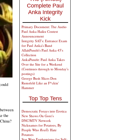
Complete Paul
Anka Integrity
Kick
Primary Document: The Audio
Paul Anka Haiku Contest
Announcement
Integrity SAT's: Entrance Exam
for Paul Anka's Band
AllahPundit's Paul Anka 45's
Collection
AnkaPundit: Paul Anka Takes
Over the Site for a Weekend
(Continues through to Monday's
postings)
George Bush Slices Don
Rumsfeld Like an F*ckin'
 could
Hammer
Top Top Tens
p between
Democratic Forays into Erotica
ke the
New Shows On Gore's
DNC/MTV Network
e China?
Nicknames for Potatoes, By
People Who
Really
Hate
Potatoes
Star Wars Euphemisms for Self-