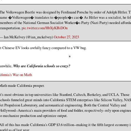
The Volkswagen Beetle was designed by Ferdinand Porsche by order of Adolph Hitler. 
name �Volkswagen� translates to �people�s car.� As Hitler was a socialist, he fel
members of the National German Socialist Worker�s Party (Nazi Party) needed afford
transportation.
pic.twitter.com/HbXyKBiDOn
— Ian McKelvey (@ian_mckelvey)
October 27, 2023
t Chinese EV looks awfully fancy compared to a VW bug.
*
anwhile,
Why are California schools so crazy?
ifornia's War on Math
Math made California prosper.
It's most obvious in top universities like Stanford, Caltech, Berkeley, and UCLA. Those
schools funneled great minds into California STEM enterprises like Silicon Valley, NA
Jet Propulsion Laboratory, and aeronautical engineering. Both the Central Valley and
Hollywood--America's main providers of food and fodder, respectively--rely upon engine
to mechanize production and optimize output.
All of this has made California's GDP $3.6 trillion--making it the fifth largest economy i
world as of last year.