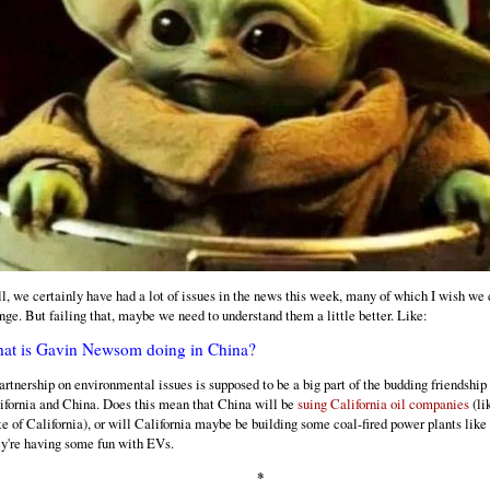
l, we certainly have had a lot of issues in the news this week, many of which I wish we
nge. But failing that, maybe we need to understand them a little better. Like:
at is Gavin Newsom doing in China?
artnership on environmental issues is supposed to be a big part of the budding friendshi
ifornia and China. Does this mean that China will be
suing California oil companies
(li
te of California), or will California maybe be building some coal-fired power plants lik
y're having some fun with EVs.
*