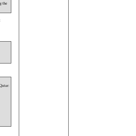
g the
t
Qatar: