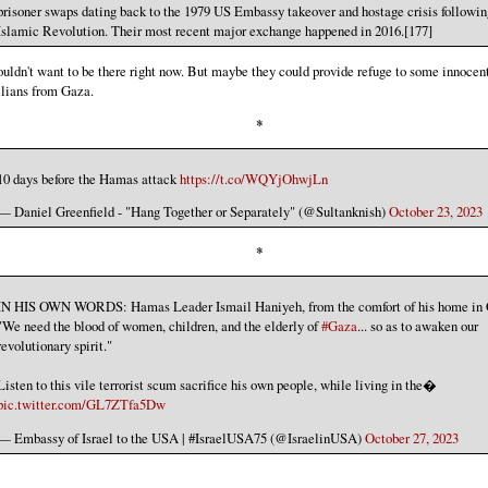
prisoner swaps dating back to the 1979 US Embassy takeover and hostage crisis followin
Islamic Revolution. Their most recent major exchange happened in 2016.[177]
ouldn't want to be there right now. But maybe they could provide refuge to some innocen
ilians from Gaza.
*
10 days before the Hamas attack
https://t.co/WQYjOhwjLn
— Daniel Greenfield - "Hang Together or Separately" (@Sultanknish)
October 23, 2023
*
IN HIS OWN WORDS: Hamas Leader Ismail Haniyeh, from the comfort of his home in 
"We need the blood of women, children, and the elderly of
#Gaza
... so as to awaken our
revolutionary spirit."
Listen to this vile terrorist scum sacrifice his own people, while living in the�
pic.twitter.com/GL7ZTfa5Dw
— Embassy of Israel to the USA | #IsraelUSA75 (@IsraelinUSA)
October 27, 2023