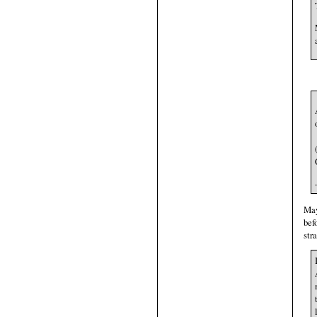
May
bef
str