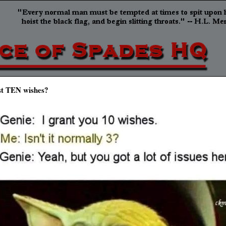
st TEN wishes?