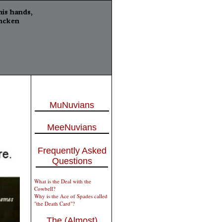
MuNuvians
MeeNuvians
Frequently Asked
Questions
What is the Deal with the
Cowbell?
Why is the Ace of Spades called
"the Death Card"?
The (Almost)