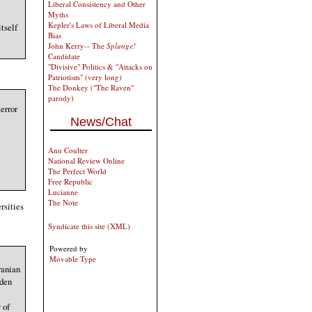
Liberal Consistency and Other
Myths
Kepler's Laws of Liberal Media
tself
Bias
John Kerry-- The
Splunge!
Candidate
"Divisive" Politics & "Attacks on
Patriotism" (very long)
The Donkey ("The Raven"
parody)
error
News/Chat
Ann Coulter
National Review Online
The Perfect World
Free Republic
Lucianne
The Note
rsities
Syndicate this site (XML)
Powered by
Movable Type
ranian
iden
 of