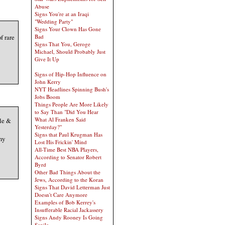
Abuse
Signs You're at an Iraqi
"Wedding Party"
Signs Your Clown Has Gone
f rare
Bad
Signs That You, Geroge
Michael, Should Probably Just
Give It Up
Signs of Hip-Hop Influence on
John Kerry
NYT Headlines Spinning Bush's
Jobs Boom
Things People Are More Likely
to Say Than "Did You Hear
What Al Franken Said
le &
Yesterday?"
Signs that Paul Krugman Has
ny
Lost His Frickin' Mind
All-Time Best NBA Players,
According to Senator Robert
Byrd
Other Bad Things About the
Jews, According to the Koran
Signs That David Letterman Just
Doesn't Care Anymore
Examples of Bob Kerrey's
Insufferable Racial Jackassery
Signs Andy Rooney Is Going
Senile