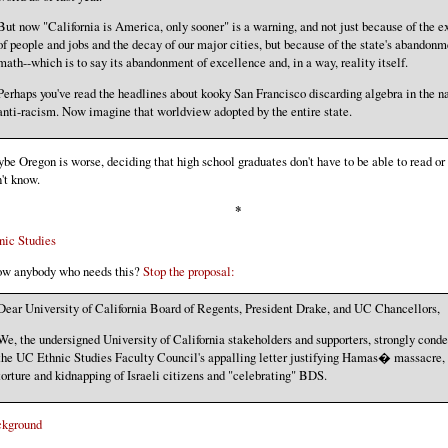
But now "California is America, only sooner" is a warning, and not just because of the e
of people and jobs and the decay of our major cities, but because of the state's abandonm
math--which is to say its abandonment of excellence and, in a way, reality itself.
Perhaps you've read the headlines about kooky San Francisco discarding algebra in the n
anti-racism. Now imagine that worldview adopted by the entire state.
be Oregon is worse, deciding that high school graduates don't have to be able to read or
't know.
*
nic Studies
w anybody who needs this?
Stop the proposal:
Dear University of California Board of Regents, President Drake, and UC Chancellors,
We, the undersigned University of California stakeholders and supporters, strongly con
the UC Ethnic Studies Faculty Council's appalling letter justifying Hamas� massacre,
torture and kidnapping of Israeli citizens and "celebrating" BDS.
kground