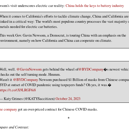
som's visit underscores electric car reality:
China holds the keys to battery industry
When it comes to California's efforts to tackle climate change, China and California are
linked in a critical way: The world's most populous country processes the vast majority o
metals needed for electric car batteries.
This week Gov. Gavin Newsom, a Democrat, is touring China with an emphasis on the
environment, namely on how California and China can cooperate on climate.
Well, well.
@GavinNewsom
gets behind the wheel of
@BYDCompany
�s newest vehic
checks out the self turning mode. Hmmm.
Wasn't it
@BYDCompany
Newsom purchased $1 Billion of masks from Chinese compa
BYD at outset of COVID pandemic using taxpayers funds? Oh yes, it was.�
https://t.co/tX9LRGF6i8
— Katy Grimes (@KATYSaccitizen)
October 24, 2023
me company
got an over-priced contract for Chinese COVID masks.
*
pare and Contrast: