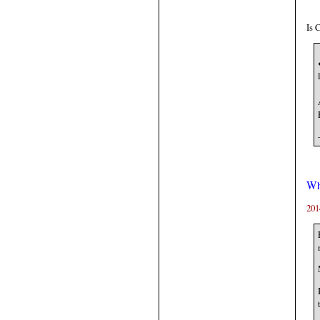
Is 
Wh
201