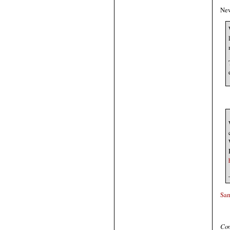
New
Sa
Com