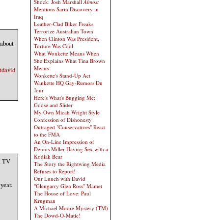
Shock: Josh Marshall
Almost
Mentions Sarin Discovery in
Iraq
Leather-Clad Biker Freaks
Terrorize Australian Town
When Clinton Was President,
 about
Torture Was Cool
What Wonkette Means When
She Explains What Tina Brown
Means
tdavid
Wonkette's Stand-Up Act
Wankette HQ Gay-Rumors Du
Jour
Here's What's Bugging Me:
Goose and Slider
My Own Micah Wright Style
Confession of Dishonesty
Outraged "Conservatives" React
to the FMA
An On-Line Impression of
Dennis Miller Having Sex with a
Kodiak Bear
a TV
The Story the Rightwing Media
Refuses to Report!
Our Lunch with David
year.
"Glengarry Glen Ross" Mamet
The House of Love: Paul
Krugman
A Michael Moore Mystery (TM)
The Dowd-O-Matic!