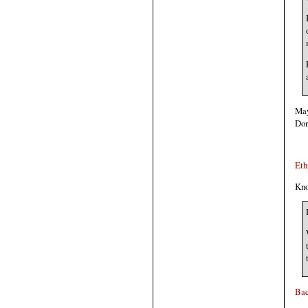
May
Don
Eth
Kno
Bac