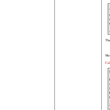
Tha
Me
Cal