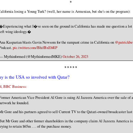
*
California losing a Young Turk? (well, her name is Armenian, but she's on the program):
�Experiencing what I�ve seen on the ground in California has made me question a lot
left wing ideology.�
Ana Kasparian blasts Gavin Newsom for the rampant crime in California on
@patrickbe
Podcast.
pic.twitter.com/BhifBxEbRP
— Mythinformed (@MythinformedMKE)
October 26, 2023
* * * * *
y is the USA so involved with Qatar?
4, BBC Business:
Former American Vice President Al Gore is suing Al Jazeera America over the sale of 
network he founded.
Mr Gore and his partners agreed to sell Current TV to the Qatari-owned broadcaster last 
But Mr Gore and other former shareholders in the company claim Al Jazeera America is
trying to retain $65m . . . of the purchase money.