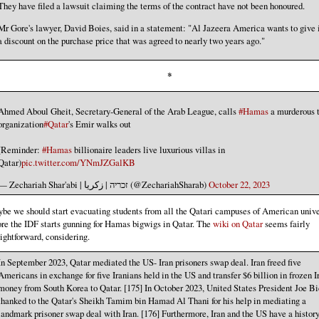
They have filed a lawsuit claiming the terms of the contract have not been honoured.
Mr Gore's lawyer, David Boies, said in a statement: "Al Jazeera America wants to give i
a discount on the purchase price that was agreed to nearly two years ago."
*
Ahmed Aboul Gheit, Secretary-General of the Arab League, calls
#Hamas
a murderous t
organization
#Qatar
's Emir walks out
(Reminder:
#Hamas
billionaire leaders live luxurious villas in
Qatar)
pic.twitter.com/YNmJZGalKB
— Zechariah Shar'abi | זכריה | زكريا (@ZechariahSharab)
October 22, 2023
be we should start evacuating students from all the Qatari campuses of American unive
ore the IDF starts gunning for Hamas bigwigs in Qatar. The
wiki on Qatar
seems fairly
aightforward, considering.
In September 2023, Qatar mediated the US- Iran prisoners swap deal. Iran freed five
Americans in exchange for five Iranians held in the US and transfer $6 billion in frozen I
money from South Korea to Qatar. [175] In October 2023, United States President Joe B
thanked to the Qatar's Sheikh Tamim bin Hamad Al Thani for his help in mediating a
landmark prisoner swap deal with Iran. [176] Furthermore, Iran and the US have a history