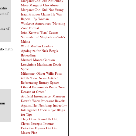
Margaret Cho: Just Not Funny
More Margaret Cho Abuse
xodus
Margaret Cho: Still Not Funny
ent of
Iraqi Prisoner Claims He Was
Raped... By Woman
Wonkette Announces "Morning
Zoo" Format
ame of
John Kerry's "Plan" Causes
Surrender of Moqtada al-Sadr's
Militia
World Muslim Leaders
 do math.
Apologize for Nick Berg's
Beheading
Michael Moore Goes on
Lunchtime Manhattan Death-
Spree
Milestone: Oliver Willis Posts
400th "Fake News Article"
Referencing Britney Spears
Liberal Economists Rue a "New
Decade of Greed"
Artificial Insouciance: Maureen
Dowd's Word Processor Revolts
demn
Against Her Numbing Imbecility
Intelligence Officials Eye Blogs
for Tips
They Done Found Us Out,
Cletus: Intrepid Internet
Detective Figures Out Our
Master Plan