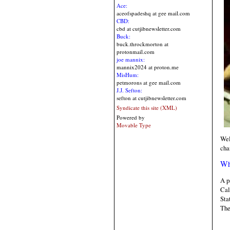
Ace:
aceofspadeshq at gee mail.com
CBD:
cbd at cutjibnewsletter.com
Buck:
buck.throckmorton at
protonmail.com
joe mannix:
mannix2024 at proton.me
MisHum:
petmorons at gee mail.com
J.J. Sefton:
sefton at cutjibnewsletter.com
Syndicate this site (XML)
Powered by
Movable Type
Wel
cha
Wh
A p
Cal
Sta
The