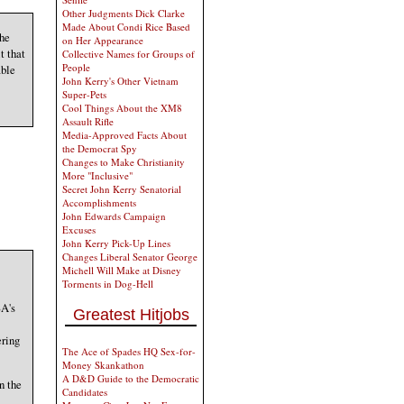
Other Judgments Dick Clarke
Made About Condi Rice Based
The
on Her Appearance
t that
Collective Names for Groups of
People
able
John Kerry's Other Vietnam
Super-Pets
Cool Things About the XM8
Assault Rifle
Media-Approved Facts About
the Democrat Spy
Changes to Make Christianity
More "Inclusive"
Secret John Kerry Senatorial
Accomplishments
John Edwards Campaign
Excuses
John Kerry Pick-Up Lines
Changes Liberal Senator George
Michell Will Make at Disney
Torments in Dog-Hell
SA's
Greatest Hitjobs
ering
The Ace of Spades HQ Sex-for-
Money Skankathon
A D&D Guide to the Democratic
n the
Candidates