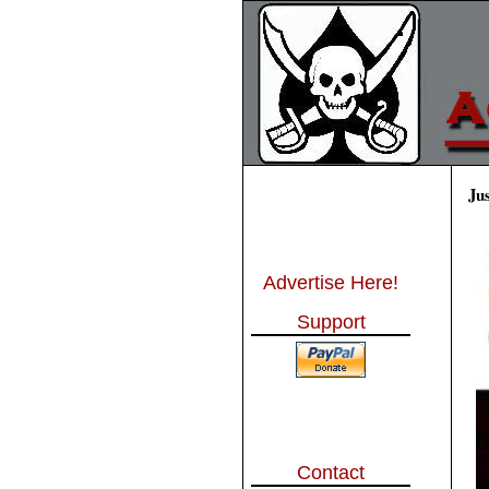
Ju
Advertise Here!
Support
Contact