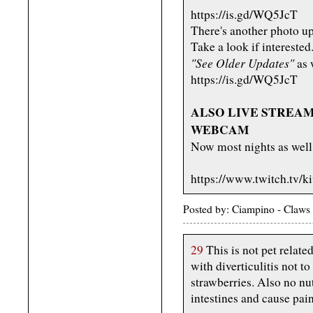
https://is.gd/WQ5JcT
There's another photo up
Take a look if interested
"See Older Updates"
as w
https://is.gd/WQ5JcT
ALSO LIVE STREAMIN
WEBCAM
Now most nights as well
https://www.twitch.tv/k
Posted by: Ciampino - Claws 
29
This is not pet related
with diverticulitis not t
strawberries. Also no nu
intestines and cause pain