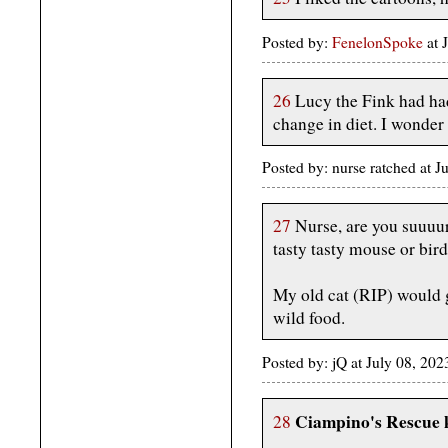
Posted by:
FenelonSpoke
at 
26
Lucy the Fink had had
change in diet. I wonder
Posted by: nurse ratched at 
27
Nurse, are you suuuur
tasty tasty mouse or bir
My old cat (RIP) would g
wild food.
Posted by: jQ at July 08, 2
Ciampino's Rescue k
28