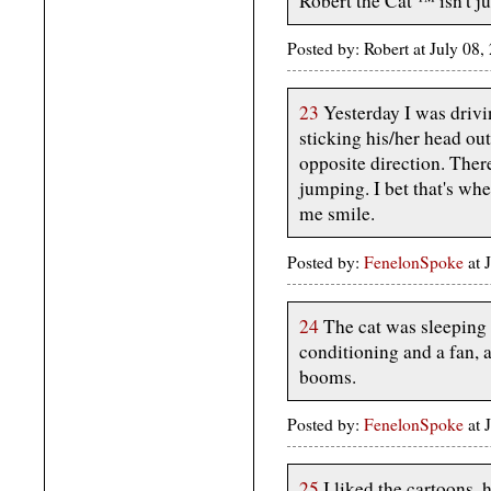
Robert the Cat ™️ isn't j
Posted by: Robert at July 08
23
Yesterday I was drivi
sticking his/her head out
opposite direction. Ther
jumping. I bet that's wh
me smile.
Posted by:
FenelonSpoke
at 
24
The cat was sleeping 
conditioning and a fan, 
booms.
Posted by:
FenelonSpoke
at 
25
I liked the cartoons, 