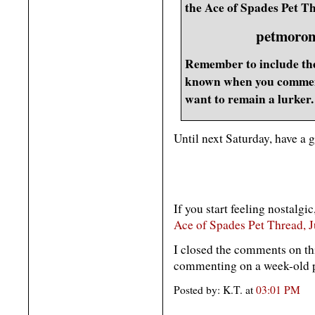
the Ace of Spades Pet Th
petmoron
Remember to include the
known when you comment
want to remain a lurker.
Until next Saturday, have a 
If you start feeling nostalgic
Ace of Spades Pet Thread, J
I closed the comments on th
commenting on a week-old po
Posted by: K.T. at
03:01 PM