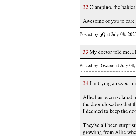
32
Ciampino, the babies 
Awesome of you to care fo
Posted by: jQ at July 08, 2
33
My doctor told me. I 
Posted by: Gwenn at July 08
34
I'm trying an experim
Allie has been isolated i
the door closed so that t
I decided to keep the do
They've all been surpris
growling from Allie when