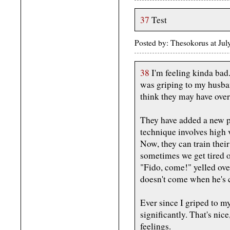
37
Test
Posted by: Thesokorus at Ju
38
I'm feeling kinda bad
was griping to my husba
think they may have ove
They have added a new p
technique involves high 
Now, they can train thei
sometimes we get tired 
"Fido, come!" yelled ove
doesn't come when he's c
Ever since I griped to m
significantly. That's nice
feelings.