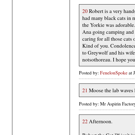
20
Robert is a very han
had many black cats in m
the Yorkie was adorable. 
Ana going camping and d
caring for all those cats
Kind of you. Condolenc
to Greywolf and his wife 
notsothoreau. I hope you
Posted by:
FenelonSpoke
at 
21
Moose the lab waves hi
Posted by: Mr Aspirin Facto
22
Afternoon.