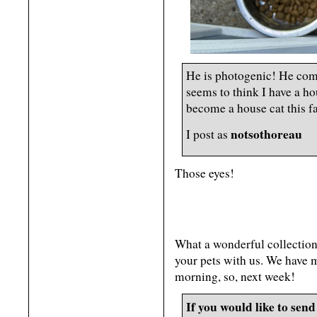
He is photogenic! He come
seems to think I have a ho
become a house cat this fa
notsothoreau
I post as
Those eyes!
What a wonderful collection 
your pets with us. We have m
morning, so, next week!
If you would like to send 