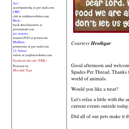
Ace:
aceofspadeshq at gee mail.com
CBD:
cbd at cutjibnewsletter.com
Buck:
buck.throckmorton at
protonmail.com
joe mannix:
mannix2024 at proton.me
Courtesy
Hrothgar
MisHum:
petmorons at gee mail.com
J.J. Sefton:
sefton at cutjibnewsletter.com
Syndicate this site (XML)
Good afternoon and welcome
Powered by
Movable Type
Spades Pet Thread. Thanks f
world of animals.
Would you like a treat?
Let's relax a little with the
current events outside today
Did all of our pets make it 