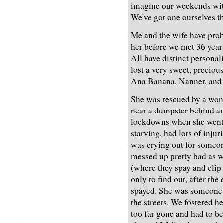
imagine our weekends with
We've got one ourselves t
Me and the wife have proba
her before we met 36 yea
All have distinct personal
lost a very sweet, precio
Ana Banana, Nanner, and
She was rescued by a won
near a dumpster behind an
lockdowns when she went 
starving, had lots of inju
was crying out for someon
messed up pretty bad as w
(where they spay and clip 
only to find out, after the
spayed. She was someone'
the streets. We fostered he
too far gone and had to b