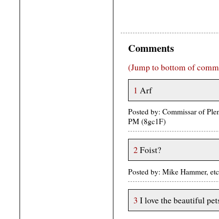
Comments
(Jump to bottom of comm
1
Arf
Posted by: Commissar of Plen
PM (8gc1F)
2
Foist?
Posted by: Mike Hammer, etc.
3
I love the beautiful pet