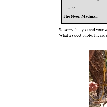
Thanks,
The Neon Madman
So sorry that you and your w
What a sweet photo. Please 