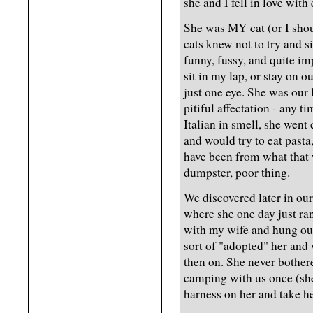
she and I fell in love with
She was MY cat (or I sho
cats knew not to try and s
funny, fussy, and quite im
sit in my lap, or stay on 
just one eye. She was our li
pitiful affectation - any t
Italian in smell, she went
and would try to eat pasta
have been from what that 
dumpster, poor thing.
We discovered later in ou
where she one day just ran
with my wife and hung ou
sort of "adopted" her and
then on. She never bothere
camping with us once (she
harness on her and take her