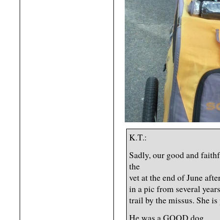
K.T.:
Sadly, our good and faithf
the
vet at the end of June afte
in a pic from several year
trail by the missus. She is
He was a GOOD dog.