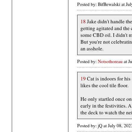
Posted by: BifBewalski at J
18
Jake didn't handle the
getting agitated and the
some CBD oil. I didn't 
But you're not celebratin
an asshole.
Posted by:
Notsothoreau
at J
19
Cat is indoors for his
likes the cool tile floor.
He only startled once o
early in the festivities. 
the deck to watch the ne
Posted by: jQ at July 08, 2