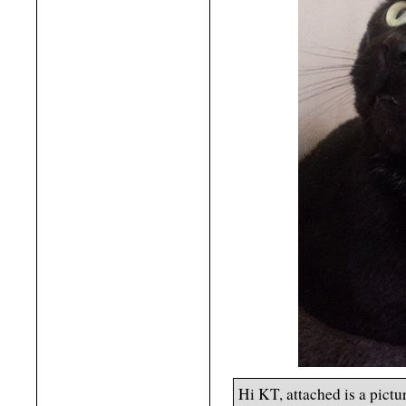
Hi KT, attached is a pict