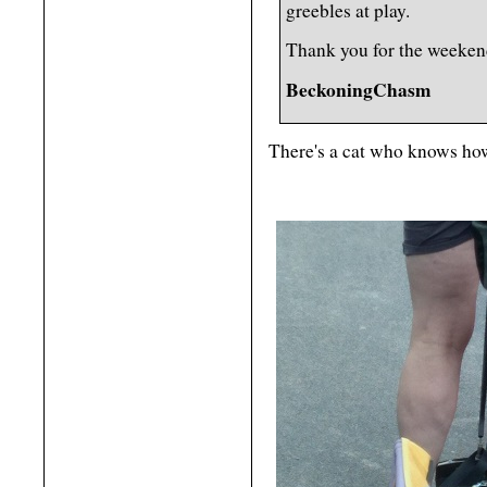
greebles at play.
Thank you for the weeken
BeckoningChasm
There's a cat who knows ho