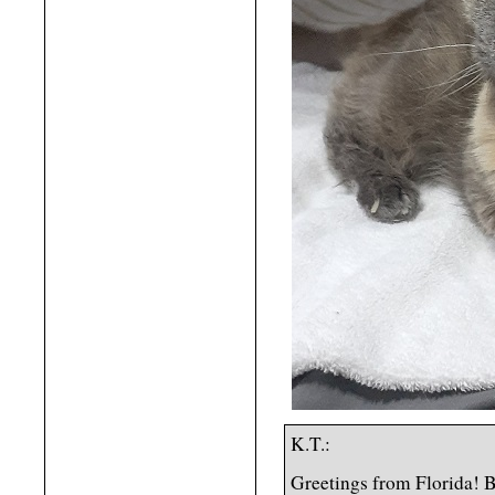
K.T.:
Greetings from Florida! B