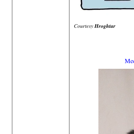
Courtesy
Hroghtar
Mee