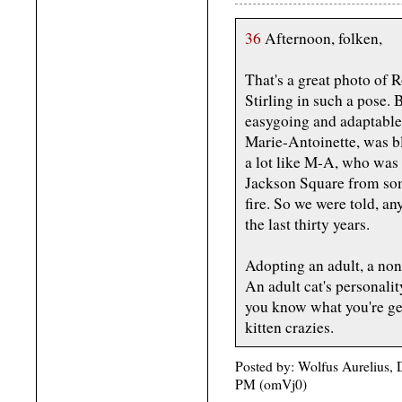
36
Afternoon, folken,
That's a great photo of R
Stirling in such a pose.
easygoing and adaptable,
Marie-Antoinette, was b
a lot like M-A, who was 
Jackson Square from som
fire. So we were told, an
the last thirty years.
Adopting an adult, a non
An adult cat's personali
you know what you're get
kitten crazies.
Posted by: Wolfus Aurelius, 
PM (omVj0)