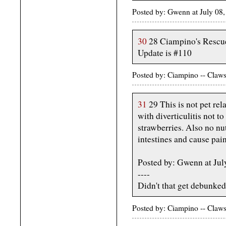
Posted by: Gwenn at July 08
30
28 Ciampino's Rescue
Update is #110
Posted by: Ciampino -- Claws
31
29 This is not pet rela
with diverticulitis not t
strawberries. Also no nu
intestines and cause pain
Posted by: Gwenn at Ju
----
Didn't that get debunke
Posted by: Ciampino -- Claws