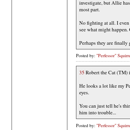
investigate, but Allie ha
most part.
No fighting at all. I even
see what might happen. Q
Perhaps they are finally 
Posted by:
"Perfessor" Squirr
35
Robert the Cat (TM) i
He looks a lot like my Pe
eyes.
You can just tell he's th
him into trouble...
Posted by:
"Perfessor" Squirr