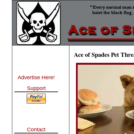
Ace of Spades Pet Thre
Advertise Here!
Support
Contact