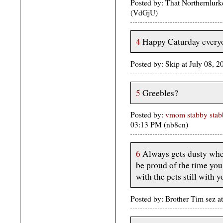
Posted by: That Northernlurk
(VdGjU)
4
Happy Caturday every
Posted by: Skip at July 08, 
5
Greebles?
Posted by:
vmom stabby stabb
03:13 PM (nb8cn)
6
Always gets dusty when
be proud of the time you
with the pets still with y
Posted by: Brother Tim sez a