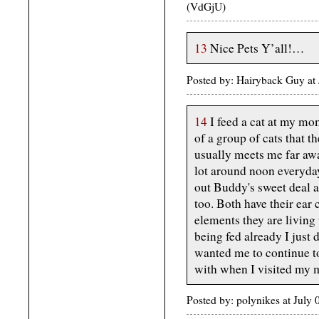
(VdGjU)
13
Nice Pets Y’all!…
Posted by: Hairyback Guy at
14
I feed a cat at my mom
of a group of cats that t
usually meets me far aw
lot around noon everyday
out Buddy's sweet deal 
too. Both have their ear 
elements they are living 
being fed already I jus
wanted me to continue to
with when I visited my 
Posted by: polynikes at Jul