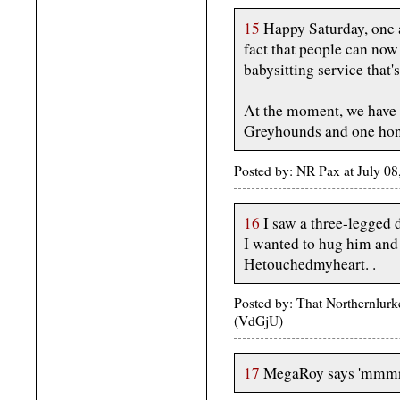
15
Happy Saturday, one a
fact that people can now
babysitting service that
At the moment, we have t
Greyhounds and one hon
Posted by: NR Pax at July 0
16
I saw a three-legged 
I wanted to hug him and 
Hetouchedmyheart. .
Posted by: That Northernlurk
(VdGjU)
17
MegaRoy says 'mmmrrr