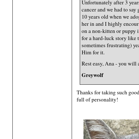
Unfortunately after 3 year
cancer and we had to say 
10 years old when we ado
her in and I highly encour
on a non-kitten or puppy 
for a hard-luck story like
sometimes frustrating) yea
Him for it.
Rest easy, Ana - you will 
Greywolf
Thanks for taking such good
full of personality!