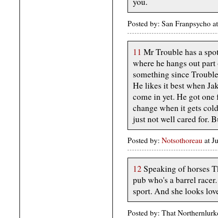
you.
Posted by: San Franpsycho a
11
Mr Trouble has a spot 
where he hangs out part 
something since Trouble 
He likes it best when Ja
come in yet. He got one 
change when it gets cold
just not well cared for. 
Posted by:
Notsothoreau
at J
12
Speaking of horses T
pub who's a barrel racer.
sport. And she looks love
Posted by: That Northernlurk