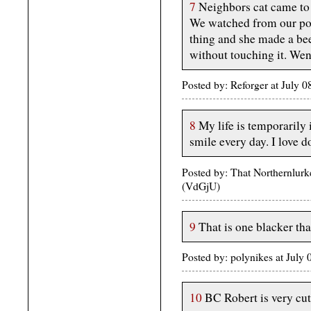
7
Neighbors cat came to u
We watched from our por
thing and she made a beel
without touching it. Wen
Posted by: Reforger at July 
8
My life is temporarily
smile every day. I love d
Posted by: That Northernlurk
(VdGjU)
9
That is one blacker tha
Posted by: polynikes at Jul
10
BC Robert is very cute