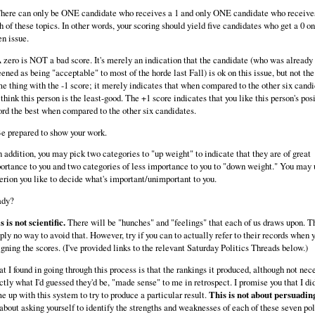
There can only be ONE candidate who receives a 1 and only ONE candidate who receives 
h of these topics. In other words, your scoring should yield five candidates who get a 0 o
en issue.
A zero is NOT a bad score. It's merely an indication that the candidate (who was already 
eened as being "acceptable" to most of the horde last Fall) is ok on this issue, but not the
e thing with the -1 score; it merely indicates that when compared to the other six candi
 think this person is the least-good. The +1 score indicates that you like this person's pos
ord the best when compared to the other six candidates.
Be prepared to show your work.
In addition, you may pick two categories to "up weight" to indicate that they are of great
ortance to you and two categories of less importance to you to "down weight." You may 
terion you like to decide what's important/unimportant to you.
ady?
s is not scientific.
There will be "hunches" and "feelings" that each of us draws upon. T
ply no way to avoid that. However, try if you can to actually refer to their records when y
igning the scores. (I've provided links to the relevant Saturday Politics Threads below.)
t I found in going through this process is that the rankings it produced, although not nec
ctly what I'd guessed they'd be, "made sense" to me in retrospect. I promise you that I di
e up with this system to try to produce a particular result.
This is not about persuadin
s about asking yourself to identify the strengths and weaknesses of each of these seven pol