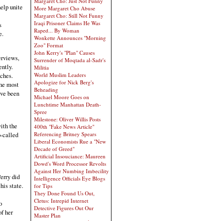
Margaret Cho: Just Not Funny
elp unite
More Margaret Cho Abuse
Margaret Cho: Still Not Funny
Iraqi Prisoner Claims He Was
s
Raped... By Woman
e.
Wonkette Announces "Morning
Zoo" Format
John Kerry's "Plan" Causes
erviews,
Surrender of Moqtada al-Sadr's
ently.
Militia
eches.
World Muslim Leaders
Apologize for Nick Berg's
he most
Beheading
ave been
Michael Moore Goes on
Lunchtime Manhattan Death-
Spree
Milestone: Oliver Willis Posts
ith the
400th "Fake News Article"
Referencing Britney Spears
o-called
Liberal Economists Rue a "New
Decade of Greed"
Artificial Insouciance: Maureen
Dowd's Word Processor Revolts
Against Her Numbing Imbecility
erry did
Intelligence Officials Eye Blogs
his state.
for Tips
They Done Found Us Out,
Cletus: Intrepid Internet
o
Detective Figures Out Our
of her
Master Plan