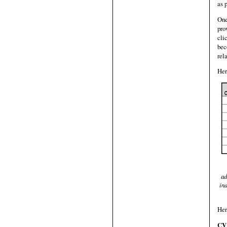
as 
One
pro
cli
bec
rel
Her
ad
ind
Her
CV