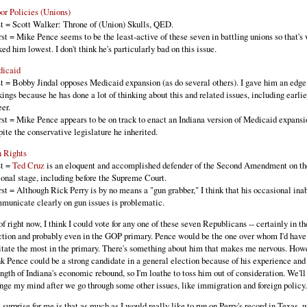
or Policies (Unions)
t = Scott Walker: Throne of (Union) Skulls, QED.
st = Mike Pence seems to be the least-active of these seven in battling unions so that's 
ked him lowest. I don't think he's particularly bad on this issue.
icaid
t = Bobby Jindal opposes Medicaid expansion (as do several others). I gave him an edge 
kings because he has done a lot of thinking about this and related issues, including earlie
eer.
st = Mike Pence appears to be on track to enact an Indiana version of Medicaid expansi
pite the conservative legislature he inherited.
 Rights
t =
Ted Cruz
is an eloquent and accomplished defender of the Second Amendment on th
ional stage, including before the Supreme Court.
st = Although Rick Perry is by no means a "gun grabber," I think that his occasional inab
municate clearly on gun issues is problematic.
of right now, I think I could vote for any one of these seven Republicans -- certainly in t
ction and probably even in the GOP primary. Pence would be the one over whom I'd have
itate the most in the primary. There's something about him that makes me nervous. Howe
nk Pence could be a strong candidate in a general election because of his experience and
ength of Indiana's economic rebound, so I'm loathe to toss him out of consideration. We'll 
nge my mind after we go through some other issues, like immigration and foreign policy.
 surprise for me is that as much as I would really like to run on Perry's record in Texas, 