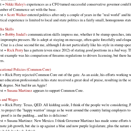
t =
Nikki Haley's
experiences as a CFO turned successful conservative governor could h
mber of Commerce set with the base.
st =
Scott Walker
entered politics after only a couple of years in the "real world" and hi
itical experience is limited to local and state politics in a fairly small, homogenous stat
ia Skills
t =
Bobby Jindal's
communication skills impress me, whether it be stump speeches, int
 impromptu pressers. He is adept at staying on message, often quite forcefully and eloqu
 Cruz is a close second for me, although I do not particularly like his style in stump spe
st =
Rick Perry
has a pattern (even since 2012) of stating
good
positions in a
bad
way. T
ent example was his comparison of firearms regulations to drivers licensing, but there h
ers.
cational Policies (Common Core)
t = Rick Perry rejected Common Core out of the gate. As an aside, his efforts working w
her education professionals in his state received a great deal of praise, resulting in the s
K degree. Not bad for an Aggie!
st =
Susana Martinez
appears to support Common Core.
s and Wages
t = Rick Perry: Texas, QED. All kidding aside, I think of the people we're considering, P
t to project the "happy warrior" image as he went around the country luring employers to 
 proof is in the pudding... and his is delicious!
st = Susana Martinez: New Mexico. I think Governor Martinez has made some efforts t
mote job growth, but she is up against a blue and now purple legislature, plus the nature 