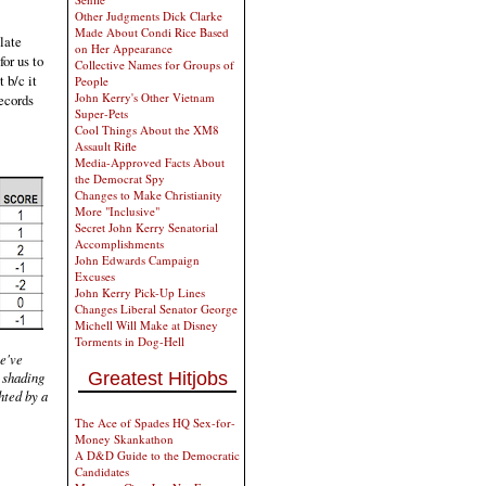
Other Judgments Dick Clarke
Made About Condi Rice Based
plate
on Her Appearance
for us to
Collective Names for Groups of
 b/c it
People
John Kerry's Other Vietnam
records
Super-Pets
Cool Things About the XM8
Assault Rifle
Media-Approved Facts About
the Democrat Spy
Changes to Make Christianity
More "Inclusive"
Secret John Kerry Senatorial
Accomplishments
John Edwards Campaign
Excuses
John Kerry Pick-Up Lines
Changes Liberal Senator George
Michell Will Make at Disney
Torments in Dog-Hell
we've
Greatest Hitjobs
 shading
hted by a
The Ace of Spades HQ Sex-for-
Money Skankathon
A D&D Guide to the Democratic
Candidates