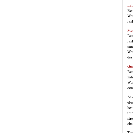
Lab
Bes
Wor
ran
Med
Bes
ran
car
Wor
des
Gun
Bes
nat
Wor
com
As 
ele
hes
thi
str
cha
The