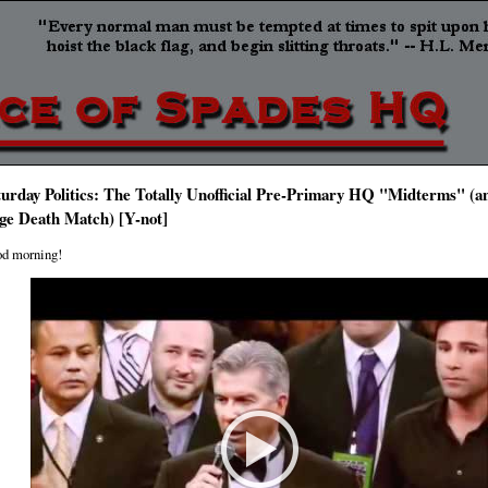
turday Politics: The Totally Unofficial Pre-Primary HQ "Midterms" (an
ge Death Match) [Y-not]
d morning!