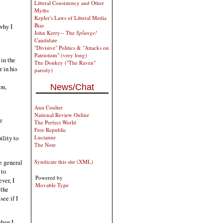
Liberal Consistency and Other
Myths
Kepler's Laws of Liberal Media
Bias
why I
John Kerry-- The
Splunge!
Candidate
"Divisive" Politics & "Attacks on
Patriotism" (very long)
in the
The Donkey ("The Raven"
r in his
parody)
News/Chat
on,
Ann Coulter
National Review Online
e
The Perfect World
Free Republic
ility to
Lucianne
The Note
he general
Syndicate this site (XML)
 to
Powered by
ver, I
Movable Type
 the
see if I
when I