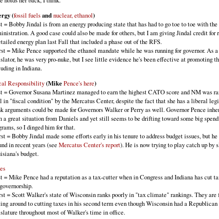
te holds her back, I think.
rgy (
fossil fuels
and
nuclear, ethanol
)
t = Bobby Jindal is from an energy producing state that has had to go toe to toe with t
inistration. A good case could also be made for others, but I am giving Jindal credit for 
etailed energy plan last Fall that included a phase out of the RFS.
st = Mike Pence supported the ethanol mandate while he was running for governor. As a
islator, he was very pro-nuke, but I see little evidence he's been effective at promoting th
luding in Indiana.
cal Responsibility
(Mike
Pence's here
)
t = Governor Susana Martinez managed to earn the highest CATO score and NM was r
l in "fiscal condition" by the Mercatus Center, despite the fact that she has a liberal legi
nk arguments could be made for Governors Walker or Perry as well. Governor Pence inhe
h a great situation from Daniels and yet still seems to be drifting toward some big spend
grams, so I dinged him for that.
st = Bobby Jindal made some efforts early in his tenure to address budget issues, but he 
und in recent years (see
Mercatus Center's report
). He is now trying to play catch up by 
isiana's budget.
es
t = Mike Pence had a reputation as a tax-cutter when in Congress and Indiana has cut t
 governorship.
st = Scott Walker's state of Wisconsin ranks poorly in "tax climate" rankings. They are 
ting around to cutting taxes in his second term even though Wisconsin had a Republican
islature throughout most of Walker's time in office.