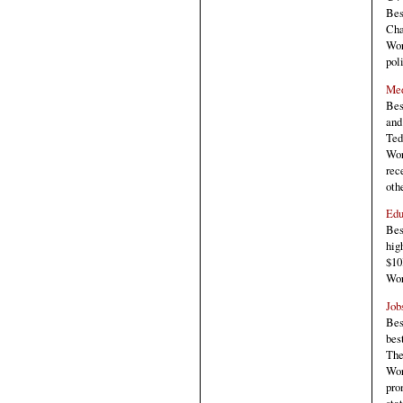
Bes
Cha
Wor
pol
Med
Bes
and
Ted
Wor
rec
oth
Edu
Bes
hig
$10
Wor
Job
Bes
bes
The
Wor
pro