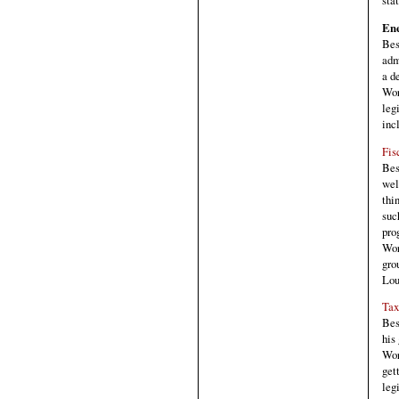
sta
Ene
Bes
adm
a d
Wor
leg
inc
Fis
Bes
wel
thi
suc
pro
Wor
gro
Lou
Tax
Bes
his
Wor
get
leg