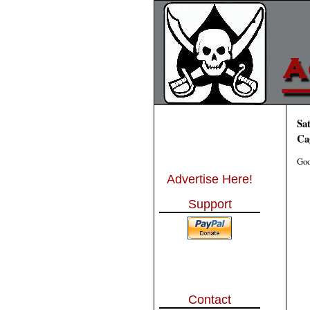
Sa
Ca
Goo
Advertise Here!
Support
Contact