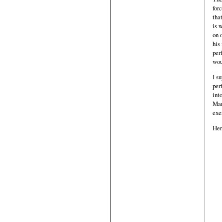
for
tha
is 
on 
his
per
wou
I s
per
int
Mar
exe
Her