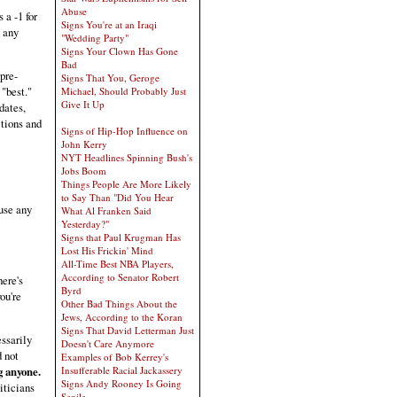
Abuse
a -1 for
Signs You're at an Iraqi
n any
"Wedding Party"
Signs Your Clown Has Gone
Bad
pre-
Signs That You, Geroge
 "best."
Michael, Should Probably Just
Give It Up
dates,
itions and
Signs of Hip-Hop Influence on
John Kerry
NYT Headlines Spinning Bush's
Jobs Boom
Things People Are More Likely
to Say Than "Did You Hear
use any
What Al Franken Said
Yesterday?"
Signs that Paul Krugman Has
Lost His Frickin' Mind
All-Time Best NBA Players,
According to Senator Robert
here's
Byrd
ou're
Other Bad Things About the
Jews, According to the Koran
Signs That David Letterman Just
essarily
Doesn't Care Anymore
d not
Examples of Bob Kerrey's
g anyone.
Insufferable Racial Jackassery
Signs Andy Rooney Is Going
iticians
Senile