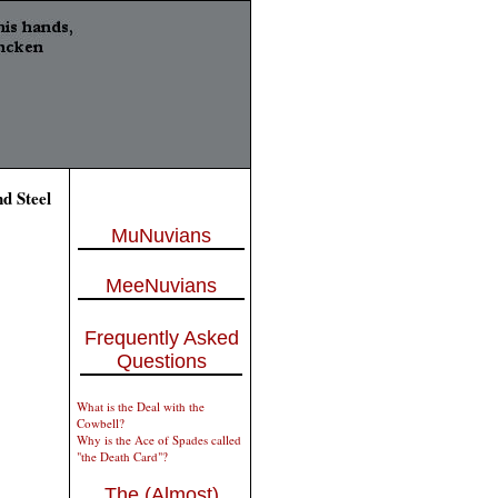
d Steel
MuNuvians
MeeNuvians
Frequently Asked
Questions
What is the Deal with the
Cowbell?
Why is the Ace of Spades called
"the Death Card"?
The (Almost)