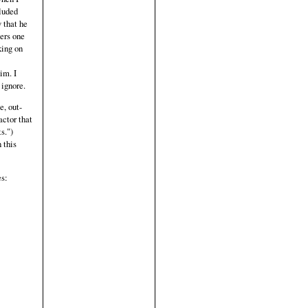
cluded
w that he
ters one
king on
im. I
 ignore.
e, out-
actor that
s.")
 this
es: