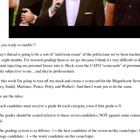
 you ready to rumble?!
ay's thread is going to be a sort of "mid-term exam" of the politicians we've been trackin
t eight months. I've resisted grading them as we go, because I think it's very difficult to d
hout injecting my personal biases into it. Heck, even the CATO "scorecards" of governo
hly subjective to me... and they're professionals.
 this week I'm going to tear off my mask and create a scorecard for the Magnificent Sev
ey, Jindal, Martinez, Pence, Perry, and Walker). And then I want you to do the same.
e are the rules:
Each candidate must receive a grade for each category, even if that grade is 0.
The grades should be scored relative to these seven candidates, NOT against some conse
al.
The grading system is as follows: 1 = the best candidate of the seven on this issue/topic; 
rage candidate; -1 = the worst candidate on this issue/topic.