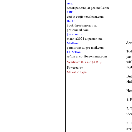
Ace:
aceofspadeshq at gee mail.com
CBD:
cbd at cutjibnewsletter.com
Buck:
buck.throckmorton at
protonmail.com
joe mannix:
mannix2024 at proton.me
Are
MisHum:
petmorons at gee mail.com
Tod
J.J. Sefton:
pas
sefton at cutjibnewsletter.com
wit
Syndicate this site (XML)
hig
Powered by
Movable Type
But
Hal
Her
1. 
2. 
ide
3. 
ave