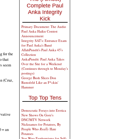
Complete Paul
Anka Integrity
Kick
Primary Document: The Audio
Paul Anka Haiku Contest
Announcement
Integrity SAT's: Entrance Exam
for Paul Anka's Band
AllahPundit's Paul Anka 45's
g for the
Collection
o that
AnkaPundit: Paul Anka Takes
Over the Site for a Weekend
rs seem
(Continues through to Monday's
postings)
George Bush Slices Don
en (Cruz,
Rumsfeld Like an F*ckin'
Hammer
Top Top Tens
Democratic Forays into Erotica
rvative
New Shows On Gore's
DNC/MTV Network
Nicknames for Potatoes, By
People Who
Really
Hate
0 = an
Potatoes
Star Wars Euphemisms for Self-