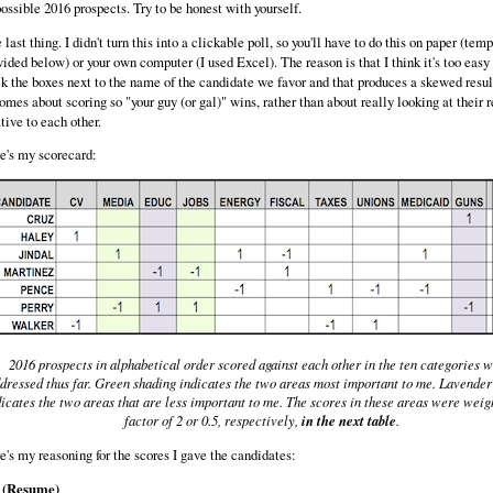
possible 2016 prospects. Try to be honest with yourself.
 last thing. I didn't turn this into a clickable poll, so you'll have to do this on paper (tem
vided below) or your own computer (I used Excel). The reason is that I think it's too easy 
ck the boxes next to the name of the candidate we favor and that produces a skewed result
omes about scoring so "your guy (or gal)" wins, rather than about really looking at their 
ative to each other.
e's my scorecard:
2016 prospects in alphabetical order scored against each other in the ten categories 
dressed thus far. Green shading indicates the two areas most important to me. Lavender
icates the two areas that are less important to me. The scores in these areas were weig
factor of 2 or 0.5, respectively,
in the next table
.
e's my reasoning for the scores I gave the candidates:
 (Resume)