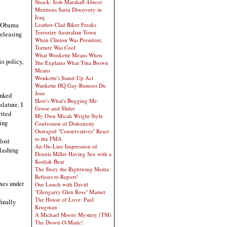
Shock: Josh Marshall
Almost
Mentions Sarin Discovery in
Iraq
he Obama
Leather-Clad Biker Freaks
Terrorize Australian Town
releasing
When Clinton Was President,
Torture Was Cool
What Wonkette Means When
is policy,
She Explains What Tina Brown
Means
Wonkette's Stand-Up Act
Wankette HQ Gay-Rumors Du
Jour
anked
Here's What's Bugging Me:
slature. I
Goose and Slider
rited
My Own Micah Wright Style
ing
Confession of Dishonesty
Outraged "Conservatives" React
to the FMA
lost
An On-Line Impression of
slashing
Dennis Miller Having Sex with a
Kodiak Bear
The Story the Rightwing Media
Refuses to Report!
axes under
Our Lunch with David
"Glengarry Glen Ross" Mamet
The House of Love: Paul
finally
Krugman
A Michael Moore Mystery (TM)
The Dowd-O-Matic!