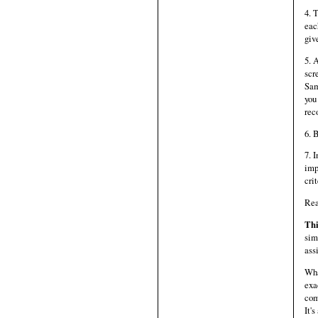
4. 
eac
giv
5. 
scr
Sam
you
rec
6. 
7. 
imp
cri
Re
Thi
sim
ass
Wha
exa
com
It'