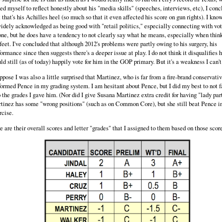
ced myself to reflect honestly about his "media skills" (speeches, interviews, etc), I con
t that's his Achilles heel (so much so that it even affected his score on gun rights). I kno
widely acknowledged as being good with "retail politics," especially connecting with vo
one, but he does have a tendency to not clearly say what he means, especially when thin
 feet. I've concluded that although 2012's problems were partly owing to his surgery, his
formance since then suggests there's a deeper issue at play. I do not think it disqualifies h
ld still (as of today) happily vote for him in the GOP primary. But it's a weakness I can't
uppose I was also a little surprised that Martinez, who is far from a fire-brand conservativ
formed Pence in my grading system. I am hesitant about Pence, but I did my best to not f
o the grades I gave him. (Nor did I give Susana Martinez extra credit for having "lady part
tinez has some "wrong positions" (such as on Common Core), but she still beat Pence in
rcise.
e are their overall scores and letter "grades" that I assigned to them based on those scor