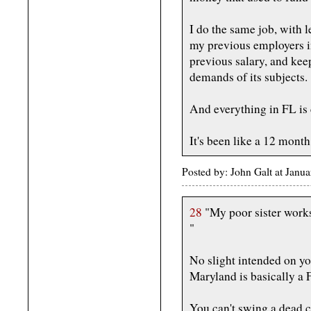
I do the same job, with 
my previous employers i
previous salary, and kee
demands of its subjects.
And everything in FL is 
It's been like a 12 month
Posted by: John Galt at Jan
28
"My poor sister works f
"
No slight intended on yo
Maryland is basically a 
You can't swing a dead c