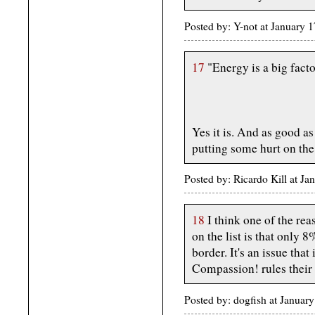
Posted by: Y-not at January
17
"Energy is a big facto
Yes it is. And as good as
putting some hurt on the
Posted by: Ricardo Kill at J
18
I think one of the re
on the list is that only 8
border. It's an issue that
Compassion! rules their
Posted by: dogfish at Janua