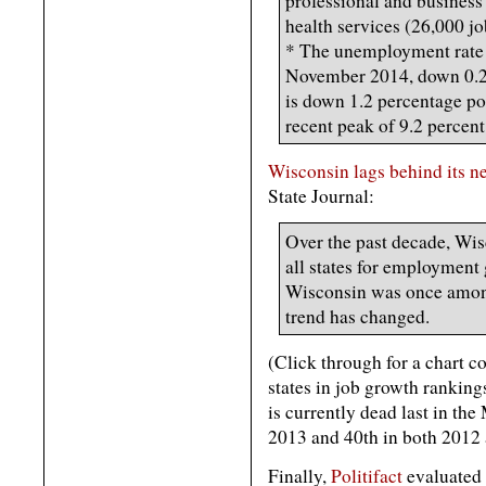
professional and business
health services (26,000 jo
* The unemployment rate 
November 2014, down 0.2 
is down 1.2 percentage poi
recent peak of 9.2 percen
Wisconsin lags behind its n
State Journal:
Over the past decade, Wis
all states for employmen
Wisconsin was once among 
trend has changed.
(Click through for a chart 
states in job growth rankings
is currently dead last in the
2013 and 40th in both 2012
Finally,
Politifact
evaluated 