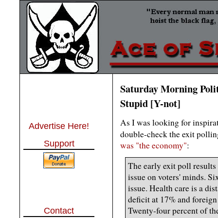
Saturday Morning Polit
Stupid [Y-not]
As I was looking for inspira
Advertise Here!
double-check the exit polli
Support
was "the economy"
:
The early exit poll resul
issue on voters' minds. Si
issue. Health care is a dis
deficit at 17% and foreign
Twenty-four percent of the 
Contact