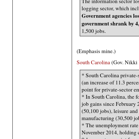
The information sector los
logging sector, which incl
Government agencies lost
government shrank by 4,
1,500 jobs.
(Emphasis mine.)
South Carolina
(Gov. Nikki
* South Carolina private-
(an increase of 11.3 perce
point for private-sector 
* In South Carolina, the f
job gains since February 
(50,100 jobs), leisure and
manufacturing (30,500 jo
* The unemployment rate 
November 2014, holding c