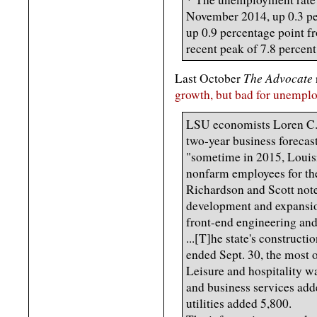
November 2014, up 0.3 per
up 0.9 percentage point fr
recent peak of 7.8 percen
The Advocate
Last October
growth, but bad for unempl
LSU economists Loren C. 
two-year business forecast
"sometime in 2015, Louisi
nonfarm employees for the f
Richardson and Scott note
development and expansion
front-end engineering and
...[T]he state's construct
ended Sept. 30, the most o
Leisure and hospitality w
and business services add
utilities added 5,800.