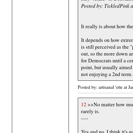
Posted by: TickledPink 
It really is about how the
It depends on how extre
is still perceived as the
out, so the more down an
for Democrats until a cer
point, but usually aimed 
not enjoying a 2nd term.
Posted by: artisanal 'ette at
12
>>No matter how much 
rarely is.
----
Yes and no. I think it's 