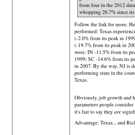
from four in the 2012 data
whopping 26.7% since its
Follow the link for more. He
performed: Texas experienc
(-2.0% from its peak in 199
(-19.7% from its peak in 20
were: IN -11.5% from its pe
1999; SC -14.6% from its p
in 2007. By the way, NJ is 
performing state in the cou
Texas.
Obviously, job growth and h
parameters people consider 
are
it's fair to say they
signif
Advantage: Texas... and Rick