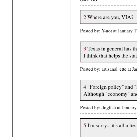
2
Where are you, VIA?
Posted by: Y-not at January
3
Texas in general has the
I think that helps the sta
Posted by: artisanal 'ette at
4
"Foreign policy" and "i
Although "economy" and 
Posted by: dogfish at Janua
5
I'm sorry....it's all a lie.