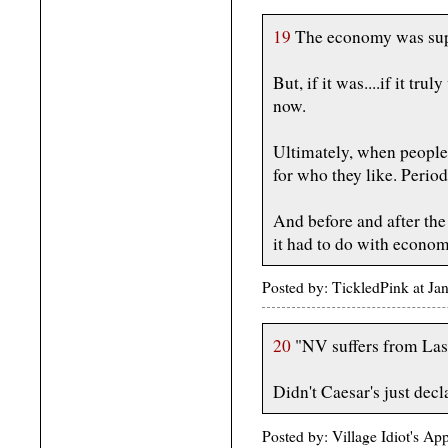
19
The economy was supp
But, if it was....if it tr
now.
Ultimately, when people 
for who they like. Period
And before and after the
it had to do with econom
Posted by: TickledPink at J
20
"NV suffers from La
Didn't Caesar's just dec
Posted by: Village Idiot's A