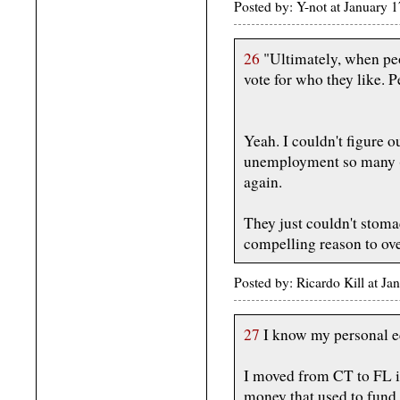
Posted by: Y-not at January
26
"Ultimately, when peo
vote for who they like. P
Yeah. I couldn't figure
unemployment so many (w
again.
They just couldn't stom
compelling reason to ove
Posted by: Ricardo Kill at J
27
I know my personal e
I moved from CT to FL i
money that used to fun