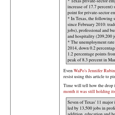
* Texas private-sector em
increase of 17.7 percent) 
point for private-sector 
* In Texas, the following 
since February 2010: trade
jobs), professional and bu
and hospitality (209,200 j
* The unemployment rate 
2014, down 0.2 percentage
1.2 percentage points from
peak of 8.3 percent in Ma
Even
WaPo's Jennifer Rubin
resist using this article to p
Time will tell how the drop 
month it was still holding it
Seven of Texas' 11 major
led by 13,500 jobs in prof
addition, education and h