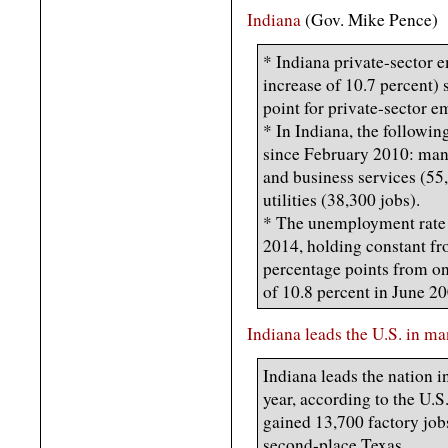
Indiana
(Gov. Mike Pence)
* Indiana private-sector 
increase of 10.7 percent) 
point for private-sector 
* In Indiana, the followin
since February 2010: manu
and business services (55,
utilities (38,300 jobs).
* The unemployment rate 
2014, holding constant fr
percentage points from one
of 10.8 percent in June 20
Indiana leads the U.S. in m
Indiana leads the nation 
year, according to the U.S
gained 13,700 factory job
second-place Texas.