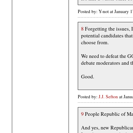
Posted by: Y-not at January
8
Forgetting the issues, 
potential candidates tha
choose from.
We need to defeat the 
debate moderators and th
Good.
Posted by:
J.J. Sefton
at Janu
9
People Republic of Mar
And yes, new Republican