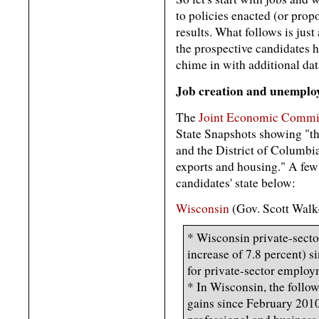
to policies enacted (or prop
results. What follows is jus
the prospective candidates ha
chime in with additional da
Job creation and unempl
The
Joint Economic Commit
State Snapshots showing "th
and the District of Columbi
exports and housing." A few 
candidates' state below:
Wisconsin
(Gov. Scott Walk
* Wisconsin private-sect
increase of 7.8 percent) s
for private-sector employ
* In Wisconsin, the follow
gains since February 2010