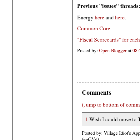
Previous "issues" threads
Energy
here
and
here
.
Common Core
"Fiscal Scorecards" for eac
Posted by:
Open Blogger
at
08
Comments
(Jump to bottom of comm
1
Wish I could move to 
Posted by: Village Idiot's A
(enGVd)