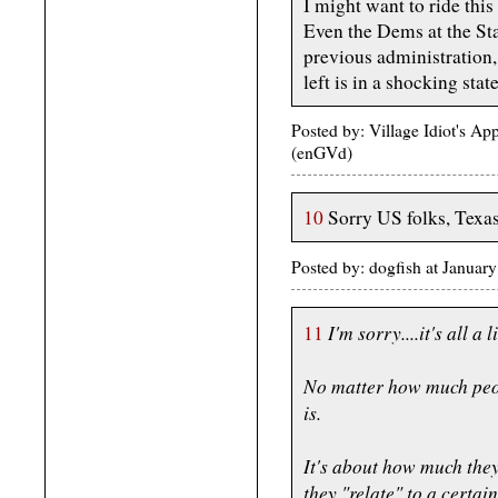
I might want to ride this 
Even the Dems at the Sta
previous administration
left is in a shocking state
Posted by: Village Idiot's A
(enGVd)
10
Sorry US folks, Texas i
Posted by: dogfish at Janua
I'm sorry....it's all a l
11
No matter how much peopl
is.
It's about how much they
they "relate" to a certain