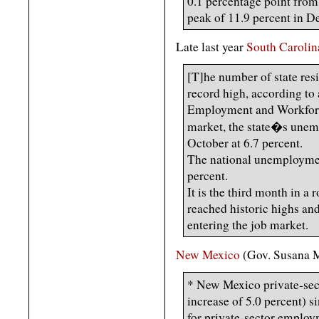
0.1 percentage point from 
peak of 11.9 percent in 
Late last year
South Carolin
[T]he number of state res
record high, according to
Employment and Workforce
market, the state�s une
October at 6.7 percent.
The national unemploymen
percent.
It is the third month in a
reached historic highs an
entering the job market.
New Mexico
(Gov. Susana M
* New Mexico private-sec
increase of 5.0 percent) s
for private-sector employ