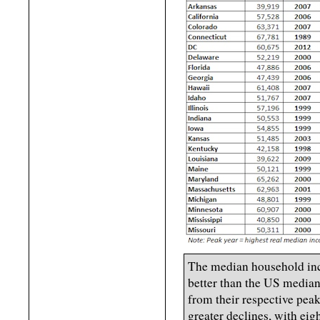
The median household inc
better than the US median
from their respective peak
greater declines, with ei