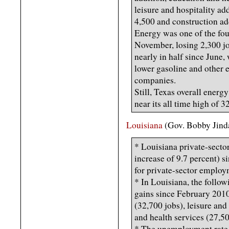
leisure and hospitality a
4,500 and construction ad
Energy was one of the four
November, losing 2,300 job
nearly in half since June,
lower gasoline and other e
companies.
Still, Texas overall energ
near its all time high of 
Louisiana
(Gov. Bobby Jind
* Louisiana private-secto
increase of 9.7 percent) s
for private-sector employ
* In Louisiana, the follow
gains since February 2010:
(32,700 jobs), leisure and
and health services (27,50
* The unemployment rate 