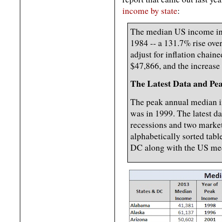
income by state
:
The median US income in
1984 -- a 131.7% rise ove
adjust for inflation chain
$47,866, and the increase
The Latest Data and Pe
The peak annual median in
was in 1999. The latest dat
recessions and two market
alphabetically sorted tabl
DC along with the US med