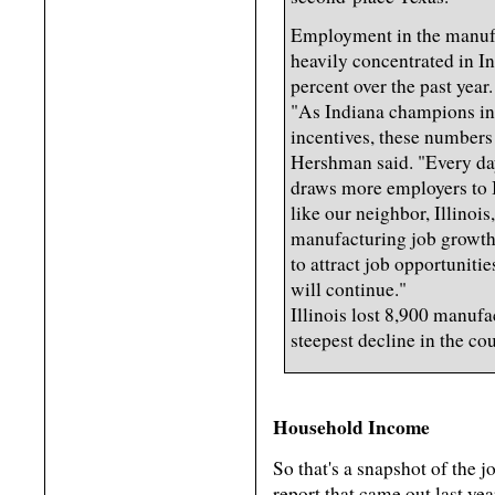
Employment in the manufa
heavily concentrated in In
percent over the past year.
"As Indiana champions in
incentives, these numbers
Hershman said. "Every day
draws more employers to 
like our neighbor, Illinoi
manufacturing job growth.
to attract job opportunitie
will continue."
Illinois lost 8,900 manufac
steepest decline in the cou
Household Income
So that's a snapshot of the 
report that came out last y