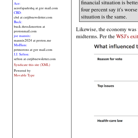
financial situation is bett
Ace:
aceofspadeshq at gee mail.com
four percent say it's wors
CBD:
situation is the same.
cbd at cutjibnewsletter.com
Buck:
buck.throckmorton at
Likewise, the economy was t
protonmail.com
midterms. Per the
WSJ's exit
joe mannix:
mannix2024 at proton.me
MisHum:
petmorons at gee mail.com
J.J. Sefton:
sefton at cutjibnewsletter.com
Syndicate this site (XML)
Powered by
Movable Type