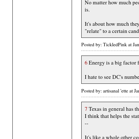
No matter how much peopl
is.
It's about how much they
"relate" to a certain candi
Posted by: TickledPink at J
6
Energy is a big factor 
I hate to see DC's numbe
Posted by: artisanal 'ette at
7
Texas in general has the
I think that helps the sta
--
It's like a whole other c