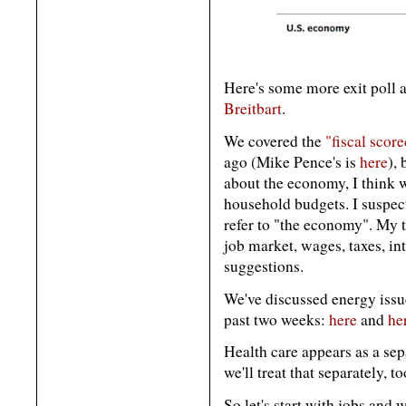
Here's some more exit poll 
Breitbart
.
We covered the
"fiscal scor
ago (Mike Pence's is
here
),
about the economy, I think we
household budgets. I suspec
refer to "the economy". My t
job market, wages, taxes, int
suggestions.
We've discussed energy issue
past two weeks:
here
and
he
Health care appears as a sepa
we'll treat that separately, to
So let's start with jobs and 