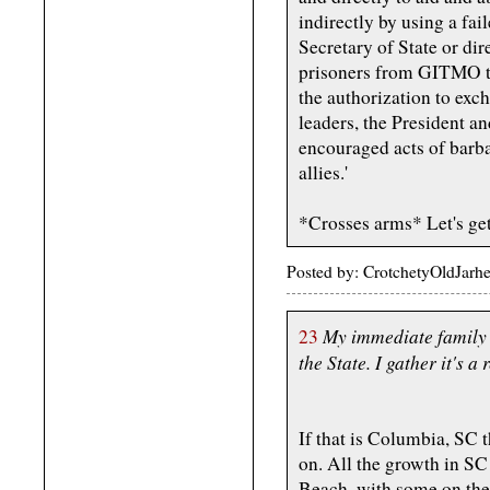
indirectly by using a fai
Secretary of State or dir
prisoners from GITMO to 
the authorization to exc
leaders, the President an
encouraged acts of barbar
allies.'
*Crosses arms* Let's get 
Posted by: CrotchetyOldJarh
My immediate family 
23
the State. I gather it's a 
If that is Columbia, SC t
on. All the growth in SC
Beach, with some on the 