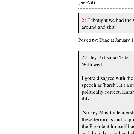
(enGVd)
21
I thought we had the 
around and shit.
Posted by: Dang at January
22
Hey Artisanal 'Ette.. I 
Willowed:
I gotta disagree with th
speech as 'harsh'. It's a
politically correct. Har
this:
'No key Muslim leadershi
these terrorists and to 
the President himself ha
and directly to aid and a