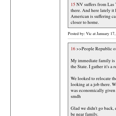
15
NV suffers from Las V
there. And here lately it
American is suffering can
closer to home.
Posted by: Vic at January 1
16
>>People Republic of
My immediate family is 
the State. I gather it's a r
We looked to relocate th
looking at a job there. 
was economically given
smdh
Glad we didn't go back, 
be near family.