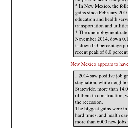
* In New Mexico, the foll
gains since February 2010
education and health servi
transportation and utilitie
* The unemployment rate 
November 2014, down 0.1 
is down 0.3 percentage poi
recent peak of 8.0 percen
New Mexico appears to have 
...2014 saw positive job g
stagnation, while neighbo
Statewide, more than 14,0
of them in construction, 
the recession.
The biggest gains were in
hard times, and health car
more than 6000 new jobs 