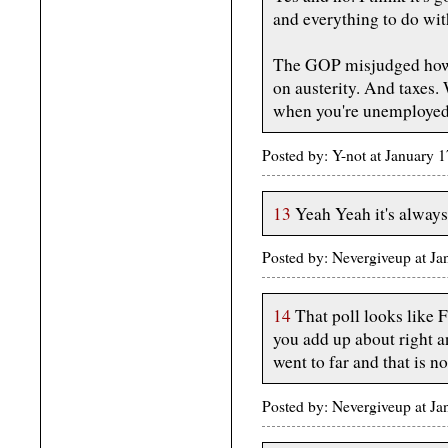
and everything to do wi
The GOP misjudged how 
on austerity. And taxes.
when you're unemployed
Posted by: Y-not at January
13
Yeah Yeah it's always 
Posted by: Nevergiveup at 
14
That poll looks like 
you add up about right an
went to far and that is n
Posted by: Nevergiveup at 