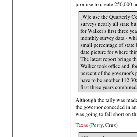
promise to create 250,000 ne
[W]e use the Quarterly 
surveys nearly all state b
for Walker's first three ye
monthly survey data - wh
small percentage of state 
date picture for where thi
The latest report brings t
Walker took office and, for
percent of the governor's
have to be another 112,30
first three years combined
Although the tally was made
the governor conceded in an 
was going to fall short on th
Texas
(Perry, Cruz)