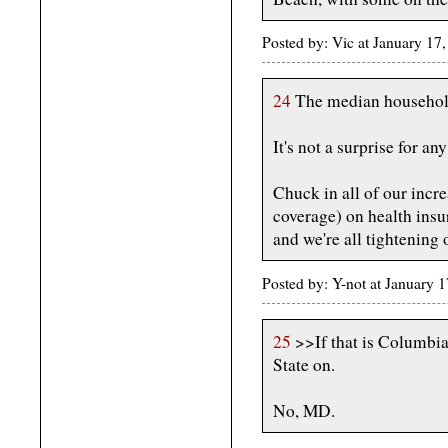
Posted by: Vic at January 1
24
The median household 
It's not a surprise for any
Chuck in all of our inc
coverage) on health insur
and we're all tightening 
Posted by: Y-not at January
25
>>If that is Columbia,
State on.
No, MD.