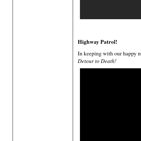
Highway Patrol!
In keeping with our happy m
Detour to Death!