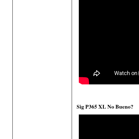
Sig P365 XL No Bueno?