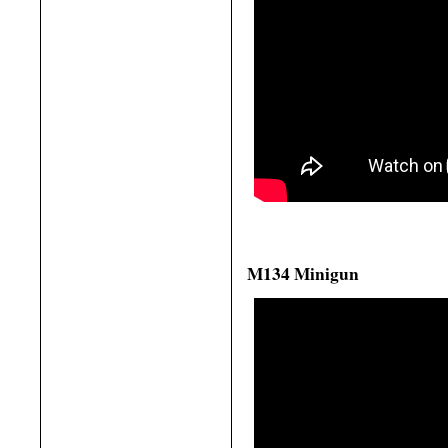
M134 Minigun