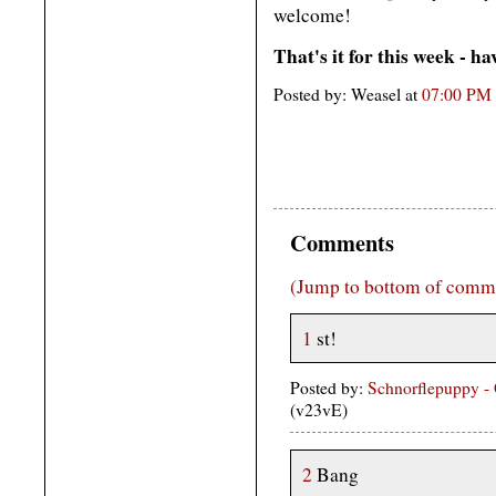
welcome!
That's it for this week - h
Posted by: Weasel at
07:00 PM
Comments
(Jump to bottom of comm
1
st!
Posted by:
Schnorflepuppy -
(v23vE)
2
Bang