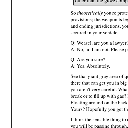
other than the glove comp
theoretically
So
you're prote
provisions; the weapon is le
and ending jurisdictions, you
secured in your vehicle.
Q: Weasel, are you a lawyer
A: No, no I am not. Please pa
Q: Are you sure?
A: Yes. Absolutely.
See that giant gray area of q
there that can get you in big
you aren't very careful. Wha
break or to fill up with gas
Floating around on the back
Yours? Hopefully you get th
I think the sensible thing to
you will be passing through