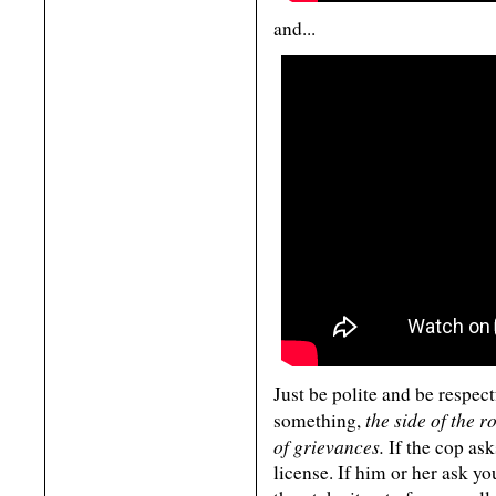
and...
Just be polite and be respect
the side of the r
something,
of grievances.
If the cop ask
license. If him or her ask yo