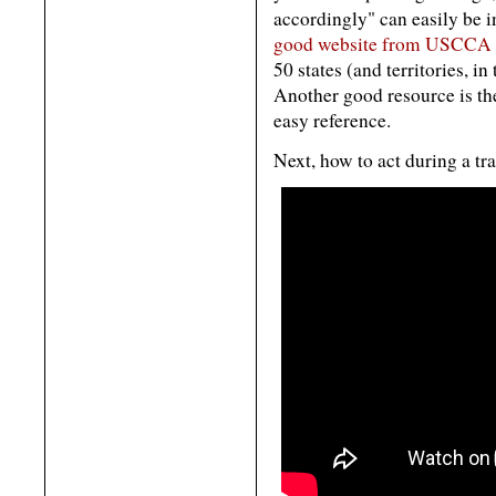
accordingly" can easily be i
good website from USCCA w
50 states (and territories, i
Another good resource is t
easy reference.
Next, how to act during a traf