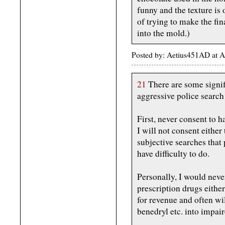
funny and the texture is
of trying to make the fi
into the mold.)
Posted by: Aetius451AD at A
21
There are some signif
aggressive police search 
First, never consent to h
I will not consent either 
subjective searches that
have difficulty to do.
Personally, I would neve
prescription drugs eithe
for revenue and often wil
benedryl etc. into impai