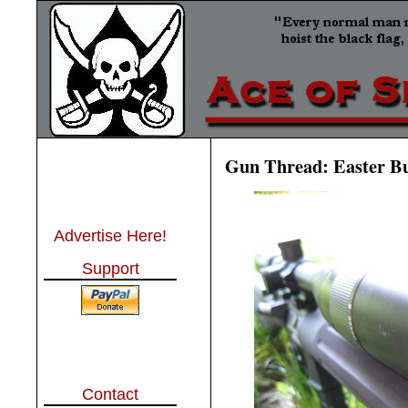
Gun Thread: Easter Bu
Advertise Here!
Support
Contact