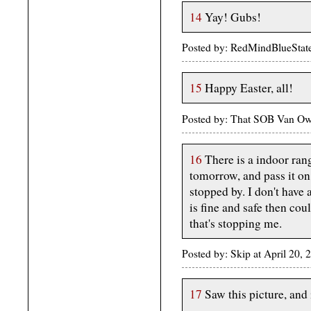
14
Yay! Gubs!
Posted by: RedMindBlueStat
15
Happy Easter, all!
Posted by: That SOB Van Owe
16
There is a indoor ran
tomorrow, and pass it on
stopped by. I don't have 
is fine and safe then cou
that's stopping me.
Posted by: Skip at April 20
17
Saw this picture, an