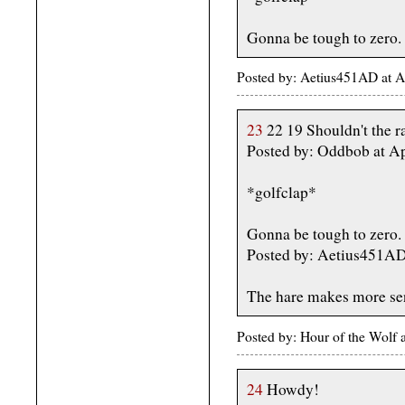
Gonna be tough to zero.
Posted by: Aetius451AD at A
23
22 19 Shouldn't the r
Posted by: Oddbob at Ap
*golfclap*
Gonna be tough to zero.
Posted by: Aetius451AD 
The hare makes more sense
Posted by: Hour of the Wolf
24
Howdy!