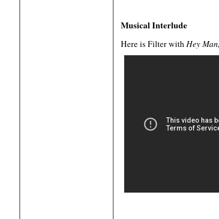
Musical Interlude
Hey Man,
Here is Filter with