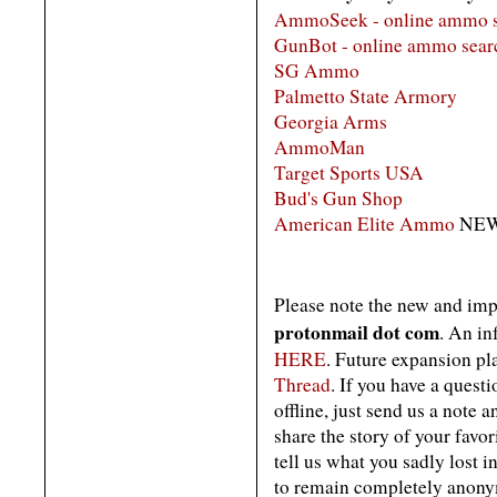
AmmoSeek - online ammo s
GunBot - online ammo searc
SG Ammo
Palmetto State Armory
Georgia Arms
AmmoMan
Target Sports USA
Bud's Gun Shop
American Elite Ammo
NEW
Please note the new and im
protonmail dot com
. An i
HERE
. Future expansion pla
Thread
. If you have a quest
offline, just send us a note a
share the story of your favor
tell us what you sadly lost i
to remain completely anonym