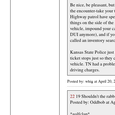
Be nice, be pleasant, but
the encounter-take your t
Highway patrol have spec
things on the side of the
vehicle, impound your car
DUI anymore), and if yo
called an inventory sear
Kansas State Police just 
ticket stops just so they
vehicle. TN had a probl
driving charges.
Posted by: whig at April 20,
22
19 Shouldn't the rabb
Posted by: Oddbob at Ap
*golfclap*