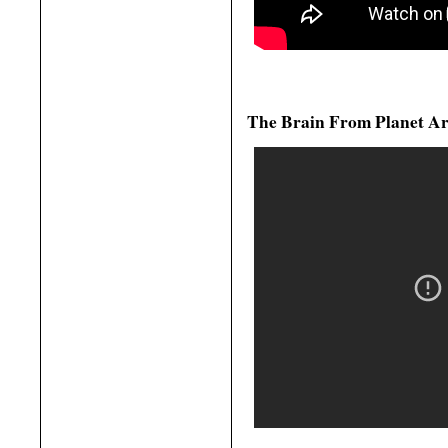
The Brain From Planet Ar