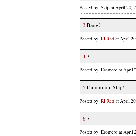
Posted by: Skip at April 20
3
Bang?
Posted by:
RI Red
at April 
4
3
Posted by: Eromero at April
5
Dammmm, Skip!
Posted by:
RI Red
at April 
6
7
Posted by: Eromero at April