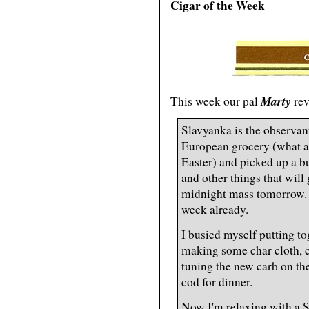
Cigar of the Week
Marty
This week our pal
rev
Slavyanka is the observan
European grocery (what a 
Easter) and picked up a b
and other things that will 
midnight mass tomorrow. I'
week already.
I busied myself putting to
making some char cloth, 
tuning the new carb on the
cod for dinner.
Now I'm relaxing with a S