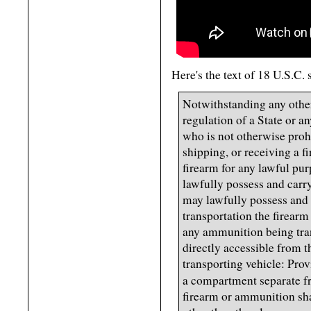
Here's the text of 18 U.S.C.
Notwithstanding any other
regulation of a State or a
who is not otherwise prohi
shipping, or receiving a fi
firearm for any lawful pu
lawfully possess and carr
may lawfully possess and 
transportation the firearm
any ammunition being tran
directly accessible from 
transporting vehicle: Prov
a compartment separate f
firearm or ammunition sha