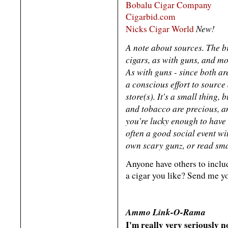
Bobalu Cigar Company
Cigarbid.com
New!
Nicks Cigar World
A note about sources. The b
cigars, as with guns, and mo
As with guns - since both ar
a conscious effort to source
store(s). It's a small thing,
and tobacco are precious, a
you're lucky enough to have 
often a good social event w
own scary gunz, or read sma
Anyone have others to inclu
a cigar you like? Send me y
Ammo Link-O-Rama
I'm really very seriously