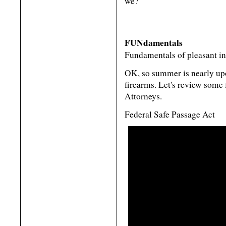
we?
FUNdamentals
Fundamentals of pleasant inte
OK, so summer is nearly up
firearms. Let's review some
Attorneys.
Federal Safe Passage Act