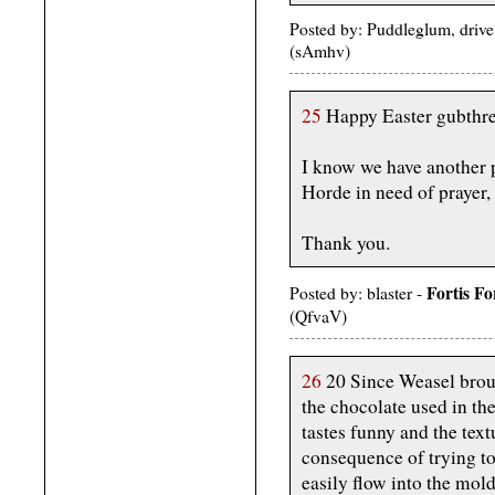
Posted by: Puddleglum, driv
(sAmhv)
25
Happy Easter gubthrea
I know we have another pr
Horde in need of prayer, 
Thank you.
Fortis F
Posted by: blaster -
(QfvaV)
26
20 Since Weasel broug
the chocolate used in the
tastes funny and the text
consequence of trying t
easily flow into the mold