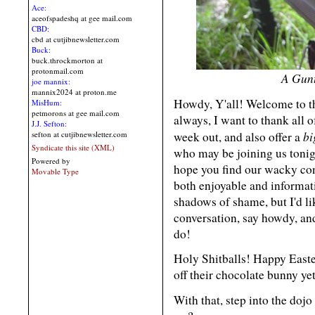
Ace:
aceofspadeshq at gee mail.com
CBD:
cbd at cutjibnewsletter.com
Buck:
buck.throckmorton at
protonmail.com
A Gunt
joe mannix:
mannix2024 at proton.me
Howdy, Y'all! Welcome to 
MisHum:
petmorons at gee mail.com
always, I want to thank all 
J.J. Sefton:
bi
week out, and also offer a
sefton at cutjibnewsletter.com
Syndicate this site (XML)
who may be joining us tonig
Powered by
hope you find our wacky con
Movable Type
both enjoyable and informat
shadows of shame, but I'd li
conversation, say howdy, and
do!
Holy Shitballs! Happy Easte
off their chocolate bunny ye
With that, step into the dojo 