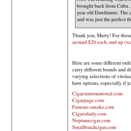
brought back from Cuba. 
year old Dawhinnie. The c
and was just the perfect th
Thank you, Marty! For those
around $20 each, and up (w
Here are some different onli
carry different brands and di
varying selections of vitolas
have options, especially if yo
Cigarsinternational.com
Cigarpage.com
Famous-smoke.com
Cigarsdaily.com
Neptunecigar.com
Smallbatchcigar.com