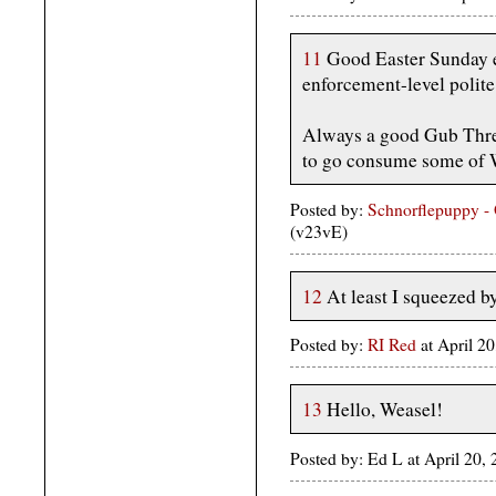
11
Good Easter Sunday ev
enforcement-level polite
Always a good Gub Thre
to go consume some of W
Posted by:
Schnorflepuppy -
(v23vE)
12
At least I squeezed by
Posted by:
RI Red
at April 
13
Hello, Weasel!
Posted by: Ed L at April 20