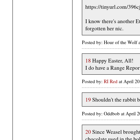
https://tinyurl.com/396c
I know there's another Ett
forgotten her nic.
Posted by: Hour of the Wolf
18
Happy Easter, All!
I do have a Range Report,
Posted by:
RI Red
at April 
19
Shouldn't the rabbit 
Posted by: Oddbob at April 2
20
Since Weasel brought 
chocolate used in the hol