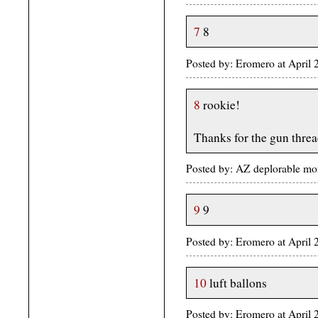
7
8
Posted by: Eromero at April
8
rookie!
Thanks for the gun thre
Posted by: AZ deplorable mo
9
9
Posted by: Eromero at April
10
luft ballons
Posted by: Eromero at April