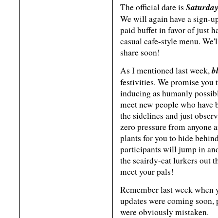
Saturday
The official date is
We will again have a sign-up
paid buffet in favor of just
casual cafe-style menu. We'l
share soon!
b
As I mentioned last week,
festivities. We promise you 
inducing as humanly possibl
meet new people who have bee
the sidelines and just observ
zero pressure from anyone an
plants for you to hide beh
participants will jump in and
the scairdy-cat lurkers out 
meet your pals!
Remember last week when 
updates were coming soon, p
were obviously mistaken.