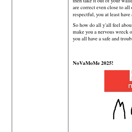
then take it out of your wall
are correct even close to all
respectful, you at least have
So how do all y'all feel abou
make you a nervous wreck or
you all have a safe and tr
NoVaMoMe 2025!