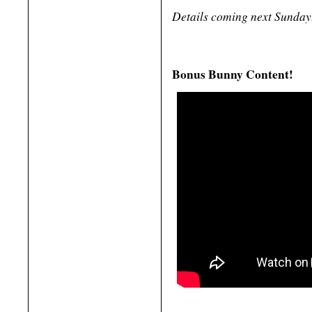
Details coming next Sunday
Bonus Bunny Content!