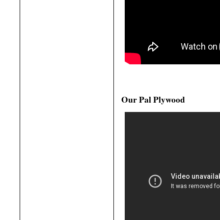
Our Pal Plywood