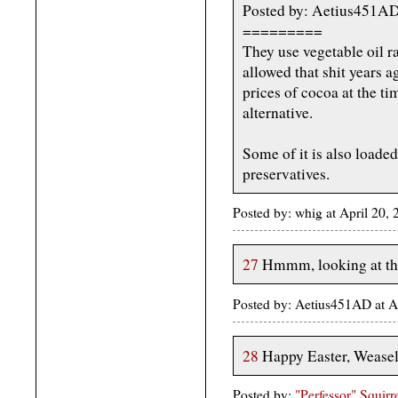
Posted by: Aetius451A
=========
They use vegetable oil r
allowed that shit years 
prices of cocoa at the t
alternative.
Some of it is also loaded
preservatives.
Posted by: whig at April 20,
27
Hmmm, looking at the 
Posted by: Aetius451AD at A
28
Happy Easter, Weasel
Posted by:
"Perfessor" Squirr