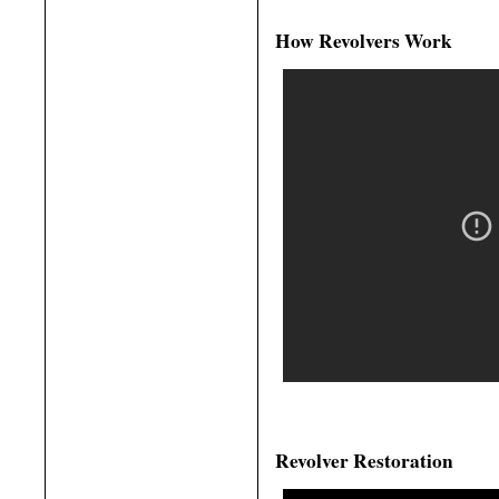
How Revolvers Work
Revolver Restoration