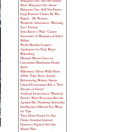
Margaret Cho: Just Not Funny
More Margaret Cho Abuse
Margaret Cho: Still Not Funny
Iraqi Prisoner Claims He Was
Raped... By Woman
Wonkette Announces "Morning
Zoo" Format
John Kerry's "Plan" Causes
Surrender of Moqtada al-Sadr's
Militia
World Muslim Leaders
Apologize for Nick Berg's
Beheading
Michael Moore Goes on
Lunchtime Manhattan Death-
Spree
Milestone: Oliver Willis Posts
400th "Fake News Article"
Referencing Britney Spears
Liberal Economists Rue a "New
Decade of Greed"
Artificial Insouciance: Maureen
Dowd's Word Processor Revolts
Against Her Numbing Imbecility
Intelligence Officials Eye Blogs
for Tips
They Done Found Us Out,
Cletus: Intrepid Internet
Detective Figures Out Our
Master Plan