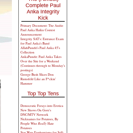
Complete Paul
Anka Integrity
Kick
Primary Document: The Audio
Paul Anka Haiku Contest
Announcement
Integrity SAT's: Entrance Exam
for Paul Anka's Band
AllahPundit's Paul Anka 45's
Collection
AnkaPundit: Paul Anka Takes
Over the Site for a Weekend
(Continues through to Monday's
postings)
George Bush Slices Don
Rumsfeld Like an F*ckin'
Hammer
Top Top Tens
Democratic Forays into Erotica
New Shows On Gore's
DNC/MTV Network
Nicknames for Potatoes, By
People Who
Really
Hate
Potatoes
Star Wars Euphemisms for Self-