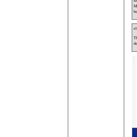
so
Mu
be
e
Th
de