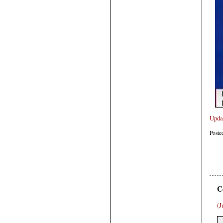
Upda
Poste
C
(J