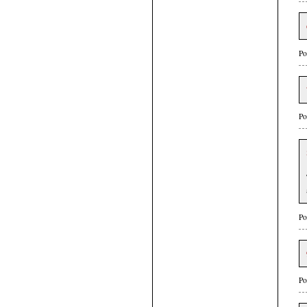
Po
Po
Po
Po