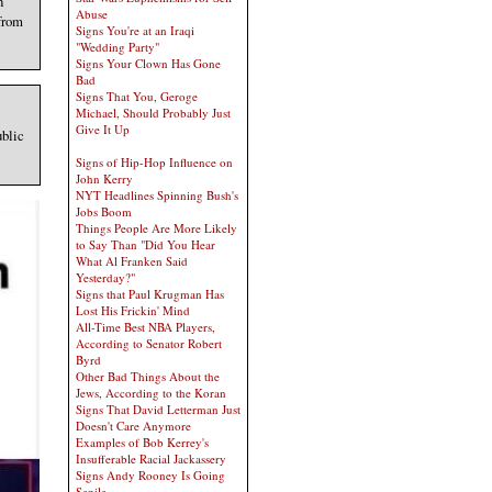
n
Abuse
from
Signs You're at an Iraqi
"Wedding Party"
Signs Your Clown Has Gone
Bad
Signs That You, Geroge
Michael, Should Probably Just
Give It Up
ublic
Signs of Hip-Hop Influence on
John Kerry
NYT Headlines Spinning Bush's
Jobs Boom
Things People Are More Likely
to Say Than "Did You Hear
What Al Franken Said
Yesterday?"
Signs that Paul Krugman Has
Lost His Frickin' Mind
All-Time Best NBA Players,
According to Senator Robert
Byrd
Other Bad Things About the
Jews, According to the Koran
Signs That David Letterman Just
Doesn't Care Anymore
Examples of Bob Kerrey's
Insufferable Racial Jackassery
Signs Andy Rooney Is Going
Senile