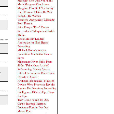
Margaret Cho: Just Not Funny
More Margaret Cho Abuse
Margaret Cho: Still Not Funny
Iraqi Prisoner Claims He Was
Raped... By Woman
Wonkette Announces "Morning
Zoo" Format
John Kerry's "Plan" Causes
Surrender of Moqtada al-Sadr's
Militia
World Muslim Leaders
Apologize for Nick Berg's
Beheading
Michael Moore Goes on
Lunchtime Manhattan Death-
Spree
Milestone: Oliver Willis Posts
400th "Fake News Article"
Referencing Britney Spears
.
Liberal Economists Rue a "New
Decade of Greed"
Artificial Insouciance: Maureen
Dowd's Word Processor Revolts
Against Her Numbing Imbecility
Intelligence Officials Eye Blogs
for Tips
They Done Found Us Out,
Cletus: Intrepid Internet
Detective Figures Out Our
Master Plan