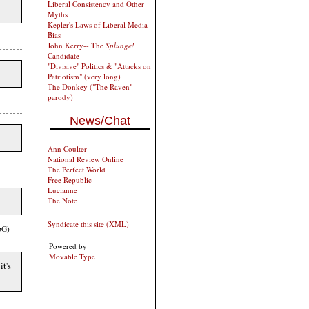
Liberal Consistency and Other
Myths
Kepler's Laws of Liberal Media
Bias
John Kerry-- The
Splunge!
Candidate
"Divisive" Politics & "Attacks on
Patriotism" (very long)
The Donkey ("The Raven"
parody)
News/Chat
Ann Coulter
National Review Online
The Perfect World
Free Republic
Lucianne
The Note
Syndicate this site (XML)
bG)
Powered by
Movable Type
it's