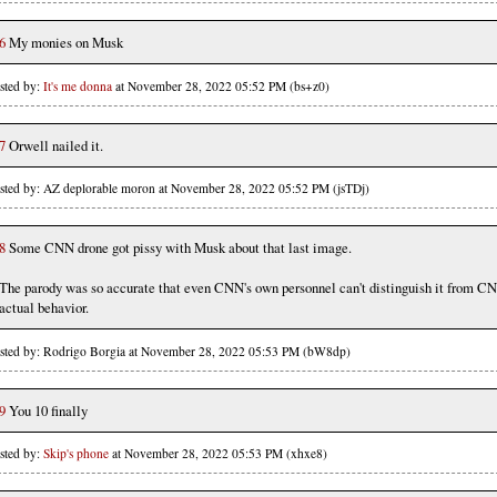
6
My monies on Musk
sted by:
It's me donna
at November 28, 2022 05:52 PM (bs+z0)
7
Orwell nailed it.
sted by: AZ deplorable moron at November 28, 2022 05:52 PM (jsTDj)
8
Some CNN drone got pissy with Musk about that last image.
The parody was so accurate that even CNN's own personnel can't distinguish it from C
actual behavior.
sted by: Rodrigo Borgia at November 28, 2022 05:53 PM (bW8dp)
9
You 10 finally
sted by:
Skip's phone
at November 28, 2022 05:53 PM (xhxe8)