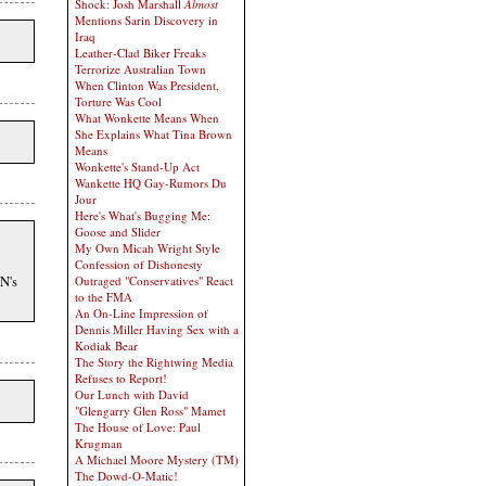
Shock: Josh Marshall
Almost
Mentions Sarin Discovery in
Iraq
Leather-Clad Biker Freaks
Terrorize Australian Town
When Clinton Was President,
Torture Was Cool
What Wonkette Means When
She Explains What Tina Brown
Means
Wonkette's Stand-Up Act
Wankette HQ Gay-Rumors Du
Jour
Here's What's Bugging Me:
Goose and Slider
My Own Micah Wright Style
Confession of Dishonesty
NN's
Outraged "Conservatives" React
to the FMA
An On-Line Impression of
Dennis Miller Having Sex with a
Kodiak Bear
The Story the Rightwing Media
Refuses to Report!
Our Lunch with David
"Glengarry Glen Ross" Mamet
The House of Love: Paul
Krugman
A Michael Moore Mystery (TM)
The Dowd-O-Matic!