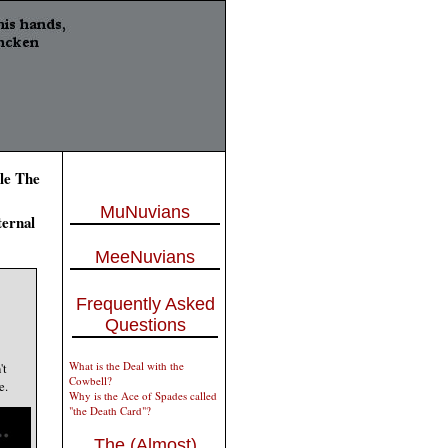
le The
MuNuvians
ternal
MeeNuvians
Frequently Asked
Questions
What is the Deal with the
't
Cowbell?
e.
Why is the Ace of Spades called
"the Death Card"?
The (Almost)