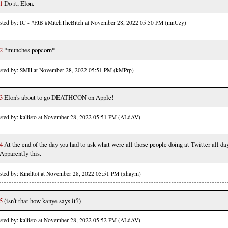
1
Do it, Elon.
sted by: IC - #FJB #MitchTheBitch at November 28, 2022 05:50 PM (mnUzy)
2
*munches popcorn*
sted by: SMH at November 28, 2022 05:51 PM (kMPrp)
3
Elon's about to go DEATHCON on Apple!
sted by: kallisto at November 28, 2022 05:51 PM (ALdAV)
4
At the end of the day you had to ask what were all those people doing at Twitter all day
Apparently this.
sted by: Kindltot at November 28, 2022 05:51 PM (xhaym)
5
(isn't that how kanye says it?)
sted by: kallisto at November 28, 2022 05:52 PM (ALdAV)