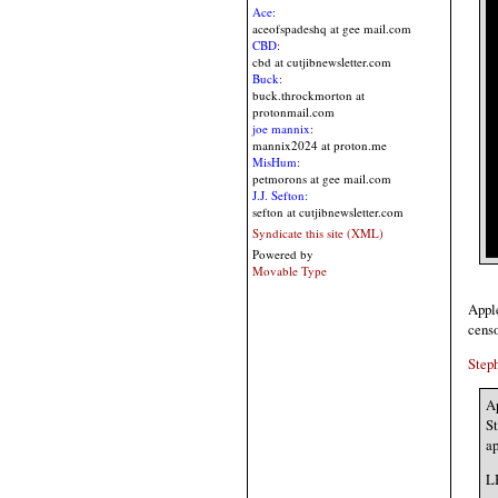
Ace:
aceofspadeshq at gee mail.com
CBD:
cbd at cutjibnewsletter.com
Buck:
buck.throckmorton at
protonmail.com
joe mannix:
mannix2024 at proton.me
MisHum:
petmorons at gee mail.com
J.J. Sefton:
sefton at cutjibnewsletter.com
Syndicate this site (XML)
Powered by
Movable Type
Apple
censo
Step
Ap
St
ap
LB