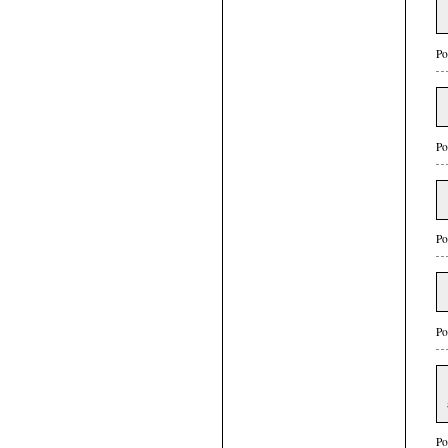
Po
Po
Po
Po
Po