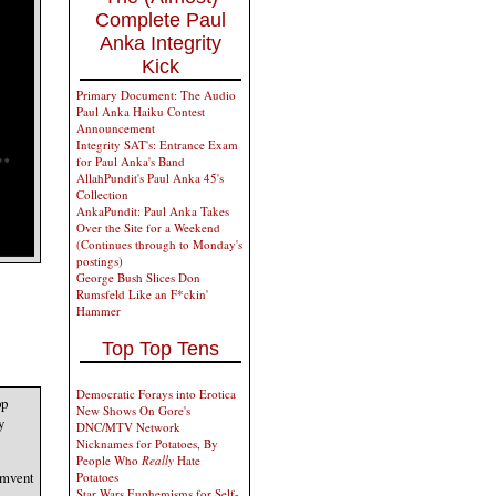
Complete Paul
Anka Integrity
Kick
Primary Document: The Audio
Paul Anka Haiku Contest
Announcement
Integrity SAT's: Entrance Exam
for Paul Anka's Band
AllahPundit's Paul Anka 45's
Collection
AnkaPundit: Paul Anka Takes
Over the Site for a Weekend
(Continues through to Monday's
postings)
George Bush Slices Don
Rumsfeld Like an F*ckin'
Hammer
Top Top Tens
Democratic Forays into Erotica
pp
New Shows On Gore's
y
DNC/MTV Network
Nicknames for Potatoes, By
People Who
Really
Hate
cumvent
Potatoes
Star Wars Euphemisms for Self-