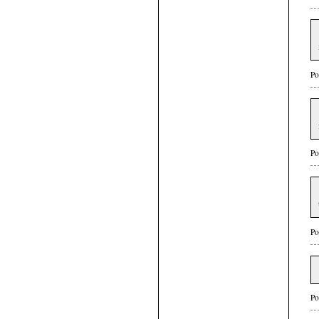
Po
Po
Po
Po