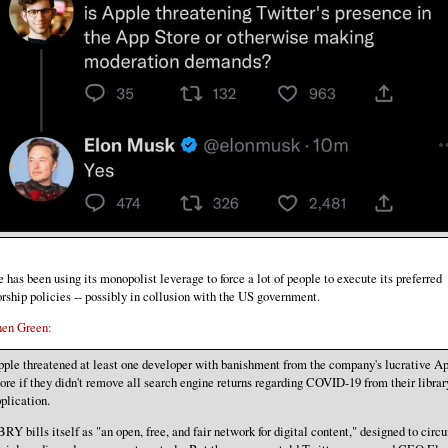
 has been using its monopolist leverage to force a lot of people to execute its preferred
rship policies -- possibly in collusion with the US government.
hen Green:
ple threatened at least one developer with banishment from the company's lucrative A
ore if they didn't remove all search engine returns regarding COVID-19 from their librar
plication.
RY bills itself as "an open, free, and fair network for digital content," designed to cir