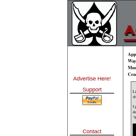
Appl
Way
Musk
Cen
Advertise Here!
Support
L
@
I 
de
"f
Contact