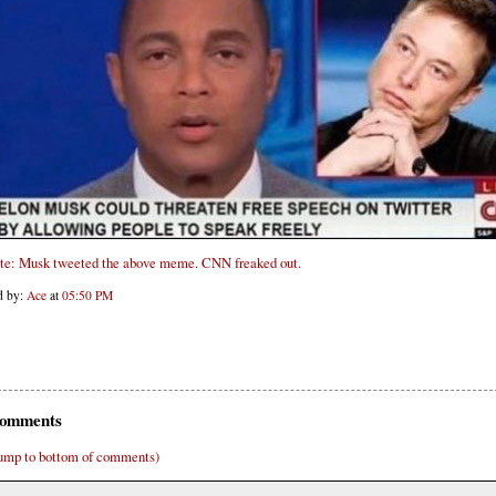
te: Musk tweeted the above meme. CNN freaked out.
d by:
Ace
at
05:50 PM
omments
ump to bottom of comments)