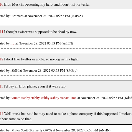
10
Elon Musk is becoming my hero, and I don't twit or tesla.
sted by: Eromero at November 28, 2022 05:53 PM (0OP+5)
11
I thought twiter was supposed to be dead by now.
sted by:
fd
at November 28, 2022 05:53 PM (sn5EN)
12
I don't like twitter or apple, so no dog in this fight.
sted by: SMH at November 28, 2022 05:53 PM (kMPrp)
13
I'd buy an Elon phone, even if it was crap.
sted by:
vmom stabby stabby stabby stabby stabamillion
at November 28, 2022 05:53 PM (Kd4
14
Well musk has said he may need to make a phone company if this happened. I reckon 
about time to do that.
sted by: Mister Scott (Formerly GWS) at November 28, 2022 05:53 PM (uNylN)