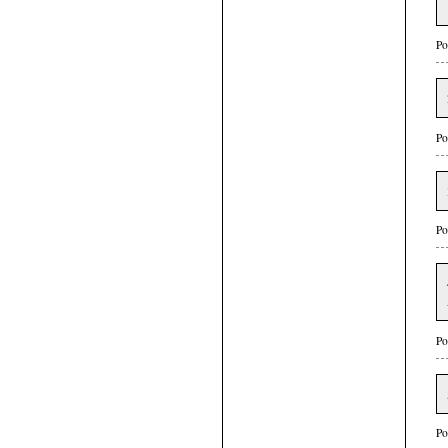
Po
Po
Po
Po
Po