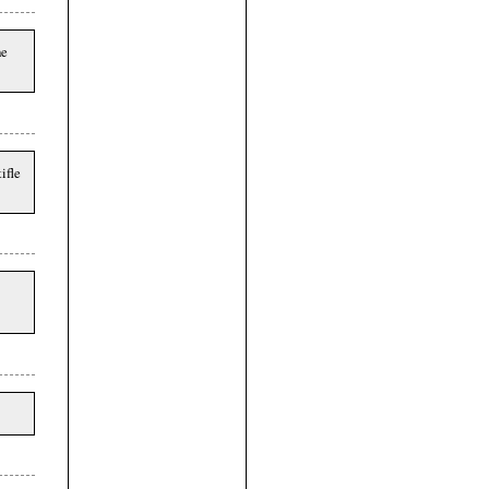
he
ifle