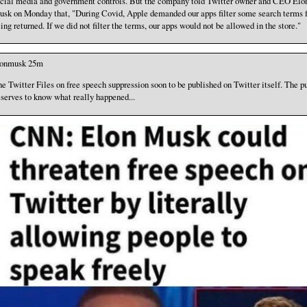
cial media and government controls. But the company told Twitter owner and CEO Elo
sk on Monday that, "During Covid, Apple demanded our apps filter some search terms 
ing returned. If we did not filter the terms, our apps would not be allowed in the store."
lonmusk 25m
e Twitter Files on free speech suppression soon to be published on Twitter itself. The p
serves to know what really happened...