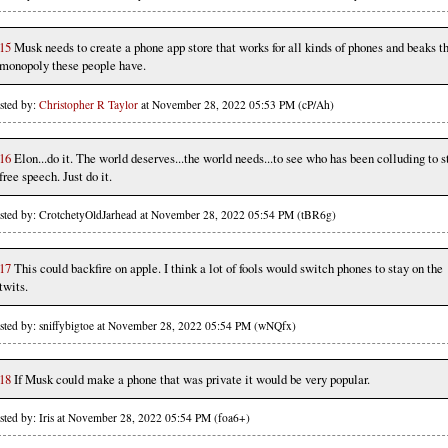
15
Musk needs to create a phone app store that works for all kinds of phones and beaks t
monopoly these people have.
sted by:
Christopher R Taylor
at November 28, 2022 05:53 PM (cP/Ah)
16
Elon...do it. The world deserves...the world needs...to see who has been colluding to st
free speech. Just do it.
sted by: CrotchetyOldJarhead at November 28, 2022 05:54 PM (tBR6g)
17
This could backfire on apple. I think a lot of fools would switch phones to stay on the
twits.
sted by: sniffybigtoe at November 28, 2022 05:54 PM (wNQfx)
18
If Musk could make a phone that was private it would be very popular.
sted by: Iris at November 28, 2022 05:54 PM (foa6+)