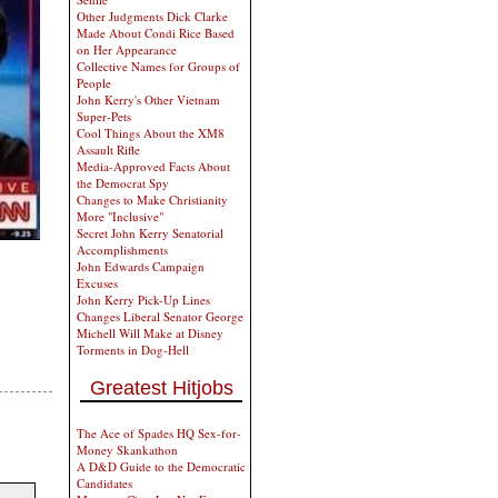
Other Judgments Dick Clarke
Made About Condi Rice Based
on Her Appearance
Collective Names for Groups of
People
John Kerry's Other Vietnam
Super-Pets
Cool Things About the XM8
Assault Rifle
Media-Approved Facts About
the Democrat Spy
Changes to Make Christianity
More "Inclusive"
Secret John Kerry Senatorial
Accomplishments
John Edwards Campaign
Excuses
John Kerry Pick-Up Lines
Changes Liberal Senator George
Michell Will Make at Disney
Torments in Dog-Hell
Greatest Hitjobs
The Ace of Spades HQ Sex-for-
Money Skankathon
A D&D Guide to the Democratic
Candidates