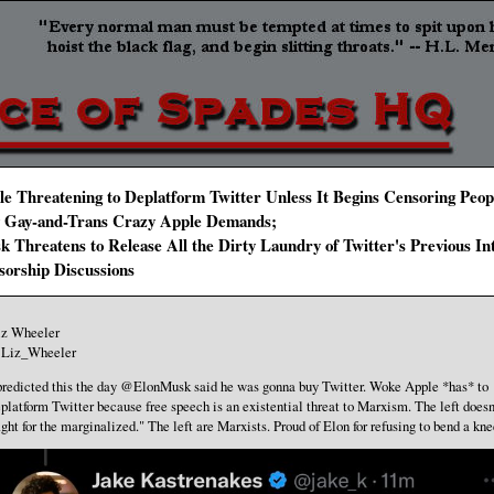
e Threatening to Deplatform Twitter Unless It Begins Censoring Peop
 Gay-and-Trans Crazy Apple Demands;
 Threatens to Release All the Dirty Laundry of Twitter's Previous In
sorship Discussions
iz Wheeler
Liz_Wheeler
predicted this the day @ElonMusk said he was gonna buy Twitter. Woke Apple *has* to
platform Twitter because free speech is an existential threat to Marxism. The left doesn
ight for the marginalized." The left are Marxists. Proud of Elon for refusing to bend a kne