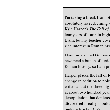
I'm taking a break from b
absolutely no redeeming v
The Fall o
Kyle Harper's
four years of Latin in high
Latin, but my teacher cove
side interest in Roman his
I have never read Gibbons
have read a bunch of ficti
Roman history, so I am pre
Harper places the fall of 
change in addition to poli
writes about the three b
at about two hundred years
depopulation that depleted
discovered I really should
biology teacher.) 1/2