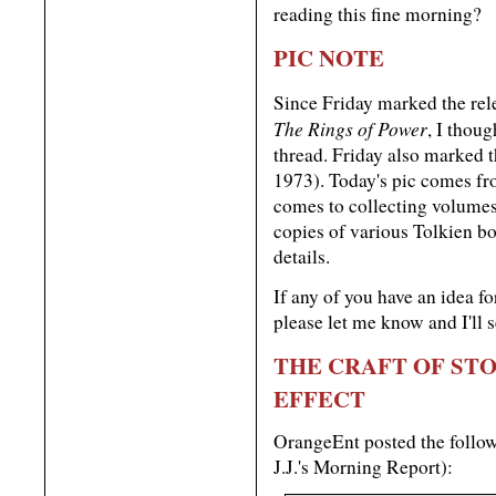
reading this fine morning?
PIC NOTE
Since Friday marked the re
The Rings of Power
, I thou
thread. Friday also marked t
1973). Today's pic comes fr
comes to collecting volumes
copies of various Tolkien b
details.
If any of you have an idea 
please let me know and I'll s
THE CRAFT OF STO
EFFECT
OrangeEnt posted the follow
J.J.'s Morning Report):