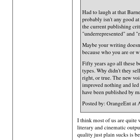
Had to laugh at that Barn
probably isn't any good at
the current publishing cri
"underrepresented" and "m
Maybe your writing doesn't
because who you are or wh
Fifty years ago all these
types. Why didn't they se
right, or true. The new vo
improved nothing and led 
have been published by m
Posted by: OrangeEnt at
I think most of us are quite 
literary and cinematic outpu
quality just plain sucks is b