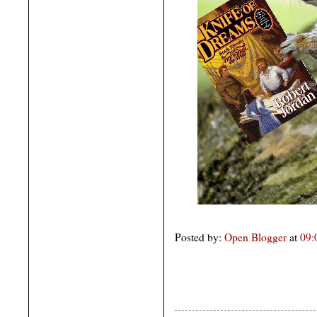
Posted by:
Open Blogger
at
09