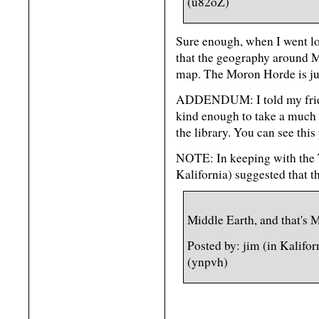
(u82oZ)
Sure enough, when I went l
that the geography around M
map. The Moron Horde is jus
ADDENDUM: I told my friend
kind enough to take a much b
the library. You can see this
NOTE: In keeping with the T
Kalifornia) suggested that t
Middle Earth, and that's 
Posted by: jim (in Kalifo
(ynpvh)