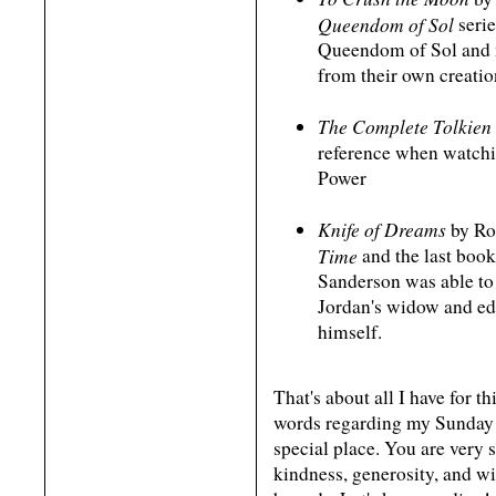
Queendom of Sol
serie
Queendom of Sol and n
from their own creation
The Complete Tolkie
reference when watchi
Power
Knife of Dreams
by Ro
Time
and the last book
Sanderson was able to 
Jordan's widow and edi
himself.
That's about all I have for t
words regarding my Sunday 
special place. You are very s
kindness, generosity, and 