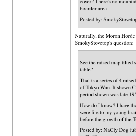
cover? There's no mountains
boarder area.
Posted by: SmokyStoveto
Naturally, the Moron Horde 
SmokyStovetop's question:
See the raised map tilted
table?
That is a series of 4 rais
of Tokyo Wan. It shown 
period shown was late 19
How do I know? I have th
were fire to my young brain
before the growth of the 
Posted by: NaCly Dog (u