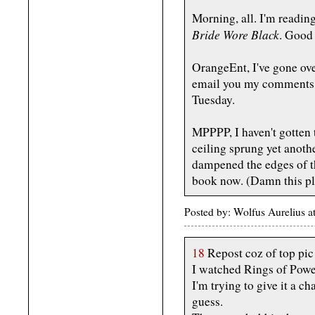
Morning, all. I'm readin
Bride Wore Black
. Good s
OrangeEnt, I've gone over
email you my comments, 
Tuesday.
MPPPP, I haven't gotten 
ceiling sprung yet anothe
dampened the edges of th
book now. (Damn this pl
Posted by: Wolfus Aurelius 
18
Repost coz of top pic
I watched Rings of Power
I'm trying to give it a ch
guess.