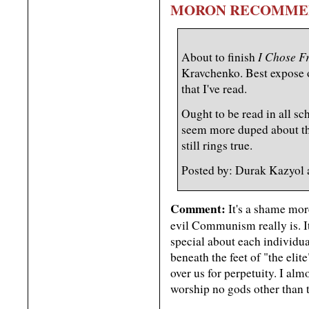
MORON RECOMME
I Chose F
About to finish
Kravchenko. Best expose
that I've read.
Ought to be read in all sc
seem more duped about t
still rings true.
Posted by: Durak Kazyol
Comment:
It's a shame mor
evil Communism really is. I
special about each individua
beneath the feet of "the elit
over us for perpetuity. I almo
worship no gods other than 