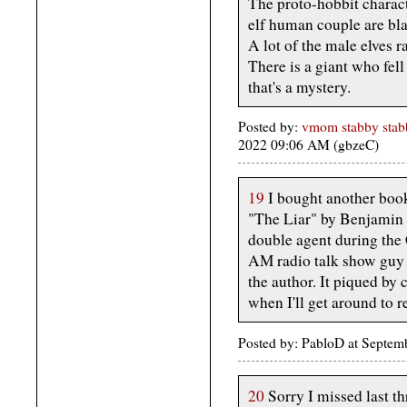
The proto-hobbit charac
elf human couple are bl
A lot of the male elves 
There is a giant who fell 
that's a mystery.
Posted by:
vmom stabby stabb
2022 09:06 AM (gbzeC)
19
I bought another book
"The Liar" by Benjamin C
double agent during the 
AM radio talk show guy 
the author. It piqued by c
when I'll get around to r
Posted by: PabloD at Septe
20
Sorry I missed last th