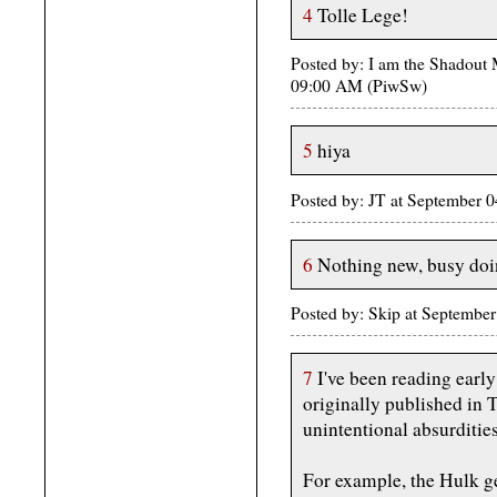
4
Tolle Lege!
Posted by: I am the Shadout
09:00 AM (PiwSw)
5
hiya
Posted by: JT at September
6
Nothing new, busy doin
Posted by: Skip at Septembe
7
I've been reading early
originally published in T
unintentional absurdities
For example, the Hulk g