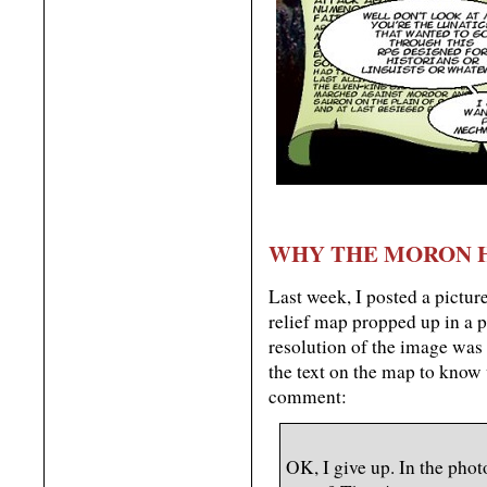
WHY THE MORON 
Last week, I posted a pictur
relief map propped up in a p
resolution of the image was 
the text on the map to know 
comment:
OK, I give up. In the phot