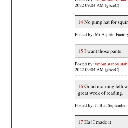
2022 09:04 AM (gbzeC)
14
No pimp hat for squir
Posted by: Mr Aspirin Facto
15
I want those pants
Posted by:
vmom stabby stabb
2022 09:04 AM (gbzeC)
16
Good morning fellow 
great week of reading.
Posted by: JTB at Septembe
17
Ha! I made it!