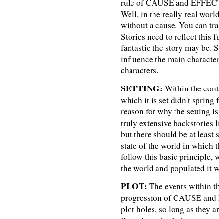
rule of CAUSE and EFFECT i
Well, in the really real wor
without a cause. You can tra
Stories need to reflect this
fantastic the story may be
influence the main characteri
characters.
SETTING:
Within the conte
which it is set didn't sprin
reason for why the setting is
truly extensive backstories l
but there should be at least
state of the world in which 
follow this basic principle,
the world and populated it w
PLOT:
The events within the
progression of CAUSE and E
plot holes, so long as they 