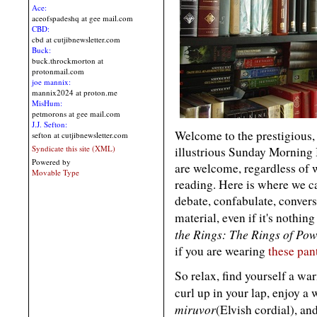
Ace:
aceofspadeshq at gee mail.com
CBD:
cbd at cutjibnewsletter.com
Buck:
buck.throckmorton at
protonmail.com
joe mannix:
mannix2024 at proton.me
MisHum:
petmorons at gee mail.com
J.J. Sefton:
Welcome to the prestigious, 
sefton at cutjibnewsletter.com
Syndicate this site (XML)
illustrious Sunday Morning
Powered by
are welcome, regardless of
Movable Type
reading. Here is where we ca
debate, confabulate, convers
material, even if it's nothi
the Rings: The Rings of Po
if you are wearing
these pan
So relax, find yourself a wa
curl up in your lap, enjoy a 
miruvor
(Elvish cordial), a