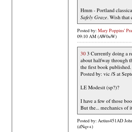
Hmm - Portland classica
Safely Graze
. Wish that 
Posted by:
Mary Poppins' Prac
09:10 AM (AW0uW)
30
3 Currently doing a re
about halfway through th
the first book published.
Posted by: vic /S at S
LE Modesit (sp?)?
I have a few of those book
But the... mechanics of i
Posted by: Aetius451AD Joh
(dNqv+)