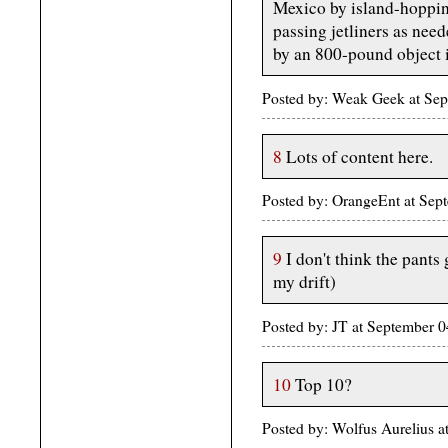
Mexico by island-hopping
passing jetliners as need
by an 800-pound object i
Posted by: Weak Geek at Se
8
Lots of content here.
Posted by: OrangeEnt at Se
9
I don't think the pants
my drift)
Posted by: JT at September
10
Top 10?
Posted by: Wolfus Aurelius 