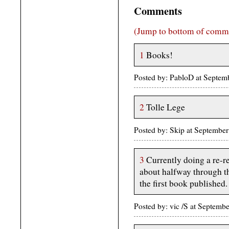
Comments
(Jump to bottom of comm
1
Books!
Posted by: PabloD at Septe
2
Tolle Lege
Posted by: Skip at Septembe
3
Currently doing a re-re
about halfway through th
the first book published.
Posted by: vic /S at Septe