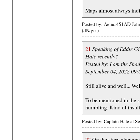
Maps almost always indic
Posted by: Aetius451AD Joh
(dNqv+)
Speaking of Eddie G
21
Hate recently?
Posted by: I am the Sha
September 04, 2022 09
Still alive and well... Wel
To be mentioned in the 
humbling. Kind of insulti
Posted by: Captain Hate at
22
On the story element