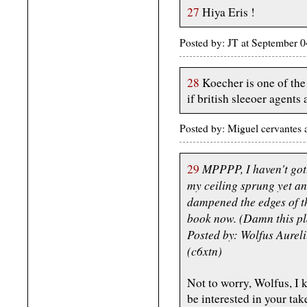
27
Hiya Eris !
Posted by: JT at September
28
Koecher is one of the 
if british sleeoer agents 
Posted by: Miguel cervantes
MPPPP, I haven't gott
29
my ceiling sprung yet ano
dampened the edges of th
book now. (Damn this pl
Posted by: Wolfus Aurel
(c6xtn)
Not to worry, Wolfus, I k
be interested in your tak