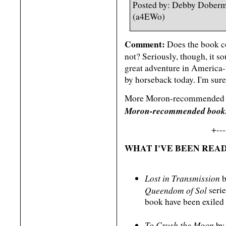
Posted by: Debby Doberm
(a4EWo)
Comment:
Does the book co
not? Seriously, though, it so
great adventure in America-
by horseback today. I'm sure 
More Moron-recommended re
Moron-recommended books 
+---
WHAT I'VE BEEN READ
Lost in Transmission
b
Queendom of Sol
serie
book have been exiled t
To Crush the Moon
by 