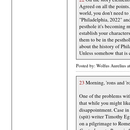
Agreed on all the points.
world, you don't need to 
"Philadelphia, 2022" and
pesthole it's becoming m
establish your characters
them to be in the pesthol
about the history of Phila
Unless somehow that is cr
Posted by: Wolfus Aurelius 
23
Morning, 'rons and 'ro
One of the problems wit
that while you might lik
disappointment. Case in
(spit) writer Timothy Eg
on a pilgrimage to Rome,