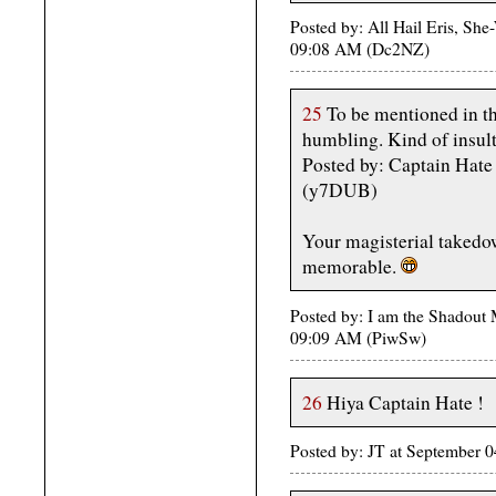
Posted by: All Hail Eris, She-
09:08 AM (Dc2NZ)
25
To be mentioned in th
humbling. Kind of insulti
Posted by: Captain Hat
(y7DUB)
Your magisterial takedow
memorable.
Posted by: I am the Shadout
09:09 AM (PiwSw)
26
Hiya Captain Hate !
Posted by: JT at September