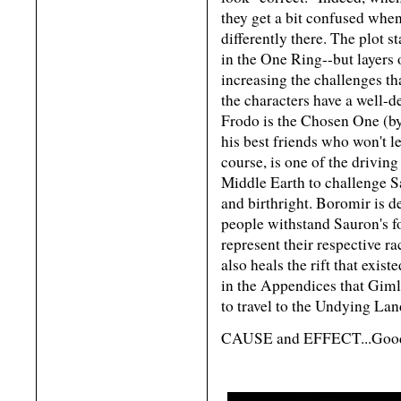
they get a bit confused when
differently there. The plot 
in the One Ring--but layers 
increasing the challenges th
the characters have a well-d
Frodo is the Chosen One (b
his best friends who won't l
course, is one of the driving
Middle Earth to challenge S
and birthright. Boromir is d
people withstand Sauron's fo
represent their respective ra
also heals the rift that exis
in the Appendices that Gimli
to travel to the Undying Lan
CAUSE and EFFECT...Good w