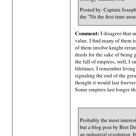
Posted by: Captain Josepha
the '70s the first time a
Comment:
I disagree that 
value. I find many of them t
of them involve knight erra
deeds for the sake of being 
the fall of empires, well, I 
lifetimes. I remember living
signaling the end of the gr
thought it would last forever
Some empires last longer tha
Probably the most interest
but a blog post by Bret D
an industrial revolution. I