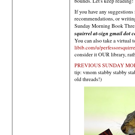
bounds. Let's keep reading!
If you have any suggestions
recommendations, or writing 
Sunday Morning Book Threa
squirrel at-sign gmail dot 
You can also take a virtual 
libib.com/u/perfessorsquirre
consider it OUR library, rat
PREVIOUS SUNDAY MOR
tip: vmom stabby stabby s
old threads!)