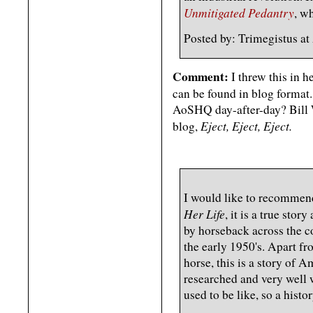
Unmitigated Pedantry
, w
Posted by: Trimegistus 
Comment:
I threw this in h
can be found in blog format
AoSHQ day-after-day? Bill W
Eject, Eject, Eject.
blog,
I would like to recommen
Her Life
, it is a true st
by horseback across the c
the early 1950's. Apart f
horse, this is a story of 
researched and very well w
used to be like, so a histor