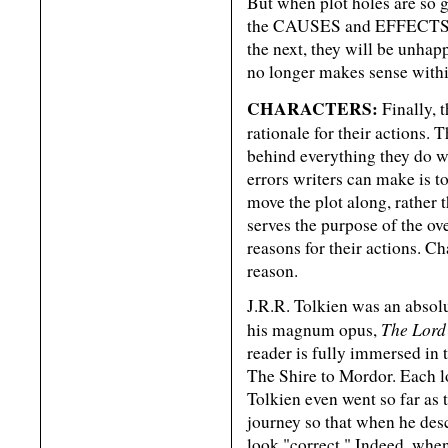
But when plot holes are so g
the CAUSES and EFFECTS th
the next, they will be unhap
no longer makes sense withi
CHARACTERS:
Finally, t
rationale for their actions.
behind everything they do wi
errors writers can make is to
move the plot along, rather 
serves the purpose of the ove
reasons for their actions. Ch
reason.
J.R.R. Tolkien was an abs
The Lord 
his magnum opus,
reader is fully immersed in 
The Shire to Mordor. Each lo
Tolkien even went so far as 
journey so that when he desc
look "correct." Indeed, when