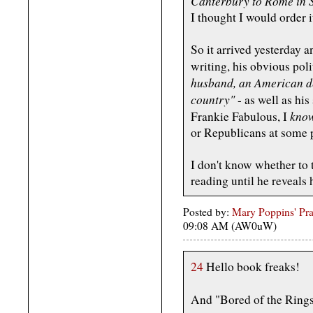
Canterbury to Rome in S
I thought I would order i
So it arrived yesterday an
writing, his obvious poli
husband, an American de
country"
- as well as his
kno
Frankie Fabulous, I
or Republicans at some 
I don't know whether to
reading until he reveals 
Posted by:
Mary Poppins' Prac
09:08 AM (AW0uW)
24
Hello book freaks!
And "Bored of the Rings