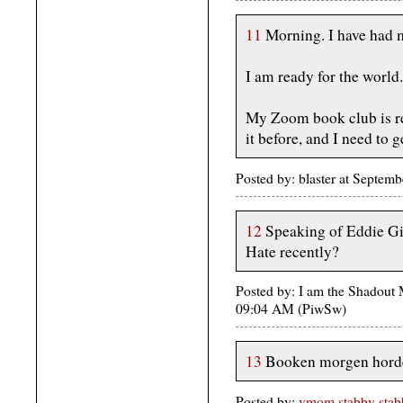
11
Morning. I have had 
I am ready for the world.
My Zoom book club is re
it before, and I need to 
Posted by: blaster at Septe
12
Speaking of Eddie Gi
Hate recently?
Posted by: I am the Shadout
09:04 AM (PiwSw)
13
Booken morgen hord
Posted by:
vmom stabby stabb