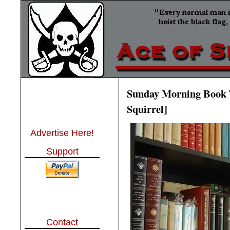
Sunday Morning Book T
Squirrel]
Advertise Here!
Support
Contact