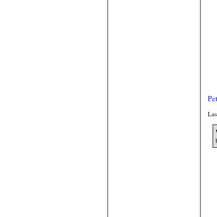
Pe
Las