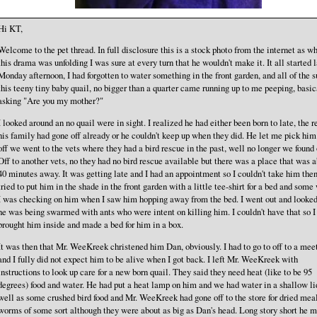
Hi KT,
Welcome to the pet thread. In full disclosure this is a stock photo from the internet as w
this drama was unfolding I was sure at every turn that he wouldn't make it. It all started 
Monday afternoon, I had forgotten to water something in the front garden, and all of the 
this teeny tiny baby quail, no bigger than a quarter came running up to me peeping, basic
asking "Are you my mother?"
I looked around an no quail were in sight. I realized he had either been born to late, the re
his family had gone off already or he couldn't keep up when they did. He let me pick him
off we went to the vets where they had a bird rescue in the past, well no longer we found 
Off to another vets, no they had no bird rescue available but there was a place that was 
40 minutes away. It was getting late and I had an appointment so I couldn't take him then
tried to put him in the shade in the front garden with a little tee-shirt for a bed and some 
I was checking on him when I saw him hopping away from the bed. I went out and looke
he was being swarmed with ants who were intent on killing him. I couldn't have that so I
brought him inside and made a bed for him in a box.
It was then that Mr. WeeKreek christened him Dan, obviously. I had to go to off to a mee
and I fully did not expect him to be alive when I got back. I left Mr. WeeKreek with
instructions to look up care for a new born quail. They said they need heat (like to be 95
degrees) food and water. He had put a heat lamp on him and we had water in a shallow li
well as some crushed bird food and Mr. WeeKreek had gone off to the store for dried mea
worms of some sort although they were about as big as Dan's head. Long story short he m