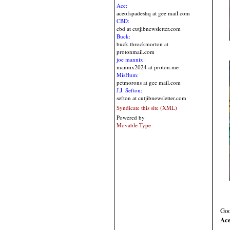
Ace:
aceofspadeshq at gee mail.com
CBD:
cbd at cutjibnewsletter.com
Buck:
buck.throckmorton at
protonmail.com
joe mannix:
mannix2024 at proton.me
MisHum:
petmorons at gee mail.com
J.J. Sefton:
sefton at cutjibnewsletter.com
Syndicate this site (XML)
Powered by
Movable Type
Goo
Ace