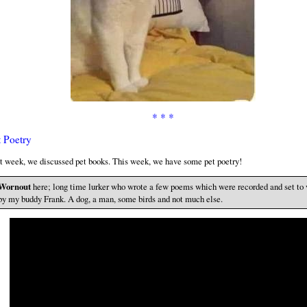
* * *
t Poetry
t week, we discussed pet books. This week, we have some pet poetry!
Wornout
here; long time lurker who wrote a few poems which were recorded and set to 
by my buddy Frank. A dog, a man, some birds and not much else.