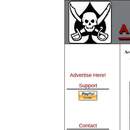
Ac
Advertise Here!
Support
Contact