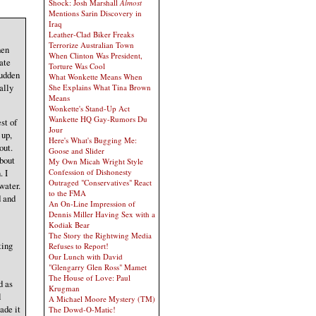
Shock: Josh Marshall
Almost
Mentions Sarin Discovery in
Iraq
Leather-Clad Biker Freaks
Terrorize Australian Town
hen
When Clinton Was President,
late
Torture Was Cool
sudden
What Wonkette Means When
ally
She Explains What Tina Brown
Means
Wonkette's Stand-Up Act
Wankette HQ Gay-Rumors Du
st of
Jour
 up,
Here's What's Bugging Me:
out.
Goose and Slider
about
My Own Micah Wright Style
Confession of Dishonesty
. I
Outraged "Conservatives" React
water.
to the FMA
d and
An On-Line Impression of
Dennis Miller Having Sex with a
Kodiak Bear
The Story the Rightwing Media
ting
Refuses to Report!
Our Lunch with David
"Glengarry Glen Ross" Mamet
The House of Love: Paul
d as
Krugman
l
A Michael Moore Mystery (TM)
ade it
The Dowd-O-Matic!