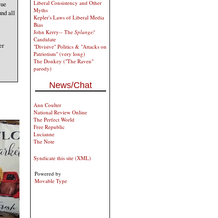
Liberal Consistency and Other
cue
Myths
und all
Kepler's Laws of Liberal Media
Bias
John Kerry-- The
Splunge!
Candidate
er
"Divisive" Politics & "Attacks on
Patriotism" (very long)
The Donkey ("The Raven"
parody)
News/Chat
Ann Coulter
National Review Online
The Perfect World
Free Republic
Lucianne
The Note
Syndicate this site (XML)
Powered by
Movable Type