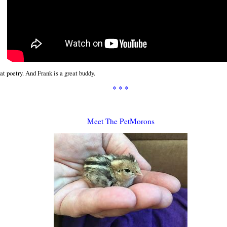
at poetry. And Frank is a great buddy.
* * *
Meet The PetMorons