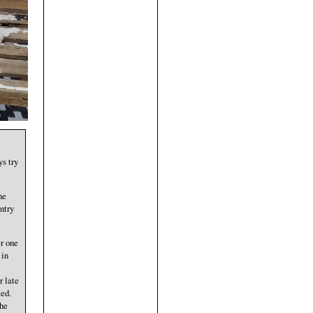
s try
he
ntry
er one
 in
r late
ted.
the