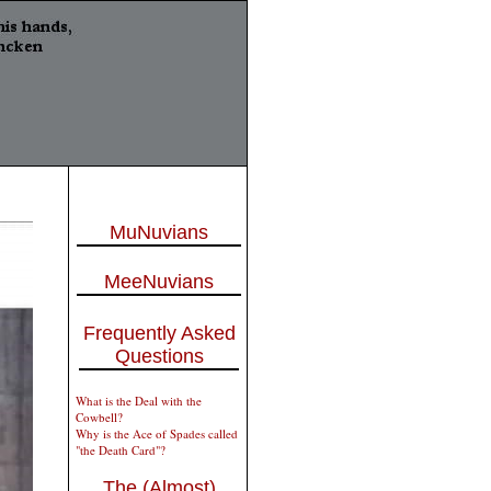
MuNuvians
MeeNuvians
Frequently Asked
Questions
What is the Deal with the
Cowbell?
Why is the Ace of Spades called
"the Death Card"?
The (Almost)