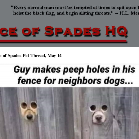
e of Spades Pet Thread, May 14