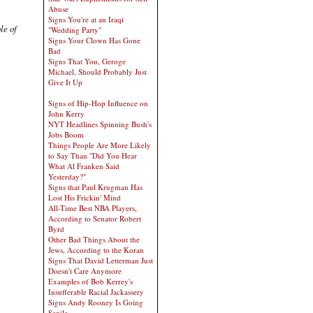
Abuse
Signs You're at an Iraqi
le of
"Wedding Party"
Signs Your Clown Has Gone
Bad
Signs That You, Geroge
Michael, Should Probably Just
Give It Up
Signs of Hip-Hop Influence on
John Kerry
NYT Headlines Spinning Bush's
Jobs Boom
Things People Are More Likely
to Say Than "Did You Hear
What Al Franken Said
Yesterday?"
Signs that Paul Krugman Has
Lost His Frickin' Mind
All-Time Best NBA Players,
According to Senator Robert
Byrd
Other Bad Things About the
Jews, According to the Koran
Signs That David Letterman Just
Doesn't Care Anymore
Examples of Bob Kerrey's
Insufferable Racial Jackassery
Signs Andy Rooney Is Going
Senile