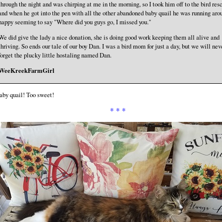
through the night and was chirping at me in the morning, so I took him off to the bird res
and when he got into the pen with all the other abandoned baby quail he was running aro
happy seeming to say "Where did you guys go, I missed you."
We did give the lady a nice donation, she is doing good work keeping them all alive and
thriving. So ends our tale of our boy Dan. I was a bird mom for just a day, but we will nev
forget the plucky little hostaling named Dan.
WeeKreekFarmGirl
aby quail! Too sweet!
* * *