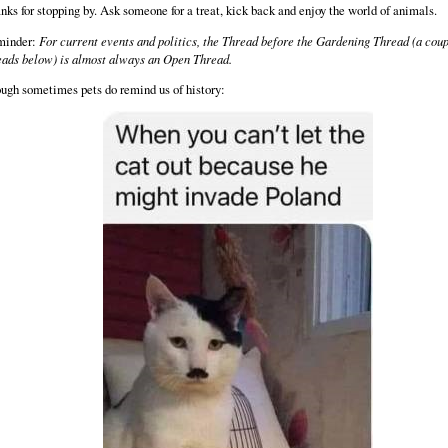
nks for stopping by. Ask someone for a treat, kick back and enjoy the world of animals.
minder:
For current events and politics, the Thread before the Gardening Thread (a coup
eads below) is almost always an Open Thread.
ugh sometimes pets do remind us of history: