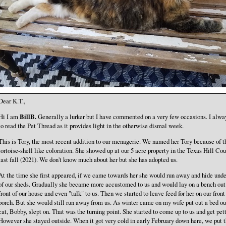
Dear K.T.,
Hi I am
BillB.
Generally a lurker but I have commented on a very few occasions. I alway
to read the Pet Thread as it provides light in the otherwise dismal week.
This is Tory, the most recent addition to our menagerie. We named her Tory because of t
tortoise-shell like coloration. She showed up at our 5 acre property in the Texas Hill Cou
last fall (2021). We don't know much about her but she has adopted us.
At the time she first appeared, if we came towards her she would run away and hide und
of our sheds. Gradually she became more accustomed to us and would lay on a bench out
front of our house and even "talk" to us. Then we started to leave feed for her on our front
porch. But she would still run away from us. As winter came on my wife put out a bed ou
cat, Bobby, slept on. That was the turning point. She started to come up to us and get pet
However she stayed outside. When it got very cold in early February down here, we put 