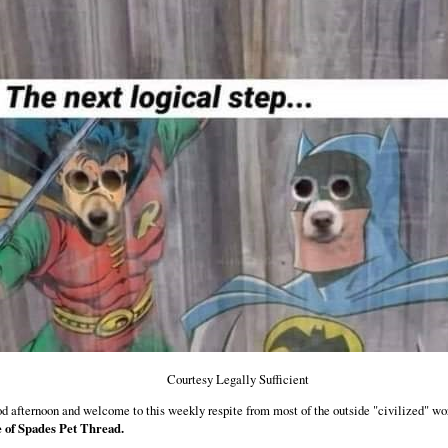
Courtesy Legally Sufficient
d afternoon and welcome to this weekly respite from most of the outside "civilized" wo
 of Spades Pet Thread.