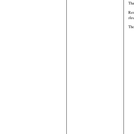
Tha
Re
thr
Tho