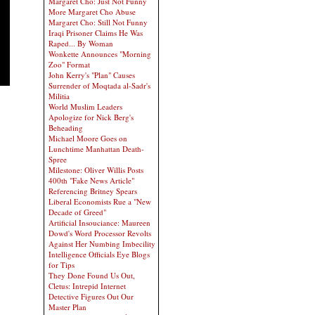
Margaret Cho: Just Not Funny
More Margaret Cho Abuse
Margaret Cho: Still Not Funny
Iraqi Prisoner Claims He Was
Raped... By Woman
Wonkette Announces "Morning
Zoo" Format
John Kerry's "Plan" Causes
Surrender of Moqtada al-Sadr's
Militia
World Muslim Leaders
Apologize for Nick Berg's
Beheading
Michael Moore Goes on
Lunchtime Manhattan Death-
Spree
Milestone: Oliver Willis Posts
400th "Fake News Article"
Referencing Britney Spears
Liberal Economists Rue a "New
Decade of Greed"
Artificial Insouciance: Maureen
Dowd's Word Processor Revolts
Against Her Numbing Imbecility
Intelligence Officials Eye Blogs
for Tips
They Done Found Us Out,
Cletus: Intrepid Internet
Detective Figures Out Our
Master Plan