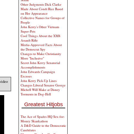
Other Judgments Dick Clarke
Made About Condi Rice Based
on Her Appearance
Collective Names for Groups of
People
John Kerry's Other Vietnam
Super-Pets
Cool Things About the XM8
Assault Rifle
Media-Approved Facts About
the Democrat Spy
Changes to Make Christianity
More "Inclusive"
Secret John Kerry Senatorial
Accomplishments
John Edwards Campaign
Excuses
John Kerry Pick-Up Lines
video
Changes Liberal Senator George
Michell Will Make at Disney
Torments in Dog-Hell
Greatest Hitjobs
The Ace of Spades HQ Sex-for-
Money Skankathon
A D&D Guide to the Democratic
Candidates