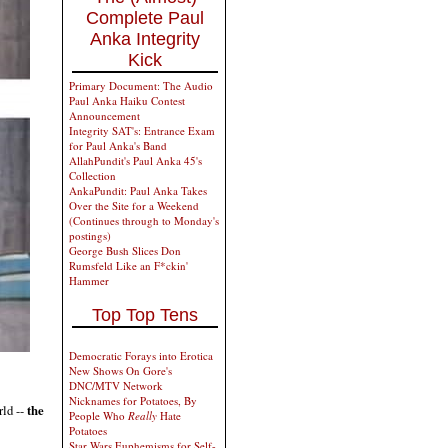
Complete Paul
Anka Integrity
Kick
Primary Document: The Audio
Paul Anka Haiku Contest
Announcement
Integrity SAT's: Entrance Exam
for Paul Anka's Band
AllahPundit's Paul Anka 45's
Collection
AnkaPundit: Paul Anka Takes
Over the Site for a Weekend
(Continues through to Monday's
postings)
George Bush Slices Don
Rumsfeld Like an F*ckin'
Hammer
Top Top Tens
Democratic Forays into Erotica
New Shows On Gore's
DNC/MTV Network
Nicknames for Potatoes, By
rld --
the
People Who
Really
Hate
Potatoes
Star Wars Euphemisms for Self-