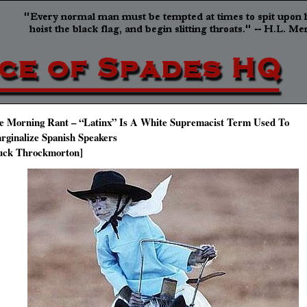
e Morning Rant – “Latinx” Is A White Supremacist Term Used To
rginalize Spanish Speakers
uck Throckmorton]