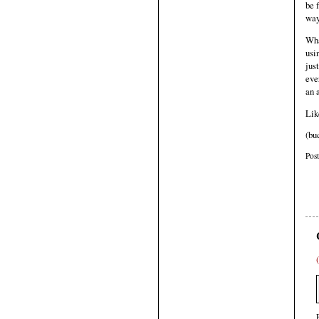
be 
way
Wha
usi
jus
eve
an 
Lik
(bu
Pos