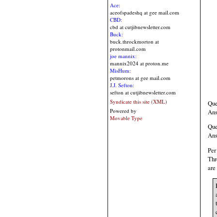
Ace:
aceofspadeshq at gee mail.com
CBD:
cbd at cutjibnewsletter.com
Buck:
buck.throckmorton at
protonmail.com
joe mannix:
mannix2024 at proton.me
MisHum:
petmorons at gee mail.com
J.J. Sefton:
sefton at cutjibnewsletter.com
Syndicate this site (XML)
Que
Powered by
Ans
Movable Type
Que
Ans
Per
Thr
are