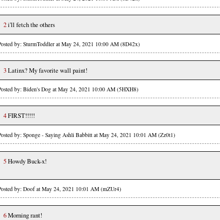
2
i'll fetch the others
Posted by: SturmToddler at May 24, 2021 10:00 AM (8D42x)
3
Latinx? My favorite wall paint!
Posted by: Biden's Dog at May 24, 2021 10:00 AM (5HXH8)
4
FIRST!!!!!
Posted by: Sponge - Saying Ashli Babbitt at May 24, 2021 10:01 AM (Zz0t1)
5
Howdy Buck-x!
Posted by: Doof at May 24, 2021 10:01 AM (mZUr4)
6
Morning rant!