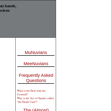
MuNuvians
MeeNuvians
Frequently Asked
Questions
What is the Deal with the
Cowbell?
Why is the Ace of Spades called
"the Death Card"?
The (Almost)