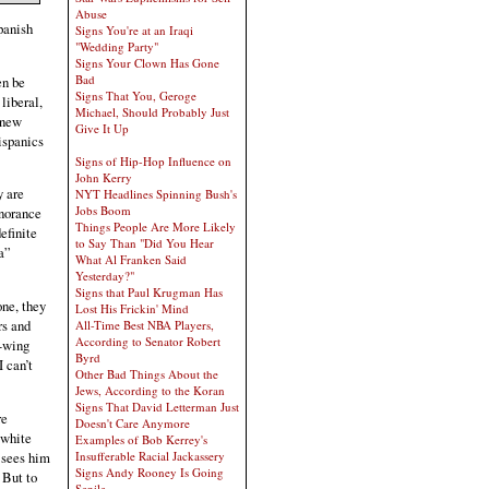
Abuse
panish
Signs You're at an Iraqi
"Wedding Party"
Signs Your Clown Has Gone
Bad
en be
Signs That You, Geroge
 liberal,
Michael, Should Probably Just
 new
Give It Up
ispanics
Signs of Hip-Hop Influence on
John Kerry
y are
NYT Headlines Spinning Bush's
Jobs Boom
gnorance
Things People Are More Likely
efinite
to Say Than "Did You Hear
“a”
What Al Franken Said
Yesterday?"
Signs that Paul Krugman Has
one, they
Lost His Frickin' Mind
rs and
All-Time Best NBA Players,
According to Senator Robert
t-wing
Byrd
 can’t
Other Bad Things About the
Jews, According to the Koran
Signs That David Letterman Just
re
Doesn't Care Anymore
 white
Examples of Bob Kerrey's
 sees him
Insufferable Racial Jackassery
Signs Andy Rooney Is Going
 But to
Senile