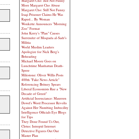
Margaret Cho: Just Not Funny
More Margaret Cho Abuse
Margaret Cho: Still Not Funny
Iraqi Prisoner Claims He Was
Raped... By Woman
Wonkette Announces "Morning
Zoo" Format
John Kerry's "Plan" Causes
Surrender of Moqtada al-Sadr's
Militia
World Muslim Leaders
Apologize for Nick Berg's
Beheading
Michael Moore Goes on
Lunchtime Manhattan Death-
Spree
Milestone: Oliver Willis Posts
400th "Fake News Article"
Referencing Britney Spears
Liberal Economists Rue a "New
Decade of Greed"
Artificial Insouciance: Maureen
Dowd's Word Processor Revolts
Against Her Numbing Imbecility
Intelligence Officials Eye Blogs
for Tips
They Done Found Us Out,
Cletus: Intrepid Internet
Detective Figures Out Our
Master Plan