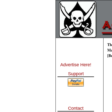
Th
Ma
[B
Advertise Here!
Support
Contact