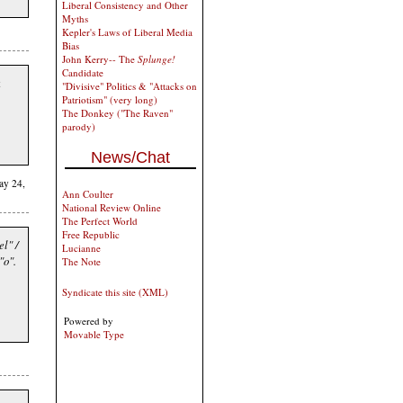
Liberal Consistency and Other
Myths
Kepler's Laws of Liberal Media
Bias
John Kerry-- The
Splunge!
Candidate
t
"Divisive" Politics & "Attacks on
Patriotism" (very long)
The Donkey ("The Raven"
parody)
News/Chat
ay 24,
Ann Coulter
National Review Online
The Perfect World
Free Republic
el" /
Lucianne
"o".
The Note
Syndicate this site (XML)
Powered by
Movable Type