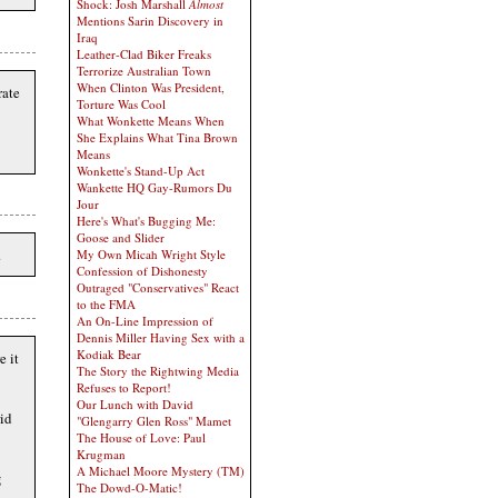
Shock: Josh Marshall
Almost
Mentions Sarin Discovery in
Iraq
Leather-Clad Biker Freaks
Terrorize Australian Town
When Clinton Was President,
rate
Torture Was Cool
What Wonkette Means When
She Explains What Tina Brown
Means
Wonkette's Stand-Up Act
Wankette HQ Gay-Rumors Du
Jour
Here's What's Bugging Me:
Goose and Slider
.
My Own Micah Wright Style
Confession of Dishonesty
Outraged "Conservatives" React
to the FMA
An On-Line Impression of
Dennis Miller Having Sex with a
Kodiak Bear
e it
The Story the Rightwing Media
Refuses to Report!
Our Lunch with David
id
"Glengarry Glen Ross" Mamet
The House of Love: Paul
Krugman
A Michael Moore Mystery (TM)
g
The Dowd-O-Matic!