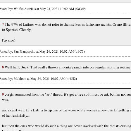
Posted by: Wolfus Aurelius at May 24, 2021 10:02 AM (/XOcP)
7
The 97% of Latinos who do not refer to themselves as latinx are racists. Or are illite
in Spanish. Clearly.
Payasos!
Posted by: San Franpsycho at May 24, 2021 10:02 AM (tr6C3)
8
Well hell, Buck! That really throws a monkey ranch into our regular morning routine
Posted by: Muldoon at May 24, 2021 10:02 AM (m45I2)
9
corgis summoned from the "art" thread. it's got a tree so it must be art, but i'm not sur
was.
and i can't wait for a Latina to rip one of the woke white women a new one for getting r
of her femininity...
but then the ones who would do such a thing are never involved with the racists erasin
hispanic culture...