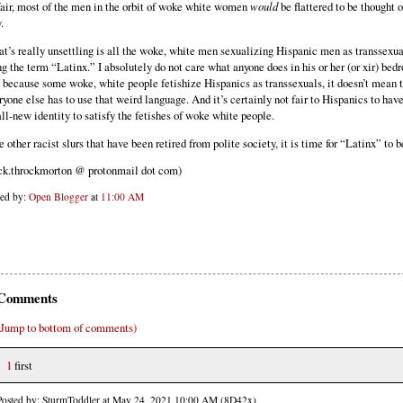
fair, most of the men in the orbit of woke white women
would
be flattered to be thought o
.
t’s really unsettling is all the woke, white men sexualizing Hispanic men as transsexua
ng the term “Latinx.” I absolutely do not care what anyone does in his or her (or xir) bed
t because some woke, white people fetishize Hispanics as transsexuals, it doesn’t mean 
ryone else has to use that weird language. And it’s certainly not fair to Hispanics to hav
all-new identity to satisfy the fetishes of woke white people.
e other racist slurs that have been retired from polite society, it is time for “Latinx” to b
ck.throckmorton @ protonmail dot com)
ted by:
Open Blogger
at
11:00 AM
Comments
(Jump to bottom of comments)
1
first
Posted by: SturmToddler at May 24, 2021 10:00 AM (8D42x)