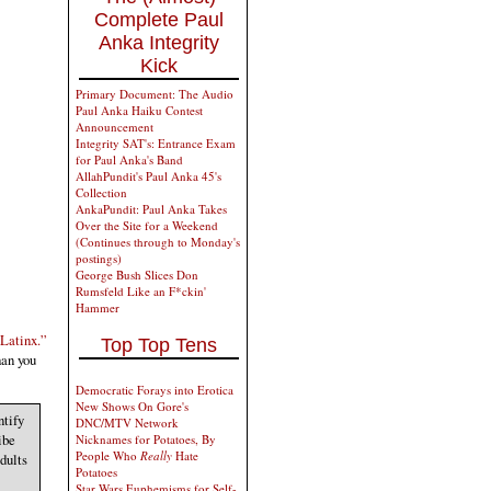
Complete Paul
Anka Integrity
Kick
Primary Document: The Audio
Paul Anka Haiku Contest
Announcement
Integrity SAT's: Entrance Exam
for Paul Anka's Band
AllahPundit's Paul Anka 45's
Collection
AnkaPundit: Paul Anka Takes
Over the Site for a Weekend
(Continues through to Monday's
postings)
George Bush Slices Don
Rumsfeld Like an F*ckin'
Hammer
“Latinx.”
Top Top Tens
han you
Democratic Forays into Erotica
New Shows On Gore's
ntify
DNC/MTV Network
ibe
Nicknames for Potatoes, By
People Who
Really
Hate
dults
Potatoes
Star Wars Euphemisms for Self-