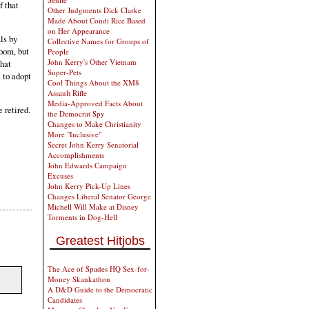
f that
Other Judgments Dick Clarke
Made About Condi Rice Based
on Her Appearance
ls by
Collective Names for Groups of
room, but
People
John Kerry's Other Vietnam
that
Super-Pets
e to adopt
Cool Things About the XM8
Assault Rifle
Media-Approved Facts About
e retired.
the Democrat Spy
Changes to Make Christianity
More "Inclusive"
Secret John Kerry Senatorial
Accomplishments
John Edwards Campaign
Excuses
John Kerry Pick-Up Lines
Changes Liberal Senator George
Michell Will Make at Disney
Torments in Dog-Hell
Greatest Hitjobs
The Ace of Spades HQ Sex-for-
Money Skankathon
A D&D Guide to the Democratic
Candidates