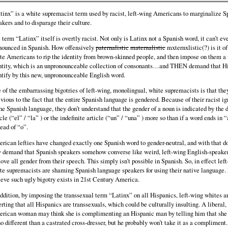
tinx” is a white supremacist term used by racist, left-wing Americans to marginalize S
akers and to disparage their culture.
 term “Latinx” itself is overtly racist. Not only is Latinx not a Spanish word, it can’t ev
nounced in Spanish. How offensively
paternalistic
maternalistic
mxternxlistic(?) is it of
te Americans to rip the identity from brown-skinned people, and then impose on them a
ntity, which is an unpronounceable collection of consonants…and THEN demand that H
ntify by this new, unpronounceable English word.
 of the embarrassing bigotries of left-wing, monolingual, white supremacists is that the
ivious to the fact that the entire Spanish language is gendered. Because of their racist i
the Spanish language, they don’t understand that the gender of a noun is indicated by the d
icle (“el” / “la” ) or the indefinite article (“un” / “una” ) more so than if a word ends in 
tead of “o”.
rican lefties have changed exactly one Spanish word to gender-neutral, and with that d
 demand that Spanish speakers somehow converse like weird, left-wing English-speake
ove all gender from their speech. This simply isn’t possible in Spanish. So, in effect lef
te supremacists are shaming Spanish language speakers for using their native language. I
ieve such ugly bigotry exists in 21st Century America.
addition, by imposing the transsexual term “Latinx” on all Hispanics, left-wing whites a
erting that all Hispanics are transsexuals, which could be culturally insulting. A liberal,
rican woman may think she is complimenting an Hispanic man by telling him that she
no different than a castrated cross-dresser, but he probably won’t take it as a compliment.