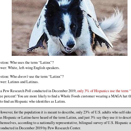
stion: Who uses the term “Latinx”?
wer: White, left-wing English speakers.
stion: Who
doesn’t
use the term “Latinx”?
wer: Latinos and Latinas.
 a Pew Research Poll conducted in December 2019,
only 3% of Hispanics use the term 
ee percent! You are more likely to find a Whole Foods customer wearing a MAGA hat t
 to find an Hispanic who identifies as Latinx.
However, for the population it is meant to describe, only 23% of U.S. adults who self-ide
as Hispanic or Latino have heard of the term Latinx, and just 3% say they use it to descr
themselves, according to a nationally representative, bilingual survey of U.S. Hispanic a
conducted in December 2019 by Pew Research Center.