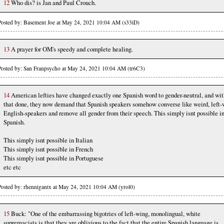
12
Who dis? is Jan and Paul Crouch.
Posted by: Basement Joe at May 24, 2021 10:04 AM (s33iD)
13
A prayer for OM's speedy and complete healing.
Posted by: San Franpsycho at May 24, 2021 10:04 AM (tr6C3)
14
American lefties have changed exactly one Spanish word to gender-neutral, and wit
that done, they now demand that Spanish speakers somehow converse like weird, left-
English-speakers and remove all gender from their speech. This simply isnt possible i
Spanish.
This simply isnt possible in Italian
This simply isnt possible in French
This simply isnt possible in Portuguese
etc etc
Posted by: rhennigantx at May 24, 2021 10:04 AM (yrol0)
15
Buck: "One of the embarrassing bigotries of left-wing, monolingual, white
supremacists is that they are oblivious to the fact that the entire Spanish language is