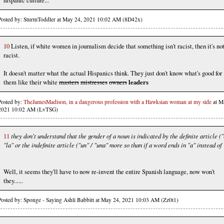
Posted by: SturmToddler at May 24, 2021 10:02 AM (8D42x)
10
Listen, if white women in journalism decide that something isn't racist, then it's no
racist.
It doesn't matter what the actual Hispanics think. They just don't know what's good for
them like their white
masters
mistresses
owners
leaders
Posted by:
TheJamesMadison, in a dangerous profession with a Hawksian woman at my side
at M
2021 10:02 AM (LvTSG)
11
they don't understand that the gender of a noun is indicated by the definite article ("
"la" or the indefinite article ("un" / "una" more so than if a word ends in "a" instead of 
Well, it seems they'll have to now re-invent the entire Spanish language, now won't
they......
Posted by: Sponge - Saying Ashli Babbitt at May 24, 2021 10:03 AM (Zz0t1)