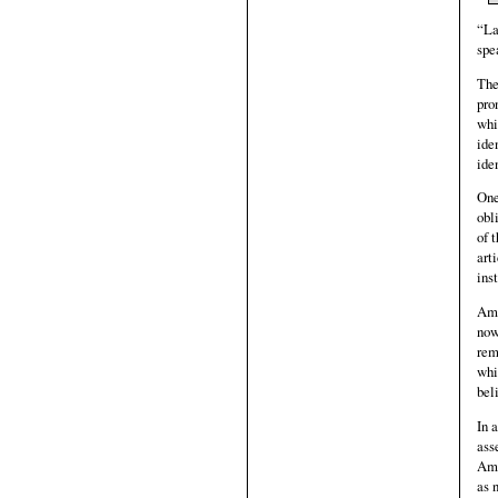
“La
spe
The
pro
whi
ide
ide
One
obl
of 
art
ins
Ame
now
rem
whi
bel
In 
ass
Ame
as 