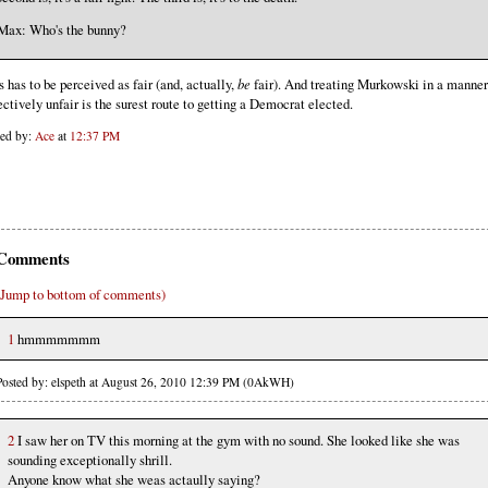
Max: Who's the bunny?
s has to be perceived as fair (and, actually,
be
fair). And treating Murkowski in a manner 
ectively unfair is the surest route to getting a Democrat elected.
ted by:
Ace
at
12:37 PM
Comments
(Jump to bottom of comments)
1
hmmmmmmm
Posted by: elspeth at August 26, 2010 12:39 PM (0AkWH)
2
I saw her on TV this morning at the gym with no sound. She looked like she was
sounding exceptionally shrill.
Anyone know what she weas actaully saying?