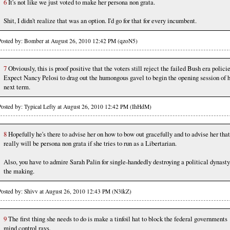
6
It's not like we just voted to make her persona non grata.
Shit, I didn't realize that was an option. I'd go for that for every incumbent.
Posted by: Bomber at August 26, 2010 12:42 PM (qzoN5)
7
Obviously, this is proof positive that the voters still reject the failed Bush era policie
Expect Nancy Pelosi to drag out the humongous gavel to begin the opening session of 
next term.
Posted by: Typical Lefty at August 26, 2010 12:42 PM (IhHdM)
8
Hopefully he's there to advise her on how to bow out gracefully and to advise her that
really will be persona non grata if she tries to run as a Libertarian.
Also, you have to admire Sarah Palin for single-handedly destroying a political dynasty
the making.
Posted by: Shivv at August 26, 2010 12:43 PM (N3lkZ)
9
The first thing she needs to do is make a tinfoil hat to block the federal governments
mind control rays.