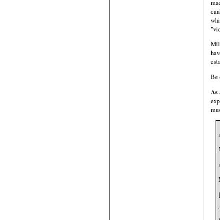
mad
can
whi
"vi
Mil
hav
est
Be 
As 
exp
must