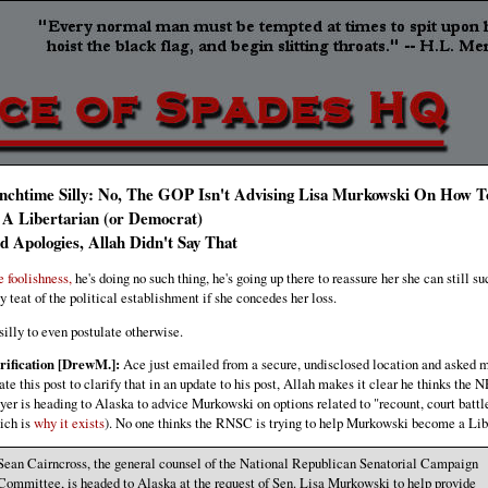
nchtime Silly: No, The GOP Isn't Advising Lisa Murkowski On How 
 A Libertarian (or Democrat)
d Apologies, Allah Didn't Say That
e foolishness,
he's doing no such thing, he's going up there to reassure her she can still su
ty teat of the political establishment if she concedes her loss.
s silly to even postulate otherwise.
rification [DrewM.]:
Ace just emailed from a secure, undisclosed location and asked m
ate this post to clarify that in an update to his post, Allah makes it clear he thinks the
yer is heading to Alaska to advice Murkowski on options related to "recount, court battle
ich is
why it exists
). No one thinks the RNSC is trying to help Murkowski become a Lib
Sean Cairncross, the general counsel of the National Republican Senatorial Campaign
Committee, is headed to Alaska at the request of Sen. Lisa Murkowski to help provide