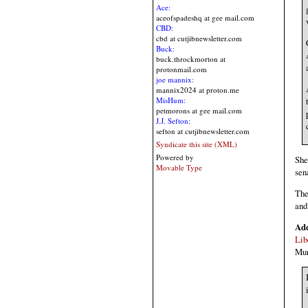
Ace:
aceofspadeshq at gee mail.com
CBD:
cbd at cutjibnewsletter.com
Buck:
buck.throckmorton at
protonmail.com
joe mannix:
mannix2024 at proton.me
MisHum:
petmorons at gee mail.com
J.J. Sefton:
sefton at cutjibnewsletter.com
Syndicate this site (XML)
Powered by
She
Movable Type
sen
The
and
Ad
Lib
Mur