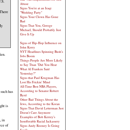
.S.
Abuse
Signs You're at an Iraqi
 There
"Wedding Party"
Signs Your Clown Has Gone
Bad
My
Signs That You, Geroge
Michael, Should Probably Just
Give It Up
Signs of Hip-Hop Influence on
John Kerry
NYT Headlines Spinning Bush's
Sen.
Jobs Boom
Things People Are More Likely
to Say Than "Did You Hear
What Al Franken Said
Yesterday?"
Signs that Paul Krugman Has
Lost His Frickin' Mind
All-Time Best NBA Players,
According to Senator Robert
 such has
Byrd
Other Bad Things About the
Jews, According to the Koran
ght is
Signs That David Letterman Just
Doesn't Care Anymore
Examples of Bob Kerrey's
, in
Insufferable Racial Jackassery
ece of
Signs Andy Rooney Is Going
Senile