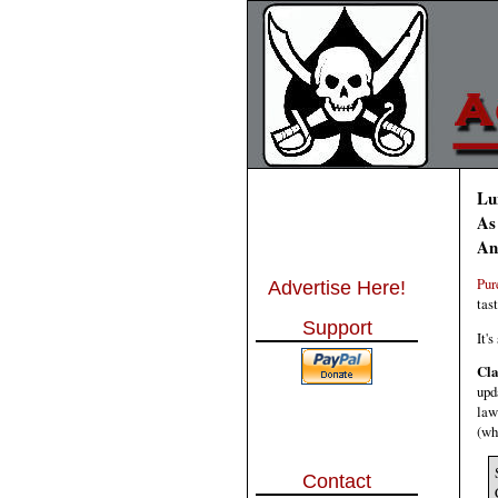
Lu
As
An
Pur
Advertise Here!
tas
Support
It'
Cla
upd
law
(wh
Contact