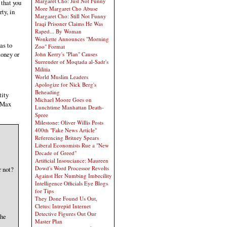
Margaret Cho: Just Not Funny
 that you
More Margaret Cho Abuse
rty, in
Margaret Cho: Still Not Funny
Iraqi Prisoner Claims He Was
Raped... By Woman
Wonkette Announces "Morning
as to
Zoo" Format
money or
John Kerry's "Plan" Causes
Surrender of Moqtada al-Sadr's
Militia
World Muslim Leaders
Apologize for Nick Berg's
Beheading
tity
Michael Moore Goes on
d Max
Lunchtime Manhattan Death-
Spree
Milestone: Oliver Willis Posts
400th "Fake News Article"
Referencing Britney Spears
Liberal Economists Rue a "New
Decade of Greed"
Artificial Insouciance: Maureen
Dowd's Word Processor Revolts
r not?
Against Her Numbing Imbecility
Intelligence Officials Eye Blogs
for Tips
They Done Found Us Out,
Cletus: Intrepid Internet
Detective Figures Out Our
The
Master Plan