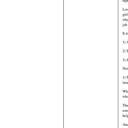
dip
Loo
gir
wha
job
It 
1) 
2) 
3)
A
Now
1) 
ima
Wha
who
The
emo
hel
And