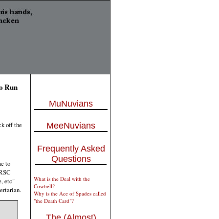
To Run
MuNuvians
ck off the
MeeNuvians
Frequently Asked
Questions
e to
 NRSC
What is the Deal with the
, etc"
Cowbell?
ertarian.
Why is the Ace of Spades called
"the Death Card"?
The (Almost)