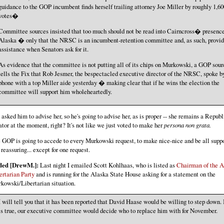
guidance to the GOP incumbent finds herself trailing attorney Joe Miller by roughly 1,60
votes�
Committee sources insisted that too much should not be read into Cairncross� presence
Alaska � only that the NRSC is an incumbent-retention committee and, as such, provi
assistance when Senators ask for it.
As evidence that the committee is not putting all of its chips on Murkowski, a GOP sour
tells the Fix that Rob Jesmer, the bespectacled executive director of the NRSC, spoke b
phone with a top Miller aide yesterday � making clear that if he wins the election the
committee will support him wholeheartedly.
 asked him to advise her, so he's going to advise her, as is proper -- she remains a Repub
ator at the moment, right? It's not like we just voted to make her
persona non grata.
 GOP is going to accede to every Murkowski request, to make nice-nice and be all supp
 reassuring... except for one request.
ded [DrewM.]:
Last night I emailed Scott Kohlhaas, who is listed as
Chairman of the A
ertarian Party
and is running for the Alaska State House asking for a statement on the
kowski/Libertarian situation.
I will tell you that it has been reported that David Haase would be willing to step down. I
is true, our executive committee would decide who to replace him with for November.