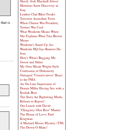
Shock: Josh Marshall
Almost
Mentions Sarin Discovery in
Iraq
Leather-Clad Biker Freaks
Terrorize Australian Town
that is
When Clinton Was President,
Torture Was Cool
What Wonkette Means When
She Explains What Tina Brown
Means
Wonkette's Stand-Up Act
Wankette HQ Gay-Rumors Du
Jour
Here's What's Bugging Me:
Goose and Slider
My Own Micah Wright Style
Confession of Dishonesty
Outraged "Conservatives" React
to the FMA
An On-Line Impression of
Dennis Miller Having Sex with a
Kodiak Bear
The Story the Rightwing Media
Refuses to Report!
Our Lunch with David
"Glengarry Glen Ross" Mamet
The House of Love: Paul
Krugman
A Michael Moore Mystery (TM)
The Dowd-O-Matic!