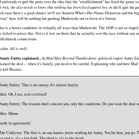
 and ready to quit the party over the idea that the "establishment" has fixed the game so
't win,
she also needs to know that nothing has been fixed against her,
or she'll quit the pa
ch case there's a good chance we'll see Senator What's-His-Name-Democrat and the big
ctory" here will be nothing but pushing Murkowski out in favor of a liberal.
ler is a better candidate in virtually all ways than Murkowski. The GOP is not so stupid 
e failed to notice this. Nor is it lost on them that he actually
won
the race without any 
ablishment connections.
calm. All is well.
Aunty Entity explained...
In
Mad Max Beyond Thunderdome,
political expert Aunty En
lained the deal -- when it's family, you need to be careful. Explaining why and how Ma
 kill Blaster...
Aunty Entity: This is no enemy. It's almost family.
Max: Oh, I see, real civilized!
Aunty Entity: The reasons don't concern you, only the conditions. Do you want the deal o
Max: Mmm
[nods in agreement]
The Collector: The first is, no one knows you're working for Aunty. You hit him, you go. 
second is, it's a fair fight. The third is, it's to the death.