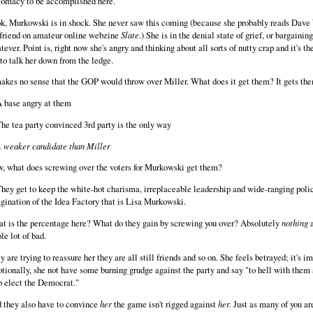
lomacy to be accomplished here.
k, Murkowski is in shock. She never saw this coming (because she probably reads Dave
lfriend on amateur online webzine
Slate.
) She is in the denial state of grief, or bargaining
tever. Point is, right now she's angry and thinking about all sorts of nutty crap and it's t
 to talk her down from the ledge.
makes no sense that the GOP would throw over Miller. What does it get them? It gets th
A base angry at them
The tea party convinced 3rd party is the only way
 weaker candidate than Miller
, what does screwing over the voters for Murkowski get them?
They get to keep the white-hot charisma, irreplaceable leadership and wide-ranging poli
gination of the Idea Factory that is Lisa Murkowski.
t is the percentage here? What do they gain by screwing you over? Absolutely
nothing
a
le lot of bad.
y are trying to reassure her they are all still friends and so on. She feels betrayed; it's i
tionally, she not have some burning grudge against the party and say "to hell with them al
p elect the Democrat."
 they also have to convince
her
the game isn't rigged against
her.
Just as many of you ar