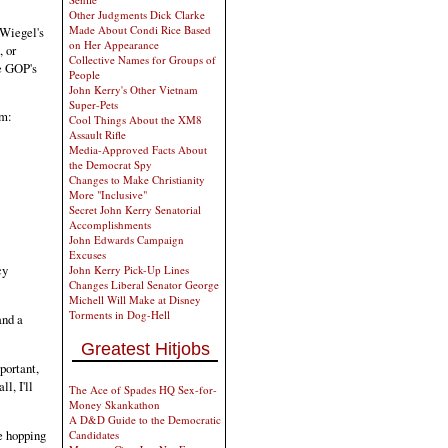
Other Judgments Dick Clarke
Made About Condi Rice Based
 Wiegel's
on Her Appearance
, or
Collective Names for Groups of
he GOP's
People
John Kerry's Other Vietnam
Super-Pets
em:
Cool Things About the XM8
Assault Rifle
Media-Approved Facts About
the Democrat Spy
Changes to Make Christianity
More "Inclusive"
Secret John Kerry Senatorial
Accomplishments
John Edwards Campaign
Excuses
cy
John Kerry Pick-Up Lines
Changes Liberal Senator George
Michell Will Make at Disney
Torments in Dog-Hell
nd a
Greatest Hitjobs
mportant,
l, I'll
The Ace of Spades HQ Sex-for-
Money Skankathon
A D&D Guide to the Democratic
e hopping
Candidates