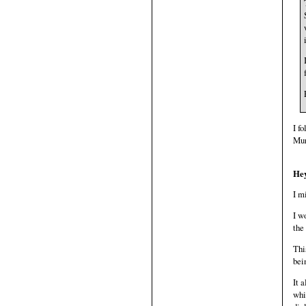
I f
Mur
Hey
I m
I w
the
Thi
bei
It 
whi