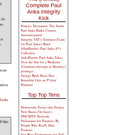
0
Complete Paul
Anka Integrity
Kick
 in
des
Primary Document: The Audio
Paul Anka Haiku Contest
Announcement
ce
Integrity SAT's: Entrance Exam
y
for Paul Anka's Band
AllahPundit's Paul Anka 45's
Collection
AnkaPundit: Paul Anka Takes
Over the Site for a Weekend
(Continues through to Monday's
lican
postings)
George Bush Slices Don
Rumsfeld Like an F*ckin'
ortive
Hammer
Top Top Tens
laska
Democratic Forays into Erotica
New Shows On Gore's
DNC/MTV Network
Nicknames for Potatoes, By
f this
People Who
Really
Hate
Potatoes
Star Wars Euphemisms for Self-