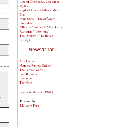
Liberal Consistency and Other
Myths
Kepler's Laws of Liberal Media
Bias
John Kerry-- The
Splunge!
Candidate
"Divisive" Politics & "Attacks on
Patriotism" (very long)
The Donkey ("The Raven"
parody)
News/Chat
Ann Coulter
National Review Online
The Perfect World
Free Republic
Lucianne
The Note
Syndicate this site (XML)
it
Powered by
Movable Type