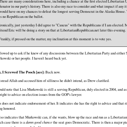
There are many considerations here, including a chance at the first elected Libertarian U
Senator in our party's history. There is also my race to consider and what impact if any it
would have on my chances to defeat the longest serving Democrat in the Alaska House.
is no Republican on the ballot.
Ironically, just yesterday I did agree to "Caucus" with the Republicans if I am elected. 
friend Eric will be doing a story on that at LibertarianRepublican.net later this evening.
Frankly, if pressed on the matter, my inclination at this moment is to vote yes.
ollowed up to ask if he knew of any discussions between the Libertarian Party and either 
kowski or her people. I haven't heard back yet.
, I Screwed The Pooch [ace]:
Back now.
isread Allah and accused him of silliness he didn't intend, as Drew clarified.
ould note that Lisa Murkowski is still a serving Republican, duly elected in 2004, and as
 right to advice on election issues from the GOP's lawyer.
s does not indicate endorsement of her. It indicates she has the right to advice and that ri
ng honored.
also indicates that Murkowski can, if she wants, blow up the race and run as a Libertarian
ch case there is a
damn good chance
the seat goes Democratic. There is then a major pi