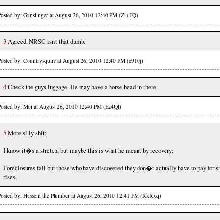
Posted by: Gunslinger at August 26, 2010 12:40 PM (Zi+FQ)
3
Agreed. NRSC isn't that dumb.
Posted by: Countrysquire at August 26, 2010 12:40 PM (e910j)
4
Check the guys luggage. He may have a horse head in there.
Posted by: Moi at August 26, 2010 12:40 PM (Ez4Ql)
5
More silly shit:
I know it�s a stretch, but maybe this is what he meant by recovery:
Foreclosures fall but those who have discovered they don�t actually have to pay for sh
rises.
Posted by: Hussein the Plumber at August 26, 2010 12:41 PM (RkRxq)