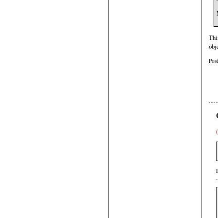
Thi
obj
Pos