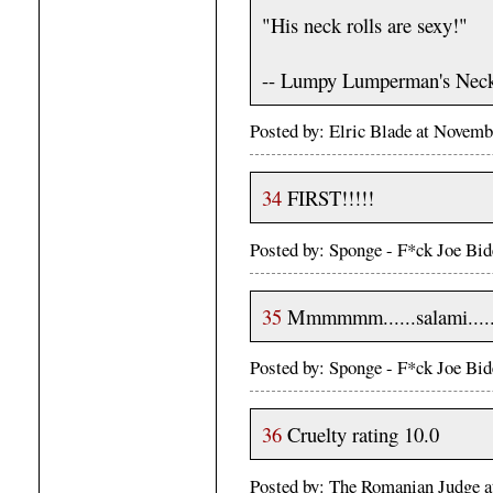
"His neck rolls are sexy!"
-- Lumpy Lumperman's Nec
Posted by: Elric Blade at Novem
34
FIRST!!!!!
Posted by: Sponge - F*ck Joe Bi
35
Mmmmmm......salami.....
Posted by: Sponge - F*ck Joe Bi
36
Cruelty rating 10.0
Posted by: The Romanian Judge 