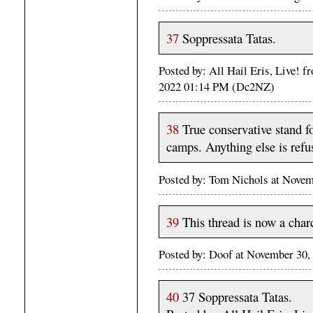
37
Soppressata Tatas.
Posted by: All Hail Eris, Live! 
2022 01:14 PM (Dc2NZ)
38
True conservative stand fo
camps. Anything else is refus
Posted by: Tom Nichols at Nove
39
This thread is now a charc
Posted by: Doof at November 30
40
37 Soppressata Tatas.