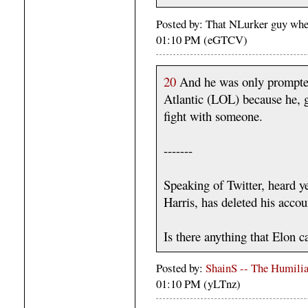
Posted by: That NLurker guy whe
01:10 PM (eGTCV)
20
And he was only prompted
Atlantic (LOL) because he, g
fight with someone.
-------
Speaking of Twitter, heard ye
Harris, has deleted his accou
Is there anything that Elon 
Posted by:
ShainS -- The Humilia
01:10 PM (yLTnz)