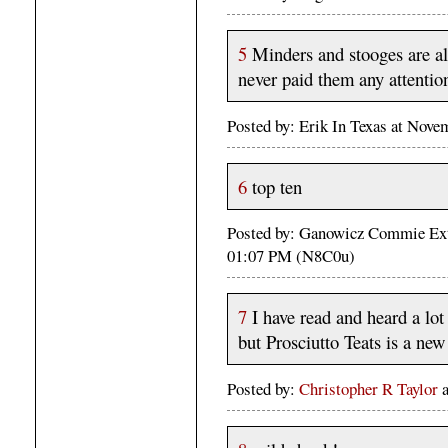
5
Minders and stooges are all
never paid them any attentio
Posted by: Erik In Texas at Nov
6
top ten
Posted by: Ganowicz Commie Ext
01:07 PM (N8C0u)
7
I have read and heard a lot 
but Prosciutto Teats is a ne
Posted by:
Christopher R Taylor