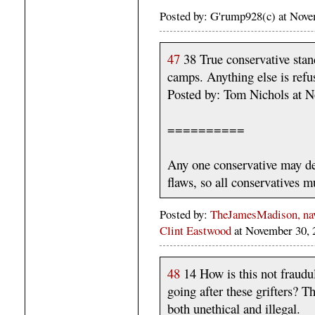
Posted by: G'rump928(c) at Nov
47
38 True conservative stand
camps. Anything else is refus
Posted by: Tom Nichols at 
==========
Any one conservative may de
flaws, so all conservatives m
Posted by:
TheJamesMadison, navi
Clint Eastwood
at November 30,
48
14 How is this not fraudu
going after these grifters? T
both unethical and illegal.