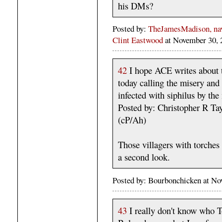
his DMs?
Posted by:
TheJamesMadison, navi
Clint Eastwood
at November 30,
42
I hope ACE writes about 
today calling the misery and
infected with siphilus by th
Posted by: Christopher R T
(cP/Ah)
Those villagers with torche
a second look.
Posted by: Bourbonchicken at N
43
I really don't know who T