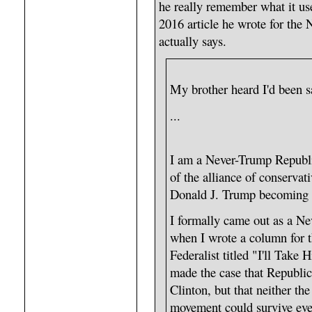
he really remember what it us
2016 article he wrote for the
actually says.
My brother heard I'd been 
...
I am a Never-Trump Republi
of the alliance of conservat
Donald J. Trump becoming pr
I formally came out as a N
when I wrote a column for t
Federalist titled "I'll Take
made the case that Republic
Clinton, but that neither th
movement could survive eve