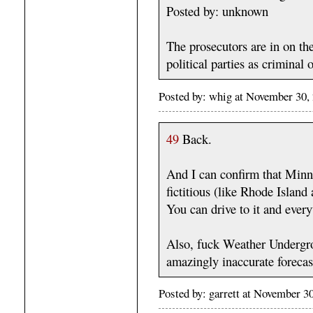
Posted by: unknown
The prosecutors are in on the
political parties as criminal 
Posted by: whig at November 30
49
Back.
And I can confirm that Minn
fictitious (like Rhode Island 
You can drive to it and every
Also, fuck Weather Undergrou
amazingly inaccurate forecas
Posted by: garrett at November 