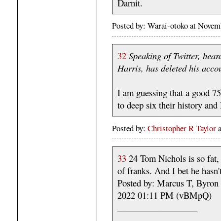
Darnit.
Posted by: Warai-otoko at Nove
32
Speaking of Twitter, hear
Harris, has deleted his acco
I am guessing that a good 75
to deep six their history an
Posted by:
Christopher R Taylor
33
24 Tom Nichols is so fat, 
of franks. And I bet he hasn't
Posted by: Marcus T, Byron
2022 01:11 PM (vBMpQ)
__________________