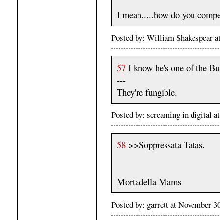
I mean.....how do you compet
Posted by: William Shakespear a
57
I know he's one of the Bul
---
They're fungible.
Posted by: screaming in digital
58
>>Soppressata Tatas.
Mortadella Mams
Posted by: garrett at November 