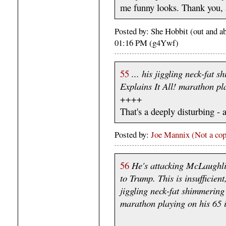
me funny looks. Thank you, 
Posted by: She Hobbit (out and a
01:16 PM (g4Ywf)
55
... his jiggling neck-fat s
Explains It All! marathon pl
++++
That's a deeply disturbing - 
Posted by:
Joe Mannix (Not a cop
56
He's attacking McLaughli
to Trump. This is insufficie
jiggling neck-fat shimmering 
marathon playing on his 65 