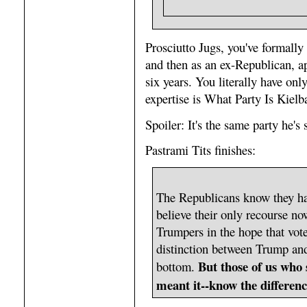
Prosciutto Jugs, you've formall
and then as an ex-Republican, a
six years. You literally have onl
expertise is What Party Is Kie
Spoiler: It's the same party he's 
Pastrami Tits finishes:
The Republicans know they h
believe their only recourse now
Trumpers in the hope that vo
distinction between Trump and
But those of us who
bottom.
meant it--know the differenc