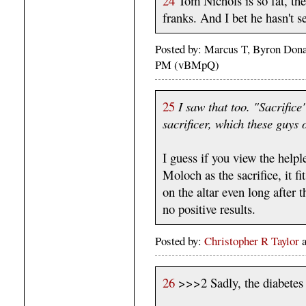
24
Tom Nichols is so fat, the
franks. And I bet he hasn't se
Posted by: Marcus T, Byron Dona
PM (vBMpQ)
25
I saw that too. "Sacrifice
sacrificer, which these guys 
I guess if you view the helple
Moloch as the sacrifice, it fi
on the altar even long after
no positive results.
Posted by:
Christopher R Taylor
26
>>>2 Sadly, the diabetes h