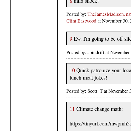
8
mild shock!
Posted by:
TheJamesMadison, navi
Clint Eastwood
at November 30,
9
Ew. I'm going to be off sli
Posted by: spindrift at Novembe
10
Quick patronize your loc
lunch meat jokes!
Posted by: Scott_T at November
11
Climate change math:
https://tinyurl.com/mwpmh5