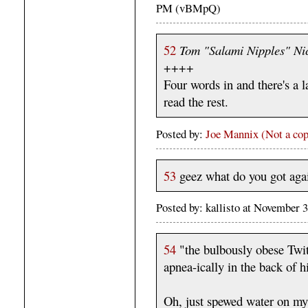
PM (vBMpQ)
52
Tom "Salami Nipples" Ni
++++
Four words in and there's a l
read the rest.
Posted by:
Joe Mannix (Not a cop
53
geez what do you got agai
Posted by: kallisto at November
54
"the bulbously obese Twit
apnea-ically in the back of h
Oh, just spewed water on my