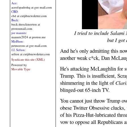
Ace:
aceofspadeshq at gee mail.com
CBD:
cbd at cutjibnewsletter.com
Buck:
buck.throckmorton at
protonmail.com
I tried to include Salami
joe mannix:
mannix2024 at proton.me
but I got
MisHum:
petmorons at gee mail.com
And he's only admitting this now
J.J. Sefton:
sefton at cutjibnewsletter.com
another weak c*ck, Dan McLaug
Syndicate this site (XML)
Powered by
He's attacking McLaughlin for s
Movable Type
Trump. This is insufficient, Scr
shimmering in the light of
Clari
blinged-out 65-inch TV.
You cannot just throw Trump ove
obese Twitter Obsessive clucks,
of his Pizza-Hut-lubricated thr
vow to oppose all Republicans an