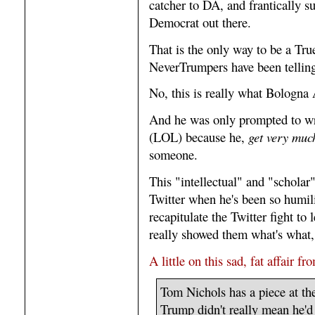
catcher to DA, and frantically s
Democrat out there.
That is the only way to be a Tru
NeverTrumpers have been telling
No, this is really what Bologna 
And he was only prompted to wr
(LOL) because he,
get very much
someone.
This "intellectual" and "scholar
Twitter when he's been so humil
recapitulate the Twitter fight to
really showed them what's what
A little on this sad, fat affair f
Tom Nichols has a piece at th
Trump didn't really mean he'd 