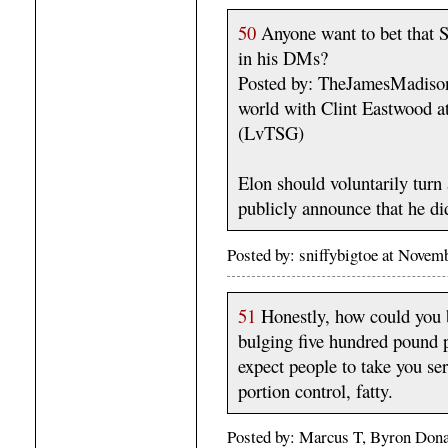
50
Anyone want to bet that S
in his DMs?
Posted by: TheJamesMadison,
world with Clint Eastwood 
(LvTSG)
Elon should voluntarily turn 
publicly announce that he di
Posted by: sniffybigtoe at Nove
51
Honestly, how could you b
bulging five hundred pound pi
expect people to take you ser
portion control, fatty.
Posted by: Marcus T, Byron Dona