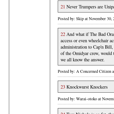
21
Never Trumpers are Unipa
Posted by: Skip at November 30,
22
And what if The Bad Oran
access or even wheelchair acc
administration to Cap'n Bill,
of the Omidyar crew, would t
we all know the answer.
Posted by: A Concerned Citizen 
23
Knockwurst Knockers
Posted by: Warai-otoko at Nove