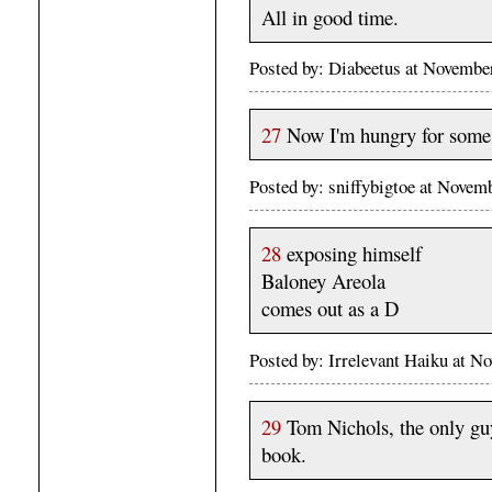
All in good time.
Posted by: Diabeetus at Novemb
27
Now I'm hungry for some 
Posted by: sniffybigtoe at Nove
28
exposing himself
Baloney Areola
comes out as a D
Posted by: Irrelevant Haiku at 
29
Tom Nichols, the only gu
book.