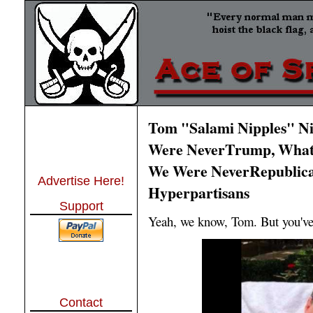
Tom "Salami Nipples" N
Were NeverTrump, What 
We Were NeverRepublica
Advertise Here!
Hyperpartisans
Support
Yeah, we know, Tom. But you've
Contact