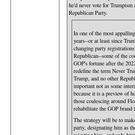
he'd never vote for Trumpism a
Republican Party.
In one of the most appalling
years--or at least since Tru
changing party registrations,
Republican--some of the con
GOP's fortune after the 202
redefine the term Never Tru
Trump, and no other Republi
important not as some inter
because it is a preview of 
those coalescing around Flo
rehabilitate the GOP brand 
The strategy will be to make
party, designating him as t
rejecting him--and only him