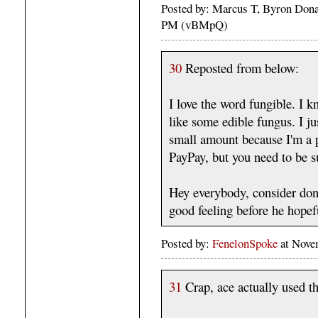
Posted by: Marcus T, Byron Dona
PM (vBMpQ)
30
Reposted from below:
I love the word fungible. I k
like some edible fungus. I j
small amount because I'm a pe
PayPay, but you need to be s
Hey everybody, consider don
good feeling before he hopef
Posted by:
FenelonSpoke
at Nove
31
Crap, ace actually used th