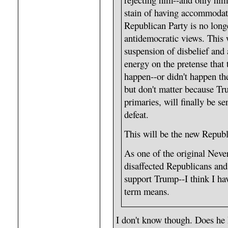
stain of having accommodat
Republican Party is no long
antidemocratic views. This w
suspension of disbelief and 
energy on the pretense that 
happen--or didn't happen t
but don't matter because Tr
primaries, will finally be se
defeat.
This will be the new Republi
As one of the original Neve
disaffected Republicans and
support Trump--I think I ha
term means.
I don't know though. Does he 