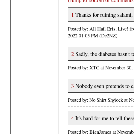
1
Thanks for ruining salami,
Posted by: All Hail Eris, Live! 
2022 01:05 PM (Dc2NZ)
2
Sadly, the diabetes hasn't t
Posted by: XTC at November 30
3
Nobody even pretends to c
Posted by: No Shirt Shylock at 
4
It's hard for me to tell thes
Posted by: BignJames at Novem