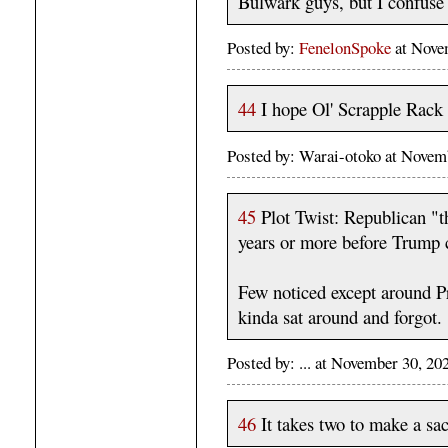
Bulwark guys, but I confuse 
Posted by:
FenelonSpoke
at Nove
44
I hope Ol' Scrapple Rack s
Posted by: Warai-otoko at Nove
45
Plot Twist: Republican "th
years or more before Trump 
Few noticed except around P
kinda sat around and forgot.
Posted by: ... at November 30, 2
46
It takes two to make a sacr