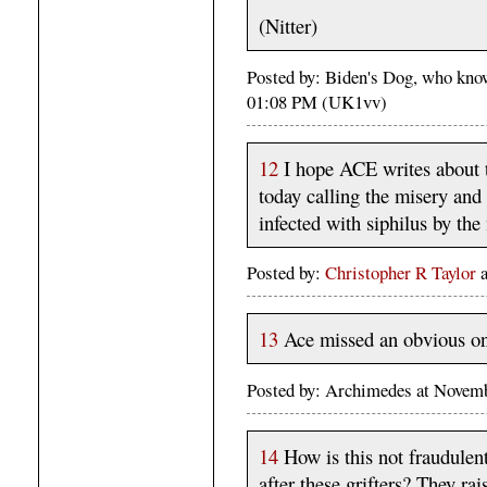
(Nitter)
Posted by: Biden's Dog, who kno
01:08 PM (UK1vv)
12
I hope ACE writes about 
today calling the misery and
infected with siphilus by th
Posted by:
Christopher R Taylor
13
Ace missed an obvious one
Posted by: Archimedes at Novem
14
How is this not fraudulen
after these grifters? They ra