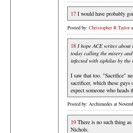
17
I would have probably go
Posted by:
Christopher R Taylor
18
I hope ACE writes about 
today calling the misery and
infected with siphilus by th
I saw that too. "Sacrifice" ne
sacrificer, which these guys
expect someone who heads t
Posted by: Archimedes at Novem
19
There is no such thing as
Nichols.