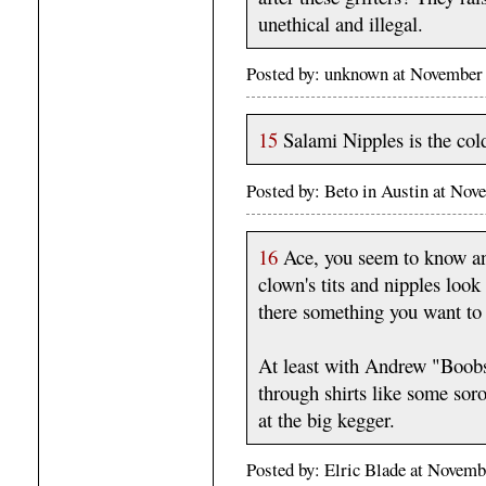
unethical and illegal.
Posted by: unknown at November
15
Salami Nipples is the cold
Posted by: Beto in Austin at No
16
Ace, you seem to know an 
clown's tits and nipples look
there something you want t
At least with Andrew "Boobs
through shirts like some sor
at the big kegger.
Posted by: Elric Blade at Novem