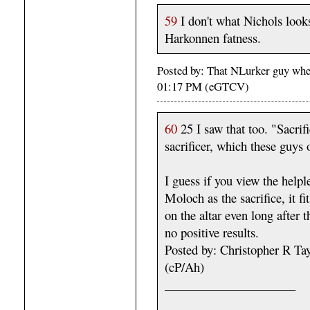
59
I don't what Nichols look
Harkonnen fatness.
Posted by: That NLurker guy whe
01:17 PM (eGTCV)
60
25 I saw that too. "Sacrifi
sacrificer, which these guys 
I guess if you view the helple
Moloch as the sacrifice, it fi
on the altar even long after
no positive results.
Posted by: Christopher R T
(cP/Ah)
_____________________