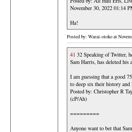
Posted by: All Hail Eris, Li
November 30, 2022 01:14 
Ha!
Posted by: Warai-otoko at Nove
41
32 Speaking of Twitter, he
Sam Harris, has deleted his 
I am guessing that a good 75
to deep six their history an
Posted by: Christopher R T
(cP/Ah)
=========
Anyone want to bet that Sam 