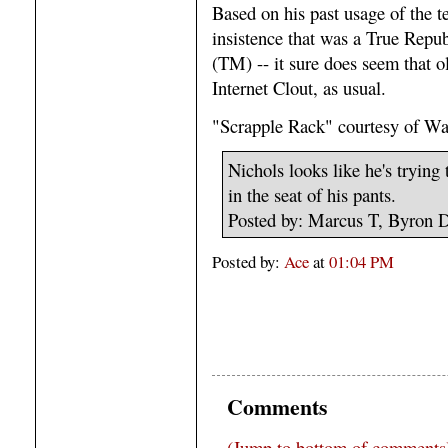
Based on his past usage of the 
insistence that was a True Repu
(TM) -- it sure does seem that o
Internet Clout, as usual.
"Scrapple Rack" courtesy of Wa
Nichols looks like he's tryin
in the seat of his pants.
Posted by: Marcus T, Byron 
Posted by:
Ace
at
01:04 PM
Comments
(Jump to bottom of comments