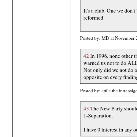
It's a club. One we don't
reformed.
Posted by: MD at November
42
In 1996, none other 
warned us not to do ALL 
Not only did we not do o
opposite on every findin
Posted by: attila the intran
43
The New Party should 
1-Separation.
I have 0 interest in any o