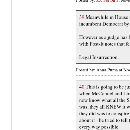
39
Meanwhile in House r
incumbent Democrat by 
However as a judge has 
with Post-It notes that fel
Legal Insurrection.
Posted by: Anna Puma at No
40
This is going to be ju
when McConnel and Li
now know what all the
was, they all KNEW it wa
they did was to conspire
about it - he tried to te
every way possible.