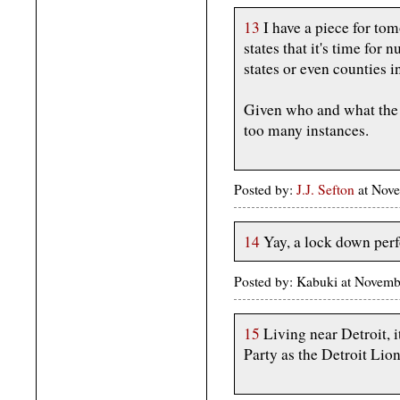
13
I have a piece for to
states that it's time for 
states or even counties i
Given who and what the G
too many instances.
Posted by:
J.J. Sefton
at Nove
14
Yay, a lock down per
Posted by: Kabuki at Novemb
15
Living near Detroit, i
Party as the Detroit Lion