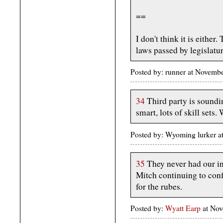
==
I don't think it is either
laws passed by legislatur
Posted by: runner at Novemb
34
Third party is sound
smart, lots of skill set
Posted by: Wyoming lurker 
35
They never had our int
Mitch continuing to conf
for the rubes.
Posted by:
Wyatt Earp
at Nov