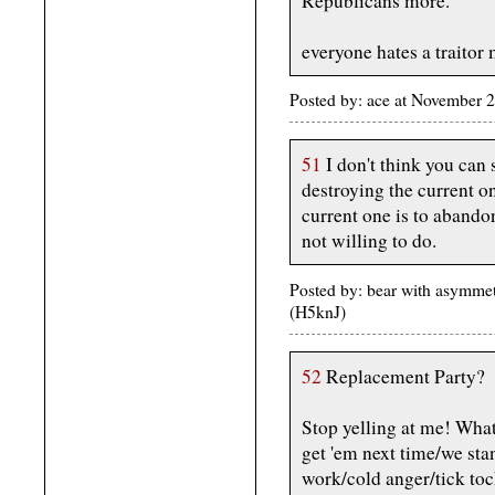
Republicans more.
everyone hates a traito
Posted by: ace at November 
51
I don't think you can 
destroying the current o
current one is to abandon
not willing to do.
Posted by: bear with asymmet
(H5knJ)
52
Replacement Party?
Stop yelling at me! Wha
get 'em next time/we stan
work/cold anger/tick toc