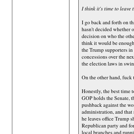
I think it's time to leav
I go back and forth on t
hasn't decided whether or
decision on who the othe
think it would be enough 
the Trump supporters in 
concessions over the nex
the election laws in swin
On the other hand, fuck 
Honestly, the best time to
GOP holds the Senate, t
pushback against the wor
administration, and that 
he leaves office Trump s
Republican party and fo
local branches and runni