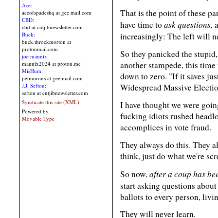
Ace:
That is the point of these pa
aceofspadeshq at gee mail.com
CBD:
ask questions,
have time to
a
cbd at cutjibnewsletter.com
Buck:
increasingly: The left will 
buck.throckmorton at
protonmail.com
So they panicked the stupid, 
joe mannix:
another stampede, this time 
mannix2024 at proton.me
MisHum:
down to zero. "If it saves jus
petmorons at gee mail.com
J.J. Sefton:
Widespread Massive Election
sefton at cutjibnewsletter.com
Syndicate this site (XML)
I have thought we were goin
Powered by
fucking idiots rushed headl
Movable Type
accomplices in vote fraud.
They always do this. They a
think, just do what we're sc
after a coup has be
So now,
start asking questions abou
ballots to every person, livin
They will never learn.