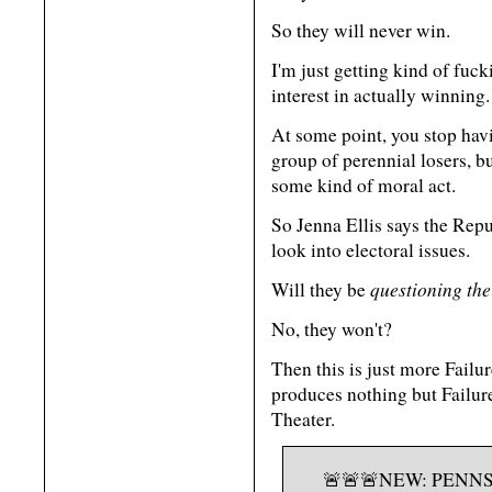
So they will never win.
I'm just getting kind of fuck
interest in actually winning.
At some point, you stop havin
group of perennial losers, b
some kind of moral act.
So Jenna Ellis says the Repub
look into electoral issues.
questioning the
Will they be
No, they won't?
Then this is just more Failur
produces nothing but Failure
Theater.
🚨🚨🚨NEW: PENN