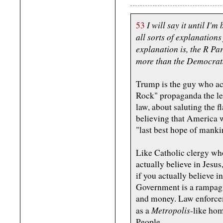
I will say it until I'm
53
all sorts of explanations 
explanation is, the R Pa
more than the Democrat
Trump is the guy who act
Rock" propaganda the lef
law, about saluting the 
believing that America w
"last best hope of manki
Like Catholic clergy who
actually believe in Jesu
if you actually believe i
Government is a rampagi
and money. Law enforcem
Metropolis
as a
-like hom
People.