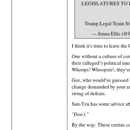
LEGISLATURES TO 
Trump Legal Team S
— Jenna Ellis (@
I think it's time to leave th
One without a culture of co
their (alleged!) political e
Whoops! Whoopsie!, they've 
Gee, who would've guessed th
change demanded by your en
string of defeats.
Sun-Tzu has some advice ab
"Don't."
By the way: These cretins co