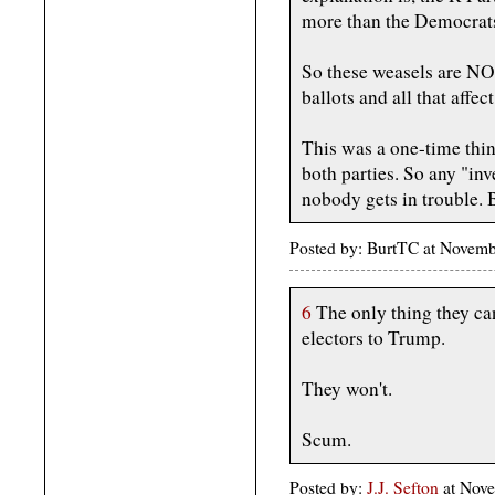
more than the Democrat
So these weasels are NOT
ballots and all that affe
This was a one-time thin
both parties. So any "inv
nobody gets in trouble. B
Posted by: BurtTC at Novem
6
The only thing they can
electors to Trump.
They won't.
Scum.
Posted by:
J.J. Sefton
at Nove