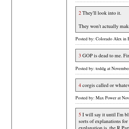
2
They'll look into it.
They won't actually mak
Posted by: Colorado Alex in
3
GOP is dead to me. Fir
Posted by: toddg at Novemb
4
corgis called or whateve
Posted by: Max Power at No
5
I will say it until I'm b
sorts of explanations for 
explanation is, the R Pa