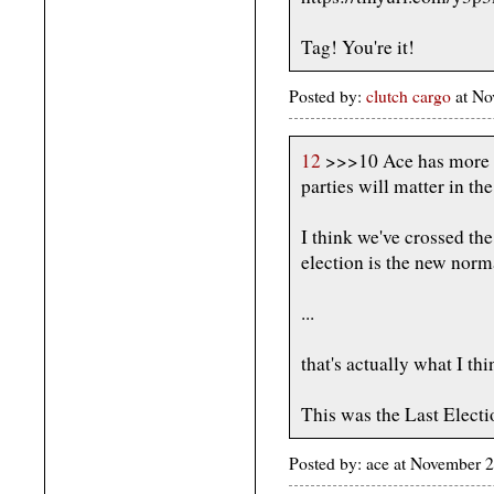
Tag! You're it!
Posted by:
clutch cargo
at No
12
>>>10 Ace has more fai
parties will matter in the
I think we've crossed th
election is the new norm
...
that's actually what I thi
This was the Last Electi
Posted by: ace at November 