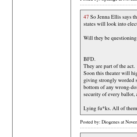
47
So Jenna Ellis says th
states will look into elec
Will they be questioning
BFD.
They are part of the act.
Soon this theater will h
giving strongly worded s
bottom of any wrong-doin
security of every ballot,
Lying fu*ks. All of them
Posted by: Diogenes at Nov