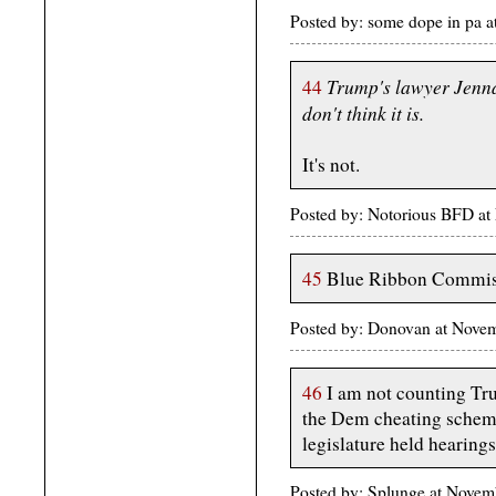
Posted by: some dope in pa
Trump's lawyer Jenna E
44
don't think it is.
It's not.
Posted by: Notorious BFD a
45
Blue Ribbon Commissi
Posted by: Donovan at Nove
46
I am not counting Tru
the Dem cheating scheme
legislature held hearings
Posted by: Splunge at Nove