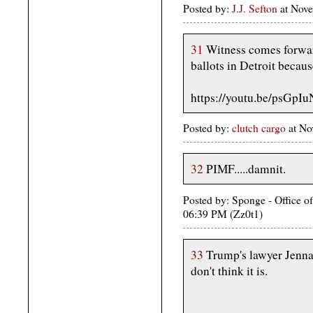
Posted by:
J.J. Sefton
at Nove
31
Witness comes forwar
ballots in Detroit becaus
https://youtu.be/psGpI
Posted by:
clutch cargo
at No
32
PIMF.....damnit.
Posted by: Sponge - Office o
06:39 PM (Zz0t1)
33
Trump's lawyer Jenna El
don't think it is.