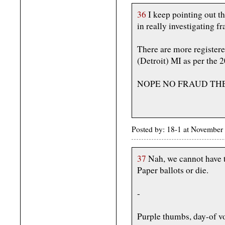
36
I keep pointing out thi
in really investigating f
There are more register
(Detroit) MI as per the 
NOPE NO FRAUD TH
Posted by: 18-1 at November
37
Nah, we cannot have th
Paper ballots or die.
-
Purple thumbs, day-of vo