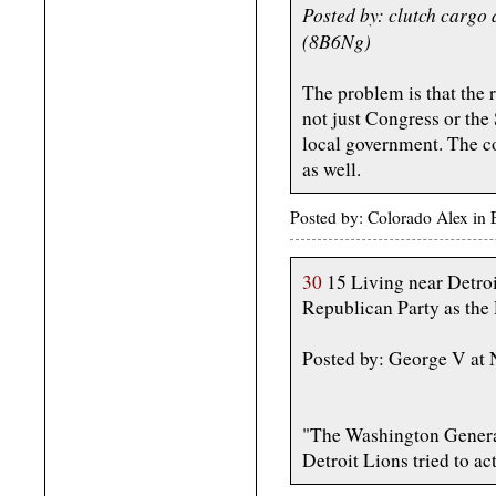
Posted by: clutch cargo
(8B6Ng)
The problem is that the r
not just Congress or the 
local government. The co
as well.
Posted by: Colorado Alex in
30
15 Living near Detroit,
Republican Party as the D
Posted by: George V at
"The Washington General
Detroit Lions tried to a