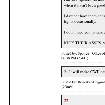
when it hasn't been goo
I'd rather have them acti
fights occasionally.
I don't need you to have 
KICK THEIR ASSES, you
Posted by: Sponge - Office o
06:38 PM (Zz0t1)
21
It will make CWII eas
Posted by: Berserker-Dragon
(9Om/r)
22