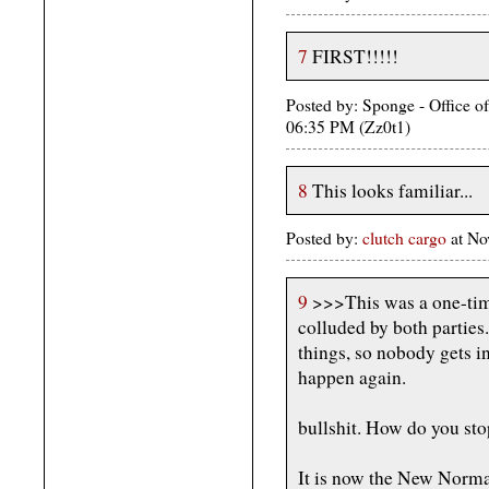
7
FIRST!!!!!
Posted by: Sponge - Office o
06:35 PM (Zz0t1)
8
This looks familiar...
Posted by:
clutch cargo
at No
9
>>>This was a one-time
colluded by both parties
things, so nobody gets in
happen again.
bullshit. How do you sto
It is now the New Norma