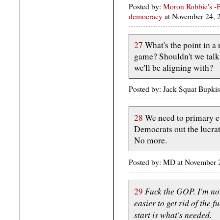
Posted by:
Moron Robbie's -B
democracy
at November 24,
27
What's the point in a n
game? Shouldn't we talk
we'll be aligning with?
Posted by: Jack Squat Bupki
28
We need to primary ev
Democrats out the lucra
No more.
Posted by: MD at November
Fuck the GOP. I'm not
29
easier to get rid of the 
start is what's needed.