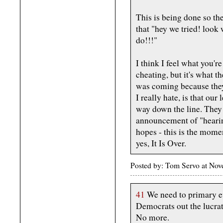
This is being done so the
that "hey we tried! look
do!!!"
I think I feel what you're
cheating, but it's what th
was coming because they 
I really hate, is that our
way down the line. They w
announcement of "hearings
hopes - this is the mome
yes, It Is Over.
Posted by: Tom Servo at No
41
We need to primary ev
Democrats out the lucra
No more.