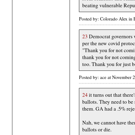
beating vulnerable Repu
Posted by: Colorado Alex in
23
Democrat governors w
per the new covid protoc
"Thank you for not comin
thank you for not comin
too. Thank you for just b
Posted by: ace at November 
24
it turns out that there
ballots. They need to be
them. GA had a .5% reje
Nah, we cannot have them
ballots or die.