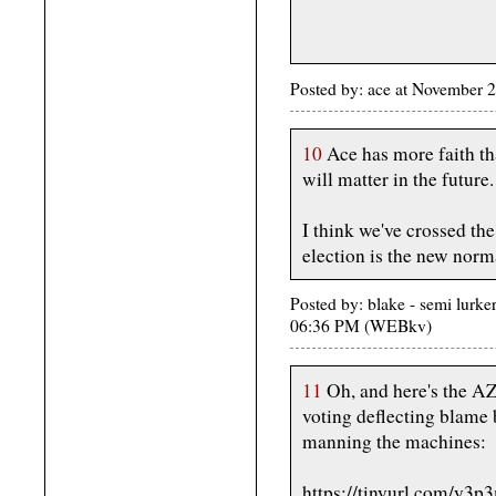
Posted by: ace at November 
10
Ace has more faith than
will matter in the future.
I think we've crossed th
election is the new norm
Posted by: blake - semi lurk
06:36 PM (WEBkv)
11
Oh, and here's the AZ
voting deflecting blame
manning the machines:
https://tinyurl.com/y3p