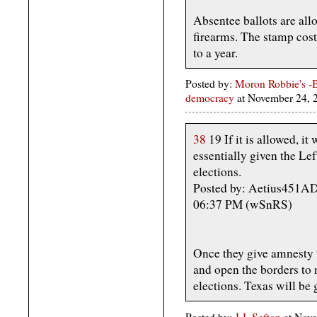
Absentee ballots are allo
firearms. The stamp cos
to a year.
Posted by:
Moron Robbie's -B
democracy
at November 24,
38
19 If it is allowed, it
essentially given the Le
elections.
Posted by: Aetius451AD
06:37 PM (wSnRS)
Once they give amnesty t
and open the borders to m
elections. Texas will be 
Posted by:
J.J. Sefton
at Nove