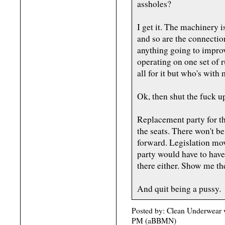
assholes?
I get it. The machinery i
and so are the connectio
anything going to improv
operating on one set of 
all for it but who's wit
Ok, then shut the fuck u
Replacement party for t
the seats. There won't b
forward. Legislation mov
party would have to have
there either. Show me th
And quit being a pussy.
Posted by: Clean Underwear 
PM (aBBMN)