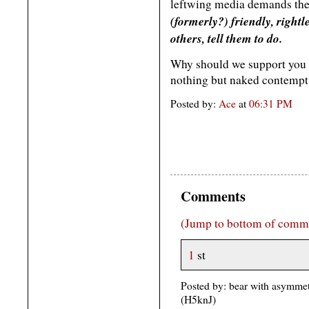
leftwing media demands th
(formerly?) friendly, right
others, tell them to do.
Why should we support you 
nothing but naked contempt 
Posted by:
Ace
at
06:31 PM
Comments
(Jump to bottom of comm
1
st
Posted by: bear with asymmet
(H5knJ)