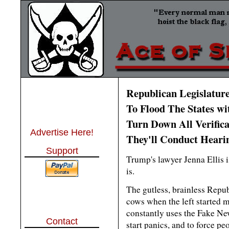
Republican Legislatur
To Flood The States wi
Turn Down All Verifica
Advertise Here!
They'll Conduct Hearin
Support
Trump's lawyer Jenna Ellis is 
is.
The gutless, brainless Repu
cows when the left started m
constantly uses the Fake N
Contact
start panics, and to force pe