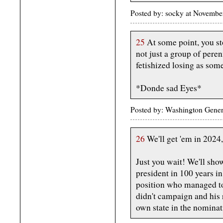
Posted by: socky at Novembe
25
At some point, you sto
not just a group of pere
fetishized losing as some
*Donde sad Eyes*
Posted by: Washington Gener
26
We'll get 'em in 2024
Just you wait! We'll sho
president in 100 years i
position who managed t
didn't campaign and his
own state in the nominat