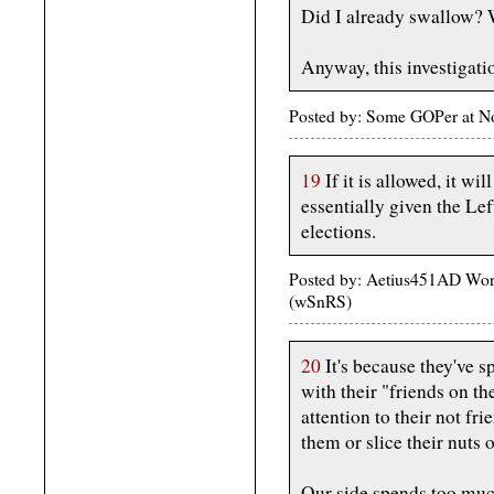
Did I already swallow? We
Anyway, this investigati
Posted by: Some GOPer at N
19
If it is allowed, it wi
essentially given the Le
elections.
Posted by: Aetius451AD Wor
(wSnRS)
20
It's because they've sp
with their "friends on the
attention to their not fr
them or slice their nuts o
Our side spends too muc