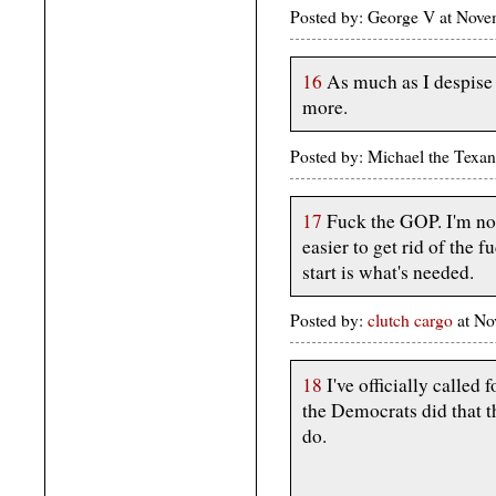
Posted by: George V at Nov
16
As much as I despise 
more.
Posted by: Michael the Texa
17
Fuck the GOP. I'm not
easier to get rid of the 
start is what's needed.
Posted by:
clutch cargo
at No
18
I've officially called 
the Democrats did that 
do.