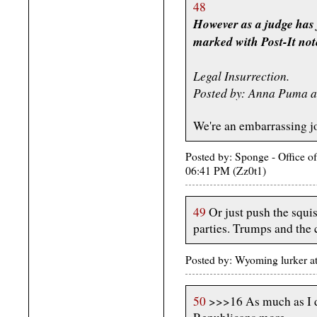
48
However as a judge has 
marked with Post-It notes
Legal Insurrection.
Posted by: Anna Puma a
We're an embarrassing joke
Posted by: Sponge - Office o
06:41 PM (Zz0t1)
49
Or just push the squis
parties. Trumps and th
Posted by: Wyoming lurker 
50
>>>16 As much as I de