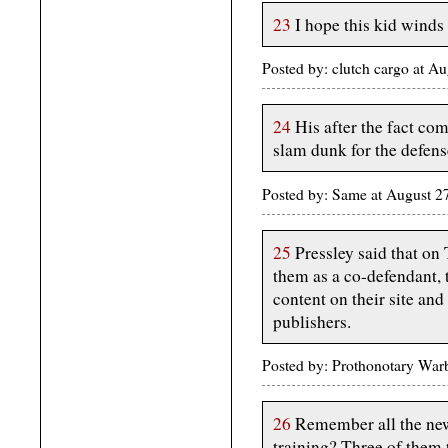
23
I hope this kid winds 
Posted by: clutch cargo at 
24
His after the fact co
slam dunk for the defens
Posted by: Same at August 
25
Pressley said that on
them as a co-defendant, t
content on their site an
publishers.
Posted by: Prothonotary War
26
Remember all the news
training? Three of them 