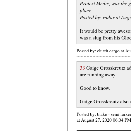
Protest Medic, was the gu
place.
Posted by: radar at Aug
It would be pretty aweso
was a slug from his Gloc
Posted by: clutch cargo at 
33
Gaige Grosskreutz adm
are running away.
Good to know.
Gaige Grosskreutz also a
Posted by: blake - semi lurke
at August 27, 2020 06:04 