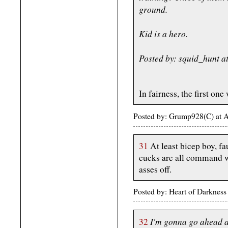
ground.
Kid is a hero.
Posted by: squid_hunt 
In fairness, the first one
Posted by: Grump928(C) at 
31
At least bicep boy, f
cucks are all command we
asses off.
Posted by: Heart of Darknes
I'm gonna go ahead a
32