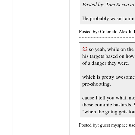
Posted by: Tom Servo a
He probably wasn't aimi
Posted by: Colorado Alex In
22
so yeah, while on the
his targets based on ho
of a danger they were.
which is pretty awesome,
pre-shooting.
cause I tell you what, m
these commie bastards.
"when the going gets tou
Posted by: guest myspace us