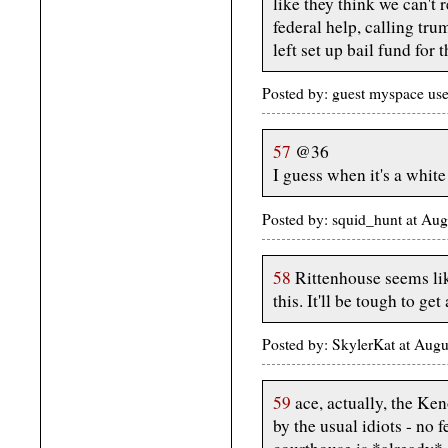
like they think we can't 
federal help, calling trum
left set up bail fund for t
Posted by: guest myspace us
57
@36
I guess when it's a white
Posted by: squid_hunt at Au
58
Rittenhouse seems lik
this. It'll be tough to get 
Posted by: SkylerKat at Aug
59
ace, actually, the Ke
by the usual idiots - no 