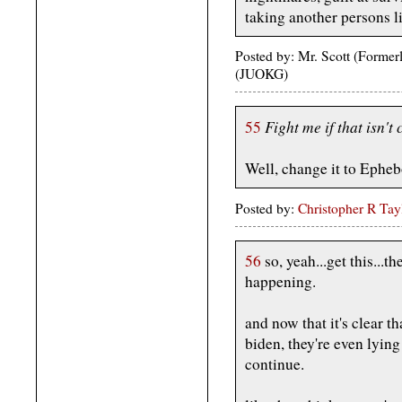
taking another persons li
Posted by: Mr. Scott (Forme
(JUOKG)
Fight me if that isn't 
55
Well, change it to Epheb
Posted by:
Christopher R Tay
56
so, yeah...get this...th
happening.
and now that it's clear th
biden, they're even lyin
continue.