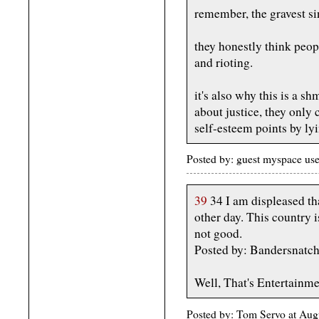
remember, the gravest sin 
they honestly think peo
and rioting.
it's also why this is a sh
about justice, they only
self-esteem points by ly
Posted by: guest myspace us
39
34 I am displeased th
other day. This country i
not good.
Posted by: Bandersnatc
Well, That's Entertainme
Posted by: Tom Servo at Aug