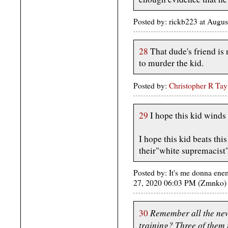
Posted by: rickb223 at Augu
28
That dude's friend is
to murder the kid.
Posted by:
Christopher R Tay
29
I hope this kid winds 
I hope this kid beats this
their"white supremacist"
Posted by: It's me donna ene
27, 2020 06:03 PM (Zmnko)
Remember all the new
30
training? Three of them 