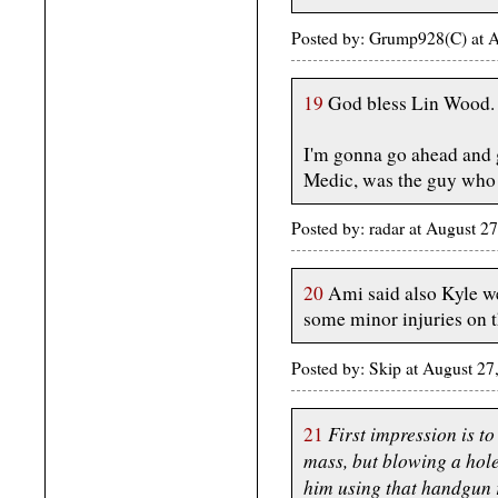
Posted by: Grump928(C) at 
19
God bless Lin Wood. 
I'm gonna go ahead and 
Medic, was the guy who st
Posted by: radar at August 2
20
Ami said also Kyle we
some minor injuries on t
Posted by: Skip at August 2
First impression is to
21
mass, but blowing a hol
him using that handgun r