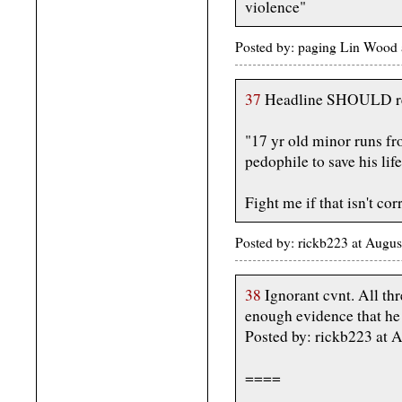
violence"
Posted by: paging Lin Wood 
37
Headline SHOULD r
"17 yr old minor runs fr
pedophile to save his life
Fight me if that isn't cor
Posted by: rickb223 at Augu
38
Ignorant cvnt. All thr
enough evidence that h
Posted by: rickb223 at 
====