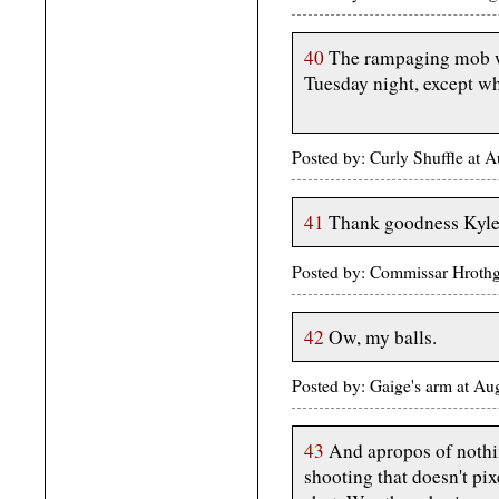
40
The rampaging mob we
Tuesday night, except w
Posted by: Curly Shuffle at
41
Thank goodness Kyle
Posted by: Commissar Hrothg
42
Ow, my balls.
Posted by: Gaige's arm at A
43
And apropos of nothing
shooting that doesn't pix