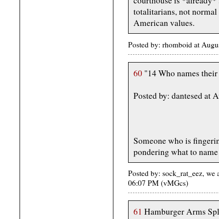
courthouse is *already* s
totalitarians, not normal
American values.
Posted by: rhomboid at Aug
60
"14 Who names their
Posted by: dantesed at 
Someone who is fingering
pondering what to name 
Posted by: sock_rat_eez, we 
06:07 PM (vMGcs)
61
Hamburger Arms Spla