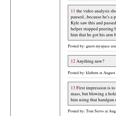
11
the video analysis sh
paused...because he's a 
Kyle saw this and passed
helper stopped peeeing h
him that he got his arm 
Posted by: guest myspace us
12
Anything new?
Posted by: klaftern at Augus
13
First impression is to
mass, but blowing a hol
him using that handgun r
Posted by: Tom Servo at Aug