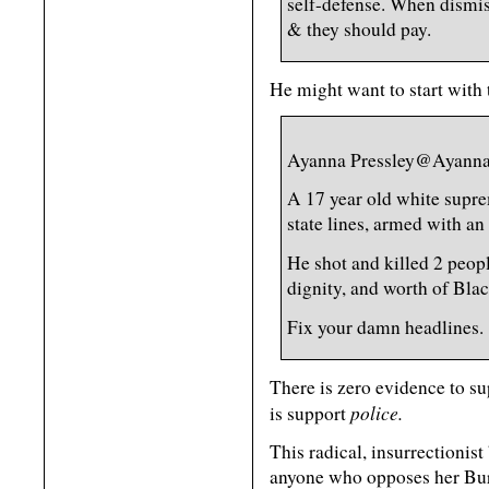
self-defense. When dismis
& they should pay.
He might want to start with 
Ayanna Pressley@Ayanna
A 17 year old white supre
state lines, armed with a
He shot and killed 2 peop
dignity, and worth of Blac
Fix your damn headlines.
There is zero evidence to su
police.
is support
This radical, insurrectionist
anyone who opposes her Burn