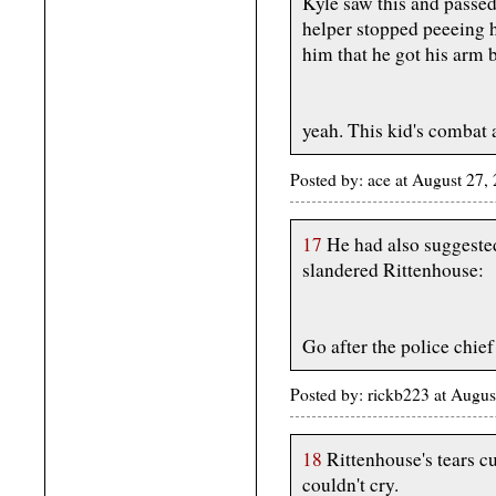
Kyle saw this and passed
helper stopped peeeing h
him that he got his arm 
yeah. This kid's combat 
Posted by: ace at August 27
17
He had also suggeste
slandered Rittenhouse:
Go after the police chief
Posted by: rickb223 at Augu
18
Rittenhouse's tears c
couldn't cry.