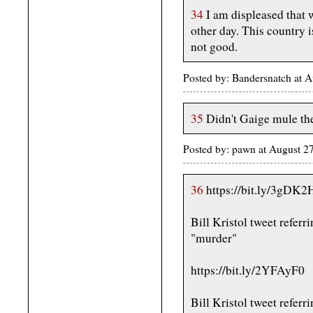
34
I am displeased that 
other day. This country i
not good.
Posted by: Bandersnatch at 
35
Didn't Gaige mule t
Posted by: pawn at August 2
36
https://bit.ly/3gDK2
Bill Kristol tweet referr
"murder"
https://bit.ly/2YFAyF0
Bill Kristol tweet referr