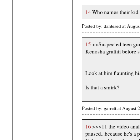
14
Who names their kid
Posted by: dantesed at Augu
15
>>Suspected teen gun
Kenosha graffiti before 
Look at him flaunting hi
Is that a smirk?
Posted by: garrett at August
16
>>>11 the video anal
paused...because he's a 