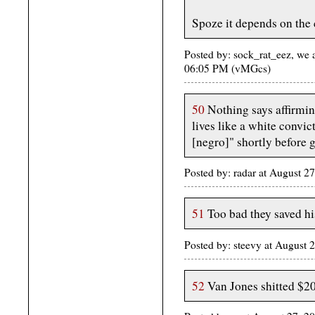
Spoze it depends on the
Posted by: sock_rat_eez, we 
06:05 PM (vMGcs)
50
Nothing says affirming
lives like a white convi
[negro]" shortly before g
Posted by: radar at August 2
51
Too bad they saved hi
Posted by: steevy at August
52
Van Jones shitted $2