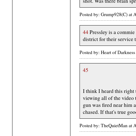
shot. Was there brain sp
Posted by: Grump928(C) at 
44
Pressley is a commie t
district for their service
Posted by: Heart of Darknes
45
I think I heard this right
viewing all of the video 
gun was fired near him a
chased. If that's true g
Posted by: TheQuietMan at 