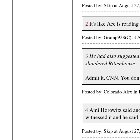
Posted by: Skip at August 2
2
It's like Ace is readin
Posted by: Grump928(C) at 
He had also suggested
3
slandered Rittenhouse:
Admit it, CNN. You don't
Posted by: Colorado Alex In
4
Ami Horowitz said ano
witnessed it and he said 
Posted by: Skip at August 2