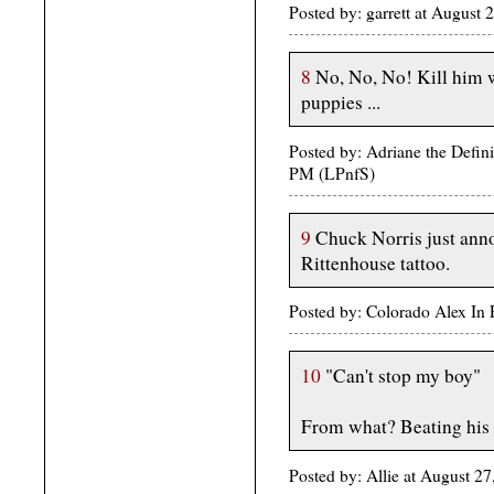
Posted by: garrett at August
8
No, No, No! Kill him wi
puppies ...
Posted by: Adriane the Definit
PM (LPnfS)
9
Chuck Norris just anno
Rittenhouse tattoo.
Posted by: Colorado Alex In
10
"Can't stop my boy"
From what? Beating his
Posted by: Allie at August 