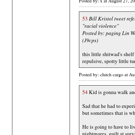
Posted by: x at August 27, 
Bill Kristol tweet ref
53
"racial violence"
Posted by: paging Lin 
(J9cps)
this little shitwad's shel
repulsive, spotty little tu
Posted by: clutch cargo at 
54
Kid is gonna walk and
Sad that he had to experi
but sometimes that is wha
He is going to have to liv
nightmares, guilt at sur