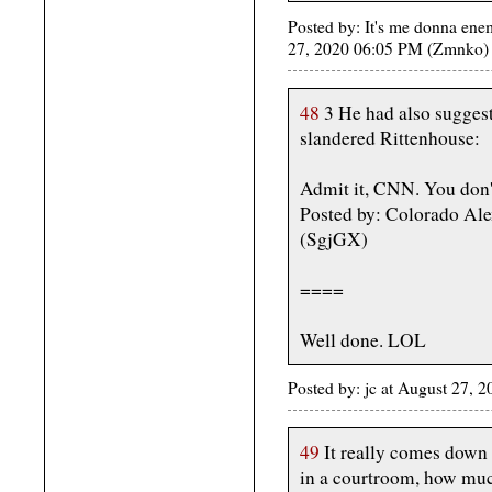
Posted by: It's me donna ene
27, 2020 06:05 PM (Zmnko)
48
3 He had also suggest
slandered Rittenhouse:
Admit it, CNN. You don't
Posted by: Colorado Ale
(SgjGX)
====
Well done. LOL
Posted by: jc at August 27
49
It really comes down t
in a courtroom, how muc