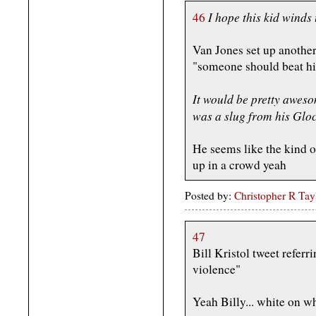
I hope this kid winds 
46
Van Jones set up anothe
"someone should beat hi
It would be pretty aweso
was a slug from his Gloc
He seems like the kind
up in a crowd yeah
Posted by:
Christopher R Tay
47
Bill Kristol tweet referr
violence"
Yeah Billy... white on w