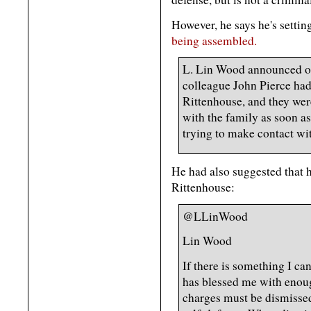
However, he says he's sett
being assembled.
L. Lin Wood announced on
colleague John Pierce had
Rittenhouse, and they wer
with the family as soon as
trying to make contact wi
He had also suggested that 
Rittenhouse:
@LLinWood
Lin Wood
If there is something I ca
has blessed me with enou
charges must be dismissed 