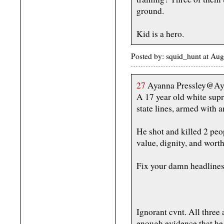
ground.
Kid is a hero.
Posted by: squid_hunt at Au
27
Ayanna Pressley@Ay
A 17 year old white supr
state lines, armed with 
He shot and killed 2 peo
value, dignity, and worth
Fix your damn headlines
Ignorant cvnt. All three
enough evidence that h