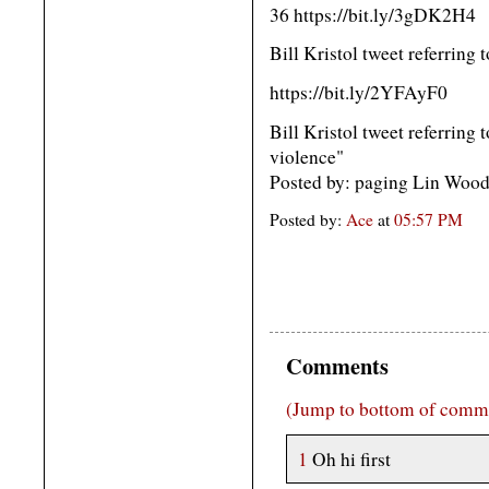
36 https://bit.ly/3gDK2H4
Bill Kristol tweet referring
https://bit.ly/2YFAyF0
Bill Kristol tweet referring 
violence"
Posted by: paging Lin Woo
Posted by:
Ace
at
05:57 PM
Comments
(Jump to bottom of comm
1
Oh hi first