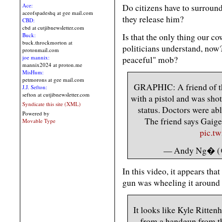
Ace:
Do citizens have to surround 
aceofspadeshq at gee mail.com
they release him?
CBD:
cbd at cutjibnewsletter.com
Is that the only thing our c
Buck:
buck.throckmorton at
politicians understand, now
protonmail.com
joe mannix:
peaceful" mob?
mannix2024 at proton.me
MisHum:
petmorons at gee mail.com
GRAPHIC: A friend of t
J.J. Sefton:
sefton at cutjibnewsletter.com
with a pistol and was shot
Syndicate this site (XML)
status. Doctors were abl
Powered by
The friend says Gaige 
Movable Type
pic.t
— Andy Ng� 
In this video, it appears that
gun was wheeling it around 
It looks like Kyle Ritten
from a handgun from th