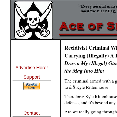
Recidivist Criminal W
Carrying (Illegally) A 
Drawn My (Illegal) Gu
Advertise Here!
the Mag Into Him
Support
The criminal armed with a g
kill
to
Kyle Rittenhouse.
Therefore: Kyle Rittenhouse'
defense, and it's beyond any 
Are we really going through w
Contact