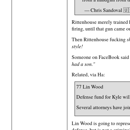
— Chris Sandoval 🇺
Rittenhouse merely trained h
firing, until that gun came 
s
Then Rittenhouse fucking
style!
Someone on FaceBook said 
had a son."
Related, via Ha:
77 Lin Wood
Defense fund for Kyle will
Several attorneys have joi
Lin Wood is going to represe
defense, but is not a crimina