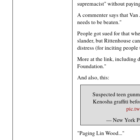
supremacist" without paying 
A commenter says that Van J
needs to be beaten."
People got sued for that whe
slander, but Rittenhouse can 
distress (for inciting peopl
More at the link, including 
Foundation."
And also, this:
Suspected teen gunma
Kenosha graffiti bef
pic.t
— New York P
"Paging Lin Wood..."