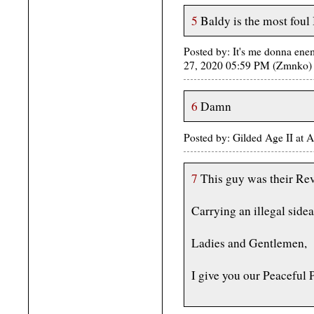
5
Baldy is the most foul
Posted by: It's me donna ene
27, 2020 05:59 PM (Zmnko)
6
Damn
Posted by: Gilded Age II at
7
This guy was their Re
Carrying an illegal side
Ladies and Gentlemen,
I give you our Peaceful 