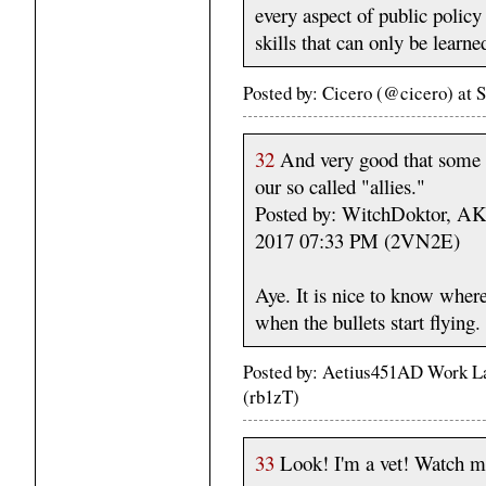
every aspect of public policy
skills that can only be learn
Posted by: Cicero (@cicero) at
32
And very good that some 
our so called "allies."
Posted by: WitchDoktor, A
2017 07:33 PM (2VN2E)
Aye. It is nice to know where
when the bullets start flying.
Posted by: Aetius451AD Work La
(rb1zT)
33
Look! I'm a vet! Watch me