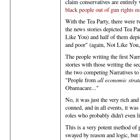
claim conservatives are entirely 
black people out of gun rights m
With the Tea Party, there were t
the news stories depicted Tea Par
Like You) and half of them depic
and poor" (again, Not Like You, a
The people writing the first Narr
stories with those writing the s
the two competing Narratives to 
"People from
all economic strat
Obamacare..."
No, it was just the very rich and
conned, and in all events, it was
roles who probably didn't even li
This is a very potent method of 
swayed by reason and logic, but