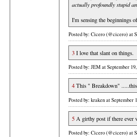
actually profoundly stupid an
I'm sensing the beginnings o
Posted by: Cicero (@cicero) at
3
I love that slant on things.
Posted by: JEM at September 19
4
This " Breakdown" .....this
Posted by: kraken at September
5
A girthy post if there ever
Posted by: Cicero (@cicero) at