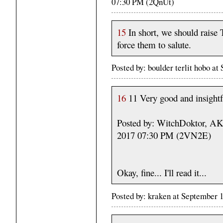
07:30 PM (2QnUt)
15
In short, we should raise T
force them to salute.
Posted by: boulder terlit hobo a
16
11 Very good and insightf
Posted by: WitchDoktor, A
2017 07:30 PM (2VN2E)
Okay, fine... I'll read it...
Posted by: kraken at September