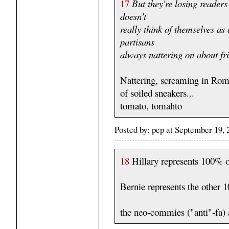
17
But they're losing readers
doesn't
really think of themselves as
partisans
always nattering on about fri
Nattering, screaming in Roma
of soiled sneakers...
tomato, tomahto
Posted by: pep at September 19,
18
Hillary represents 100% o
Bernie represents the other
the neo-commies ("anti"-fa) 