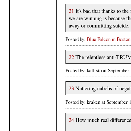
21
It's bad that thanks to th
we are winning is because the
away or committing suicide.
Posted by:
Blue Falcon in Boston
22
The relentless anti-TRUMP
Posted by: kallisto at Septembe
23
Nattering nabobs of negati
Posted by: kraken at September
24
How much real difference 