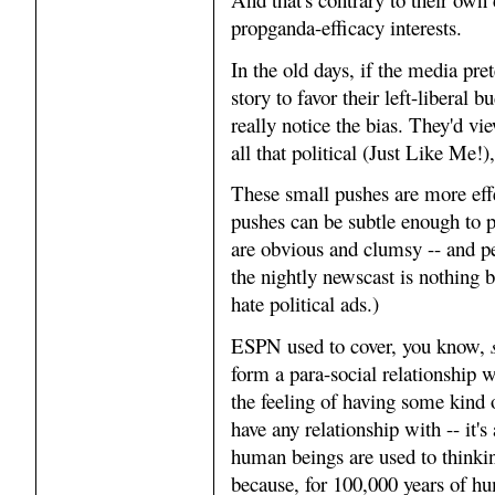
propganda-efficacy interests.
In the old days, if the media pre
story to favor their left-libera
really notice the bias. They'd vi
all that political (Just Like Me!
These small pushes are more effe
pushes can be subtle enough to 
are obvious and clumsy -- and pe
the nightly newscast is nothing 
hate political ads.)
ESPN used to cover, you know,
form a para-social relationship w
the feeling of having some kind 
have any relationship with -- it's
human beings are used to thinki
because, for 100,000 years of hu