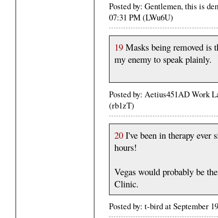
Posted by: Gentlemen, this is d
07:31 PM (LWu6U)
19
Masks being removed is the
my enemy to speak plainly.
Posted by: Aetius451AD Work La
(rb1zT)
20
I've been in therapy ever s
hours!
Vegas would probably be the
Clinic.
Posted by: t-bird at September 