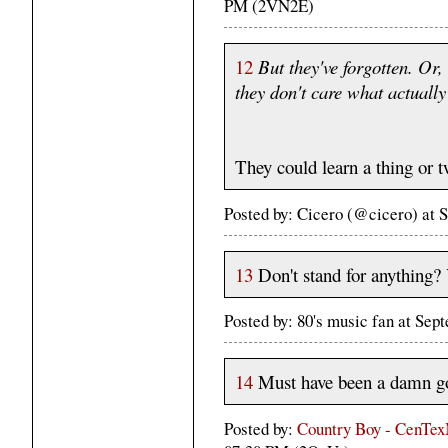
PM (2VN2E)
12
But they've forgotten. Or,
they don't care what actuall
They could learn a thing or 
Posted by: Cicero (@cicero) at
13
Don't stand for anything? 
Posted by: 80's music fan at Sep
14
Must have been a damn g
Posted by:
Country Boy - CenT