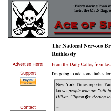
The National Nervous Br
Ruthlessly
From the Daily Caller, from las
Advertise Here!
I'm going to add some italics fo
Support
New York Times reporter Yam
knows
people who are "still i
Hillary Clinton�s election lo
...
Contact