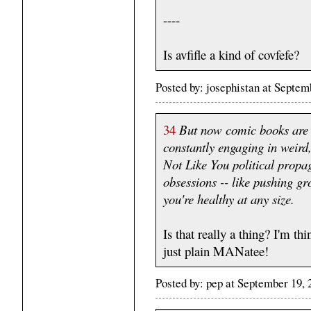
----
Is avfifle a kind of covfefe?
Posted by: josephistan at Septe
34
But now comic books are -
constantly engaging in weird
Not Like You political propag
obsessions -- like pushing g
you're healthy at any size.
Is that really a thing? I'm t
just plain MANatee!
Posted by: pep at September 19,