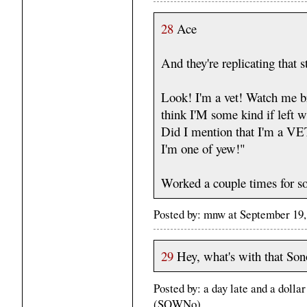
28
Ace
And they're replicating that s
Look! I'm a vet! Watch me br
think I'M some kind if lef
Did I mention that I'm a 
I'm one of yew!"
Worked a couple times for s
Posted by: mnw at September 19
29
Hey, what's with that Son
Posted by: a day late and a doll
(SQWNo)