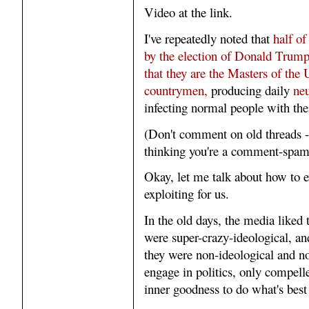
Video at the link.
I've repeatedly noted that
half of
by the election of Donald Trump 
that they are the Masters of the 
countrymen,
producing daily
neu
infecting normal people with th
(Don't comment on old threads -
thinking you're a comment-spa
Okay, let me talk about how to ex
exploiting for us.
In the old days, the media liked 
were super-crazy-ideological, and 
they were non-ideological and no
engage in politics, only compelle
inner goodness to do what's best