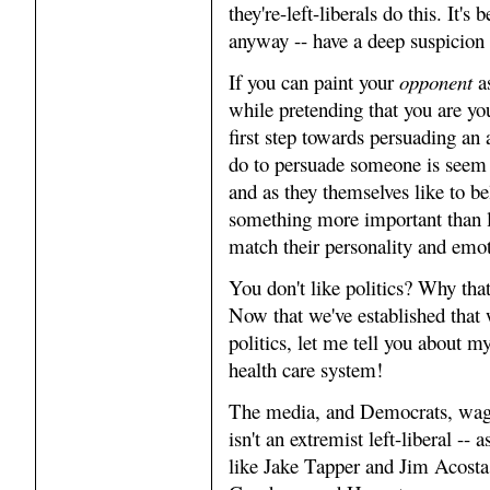
they're-left-liberals do this. It'
anyway -- have a deep suspicion 
If you can paint your
opponent
as
while pretending that you are yo
first step towards persuading an 
do to persuade someone is seem 
and as they themselves like to bel
something more important than l
match their personality and emot
You don't like politics? Why tha
Now that we've established that 
politics, let me tell you about m
health care system!
The media, and Democrats, wage
isn't an extremist left-liberal -- a
like Jake Tapper and Jim Acosta, 