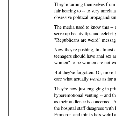
They're turning themselves from 
fair hearing to -- to very unrela
obsessive political propagandizi
The media used to know this --
serve up beauty tips and celebrity
"Republicans are weird" messag
Now they're pushing, in almost e
teenagers should have anal sex 
women" to be women are not w
But they've forgotten. Or, more l
care what actually
works
as far 
They're now just engaging in pri
hyperemotional venting -- and the
as their audience is concerned.
the hospital staff disagrees with
Emperor, and thinks he's weird a