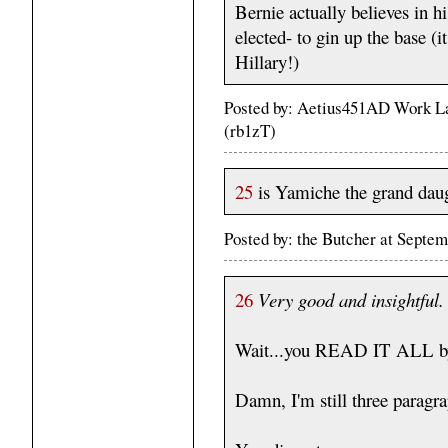
Bernie actually believes in hi
elected- to gin up the base (
Hillary!)
Posted by: Aetius451AD Work La
(rb1zT)
25
is Yamiche the grand dau
Posted by: the Butcher at Septe
26
Very good and insightful.
Wait...you READ IT ALL b
Damn, I'm still three paragra