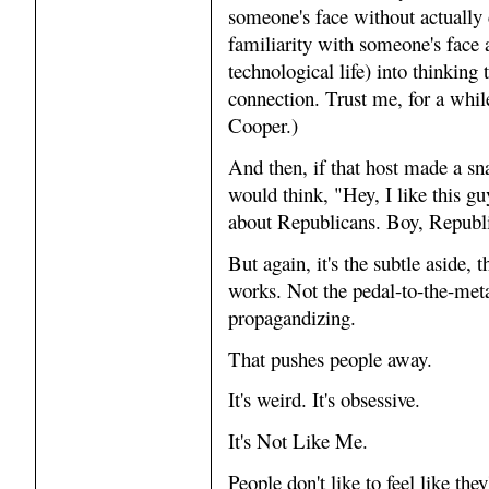
someone's face without actually 
familiarity with someone's face a
technological life) into thinking
connection. Trust me, for a whil
Cooper.)
And then, if that host made a sn
would think, "Hey, I like this 
about Republicans. Boy, Republic
But again, it's the subtle aside, 
works. Not the pedal-to-the-meta
propagandizing.
That pushes people away.
It's weird. It's obsessive.
It's Not Like Me.
People don't like to feel like the