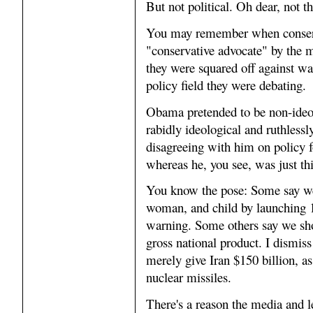
But not political. Oh dear, not th
You may remember when conservat
"conservative advocate" by the m
they were squared off against wa
policy field they were debating.
Obama pretended to be non-ideol
rabidly ideological and ruthlessl
disagreeing with him on policy fo
whereas he, you see, was just thi
You know the pose: Some say we 
woman, and child by launching 1
warning. Some others say we shou
gross national product. I dismiss
merely give Iran $150 billion, as
nuclear missiles.
There's a reason the media and l