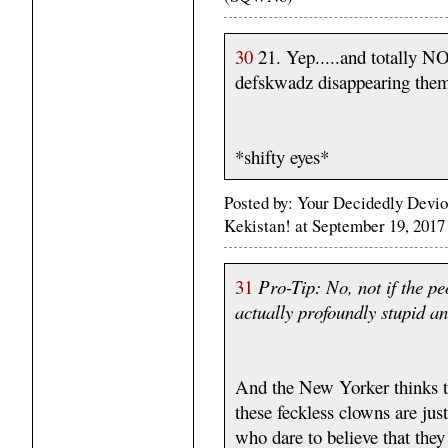
30
21. Yep.....and totally 
defskwadz disappearing them.
*shifty eyes*
Posted by: Your Decidedly Devio
Kekistan! at September 19, 201
31
Pro-Tip: No, not if the pe
actually profoundly stupid an
And the New Yorker thinks t
these feckless clowns are ju
who dare to believe that they