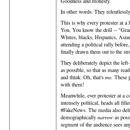
Goodness and Honesty.
In other words: They relentlessl
This is why every protester at a 
You. You know the drill -- "Gr
Whites, blacks, Hispanics, Asia
attending a political rally before,
finally drawn them out to the str
They deliberately depict the left
as possible, so that as many read
and think: Oh, that's
me.
These p
with them!
Meanwhile, ever protester at a co
intensely political, heads all fi
#FakeNews. The media also delib
demographically
narrow
as poss
segment of the audience sees an