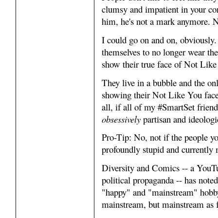
clumsy and impatient in your co
him, he's not a mark anymore. 
I could go on and on, obviously.
themselves to no longer wear the
show their true face of Not Like
They live in a bubble and the on
showing their Not Like You face,
all, if all of my #SmartSet frien
obsessively
partisan and ideologic
Pro-Tip: No, not if the people y
profoundly stupid and currently 
Diversity and Comics -- a YouTub
political propaganda -- has not
"happy" and "mainstream" hobby
mainstream, but mainstream as f