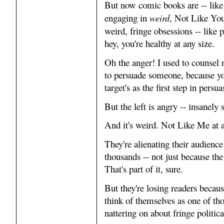
But now comic books are -- like
engaging in
weird
, Not Like Yo
weird, fringe obsessions -- like
hey, you're healthy at any size.
Oh the anger! I used to counsel
to persuade someone, because yo
target's as the first step in persua
But the left is angry -- insanely 
And it's weird. Not Like Me at a
They're alienating their audience
thousands -- not just because the
That's part of it, sure.
But they're losing readers because
think of themselves as one of th
nattering on about fringe politica