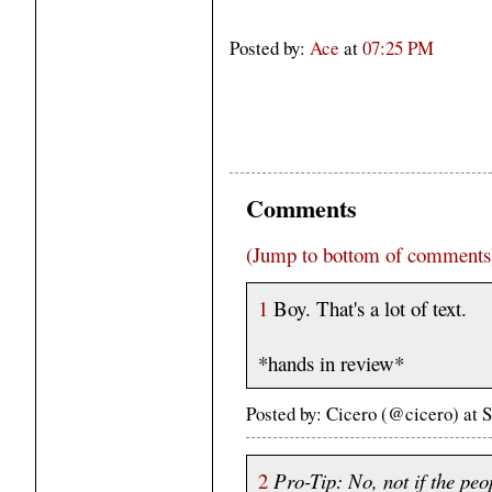
Posted by:
Ace
at
07:25 PM
Comments
(Jump to bottom of comments
1
Boy. That's a lot of text.
*hands in review*
Posted by: Cicero (@cicero) at
2
Pro-Tip: No, not if the peo