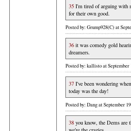
35
I'm tired of arguing with m
for their own good.
Posted by: Grump928(C) at Sep
36
it was comedy gold hearin
dreamers.
Posted by: kallisto at Septembe
37
I've been wondering when 
today was the day!
Posted by: Dang at September 1
38
you know, the Dems are th
we're the crazies.