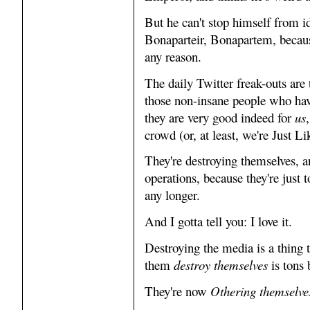
But he can't stop himself from i
Bonaparteir, Bonapartem, becaus
any reason.
The daily Twitter freak-outs are
those non-insane people who have
they are very good indeed for
us
crowd (or, at least, we're Just 
They're destroying themselves, 
operations, because they're just 
any longer.
And I gotta tell you: I love it.
Destroying the media is a thing 
them
destroy themselves
is tons 
They're now
Othering themselve