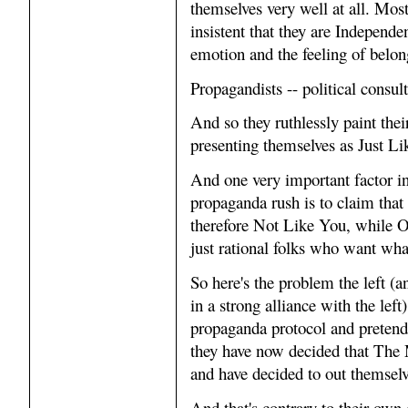
themselves very well at all. Mos
insistent that they are Independ
emotion and the feeling of belon
Propagandists -- political consul
And so they ruthlessly paint the
presenting themselves as Just Li
And one very important factor i
propaganda rush is to claim that
therefore Not Like You, while Our 
just rational folks who want wha
So here's the problem the left 
in a strong alliance with the lef
propaganda protocol and pretende
they have now decided that The 
and have decided to out themsel
And that's contrary to their own c