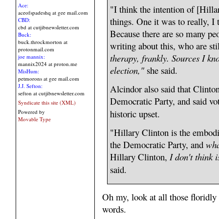
Ace:
"I think the intention of [Hil
aceofspadeshq at gee mail.com
things. One it was to really, I
CBD:
cbd at cutjibnewsletter.com
Because there are so many peop
Buck:
buck.throckmorton at
writing about this, who are sti
protonmail.com
therapy, frankly. Sources I kno
joe mannix:
mannix2024 at proton.me
election,"
she said.
MisHum:
petmorons at gee mail.com
J.J. Sefton:
Alcindor also said that Clinto
sefton at cutjibnewsletter.com
Democratic Party, and said vot
Syndicate this site (XML)
historic upset.
Powered by
Movable Type
"Hillary Clinton is the embodi
the Democratic Party, and
wha
Hillary Clinton,
I don't think 
said.
Oh my, look at all those floridl
words.