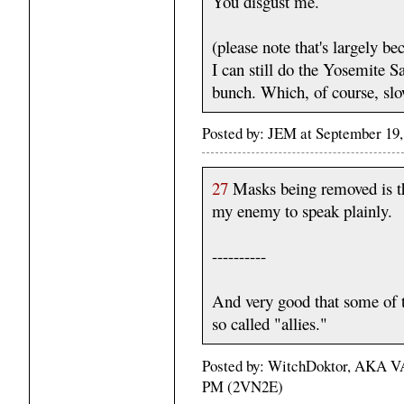
You disgust me.
(please note that's largely b
I can still do the Yosemite
bunch. Which, of course, sl
Posted by: JEM at September 19
27
Masks being removed is the
my enemy to speak plainly.
----------
And very good that some of 
so called "allies."
Posted by: WitchDoktor, AKA VA
PM (2VN2E)