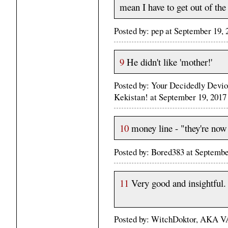
mean I have to get out of the 
Posted by: pep at September 19,
9
He didn't like 'mother!'
Posted by: Your Decidedly Devio
Kekistan! at September 19, 201
10
money line - "they're now
Posted by: Bored383 at Septemb
11
Very good and insightful.
Posted by: WitchDoktor, AKA VA