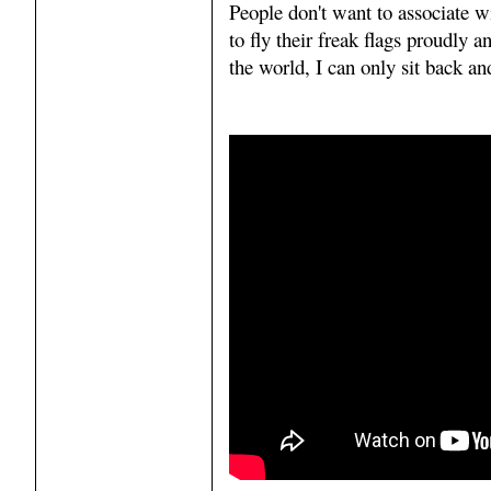
People don't want to associate w
to fly their freak flags proudly 
the world, I can only sit back an