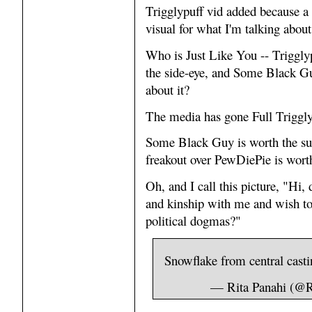
Trigglypuff vid added because a 
visual for what I'm talking about
Who is Just Like You -- Trigglyp
the side-eye, and Some Black Gu
about it?
The media has gone Full Trigglyp
Some Black Guy is worth the subs
freakout over PewDiePie is wort
Oh, and I call this picture, "Hi,
and kinship with me and wish to
political dogmas?"
Snowflake from central casti
— Rita Panahi (@R