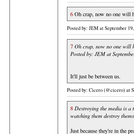
6
Oh crap, now no one will h
Posted by: JEM at September 19
7
Oh crap, now no one will 
Posted by: JEM at Septembe
It'll just be between us.
Posted by: Cicero (@cicero) at
8
Destroying the media is a t
watching them destroy themsel
Just because they're in the p