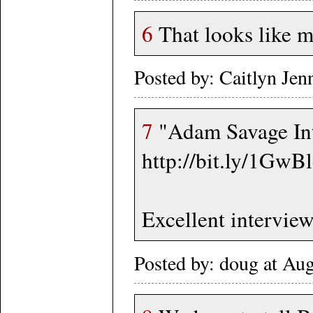
6
That looks like m
Posted by: Caitlyn Je
7
"Adam Savage Int
http://bit.ly/1GwB
Excellent interview
Posted by: doug at Au