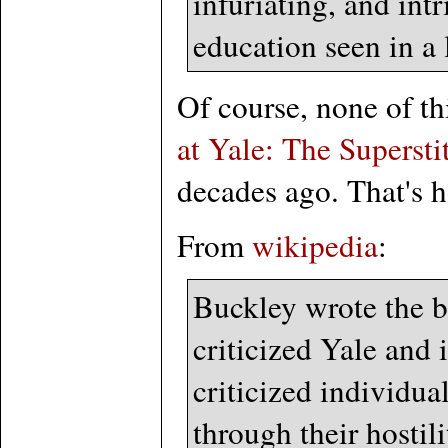
infuriating, and int
education seen in a
Of course, none of th
at Yale: The Superst
decades ago. That's 
From
wikipedia
:
Buckley wrote the b
criticized Yale and 
criticized individua
through their hostil