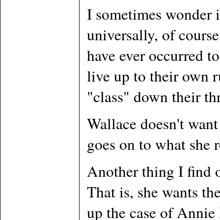
I sometimes wonder i
universally, of cours
have ever occurred to
live up to their own 
"class" down their thr
Wallace doesn't want 
goes on to what she r
Another thing I find o
That is, she wants th
up the case of Annie