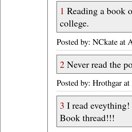
1
Reading a book on
college.
Posted by: NCkate at
2
Never read the po
Posted by: Hrothgar a
3
I read eveything!
Book thread!!!