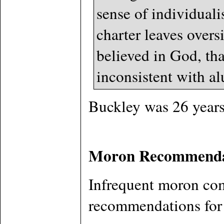
sense of individual
charter leaves overs
believed in God, tha
inconsistent with al
Buckley was 26 years 
Moron Recommenda
Infrequent moron com
recommendations for t