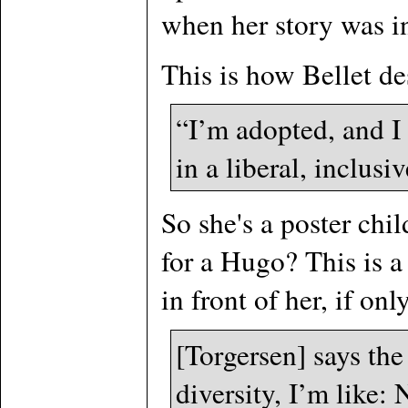
when her story was i
This is how Bellet de
“I’m adopted, and I 
in a liberal, inclus
So she's a poster chi
for a Hugo? This is a 
in front of her, if on
[Torgersen] says th
diversity, I’m like: 