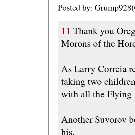
Posted by: Grump928(
11
Thank you Oregon
Morons of the Horde
As Larry Correia re
taking two childre
with all the Flyin
Another Suvorov b
his.