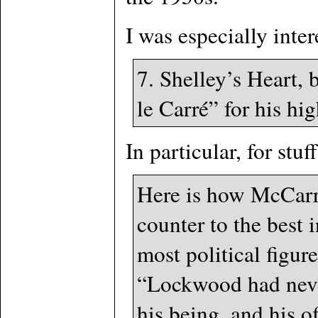
I was especially inter
7. Shelley’s Heart,
le Carré” for his hig
In particular, for stuff
Here is how McCarr
counter to the best 
most political figu
“Lockwood had never 
his being, and his of