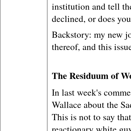
institution and tell 
declined, or does yo
Backstory: my new job
thereof, and this issu
The Residuum of W
In last week's commen
Wallace about the Sad
This is not to say tha
reactionary white guy