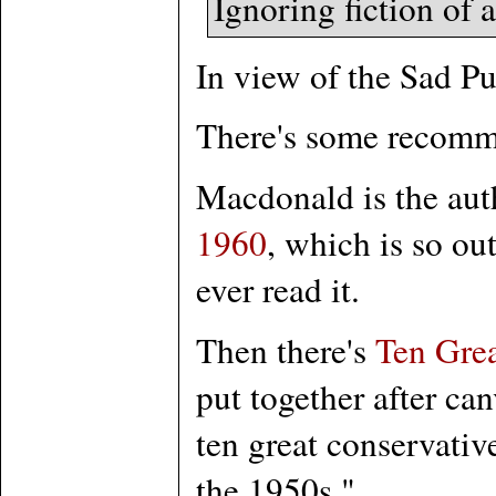
Ignoring fiction of 
In view of the Sad Pu
There's some recomme
Macdonald is the aut
1960
, which is so ou
ever read it.
Then there's
Ten Grea
put together after ca
ten great conservativ
the 1950s."