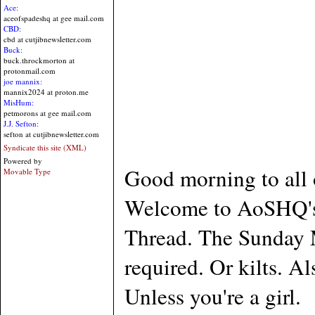
Ace:
aceofspadeshq at gee mail.com
CBD:
cbd at cutjibnewsletter.com
Buck:
buck.throckmorton at
protonmail.com
joe mannix:
mannix2024 at proton.me
MisHum:
petmorons at gee mail.com
J.J. Sefton:
sefton at cutjibnewsletter.com
Syndicate this site (XML)
Powered by
Good morning to all 
Movable Type
Welcome to AoSHQ's s
Thread. The Sunday M
required. Or kilts. A
Unless you're a girl.