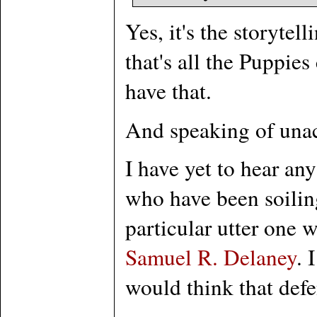
Yes, it's the storyte
that's all the Puppie
have that.
And speaking of unac
I have yet to hear any
who have been soilin
particular utter one 
Samuel R. Delaney
. 
would think that defe