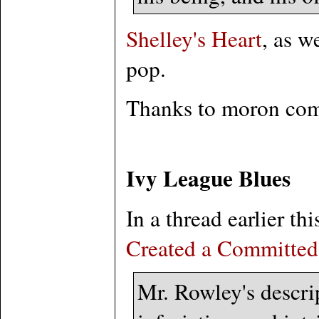
Shelley's Heart
, as w
pop.
Thanks to moron co
Ivy League Blues
In a thread earlier 
Created a Committed
Mr. Rowley's descrip