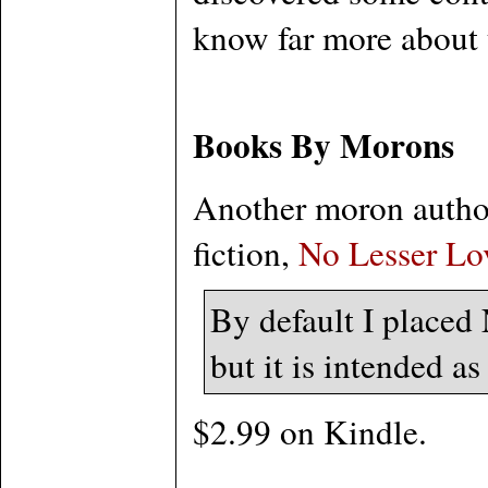
know far more about t
Books By Morons
Another moron author
fiction,
No Lesser Lo
By default I placed
but it is intended as
$2.99 on Kindle.