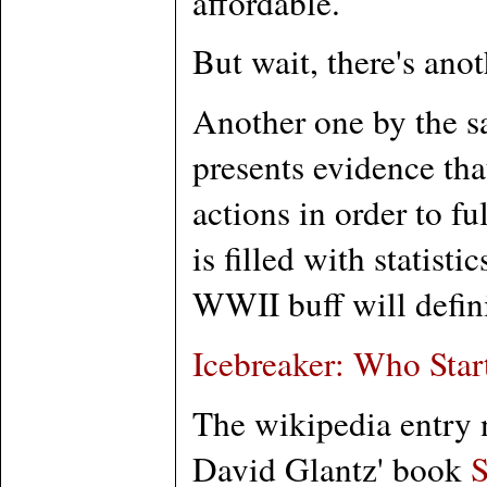
affordable.
But wait, there's ano
Another one by the s
presents evidence tha
actions in order to f
is filled with statis
WWII buff will definite
Icebreaker: Who Sta
The wikipedia entry n
David Glantz' book
S