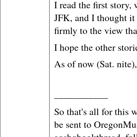
I read the first stor
JFK, and I thought it
firmly to the view th
I hope the other stori
As of now (Sat. nite), 
___________
So that's all for this
be sent to OregonMus
aoshqbookthread, foll