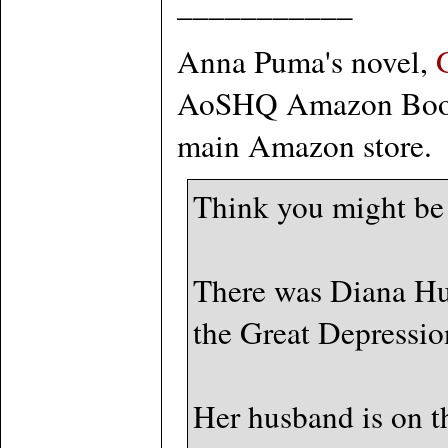
___________
Anna Puma's novel,
AoSHQ Amazon Booksto
main Amazon store.
Think you might be
There was Diana Hu
the Great Depression
Her husband is on th