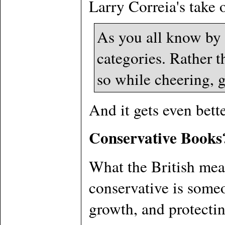
Larry Correia's take 
As you all know by
categories. Rather t
so while cheering, g
And it gets even bett
Conservative Books
What the British mean
conservative is someo
growth, and protectin