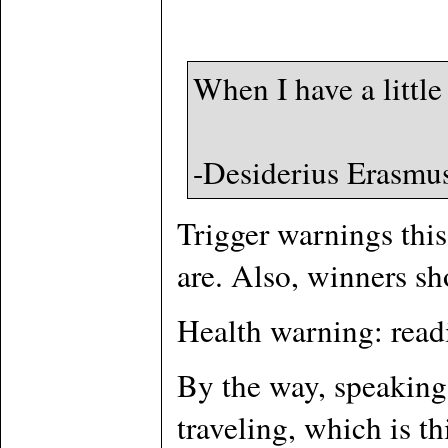
When I have a little
-Desiderius Erasmu
Trigger warnings this
are. Also, winners sho
Health warning: read
By the way, speaking 
traveling, which is t