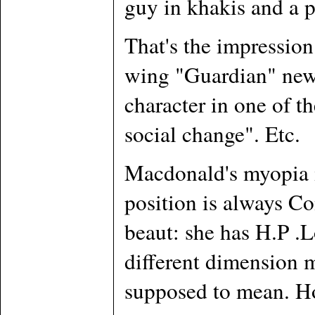
guy in khakis and a p
That's the impression 
wing "Guardian" newsp
character in one of t
social change". Etc.
Macdonald's myopia is
position is always Co
beaut: she has H.P .L
different dimension m
supposed to mean. How