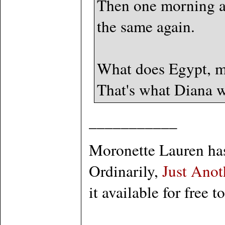
Then one morning an
the same again.
What does Egypt, ma
That's what Diana w
___________
Moronette Lauren has 
Ordinarily,
Just Anot
it available for free t