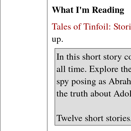
What I'm Reading
Tales of Tinfoil: Sto
up.
In this short story c
all time. Explore th
spy posing as Abrah
the truth about Adol
Twelve short stories