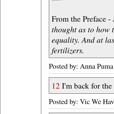
From the Preface -
thought as to how t
equality. And at la
fertilizers.
Posted by: Anna Puma 
12
I'm back for the
Posted by: Vic We Ha