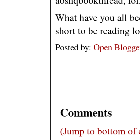
What have you all bee
short to be reading l
Posted by:
Open Blogge
Comments
(Jump to bottom of