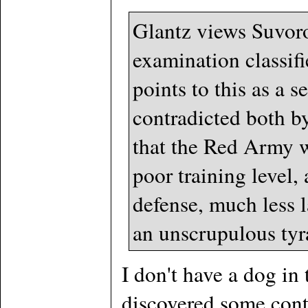
Glantz views Suvorov
examination classif
points to this as a 
contradicted both b
that the Red Army w
poor training level
defense, much less l
an unscrupulous tyra
I don't have a dog in
discovered some cont