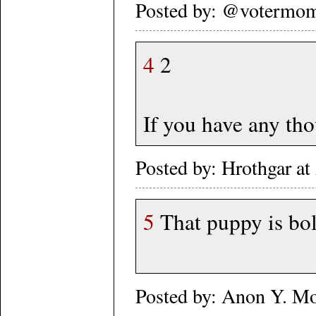
Posted by: @votermom
4
2
If you have any thou
Posted by: Hrothgar a
5
That puppy is bol
Posted by: Anon Y. M