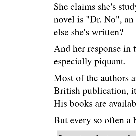
She claims she's stud
novel is "Dr. No", an
else she's written?
And her response in t
especially piquant.
Most of the authors a
British publication, i
His books are availab
But every so often a 