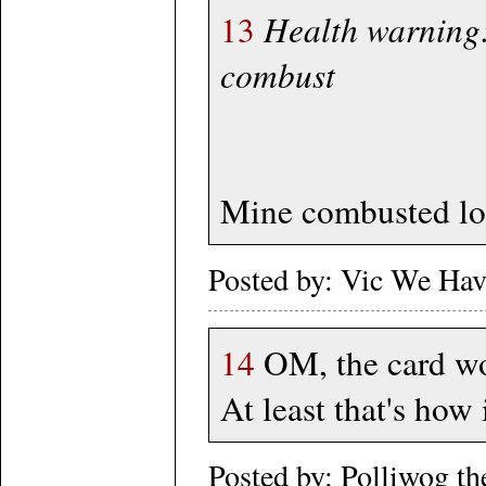
13
Health warning:
combust
Mine combusted lo
Posted by: Vic We Ha
14
OM, the card work
At least that's how
Posted by: Polliwog t