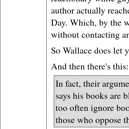
author actually reac
Day. Which, by the w
without contacting any
So Wallace does let yo
And then there's this:
In fact, their argume
says his books are b
too often ignore bo
those who oppose t