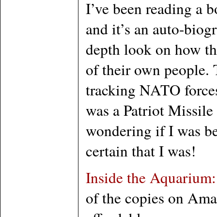
I’ve been reading a 
and it’s an auto-biog
depth look on how the
of their own people.
tracking NATO forces 
was a Patriot Missil
wondering if I was be
certain that I was!
Inside the Aquarium:
of the copies on Ama