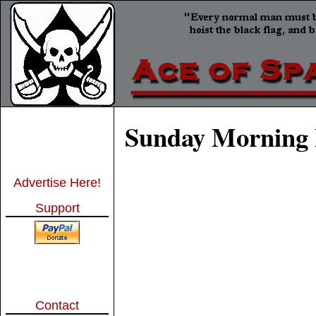
Sunday Morning 
Advertise Here!
Support
Contact