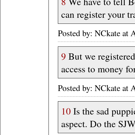
8
We have to tell B
can register your t
Posted by: NCkate at
9
But we registered
access to money for 
Posted by: NCkate at
10
Is the sad puppie
aspect. Do the SJW