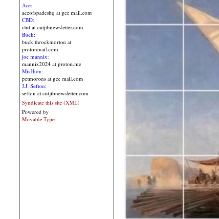
Ace:
aceofspadeshq at gee mail.com
CBD:
cbd at cutjibnewsletter.com
Buck:
buck.throckmorton at
protonmail.com
joe mannix:
mannix2024 at proton.me
MisHum:
petmorons at gee mail.com
J.J. Sefton:
sefton at cutjibnewsletter.com
Syndicate this site (XML)
Powered by
Movable Type