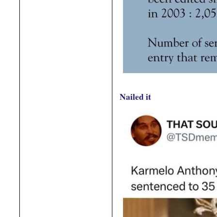
Nailed it