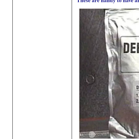
These are handy to have 