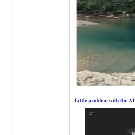
Little problem with the AI