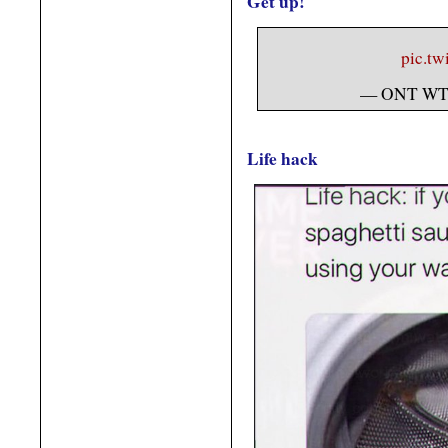
Get up!
pic.t
— ONT WT
Life hack