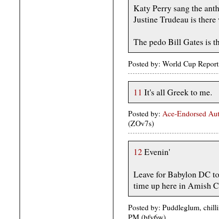
Katy Perry sang the ant
Justine Trudeau is there 
The pedo Bill Gates is t
Posted by: World Cup Report
11
It's all Greek to me.
Posted by:
Ace-Endorsed Aut
(ZOv7s)
12
Evenin'
Leave for Babylon DC t
time up here in Amish Co
Posted by: Puddleglum, chill
PM (bfy6w)