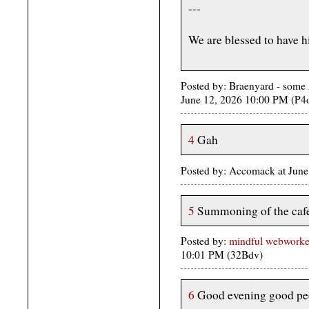
---
We are blessed to have 
Posted by: Braenyard - some 
June 12, 2026 10:00 PM (P4
4
Gah
Posted by: Accomack at June
5
Summoning of the cafe
Posted by:
mindful webworker 
10:01 PM (32Bdv)
6
Good evening good pe