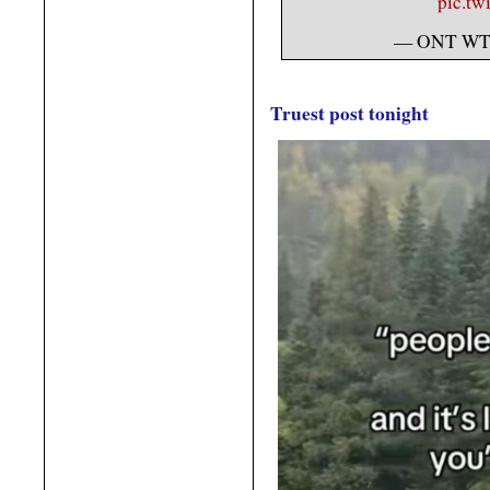
pic.tw
— ONT WT
Truest post tonight