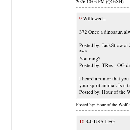
2026 10:03 PM (QGaXH)
9
Willowed...
372 Once a dinosaur, alw
Posted by: JackStraw at
***
You rang?
Posted by: TRex - OG di
I heard a rumor that you 
your spirit animal. Is it 
Posted by: Hour of the 
Posted by: Hour of the Wolf
10
3-0 USA LFG