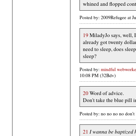
whined and flopped con
Posted by: 2009Refugee at J
19
MiladyJo says, well, I
already got twenty dollar
need to sleep, does sleep 
sleep?
Posted by:
mindful webworke
10:08 PM (32Bdv)
20
Word of advice.
Don't take the blue pill 
Posted by: no no no no don'
I wanna be baptized 
21