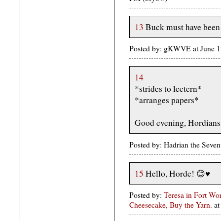
13
Buck must have been 
Posted by: gKWVE at June 
14
*strides to lectern*
*arranges papers*
Good evening, Hordians.
Posted by: Hadrian the Seve
15
Hello, Horde! 😊♥️
Posted by:
Teresa in Fort Wo
Cheesecake, Buy the Yarn.
at