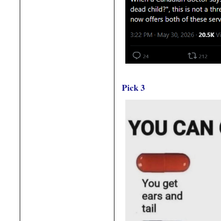
Pick 3