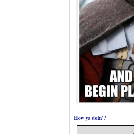
How ya doin'?