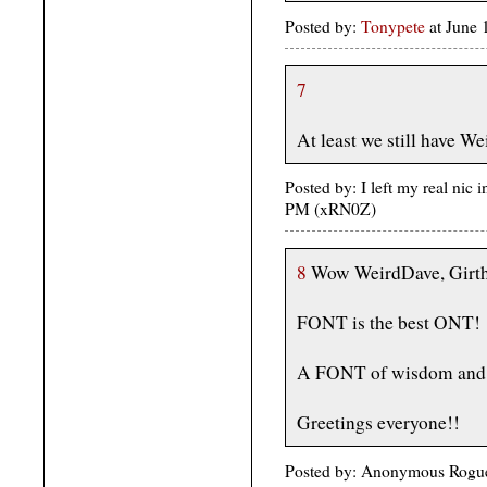
Posted by:
Tonypete
at June
7
At least we still have We
Posted by: I left my real nic 
PM (xRN0Z)
8
Wow WeirdDave, Girt
FONT is the best ONT!
A FONT of wisdom and 
Greetings everyone!!
Posted by: Anonymous Rogue 