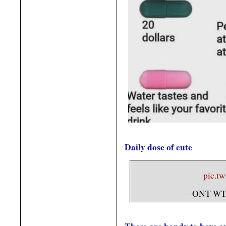
Daily dose of cute
pic.t
— ONT WT