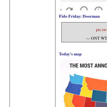
Fido Friday: Doorman
pic.t
— ONT WT
Today's map