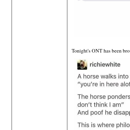
Tonight's ONT has been bro