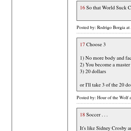
16
So that World Suck Co
Posted by: Rodrigo Borgia at
17
Choose 3
1) No more body and fac
2) You become a master 
3) 20 dollars
or I'll take 3 of the 20 do
Posted by: Hour of the Wolf
18
Soccer . . .
It's like Sidney Crosby 