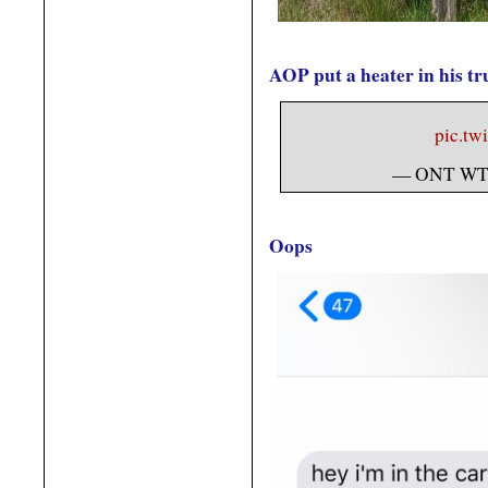
AOP put a heater in his tr
pic.tw
— ONT WT
Oops