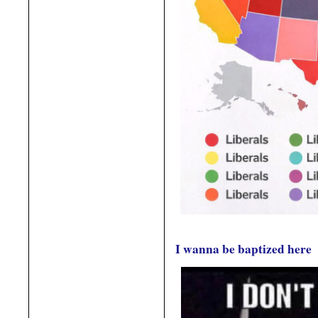
I wanna be baptized here