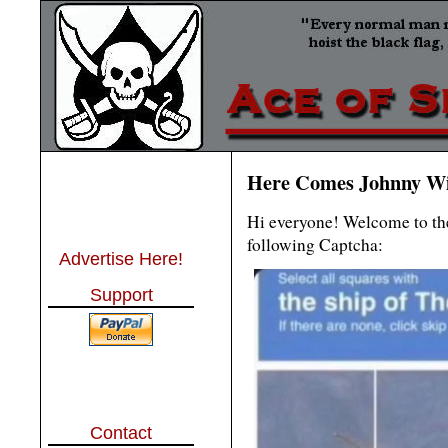
Here Comes Johnny Wi
Hi everyone! Welcome to the
following Captcha:
Advertise Here!
Support
Contact