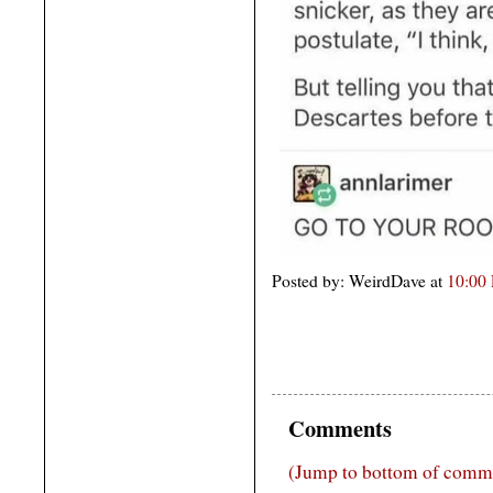
Posted by: WeirdDave at
10:00
Comments
(Jump to bottom of comm