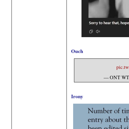
Ouch
pic.t
— ONT WT
Irony