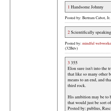
1
Handsome Johnny
Posted by: Bertram Cabot, Jr
2
Scientifically speaking,
Posted by:
mindful webworker 
(32Bdv)
3
355
Elon sure isn't into the 
that like so many other b
means to an end, and tha
third rock.
His ambition may be to 
that would just be sort o
Posted by: publius, Rasc