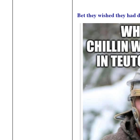
Bet they wished they had 