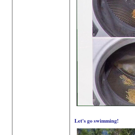
Let's go swimming!