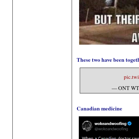
These two have been togeth
pic.tw
— ONT WT
Canadian medicine