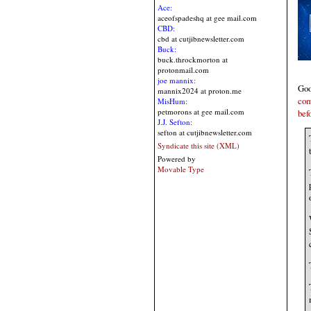
Ace:
aceofspadeshq at gee mail.com
CBD:
cbd at cutjibnewsletter.com
Buck:
buck.throckmorton at
protonmail.com
joe mannix:
Goo
mannix2024 at proton.me
com
MisHum:
petmorons at gee mail.com
bef
J.J. Sefton:
sefton at cutjibnewsletter.com
Syndicate this site (XML)
Powered by
Movable Type