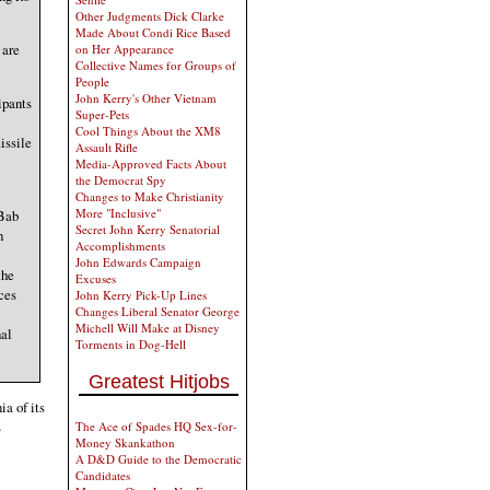
Other Judgments Dick Clarke
Made About Condi Rice Based
 are
on Her Appearance
Collective Names for Groups of
People
John Kerry's Other Vietnam
ipants
Super-Pets
Cool Things About the XM8
issile
Assault Rifle
Media-Approved Facts About
the Democrat Spy
Changes to Make Christianity
More "Inclusive"
 Bab
Secret John Kerry Senatorial
h
Accomplishments
John Edwards Campaign
the
Excuses
ces
John Kerry Pick-Up Lines
Changes Liberal Senator George
Michell Will Make at Disney
nal
Torments in Dog-Hell
Greatest Hitjobs
a of its
s
The Ace of Spades HQ Sex-for-
Money Skankathon
A D&D Guide to the Democratic
Candidates