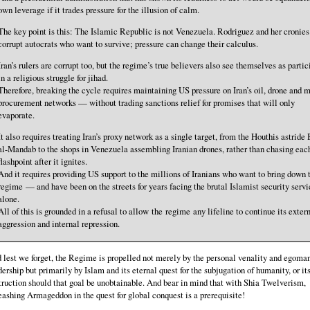
own leverage if it trades pressure for the illusion of calm.
The key point is this: The Islamic Republic is not Venezuela. Rodriguez and her cronies
corrupt autocrats who want to survive; pressure can change their calculus.
Iran’s rulers are corrupt too, but the regime’s true believers also see themselves as partic
in a religious struggle for jihad.
Therefore, breaking the cycle requires maintaining US pressure on Iran’s oil, drone and m
procurement networks — without trading sanctions relief for promises that will only
evaporate.
It also requires treating Iran’s proxy network as a single target, from the Houthis astride
al-Mandab to the shops in Venezuela assembling Iranian drones, rather than chasing eac
flashpoint after it ignites.
And it requires providing US support to the millions of Iranians who want to bring down 
regime — and have been on the streets for years facing the brutal Islamist security servi
alone.
All of this is grounded in a refusal to allow the regime any lifeline to continue its exter
aggression and internal repression.
 lest we forget, the Regime is propelled not merely by the personal venality and egomani
dership but primarily by Islam and its eternal quest for the subjugation of humanity, or it
truction should that goal be unobtainable. And bear in mind that with Shia Twelverism,
eashing Armageddon in the quest for global conquest is a prerequisite!