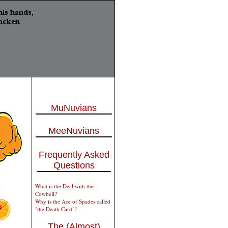
MuNuvians
MeeNuvians
Frequently Asked
Questions
What is the Deal with the
Cowbell?
Why is the Ace of Spades called
"the Death Card"?
The (Almost)