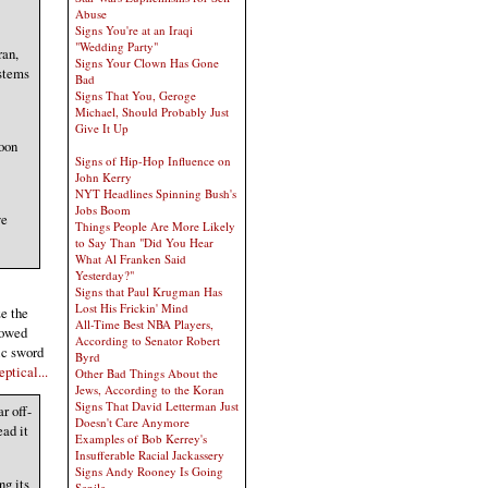
Abuse
Signs You're at an Iraqi
"Wedding Party"
ran,
Signs Your Clown Has Gone
ystems
Bad
Signs That You, Geroge
Michael, Should Probably Just
Give It Up
oon
Signs of Hip-Hop Influence on
John Kerry
NYT Headlines Spinning Bush's
Jobs Boom
we
Things People Are More Likely
to Say Than "Did You Hear
What Al Franken Said
Yesterday?"
Signs that Paul Krugman Has
Lost His Frickin' Mind
ze the
All-Time Best NBA Players,
lowed
According to Senator Robert
ic sword
Byrd
ptical...
Other Bad Things About the
Jews, According to the Koran
Signs That David Letterman Just
r off-
Doesn't Care Anymore
ead it
Examples of Bob Kerrey's
Insufferable Racial Jackassery
Signs Andy Rooney Is Going
ng its
Senile