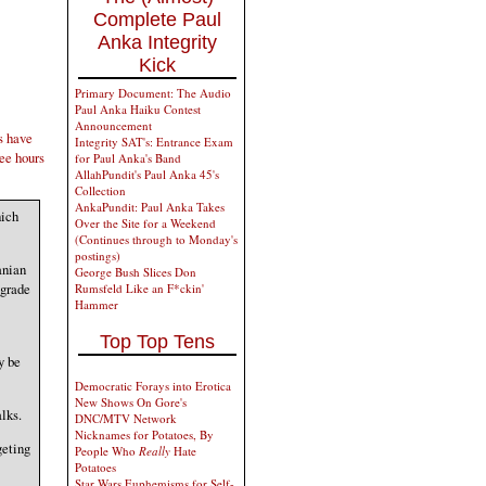
Complete Paul
Anka Integrity
Kick
Primary Document: The Audio
Paul Anka Haiku Contest
Announcement
s have
Integrity SAT's: Entrance Exam
ree hours
for Paul Anka's Band
AllahPundit's Paul Anka 45's
Collection
AnkaPundit: Paul Anka Takes
hich
Over the Site for a Weekend
(Continues through to Monday's
postings)
anian
George Bush Slices Don
egrade
Rumsfeld Like an F*ckin'
Hammer
Top Top Tens
y be
Democratic Forays into Erotica
New Shows On Gore's
lks.
DNC/MTV Network
Nicknames for Potatoes, By
geting
People Who
Really
Hate
Potatoes
Star Wars Euphemisms for Self-