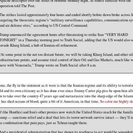
Apache helicopter over the Strait of Hormuz Monday night, as source familiar with the
operation told The Post.
The strikes lasted approximately four hours and ended shortly before dawn broke across I
targeting the theocratic regime’s “military surveillance capabilities, communication s
and air defense sites,” according to US Central Command.
Trump announced the agreement hours after threatening to strike Iran “VERY HARD
TONIGHT” in a Thursday morning post to Truth Social, adding that the US would also s
invade Kharg Island, a hub of Iranian oil refinement.
“At some point in the not too distant future, we will be taking Kharg Island, and other oil
infrastructure points, and assume total control of their Oil and Gas Markets, much like 
have with Venezuela,” Trump wrote on Truth Social after 8 a.m.
 me, the fly in the ointment as it were is that the Iranian regime and its ability to terrori
ld and its own citizenry as it has done ever since Jimmy Carter pig-piss be upon him al
m to take over the country 47 years ago and metastasize into the sharp edge of the Islam
t has shed oceans of blood, quite a bit of it American, in that time.
So color me highly ske
If (the Houthis) and Iran’s other proxies now watch the United States reach for the familia
ramp — sanctions relief and a deal that lets its terror network survive intact — they’ll r
as confirmation that pain pays, just as Tehran taught them.
And a presidential administration that has shown its readiness to act would be squanderi