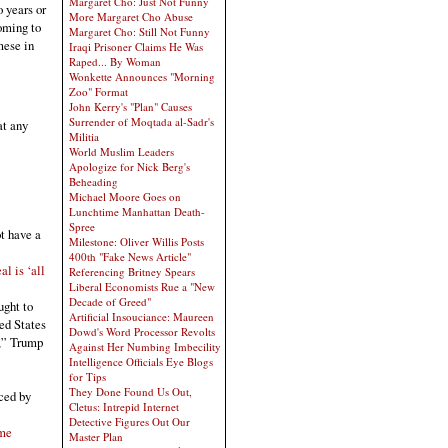
Margaret Cho: Just Not Funny
 years or
More Margaret Cho Abuse
oming to
Margaret Cho: Still Not Funny
mese in
Iraqi Prisoner Claims He Was
Raped... By Woman
Wonkette Announces "Morning
Zoo" Format
John Kerry's "Plan" Causes
Surrender of Moqtada al-Sadr's
at any
Militia
World Muslim Leaders
Apologize for Nick Berg's
Beheading
Michael Moore Goes on
Lunchtime Manhattan Death-
Spree
t have a
Milestone: Oliver Willis Posts
400th "Fake News Article"
l is ‘all
Referencing Britney Spears
Liberal Economists Rue a "New
Decade of Greed"
ught to
Artificial Insouciance: Maureen
ted States
Dowd's Word Processor Revolts
g,” Trump
Against Her Numbing Imbecility
Intelligence Officials Eye Blogs
for Tips
They Done Found Us Out,
ced by
Cletus: Intrepid Internet
Detective Figures Out Our
ime
Master Plan