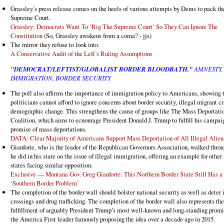
Grassley’s press release comes on the heels of various attempts by Dems to pack th
Supreme Court.
Grassley: Democrats Want To ‘Rig The Supreme Court’ So They Can Ignore The
Constitution
(So, Grassley awakens from a coma? - jjs)
The mirror they refuse to look into.
A Conservative Audit of the Left’s Ruling Assumptions
"DEMOCRAT/LEFTIST/GLOBALIST BORDER BLOODBATH,"
AMNESTY,
IMMIGRATION, BORDER SECURITY
The poll also affirms the importance of immigration policy to Americans, showing 
politicians cannot afford to ignore concerns about border security, illegal migrant c
demographic change. This strengthens the cause of groups like The Mass Deportati
Coalition, which aims to ecnourage President Donald J. Trump to fulfill his campai
promise of mass deportations.
DATA: Clear Majority of Americans Support Mass Deportation of All Illegal Alien
Gianforte, who is the leader of the Republican Governors Association, walked thro
he did in his state on the issue of illegal immigration, offering an example for other
states facing similar opposition.
Exclusive — Montana Gov. Greg Gianforte: This Northern Border State Still Has a
‘Southern Border Problem’
The completion of the border wall should bolster national security as well as deter 
crossings and drug trafficking. The completion of the border wall also represents the
fulfillment of arguably President Trump’s most well-known and long-standing promi
the America First leader famously proposing the idea over a decade ago in 2015.