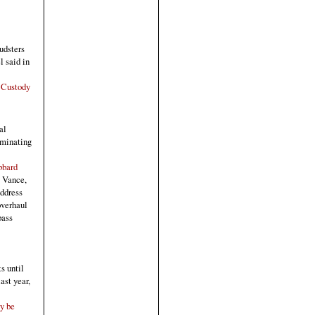
audsters
l said in
 Custody
al
ominating
bbard
. Vance,
address
overhaul
pass
s until
ast year,
y be