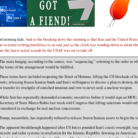
d morning kids.
And so the breaking news this morning is that Iran and the United State
e to terms to bring hostilities to an end, just as the clock was winding down to about th
ore the latest aerial assault by the USAF was set to take off.
The main hangup, according to the source, was “sequencing,” referring to the order in w
the terms of the arrangement would be fulfilled.
Those terms have included reopening the Strait of Hormuz, lifting the US blockade of Ir
ports, releasing frozen Iranian funds and Iran’s willingness to discuss a plan to destroy, d
or transfer its stockpile of enriched uranium and vow to never seek a nuclear weapon.
While Iran has repeatedly demanded economic incentives before it would sign an MOU,
Secretary of State Marco Rubio last week told Congress that lifting sanctions would onl
considered in exchange for real nuclear concessions.
Trump, meanwhile, has repeatedly refused to release frozen Iranian assets to begin the ta
The apparent breakthrough happened after US forces pounded Iran’s coasts overnight, tar
missile and radar systems in retaliation for the Islamic Republic downing an American