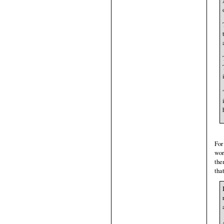
For
wor
the
tha