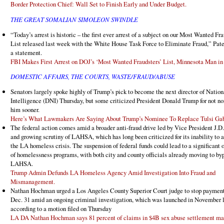
Border Protection Chief: Wall Set to Finish Early and Under Budget.
THE GREAT SOMALIAN SIMOLEON SWINDLE
“Today’s arrest is historic – the first ever arrest of a subject on our Most Wanted Fr
List released last week with the White House Task Force to Eliminate Fraud,” Pate
a statement.
FBI Makes First Arrest on DOJ’s ‘Most Wanted Fraudsters’ List, Minnesota Man in
DOMESTIC AFFAIRS, THE COURTS, WASTE/FRAUD/ABUSE
Senators largely spoke highly of Trump’s pick to become the next director of Nation
Intelligence (DNI) Thursday, but some criticized President Donald Trump for not n
him sooner.
Here’s What Lawmakers Are Saying About Trump’s Nominee To Replace Tulsi Ga
The federal action comes amid a broader anti-fraud drive led by Vice President J.D
and growing scrutiny of LAHSA, which has long been criticized for its inability to 
the LA homeless crisis. The suspension of federal funds could lead to a significant 
of homelessness programs, with both city and county officials already moving to by
LAHSA.
Trump Admin Defunds LA Homeless Agency Amid Investigation Into Fraud and
Mismanagement.
Nathan Hochman urged a Los Angeles County Superior Court judge to stop payment
Dec. 31 amid an ongoing criminal investigation, which was launched in November l
according to a motion filed on Thursday
LA DA Nathan Hochman says 81 percent of claims in $4B sex abuse settlement ma