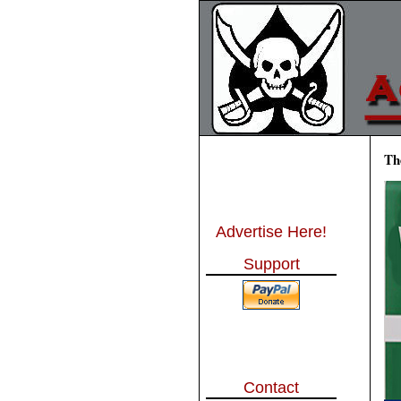
Th
Advertise Here!
Support
Contact