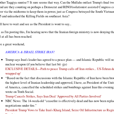
ther Taqqiya sunrise?! It sure seems that way. Can the Mullahs outlast Trump's final two
and are they counting on perhaps a Democrat and RINO/isolationist assisted Congress c
er via the midterms to keep them in power, just as Congress betrayed the South Vietna
5 and unleashed the Killing Fields on southeast Asia?
ll have to wait and see as the President is wont to say...
t as I'm posting this, I'm hearing news that the Iranian foreign ministry is now denying th
l at all has been reached.
e a great weekend,
AMERICA & ISRAEL STRIKE IRAN!
Trump says Iran’s leader has agreed to a peace plan — and Islamic Republic will no
nuclear weapon (if you believe that last bit -jjs)
EXCLUSIVE DETAILS—Path to peace Trump calls off Iran strikes... US-Tehran dea
wrapped up’
“Based on the fact that discussions with the Islamic Republic of Iran have been bro
the highest level of Iranian leadership and approved, I have, as President of the Uni
of America, cancelled the scheduled strikes and bombings against Iran this evenin
wrote on Truth Social.
Trump Cancels Strikes, Says Iran Deal ‘Approved by All Parties Involved’
NBC News: The 14-week-old “ceasefire is effectively dead and has now been repla
negotiations under fire.”
President Trump Vows to Take Iran’s Kharg Island, Seize Oil Infrastructure as Reg