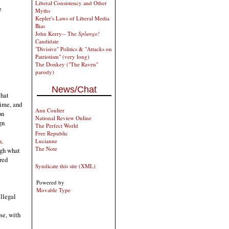
Liberal Consistency and Other
e
Myths
Kepler's Laws of Liberal Media
Bias
John Kerry-- The
Splunge!
Candidate
"Divisive" Politics & "Attacks on
Patriotism" (very long)
The Donkey ("The Raven"
parody)
News/Chat
that
rime, and
Ann Coulter
on
National Review Online
gn
The Perfect World
Free Republic
s.
Lucianne
The Note
ugh what
 red
Syndicate this site (XML)
Powered by
Movable Type
illegal
se, with