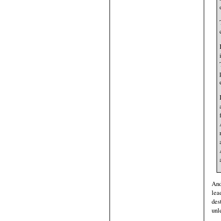
And
lea
des
unl