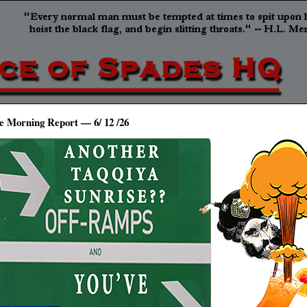
e Morning Report — 6/ 12 /26