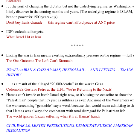
Escalates
. . . the peril of changing the dictator but not the underlying regime, as Washington 
likely discover in the coming months and years. (The underlying regime is ISLAM, a
been in power for 1500 years - jjs)
Don’t buy Iran’s charade — this regime can’t afford peace at ANY price
IDF's calculated targets.
What Israel Hit in Iran
* * * * *
Ending the war in Iran means exerting extraordinary pressure on the regime — full s
The One Outcome The Left Can’t Stomach
ISRAEL vs IRAN & GAZA/HAMAS, HEZBOLLAH . . . AND LEFTISTS. . . The U.N.
HISTORY
. . . as a result of the alleged “20,000 deaths” in the war in Gaza.
Colombia’s Gustavo Petro at the U.N.: ‘We’re Returning to the Nazis’
Hamas can’t invade or bomb Israel right now, so it’s using the ceasefire to show the
"Palestinian" people that it’s just as ruthless as ever. And none of the Westerners w
the war screaming “genocide” say a word, because that would mean admitting to th
that Hamas was always the combatant with total disregard for Palestinian life.
The world ignores Gaza’s suffering when it’s at Hamas’ hands
CIVIL WAR 2.0, LEFTIST PERSECUTIONS, DEMOCRAT PUTSCH, AMERICAN
DISSOLUTION