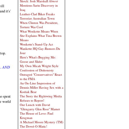
Shock: Josh Marshall
Almost
will
Mentions Sarin Discovery in
Iraq
nd it's'
Leather-Clad Biker Freaks
Terrorize Australian Town
When Clinton Was President,
Torture Was Cool
What Wonkette Means When
She Explains What Tina Brown
Means
Wonkette's Stand-Up Act
Wankette HQ Gay-Rumors Du
top.
Jour
Here's What's Bugging Me:
Goose and Slider
My Own Micah Wright Style
.. AND
Confession of Dishonesty
Outraged "Conservatives" React
to the FMA
An On-Line Impression of
Dennis Miller Having Sex with a
Kodiak Bear
ho spent
The Story the Rightwing Media
Refuses to Report!
e world
Our Lunch with David
"Glengarry Glen Ross" Mamet
The House of Love: Paul
Krugman
A Michael Moore Mystery (TM)
The Dowd-O-Matic!