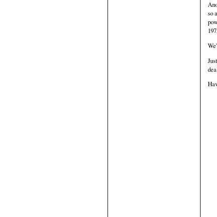
Ano
so 
pow
197
We'
Jus
dea
Hav