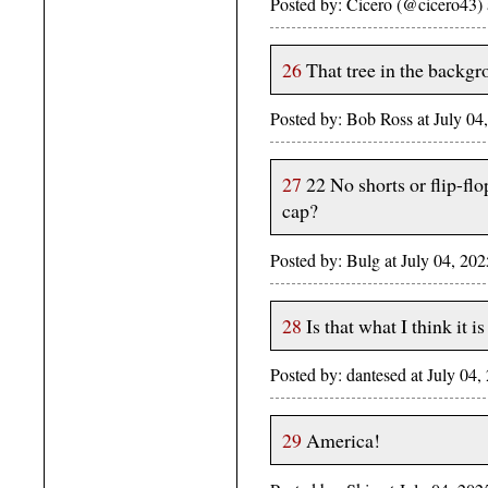
Posted by: Cicero (@cicero43)
26
That tree in the backgr
Posted by: Bob Ross at July 
27
22 No shorts or flip-fl
cap?
Posted by: Bulg at July 04, 2
28
Is that what I think it 
Posted by: dantesed at July 0
29
America!