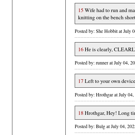
15
Wife had to run and ma
knitting on the bench short
Posted by: She Hobbit at July
16
He is clearly, CLEARLY
Posted by: runner at July 04,
17
Left to your own devic
Posted by: Hrothgar at July 
18
Hrothgar, Hey! Long ti
Posted by: Bulg at July 04, 2