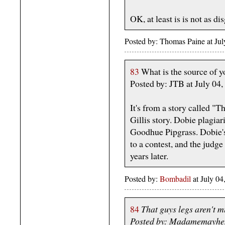
OK, at least is is not as di
Posted by: Thomas Paine at Ju
83
What is the source of yo
Posted by: JTB at July 0
It's from a story called "
Gillis story. Dobie plagia
Goodhue Pipgrass. Dobie's 
to a contest, and the judge 
years later.
Posted by:
Bombadil
at July 0
84
That guys legs aren't m
Posted by: Madamemayhem 