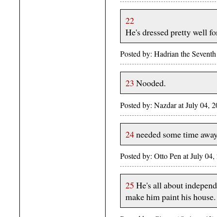
22
He's dressed pretty well f
Posted by: Hadrian the Sevent
23
Nooded.
Posted by: Nazdar at July 04,
24
needed some time away 
Posted by: Otto Pen at July 0
25
He's all about independ
make him paint his house.