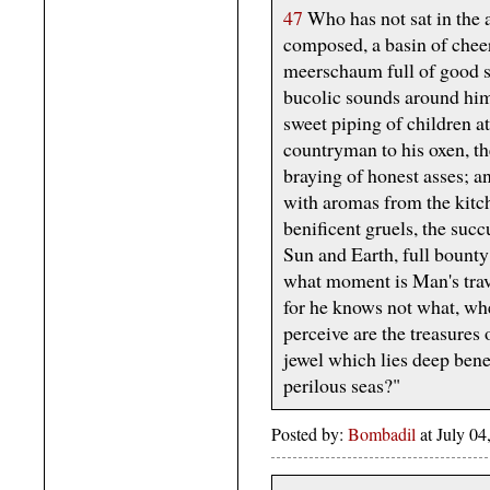
47
Who has not sat in the a
composed, a basin of cheery
meerschaum full of good s
bucolic sounds around him:
sweet piping of children at
countryman to his oxen, th
braying of honest asses; an
with aromas from the kitch
benificent gruels, the succ
Sun and Earth, full bounty
what moment is Man's trava
for he knows not what, whe
perceive are the treasures 
jewel which lies deep ben
perilous seas?"
Posted by:
Bombadil
at July 0