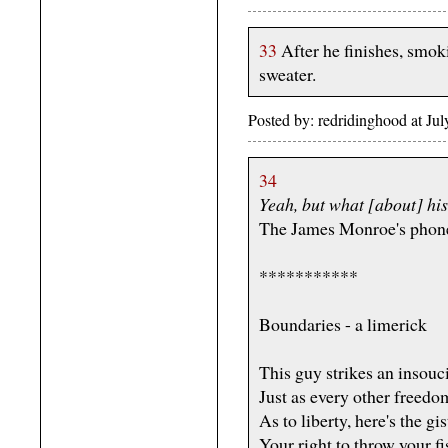
33
After he finishes, smoki
sweater.
Posted by: redridinghood at J
34
Yeah, but what [about] hi
The James Monroe's phon
***********
Boundaries - a limerick
This guy strikes an insouc
Just as every other freed
As to liberty, here's the gis
Your right to throw your fi