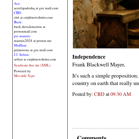
Ace:
aceofspadeshq at gee mail.com
CBD:
cbd at cutjibnewsletter.com
Buck:
buck.throckmorton at
protonmail.com
joe mannix:
mannix2024 at proton.me
MisHum:
petmorons at gee mail.com
J.J. Sefton:
Independence
sefton at cutjibnewsletter.com
Frank Blackwell Mayer,
Syndicate this site (XML)
Powered by
It's such a simple proposition;
Movable Type
country on earth that really und
Posted by:
CBD
at
09:30 AM
Comments