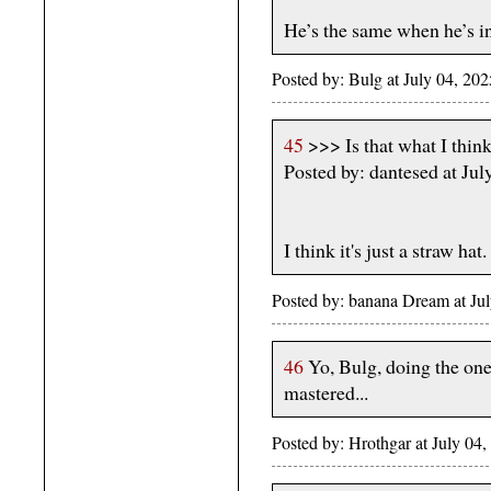
He’s the same when he’s i
Posted by: Bulg at July 04, 2
45
>>> Is that what I think
Posted by: dantesed at J
I think it's just a straw hat.
Posted by: banana Dream at J
46
Yo, Bulg, doing the one 
mastered...
Posted by: Hrothgar at July 