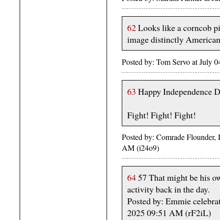
62
Looks like a corncob pi
image distinctly American
Posted by: Tom Servo at July
63
Happy Independence D
Fight! Fight! Fight!
Posted by: Comrade Flounder, 
AM (i24o9)
64
57 That might be his ow
activity back in the day.
Posted by: Emmie celebrat
2025 09:51 AM (rF2iL)