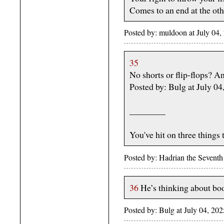
Comes to an end at the oth
Posted by: muldoon at July 04
35
No shorts or flip-flops? A
Posted by: Bulg at July 0
________
You've hit on three things 
Posted by: Hadrian the Sevent
36
He’s thinking about bo
Posted by: Bulg at July 04, 2