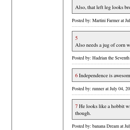
Also, that left leg looks b
Posted by: Martini Farmer at 
5
Also needs a jug of corn w
Posted by: Hadrian the Sevent
6
Independence is awesom
Posted by: runner at July 04,
7
He looks like a hobbit w
though.
Posted by: banana Dream at J