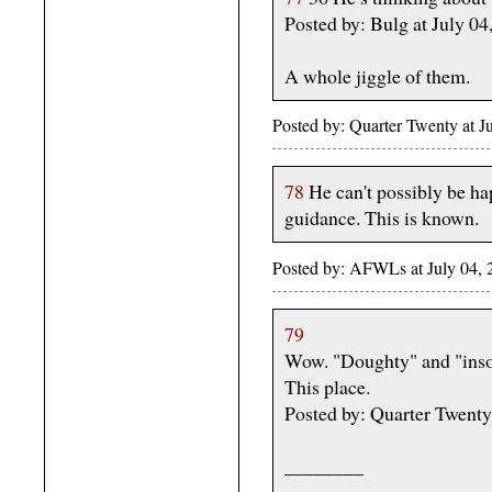
Posted by: Bulg at July 0
A whole jiggle of them.
Posted by: Quarter Twenty at 
78
He can't possibly be hap
guidance. This is known.
Posted by: AFWLs at July 04,
79
Wow. "Doughty" and "insou
This place.
Posted by: Quarter Twent
________