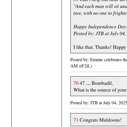
"And each man will sit und
tree, with no one to fright
Happy Independence Day
Posted by: JTB at July 0
I like that. Thanks! Happ
Posted by: Emmie celebrates th
AM (rF2iL)
70
47 ..,. Bombadil,
What is the source of your 
Posted by: JTB at July 04, 2
71
Congrats Muldoons!