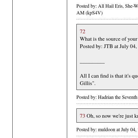
Posted by: All Hail Eris, She-Wo
AM (kpS4V)
72
What is the source of your 
Posted by: JTB at July 0
_________
All I can find is that it's
Gillis".
Posted by: Hadrian the Sevent
73
Oh, so now we're just k
Posted by: muldoon at July 04