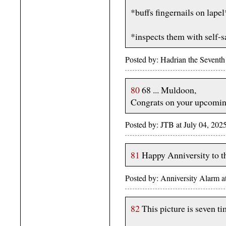
*buffs fingernails on lapel
*inspects them with self-sa
Posted by: Hadrian the Sevent
80
68 ... Muldoon,
Congrats on your upcoming
Posted by: JTB at July 04, 2
81
Happy Anniversity to 
Posted by: Anniversity Alarm 
82
This picture is seven ti