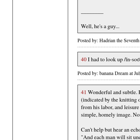
________
Well, he's a guy...
Posted by: Hadrian the Sevent
40
I had to look up /ĭn-soo͞
Posted by: banana Dream at J
41
Wonderful and subtle. H
(indicated by the knitting 
from his labor, and leisure
simple, homely image. Noth
Can't help but hear an echo
"And each man will sit un