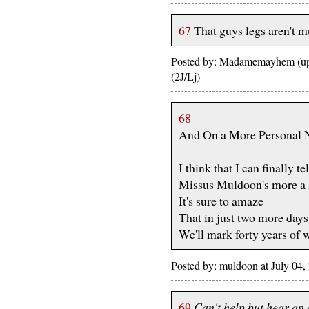
67
That guys legs aren't mu
Posted by: Madamemayhem (upp
(2J/Lj)
68
And On a More Personal N
I think that I can finally te
Missus Muldoon's more a h
It's sure to amaze
That in just two more days
We'll mark forty years of 
Posted by: muldoon at July 04
69
Can't help but hear an 