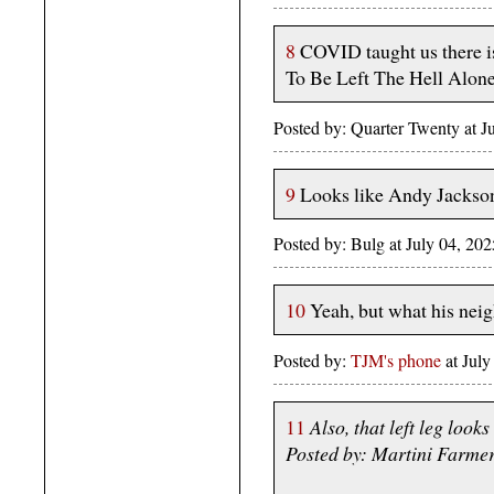
8
COVID taught us there is
To Be Left The Hell Alone
Posted by: Quarter Twenty at 
9
Looks like Andy Jackso
Posted by: Bulg at July 04, 2
10
Yeah, but what his nei
Posted by:
TJM's phone
at Jul
11
Also, that left leg look
Posted by: Martini Farme