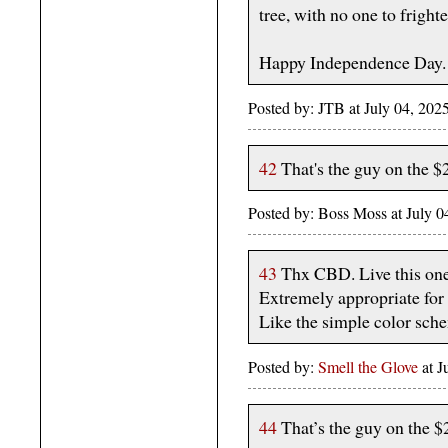
tree, with no one to fright
Happy Independence Day.
Posted by: JTB at July 04, 2
42
That's the guy on the $
Posted by: Boss Moss at July
43
Thx CBD. Live this on
Extremely appropriate for 
Like the simple color sch
Posted by:
Smell the Glove
at J
44
That’s the guy on the $