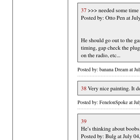
37
>>> needed some time a
Posted by: Otto Pen at Ju
He should go out to the ga
timing, gap check the plugs
on the radio, etc...
Posted by: banana Dream at J
38
Very nice painting. It 
Posted by: FenelonSpoke at Ju
39
He’s thinking about boobs
Posted by: Bulg at July 0