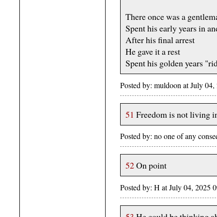
There once was a gentle
Spent his early years in and
After his final arrest
He gave it a rest
Spent his golden years "rid
Posted by: muldoon at July 04
51
Freedom is not living 
Posted by: no one of any cons
52
On point
Posted by: H at July 04, 2025
53
He could be thinking ab