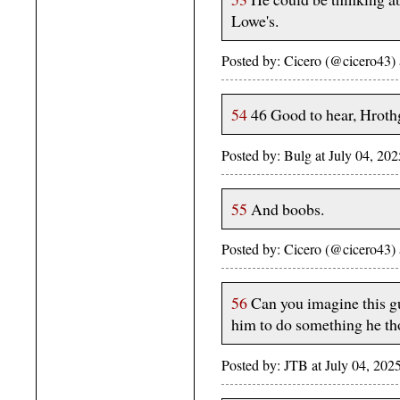
Lowe's.
Posted by: Cicero (@cicero43)
54
46 Good to hear, Hroth
Posted by: Bulg at July 04, 2
55
And boobs.
Posted by: Cicero (@cicero43)
56
Can you imagine this gu
him to do something he t
Posted by: JTB at July 04, 2