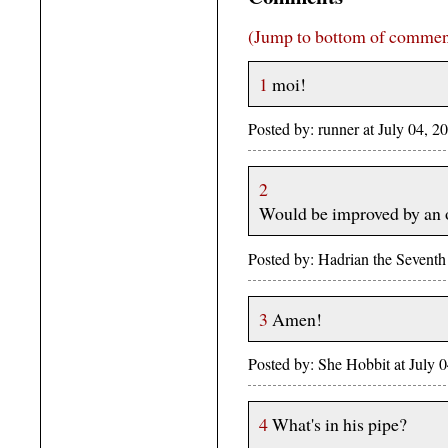
(Jump to bottom of commen
1
moi!
Posted by: runner at July 04,
2
Would be improved by an o
Posted by: Hadrian the Sevent
3
Amen!
Posted by: She Hobbit at July
4
What's in his pipe?