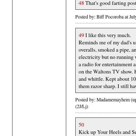
48
That's good farting pos
Posted by: Biff Pocoroba at J
49
I like this very much.
Reminds me of my dad's u
overalls, smoked a pipe, a
electricity but no running
a radio for entertainment 
on the Waltons TV show. H
and whittle. Kept about 10
them razor sharp. I still ha
Posted by: Madamemayhem (upp
(2J/Lj)
50
Kick up Your Heels and Se