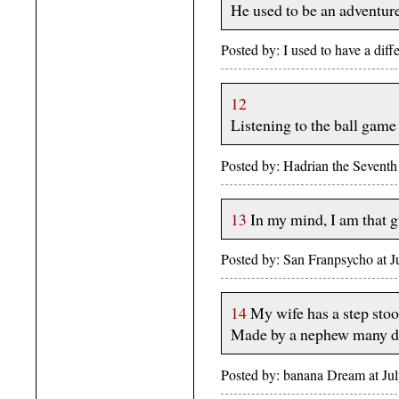
He used to be an adventure
Posted by: I used to have a dif
12
Listening to the ball game
Posted by: Hadrian the Sevent
13
In my mind, I am that g
Posted by: San Franpsycho at 
14
My wife has a step stool
Made by a nephew many dec
Posted by: banana Dream at J