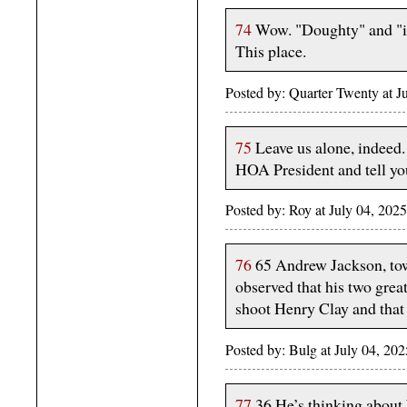
74
Wow. "Doughty" and "in
This place.
Posted by: Quarter Twenty at 
75
Leave us alone, indeed
HOA President and tell yo
Posted by: Roy at July 04, 2
76
65 Andrew Jackson, towar
observed that his two great
shoot Henry Clay and that
Posted by: Bulg at July 04, 2
77
36 He’s thinking about