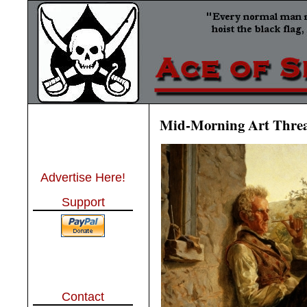
Mid-Morning Art Thre
Advertise Here!
Support
Contact