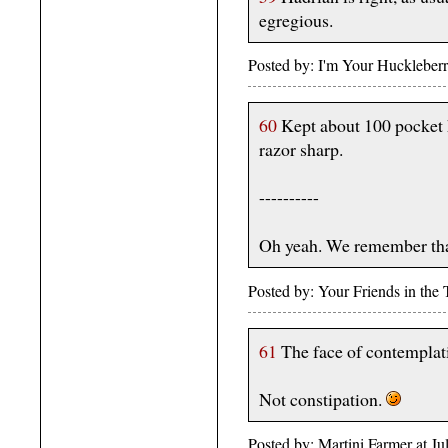
egregious.
Posted by: I'm Your Huckleber
60
Kept about 100 pocket k
razor sharp.
----------
Oh yeah. We remember tha
Posted by: Your Friends in th
61
The face of contemplat
Not constipation.
Posted by: Martini Farmer at 