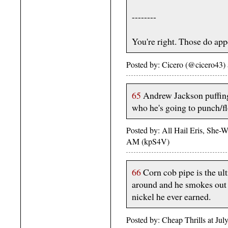
--------
You're right. Those do appe
Posted by: Cicero (@cicero43)
65
Andrew Jackson puffing
who he's going to punch/fl
Posted by: All Hail Eris, She-Wo
AM (kpS4V)
66
Corn cob pipe is the ul
around and he smokes out of
nickel he ever earned.
Posted by: Cheap Thrills at J