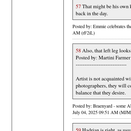
57
That might be his own k
back in the day.
Posted by: Emmie celebrates th
AM (rF2iL)
58
Also, that left leg look
Posted by: Martini Farme
-----------------------------
Artist is not acquainted w
photographers, they will co
balance that they desire.
Posted by: Braenyard - some Ab
July 04, 2025 09:51 AM (MJM
59
Hadrian is right, as usua