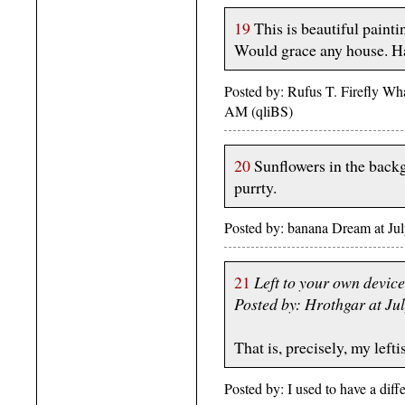
19
This is beautiful paintin
Would grace any house. H
Posted by: Rufus T. Firefly What
AM (qliBS)
20
Sunflowers in the back
purrty.
Posted by: banana Dream at J
21
Left to your own devic
Posted by: Hrothgar at J
That is, precisely, my leftis
Posted by: I used to have a dif