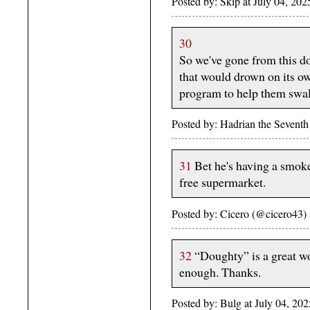
Posted by: Skip at July 04, 2
30
So we've gone from this d
that would drown on its ow
program to help them swa
Posted by: Hadrian the Sevent
31
Bet he's having a smoke
free supermarket.
Posted by: Cicero (@cicero43)
32
“Doughty” is a great wo
enough. Thanks.
Posted by: Bulg at July 04, 2