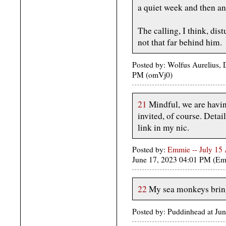
a quiet week and then an
The calling, I think, dis
not that far behind him.
Posted by: Wolfus Aurelius, 
PM (omVj0)
21
Mindful, we are havin
invited, of course. Detai
link in my nic.
Posted by:
Emmie -- July 15
June 17, 2023 04:01 PM (Em
22
My sea monkeys bring 
Posted by: Puddinhead at Ju