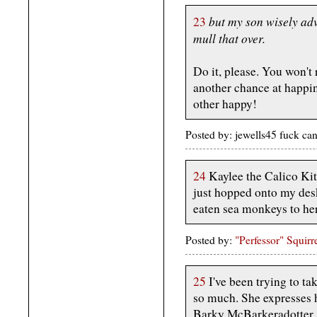
but my son wisely ad
23
mull that over.
Do it, please. You won't 
another chance at happi
other happy!
Posted by: jewells45 fuck c
24
Kaylee the Calico Kitty
just hopped onto my desk
eaten sea monkeys to he
Posted by:
"Perfessor" Squirr
25
I've been trying to ta
so much. She expresses h
Barky McBarkeradotter