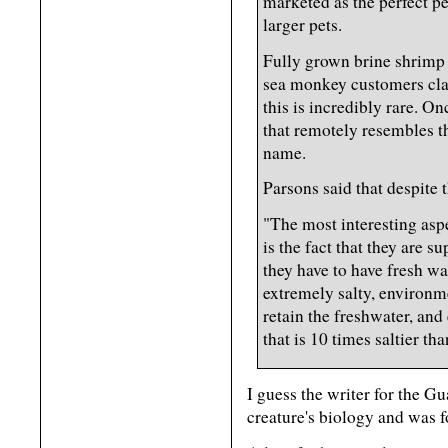
marketed as the perfect pe
larger pets.
Fully grown brine shrimp 
sea monkey customers clai
this is incredibly rare. On
that remotely resembles t
name.
Parsons said that despite t
"The most interesting aspe
is the fact that they are 
they have to have fresh wa
extremely salty, environme
retain the freshwater, and 
that is 10 times saltier than
I guess the writer for the Gu
creature's biology and was f