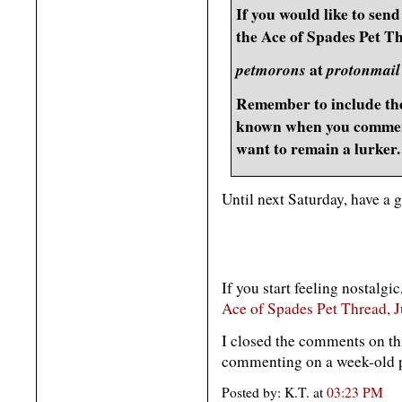
If you would like to send 
the Ace of Spades Pet Th
petmorons
at
protonmail
Remember to include the
known when you comment
want to remain a lurker.
Until next Saturday, have a 
If you start feeling nostalgic
Ace of Spades Pet Thread, 
I closed the comments on th
commenting on a week-old po
Posted by: K.T. at
03:23 PM