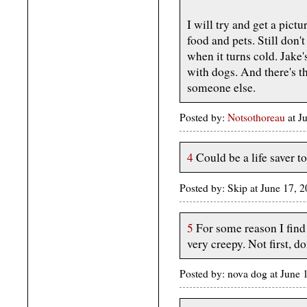
I will try and get a pictu
food and pets. Still don
when it turns cold. Jake
with dogs. And there's t
someone else.
Posted by:
Notsothoreau
at J
4
Could be a life saver 
Posted by: Skip at June 17,
5
For some reason I find
very creepy. Not first, do
Posted by: nova dog at Jun