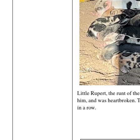
Little Rupert, the runt of th
him, and was heartbroken. Th
in a row.