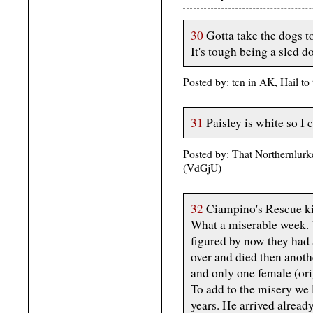
30
Gotta take the dogs to
It's tough being a sled 
Posted by: tcn in AK, Hail t
31
Paisley is white so I 
Posted by: That Northernlurk
(VdGjU)
32
Ciampino's Rescue ki
What a miserable week. 
figured by now they had a
over and died then anoth
and only one female (ori
To add to the misery we l
years. He arrived alread