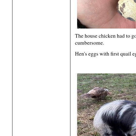
The house chicken had to go
cumbersome.
Hen's eggs with first quail 