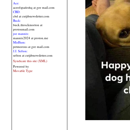
Ace:
aceofspadeshq at gee mail.com
CBD:
cbd at cutjibnewsletter.com
Buck:
buck.throckmorton at
protonmail.com
joe mannix:
mannix2024 at proton.me
MisHum:
petmorons at gee mail.com
J.J. Sefton:
sefton at cutjibnewsletter.com
Syndicate this site (XML)
Powered by
Movable Type