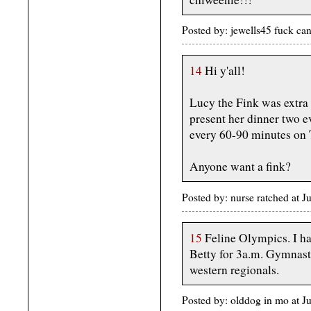
Posted by: jewells45 fuck c
14
Hi y'all!
Lucy the Fink was extra 
present her dinner two e
every 60-90 minutes on T
Anyone want a fink?
Posted by: nurse ratched at 
15
Feline Olympics. I ha
Betty for 3a.m. Gymnast
western regionals.
Posted by: olddog in mo at 