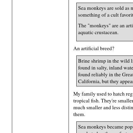
Sea monkeys are sold as n
something of a cult favori
The "monkeys" are an artif
aquatic crustacean.
An artificial breed?
Brine shrimp in the wild 
found in salty, inland wat
found reliably in the Gre
California, but they appea
My family used to hatch regu
tropical fish. They're smal
much smaller and less distinc
them.
Sea monkeys became popul