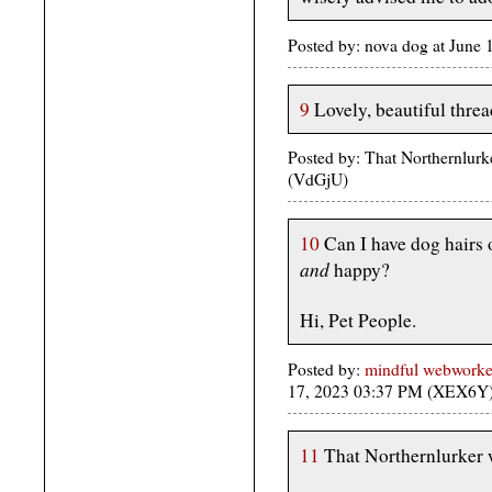
Posted by: nova dog at Jun
9
Lovely, beautiful threa
Posted by: That Northernlurk
(VdGjU)
10
Can I have dog hairs 
and
happy?
Hi, Pet People.
Posted by:
mindful webworker
17, 2023 03:37 PM (XEX6Y
11
That Northernlurker 