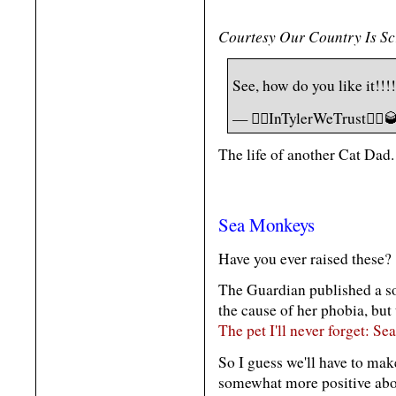
Courtesy Our Country Is S
See, how do you like it!!!
— 🏴‍☠️InTylerWeTrust🏴‍☠
The life of another Cat Dad.
Sea Monkeys
Have you ever raised these?
The Guardian published a so
the cause of her phobia, but
The pet I'll never forget: S
So I guess we'll have to mak
somewhat more positive ab