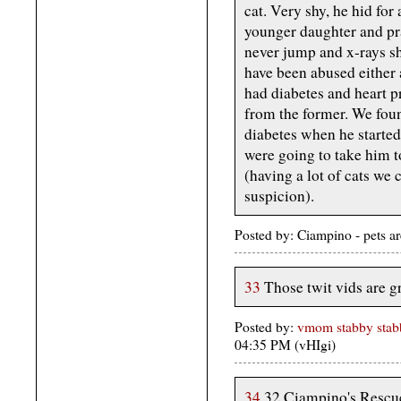
cat. Very shy, he hid for
younger daughter and pra
never jump and x-rays sh
have been abused either 
had diabetes and heart p
from the former. We foun
diabetes when he starte
were going to take him to
(having a lot of cats we 
suspicion).
Posted by: Ciampino - pets a
33
Those twit vids are g
Posted by:
vmom stabby stabb
04:35 PM (vHIgi)
34
32 Ciampino's Rescue