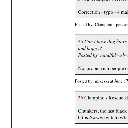
Correction - typo - 4 ma
Posted by: Ciampino - pets a
Can I have dog hairs 
35
and happy?
Posted by: mindful web
No, proper rich people o
Posted by: mikeski at June 
36
Ciampino's Rescue ki
Chunkers, the last black 
https://www.twitch.tv/k