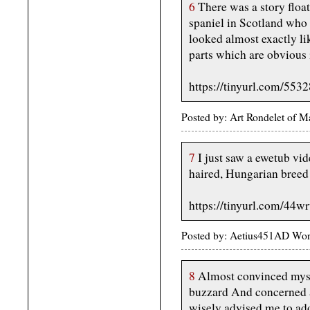
6
There was a story float
spaniel in Scotland who
looked almost exactly li
parts which are obvious 
https://tinyurl.com/553
Posted by: Art Rondelet of 
7
I just saw a ewetub vid
haired, Hungarian breed o
https://tinyurl.com/44w
Posted by: Aetius451AD Wor
8
Almost convinced mysel
buzzard And concerned a
wisely advised me to ado