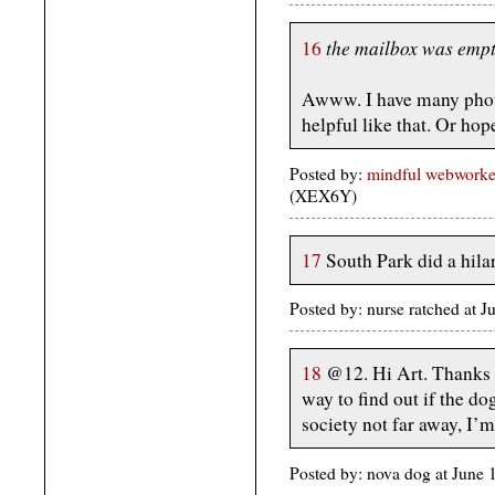
the mailbox was empt
16
Awww. I have many photo
helpful like that. Or hop
Posted by:
mindful webworke
(XEX6Y)
17
South Park did a hila
Posted by: nurse ratched at
18
@12. Hi Art. Thanks f
way to find out if the d
society not far away, I’m
Posted by: nova dog at Jun