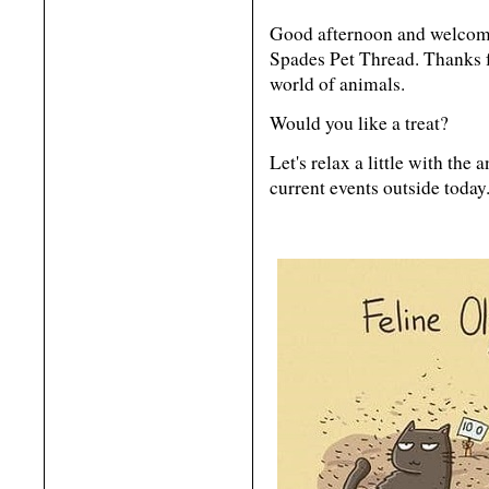
Good afternoon and welcome
Spades Pet Thread. Thanks f
world of animals.
Would you like a treat?
Let's relax a little with the
current events outside today