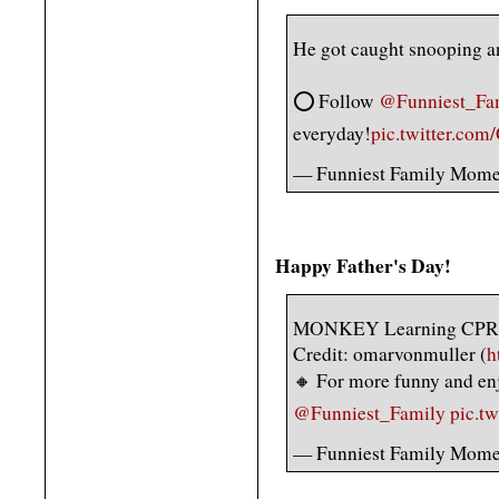
He got caught snooping a
⭕️ Follow
@Funniest_Fa
everyday!
pic.twitter.com
— Funniest Family Mome
Happy Father's Day!
MONKEY Learning CPR
Credit: omarvonmuller (
h
🔸 For more funny and en
@Funniest_Family
pic.t
— Funniest Family Mome