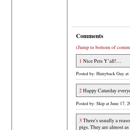
Comments
(Jump to bottom of comm
1
Nice Pets Y’all!…
Posted by: Hairyback Guy at
2
Happy Caturday every
Posted by: Skip at June 17,
3
There's usually a reaso
pigs. They are almost as 