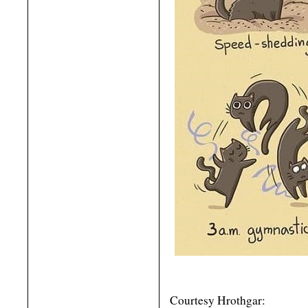
Courtesy Hrothgar: