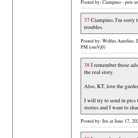
Posted by: Ciampino - pets a
37
Ciampino, I'm sorry t
troubles.
Posted by: Wolfus Aurelius, 
PM (omVj0)
38
I remember those ads
the real story.
Also, KT, love the garden
I will try to send in pic
stories and I want to sha
Posted by: Iris at June 17, 