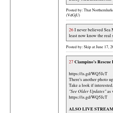
Posted by: That Northernlurk
(VdGjU)
26
I never believed Sea 
least now know the real 
Posted by: Skip at June 17,
Ciampino's Rescue k
27
https://is.gd/WQ5JcT
There's another photo up
Take a look if interested
"See Older Updates"
as w
https://is.gd/WQ5JcT
ALSO LIVE STREAMIN