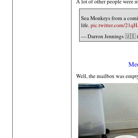
A lot of other people were m
Sea Monkeys from a comic
life.
pic.twitter.com/21
— Darron Jennings 🇺🇸 
Mee
Well, the mailbox was empty t