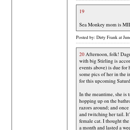
19
Sea Monkey mom is MILF
Posted by: Dirty Frank at J
20
Afternoon, folk! Dagny
with big Stirling is acco
events above) is due for 
some pics of her in the 
for this upcoming Saturda
In the meantime, she is t
hopping up on the bathr
razors around; and once o
and twitching her tail. It
female cat. I thought th
a month and lasted a week