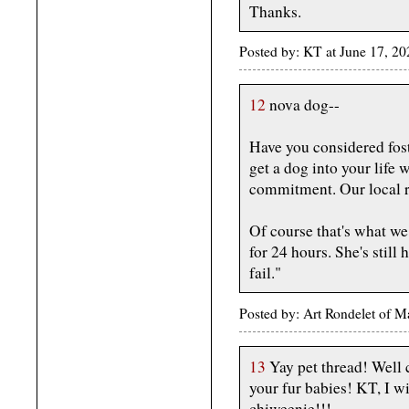
Thanks.
Posted by: KT at June 17, 2
12
nova dog--
Have you considered fost
get a dog into your life
commitment. Our local re
Of course that's what we
for 24 hours. She's still 
fail."
Posted by: Art Rondelet of 
13
Yay pet thread! Well 
your fur babies! KT, I w
chiweenie!!!