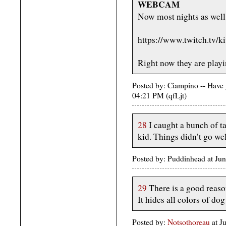
WEBCAM
Now most nights as well
https://www.twitch.tv/k
Right now they are playi
Posted by: Ciampino -- Have 
04:21 PM (qfLjt)
28
I caught a bunch of ta
kid. Things didn’t go wel
Posted by: Puddinhead at Ju
29
There is a good reaso
It hides all colors of dog
Posted by:
Notsothoreau
at J