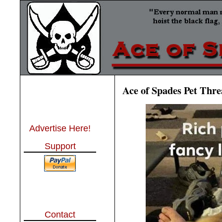
Ace of Spades Pet Thre
Advertise Here!
Support
Contact