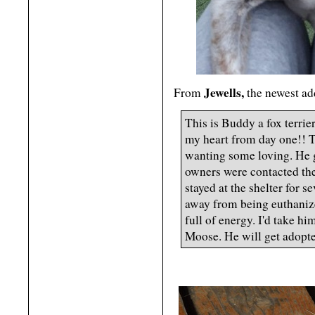
Jewells,
From
the newest add
This is Buddy a fox terrie
my heart from day one!! T
wanting some loving. He g
owners were contacted the
stayed at the shelter for 
away from being euthanize
full of energy. I'd take h
Moose. He will get adopte