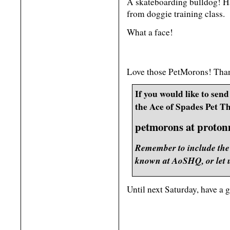
A skateboarding bulldog! Ha
from doggie training class.
What a face!
Love those PetMorons! Thank
If you would like to send 
the Ace of Spades Pet Th
petmorons at proton
Remember to include the 
known at AoSHQ, or let u
Until next Saturday, have a 