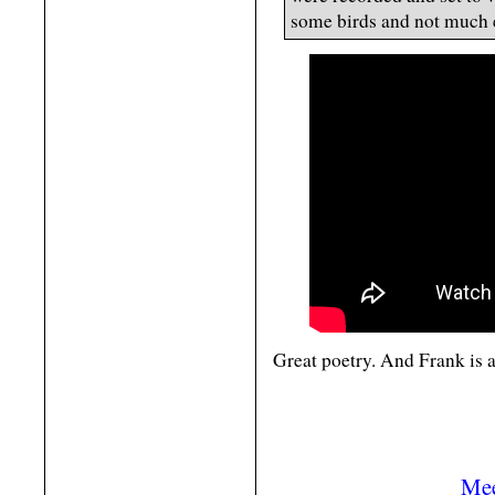
some birds and not much 
Great poetry. And Frank is a
Mee