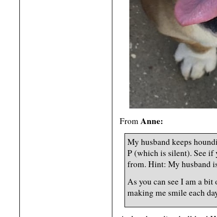
Anne:
From
My husband keeps hounding
P (which is silent). See i
from. Hint: My husband is
As you can see I am a bit
making me smile each day