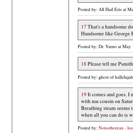
Posted by: All Hail Eris at 
17
That's a handsome do
Handsome like George R
Posted by: Dr. Varno at May
18
Please tell me Psmith
Posted by: ghost of halleluj
19
It comes and goes. I 
with mu cousin on Saturda
Breathing steam seems to 
when all you can do is w
Posted by:
Notsothoreau - lo