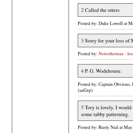
2
Called the otters
Posted by: Duke Lowell at 
3
Sorry for your loss of M
Posted by:
Notsothoreau - lo
4
P. G. Wodehouse.
Posted by: Captain Obvious, 
(aaGzp)
5
Tory is lovely. I would 
some tabby patterning.
Posted by: Rusty Nail at M