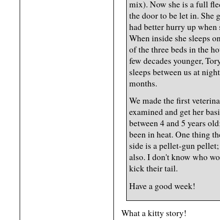
mix). Now she is a full f
the door to be let in. She 
had better hurry up when 
When inside she sleeps on 
of the three beds in the h
few decades younger, Tory
sleeps between us at night
months.
We made the first veterina
examined and get her basic
between 4 and 5 years old;
been in heat. One thing th
side is a pellet-gun pellet;
also. I don't know who wou
kick their tail.
Have a good week!
What a kitty story!