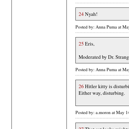
24
Nyah!
Posted by: Anna Puma at M
25
Eris,
Moderated by Dr. Strang
Posted by: Anna Puma at M
26
Hitler kitty is disturb
Either way, disturbing.
Posted by: a.moron at May 