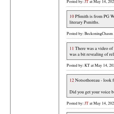
Posted by:
JT
at May 14, 202
10
PSmith is from PG Wo
literary Psmiths.
Posted by: BeckoningChasm 
11
There was a video of 
was a bit revealing of re
Posted by: KT at May 14, 20
12
Notsothoreau - look 
Did you get your voice b
Posted by:
JT
at May 14, 202