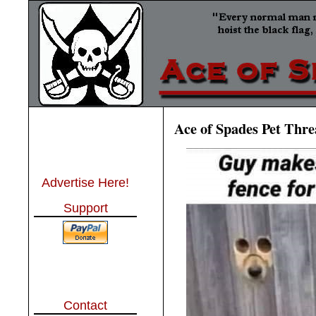
Ace of Spades Pet Thr
Advertise Here!
Support
Contact