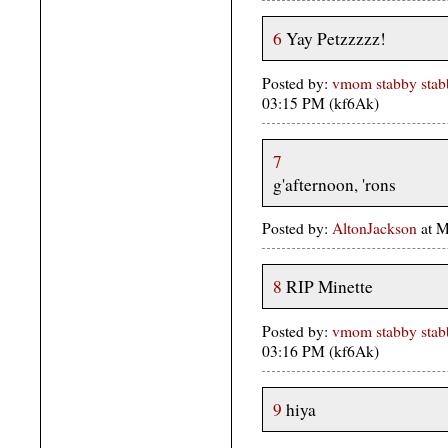
6
Yay Petzzzzz!
Posted by:
vmom stabby stabb
03:15 PM (kf6Ak)
7
g'afternoon, 'rons
Posted by:
AltonJackson
at M
8
RIP Minette
Posted by:
vmom stabby stabb
03:16 PM (kf6Ak)
9
hiya