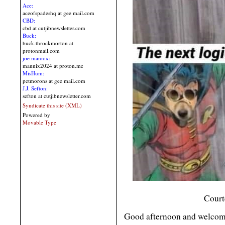
Ace:
aceofspadeshq at gee mail.com
CBD:
cbd at cutjibnewsletter.com
Buck:
buck.throckmorton at
protonmail.com
joe mannix:
mannix2024 at proton.me
MisHum:
petmorons at gee mail.com
J.J. Sefton:
sefton at cutjibnewsletter.com
Syndicate this site (XML)
Powered by
Movable Type
Court
Good afternoon and welcome 