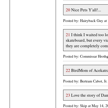
20
Nice Pets Y'all!...
Posted by: Hairyback Guy a
21
I think I waited too l
skateboard, but every vi
they are completely comf
Posted by: Commissar Hroth
22
BirdMom of Acekatra
Posted by: Bertram Cabot, J
23
Love the story of Da
Posted by: Skip at May 14, 