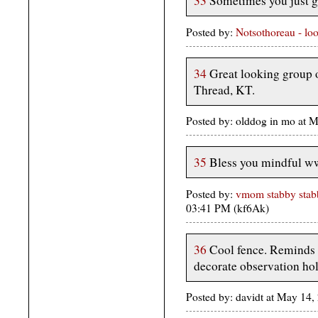
33
Sometimes you just ge
Posted by:
Notsothoreau - lo
34
Great looking group o
Thread, KT.
Posted by: olddog in mo at 
35
Bless you mindful w
Posted by:
vmom stabby stabb
03:41 PM (kf6Ak)
36
Cool fence. Reminds 
decorate observation hol
Posted by: davidt at May 14