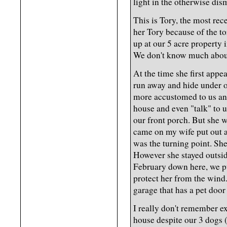
light in the otherwise dis
This is Tory, the most re
her Tory because of the to
up at our 5 acre property i
We don't know much about
At the time she first app
run away and hide under 
more accustomed to us and
house and even "talk" to u
our front porch. But she w
came on my wife put out a 
was the turning point. She
However she stayed outsid
February down here, we pu
protect her from the wind
garage that has a pet door
I really don't remember e
house despite our 3 dogs