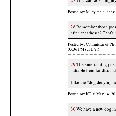
27
That cat looks might
Posted by: Miley the duches
28
Remember those pics 
after anesthesia? That's 
Posted by: Commissar of Ple
03:36 PM (uTEYr)
29
The entertaining poet
suitable item for discus
Like the "dog denying h
Posted by: KT at May 14, 20
30
We have a new dog in 