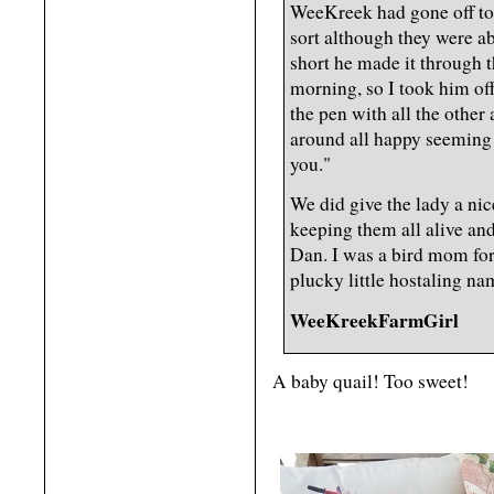
WeeKreek had gone off to
sort although they were a
short he made it through t
morning, so I took him off
the pen with all the othe
around all happy seeming 
you."
We did give the lady a ni
keeping them all alive and
Dan. I was a bird mom for 
plucky little hostaling n
WeeKreekFarmGirl
A baby quail! Too sweet!