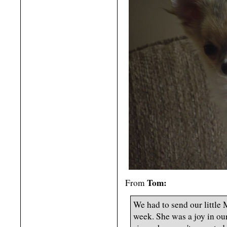
Tom:
From
We had to send our little 
week. She was a joy in our