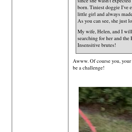
since she wasn't expected
born. Tiniest doggie I've 
little girl and always mad
As you can see, she just 
My wife, Helen, and I will
searching for her and the 
Insensitive brutes!
Awww. Of course you, your w
be a challenge!