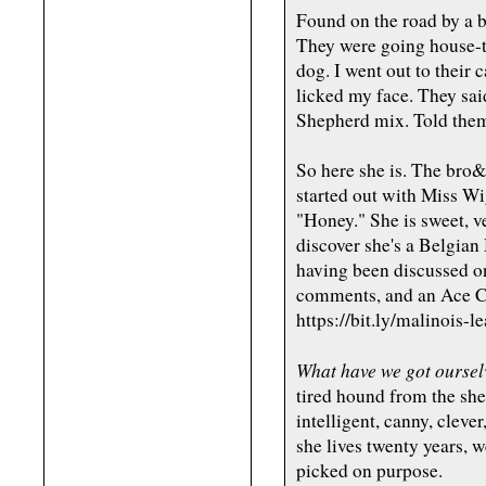
Found on the road by a b
They were going house-to
dog. I went out to their 
licked my face. They sa
Shepherd mix. Told them, 
So here she is. The bro&s
started out with Miss Wig
"Honey." She is sweet, v
discover she's a Belgian
having been discussed o
comments, and an Ace C
https://bit.ly/malinois-l
What have we got oursel
tired hound from the shel
intelligent, canny, cleve
she lives twenty years, 
picked on purpose.