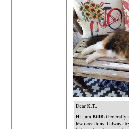
Dear K.T.,
BillB.
Hi I am
Generally a
few occasions. I always tr