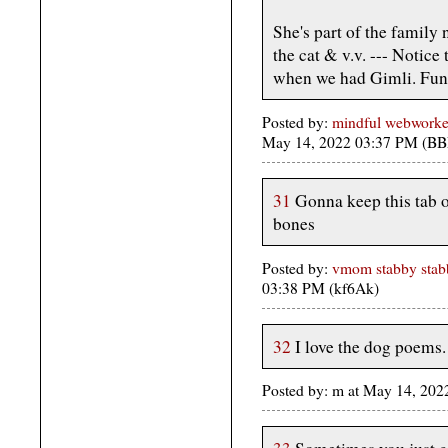
She's part of the family 
the cat & v.v. --- Notice
when we had Gimli. Fun
Posted by:
mindful webworke
May 14, 2022 03:37 PM (BB
31
Gonna keep this tab o
bones
Posted by:
vmom stabby stabb
03:38 PM (kf6Ak)
32
I love the dog poems.
Posted by: m at May 14, 20