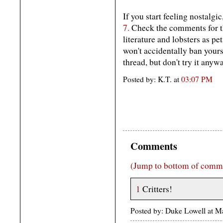
If you start feeling nostalgic
7.
Check the comments for t
literature and lobsters as 
won't accidentally ban your
thread, but don't try it anywa
Posted by: K.T. at
03:07 PM
Comments
(Jump to bottom of comm
1
Critters!
Posted by: Duke Lowell at 