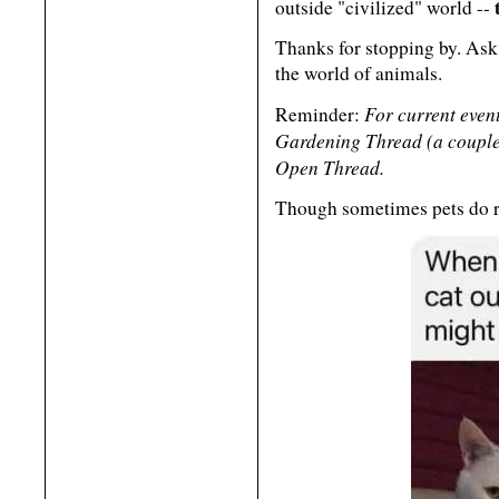
outside "civilized" world --
Thanks for stopping by. Ask
the world of animals.
For current event
Reminder:
Gardening Thread (a couple 
Open Thread.
Though sometimes pets do r