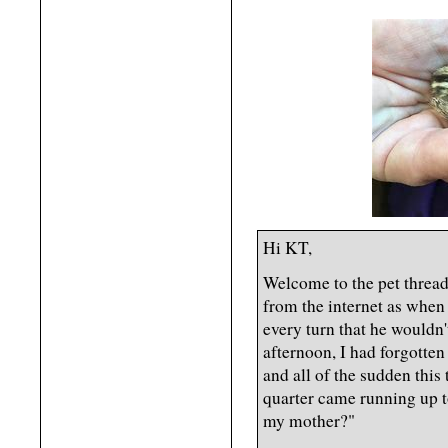
Hi KT,
Welcome to the pet thread.
from the internet as when
every turn that he wouldn't
afternoon, I had forgotten
and all of the sudden this 
quarter came running up t
my mother?"