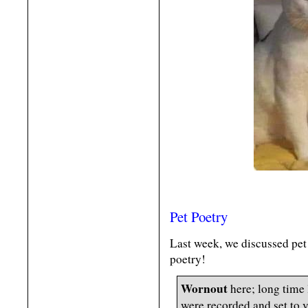
Pet Poetry
Last week, we discussed pet
poetry!
Wornout
here; long time
were recorded and set to 