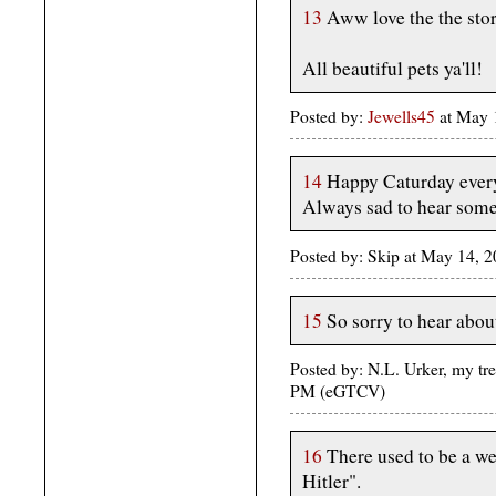
13
Aww love the the stor
All beautiful pets ya'll!
Posted by:
Jewells45
at May 
14
Happy Caturday ever
Always sad to hear someo
Posted by: Skip at May 14, 
15
So sorry to hear abou
Posted by: N.L. Urker, my tre
PM (eGTCV)
16
There used to be a we
Hitler".