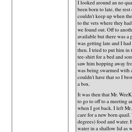
I looked around an no quai
been born to late, the rest
couldn't keep up when the
to the vets where they had
we found out. Off to anoth
available but there was a 
was getting late and I had
then. I tried to put him in 
tee-shirt for a bed and s
saw him hopping away fro
was being swarmed with an
couldn't have that so I br
a box.
It was then that Mr. WeeK
to go to off to a meeting a
when I got back. I left M
care for a new born quail.
degrees) food and water. 
water in a shallow lid as 