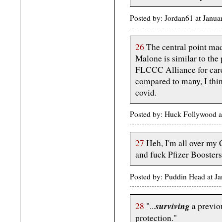
Posted by: Jordan61 at Janu
26
The central point mad
Malone is similar to the
FLCCC Alliance for care
compared to many, I thi
covid.
Posted by: Huck Follywood 
27
Heh, I'm all over my C
and fuck Pfizer Boosters
Posted by: Puddin Head at J
surviving
28
"...
a previo
protection."