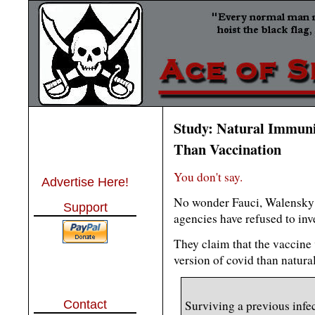
Study: Natural Immunit
Than Vaccination
You don't say.
Advertise Here!
No wonder Fauci, Walensky 
Support
agencies have refused to inve
They claim that the vaccine
version of covid than natura
Contact
Surviving a previous infec