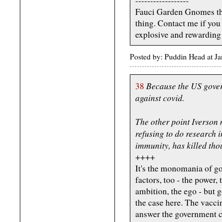
------------------
Fauci Garden Gnomes that
thing. Contact me if you 
explosive and rewarding
Posted by: Puddin Head at J
Because the US gover
38
against covid.
The other point Iverson 
refusing to do research i
immunity, has killed tho
++++
It's the monomania of go
factors, too - the power,
ambition, the ego - but 
the case here. The vaccin
answer the government ca