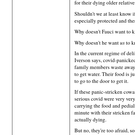
for their dying older relativ
Shouldn't we at least know i
especially protected and ther
Why doesn't Fauci want to k
us
Why doesn't he want
to k
In the current regime of deli
Iverson says, covid-panicked
family members waste away, 
to get water. Their food is j
to go to the door to get it.
If these panic-stricken cowar
serious covid were very very 
carrying the food and pedia
minute with their stricken 
actually dying.
But no, they're too afraid, s