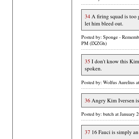
34
A firing squad is too 
let him bleed out.
Posted by: Sponge - Rememb
PM (IXZGh)
35
I don't know this Kim 
spoken.
Posted by: Wolfus Aurelius 
36
Angry Kim Iversen i
Posted by: butch at January
37
16 Fauci is simply an