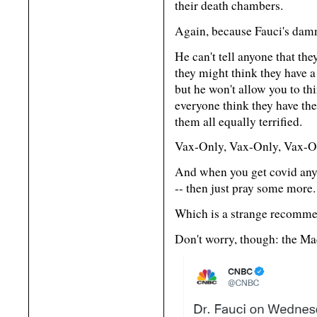
their death chambers.
Again, because Fauci's dam
He can't tell anyone that the
they might think they have a 
but he won't allow you to thi
everyone think they have th
them all equally terrified.
Vax-Only, Vax-Only, Vax-Onl
And when you get covid anywa
-- then just pray some more.
Which is a strange recomme
Don't worry, though: the Ma