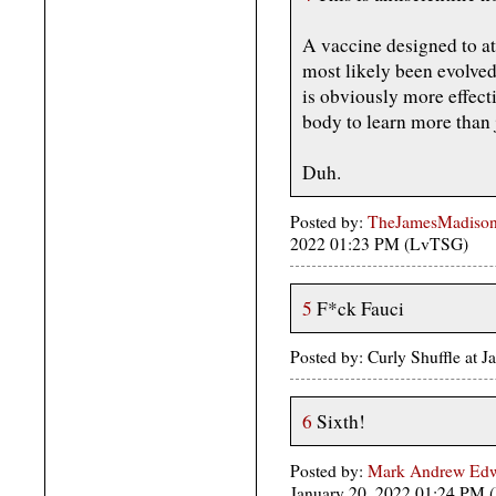
A vaccine designed to att
most likely been evolved
is obviously more effect
body to learn more than j
Duh.
Posted by:
TheJamesMadison,
2022 01:23 PM (LvTSG)
5
F*ck Fauci
Posted by: Curly Shuffle at
6
Sixth!
Posted by:
Mark Andrew Edwa
January 20, 2022 01:24 PM