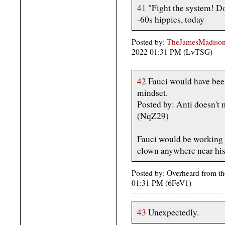
41
"Fight the system! D
-60s hippies, today
Posted by:
TheJamesMadison,
2022 01:31 PM (LvTSG)
42
Fauci would have bee
mindset.
Posted by: Anti doesn't
(NqZ29)
Fauci would be working 
clown anywhere near his 
Posted by: Overheard from the
01:31 PM (6FeV1)
43
Unexpectedly.