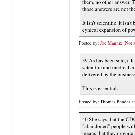
them, no other answer. T
those answers are not th
It isn't scientific, it isn
cynical expansion of powe
Posted by:
Joe Mannix (Not a
39
As has been said, a la
scientific and medical 
delivered by the busines
This is essential.
Posted by: Thomas Bender a
40
She says that the C
"abandoned" people with
means that they provide 