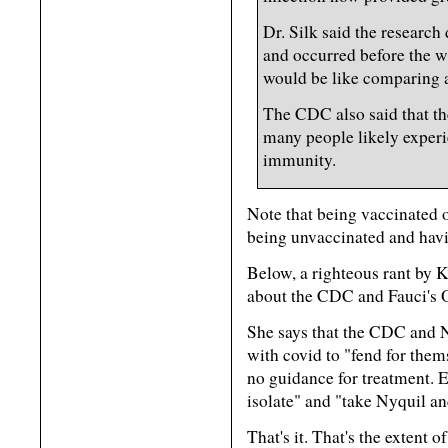
Dr. Silk said the research
and occurred before the wi
would be like comparing a
The CDC also said that th
many people likely exper
immunity.
Note that being vaccinated o
being unvaccinated and havi
Below, a righteous rant by 
about the CDC and Fauci's 
She says that the CDC and
with covid to "fend for them
no guidance for treatment. Ei
isolate" and "take Nyquil an
That's it. That's the extent 