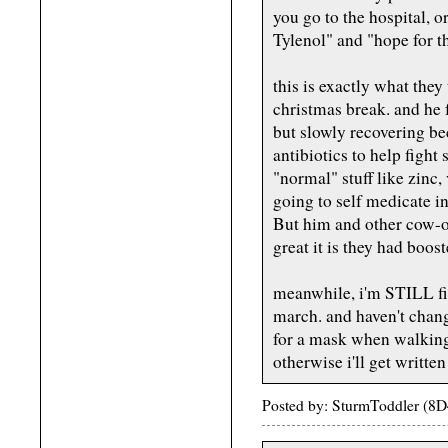
you go to the hospital, o
Tylenol" and "hope for th
this is exactly what the
christmas break. and he 
but slowly recovering be
antibiotics to help fight
"normal" stuff like zinc, 
going to self medicate in
But him and other cow-o
great it is they had boos
meanwhile, i'm STILL fin
march. and haven't chan
for a mask when walking 
otherwise i'll get written
Posted by: SturmToddler (8D