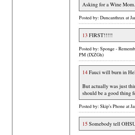
Asking for a Wine Mom
Posted by: Duncanthrax at J
13
FIRST!!!!!
Posted by: Sponge - Rememb
PM (IXZGh)
14
Fauci will burn in H
But actually was just th
should be a good thing 
Posted by: Skip's Phone at J
15
Somebody tell OHSU