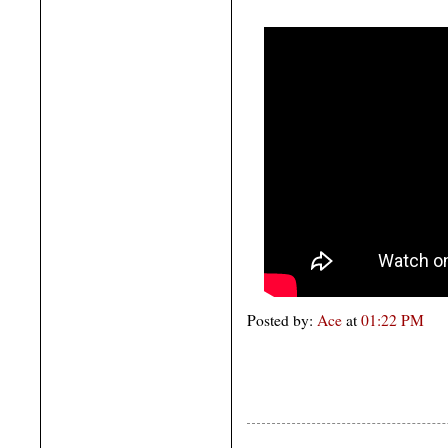
Posted by:
Ace
at
01:22 PM