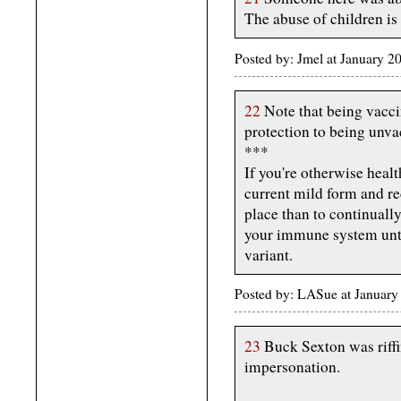
The abuse of children is 
Posted by: Jmel at January 
22
Note that being vacci
protection to being unva
***
If you're otherwise healt
current mild form and re
place than to continuall
your immune system unti
variant.
Posted by: LASue at Januar
23
Buck Sexton was riffi
impersonation.