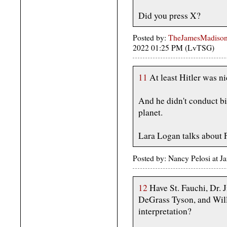
Did you press X?
Posted by:
TheJamesMadison,
2022 01:25 PM (LvTSG)
11
At least Hitler was ni
And he didn't conduct bi
planet.
Lara Logan talks about F
Posted by: Nancy Pelosi at 
12
Have St. Fauchi, Dr. J
DeGrass Tyson, and Wil
interpretation?