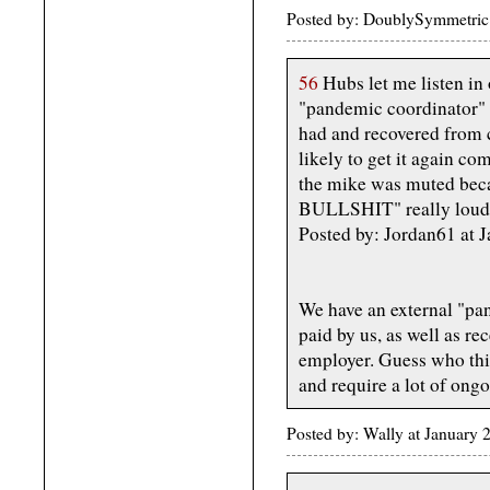
Posted by: DoublySymmetric 
56
Hubs let me listen in 
"pandemic coordinator" 
had and recovered from 
likely to get it again co
the mike was muted becau
BULLSHIT" really loud
Posted by: Jordan61 at
We have an external "pa
paid by us, as well as re
employer. Guess who thin
and require a lot of ongo
Posted by: Wally at January