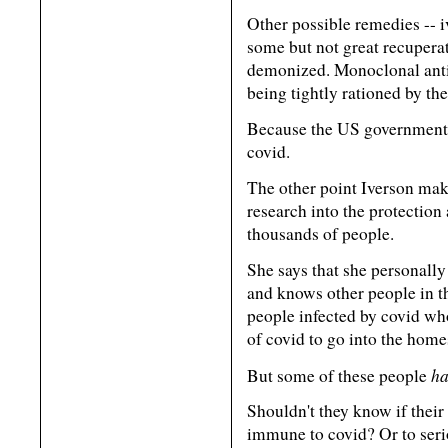
Other possible remedies -- 
some but not great recuperat
demonized. Monoclonal anti
being tightly rationed by t
Because the US government 
covid.
The other point Iverson make
research into the protection
thousands of people.
She says that she personally
and knows other people in t
people infected by covid wh
of covid to go into the home
ha
But some of these people
Shouldn't they know if thei
immune to covid? Or to serio