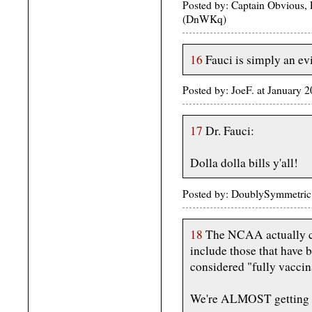
Posted by: Captain Obvious, 
(DnWKq)
16
Fauci is simply an ev
Posted by: JoeF. at January
17
Dr. Fauci:
Dolla dolla bills y'all!
Posted by: DoublySymmetric 
18
The NCAA actually ca
include those that have 
considered "fully vaccin
We're ALMOST getting th