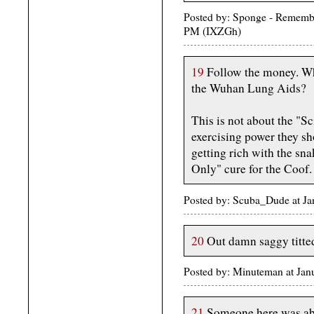
Posted by: Sponge - Rememb
PM (IXZGh)
19
Follow the money. Wh
the Wuhan Lung Aids?
This is not about the "Sc
exercising power they sh
getting rich with the sn
Only" cure for the Coof.
Posted by: Scuba_Dude at J
20
Out damn saggy titte
Posted by: Minuteman at Ja
21
Someone here was abso