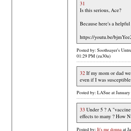
31
Is this serious, Ace?
Because here's a helpful 
https://youtu.be/bjmYe
Posted by: Soothsayer's Untr
01:29 PM (zu30u)
32
If my mom or dad were 
even if I was susceptible
Posted by: LASue at Januar
33
Under 5 ? A "vaccine"
effects to many ? How Na
Posted by:
It's me donna
at J