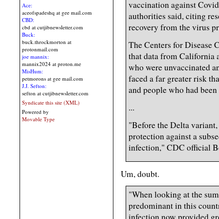
vaccination against Covid
Ace:
aceofspadeshq at gee mail.com
authorities said, citing r
CBD:
recovery from the virus pr
cbd at cutjibnewsletter.com
Buck:
buck.throckmorton at
The Centers for Disease 
protonmail.com
that data from California
joe mannix:
mannix2024 at proton.me
who were unvaccinated an
MisHum:
faced a far greater risk t
petmorons at gee mail.com
J.J. Sefton:
and people who had been 
sefton at cutjibnewsletter.com
Syndicate this site (XML)
...
Powered by
Movable Type
"Before the Delta variant,
protection against a subse
infection," CDC official B
Um, doubt.
"When looking at the sum
predominant in this count
infection now provided gr