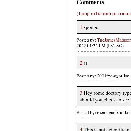
Comments
(Jump to bottom of comm
1
sponge
Posted by:
TheJamesMadison,
2022 01:22 PM (LvTSG)
2
st
Posted by: 2001fxdwg at Jan
3
Hey some doctory type
should you check to see
Posted by: rhennigantx at Ja
4
This is antiscientific 