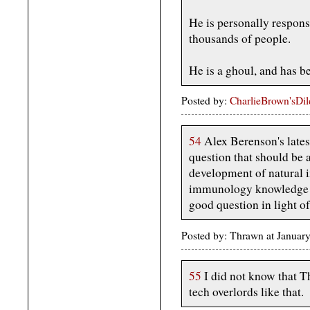
He is personally respons
thousands of people.
He is a ghoul, and has be
Posted by:
CharlieBrown'sDi
54
Alex Berenson's lates
question that should be 
development of natural 
immunology knowledge isn
good question in light o
Posted by: Thrawn at Januar
55
I did not know that Th
tech overlords like that.