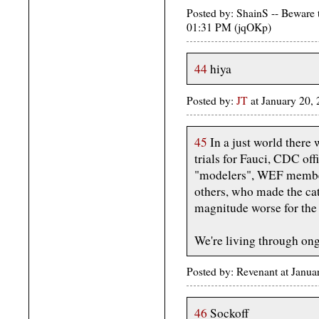
Posted by: ShainS -- Beware 
01:31 PM (jqOKp)
44
hiya
Posted by:
JT
at January 20,
45
In a just world there
trials for Fauci, CDC off
"modelers", WEF members
others, who made the ca
magnitude worse for the 
We're living through on
Posted by: Revenant at Janu
46
Sockoff