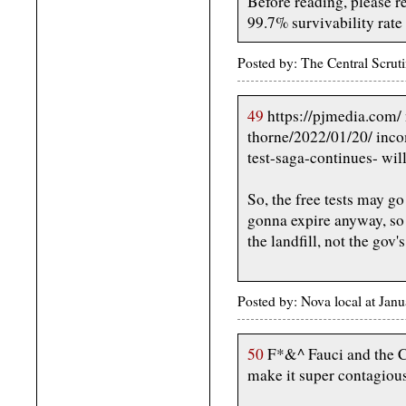
Before reading, please r
99.7% survivability rate
Posted by: The Central Scru
49
https://pjmedia.com/ 
thorne/2022/01/20/ inco
test-saga-continues- wi
So, the free tests may go
gonna expire anyway, so 
the landfill, not the gov's.
Posted by: Nova local at Jan
50
F*&^ Fauci and the Ch
make it super contagiou