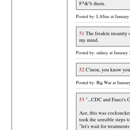
F^&% them.
Posted by: LASue at Januar
51
The freakin insanity of
my mind.
Posted by: sidney at January
52
C'mon, you know you 
Posted by: Big War at Janua
53
"...CDC and Fauci's O
Ace, this was cocksucke
took the sensible steps to
"let's wait for treatment