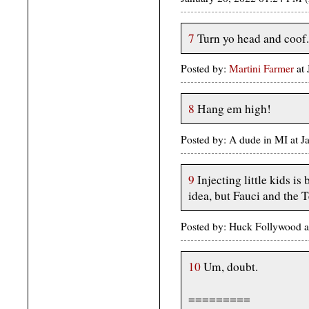
7
Turn yo head and coof.
Posted by:
Martini Farmer
at 
8
Hang em high!
Posted by: A dude in MI at 
9
Injecting little kids i
idea, but Fauci and the T
Posted by: Huck Follywood 
10
Um, doubt.
=========