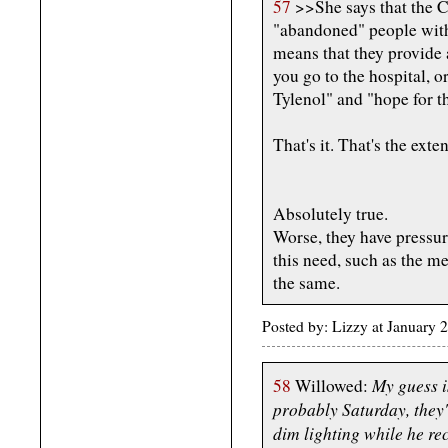
57
>>She says that the
"abandoned" people with
means that they provide 
you go to the hospital, o
Tylenol" and "hope for th
That's it. That's the ext
Absolutely true.
Worse, they have pressure
this need, such as the m
the same.
Posted by: Lizzy at Januar
My guess i
58
Willowed:
probably Saturday, they'
dim lighting while he re