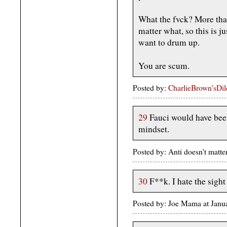
What the fvck? More tha
matter what, so this is j
want to drum up.
You are scum.
Posted by:
CharlieBrown'sDi
29
Fauci would have bee
mindset.
Posted by: Anti doesn't matt
30
F**k. I hate the sight 
Posted by: Joe Mama at Jan