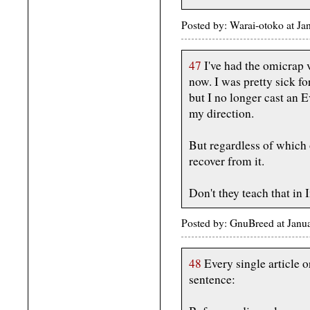
Posted by: Warai-otoko at J
47
I've had the omicrap 
now. I was pretty sick fo
but I no longer cast an 
my direction.
But regardless of which
recover from it.
Don't they teach that i
Posted by: GnuBreed at Jan
48
Every single article 
sentence: