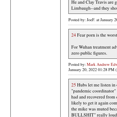
He and Clay Travis are ge
Limbaugh--and they shoul
Posted by: JoeF. at January
24
Fear porn is the worst
For Wuhan treatment advi
zero public figures.
Posted by:
Mark Andrew Edwa
January 20, 2022 01:28 PM
25
Hubs let me listen in 
"pandemic coordinator" 
had and recovered from 
likely to get it again co
the mike was muted becau
BULLSHIT" really loud