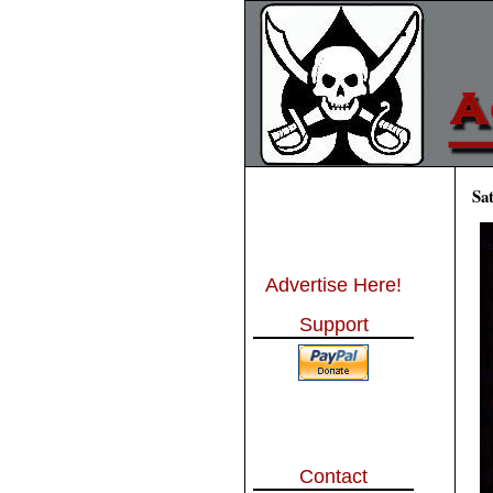
Sa
Advertise Here!
Support
Contact