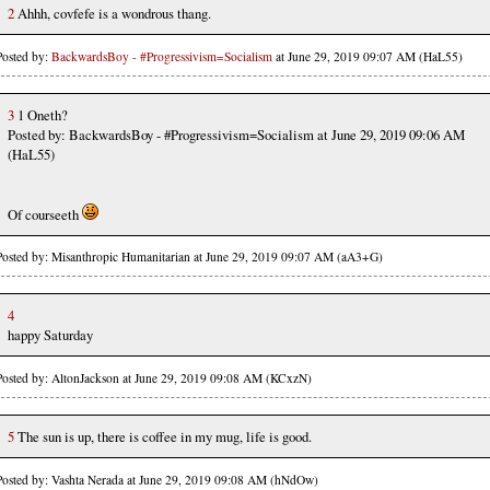
2
Ahhh, covfefe is a wondrous thang.
Posted by:
BackwardsBoy - #Progressivism=Socialism
at June 29, 2019 09:07 AM (HaL55)
3
1 Oneth?
Posted by: BackwardsBoy - #Progressivism=Socialism at June 29, 2019 09:06 AM
(HaL55)
Of courseeth
Posted by: Misanthropic Humanitarian at June 29, 2019 09:07 AM (aA3+G)
4
happy Saturday
Posted by: AltonJackson at June 29, 2019 09:08 AM (KCxzN)
5
The sun is up, there is coffee in my mug, life is good.
Posted by: Vashta Nerada at June 29, 2019 09:08 AM (hNdOw)