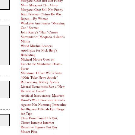
Margaret Cho: Just Not Funny
More Margaret Cho Abuse
Margaret Cho: Still Not Funny
Iraqi Prisoner Claims He Was
Raped... By Woman
Wonkette Announces "Morning
Zoo" Format
John Kerry's "Plan" Causes
Surrender of Moqtada al-Sadr's
Militia
World Muslim Leaders
Apologize for Nick Berg's
Beheading
Michael Moore Goes on
Lunchtime Manhattan Death-
Spree
Milestone: Oliver Willis Posts
400th "Fake News Article"
Referencing Britney Spears
Liberal Economists Rue a "New
Decade of Greed"
Artificial Insouciance: Maureen
Dowd's Word Processor Revolts
Against Her Numbing Imbecility
Intelligence Officials Eye Blogs
for Tips
They Done Found Us Out,
Cletus: Intrepid Internet
Detective Figures Out Our
Master Plan