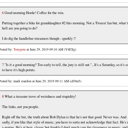
6
Good morning Horde! Coffee for the win.
Putting together a bike for granddaughter #2 this morning. Not a 'Frozen' fan but, what 
hell are you going to do?
I do dig the handlebar streamers though - sparkly !!
Posted by:
Tonypete
at June 29, 2019 09:10 AM (Y4EXg)
7
"Is it a good morning? Too early to tell, the jury is still out."...It's a Saturday, so it's s
to have it's high points.
Posted by: mark reardon at June 29, 2019 09:11 AM (cE9m5)
8
What a treasure trove of weirdness and stupidity!
The links, not you people.
Right off the bat, the truth about Bob Dylan is that he's not that good. Never was. And
sadly, if you like that style of music, you have to sorta not acknowledge that fact. He's 
a genius. He's at best, clever, but frankly I don't much care for cleverness in music, and