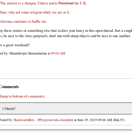
The answer is a shotgun. Unless you're
Pussyland
the U.K.
Sure, why not some religion while we are at it.
Arizona continues to baffle me.
oy these stories or something else that tickles your fancy in this open thread. Just a coup
es, be nice to the 'ettes ponytails, don't run with sharp objects and be nice to one another.
e a great weekend!!
ted by: Misanthropic Humanitarian at
09:04 AM
Comments
(Jump to bottom of comments)
1
Oneth?
Posted by:
BackwardsBoy - #Progressivism=Socialism
at June 29, 2019 09:06 AM (HaL55)