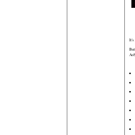
It's
But
AoS