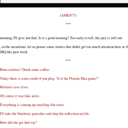
(
AMEN!!!
)
***
 morning, I'll give you that. Is it a good morning? Too early to tell, the jury is still out.
, in the meantime, let us peruse some stories that didn't get too much attention here at t
HQ this past week.
***
Burn calories? Drink some coffee.
Today there is extra credit if you play, "Is it the Florida Man game?"
Helmets save lives.
Of course it was fake news.
Everything is coming up smelling like roses.
I'll take the blueberry pancakes and skip the reflection on life.
How did she get that toy?