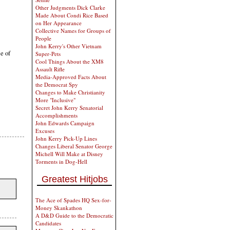
Other Judgments Dick Clarke
Made About Condi Rice Based
on Her Appearance
Collective Names for Groups of
People
John Kerry's Other Vietnam
le of
Super-Pets
Cool Things About the XM8
Assault Rifle
Media-Approved Facts About
the Democrat Spy
Changes to Make Christianity
More "Inclusive"
Secret John Kerry Senatorial
Accomplishments
John Edwards Campaign
Excuses
John Kerry Pick-Up Lines
Changes Liberal Senator George
Michell Will Make at Disney
Torments in Dog-Hell
Greatest Hitjobs
The Ace of Spades HQ Sex-for-
Money Skankathon
A D&D Guide to the Democratic
Candidates