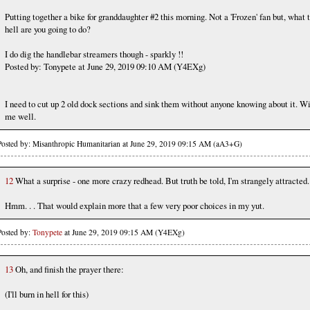
Putting together a bike for granddaughter #2 this morning. Not a 'Frozen' fan but, what 
hell are you going to do?
I do dig the handlebar streamers though - sparkly !!
Posted by: Tonypete at June 29, 2019 09:10 AM (Y4EXg)
I need to cut up 2 old dock sections and sink them without anyone knowing about it. W
me well.
Posted by: Misanthropic Humanitarian at June 29, 2019 09:15 AM (aA3+G)
12
What a surprise - one more crazy redhead. But truth be told, I'm strangely attracted.
Hmm. . . That would explain more that a few very poor choices in my yut.
Posted by:
Tonypete
at June 29, 2019 09:15 AM (Y4EXg)
13
Oh, and finish the prayer there:
(I'll burn in hell for this)