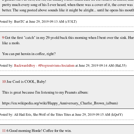
pretty much every song of his I ever heard, when there was a cover of it, the cover was
better. The song posted above sounds like it might be alright... until he opens his mouth
Posted by: BurtTC at June 29, 2019 09:13 AM (cY3LT)
9
Got the first "catch" in my 29-yr-old back this morning when I bent over the sink. Hur
like a mofo.
You can put heroin in coffee, right?
Posted by:
BackwardsBoy - #Progressivism=Socialism
at June 29, 2019 09:14 AM (HaL55)
10
Joe Cool is COOL, Baby!
This is great because I'm listening to my Peanuts album:
https://en.wikipedia.org/wiki/Happy_Anniversary,_Charlie_Brown_(album)
Posted by: All Hail Eris, She-Wolf of the 'Ettes 'Ettes at June 29, 2019 09:15 AM (kQs4Y)
11
6 Good morning Horde! Coffee for the win.