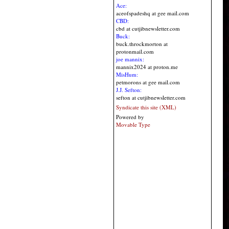
Ace:
aceofspadeshq at gee mail.com
CBD:
cbd at cutjibnewsletter.com
Buck:
buck.throckmorton at
protonmail.com
joe mannix:
mannix2024 at proton.me
MisHum:
petmorons at gee mail.com
J.J. Sefton:
sefton at cutjibnewsletter.com
Syndicate this site (XML)
Powered by
Movable Type