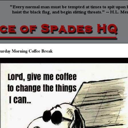
turday Morning Coffee Break