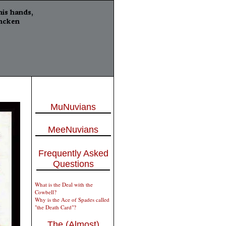
MuNuvians
MeeNuvians
Frequently Asked
Questions
What is the Deal with the
Cowbell?
Why is the Ace of Spades called
"the Death Card"?
The (Almost)