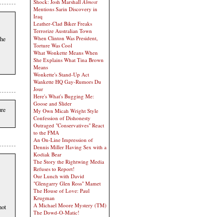
Shock: Josh Marshall
Almost
Mentions Sarin Discovery in
Iraq
Leather-Clad Biker Freaks
Terrorize Australian Town
the
When Clinton Was President,
Torture Was Cool
What Wonkette Means When
She Explains What Tina Brown
Means
Wonkette's Stand-Up Act
Wankette HQ Gay-Rumors Du
Jour
Here's What's Bugging Me:
Goose and Slider
ure
My Own Micah Wright Style
Confession of Dishonesty
Outraged "Conservatives" React
to the FMA
An On-Line Impression of
Dennis Miller Having Sex with a
Kodiak Bear
The Story the Rightwing Media
Refuses to Report!
Our Lunch with David
"Glengarry Glen Ross" Mamet
The House of Love: Paul
Krugman
A Michael Moore Mystery (TM)
not
The Dowd-O-Matic!