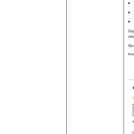
Enj
rul
Hav
Pos