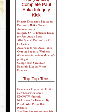
Complete Paul
Anka Integrity
Kick
Primary Document: The Audio
Paul Anka Haiku Contest
Announcement
Integrity SAT's: Entrance Exam
for Paul Anka's Band
AllahPundit's Paul Anka 45's
Collection
AnkaPundit: Paul Anka Takes
Over the Site for a Weekend
(Continues through to Monday's
postings)
George Bush Slices Don
Rumsfeld Like an F*ckin'
Hammer
Top Top Tens
Democratic Forays into Erotica
New Shows On Gore's
DNC/MTV Network
Nicknames for Potatoes, By
People Who
Really
Hate
Potatoes
Star Wars Euphemisms for Self-