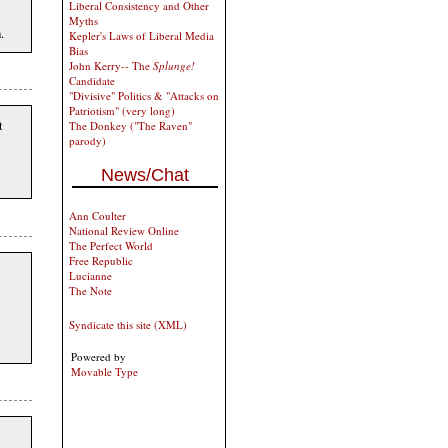
Liberal Consistency and Other
Myths
.
Kepler's Laws of Liberal Media
Bias
John Kerry-- The
Splunge!
Candidate
"Divisive" Politics & "Attacks on
Patriotism" (very long)
t
The Donkey ("The Raven"
parody)
News/Chat
Ann Coulter
National Review Online
The Perfect World
Free Republic
Lucianne
The Note
Syndicate this site (XML)
Powered by
Movable Type