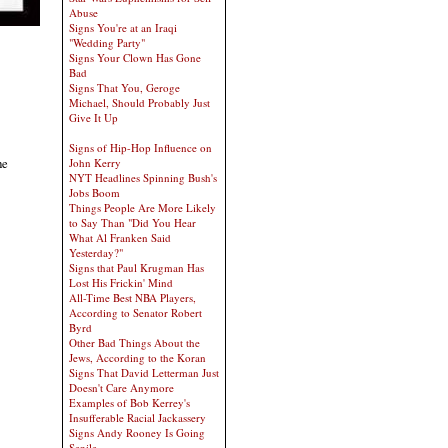
Abuse
Signs You're at an Iraqi
"Wedding Party"
Signs Your Clown Has Gone
Bad
Signs That You, Geroge
Michael, Should Probably Just
Give It Up
Signs of Hip-Hop Influence on
he
John Kerry
NYT Headlines Spinning Bush's
Jobs Boom
Things People Are More Likely
to Say Than "Did You Hear
What Al Franken Said
Yesterday?"
Signs that Paul Krugman Has
Lost His Frickin' Mind
All-Time Best NBA Players,
According to Senator Robert
Byrd
Other Bad Things About the
Jews, According to the Koran
Signs That David Letterman Just
Doesn't Care Anymore
Examples of Bob Kerrey's
Insufferable Racial Jackassery
Signs Andy Rooney Is Going
Senile