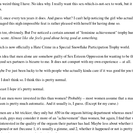
s a weird thing I have. No idea why. I really want this sex-which-is-not-sex to work, but it
s.
l, once every ten years it does. And guess what? I can't help noticing the girl who actual
aged this nigh-impossible feat is rather pleased with herself for having done so.
m too, obviously. But I've noticed a certain amount of "feminine achievement" trophy hu
s score.
Almost like she feels good about being good at something.
ch is now officially a Hate Crime in a Special Snowflake Participation Trophy world.
s idea that men alone are somehow guilty of Sex Esteem Oppression for wanting to be t
good sex partners is bizarre to me. It does not comport with my own experience -- at all.
be I've just been lucky to be with people who actually kinda care if it was good for you t
I don't think so. I think this is pretty normal.
least I
hope
it's pretty normal.
 are men
more
invested in this than women? Probably -- most women assume that a ma
asm is pretty much automatic. And it usually is, I guess. (Except for my curse.)
en are a bit trickier; they only bat .650 in the orgasm hitting department whereas men b
yeah, guys may consider it more of an "achievement" than women, but again, I find tha
 interested in the quality of the orgasm their partner has had. Maybe less about whether i
pened or not (because 1, it's usually a gimme, and 2, whether it happened or not is pretty