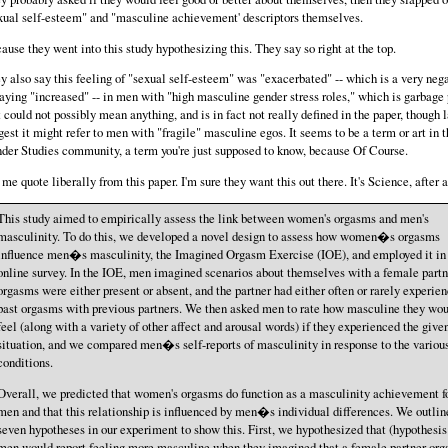
xual self-esteem" and "masculine achievement' descriptors themselves.
ause they went into this study hypothesizing this. They say so right at the top.
y also say this feeling of "sexual self-esteem" was "exacerbated" -- which is a very neg
saying "increased" -- in men with "high masculine gender stress roles," which is garbage
t could not possibly mean anything, and is in fact not really defined in the paper, though l
gest it might refer to men with "fragile" masculine egos. It seems to be a term or art in 
der Studies community, a term you're just supposed to know, because Of Course.
 me quote liberally from this paper. I'm sure they want this out there. It's Science, after a
This study aimed to empirically assess the link between women's orgasms and men's
masculinity. To do this, we developed a novel design to assess how women�s orgasms
influence men�s masculinity, the Imagined Orgasm Exercise (IOE), and employed it in
online survey. In the IOE, men imagined scenarios about themselves with a female partn
orgasms were either present or absent, and the partner had either often or rarely experie
past orgasms with previous partners. We then asked men to rate how masculine they wo
feel (along with a variety of other affect and arousal words) if they experienced the give
situation, and we compared men�s self-reports of masculinity in response to the variou
conditions.
Overall, we predicted that women's orgasms do function as a masculinity achievement f
men and that this relationship is influenced by men�s individual differences. We outlin
seven hypotheses in our experiment to show this. First, we hypothesized that (hypothesis
men would report feeling more masculine when they imagined that a female partner or