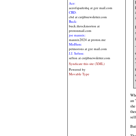
Ace:
aceofspadeshq at gee mail.com
CBD:
cbd at cutjibnewsletter.com
Buck:
buck.throckmorton at
protonmail.com
joe mannix:
mannix2024 at proton.me
MisHum:
petmorons at gee mail.com
J.J. Sefton:
sefton at cutjibnewsletter.com
Syndicate this site (XML)
Powered by
Movable Type
Whe
an 
she
the
sel
But
The