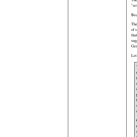
"se
Bec
The
of 
tha
sug
Gen
Let