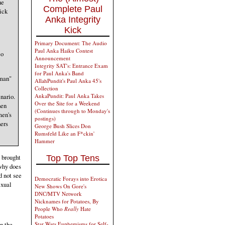
ne
Complete Paul
ick
Anka Integrity
Kick
Primary Document: The Audio
Paul Anka Haiku Contest
eo
Announcement
Integrity SAT's: Entrance Exam
for Paul Anka's Band
oman"
AllahPundit's Paul Anka 45's
Collection
nario.
AnkaPundit: Paul Anka Takes
Over the Site for a Weekend
hen
(Continues through to Monday's
men's
postings)
hers
George Bush Slices Don
Rumsfeld Like an F*ckin'
Hammer
 brought
Top Top Tens
why does
d not see
Democratic Forays into Erotica
exual
New Shows On Gore's
DNC/MTV Network
Nicknames for Potatoes, By
People Who
Really
Hate
Potatoes
n the
Star Wars Euphemisms for Self-