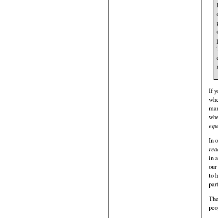
If 
whe
man
whe
equ
In 
rea
in 
our
to 
par
The
peo