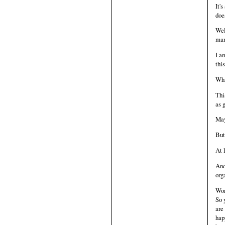
It'
doe
Wel
man
I a
thi
Whi
Thi
as 
May
But 
At 
And
org
Wom
So 
are
hap