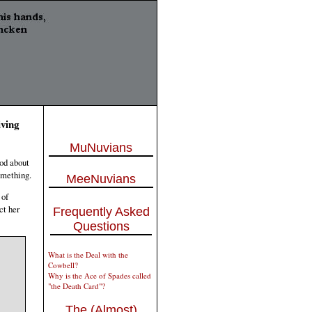
ving
MuNuvians
ood about
omething.
MeeNuvians
 of
ct her
Frequently Asked
Questions
What is the Deal with the
Cowbell?
Why is the Ace of Spades called
"the Death Card"?
The (Almost)