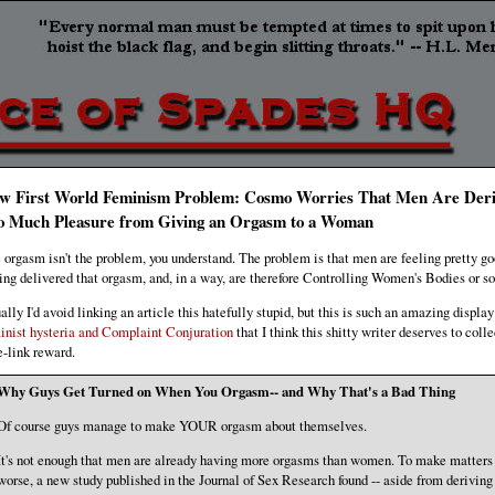
w First World Feminism Problem: Cosmo Worries That Men Are Deri
o Much Pleasure from Giving an Orgasm to a Woman
 orgasm isn't the problem, you understand. The problem is that men are feeling pretty g
ing delivered that orgasm, and, in a way, are therefore Controlling Women's Bodies or s
ally I'd avoid linking an article this hatefully stupid, but this is such an amazing display
inist hysteria and Complaint Conjuration
that I think this shitty writer deserves to colle
e-link reward.
Why Guys Get Turned on When You Orgasm-- and Why That's a Bad Thing
Of course guys manage to make YOUR orgasm about themselves.
It's not enough that men are already having more orgasms than women. To make matters
worse, a new study published in the Journal of Sex Research found -- aside from deriving