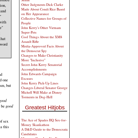
Other Judgments Dick Clarke
ion,
Made About Condi Rice Based
 and
on Her Appearance
"
Collective Names for Groups of
with
People
e"
John Kerry's Other Vietnam
Super-Pets
t
Cool Things About the XM8
that
Assault Rifle
 word
Media-Approved Facts About
the Democrat Spy
Changes to Make Christianity
More "Inclusive"
Secret John Kerry Senatorial
Accomplishments
John Edwards Campaign
nd
Excuses
nd one
John Kerry Pick-Up Lines
asm, but
Changes Liberal Senator George
Michell Will Make at Disney
Torments in Dog-Hell
 good
o be
good
Greatest Hitjobs
The Ace of Spades HQ Sex-for-
of sex
Money Skankathon
a this
A D&D Guide to the Democratic
Candidates