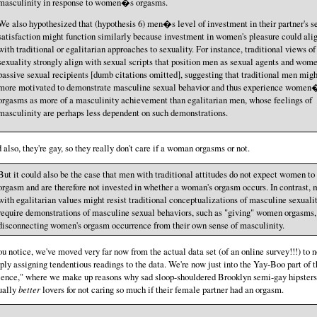
masculinity in response to women�s orgasms.
We also hypothesized that (hypothesis 6) men�s level of investment in their partner's s
satisfaction might function similarly because investment in women's pleasure could ali
with traditional or egalitarian approaches to sexuality. For instance, traditional views of
sexuality strongly align with sexual scripts that position men as sexual agents and wom
passive sexual recipients [dumb citations omitted], suggesting that traditional men migh
more motivated to demonstrate masculine sexual behavior and thus experience women
orgasms as more of a masculinity achievement than egalitarian men, whose feelings of
masculinity are perhaps less dependent on such demonstrations.
 also, they're gay, so they really don't care if a woman orgasms or not.
But it could also be the case that men with traditional attitudes do not expect women to
orgasm and are therefore not invested in whether a woman's orgasm occurs. In contrast,
with egalitarian values might resist traditional conceptualizations of masculine sexualit
require demonstrations of masculine sexual behaviors, such as "giving" women orgasms,
disconnecting women's orgasm occurrence from their own sense of masculinity.
you notice, we've moved very far now from the actual data set (of an online survey!!!) to 
ply assigning tendentious readings to the data. We're now just into the Yay-Boo part of t
ience," where we make up reasons why sad sloop-shouldered Brooklyn semi-gay hipsters
ually
better
lovers for not caring so much if their female partner had an orgasm.