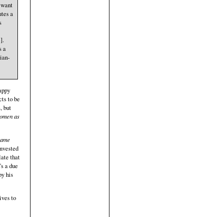
o want
utes a
s
].
s a
ian-
happy
ts to be
, but
women as
 same
invested
late that
's a due
py his
ives to