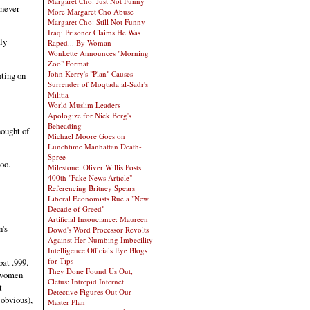
Margaret Cho: Just Not Funny
 never
More Margaret Cho Abuse
Margaret Cho: Still Not Funny
Iraqi Prisoner Claims He Was
ly
Raped... By Woman
Wonkette Announces "Morning
Zoo" Format
John Kerry's "Plan" Causes
nting on
Surrender of Moqtada al-Sadr's
Militia
World Muslim Leaders
Apologize for Nick Berg's
Beheading
hought of
Michael Moore Goes on
Lunchtime Manhattan Death-
Spree
oo.
Milestone: Oliver Willis Posts
400th "Fake News Article"
Referencing Britney Spears
Liberal Economists Rue a "New
Decade of Greed"
Artificial Insouciance: Maureen
n's
Dowd's Word Processor Revolts
Against Her Numbing Imbecility
Intelligence Officials Eye Blogs
for Tips
at .999.
They Done Found Us Out,
t women
Cletus: Intrepid Internet
t
Detective Figures Out Our
 obvious),
Master Plan