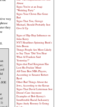
Abuse
Signs You're at an Iraqi
"Wedding Party"
Signs Your Clown Has Gone
Bad
ative way
Signs That You, Geroge
 phrase
Michael, Should Probably Just
ater they
Give It Up
the
Signs of Hip-Hop Influence on
John Kerry
NYT Headlines Spinning Bush's
ll.
Jobs Boom
Things People Are More Likely
to Say Than "Did You Hear
What Al Franken Said
 an
Yesterday?"
Signs that Paul Krugman Has
er;
Lost His Frickin' Mind
nced
All-Time Best NBA Players,
uld
According to Senator Robert
n
Byrd
s IOE
Other Bad Things About the
Jews, According to the Koran
Signs That David Letterman Just
Doesn't Care Anymore
or
Examples of Bob Kerrey's
ed
Insufferable Racial Jackassery
 1)
Signs Andy Rooney Is Going
gasmed
Senile