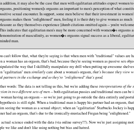
In addition, it may also be the case that men with egalitarian attitudes expect women t
orgasms, positioning women]s orgasms an important to men's perception of what constit
positive sexual encounter. In support, some men believe that their investment in women'
orgasms makes them "enlightened" men, feeling it is their duty to give women as much
pleasure as they themselves experience [dumb citations omitted again -- you're welcome
This indicates that egalitarian men's may be more concerned with women�s orgasms a
demonstration of masculinity, as women�s orgasms signal success as a liberal, egalitar
minded man.
you can't follow that, what they're saying is that when men with "traditional" values are 
n a woman has an orgasm, that's bad, because they're seeing women as passive sex objec
ipulated the way that I skillfully manipulate my drill when putting up awesome shelves
n "egalitarian" men
similarly
care about a woman's orgasm,
that's because they view 
al partners in the exchange and so they're "enlightened" that's good.
other words: The data is not telling us this, but we're adding these
interpretations of the
ction in two different sets of men
-- both egalitarian pussies and traditional men can be 
a woman having an orgasm -- so we're just going to go outside the data entirely and postu
 hypothesis is still right. When a traditional man is happy his partner had an orgasm, that
him seeing the woman as a sexual object; when an "egalitarian" Starbucks Jockey is hap
tner had an orgasm, that's due to the ironically-mustached Fregan being "enlightened."
 actual science ended with the data (via online survey!!!). Now we're just assigning mot
ple we like and don't like using nothing but bias and hatred.