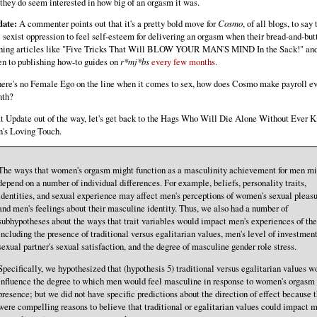
 they do seem interested in how big of an orgasm it was.
ate:
A commenter points out that it's a pretty bold move for
Cosmo
, of all blogs, to say t
l sexist oppression to feel self-esteem for delivering an orgasm when their bread-and-butt
hing articles like "Five Tricks That Will BLOW YOUR MAN'S MIND In the Sack!" and
en to publishing how-to guides on
r*mj*bs
every few months.
there's no Female Ego on the line when it comes to sex, how does Cosmo make payroll e
th?
t Update out of the way, let's get back to the Hags Who Will Die Alone Without Ever 
's Loving Touch.
The ways that women's orgasm might function as a masculinity achievement for men mi
depend on a number of individual differences. For example, beliefs, personality traits,
identities, and sexual experience may affect men's perceptions of women's sexual pleas
and men's feelings about their masculine identity. Thus, we also had a number of
subhypotheses about the ways that trait variables would impact men's experiences of th
including the presence of traditional versus egalitarian values, men's level of investment
sexual partner's sexual satisfaction, and the degree of masculine gender role stress.
Specifically, we hypothesized that (hypothesis 5) traditional versus egalitarian values w
influence the degree to which men would feel masculine in response to women's orgasm
presence; but we did not have specific predictions about the direction of effect because 
were compelling reasons to believe that traditional or egalitarian values could impact