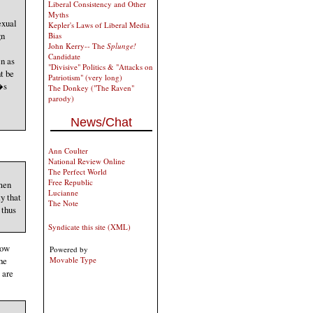
Liberal Consistency and Other
Myths
exual
Kepler's Laws of Liberal Media
gn
Bias
John Kerry-- The
Splunge!
Candidate
en as
"Divisive" Politics & "Attacks on
t be
Patriotism" (very long)
�s
The Donkey ("The Raven"
parody)
News/Chat
Ann Coulter
National Review Online
The Perfect World
Free Republic
 men
Lucianne
y that
The Note
 thus
Syndicate this site (XML)
now
Powered by
he
Movable Type
 are