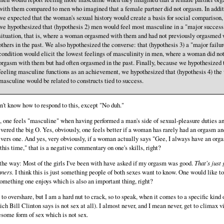
with them compared to men who imagined that a female partner did not orgasm. In addit
we expected that the woman's sexual history would create a basis for social comparison,
we hypothesized that (hypothesis 2) men would feel most masculine in a "major success
situation, that is, where a woman orgasmed with them and had not previously orgasmed 
others in the past. We also hypothesized the converse: that (hypothesis 3) a "major failur
condition would elicit the lowest feelings of masculinity in men, where a woman did no
orgasm with them but had often orgasmed in the past. Finally, because we hypothesized 
feeling masculine functions as an achievement, we hypothesized that (hypothesis 4) the
masculine would be related to constructs tied to success.
on't know how to respond to this, except "No duh."
, one feels "masculine" when having performed a man's side of sexual-pleasure duties a
ivered the big O. Yes, obviously, one feels better if a woman has rarely had an orgasm a
ivers one. And yes, very obviously, if a woman actually says "Gee, I always have an org
 this time," that is a negative commentary on one's skills, right?
the way: Most of the girls I've been with have asked if my orgasm was good.
That's just
ners.
I think this is just something people of both sexes want to know. One would like t
something one enjoys which is also an important thing, right?
 to overshare, but I am a hard nut to crack, so to speak, when it comes to a specific kind 
ich Bill Clinton says is not sex at all). I almost never, and I mean never, get to climax vi
some form of sex which is not sex.