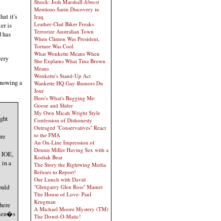
Shock: Josh Marshall
Almost
Mentions Sarin Discovery in
hat it's
Iraq
Leather-Clad Biker Freaks
er is
Terrorize Australian Town
 has
When Clinton Was President,
Torture Was Cool
What Wonkette Means When
very
She Explains What Tina Brown
Means
Wonkette's Stand-Up Act
Knowing a
Wankette HQ Gay-Rumors Du
Jour
Here's What's Bugging Me:
Goose and Slider
My Own Micah Wright Style
ght
Confession of Dishonesty
Outraged "Conservatives" React
to the FMA
ure
An On-Line Impression of
Dennis Miller Having Sex with a
e IOE,
Kodiak Bear
 in a
The Story the Rightwing Media
Refuses to Report!
Our Lunch with David
ould
"Glengarry Glen Ross" Mamet
The House of Love: Paul
Krugman
there
A Michael Moore Mystery (TM)
 men�s
The Dowd-O-Matic!