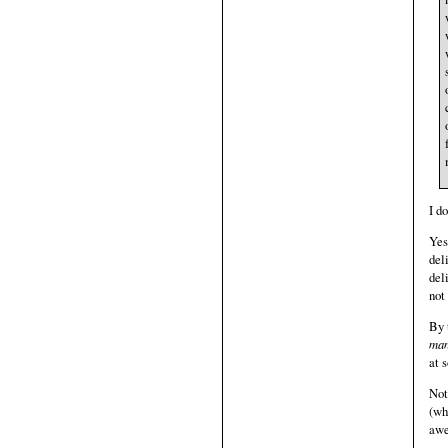
I d
Yes
del
del
not
By 
man
at 
Not
(wh
awe