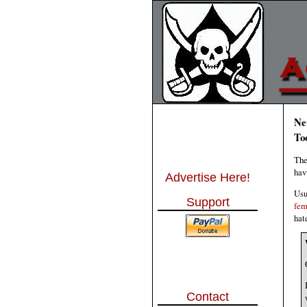
Ne
To
The
hav
Advertise Here!
Usu
Support
fem
hat
Contact