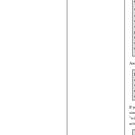
And
If 
sim
"sc
act