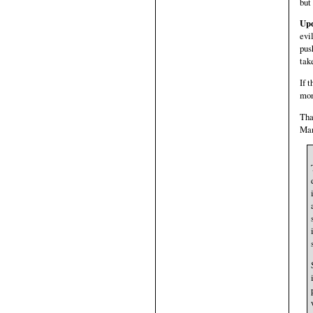
but
Upd
evi
pus
tak
If 
mon
Tha
Man