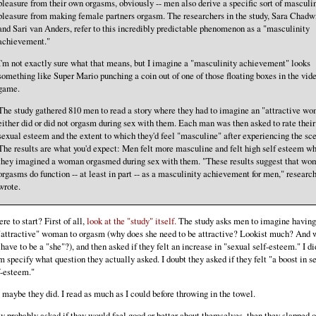
pleasure from their own orgasms, obviously -- men also derive a specific sort of masculi
pleasure from making female partners orgasm. The researchers in the study, Sara Chadw
and Sari van Anders, refer to this incredibly predictable phenomenon as a "masculinity
achievement."
I'm not exactly sure what that means, but I imagine a "masculinity achievement" looks
something like Super Mario punching a coin out of one of those floating boxes in the vid
game.
The study gathered 810 men to read a story where they had to imagine an "attractive w
either did or did not orgasm during sex with them. Each man was then asked to rate their
sexual esteem and the extent to which they'd feel "masculine" after experiencing the sce
The results are what you'd expect: Men felt more masculine and felt high self esteem w
they imagined a woman orgasmed during sex with them. "These results suggest that wo
orgasms do function -- at least in part -- as a masculinity achievement for men," researc
wrote.
re to start? First of all,
look at the "study" itself.
The study asks men to imagine having
"attractive" woman to orgasm (why does she need to be attractive? Lookist much? And 
 have to be a "she"?), and then asked if they felt an increase in "sexual self-esteem." I di
m specify what question they actually asked. I doubt they asked if they felt "a boost in s
f-esteem."
 maybe they did. I read as much as I could before throwing in the towel.
y probably asked if they would feel good or better about themselves, then they slapped o