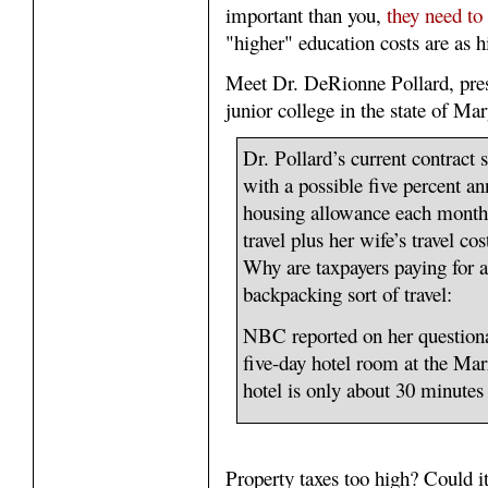
important than you,
they need to 
"higher" education costs are as h
Meet Dr. DeRionne Pollard, pre
junior college in the state of Ma
Dr. Pollard’s current contract 
with a possible five percent an
housing allowance each month 
travel plus her wife’s travel cos
Why are taxpayers paying for a
backpacking sort of travel:
NBC reported on her questiona
five-day hotel room at the Ma
hotel is only about 30 minutes
Property taxes too high? Could i