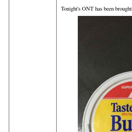
Tonight's ONT has been brought 