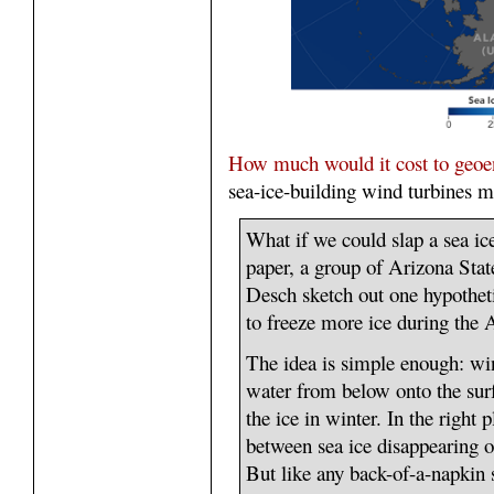
How much would it cost to geoen
sea-ice-building wind turbines mi
What if we could slap a sea ic
paper, a group of Arizona State
Desch sketch out one hypothe
to freeze more ice during the A
The idea is simple enough: wi
water from below onto the surf
the ice in winter. In the right 
between sea ice disappearing 
But like any back-of-a-napkin s