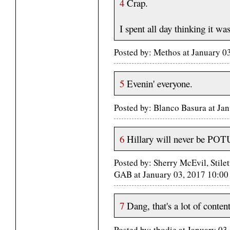
4
Crap.
I spent all day thinking it w
Posted by: Methos at January 0
5
Evenin' everyone.
Posted by: Blanco Basura at Ja
6
Hillary will never be POTUS
Posted by: Sherry McEvil, Stil
GAB at January 03, 2017 10:0
7
Dang, that's a lot of content
Posted by: tbodie at January 0