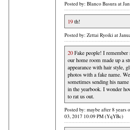
Posted by: Blanco Basura at Ja
19
th!
Posted by: Zettai Ryoiki at Ja
20
Fake people! I remember 
our home room made up a stu
appearance with hair style, g
photos with a fake name. We 
sometimes sending his name i
in the yearbook. I wonder ho
to rat us out.
Posted by: maybe after 8 years 
03, 2017 10:09 PM (YqYBc)