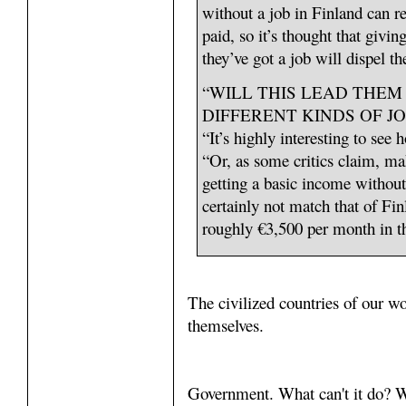
without a job in Finland can re
paid, so it’s thought that givin
they’ve got a job will dispel th
“WILL THIS LEAD THEM
DIFFERENT KINDS OF JO
“It’s highly interesting to se
“Or, as some critics claim, m
getting a basic income withou
certainly not match that of Fi
roughly €3,500 per month in th
The civilized countries of our wo
themselves.
Government. What can't it do? W