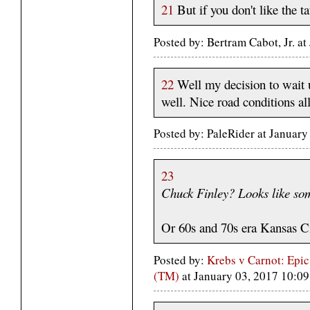
21
But if you don't like the ta
Posted by: Bertram Cabot, Jr. a
22
Well my decision to wait u
well. Nice road conditions al
Posted by: PaleRider at Januar
23
Chuck Finley? Looks like so
Or 60s and 70s era Kansas Ci
Posted by:
Krebs v Carnot: Epic
(TM)
at January 03, 2017 10: