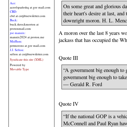
Ace:
On some great and glorious day
aceofspadeshq at gee mail.com
CBD:
their heart's desire at last, a
cbd at cutjibnewsletter.com
downright moron. H. L. Men
Buck:
buck.throckmorton at
protonmail.com
A moron over the last 8 years wou
joe mannix:
mannix2024 at proton.me
jackass that has occupied the W
MisHum:
petmorons at gee mail.com
J.J. Sefton:
sefton at cutjibnewsletter.com
Quote III
Syndicate this site (XML)
Powered by
“A government big enough to g
Movable Type
government big enough to take
― Gerald R. Ford
Quote IV
“If the national GOP is a vehi
McConnell and Paul Ryan have 