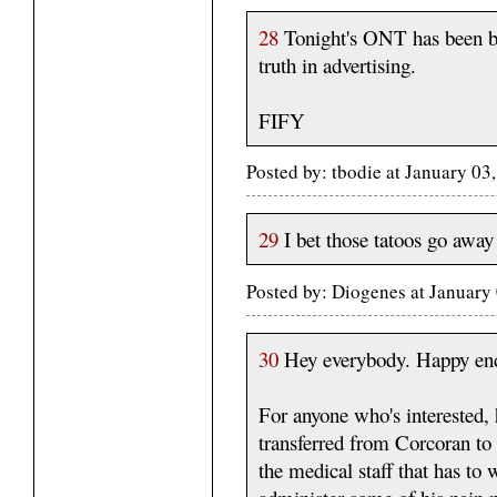
28
Tonight's ONT has been b
truth in advertising.
FIFY
Posted by: tbodie at January 0
29
I bet those tatoos go away
Posted by: Diogenes at January
30
Hey everybody. Happy end 
For anyone who's interested,
transferred from Corcoran to 
the medical staff that has to 