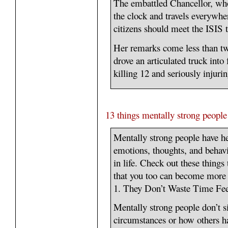
The embattled Chancellor, wh
the clock and travels everywhere
citizens should meet the ISIS 
Her remarks come less than tw
drove an articulated truck into
killing 12 and seriously injur
13 things mentally strong people
Mentally strong people have h
emotions, thoughts, and behavi
in life. Check out these things
that you too can become more 
1. They Don’t Waste Time Fee
Mentally strong people don’t si
circumstances or how others ha