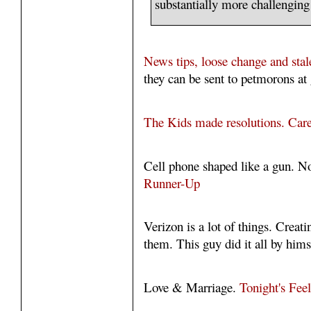
substantially more challenging 
News tips, loose change and stal
they can be sent to petmorons at 
The Kids made resolutions. Care
Cell phone shaped like a gun. N
Runner-Up
Verizon is a lot of things. Creat
them. This guy did it all by hims
Love & Marriage.
Tonight's Fee