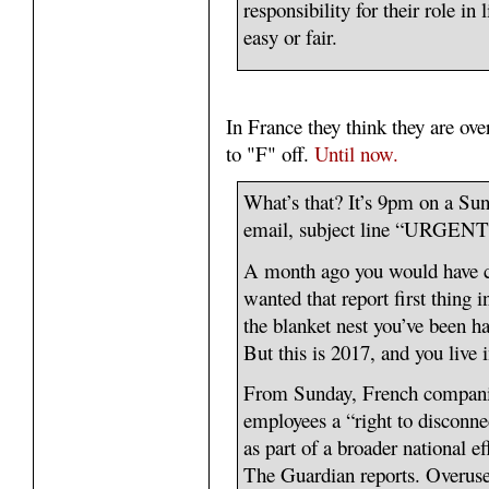
responsibility for their role in 
easy or fair.
In France they think they are ove
to "F" off.
Until now.
What’s that? It’s 9pm on a Sun
email, subject line “URGENT
A month ago you would have cl
wanted that report first thing 
the blanket nest you’ve been ha
But this is 2017, and you live i
From Sunday, French companies
employees a “right to disconne
as part of a broader national e
The Guardian reports. Overus