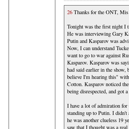
26
Thanks for the ONT, Mi
Tonight was the first night I
He was interviewing Gary Kas
Putin and Kasparov was advisi
Now, I can understand Tucker
want to go to war against Russ
Kasparov. Kasparov was say
had said earlier in the show, 
believe I'm hearing this" wi
Cotton. Kasparov noticed the
being disrespected, and got a 
I have a lot of admiration f
standing up to Putin. I didn'
he was another clueless 19 ye
saw that I thought was a real