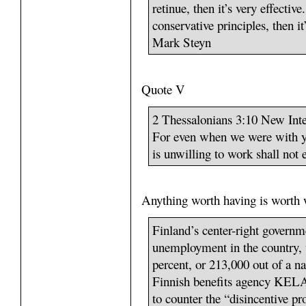
retinue, then it’s very effective
conservative principles, then 
Mark Steyn
Quote V
2 Thessalonians 3:10 New Inte
For even when we were with y
is unwilling to work shall not e
Anything worth having is worth 
Finland’s center-right governm
unemployment in the country, 
percent, or 213,000 out of a na
Finnish benefits agency KELA,
to counter the “disincentive 