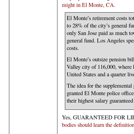
might in El Monte, CA.
El Monte’s retirement costs tot
to 28% of the city’s general fu
only San Jose paid as much towa
general fund. Los Angeles spe
costs.
El Monte’s outsize pension bil
Valley city of 116,000, where h
United States and a quarter liv
The idea for the supplemental p
granted El Monte police officer
their highest salary guaranteed 
Yes, GUARANTEED FOR LI
bodies should learn the defin