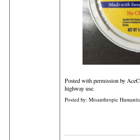
Posted with permission by AceC
highway use.
Posted by: Misanthropic Humanit