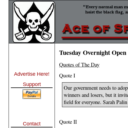
Tuesday Overnight Open 
Quotes of The Day
Advertise Here!
Quote I
Support
Our government needs to adopt
winners and losers, but it invit
field for everyone. Sarah Palin
Quote II
Contact