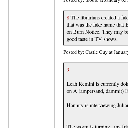
8
The librarians created a fa
that was the fake name that 
on Burn Notice. They may be d
good taste in TV shows.
Posted by: Castle Guy at Janua
9
Leah Remini is currently do
on A (ampersand, dammit) E
Hannity is interviewing Juli
The worm is turning , my fri