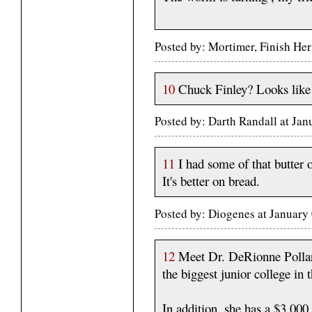
Posted by: Mortimer, Finish He
10
Chuck Finley? Looks like
Posted by: Darth Randall at Ja
11
I had some of that butter
It's better on bread.
Posted by: Diogenes at January
12
Meet Dr. DeRionne Pollar
the biggest junior college in 
In addition, she has a $3,00