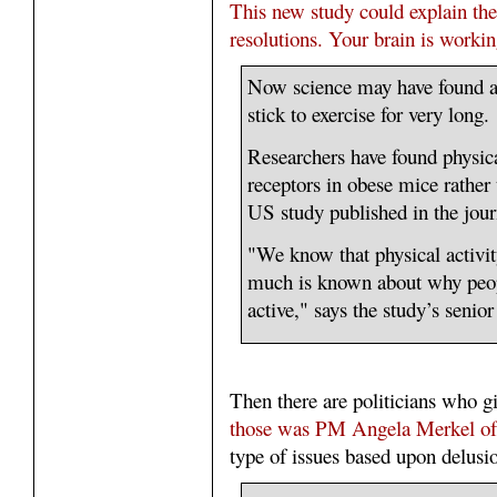
This new study could explain the r
resolutions. Your brain is workin
Now science may have found a
stick to exercise for very long.
Researchers have found physica
receptors in obese mice rather
US study published in the jou
"We know that physical activity
much is known about why peopl
active," says the study’s senio
Then there are politicians who 
those was PM Angela Merkel o
type of issues based upon delusio