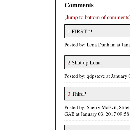
Comments
(Jump to bottom of comments
1
FIRST!!!
Posted by: Lena Dunham at Jan
2
Shut up Lena.
Posted by: qdpsteve at January
3
Third?
Posted by: Sherry McEvil, Stil
GAB at January 03, 2017 09:5