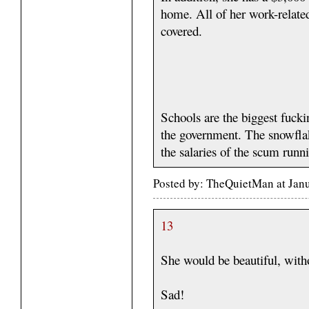
home. All of her work-related 
covered.
Schools are the biggest fucki
the government. The snowflak
the salaries of the scum run
Posted by: TheQuietMan at Jan
13
She would be beautiful, witho
Sad!