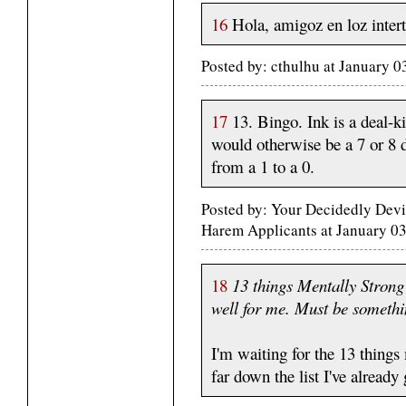
16
Hola, amigoz en loz intert
Posted by: cthulhu at January 
17
13. Bingo. Ink is a deal-
would otherwise be a 7 or 8 d
from a 1 to a 0.
Posted by: Your Decidedly Devi
Harem Applicants at January 0
18
13 things Mentally Strong
well for me. Must be somethi
I'm waiting for the 13 thing
far down the list I've already