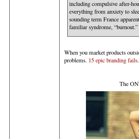
including compulsive after-ho
everything from anxiety to slee
sounding term France apparent
familiar syndrome, “burnout.”
When you market products outsi
problems.
15 epic branding fails.
The ONT