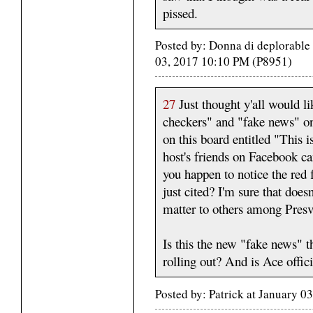
pissed.
Posted by: Donna di deplorabl
03, 2017 10:10 PM (P8951)
27
Just thought y'all would lik
checkers" and "fake news" on 
on this board entitled "This
host's friends on Facebook c
you happen to notice the red f
just cited? I'm sure that doesn
matter to others among Presv
Is this the new "fake news" 
rolling out? And is Ace offic
Posted by: Patrick at January 