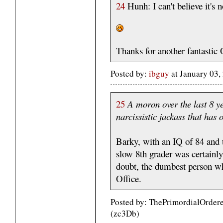
24
Hunh: I can't believe it's n
Thanks for another fantast
Posted by:
ibguy
at January 03
25
A moron over the last 8 y
narcissistic jackass that has
Barky, with an IQ of 84 and 
slow 8th grader was certainl
doubt, the dumbest person wh
Office.
Posted by: ThePrimordialOrdere
(zc3Db)