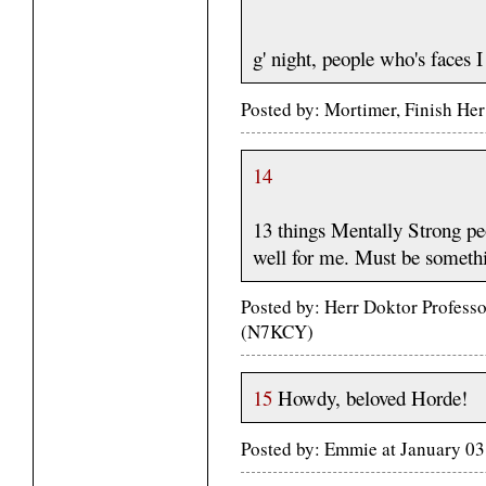
g' night, people who's faces 
Posted by: Mortimer, Finish He
14
13 things Mentally Strong pe
well for me. Must be somethi
Posted by: Herr Doktor Profess
(N7KCY)
15
Howdy, beloved Horde!
Posted by: Emmie at January 0