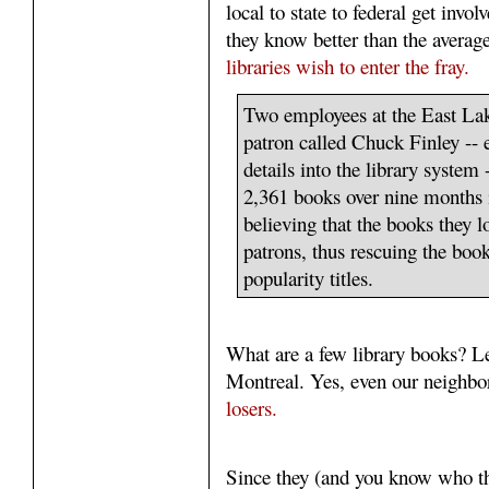
local to state to federal get invo
they know better than the averag
libraries wish to enter the fray.
Two employees at the East Lak
patron called Chuck Finley -- e
details into the library system
2,361 books over nine months i
believing that the books they l
patrons, thus rescuing the bo
popularity titles.
What are a few library books? Let
Montreal. Yes, even our neighbor
losers.
Since they (and you know who t