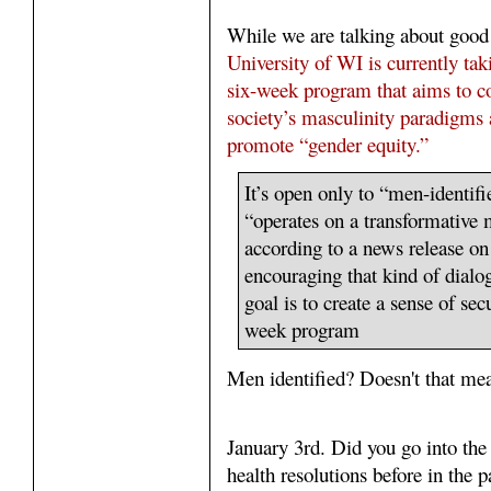
While we are talking about good
University of WI is currently tak
six-week program that aims to co
society’s masculinity paradigms 
promote “gender equity.”
It’s open only to “men-identifi
“operates on a transformative m
according to a news release on
encouraging that kind of dialo
goal is to create a sense of sec
week program
Men identified? Doesn't that me
January 3rd. Did you go into th
health resolutions before in the 