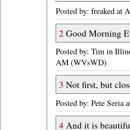
Posted by: freaked at
2
Good Morning Ev
Posted by: Tim in Illi
AM (WVsWD)
3
Not first, but clos
Posted by: Pete Seria 
4
And it is beautifu