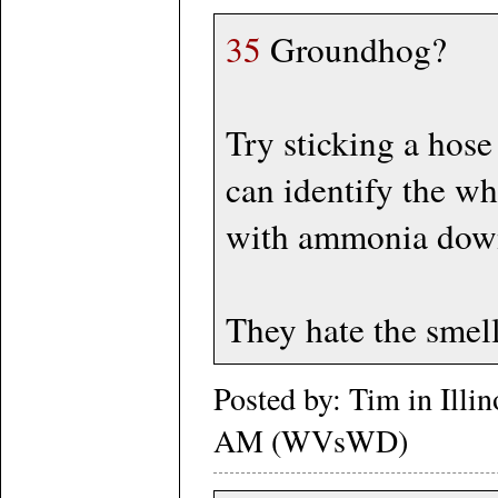
35
Groundhog?
Try sticking a hose
can identify the w
with ammonia down 
They hate the smell
Posted by: Tim in Illi
AM (WVsWD)