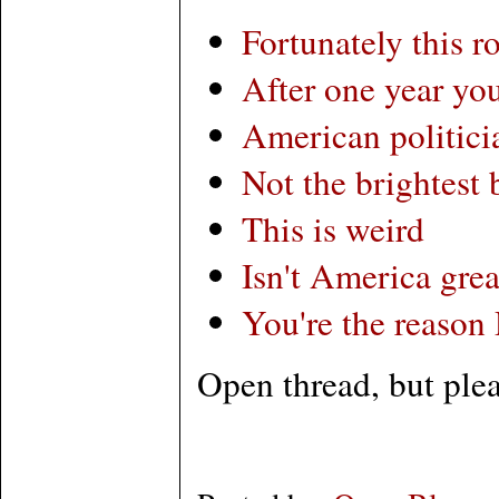
Fortunately this r
After one year you
American politici
Not the brightest 
This is weird
Isn't America grea
You're the reason
Open thread, but plea