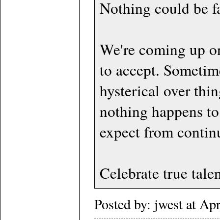
Nothing could be fa
We're coming up on 
to accept. Sometim
hysterical over thi
nothing happens to
expect from contin
Celebrate true talen
Posted by: jwest at A