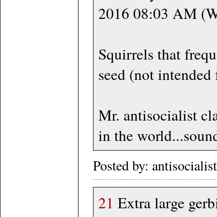
2016 08:03 AM 
Squirrels that frequ
seed (not intended f
Mr. antisocialist c
in the world...sound
Posted by: antisociali
21
Extra large ge