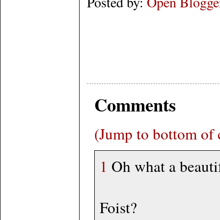
Posted by:
Open Blogge
Comments
(Jump to bottom of
1
Oh what a beauti
Foist?