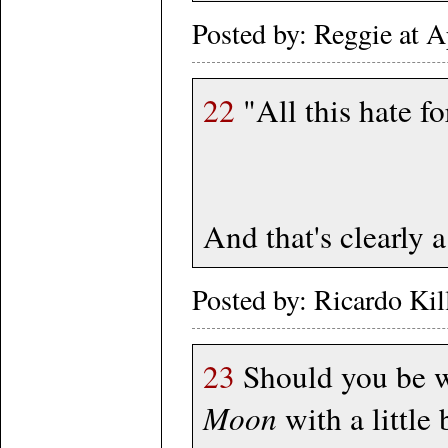
Posted by: Reggie at 
22
"All this hate fo
And that's clearly a
Posted by: Ricardo Ki
23
Should you be w
Moon
with a little 