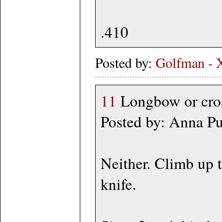
.410
Posted by:
Golfman - 
11
Longbow or cross
Posted by: Anna P
Neither. Climb up th
knife.