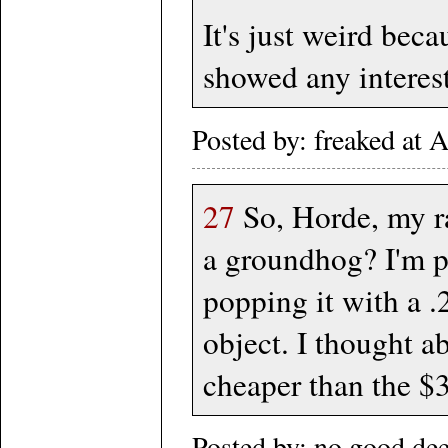
It's just weird bec
showed any interest
Posted by: freaked at
27
So, Horde, my rat
a groundhog? I'm pe
popping it with a .
object. I thought a
cheaper than the $
Posted by: no good de