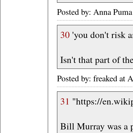
Posted by: Anna Puma
30
'you don't risk a
Isn't that part of t
Posted by: freaked at
31
"https://en.wik
Bill Murray was a p