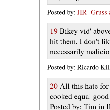
Posted by:
HR--Gruss a
19
Bikey vid' above
hit them. I don't li
necessarily malicio
Posted by: Ricardo Ki
20
All this hate for
cooked equal good 
Posted by: Tim in I