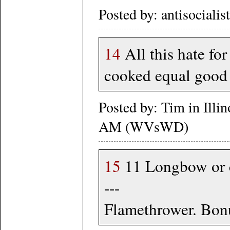
Posted by: antisociali
14
All this hate for
cooked equal good 
Posted by: Tim in Illi
AM (WVsWD)
15
11 Longbow or cr
---
Flamethrower. Bonu