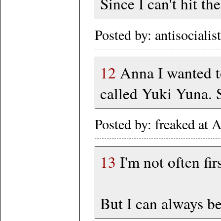
Since I can't hit t
Posted by: antisociali
12
Anna I wanted to
called Yuki Yuna. 
Posted by: freaked at
13
I'm not often firs
But I can always be