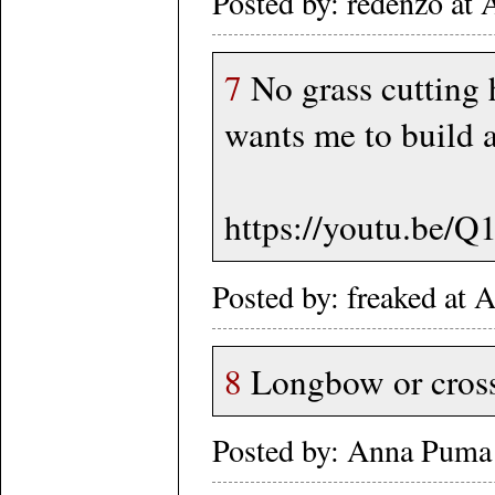
Posted by: redenzo a
7
No grass cutting 
wants me to build a
https://youtu.be/
Posted by: freaked at
8
Longbow or crossb
Posted by: Anna Puma