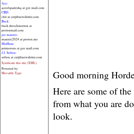
Ace:
aceofspadeshq at gee mail.com
CBD:
cbd at cutjibnewsletter.com
Buck:
buck.throckmorton at
protonmail.com
joe mannix:
mannix2024 at proton.me
MisHum:
petmorons at gee mail.com
J.J. Sefton:
sefton at cutjibnewsletter.com
Syndicate this site (XML)
Powered by
Good morning Horde.
Movable Type
Here are some of the 
from what you are do
look.