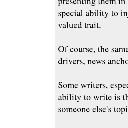
presenting them in 
special ability to i
valued trait.
Of course, the same 
drivers, news ancho
Some writers, espec
ability to write is
someone else's topic