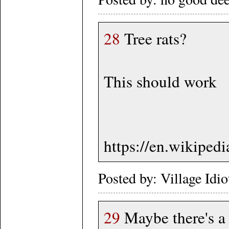
28
Tree rats?
This should work
https://en.wikipe
Posted by: Village Idi
29
Maybe there's a 