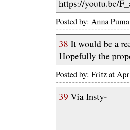
https://youtu.be/
Posted by: Anna Puma
38
It would be a re
Hopefully the prope
Posted by: Fritz at A
39
Via Insty-