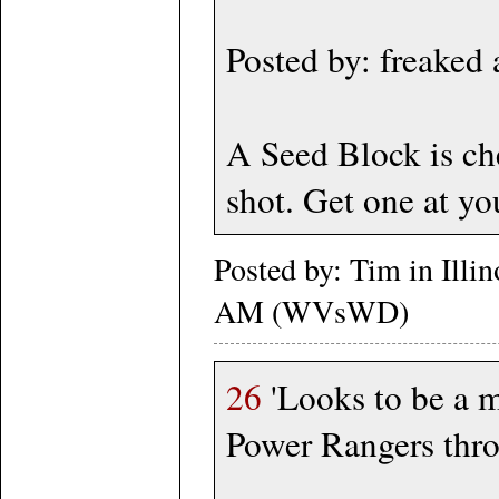
Posted by: freaked
A Seed Block is ch
shot. Get one at yo
Posted by: Tim in Illi
AM (WVsWD)
26
'Looks to be a ma
Power Rangers thro