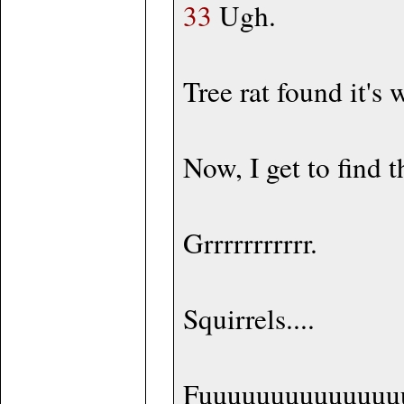
33
Ugh.
Tree rat found it's 
Now, I get to find 
Grrrrrrrrrrr.
Squirrels....
Fuuuuuuuuuuuuuu