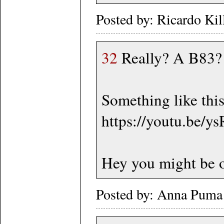
Posted by: Ricardo Ki
32
Really? A B83? S
Something like thi
https://youtu.be/
Hey you might be o
Posted by: Anna Puma