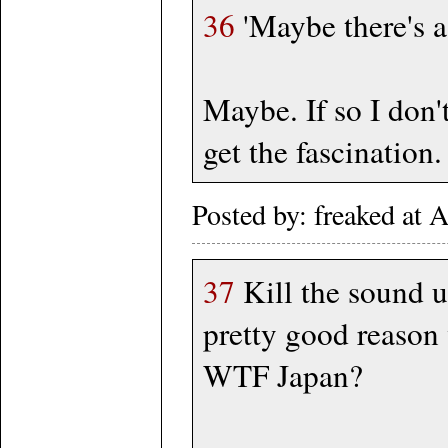
36
'Maybe there's a 
Maybe. If so I don'
get the fascination
Posted by: freaked at
37
Kill the sound u
pretty good reaso
WTF Japan?