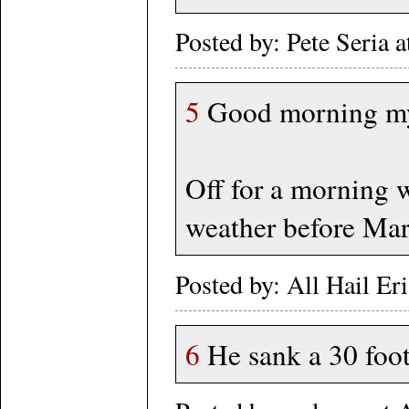
Posted by: Pete Seria 
5
Good morning my 
Off for a morning w
weather before Ma
Posted by: All Hail Er
6
He sank a 30 foot