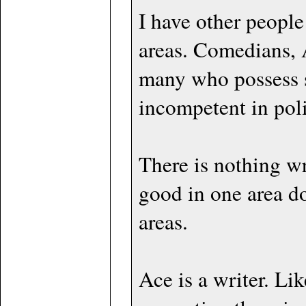
I have other people 
areas. Comedians, A
many who possess sp
incompetent in poli
There is nothing wr
good in one area d
areas.
Ace is a writer. Lik