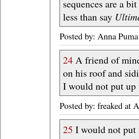
sequences are a bit
less than say
Ultim
Posted by: Anna Puma
24
A friend of mine
on his roof and si
I would not put up
Posted by: freaked at
25
I would not put 