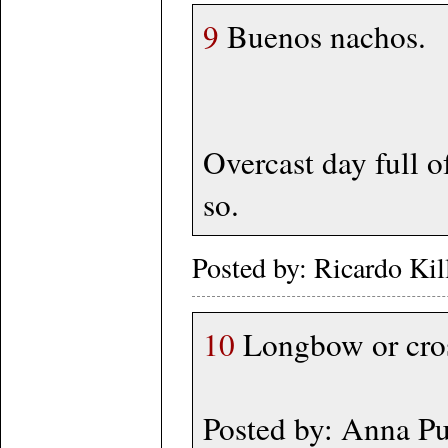
9
Buenos nachos.
Overcast day full o
so.
Posted by: Ricardo Ki
10
Longbow or cross
Posted by: Anna P