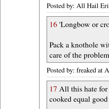
Posted by: All Hail Er
16
'Longbow or cros
Pack a knothole wit
care of the problem.
Posted by: freaked at
17
All this hate for
cooked equal good 