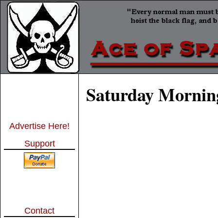
Saturday Morning
Advertise Here!
Support
Contact