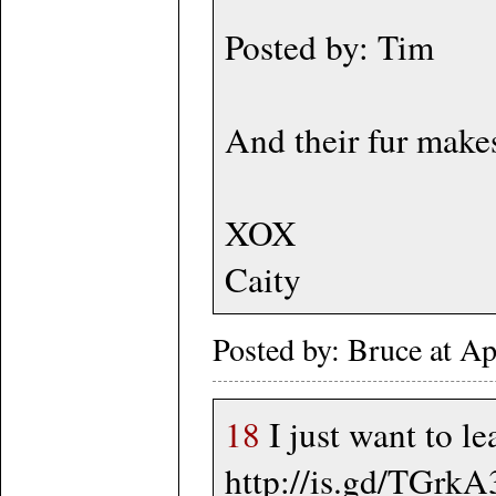
Posted by: Tim
And their fur makes
XOX
Caity
Posted by: Bruce at A
18
I just want to le
http://is.gd/TGrkA