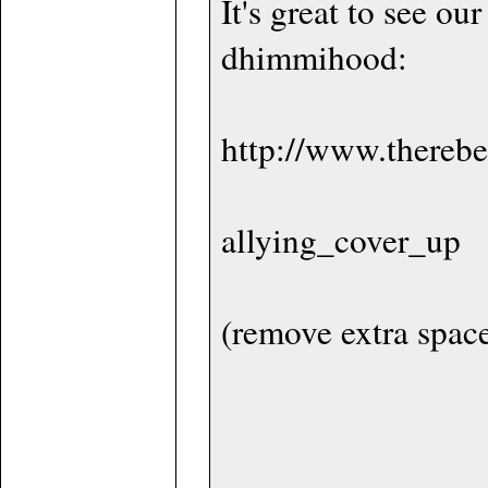
It's great to see ou
dhimmihood:
http://www.therebe
allying_cover_up
(remove extra spac