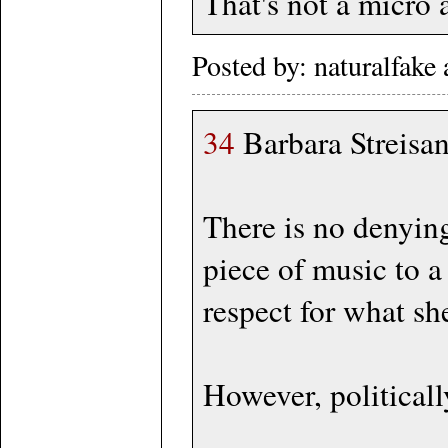
That's not a micro a
Posted by: naturalfak
34
Barbara Streisan
There is no denying
piece of music to a
respect for what sh
However, politically