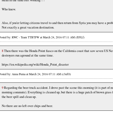
Head in the sand isn't working???
Who knew.
Also, if you'er letting citizens travel to and then return from Syria you may have a pro
Not exactly a great vacation destination.
Posted by: RWC - Team TTBTFW at March 24, 2016 07:11 AM (/D5Lf)
8
Then there was the Honda Point fiasco on the California coast that saw seven US Na
destroyers run aground at the same time.
https://en.wikipedia.org/wiki/Honda_Point_disaster
Posted by: Anna Puma at March 24, 2016 07:11 AM (c3nfO)
9
Regarding the beer truck accident. I drove past the scene this morning (it is part of 
morning commute). Everything is cleaned up, but there is a huge patch of brown grass
the beer spill and clean up.
No there are no left over chips and beer.