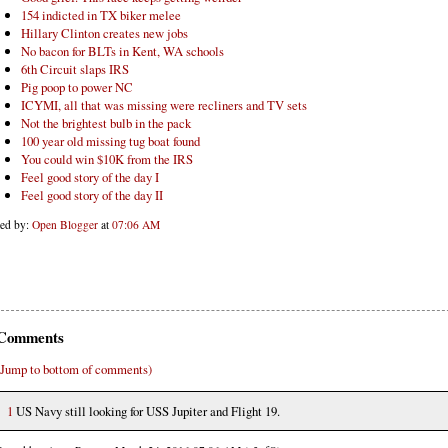
154 indicted in TX biker melee
Hillary Clinton creates new jobs
No bacon for BLTs in Kent, WA schools
6th Circuit slaps IRS
Pig poop to power NC
ICYMI, all that was missing were recliners and TV sets
Not the brightest bulb in the pack
100 year old missing tug boat found
You could win $10K from the IRS
Feel good story of the day I
Feel good story of the day II
ted by:
Open Blogger
at
07:06 AM
Comments
(Jump to bottom of comments)
1
US Navy still looking for USS Jupiter and Flight 19.