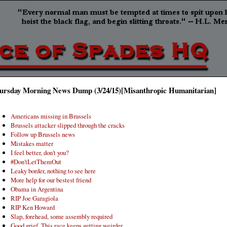
ursday Morning News Dump (3/24/15)[Misanthropic Humanitarian]
Americans missing in Brussels
Brussels attacker slipped through the cracks
Follow up Brussels news
Mistakes matter
I feel better, don't you?
#Don'tLetThemOut
Leaky border, nothing to see here
More help for our bestest friend
Obama in Argentina
RIP Joe Garagiola
RIP Ken Howard
Slap, forehead, some assembly required
Good grief. This race keeps getting weirder