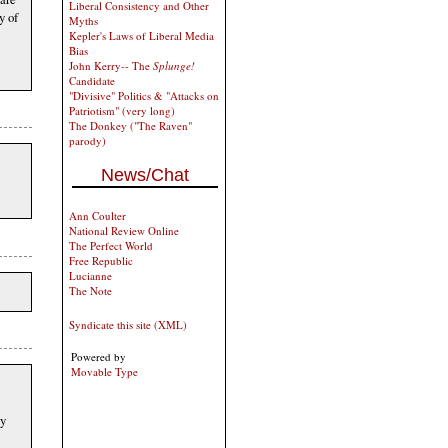
Liberal Consistency and Other
y of
Myths
Kepler's Laws of Liberal Media
Bias
John Kerry-- The
Splunge!
Candidate
"Divisive" Politics & "Attacks on
Patriotism" (very long)
The Donkey ("The Raven"
parody)
News/Chat
Ann Coulter
National Review Online
The Perfect World
Free Republic
Lucianne
The Note
Syndicate this site (XML)
Powered by
Movable Type
ly