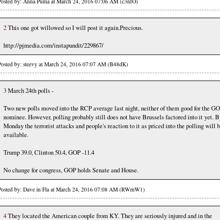
Posted by: Anna Puma at March 24, 2016 07:06 AM (c3nfO)
2
This one got willowed so I will post it again.Precious.
http://pjmedia.com/instapundit/229867/
Posted by: steevy at March 24, 2016 07:07 AM (B48dK)
3
March 24th polls -
Two new polls moved into the RCP average last night, neither of them good for the G
nominee. However, polling probably still does not have Brussels factored into it yet. B
Monday the terrorist attacks and people's reaction to it as priced into the polling will 
available.
Trump 39.0, Clinton 50.4, GOP -11.4
No change for congress, GOP holds Senate and House.
Posted by: Dave in Fla at March 24, 2016 07:08 AM (RWmW1)
4
They located the American couple from KY. They are seriously injured and in the