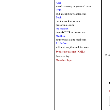
Ace:
aceofspadeshq at gee mail.com
CBD:
cbd at cutjibnewsletter.com
Buck:
buck.throckmorton at
protonmail.com
joe mannix:
mannix2024 at proton.me
MisHum:
petmorons at gee mail.com
J.J. Sefton:
sefton at cutjibnewsletter.com
Syndicate this site (XML)
Pos
Powered by
Movable Type