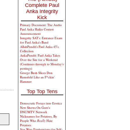
Complete Paul
Anka Integrity
Kick
Primary Document: The Audio
Paul Anka Haiku Contest
Announcement
Integrity SAT's: Entrance Exam
for Paul Anka's Band
AllahPundit's Paul Anka 45's
Collection
AnkaPundit: Paul Anka Takes
Over the Site for a Weekend
(Continues through to Monday's
postings)
George Bush Slices Don
Rumsfeld Like an F*ckin'
Hammer
Top Top Tens
Democratic Forays into Erotica
New Shows On Gore's
DNC/MTV Network
Nicknames for Potatoes, By
People Who
Really
Hate
Potatoes
Star Wars Euphemisms for Self-