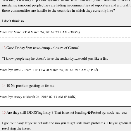
murdering innocent people, they are hiding in communities of supporters and a pluralit
those communities are hostile to the countries in which they currently live?
I don't think so.
Posted by: Marcus T at March 24, 2016 07:12 AM (O0lVq)
13
Good Friday 5pm news dump - closure of Gitmo?
*I know people say he doesn't have the authority.....would you like a list
Posted by: RWC - Team TTBTFW at March 24, 2016 07:13 AM (/D5Lf)
14
10 No problem getting on for me.
Posted by: steevy at March 24, 2016 07:13 AM (B48dK)
15
Are they still DDOS'ing Insty ? That is so not loading.�Posted by: sock_rat_eez
I got to it okay. If you're outside the usa you might still have problems. They're gradual
resolving the issue.