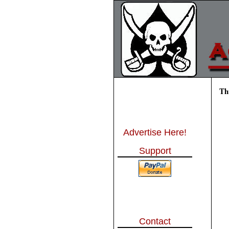
Th
Advertise Here!
Support
Contact