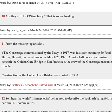
Posted by: Dave in Fla at March 24, 2016 07:11 AM (RWmW1)
10
Are they still DDOS'ing Insty ? That is so not loading.
Posted by: sock_rat_eez at March 24, 2016 07:12 AM (dhpfK)
11
From the missing tug article...
>The Conestoga, commissioned by the Navy in 1917, was last seen steaming for Pearl
Harbor, Hawaii, on the afternoon of March 25, 1921. About a half hour after passing
beneath the Golden Gate Bridge in San Francisco, the crew of the Conestoga encount
trouble.
Construction of the Golden Gate Bridge was started in 1933.
Posted by:
Golfman - Xenophobe Extrodinaire
at March 24, 2016 07:12 AM (jIgQw)
12
So I hear the world "Islamaphobia" being used to describe the backlash being felt in
certain U.S. communities.
Tell me, is it really a "phobia" (defined as an "irrational fear") when Muslim terrorists