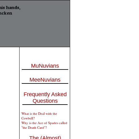
MuNuvians
MeeNuvians
Frequently Asked
Questions
What is the Deal with the
Cowbell?
Why is the Ace of Spades called
"the Death Card"?
The (Almost)