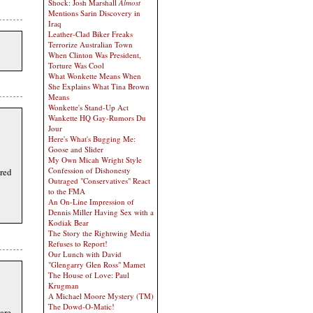
Shock: Josh Marshall
Almost
Mentions Sarin Discovery in
Iraq
Leather-Clad Biker Freaks
Terrorize Australian Town
When Clinton Was President,
Torture Was Cool
What Wonkette Means When
She Explains What Tina Brown
Means
Wonkette's Stand-Up Act
Wankette HQ Gay-Rumors Du
Jour
Here's What's Bugging Me:
Goose and Slider
My Own Micah Wright Style
Confession of Dishonesty
ered
Outraged "Conservatives" React
to the FMA
An On-Line Impression of
Dennis Miller Having Sex with a
Kodiak Bear
The Story the Rightwing Media
Refuses to Report!
Our Lunch with David
"Glengarry Glen Ross" Mamet
The House of Love: Paul
Krugman
A Michael Moore Mystery (TM)
The Dowd-O-Matic!
 are