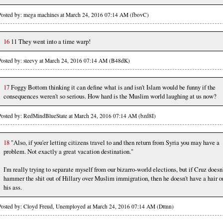
Posted by: mega machines at March 24, 2016 07:14 AM (fbovC)
16
11 They went into a time warp!
Posted by: steevy at March 24, 2016 07:14 AM (B48dK)
17
Foggy Bottom thinking it can define what is and isn't Islam would be funny if the
consequences weren't so serious. How hard is the Muslim world laughing at us now?
Posted by: RedMindBlueState at March 24, 2016 07:14 AM (bzd8I)
18
"Also, if you'er letting citizens travel to and then return from Syria you may have a
problem. Not exactly a great vacation destination."
I'm really trying to separate myself from our bizarro-world elections, but if Cruz doesn
hammer the shit out of Hillary over Muslim immigration, then he doesn't have a hair o
his ass.
Posted by: Cloyd Freud, Unemployed at March 24, 2016 07:14 AM (Dttnn)