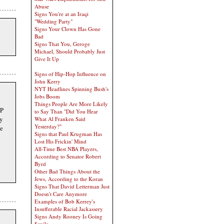
Abuse
Signs You're at an Iraqi
"Wedding Party"
Signs Your Clown Has Gone
Bad
Signs That You, Geroge
Michael, Should Probably Just
Give It Up
Signs of Hip-Hop Influence on
John Kerry
NYT Headlines Spinning Bush's
Jobs Boom
Things People Are More Likely
OP
to Say Than "Did You Hear
y
What Al Franken Said
Yesterday?"
be
Signs that Paul Krugman Has
Lost His Frickin' Mind
All-Time Best NBA Players,
According to Senator Robert
Byrd
Other Bad Things About the
Jews, According to the Koran
Signs That David Letterman Just
Doesn't Care Anymore
Examples of Bob Kerrey's
Insufferable Racial Jackassery
Signs Andy Rooney Is Going
Senile