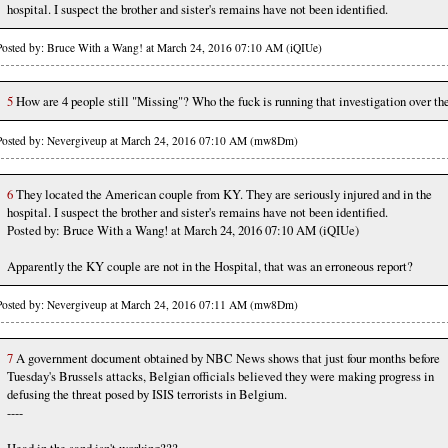
hospital. I suspect the brother and sister's remains have not been identified.
Posted by: Bruce With a Wang! at March 24, 2016 07:10 AM (iQIUe)
5
How are 4 people still "Missing"? Who the fuck is running that investigation over th
Posted by: Nevergiveup at March 24, 2016 07:10 AM (mw8Dm)
6
They located the American couple from KY. They are seriously injured and in the
hospital. I suspect the brother and sister's remains have not been identified.
Posted by: Bruce With a Wang! at March 24, 2016 07:10 AM (iQIUe)
Apparently the KY couple are not in the Hospital, that was an erroneous report?
Posted by: Nevergiveup at March 24, 2016 07:11 AM (mw8Dm)
7
A government document obtained by NBC News shows that just four months before
Tuesday's Brussels attacks, Belgian officials believed they were making progress in
defusing the threat posed by ISIS terrorists in Belgium.
----