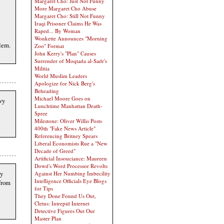
Margaret Cho: Just Not Funny
More Margaret Cho Abuse
Margaret Cho: Still Not Funny
Iraqi Prisoner Claims He Was
Raped... By Woman
Wonkette Announces "Morning
blem.
Zoo" Format
John Kerry's "Plan" Causes
Surrender of Moqtada al-Sadr's
Militia
World Muslim Leaders
Apologize for Nick Berg's
Beheading
Michael Moore Goes on
vy
Lunchtime Manhattan Death-
Spree
Milestone: Oliver Willis Posts
400th "Fake News Article"
Referencing Britney Spears
Liberal Economists Rue a "New
Decade of Greed"
Artificial Insouciance: Maureen
Dowd's Word Processor Revolts
my
Against Her Numbing Imbecility
Intelligence Officials Eye Blogs
 from
for Tips
They Done Found Us Out,
Cletus: Intrepid Internet
Detective Figures Out Our
Master Plan