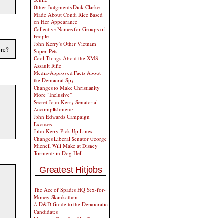
Other Judgments Dick Clarke
Made About Condi Rice Based
on Her Appearance
Collective Names for Groups of
People
John Kerry's Other Vietnam
ere?
Super-Pets
Cool Things About the XM8
Assault Rifle
Media-Approved Facts About
the Democrat Spy
Changes to Make Christianity
More "Inclusive"
Secret John Kerry Senatorial
Accomplishments
John Edwards Campaign
Excuses
John Kerry Pick-Up Lines
Changes Liberal Senator George
Michell Will Make at Disney
Torments in Dog-Hell
Greatest Hitjobs
The Ace of Spades HQ Sex-for-
Money Skankathon
A D&D Guide to the Democratic
Candidates