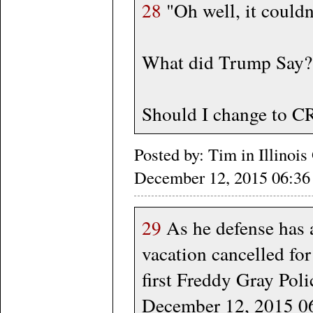
28
"Oh well, it couldn'
What did Trump Say?
Should I change to C
Posted by: Tim in Illino
December 12, 2015 06:
29
As he defense has a
vacation cancelled for
first Freddy Gray Poli
December 12, 2015 