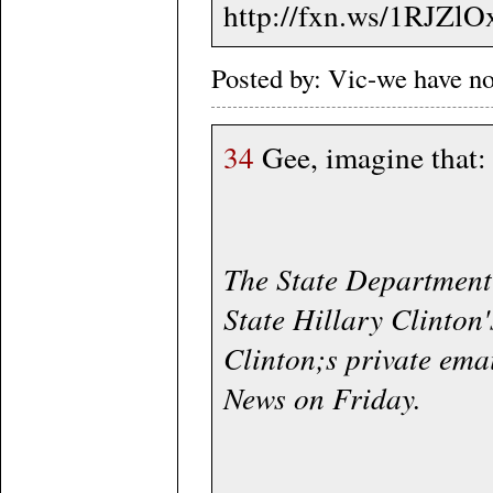
http://fxn.ws/1RJZlO
Posted by: Vic-we have n
34
Gee, imagine that:
The State Department 
State Hillary Clinton
Clinton;s private emai
News on Friday.