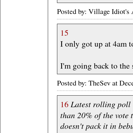
Posted by: Village Idiot
15
I only got up at 4am 
I'm going back to the
Posted by: TheSev at De
16
Latest rolling poll 
than 20% of the vote 
doesn't pack it in beb