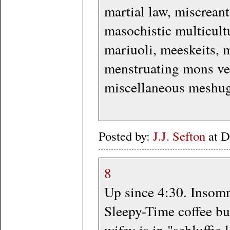
martial law, miscrean
masochistic multicul
mariuoli, meeskeits, 
menstruating mons ve
miscellaneous meshug
Posted by:
J.J. Sefton
at D
8
Up since 4:30. Insomn
Sleepy-Time coffee bu
wifey is in "schluffie 