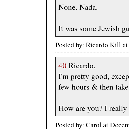
None. Nada.
It was some Jewish guy
Posted by: Ricardo Kill 
40
Ricardo,
I'm pretty good, excep
few hours & then take
How are you? I really
Posted by: Carol at Dece