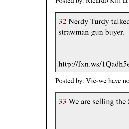
Posted by: Ricardo Kill 
32
Nerdy Turdy talked
strawman gun buyer.
http://fxn.ws/1Qadh5
Posted by: Vic-we have n
33
We are selling the