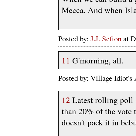
Mecca. And when Islam
Posted by:
J.J. Sefton
at D
11
G'morning, all.
Posted by: Village Idiot
12
Latest rolling poll 
than 20% of the vote 
doesn't pack it in beb