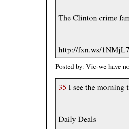
The Clinton crime fami
http://fxn.ws/1NMjL
Posted by: Vic-we have n
35
I see the morning th
Daily Deals