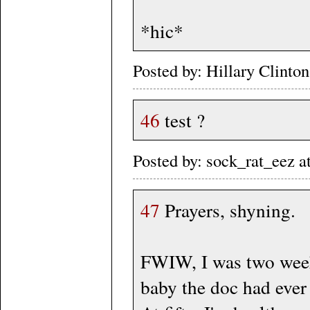
*hic*
Posted by: Hillary Clint
46
test ?
Posted by: sock_rat_eez 
47
Prayers, shyning.
FWIW, I was two weeks 
baby the doc had ever 