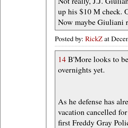
Not really, J.J. Giuli
up his $10 M check. O
Now maybe Giuliani ret
Posted by:
RickZ
at Dece
14
B'More looks to be 
overnights yet.
As he defense has alre
vacation cancelled for
first Freddy Gray Polic