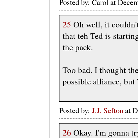
Posted by: Carol at Dece
25
Oh well, it couldn'
that teh Ted is startin
the pack.
Too bad. I thought the
possible alliance, but
Posted by:
J.J. Sefton
at D
26
Okay. I'm gonna try