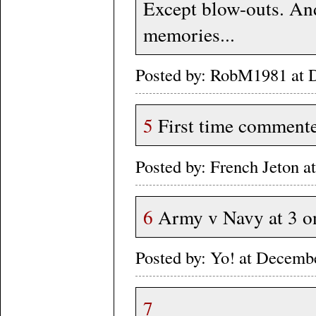
Except blow-outs. An
memories...
Posted by: RobM1981 at 
5
First time commenter
Posted by: French Jeton
6
Army v Navy at 3 o
Posted by: Yo! at Decem
7