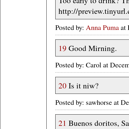
Too early to drink? Th
http://preview.tinyur
Posted by:
Anna Puma
at 
19
Good Mirning.
Posted by: Carol at Dece
20
Is it niw?
Posted by: sawhorse at 
21
Buenos doritos, Sa