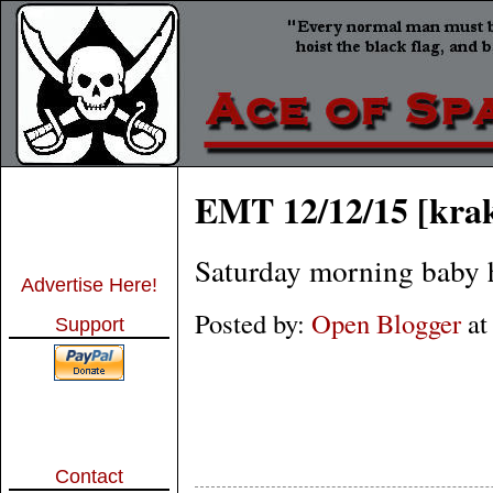
EMT 12/12/15 [kra
Saturday morning baby h
Advertise Here!
Posted by:
Open Blogger
a
Support
Contact