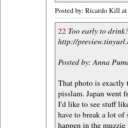
Posted by: Ricardo Kill
22
Too early to drink?
http://preview.tinyur
Posted by: Anna Pum
That photo is exactly
pisslam. Japan went fr
I'd like to see stuff 
have to break a lot of 
happen in the muzzie 