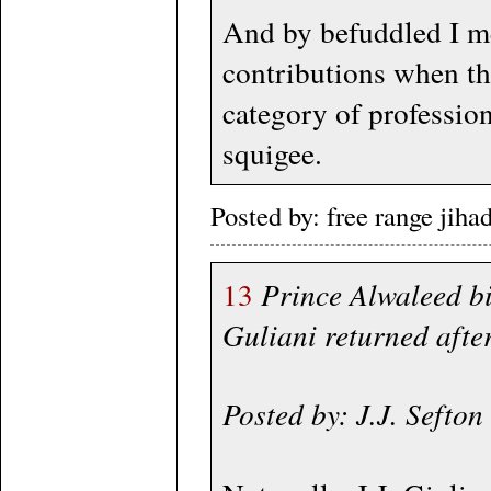
And by befuddled I me
contributions when th
category of professio
squigee.
Posted by: free range jih
13
Prince Alwaleed b
Guliani returned afte
Posted by: J.J. Seft