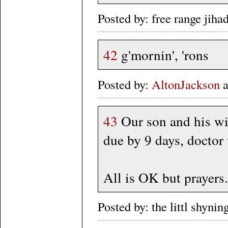
Posted by: free range jih
42
g'mornin', 'rons
Posted by:
AltonJackson
a
43
Our son and his wif
due by 9 days, doctor
All is OK but prayers.
Posted by: the littl shy