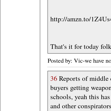
http://amzn.to/1Z4U
That's it for today folk
Posted by: Vic-we have n
36
Reports of middle 
buyers getting weapon
schools, yeah this has
and other conspirators