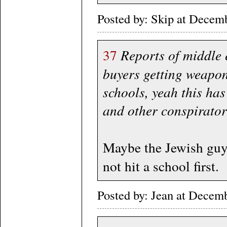
Posted by: Skip at Dece
37
Reports of middle 
buyers getting weapon
schools, yeah this has
and other conspirator
Maybe the Jewish guy 
not hit a school first.
Posted by: Jean at Decem