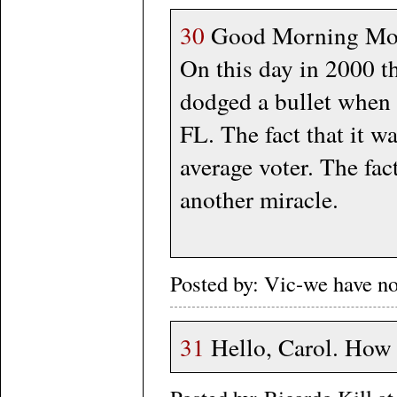
30
Good Morning Moro
On this day in 2000 t
dodged a bullet when A
FL. The fact that it wa
average voter. The fac
another miracle.
Posted by: Vic-we have n
31
Hello, Carol. How 