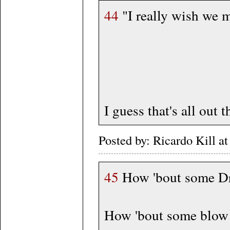
44
"I really wish we m
I guess that's all ou
Posted by: Ricardo Kill 
45
How 'bout some Dr
How 'bout some blow f