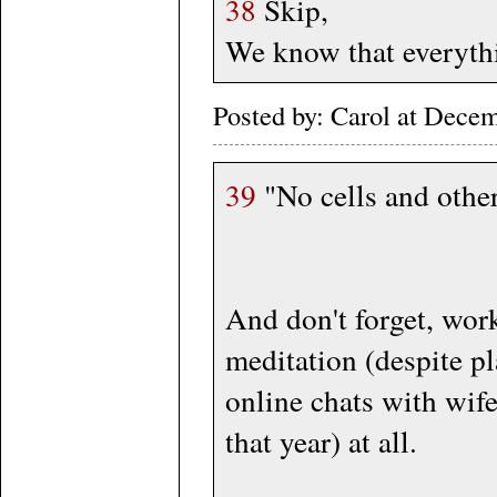
38
Skip,
We know that everythi
Posted by: Carol at Dece
39
"No cells and other
And don't forget, work
meditation (despite p
online chats with wif
that year) at all.