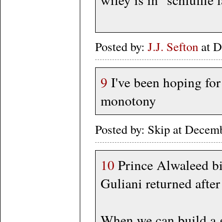
Posted by:
J.J. Sefton
at D
9
I've been hoping for 
monotony
Posted by: Skip at Dece
10
Prince Alwaleed b
Guliani returned afte
When we can build a g