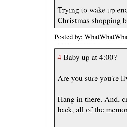
Trying to wake up eno
Christmas shopping be
Posted by: WhatWhatWha
4
Baby up at 4:00?
Are you sure you're l
Hang in there. And, cr
back, all of the memo