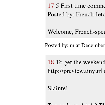
17
5 First time commen
Posted by: French J
Welcome, French-spea
Posted by: m at Decembe
18
To get the weekend
http://preview.tinyur
Slainte!