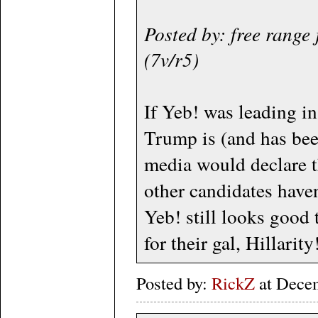
Posted by: free range
(7v/r5)
If Yeb! was leading in
Trump is (and has bee
media would declare t
other candidates haven
Yeb! still looks good 
for their gal, Hillarity!
Posted by:
RickZ
at Dece