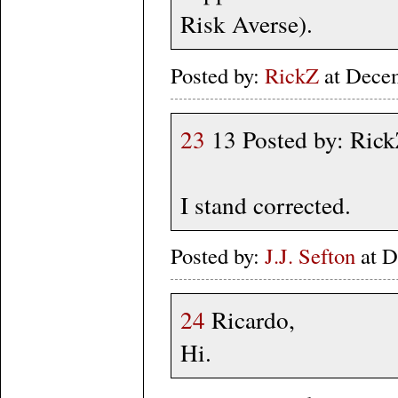
Risk Averse).
Posted by:
RickZ
at Dece
23
13 Posted by: Ric
I stand corrected.
Posted by:
J.J. Sefton
at D
24
Ricardo,
Hi.