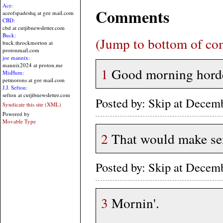
Ace:
Comments
aceofspadeshq at gee mail.com
CBD:
cbd at cutjibnewsletter.com
Buck:
(Jump to bottom of c
buck.throckmorton at
protonmail.com
joe mannix:
mannix2024 at proton.me
1
Good morning hord
MisHum:
petmorons at gee mail.com
J.J. Sefton:
sefton at cutjibnewsletter.com
Posted by: Skip at Dece
Syndicate this site (XML)
Powered by
Movable Type
2
That would make sens
Posted by: Skip at Dece
3
Mornin'.