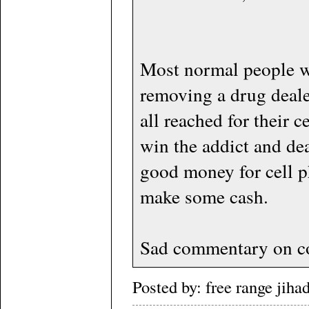
Most normal people w
removing a drug deal
all reached for their c
win the addict and dea
good money for cell p
make some cash.
Sad commentary on co
Posted by: free range jih