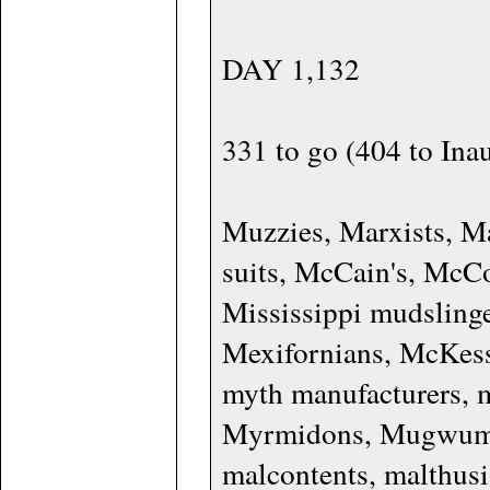
DAY 1,132
331 to go (404 to Ina
Muzzies, Marxists, 
suits, McCain's, McC
Mississippi mudslinge
Mexifornians, McKess
myth manufacturers, 
Myrmidons, Mugwumps
malcontents, malthusi