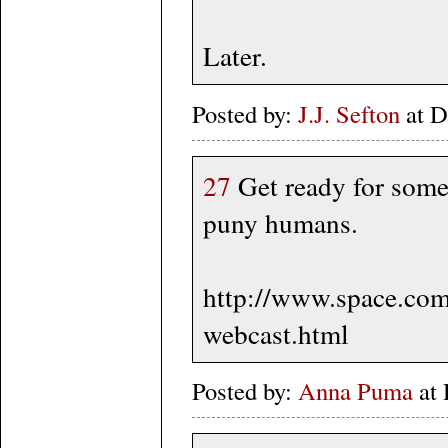
Later.
Posted by:
J.J. Sefton
at D
27
Get ready for some
puny humans.
http://www.space.co
webcast.html
Posted by:
Anna Puma
at 