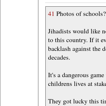
41
Photos of schools?
Jihadists would like n
to this country. If it 
backlash against the 
decades.
It's a dangerous game 
childrens lives at stak
They got lucky this tim