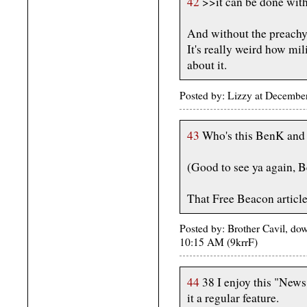
42
>>it can be done with
And without the preachy
It's really weird how m
about it.
Posted by: Lizzy at Decemb
43
Who's this BenK and w
(Good to see ya again, 
That Free Beacon article
Posted by: Brother Cavil, d
10:15 AM (9krrF)
44
38 I enjoy this "Ne
it a regular feature.