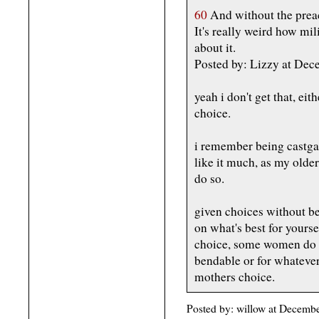
60
And without the prea
It's really weird how m
about it.
Posted by: Lizzy at D
yeah i don't get that, eit
choice.
i remember being castgat
like it much, as my older
do so.
given choices without be
on what's best for yoursel
choice, some women do no
bendable or for whatever
mothers choice.
Posted by: willow at Decemb