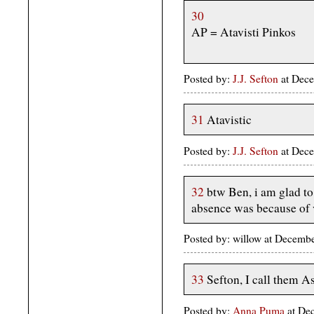
30
AP = Atavisti Pinkos
Posted by:
J.J. Sefton
at Dece
31
Atavistic
Posted by:
J.J. Sefton
at Dece
32
btw Ben, i am glad to
absence was because of v
Posted by: willow at Decemb
33
Sefton, I call them As
Posted by:
Anna Puma
at De