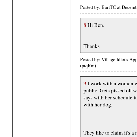
Posted by: BurtTC at Decem
8
Hi Ben.
Thanks
Posted by: Village Idiot's A
(ptqRm)
9
I work with a woman who
public. Gets pissed off 
says with her schedule it
with her dog.
They like to claim it's a