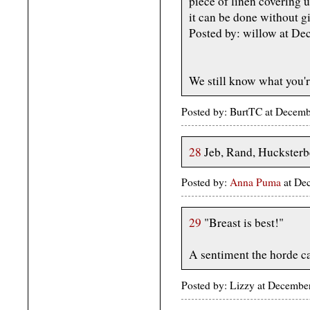
piece of linen covering u
it can be done without g
Posted by: willow at D
We still know what you're
Posted by: BurtTC at Decem
28
Jeb, Rand, Hucksterbe
Posted by:
Anna Puma
at De
29
"Breast is best!"
A sentiment the horde c
Posted by: Lizzy at Decemb