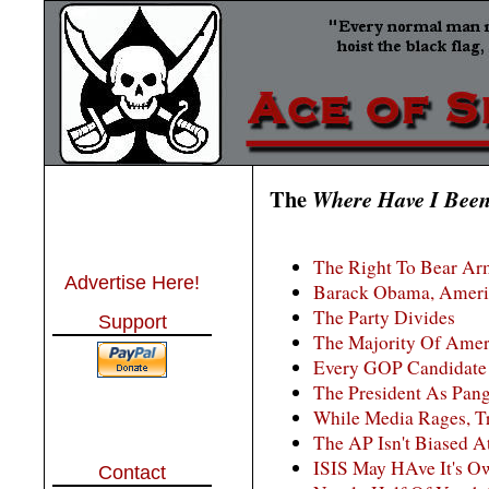
The
Where Have I Bee
The Right To Bear Arm
Advertise Here!
Barack Obama, Amer
The Party Divides
Support
The Majority Of Ame
Every GOP Candidate
The President As Pang
While Media Rages, T
The AP Isn't Biased At 
ISIS May HAve It's Ow
Contact