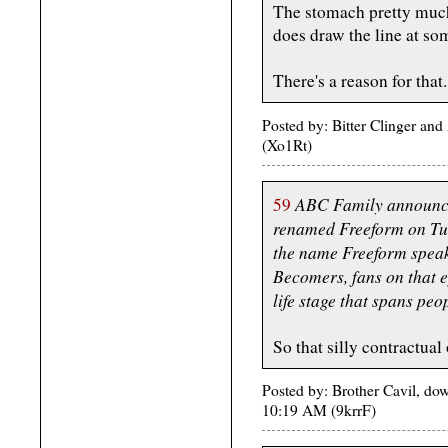
The stomach pretty much 
does draw the line at so
There's a reason for that.
Posted by: Bitter Clinger an
(Xo1Rt)
ABC Family announced
59
renamed Freeform on Tu
the name Freeform speaks
Becomers, fans on that e
life stage that spans pe
So that silly contractual 
Posted by: Brother Cavil, d
10:19 AM (9krrF)