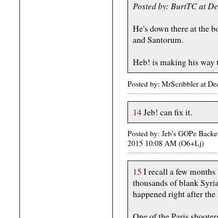
Posted by: BurtTC at D
He's down there at the 
and Santorum.
Heb! is making his way t
Posted by: MrScribbler at 
14
Jeb! can fix it.
Posted by: Jeb's GOPe Backers
2015 10:08 AM (O6+Lj)
15
I recall a few months 
thousands of blank Syria
happened right after the
One of the Paris shooter