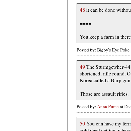
48
it can be done withou
====
You keep a farm in ther
Posted by: Bigby's Eye Pok
49
The Sturmgewher-44 f
shortened, rifle round. 
Korea called a Burp gun
Those are assault rifles.
Posted by:
Anna Puma
at De
50
You can have my fer
cold dead ceiling, where