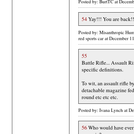
Posted by: BurtTC at Decem
54
Yay!!! You are back!!
Posted by: Misanthropic Human
red sports car at December 
55
Battle Rifle... Assault R
specific definitions.
To wit, an assault rifle 
detachable magazine fed r
round etc etc etc.
Posted by: Ivana Lynch at 
56
Who would have ever 