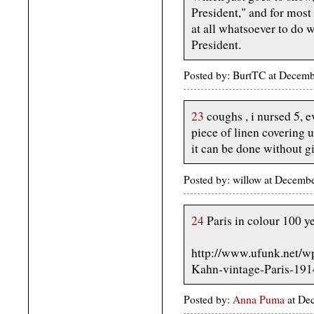
President," and for most 
at all whatsoever to do 
President.
Posted by: BurtTC at Decem
23
coughs , i nursed 5, e
piece of linen covering u
it can be done without g
Posted by: willow at Decemb
24
Paris in colour 100 y
http://www.ufunk.net/w
Kahn-vintage-Paris-191
Posted by:
Anna Puma
at De