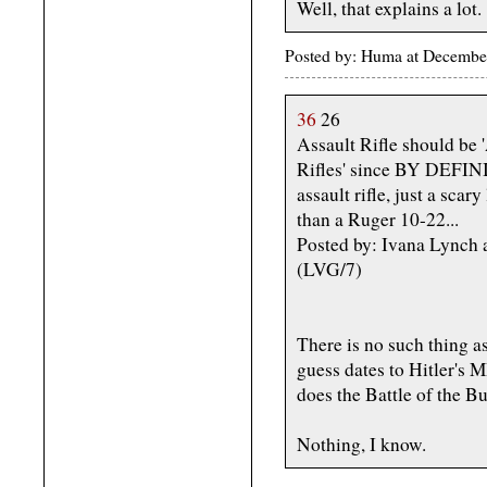
Well, that explains a lot.
Posted by: Huma at Decembe
36
26
Assault Rifle should be '
Rifles' since BY DEFIN
assault rifle, just a scar
than a Ruger 10-22...
Posted by: Ivana Lynch
(LVG/7)
There is no such thing as
guess dates to Hitler's 
does the Battle of the Bu
Nothing, I know.