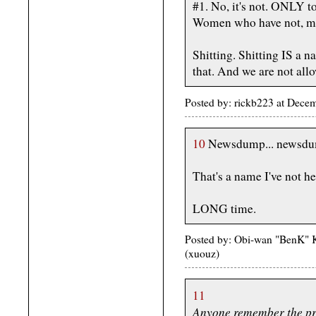
#1. No, it's not. ONLY t
Women who have not, men,
Shitting. Shitting IS a
that. And we are not allo
Posted by: rickb223 at Dec
10
Newsdump... newsdu
That's a name I've not he
LONG time.
Posted by: Obi-wan "BenK" 
(xuouz)
11
Anyone remember the pri