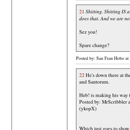
Shitting. Shitting I
21
does that. And we are not
Sez you!
Spare change?
Posted by: San Fran Hobo a
22
He's down there at th
and Santorum.
Heb! is making his way t
Posted by: MrScribbler
(ykopX)
Which just goes to show,