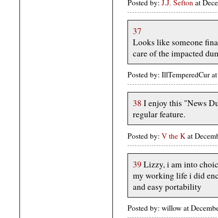
Posted by:
J.J. Sefton
at Dece
37
Looks like someone final
care of the impacted du
Posted by: IllTemperedCur 
38
I enjoy this "News 
regular feature.
Posted by:
V the K
at Decem
39
Lizzy, i am into choice
my working life i did enc
and easy portability
Posted by: willow at Decemb