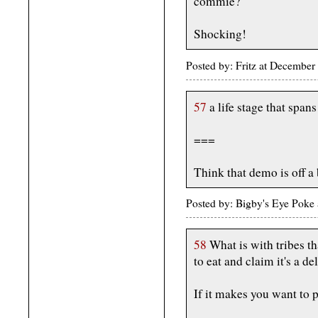
commie?
Shocking!
Posted by: Fritz at Decembe
57
a life stage that spa
===
Think that demo is off a 
Posted by: Bigby's Eye Pok
58
What is with tribes th
to eat and claim it's a de
If it makes you want to 