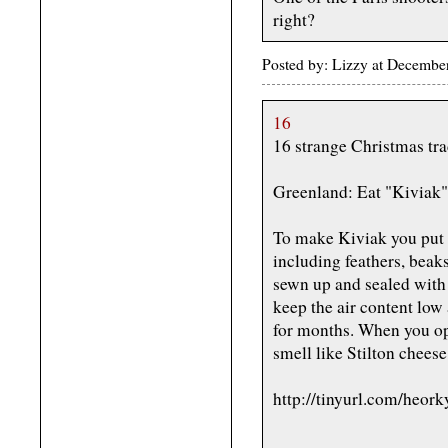
right?
Posted by: Lizzy at Decemb
16
16 strange Christmas tr
Greenland: Eat "Kiviak"
To make Kiviak you put 
including feathers, beaks
sewn up and sealed with 
keep the air content low
for months. When you op
smell like Stilton cheese
http://tinyurl.com/heork