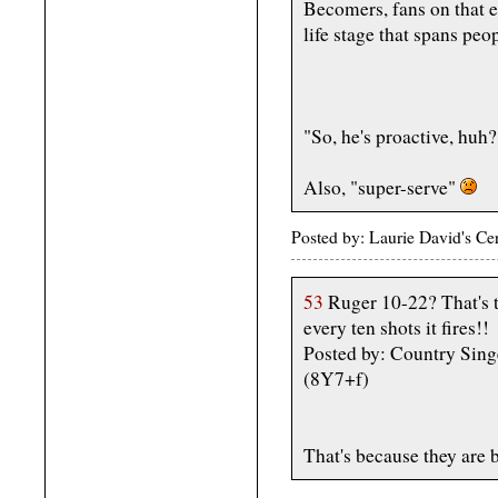
Becomers, fans on that e
life stage that spans pe
"So, he's proactive, huh?
Also, "super-serve"
Posted by: Laurie David's C
53
Ruger 10-22? That's th
every ten shots it fires!!
Posted by: Country Sin
(8Y7+f)
That's because they are 