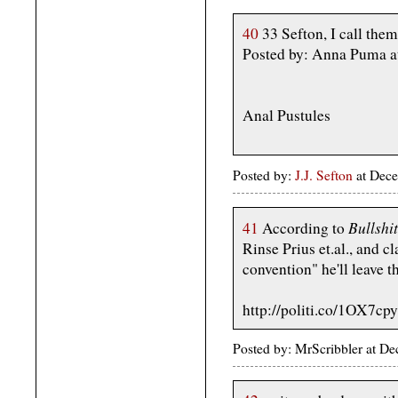
40
33 Sefton, I call them
Posted by: Anna Puma a
Anal Pustules
Posted by:
J.J. Sefton
at Dece
Bullshi
41
According to
Rinse Prius et.al., and cl
convention" he'll leave 
http://politi.co/1OX7cpy
Posted by: MrScribbler at 