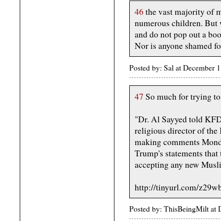
46
the vast majority of 
numerous children. But w
and do not pop out a boob
Nor is anyone shamed for
Posted by: Sal at December
47
So much for trying t
"Dr. Al Sayyed told KFD
religious director of the
making comments Monda
Trump's statements that 
accepting any new Musli
http://tinyurl.com/z29w
Posted by: ThisBeingMilt a