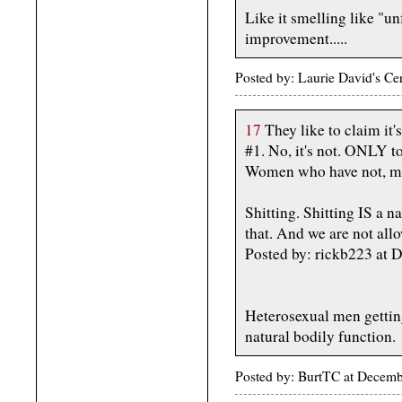
Like it smelling like "
improvement.....
Posted by: Laurie David's C
17
They like to claim it's
#1. No, it's not. ONLY t
Women who have not, men,
Shitting. Shitting IS a
that. And we are not allo
Posted by: rickb223 at
Heterosexual men getting
natural bodily function.
Posted by: BurtTC at Decem