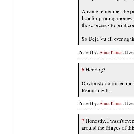
Anyone remember the pri
Iran for printing money
those presses to print co
So Deja Vu all over agai
Posted by:
Anna Puma
at De
6
Her dog?
Obviously confused on 
Remus myth...
Posted by:
Anna Puma
at De
7
Honestly, I wasn't eve
around the fringes of th