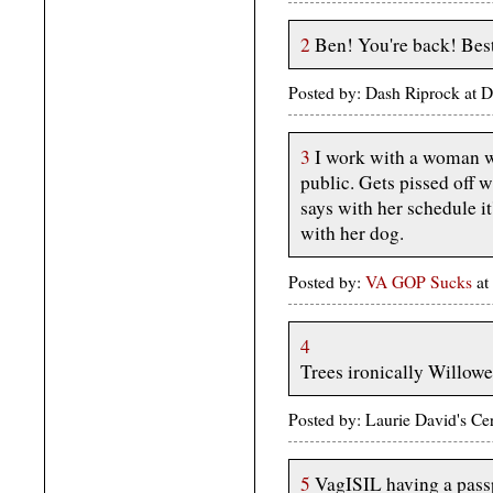
2
Ben! You're back! Best
Posted by: Dash Riprock at
3
I work with a woman who
public. Gets pissed off 
says with her schedule it
with her dog.
Posted by:
VA GOP Sucks
at
4
Trees ironically Willowed
Posted by: Laurie David's C
5
VagISIL having a passp