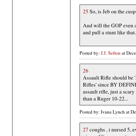
25
So, is Jeb on the cusp
And will the GOP even al
and pull a stunt like that.
Posted by:
J.J. Sefton
at Dece
26
Assault Rifle should be '
Rifles' since BY DEFIN
assault rifle, just a scar
than a Ruger 10-22...
Posted by: Ivana Lynch at 
27
coughs , i nursed 5, e