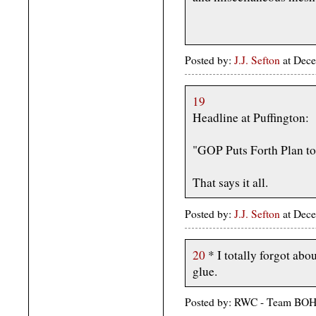
Posted by:
J.J. Sefton
at Dece
19
Headline at Puffington:
"GOP Puts Forth Plan t
That says it all.
Posted by:
J.J. Sefton
at Dece
20
* I totally forgot abo
glue.
Posted by: RWC - Team BOH