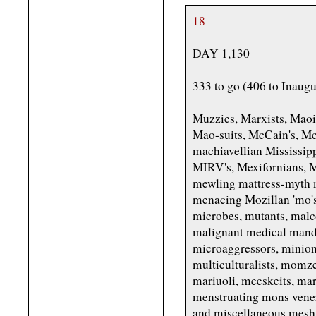
18
DAY 1,130
333 to go (406 to Inaugu
Muzzies, Marxists, Mao
Mao-suits, McCain's, M
machiavellian Mississipp
MIRV's, Mexifornians, 
mewling mattress-myth 
menacing Mozillan 'mo
microbes, mutants, malc
malignant medical manda
microaggressors, minion
multiculturalists, mom
mariuoli, meeskeits, ma
menstruating mons vener
and miscellaneous mesh