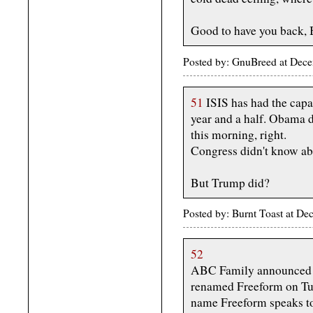
Good to have you back, 
Posted by: GnuBreed at Dec
51
ISIS has had the capab
year and a half. Obama d
this morning, right.
Congress didn't know abo
But Trump did?
Posted by: Burnt Toast at D
52
ABC Family announced to
renamed Freeform on Tue
name Freeform speaks to 