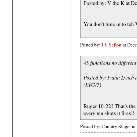
Posted by: V the K at 
You don't tune in to teh
Posted by:
J.J. Sefton
at Dece
functions no different
45
Posted by: Ivana Lynch
(LVG/7)
Ruger 10-22? That's the a
every ten shots it fires!!
Posted by: Country Singer a