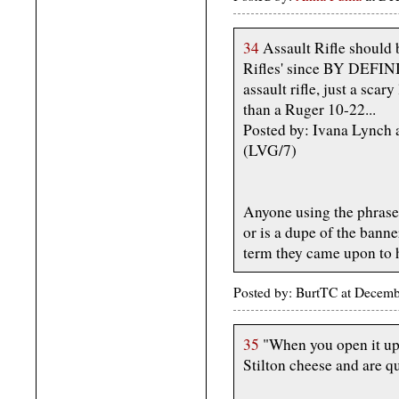
34
Assault Rifle should b
Rifles' since BY DEFIN
assault rifle, just a scar
than a Ruger 10-22...
Posted by: Ivana Lynch
(LVG/7)
Anyone using the phrase "
or is a dupe of the banne
term they came upon to h
Posted by: BurtTC at Decem
35
"When you open it up 
Stilton cheese and are qu