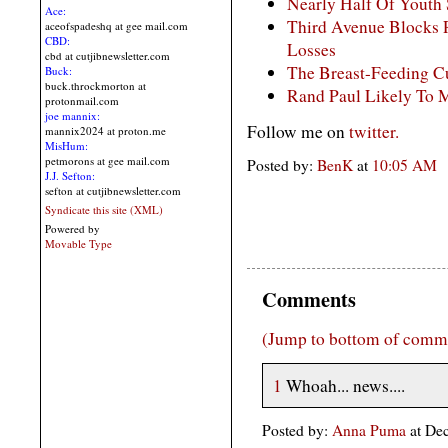
Nearly Half Of Youth
Ace:
Third Avenue Blocks
aceofspadeshq at gee mail.com
CBD:
Losses
cbd at cutjibnewsletter.com
The Breast-Feeding Cu
Buck:
buck.throckmorton at
Rand Paul Likely To 
protonmail.com
joe mannix:
Follow me on
twitter.
mannix2024 at proton.me
MisHum:
petmorons at gee mail.com
Posted by:
BenK
at
10:05 AM
J.J. Sefton:
sefton at cutjibnewsletter.com
Syndicate this site (XML)
Powered by
Movable Type
Comments
(Jump to bottom of comm
1
Whoah... news....
Posted by:
Anna Puma
at De