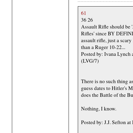
61
36 26
Assault Rifle should be '
Rifles' since BY DEFIN
assault rifle, just a scar
than a Ruger 10-22...
Posted by: Ivana Lynch
(LVG/7)
There is no such thing as
guess dates to Hitler's 
does the Battle of the Bu
Nothing, I know.
Posted by: J.J. Sefton 