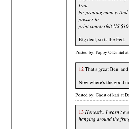
Iran
for printing money. And
presses to
print counterfeit US $100
Big deal, so is the Fed.
Posted by: Pappy O'Daniel 
12
That's great Ben, and 
Now where's the good n
Posted by: Ghost of kari at
Honestly, I wasn't ev
13
hanging around the fring