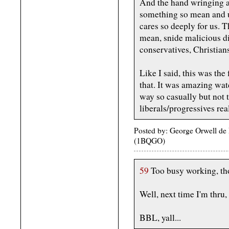
And the hand wringing a
something so mean and 
cares so deeply for us. 
mean, snide malicious di
conservatives, Christians
Like I said, this was the 
that. It was amazing wa
way so casually but not t
liberals/progressives rea
Posted by: George Orwell de
(1BQGO)
59
Too busy working, tho
Well, next time I'm thru,
BBL, yall...