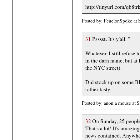
http://tinyurl.com/qb8tr
Posted by: FenelonSpoke at
31
Psssst. It's y'all. "
Whatever. I still refuse t
in the darn name, but at l
the NYC street).
Did stock up on some BB 
rather tasty...
Posted by: anon a mouse at
32
On Sunday, 25 people 
That's a lot! It's amaz
news contained. Anywher