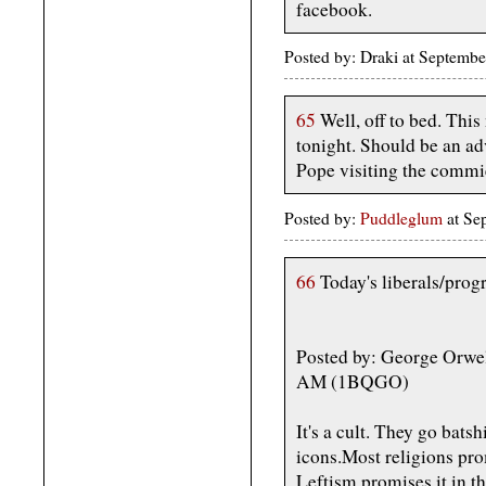
facebook.
Posted by: Draki at Septemb
65
Well, off to bed. This
tonight. Should be an a
Pope visiting the commi
Posted by:
Puddleglum
at Se
66
Today's liberals/progr
Posted by: George Orwel
AM (1BQGO)
It's a cult. They go batsh
icons.Most religions pro
Leftism promises it in th