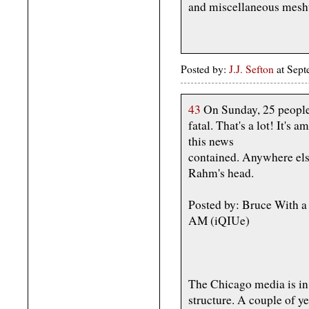
and miscellaneous mesh
Posted by:
J.J. Sefton
at Sept
43
On Sunday, 25 people
fatal. That's a lot! It
this news
contained. Anywhere else
Rahm's head.
Posted by: Bruce With a
AM (iQIUe)
The Chicago media is in
structure. A couple of 