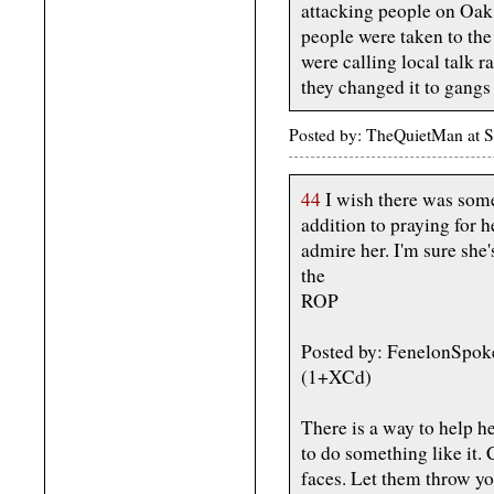
attacking people on Oak 
people were taken to the
were calling local talk ra
they changed it to gangs 
Posted by: TheQuietMan at 
44
I wish there was som
addition to praying for h
admire her. I'm sure she'
the
ROP
Posted by: FenelonSpok
(1+XCd)
There is a way to help h
to do something like it. C
faces. Let them throw yo