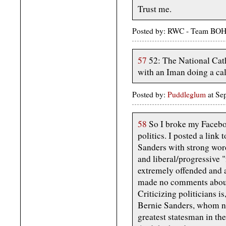
Trust me.
Posted by: RWC - Team BOH
57
52: The National Cath
with an Iman doing a call
Posted by:
Puddleglum
at Se
58
So I broke my Facebo
politics. I posted a link 
Sanders with strong wor
and liberal/progressive "
extremely offended and a
made no comments about l
Criticizing politicians is
Bernie Sanders, whom no
greatest statesman in the