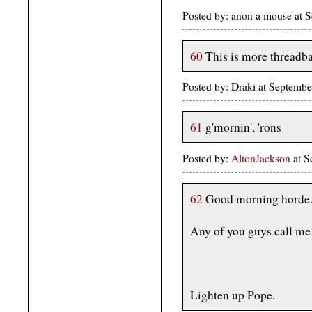
Posted by: anon a mouse at
60
This is more threadb
Posted by: Draki at Septemb
61
g'mornin', 'rons
Posted by:
AltonJackson
at S
62
Good morning horde
Any of you guys call me P
Lighten up Pope.