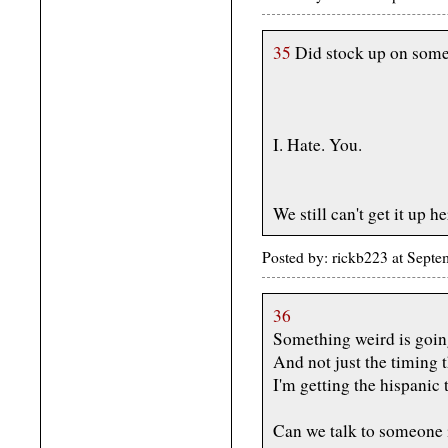
35
Did stock up on some
I. Hate. You.
We still can't get it up he
Posted by: rickb223 at Sept
36
Something weird is goin
And not just the timing t
I'm getting the hispanic 
Can we talk to someone i