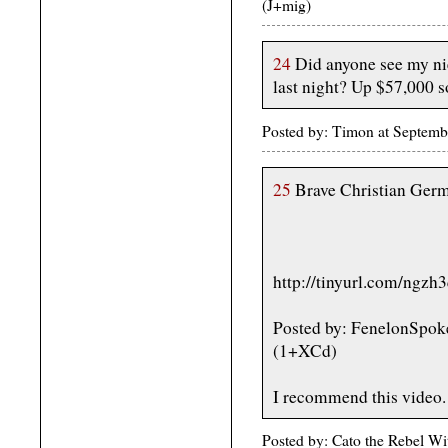
(J+mig)
24
Did anyone see my nie
last night? Up $57,000 so
Posted by: Timon at Septem
25
Brave Christian Germa
http://tinyurl.com/ngzh
Posted by: FenelonSpok
(1+XCd)
I recommend this video.
Posted by: Cato the Rebel W