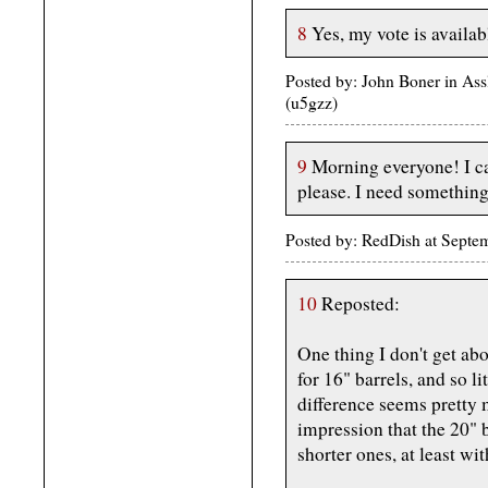
8
Yes, my vote is availab
Posted by: John Boner in As
(u5gzz)
9
Morning everyone! I c
please. I need something 
Posted by: RedDish at Sept
10
Reposted:
One thing I don't get a
for 16" barrels, and so l
difference seems pretty 
impression that the 20" 
shorter ones, at least wi