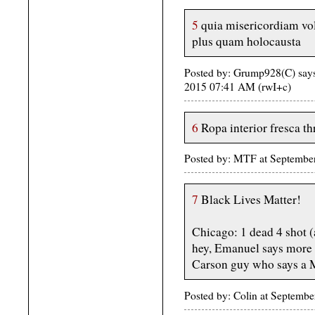
5
quia misericordiam vol
plus quam holocausta
Posted by: Grump928(C) says 
2015 07:41 AM (rwI+c)
6
Ropa interior fresca th
Posted by: MTF at Septembe
7
Black Lives Matter!
Chicago: 1 dead 4 shot (
hey, Emanuel says more ta
Carson guy who says a M
Posted by: Colin at Septemb