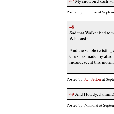
47
My snowbird cash will
Posted by: redenzo at Sept
48
Sad that Walker had to w
Wisconsin.
And the whole twisting 
Cruz has made my absolu
incandescent this morni
Posted by:
J.J. Sefton
at Sept
49
And Howdy, dammit
Posted by: Nikkolai at Sep