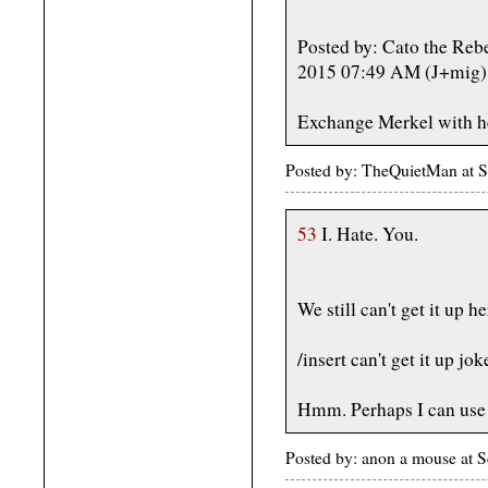
Posted by: Cato the Reb
2015 07:49 AM (J+mig)
Exchange Merkel with h
Posted by: TheQuietMan at 
53
I. Hate. You.
We still can't get it up he
/insert can't get it up jok
Hmm. Perhaps I can use 
Posted by: anon a mouse at