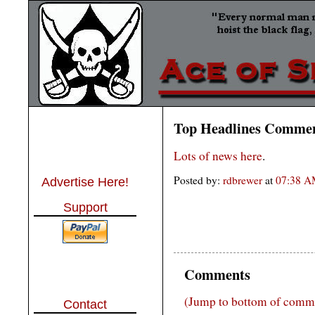
Top Headlines Comme
Lots of news here
.
Posted by:
rdbrewer
at
07:38 
Advertise Here!
Support
Comments
(Jump to bottom of comm
Contact