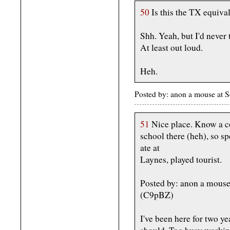
50
Is this the TX equival
Shh. Yeah, but I'd never
At least out loud.
Heh.
Posted by: anon a mouse at
51
Nice place. Know a cou
school there (heh), so sp
ate at
Laynes, played tourist.
Posted by: anon a mous
(C9pBZ)
I've been here for two yea