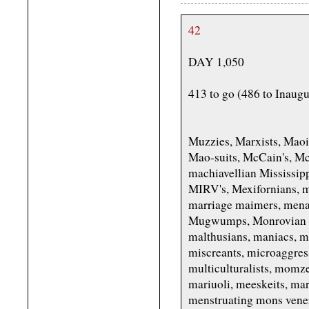
42
DAY 1,050
413 to go (486 to Inaug
Muzzies, Marxists, Mao
Mao-suits, McCain's, M
machiavellian Mississipp
MIRV's, Mexifornians, m
marriage maimers, mena
Mugwumps, Monrovian mi
malthusians, maniacs, m
miscreants, microaggres
multiculturalists, mom
mariuoli, meeskeits, ma
menstruating mons vener