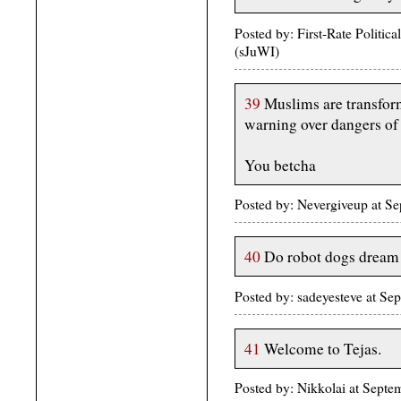
Posted by: First-Rate Politi
(sJuWI)
39
Muslims are transfor
warning over dangers of
You betcha
Posted by: Nevergiveup at S
40
Do robot dogs dream o
Posted by: sadeyesteve at 
41
Welcome to Tejas.
Posted by: Nikkolai at Sep