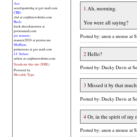
Ace:
1
Ah, morning.
aceofspadeshq at gee mail.com
CBD:
cbd at cutjibnewsletter.com
You were all saying?
Buck:
buck.throckmorton at
protonmail.com
Posted by: anon a mouse at
joe mannix:
mannix2024 at proton.me
MisHum:
petmorons at gee mail.com
2
Hello?
J.J. Sefton:
sefton at cutjibnewsletter.com
Syndicate this site (XML)
Posted by: Ducky Davis at 
Powered by
Movable Type
3
Missed it by that much
Posted by: Ducky Davis at 
4
Or, in the spirit of my
Posted by: anon a mouse at