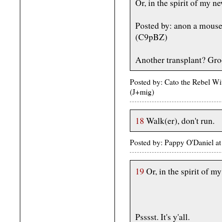
Or, in the spirit of my n
Posted by: anon a mous
(C9pBZ)
Another transplant? Gro
Posted by: Cato the Rebel W
(J+mig)
18
Walk(er), don't run.
Posted by: Pappy O'Daniel 
19
Or, in the spirit of m
Psssst. It's y'all.