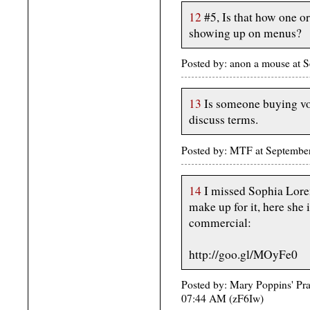
12
#5, Is that how one or
showing up on menus?
Posted by: anon a mouse at
13
Is someone buying vot
discuss terms.
Posted by: MTF at Septembe
14
I missed Sophia Loren
make up for it, here she
commercial:
http://goo.gl/MOyFe0
Posted by: Mary Poppins' Prac
07:44 AM (zF6Iw)