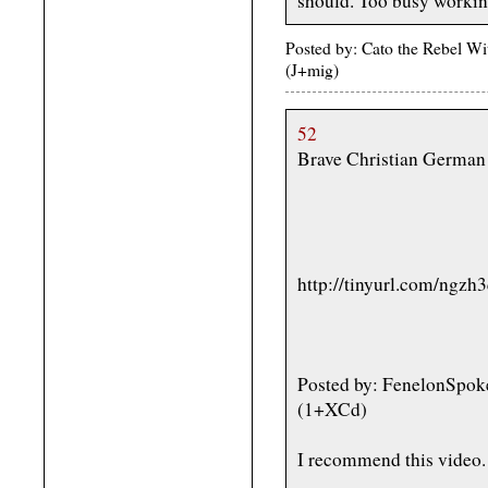
should. Too busy working
Posted by: Cato the Rebel W
(J+mig)
52
Brave Christian German 
http://tinyurl.com/ngzh
Posted by: FenelonSpok
(1+XCd)
I recommend this video.