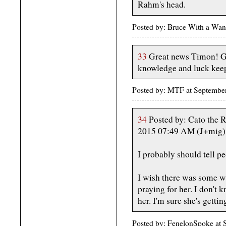
Rahm's head.
Posted by: Bruce With a Wan
33
Great news Timon! Go
knowledge and luck keep
Posted by: MTF at Septembe
34
Posted by: Cato the R
2015 07:49 AM (J+mig)
I probably should tell pe
I wish there was some w
praying for her. I don't
her. I'm sure she's getti
Posted by: FenelonSpoke at