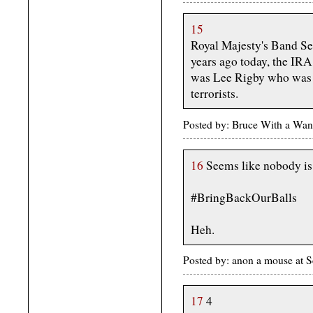
15
Royal Majesty's Band Ser
years ago today, the IR
was Lee Rigby who was 
terrorists.
Posted by: Bruce With a Wan
16
Seems like nobody is 
#BringBackOurBalls
Heh.
Posted by: anon a mouse at
17
4