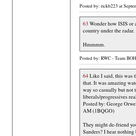
Posted by: rickb223 at Sept
63
Wonder how ISIS or any
country under the radar.
Hmmmm.
Posted by: RWC - Team BOH
64
Like I said, this was t
that. It was amazing wa
way so casually but not t
liberals/progressives rea
Posted by: George Orwel
AM (1BQGO)
They might de-friend you
Sanders? I hear nothing 