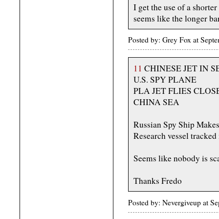
I get the use of a shorter
seems like the longer bar
Posted by: Grey Fox at Sep
11
CHINESE JET IN 
U.S. SPY PLANE
PLA JET FLIES CLOS
CHINA SEA
Russian Spy Ship Makes 
Research vessel tracked 
Seems like nobody is sc
Thanks Fredo
Posted by: Nevergiveup at S