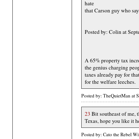
hate
that Carson guy who says
Posted by: Colin at Se
A 65% property tax incre
the genius charging peop
taxes already pay for tha
for the welfare leeches.
Posted by: TheQuietMan at 
23
Bit southeast of me, 
Texas, hope you like it h
Posted by: Cato the Rebel W