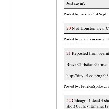
Just sayin'.
Posted by: rickb223 at Sept
20
N of Houston, near C
Posted by: anon a mouse at
21
Reposted from overni
Brave Christian German 
http://tinyurl.com/ngzh
Posted by: FenelonSpoke at
22
Chicago: 1 dead 4 sho
shot) but hey, Emanuel sa