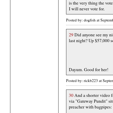
is the very thing the vote
I will never vote for.
Posted by: dogfish at Septe
29
Did anyone see my nie
last night? Up $57,000 so
Dayum. Good for her!
Posted by: rickb223 at Sept
30
And a shorter video f
via "Gateway Pundit" sit
preacher with bagpipes: