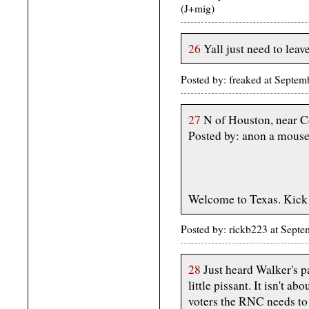
(J+mig)
26
Yall just need to leav
Posted by: freaked at Septe
27
N of Houston, near C
Posted by: anon a mous
Welcome to Texas. Kick o
Posted by: rickb223 at Sept
28
Just heard Walker's p
little pissant. It isn't ab
voters the RNC needs to 