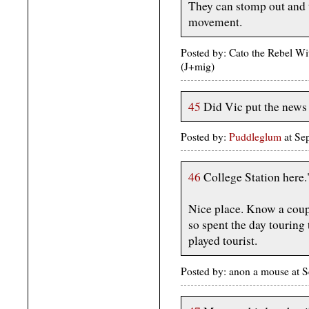
They can stomp out and 
movement.
Posted by: Cato the Rebel W
(J+mig)
45
Did Vic put the news 
Posted by:
Puddleglum
at Se
46
College Station here.
Nice place. Know a couple
so spent the day touring 
played tourist.
Posted by: anon a mouse at