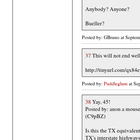
Anybody? Anyone?
Bueller?
Posted by: GBruno at Septe
37
This will not end well
http://tinyurl.com/qx84
Posted by:
Puddleglum
at Se
38
Yay, 45!
Posted by: anon a mous
(C9pBZ)
Is this the TX equivalent
TX's interstate highway