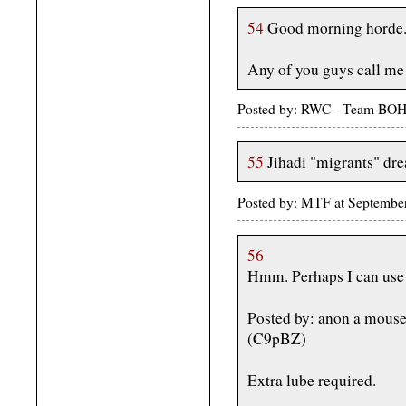
54
Good morning horde
Any of you guys call me P
Posted by: RWC - Team BOH
55
Jihadi "migrants" dre
Posted by: MTF at Septembe
56
Hmm. Perhaps I can use 
Posted by: anon a mous
(C9pBZ)
Extra lube required.