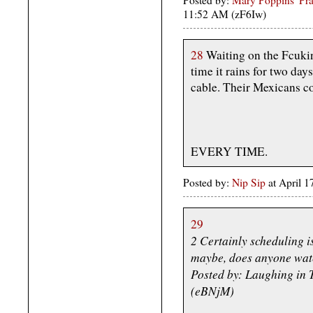
Posted by:
Mary Poppins' Prac
11:52 AM (zF6Iw)
28
Waiting on the Fcuki
time it rains for two da
cable. Their Mexicans co
EVERY TIME.
Posted by:
Nip Sip
at April 
29
2 Certainly scheduling i
maybe, does anyone watc
Posted by: Laughing in 
(eBNjM)