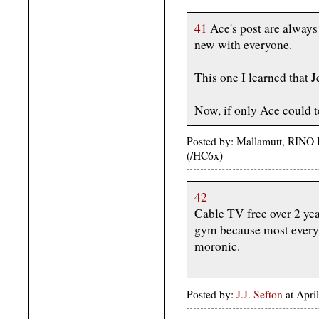
41
Ace's post are always
new with everyone.
This one I learned that Je
Now, if only Ace could 
Posted by: Mallamutt, RINO P
(/HC6x)
42
Cable TV free over 2 yea
gym because most everyt
moronic.
Posted by:
J.J. Sefton
at Apri