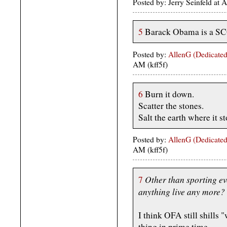
Posted by: Jerry Seinfeld at
5
Barack Obama is a 
Posted by:
AllenG (Dedicated
AM (kff5f)
6
Burn it down.
Scatter the stones.
Salt the earth where it s
Posted by:
AllenG (Dedicated
AM (kff5f)
Other than sporting e
7
anything live any more?
I think OFA still shills
thing in prime time.