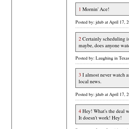
1
Mornin' Ace!
Posted by: jdub at April 17
2
Certainly scheduling is
maybe, does anyone watc
Posted by: Laughing in Texa
3
I almost never watch a
local news.
Posted by: jdub at April 17
4
Hey! What's the deal wi
It doesn't work! Hey!