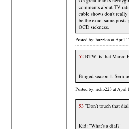
Oh great thanks nerdygir
comments about TV ratin
cable shows don't really 
be the exact same posts p
OCD sickness.
Posted by: buzzion at April
52
BTW- is that Marco P
Binged season 1. Seriou
Posted by: rickb223 at April
53
"Don't touch that dial
Kid: "What's a dial?"