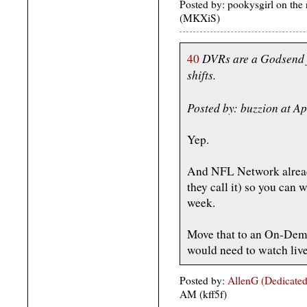
Posted by: pookysgirl on the
(MKXiS)
DVRs are a Godsend f
40
shifts.
Posted by: buzzion at A
Yep.
And NFL Network alrea
they call it) so you can 
week.
Move that to an On-Dem
would need to watch live
Posted by:
AllenG (Dedicated
AM (kff5f)