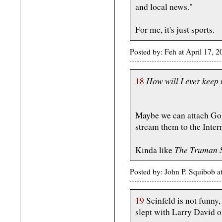
and local news."
For me, it's just sports.
Posted by: Feh at April 17,
How will I ever keep
18
Maybe we can attach GoP
stream them to the Intern
The Truman 
Kinda like
Posted by: John P. Squibob 
19
Seinfeld is not funny
slept with Larry David 