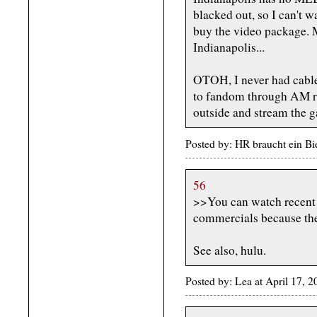
blacked out, so I can't w
buy the video package. M
Indianapolis...
OTOH, I never had cable
to fandom through AM rad
outside and stream the g
Posted by: HR braucht ein Bi
56
>>You can watch recent 
commercials because the
See also, hulu.
Posted by: Lea at April 17, 