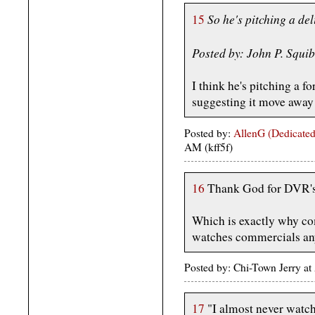
So he's pitching a de
15
Posted by: John P. Squi
I think he's pitching a f
suggesting it move away
Posted by:
AllenG (Dedicated
AM (kff5f)
16
Thank God for DVR's 
Which is exactly why c
watches commercials a
Posted by: Chi-Town Jerry at
17
"I almost never watch