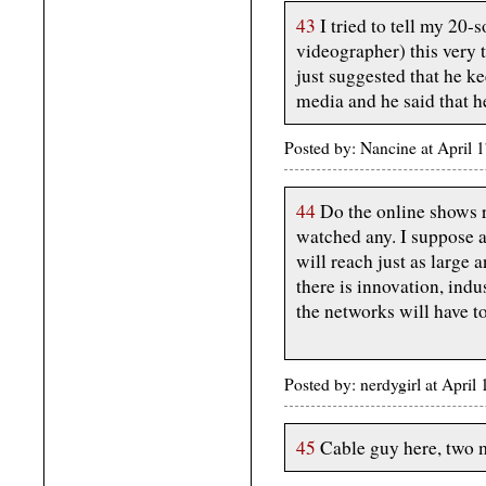
43
I tried to tell my 20
videographer) this very t
just suggested that he ke
media and he said that h
Posted by: Nancine at April
44
Do the online shows r
watched any. I suppose a
will reach just as large 
there is innovation, indu
the networks will have to
Posted by: nerdygirl at Apri
45
Cable guy here, two m