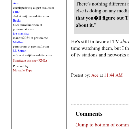
There's nothing different
Ace:
aceofspadeshq at gee mail.com
else is doing on any medi
CBD:
cbd at cutjibnewsletter.com
that you�ll figure out T
Buck:
about it.
"
buck.throckmorton at
protonmail.com
joe mannix:
mannix2024 at proton.me
sho
He's still in favor of TV
MisHum:
petmorons at gee mail.com
time watching them, but I th
J.J. Sefton:
of tv stations and networks a
sefton at cutjibnewsletter.com
Syndicate this site (XML)
Powered by
Movable Type
Posted by:
Ace
at
11:44 AM
Comments
(Jump to bottom of comm