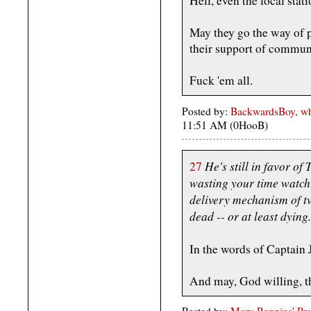
Hell, even the local stat
May they go the way of pr
their support of commun
Fuck 'em all.
Posted by:
BackwardsBoy, who
11:51 AM (0HooB)
He's still in favor of
27
wasting your time watchin
delivery mechanism of tv
dead -- or at least dying.
In the words of Captain
And may, God willing, 