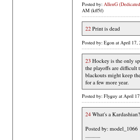
Posted by:
AllenG (Dedicated
AM (kff5f)
22
Print is dead
Posted by: Egon at April 17
23
Hockey is the only sp
the playoffs are difficul
blackouts might keep the
for a few more year.
Posted by: Flyguy at April 
24
What's a Kardashian?
Posted by: model_1066
............