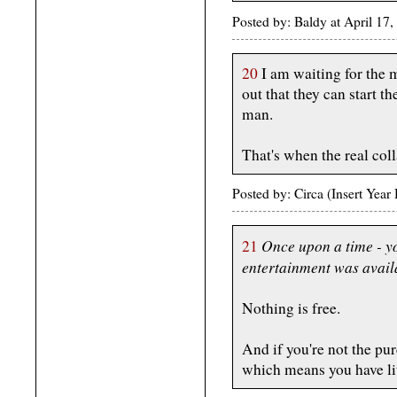
Posted by: Baldy at April 1
20
I am waiting for the 
out that they can start t
man.
That's when the real col
Posted by: Circa (Insert Yea
Once upon a time - y
21
entertainment was availa
Nothing is free.
And if you're not the pur
which means you have lit