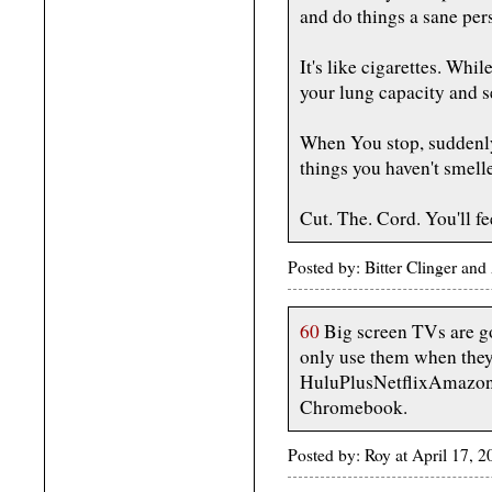
and do things a sane per
It's like cigarettes. Whi
your lung capacity and s
When You stop, suddenly
things you haven't smell
Cut. The. Cord. You'll fee
Posted by: Bitter Clinger and
60
Big screen TVs are go
only use them when they 
HuluPlusNetflixAmazo
Chromebook.
Posted by: Roy at April 17,