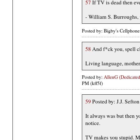
57
If TV is dead then ev
- William S. Burroughs,
Posted by: Bigby's Cellphone
58
And f*ck you, spell ch
Living language, mother
Posted by:
AllenG (Dedicated
PM (kff5f)
59
Posted by: J.J. Sefto
It always was but then y
notice.
TV makes you stupid. M