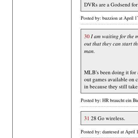
DVRs are a Godsend for 
Posted by: buzzion at April
I am waiting for the 
30
out that they can start 
man.
MLB's been doing it for at
out games available on c
in because they still t
Posted by: HR braucht ein Bi
31
28 Go wireless.
Posted by: dantesed at Apri