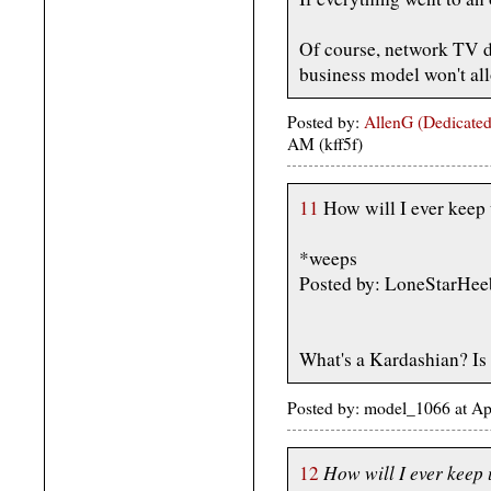
Of course, network TV doe
business model won't all
Posted by:
AllenG (Dedicated
AM (kff5f)
11
How will I ever keep
*weeps
Posted by: LoneStarHee
What's a Kardashian? Is
Posted by: model_1066 at A
How will I ever keep
12