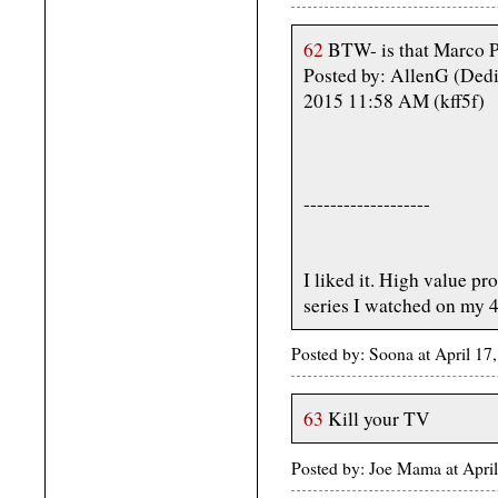
62
BTW- is that Marco P
Posted by: AllenG (Dedi
2015 11:58 AM (kff5f)
-------------------
I liked it. High value pro
series I watched on my 4
Posted by: Soona at April 1
63
Kill your TV
Posted by: Joe Mama at Apri