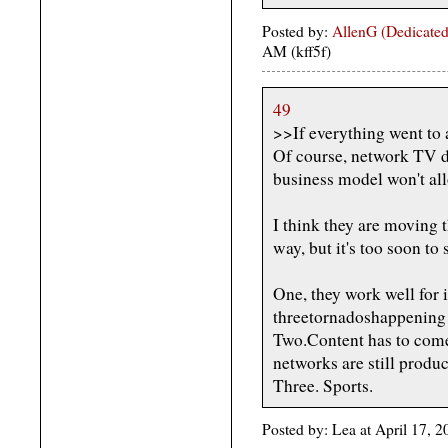
Posted by:
AllenG (Dedicated
AM (kff5f)
49
>>If everything went to
Of course, network TV doe
business model won't all
I think they are moving 
way, but it's too soon to 
One, they work well for 
threetornadoshappening r
Two.Content has to com
networks are still produc
Three. Sports.
Posted by: Lea at April 17, 