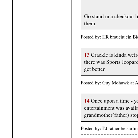
Go stand in a checkout l
them.
Posted by: HR braucht ein Bi
13
Crackle is kinda weir
there was Sports Jeopard
get better.
Posted by: Guy Mohawk at A
14
Once upon a time - yo
entertainment was availa
grandmother(father) stop
Posted by: I'd rather be surf