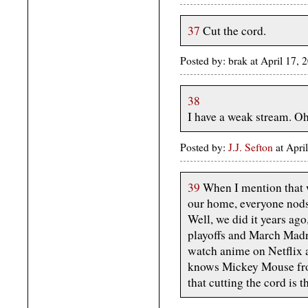
37
Cut the cord.
Posted by: brak at April 17,
38
I have a weak stream. Oh,
Posted by:
J.J. Sefton
at Apri
39
When I mention that w
our home, everyone nods 
Well, we did it years ag
playoffs and March Madn
watch anime on Netflix 
knows Mickey Mouse from
that cutting the cord is t