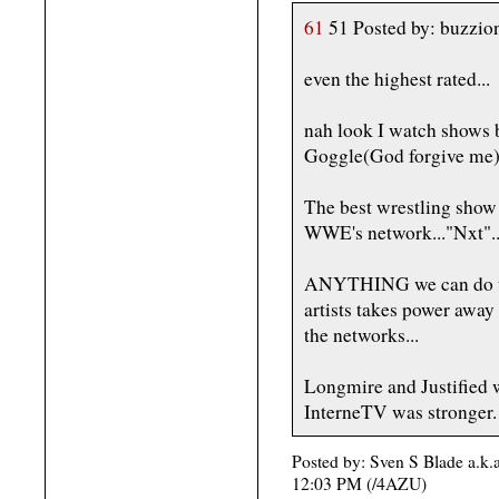
61
51 Posted by: buzzio
even the highest rated...
nah look I watch shows 
Goggle(God forgive me
The best wrestling show 
WWE's network..."Nxt"..
ANYTHING we can do to 
artists takes power away 
the networks...
Longmire and Justified wo
InterneTV was stronger.
Posted by: Sven S Blade a.k.
12:03 PM (/4AZU)