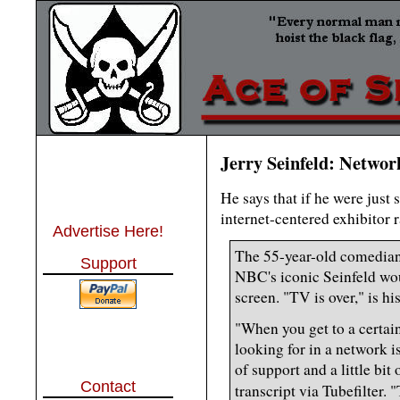
Jerry Seinfeld: Netwo
He says that if he were just
internet-centered exhibitor 
Advertise Here!
The 55-year-old comedian
Support
NBC's iconic Seinfeld wou
screen. "TV is over," is hi
"When you get to a certain
looking for in a network is
of support and a little bit
Contact
transcript via Tubefilter.