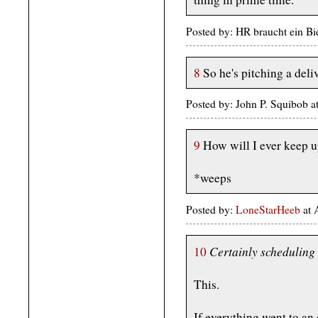
Posted by: HR braucht ein Bi
8
So he's pitching a deli
Posted by: John P. Squibob 
9
How will I ever keep u
*weeps
Posted by:
LoneStarHeeb
at 
Certainly scheduling 
10
This.
If everything went to an