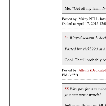
Me: "Get off my lawn. N
Posted by: Mikey NTH - Inte
Outlet! at April 17, 2015 1
Binged season 1. Ser
54
Posted by: rickb223 at 
Cool. That'll probably b
Posted by:
AllenG (Dedicated
PM (kff5f)
Why pay for a service
55
you can never watch?
Indianapolis has no MLB