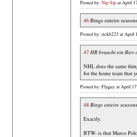
Posted by:
Nip Sip
at April 
46
Binge enteire season
Posted by: rickb223 at Apri
HR braucht ein Bier 
47
NHL does the same thing.
for the home team that y
Posted by: Flyguy at April 
Binge enteire season
48
Exactly.
BTW- is that Marco Polo