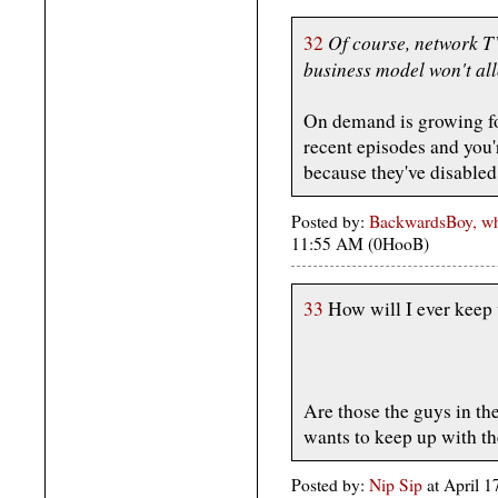
Of course, network TV
32
business model won't all
On demand is growing fo
recent episodes and you
because they've disabled
Posted by:
BackwardsBoy, who
11:55 AM (0HooB)
33
How will I ever keep
Are those the guys in t
wants to keep up with t
Posted by:
Nip Sip
at April 