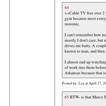
64
>>Cable TV free over 2 y
gym because most everyt
moronic.
I can't remember how man
mostly I don't care, but
drives me batty. A coupl
known to man, and then
I almost end up watchin
of work into them before 
Arkansas because that is
Posted by: Lea at April 17, 
65
BTW- is that Marco P