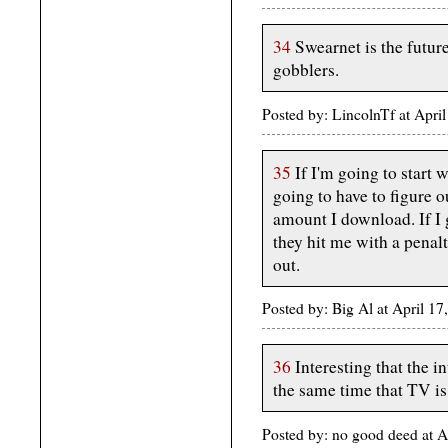
34
Swearnet is the futur
gobblers.
Posted by: LincolnTf at Apr
35
If I'm going to start
going to have to figure 
amount I download. If I
they hit me with a penalt
out.
Posted by: Big Al at April 
36
Interesting that the i
the same time that TV is 
Posted by: no good deed at 