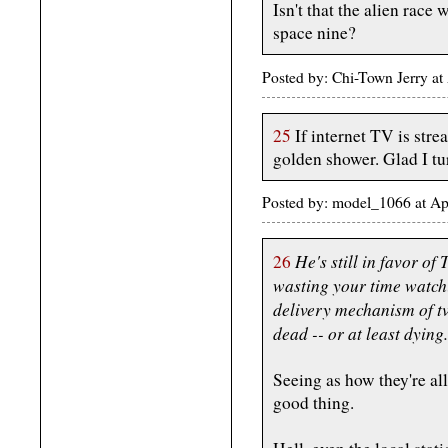
Isn't that the alien race
space nine?
Posted by: Chi-Town Jerry at
25
If internet TV is stre
golden shower. Glad I tur
Posted by: model_1066 at A
He's still in favor of
26
wasting your time watchin
delivery mechanism of tv
dead -- or at least dying.
Seeing as how they're all
good thing.