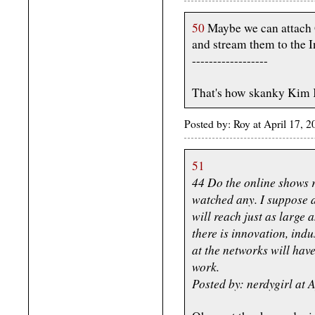
50
Maybe we can attach G
and stream them to the I
------------------
That's how skanky Kim K g
Posted by: Roy at April 17,
51
44 Do the online shows r
watched any. I suppose a
will reach just as large 
there is innovation, indu
at the networks will have
work.
Posted by: nerdygirl at