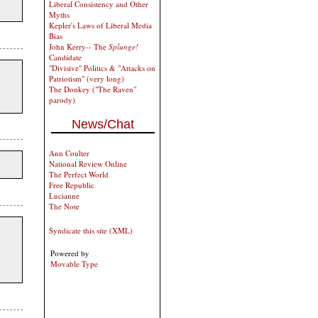
Liberal Consistency and Other
Myths
Kepler's Laws of Liberal Media
Bias
John Kerry-- The
Splunge!
Candidate
"Divisive" Politics & "Attacks on
Patriotism" (very long)
The Donkey ("The Raven"
parody)
News/Chat
Ann Coulter
National Review Online
The Perfect World
Free Republic
Lucianne
The Note
Syndicate this site (XML)
Powered by
Movable Type