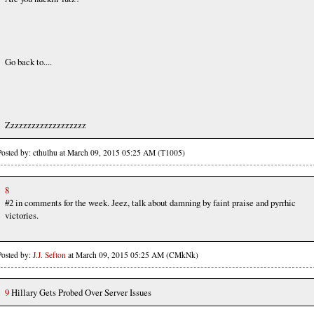
Go back to....
Zzzzzzzzzzzzzzzzzzz
Posted by: cthulhu at March 09, 2015 05:25 AM (T1005)
8
#2 in comments for the week. Jeez, talk about damning by faint praise and pyrrhic
victories.
Posted by:
J.J. Sefton
at March 09, 2015 05:25 AM (CMkNk)
9
Hillary Gets Probed Over Server Issues