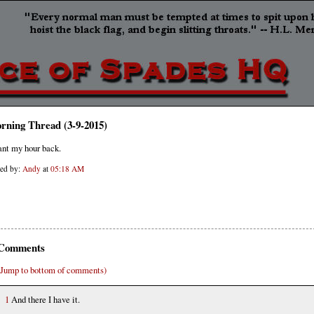
rning Thread (3-9-2015)
ant my hour back.
ted by:
Andy
at
05:18 AM
Comments
(Jump to bottom of comments)
1
And there I have it.