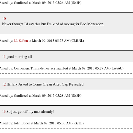
Posted by: GnuBreed at March 09, 2015 05:26 AM (lDs3H)
10
Never thought I'd say this but I'm kind of rooting for Bob Menendez.
Posted by:
J.J. Sefton
at March 09, 2015 05:27 AM (CMkNk)
11
good morning all
Posted by: Gentlemen, This is democracy manifest at March 09, 2015 05:27 AM (LWu6U)
12
Hillary Asked to Come Clean After Gap Revealed
Posted by: GnuBreed at March 09, 2015 05:28 AM (lDs3H)
13
So just get off my nuts already!
Posted by: John Boner at March 09, 2015 05:30 AM (lG2E3)