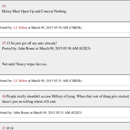
14
Hilary Must Open Up and Conceal Nothing.
Posted by:
J.J. Sefton
at March 09, 2015 05:30 AM (CMkNk)
15
13 So just get off my nuts already!
Posted by: John Boner at March 09, 2015 05:30 AM (lG2E3)
Not until Nancy wipes her ass.
Posted by:
J.J. Sefton
at March 09, 2015 05:31 AM (CMkNk)
16
People really shouldn't accuse Hillary of lying. When that sort of thing gets started,
there's just no telling where it'll end.
Posted by: John Boner at March 09, 2015 05:31 AM (lG2E3)
17
@14