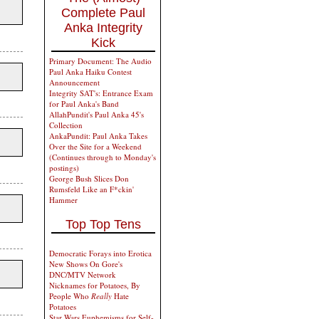
Complete Paul
Anka Integrity
Kick
Primary Document: The Audio
Paul Anka Haiku Contest
Announcement
Integrity SAT's: Entrance Exam
for Paul Anka's Band
AllahPundit's Paul Anka 45's
Collection
AnkaPundit: Paul Anka Takes
Over the Site for a Weekend
(Continues through to Monday's
postings)
George Bush Slices Don
Rumsfeld Like an F*ckin'
Hammer
Top Top Tens
Democratic Forays into Erotica
New Shows On Gore's
DNC/MTV Network
Nicknames for Potatoes, By
People Who
Really
Hate
Potatoes
Star Wars Euphemisms for Self-