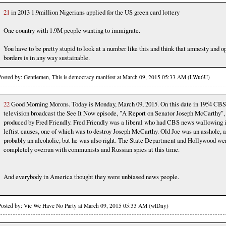
21
in 2013 1.9million Nigerians applied for the US green card lottery
One country with 1.9M people wanting to immigrate.
You have to be pretty stupid to look at a number like this and think that amnesty and o
borders is in any way sustainable.
Posted by: Gentlemen, This is democracy manifest at March 09, 2015 05:33 AM (LWu6U)
22
Good Morning Morons. Today is Monday, March 09, 2015. On this date in 1954 CBS
television broadcast the See It Now episode, "A Report on Senator Joseph McCarthy",
produced by Fred Friendly. Fred Friendly was a liberal who had CBS news wallowing 
leftist causes, one of which was to destroy Joseph McCarthy. Old Joe was an asshole, 
probably an alcoholic, but he was also right. The State Department and Hollywood we
completely overrun with communists and Russian spies at this time.
And everybody in America thought they were unbiased news people.
Posted by: Vic We Have No Party at March 09, 2015 05:33 AM (wlDny)