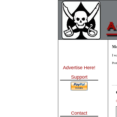
Mo
I w
Pos
Advertise Here!
Support
Contact