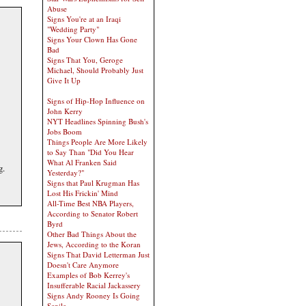
Abuse
Signs You're at an Iraqi
"Wedding Party"
Signs Your Clown Has Gone
Bad
Signs That You, Geroge
Michael, Should Probably Just
Give It Up
Signs of Hip-Hop Influence on
John Kerry
NYT Headlines Spinning Bush's
Jobs Boom
Things People Are More Likely
to Say Than "Did You Hear
What Al Franken Said
g.
Yesterday?"
Signs that Paul Krugman Has
Lost His Frickin' Mind
All-Time Best NBA Players,
According to Senator Robert
Byrd
Other Bad Things About the
Jews, According to the Koran
Signs That David Letterman Just
Doesn't Care Anymore
Examples of Bob Kerrey's
Insufferable Racial Jackassery
Signs Andy Rooney Is Going
Senile