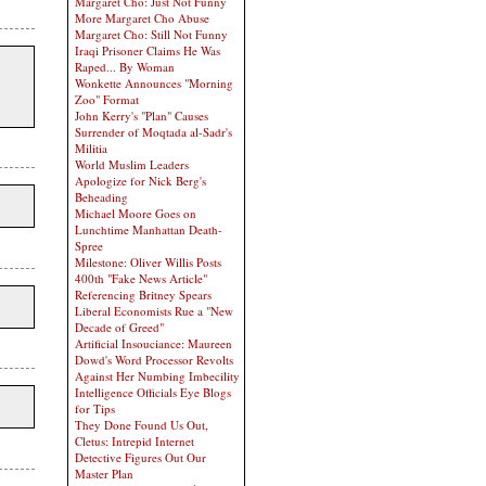
Margaret Cho: Just Not Funny
More Margaret Cho Abuse
Margaret Cho: Still Not Funny
Iraqi Prisoner Claims He Was
Raped... By Woman
Wonkette Announces "Morning
Zoo" Format
John Kerry's "Plan" Causes
Surrender of Moqtada al-Sadr's
Militia
World Muslim Leaders
Apologize for Nick Berg's
Beheading
Michael Moore Goes on
Lunchtime Manhattan Death-
Spree
Milestone: Oliver Willis Posts
400th "Fake News Article"
Referencing Britney Spears
Liberal Economists Rue a "New
Decade of Greed"
Artificial Insouciance: Maureen
Dowd's Word Processor Revolts
Against Her Numbing Imbecility
Intelligence Officials Eye Blogs
for Tips
They Done Found Us Out,
Cletus: Intrepid Internet
Detective Figures Out Our
Master Plan