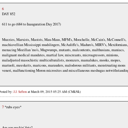
6
DAY 852
611 to go (684 to Inauguration Day 2017)
Muzzies, Marxists, Maoists, Mau-Maus, MFM's, Moochelle, McCain's, McConnell's,
machiavellian Mississippi mudslingers, McAuliffe's, Maduro's, MIRV's, Mexifornians,
menacing Mozillan 'mo's, Mugwumps, mutants, malcontents, malthusians, maniacs,
malignant medical mandates, martial law, miscreants, microagressors, minions,
maladjusted masochistic multiculturalists, momzers, mamalukes, mooks, mopes,
mariuoli, meeskeits, maricons, marauders, malodorous militants, menstruating mons
veneri, malfunctioning Moron microsites and miscellaneous meshugas notwithstandin
Posted by:
J.J. Sefton
at March 09, 2015 05:25 AM (CMkNk)
7
*rubs eyes*
Are you nuckin' futz?