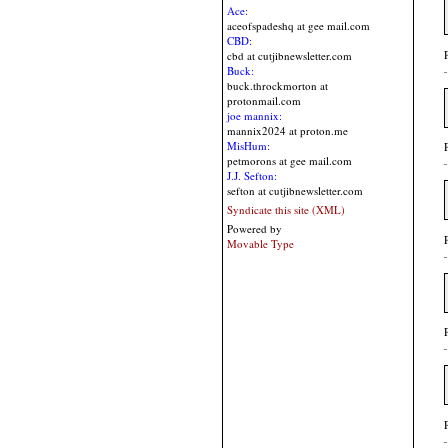
Ace:
aceofspadeshq at gee mail.com
CBD:
cbd at cutjibnewsletter.com
Buck:
buck.throckmorton at
protonmail.com
joe mannix:
mannix2024 at proton.me
MisHum:
petmorons at gee mail.com
J.J. Sefton:
sefton at cutjibnewsletter.com
Syndicate this site (XML)
Powered by
Movable Type