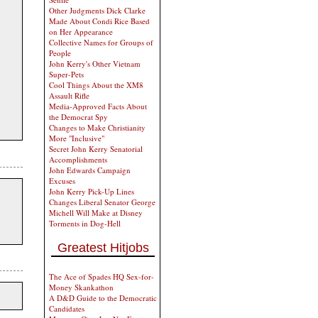
Other Judgments Dick Clarke
Made About Condi Rice Based
on Her Appearance
Collective Names for Groups of
People
John Kerry's Other Vietnam
Super-Pets
Cool Things About the XM8
Assault Rifle
Media-Approved Facts About
the Democrat Spy
Changes to Make Christianity
More "Inclusive"
Secret John Kerry Senatorial
Accomplishments
John Edwards Campaign
Excuses
John Kerry Pick-Up Lines
Changes Liberal Senator George
Michell Will Make at Disney
Torments in Dog-Hell
Greatest Hitjobs
The Ace of Spades HQ Sex-for-
Money Skankathon
A D&D Guide to the Democratic
Candidates