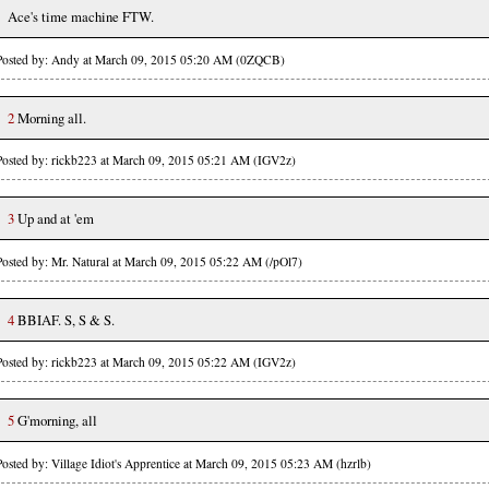
Ace's time machine FTW.
Posted by: Andy at March 09, 2015 05:20 AM (0ZQCB)
2
Morning all.
Posted by: rickb223 at March 09, 2015 05:21 AM (IGV2z)
3
Up and at 'em
Posted by: Mr. Natural at March 09, 2015 05:22 AM (/pOl7)
4
BBIAF. S, S & S.
Posted by: rickb223 at March 09, 2015 05:22 AM (IGV2z)
5
G'morning, all
Posted by: Village Idiot's Apprentice at March 09, 2015 05:23 AM (hzrlb)