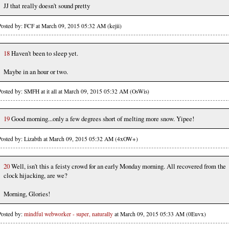
JJ that really doesn't sound pretty
Posted by: FCF at March 09, 2015 05:32 AM (kejii)
18
Haven't been to sleep yet.
Maybe in an hour or two.
Posted by: SMFH at it all at March 09, 2015 05:32 AM (OsWis)
19
Good morning...only a few degrees short of melting more snow. Yipee!
Posted by: Lizabth at March 09, 2015 05:32 AM (4xOW+)
20
Well, isn't this a feisty crowd for an early Monday morning. All recovered from the
clock hijacking, are we?
Morning, Glories!
Posted by:
mindful webworker - super, naturally
at March 09, 2015 05:33 AM (0Euvx)