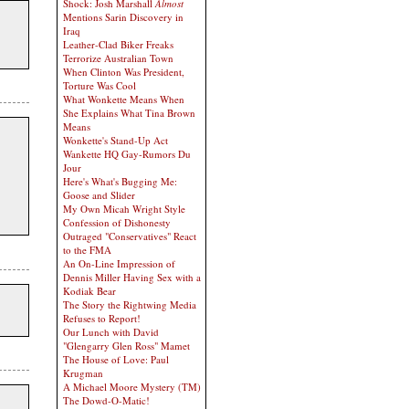
Shock: Josh Marshall
Almost
Mentions Sarin Discovery in
Iraq
Leather-Clad Biker Freaks
Terrorize Australian Town
When Clinton Was President,
Torture Was Cool
What Wonkette Means When
She Explains What Tina Brown
Means
Wonkette's Stand-Up Act
Wankette HQ Gay-Rumors Du
Jour
Here's What's Bugging Me:
Goose and Slider
My Own Micah Wright Style
Confession of Dishonesty
Outraged "Conservatives" React
to the FMA
An On-Line Impression of
Dennis Miller Having Sex with a
Kodiak Bear
The Story the Rightwing Media
Refuses to Report!
Our Lunch with David
"Glengarry Glen Ross" Mamet
The House of Love: Paul
Krugman
A Michael Moore Mystery (TM)
The Dowd-O-Matic!