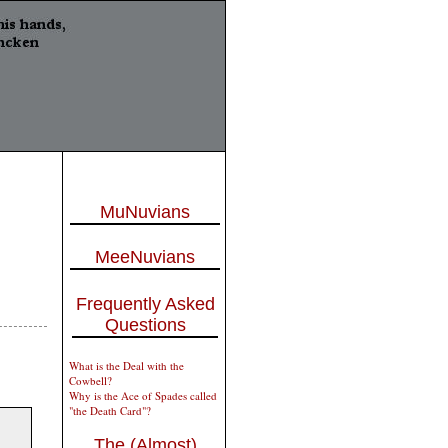
MuNuvians
MeeNuvians
Frequently Asked
Questions
What is the Deal with the
Cowbell?
Why is the Ace of Spades called
"the Death Card"?
The (Almost)