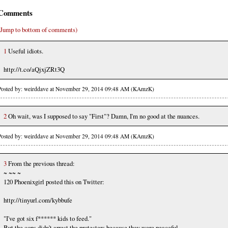
Comments
(Jump to bottom of comments)
1
Useful idiots.
http://t.co/aQjxjZRt3Q
Posted by: weirddave at November 29, 2014 09:48 AM (KAmzK)
2
Oh wait, was I supposed to say "First"? Damn, I'm no good at the nuances.
Posted by: weirddave at November 29, 2014 09:48 AM (KAmzK)
3
From the previous thread:
~ ~~ ~
120 Phoenixgirl posted this on Twitter:
http://tinyurl.com/kybbufe
"I've got six f****** kids to feed."
But the cops didn't arrest the protesters because they were peaceful.