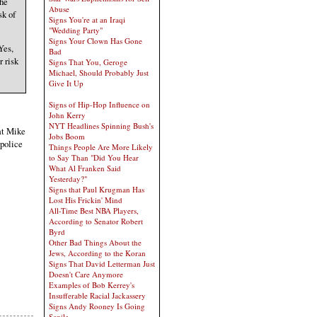
the
Abuse
sk of
Signs You're at an Iraqi
"Wedding Party"
Signs Your Clown Has Gone
Yes,
Bad
r risk
Signs That You, Geroge
Michael, Should Probably Just
Give It Up
Signs of Hip-Hop Influence on
John Kerry
NYT Headlines Spinning Bush's
hat Mike
Jobs Boom
 police
Things People Are More Likely
to Say Than "Did You Hear
What Al Franken Said
Yesterday?"
Signs that Paul Krugman Has
Lost His Frickin' Mind
All-Time Best NBA Players,
According to Senator Robert
Byrd
Other Bad Things About the
Jews, According to the Koran
Signs That David Letterman Just
Doesn't Care Anymore
Examples of Bob Kerrey's
Insufferable Racial Jackassery
Signs Andy Rooney Is Going
Senile