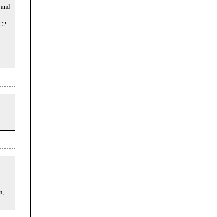
 and
DC?
n,