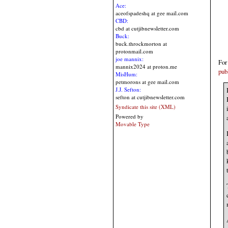
Ace:
aceofspadeshq at gee mail.com
CBD:
cbd at cutjibnewsletter.com
Buck:
buck.throckmorton at
protonmail.com
joe mannix:
For
mannix2024 at proton.me
pub
MisHum:
petmorons at gee mail.com
J.J. Sefton:
sefton at cutjibnewsletter.com
Syndicate this site (XML)
Powered by
Movable Type