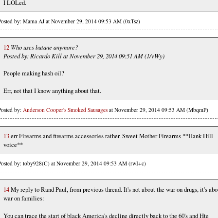
I LOLed.
Posted by: Mama AJ at November 29, 2014 09:53 AM (0xTsz)
12
Who uses butane anymore?
Posted by: Ricardo Kill at November 29, 2014 09:51 AM (1/vWy)
People making hash oil?
Err, not that I know anything about that.
Posted by:
Anderson Cooper's Smoked Sausages
at November 29, 2014 09:53 AM (MbqmP)
13
err Firearms and firearms accessories rather. Sweet Mother Firearms **Hank Hill
voice**
Posted by: toby928(C) at November 29, 2014 09:53 AM (rwI+c)
14
My reply to Rand Paul, from previous thread. It's not about the war on drugs, it's abo
war on families:
You can trace the start of black America's decline directly back to the 60's and Hte