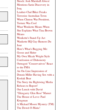
Shock: Josh Marshall
Almost
Mentions Sarin Discovery in
Iraq
Leather-Clad Biker Freaks
Terrorize Australian Town
When Clinton Was President,
Torture Was Cool
What Wonkette Means When
She Explains What Tina Brown
Means
Wonkette's Stand-Up Act
Wankette HQ Gay-Rumors Du
Jour
Here's What's Bugging Me:
Goose and Slider
My Own Micah Wright Style
Confession of Dishonesty
Outraged "Conservatives" React
to the FMA
An On-Line Impression of
Dennis Miller Having Sex with a
Kodiak Bear
The Story the Rightwing Media
Refuses to Report!
Our Lunch with David
"Glengarry Glen Ross" Mamet
The House of Love: Paul
Krugman
A Michael Moore Mystery (TM)
The Dowd-O-Matic!