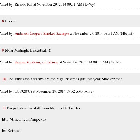
Posted by: Ricardo Kill at November 29, 2014 09:51 AM (1/vWy)
8
Boobs.
Posted by:
Anderson Cooper's Smoked Sausages
at November 29, 2014 09:51 AM (MbqmP)
9
Moar Midnight Basketball!!!!
Posted by:
Seamus Muldoon, a solid man
at November 29, 2014 09:52 AM (NeFrd)
10
The Tube says firearms are the big Christmas gift this year. Shocker that.
Posted by: toby928(C) at November 29, 2014 09:52 AM (rwI+c)
11
I'm just stealing stuff from Morons On Twitter:
http://tinyurl.com/mqbcxvx
h/t Retread