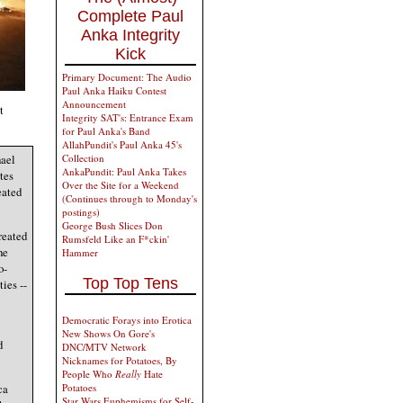
Complete Paul
Anka Integrity
Kick
Primary Document: The Audio
Paul Anka Haiku Contest
Announcement
t
Integrity SAT's: Entrance Exam
for Paul Anka's Band
AllahPundit's Paul Anka 45's
Collection
hael
AnkaPundit: Paul Anka Takes
tes
Over the Site for a Weekend
eated
(Continues through to Monday's
postings)
George Bush Slices Don
reated
Rumsfeld Like an F*ckin'
he
Hammer
o-
Top Top Tens
ies --
Democratic Forays into Erotica
New Shows On Gore's
d
DNC/MTV Network
Nicknames for Potatoes, By
People Who
Really
Hate
ca
Potatoes
Star Wars Euphemisms for Self-