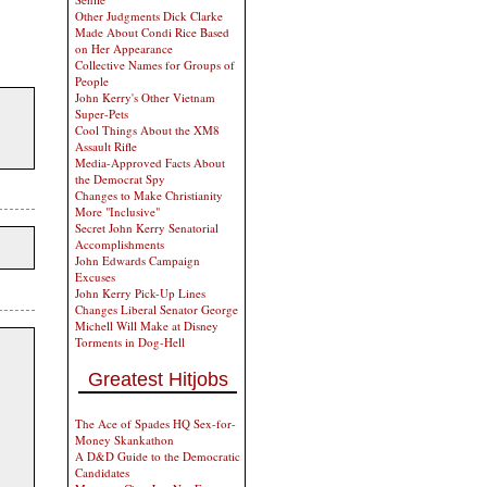
Other Judgments Dick Clarke
Made About Condi Rice Based
on Her Appearance
Collective Names for Groups of
People
John Kerry's Other Vietnam
Super-Pets
Cool Things About the XM8
Assault Rifle
Media-Approved Facts About
the Democrat Spy
Changes to Make Christianity
More "Inclusive"
Secret John Kerry Senatorial
Accomplishments
John Edwards Campaign
Excuses
John Kerry Pick-Up Lines
Changes Liberal Senator George
Michell Will Make at Disney
Torments in Dog-Hell
Greatest Hitjobs
The Ace of Spades HQ Sex-for-
Money Skankathon
A D&D Guide to the Democratic
Candidates