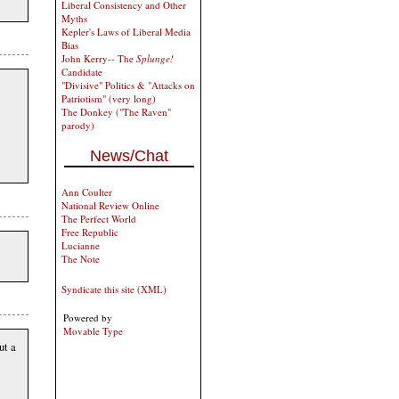
Liberal Consistency and Other
Myths
Kepler's Laws of Liberal Media
Bias
John Kerry-- The
Splunge!
Candidate
"Divisive" Politics & "Attacks on
Patriotism" (very long)
The Donkey ("The Raven"
parody)
News/Chat
Ann Coulter
National Review Online
The Perfect World
Free Republic
Lucianne
The Note
Syndicate this site (XML)
Powered by
Movable Type
ut a