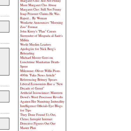
Margaret Cho: Just Not Funny
More Margaret Cho Abuse
Margaret Cho: Still Not Funny
Iraqi Prisoner Claims He Was
Raped... By Woman
Wonkette Announces "Morning
Zoo" Format
John Kerry's "Plan" Causes
Surrender of Moqtada al-Sadr's
Militia
World Muslim Leaders
Apologize for Nick Berg's
Beheading
Michael Moore Goes on
Lunchtime Manhattan Death-
Spree
Milestone: Oliver Willis Posts
400th "Fake News Article"
Referencing Britney Spears
Liberal Economists Rue a "New
Decade of Greed"
Artificial Insouciance: Maureen
Dowd's Word Processor Revolts
Against Her Numbing Imbecility
Intelligence Officials Eye Blogs
for Tips
They Done Found Us Out,
Cletus: Intrepid Internet
Detective Figures Out Our
Master Plan