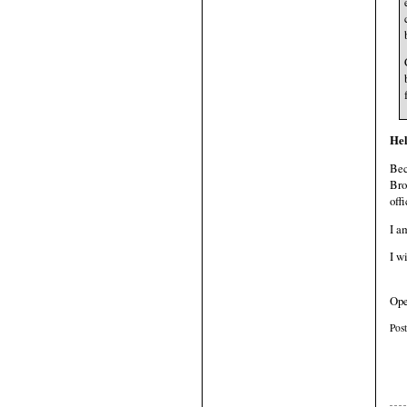
Hel
Bec
Bro
offi
I 
I w
Ope
Pos