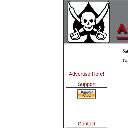
Sa
Ter
Advertise Here!
Support
Contact