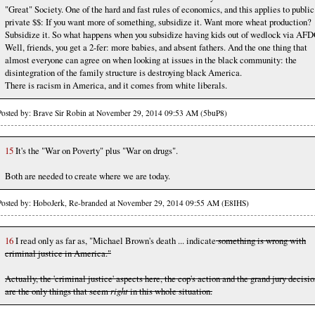
"Great" Society. One of the hard and fast rules of economics, and this applies to public
private $$: If you want more of something, subsidize it. Want more wheat production?
Subsidize it. So what happens when you subsidize having kids out of wedlock via AF
Well, friends, you get a 2-fer: more babies, and absent fathers. And the one thing that
almost everyone can agree on when looking at issues in the black community: the
disintegration of the family structure is destroying black America.
There is racism in America, and it comes from white liberals.
Posted by: Brave Sir Robin at November 29, 2014 09:53 AM (5buP8)
15
It's the "War on Poverty" plus "War on drugs".
Both are needed to create where we are today.
Posted by: HoboJerk, Re-branded at November 29, 2014 09:55 AM (E8IHS)
16
I read only as far as, "Michael Brown's death ... indicate
something is wrong with
criminal justice in America."
Actually, the 'criminal justice' aspects here, the cop's action and the grand jury decisio
are the only things that seem
right
in this whole situation.