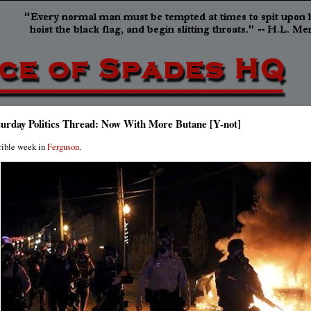
turday Politics Thread: Now With More Butane [Y-not]
rible week in
Ferguson
.