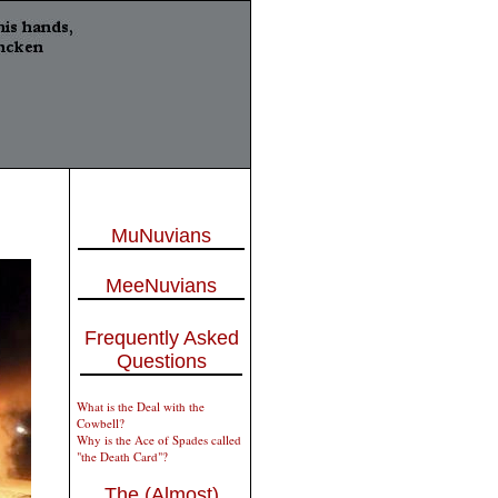
MuNuvians
MeeNuvians
Frequently Asked
Questions
What is the Deal with the
Cowbell?
Why is the Ace of Spades called
"the Death Card"?
The (Almost)