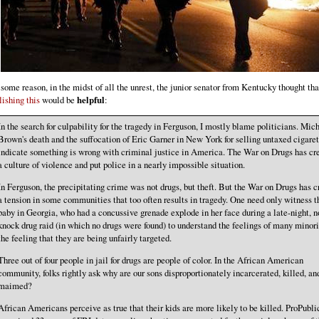
 some reason, in the midst of all the unrest, the junior senator from Kentucky thought tha
lishing this
would be
helpful
:
In the search for culpability for the tragedy in Ferguson, I mostly blame politicians. Mic
Brown's death and the suffocation of Eric Garner in New York for selling untaxed cigaret
indicate something is wrong with criminal justice in America. The War on Drugs has cr
a culture of violence and put police in a nearly impossible situation.
In Ferguson, the precipitating crime was not drugs, but theft. But the War on Drugs has c
a tension in some communities that too often results in tragedy. One need only witness t
baby in Georgia, who had a concussive grenade explode in her face during a late-night, n
knock drug raid (in which no drugs were found) to understand the feelings of many minorit
the feeling that they are being unfairly targeted.
Three out of four people in jail for drugs are people of color. In the African American
community, folks rightly ask why are our sons disproportionately incarcerated, killed, an
maimed?
African Americans perceive as true that their kids are more likely to be killed. ProPubli