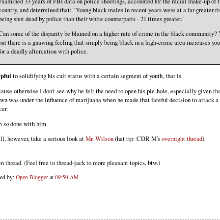
examined 33 years of FBI data on police shootings, accounted for the racial make-up of 
country, and determined that: "Young black males in recent years were at a far greater ri
being shot dead by police than their white counterparts - 21 times greater."
Can some of the disparity be blamed on a higher rate of crime in the black community? 
but there is a gnawing feeling that simply being black in a high-crime area increases you
for a deadly altercation with police.
pful
to solidifying his cult status with a certain segment of youth, that is.
ause otherwise I don't see why he felt the need to open his pie-hole, especially given t
wn was under the influence of marijuana when he made that fateful decision to attack a
cer.
am
so
done with him.
ill, however, take a serious look at
Mr. Wilson
(hat tip: CDR M's
overnight thread
).
n thread. (Feel free to thread-jack to more pleasant topics, btw.)
ted by:
Open Blogger
at
09:50 AM