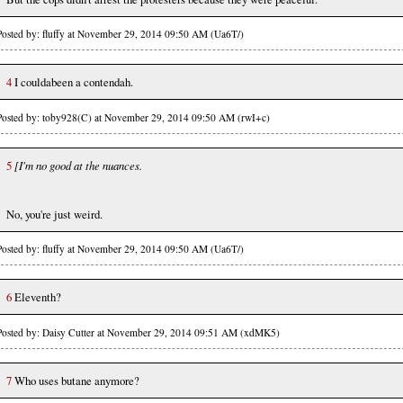
Posted by: fluffy at November 29, 2014 09:50 AM (Ua6T/)
4
I couldabeen a contendah.
Posted by: toby928(C) at November 29, 2014 09:50 AM (rwI+c)
5
[I'm no good at the nuances.
No, you're just weird.
Posted by: fluffy at November 29, 2014 09:50 AM (Ua6T/)
6
Eleventh?
Posted by: Daisy Cutter at November 29, 2014 09:51 AM (xdMK5)
7
Who uses butane anymore?