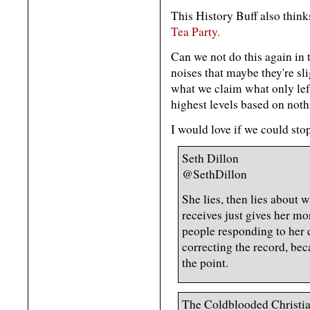
This History Buff also think
Tea Party.
Can we not do this again in 
noises that maybe they're sl
what we claim what only lef
highest levels based on noth
I would love if we could stop
Seth Dillon
@SethDillon
She lies, then lies about 
receives just gives her mo
people responding to her d
correcting the record, bec
the point.
The Coldblooded Christi