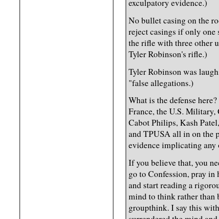
exculpatory evidence.)
No bullet casing on the ro
reject casings if only one
the rifle with three other 
Tyler Robinson's rifle.)
Tyler Robinson was laughi
"false allegations.)
What is the defense here?
France, the U.S. Military, 
Cabot Philips, Kash Patel,
and TPUSA all in on the p
evidence implicating any
If you believe that, you 
go to Confession, pray in
and start reading a rigoro
mind to think rather than
groupthink. I say this wi
surrendered the mind and 