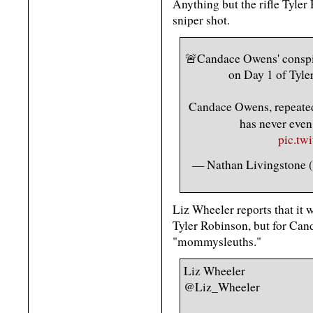
Anything but the rifle Tyler
sniper shot.
🚨Candace Owens' cons
on Day 1 of Tyle
Candace Owens, repeated
has never eve
pic.tw
— Nathan Livingstone
Liz Wheeler reports that it w
Tyler Robinson, but for Ca
"mommysleuths."
Liz Wheeler
@Liz_Wheeler