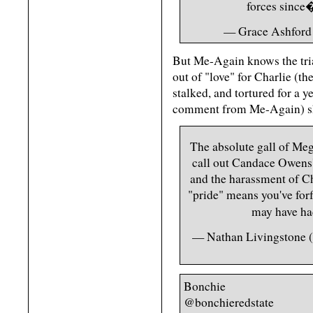
forces sinc
— Grace Ashford
But Me-Again knows the trial
out of "love" for Charlie (
stalked, and tortured for a
comment from Me-Again) she'
The absolute gall of Meg
call out Candace Owens' 
and the harassment of Cha
"pride" means you've forf
may have h
— Nathan Livingstone
Bonchie
@bonchieredstate