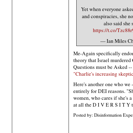
Yet when everyone asked 
and conspiracies, she n
also said she
https://t.co/Tzc88
— Ian Miles C
Me-Again specifically endor
theory that Israel murdered 
Questions must be Asked -- 
"Charlie's increasing skeptic
Here's another one who we --
entirely for DEI reasons. "S
women, who cares if she's a 
at all the D I V E R S I T Y 
Posted by: Disinformation Expe