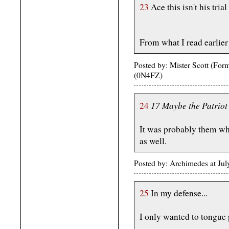
23
Ace this isn't his tria
From what I read earlier h
Posted by: Mister Scott (Fo
(0N4FZ)
17 Maybe the Patriot F
24
It was probably them w
as well.
Posted by: Archimedes at Ju
25
In my defense...
I only wanted to tongue