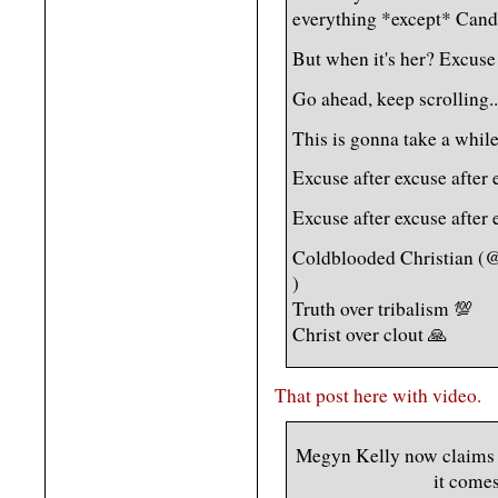
everything *except* Cand
But when it's her? Excuse 
Go ahead, keep scrolling..
This is gonna take a while
Excuse after excuse after 
Excuse after excuse after 
Coldblooded Christian (
)
Truth over tribalism 💯
Christ over clout 🙏
That post here with video.
Megyn Kelly now claims t
it comes