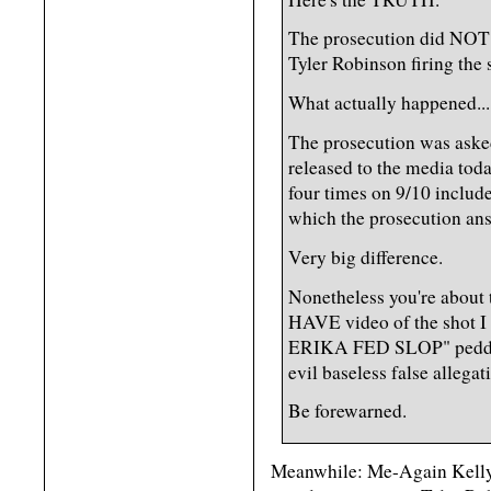
The prosecution did NOT s
Tyler Robinson firing the 
What actually happened...
The prosecution was asked
released to the media to
four times on 9/10 include
which the prosecution an
Very big difference.
Nonetheless you're about 
HAVE video of the s
ERIKA FED SLOP" peddled
evil baseless false allegat
Be forewarned.
Meanwhile: Me-Again Kelly 