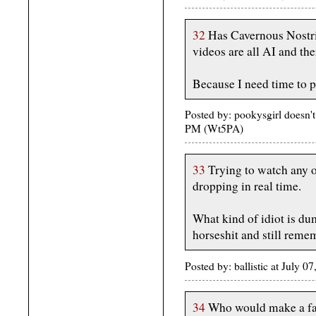
32
Has Cavernous Nostri
videos are all AI and the
Because I need time to 
Posted by: pookysgirl doesn't
PM (Wt5PA)
33
Trying to watch any of
dropping in real time.
What kind of idiot is du
horseshit and still reme
Posted by: ballistic at July
34
Who would make a fai