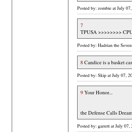
Posted by: zombie at July 0
7
TPUSA >>>>>>>> CP
Posted by: Hadrian the Seven
8
Candice is a basket ca
Posted by: Skip at July 07, 
9
Your Honor...
the Defense Calls Dream
Posted by: garrett at July 