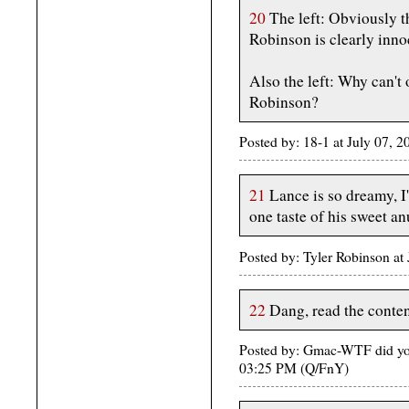
20
The left: Obviously 
Robinson is clearly inno
Also the left: Why can't 
Robinson?
Posted by: 18-1 at July 07,
21
Lance is so dreamy, I'
one taste of his sweet an
Posted by: Tyler Robinson at
22
Dang, read the content
Posted by: Gmac-WTF did you
03:25 PM (Q/FnY)