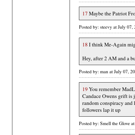
17
Maybe the Patriot Fron
Posted by: steevy at July 0
18
I think Me-Again mig
Hey, after 2 AM and a bu
Posted by: man at July 07, 
19
You remember MadLibs
Candace Owens grift is j
random conspiracy and le
followers lap it up
Posted by: Smell the Glove a