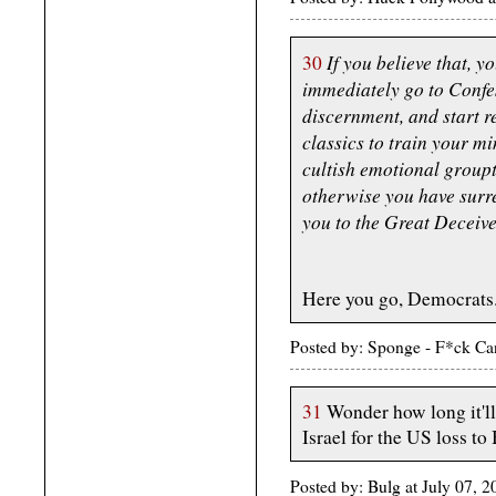
If you believe that, 
30
immediately go to Confe
discernment, and start r
classics to train your m
cultish emotional groupt
otherwise you have surr
you to the Great Deceive
Here you go, Democrats...
Posted by: Sponge - F*ck Ca
31
Wonder how long it'l
Israel for the US loss to
Posted by: Bulg at July 07, 