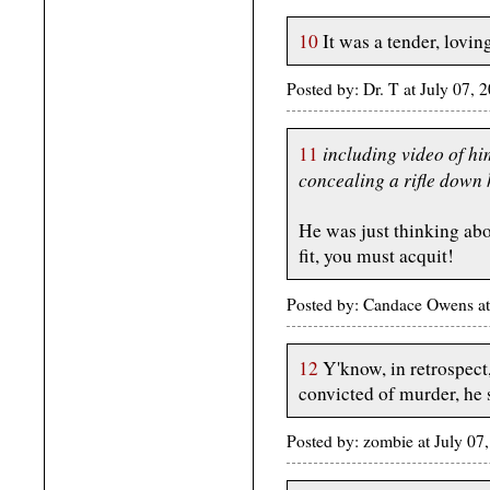
10
It was a tender, loving
Posted by: Dr. T at July 07
including video of hi
11
concealing a rifle down 
He was just thinking abou
fit, you must acquit!
Posted by: Candace Owens a
12
Y'know, in retrospect,
convicted of murder, he
Posted by: zombie at July 0