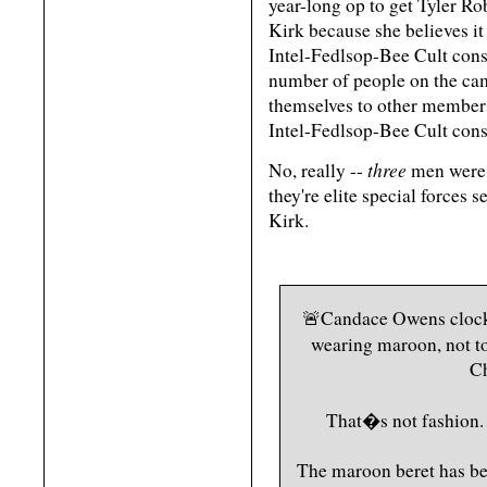
year-long op to get Tyler Ro
Kirk because she believes 
Intel-Fedlsop-Bee Cult consp
number of people on the cam
themselves to other membe
Intel-Fedlsop-Bee Cult cons
three
No, really --
men were 
they're elite special forces 
Kirk.
🚨Candace Owens clocke
wearing maroon, not t
Ch
That�s not fashion. 
The maroon beret has bee