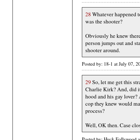
28
Whatever happened to
was the shooter?
Obviously he knew there 
person jumps out and star
shooter around.
Posted by: 18-1 at July 07,
29
So, let me get this st
Charlie Kirk? And, did i
hood and his gay lover? A
cop they knew would mak
process?
Well, OK then. Case clo
Posted by: Huck Follywood a