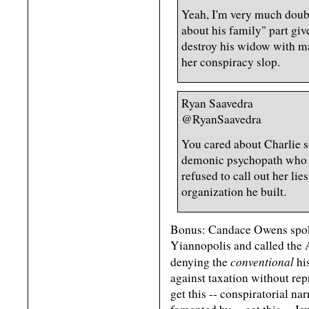
Yeah, I'm very much doubti
about his family" part giv
destroy his widow with ma
her conspiracy slop.
Ryan Saavedra
@RyanSaavedra
You cared about Charlie s
demonic psychopath who h
refused to call out her lie
organization he built.
Bonus: Candace Owens spok
Yiannopolis and called the 
conventional
denying the
his
against taxation without re
get this -- conspiratorial na