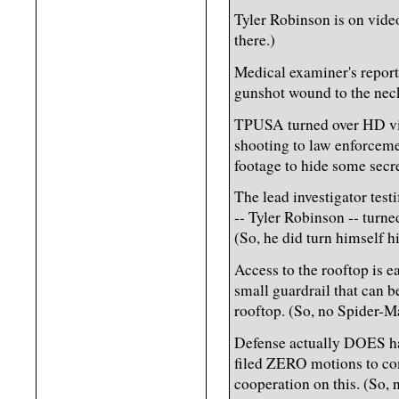
Tyler Robinson is on vide
there.)
Medical examiner's report
gunshot wound to the neck
TPUSA turned over HD vid
shooting to law enforcemen
footage to hide some secre
The lead investigator test
-- Tyler Robinson -- turn
(So, he did turn himself h
Access to the rooftop is ea
small guardrail that can b
rooftop. (So, no Spider-Ma
Defense actually DOES hav
filed ZERO motions to com
cooperation on this. (So, 