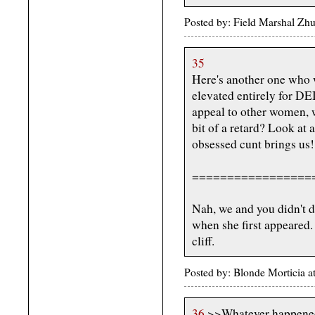
Posted by: Field Marshal Zh
35
Here's another one who w
elevated entirely for DE
appeal to other women, wh
bit of a retard? Look at a
obsessed cunt brings us!
=================
Nah, we and you didn't do
when she first appeared.
cliff.
Posted by: Blonde Morticia 
36
>>Whatever happened 