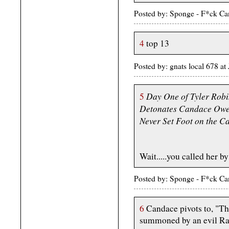
Posted by: Sponge - F*ck Ca
4
top 13
Posted by: gnats local 678 
Day One of Tyler Robi
5
Detonates Candace Owen
Never Set Foot on the 
Wait.....you called her b
Posted by: Sponge - F*ck Ca
6
Candace pivots to, "Tha
summoned by an evil Ra