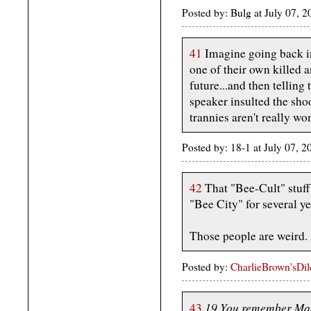
Posted by: Bulg at July 07, 
41
Imagine going back i
one of their own killed 
future...and then telling
speaker insulted the shoo
trannies aren't really w
Posted by: 18-1 at July 07,
42
That "Bee-Cult" stuff 
"Bee City" for several ye
Those people are weird.
Posted by:
CharlieBrown'sDi
19 You remember MadL
43