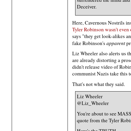
Deceiver.
Here, Cavernous Nostrils in
Tyler Robinson wasn't even 
says "they get look-alikes a
apparent
fake Robinson's
pr
Liz Wheeler also alerts us 
are already distorting a pro
didn't release video of Rob
communist Nazis take this to
That's not what they said.
Liz Wheeler
@Liz_Wheeler
You're about to see MASS
quote from the Tyler Robi
Here's the TRUTH.