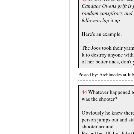
Candace Owens grift is j
random conspiracy and le
followers lap it up
Here's an example.
The
Joos
took their
yarm
it to
destroy
anyone with
of her better ones, don't
Posted by: Archimedes at Ju
44
Whatever happened to
was the shooter?
Obviously he knew there 
person jumps out and star
shooter around.
Posted by: 18-1 at Jul