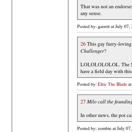
That was not an endorse
any sense.
Posted by: garrett at July 
26
This gay furry-loving 
Challenger
?
LOLOLOLOLOL. The Sta
have a field day with this
Posted by:
Elric The Blade
at
Milo call the foundin
27
In other news, the pot ca
Posted by: zombie at July 0