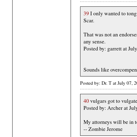
39
I only wanted to ton
Scar.
That was not an endorse
any sense.
Posted by: garrett at J
Sounds like overcompens
Posted by: Dr. T at July 07
40
vulgars got to vulgate
Posted by: Archer at Jul
My attorneys will be in 
-- Zombie Jerome