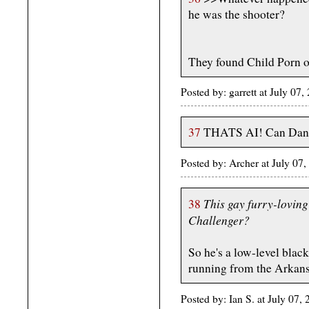
he was the shooter?
They found Child Porn on 
Posted by: garrett at July 
37
THATS AI! Can Danc
Posted by: Archer at July 07
This gay furry-loving
38
Challenger?
So he's a low-level blac
running from the Arkans
Posted by: Ian S. at July 07