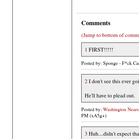
Comments
(Jump to bottom of comm
1
FIRST!!!!!
Posted by: Sponge - F*ck Ca
2
I don't see this ever goi
He'll have to plead out.
Posted by:
Washington Nears
PM (xA5g+)
3
Huh....didn't expect tha