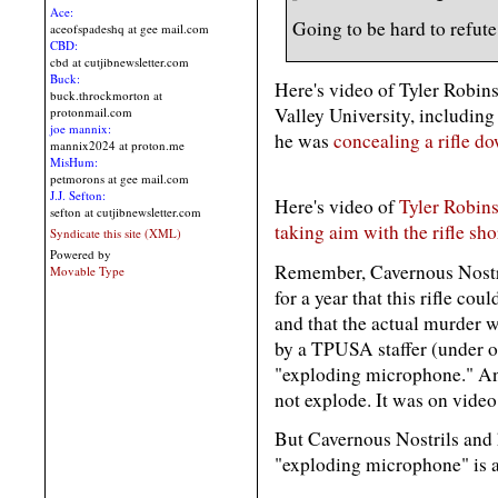
Ace:
Going to be hard to refute 
aceofspadeshq at gee mail.com
CBD:
cbd at cutjibnewsletter.com
Buck:
Here's video of Tyler Robin
buck.throckmorton at
Valley University, including
protonmail.com
joe mannix:
he was
concealing a rifle do
mannix2024 at proton.me
MisHum:
petmorons at gee mail.com
J.J. Sefton:
Here's video of
Tyler Robins
sefton at cutjibnewsletter.com
taking aim with the rifle sho
Syndicate this site (XML)
Powered by
Remember, Cavernous Nostri
Movable Type
for a year that this rifle co
and that the actual murder 
by a TPUSA staffer (under or
"exploding microphone." An
not explode. It was on vide
But Cavernous Nostrils and 
"exploding microphone" is 