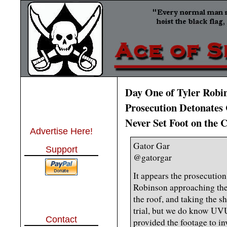
Day One of Tyler Robi
Prosecution Detonates
Never Set Foot on the
Advertise Here!
Gator Gar
Support
@gatorgar
It appears the prosecuti
Robinson approaching the 
the roof, and taking the sh
trial, but we do know UV
Contact
provided the footage to in