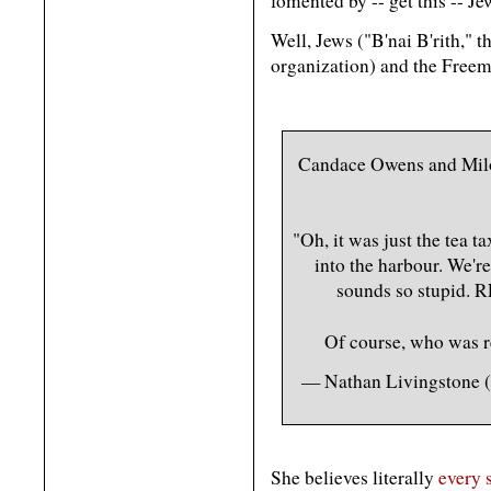
fomented by -- get this -- Je
Well, Jews ("B'nai B'rith," 
organization) and the Free
Candace Owens and Milo 
"Oh, it was just the tea t
into the harbour. We're 
sounds so stupid
Of course, who was 
— Nathan Livingstone
She believes literally
every 