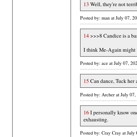
13
Well, they're not terri
Posted by: man at July 07, 
14
>>>8 Candice is a ba
I think Me-Again might 
Posted by: ace at July 07, 2
15
Can dance, Tuck her a
Posted by: Archer at July 07
16
I personally know one
exhausting.
Posted by: Cray Cray at Jul