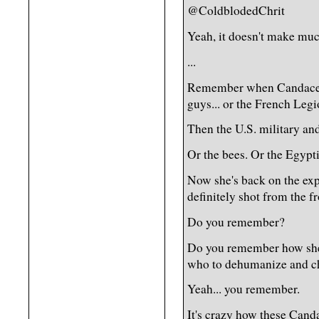
@ColdblodedChrit
Yeah, it doesn't make muc
...
Remember when Candace 
guys... or the French Leg
Then the U.S. military a
Or the bees. Or the Egypt
Now she's back on the exp
definitely shot from the fr
Do you remember?
Do you remember how she 
who to dehumanize and ch
Yeah... you remember.
It's crazy how these Canda