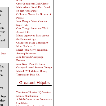
Other Judgments Dick Clarke
Made About Condi Rice Based
nd
on Her Appearance
Collective Names for Groups of
n
People
John Kerry's Other Vietnam
e
Super-Pets
crat
Cool Things About the XM8
 “the
Assault Rifle
Media-Approved Facts About
B.
the Democrat Spy
tand
Changes to Make Christianity
More "Inclusive"
Secret John Kerry Senatorial
d how
Accomplishments
John Edwards Campaign
Excuses
John Kerry Pick-Up Lines
flag
Changes Liberal Senator George
ve
Michell Will Make at Disney
ten
Torments in Dog-Hell
Greatest Hitjobs
ive
The Ace of Spades HQ Sex-for-
ndings
Money Skankathon
A D&D Guide to the Democratic
 they
Candidates
oll