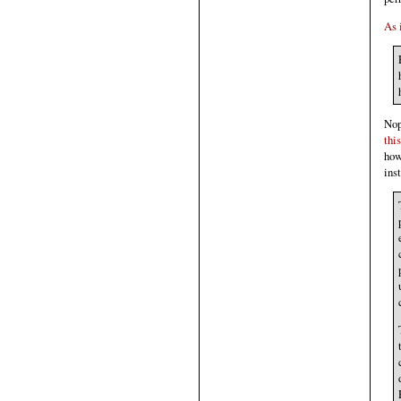
As 
Nop
this
how
ins