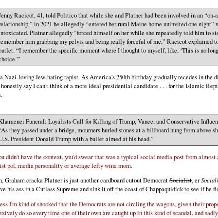
Jenny Racicot, 41, told Politico that while she and Platner had been involved in an “on-a
relationship,” in 2021 he allegedly “entered her rural Maine home uninvited one night” 
intoxicated. Platner allegedly “forced himself on her while she repeatedly told him to st
remember him grabbing my pelvis and being really forceful of me,” Racicot explained t
outlet. “I remember the specific moment where I thought to myself, like, ‘This is no lon
choice.'”
 a Nazi-loving Jew-hating rapist. As America's 250th birthday gradually recedes in the di
 honestly say I can't think of a more ideal presidential candidate . . . for the Islamic Rep
.
Khamenei Funeral: Loyalists Call for Killing of Trump, Vance, and Conservative Influe
“As they passed under a bridge, mourners hurled stones at a billboard hung from above s
U.S. President Donald Trump with a bullet aimed at his head.”
you didn't have the context, you'd swear that was a typical social media post from almost
tist pol, media personality or average lefty wine mom.
, Graham cracka Platner is just another cardboard cutout Democrat
Socialist
, er
Social
ve his ass in a Cutlass Supreme and sink it off the coast of Chappaquidick to see if he fl
uess I'm kind of shocked that the Democrats are not circling the wagons, given their prop
lexively do so every time one of their own are caught up in this kind of scandal, and sadl