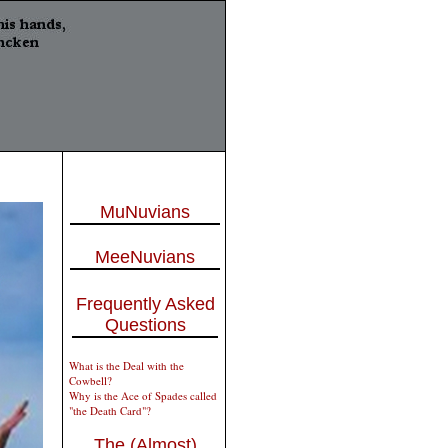
MuNuvians
MeeNuvians
Frequently Asked
Questions
What is the Deal with the
Cowbell?
Why is the Ace of Spades called
"the Death Card"?
The (Almost)