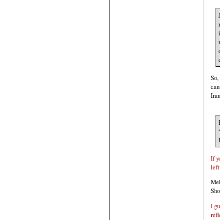
So,
can
Iran
If 
lef
Meh
Sho
I g
ref