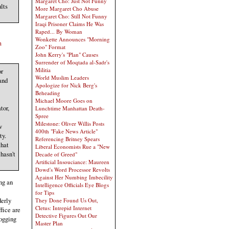
Margaret Cho: Just Not Funny
lts
More Margaret Cho Abuse
Margaret Cho: Still Not Funny
Iraqi Prisoner Claims He Was
Raped... By Woman
Wonkette Announces "Morning
m
Zoo" Format
John Kerry's "Plan" Causes
Surrender of Moqtada al-Sadr's
Militia
or
World Muslim Leaders
 and
Apologize for Nick Berg's
Beheading
Michael Moore Goes on
tor,
Lunchtime Manhattan Death-
Spree
Milestone: Oliver Willis Posts
w
400th "Fake News Article"
ty.
Referencing Britney Spears
that
Liberal Economists Rue a "New
hasn't
Decade of Greed"
Artificial Insouciance: Maureen
Dowd's Word Processor Revolts
Against Her Numbing Imbecility
ng an
Intelligence Officials Eye Blogs
for Tips
derly
They Done Found Us Out,
Cletus: Intrepid Internet
fice are
Detective Figures Out Our
logging
Master Plan