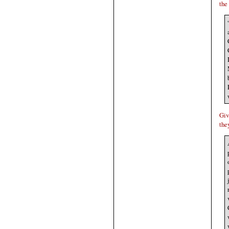
the
Giv
the