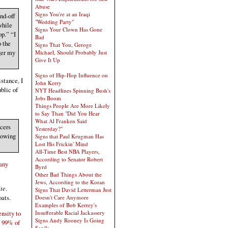
Abuse
Signs You're at an Iraqi
nd-off
"Wedding Party"
while
Signs Your Clown Has Gone
op.” “I
Bad
o the
Signs That You, Geroge
ger my
Michael, Should Probably Just
Give It Up
Signs of Hip-Hop Influence on
stance, I
John Kerry
ublic of
NYT Headlines Spinning Bush's
Jobs Boom
Things People Are More Likely
to Say Than "Did You Hear
What Al Franken Said
ncers
Yesterday?"
howing
Signs that Paul Krugman Has
Lost His Frickin' Mind
All-Time Best NBA Players,
According to Senator Robert
 any
Byrd
Other Bad Things About the
Jews, According to the Koran
ite
.
Signs That David Letterman Just
oats.
Doesn't Care Anymore
Examples of Bob Kerrey's
Insufferable Racial Jackassery
ensity to
Signs Andy Rooney Is Going
y 99% of
Senile