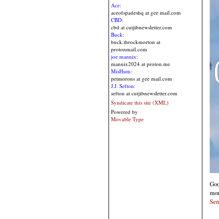
Ace:
aceofspadeshq at gee mail.com
CBD:
cbd at cutjibnewsletter.com
Buck:
buck.throckmorton at
protonmail.com
joe mannix:
mannix2024 at proton.me
MisHum:
petmorons at gee mail.com
J.J. Sefton:
sefton at cutjibnewsletter.com
Syndicate this site (XML)
Powered by
Movable Type
Goo
mor
Sen