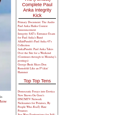
Complete Paul
Anka Integrity
Kick
Primary Document: The Audio
Paul Anka Haiku Contest
Announcement
Integrity SAT's: Entrance Exam
for Paul Anka's Band
AllahPundit's Paul Anka 45's
Collection
AnkaPundit: Paul Anka Takes
Over the Site for a Weekend
(Continues through to Monday's
postings)
George Bush Slices Don
Rumsfeld Like an F*ckin'
Hammer
Top Top Tens
Democratic Forays into Erotica
New Shows On Gore's
is
DNC/MTV Network
 Maine
Nicknames for Potatoes, By
People Who
Really
Hate
Potatoes
Star Wars Euphemisms for Self-