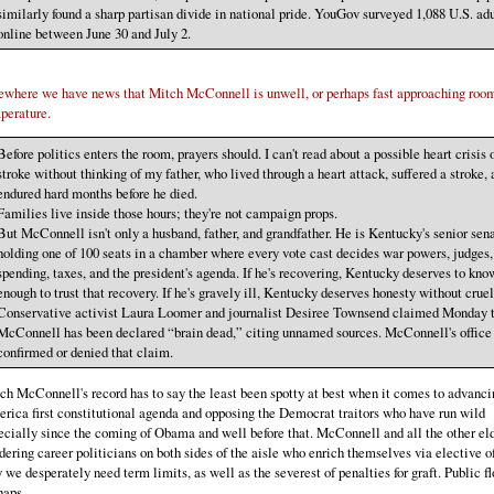
similarly found a sharp partisan divide in national pride. YouGov surveyed 1,088 U.S. adu
online between June 30 and July 2.
ewhere we have news that Mitch McConnell is unwell, or perhaps fast approaching roo
perature.
Before politics enters the room, prayers should. I can't read about a possible heart crisis 
stroke without thinking of my father, who lived through a heart attack, suffered a stroke,
endured hard months before he died.
Families live inside those hours; they're not campaign props.
But McConnell isn't only a husband, father, and grandfather. He is Kentucky's senior sena
holding one of 100 seats in a chamber where every vote cast decides war powers, judges,
spending, taxes, and the president's agenda. If he's recovering, Kentucky deserves to kno
enough to trust that recovery. If he's gravely ill, Kentucky deserves honesty without cruel
Conservative activist Laura Loomer and journalist Desiree Townsend claimed Monday 
McConnell has been declared “brain dead,” citing unnamed sources. McConnell's office 
confirmed or denied that claim.
ch McConnell's record has to say the least been spotty at best when it comes to advanci
rica first constitutional agenda and opposing the Democrat traitors who have run wild
ecially since the coming of Obama and well before that. McConnell and all the other el
dering career politicians on both sides of the aisle who enrich themselves via elective of
 we desperately need term limits, as well as the severest of penalties for graft. Public f
haps.