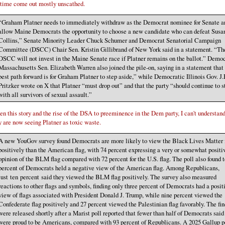
 time come out mostly unscathed.
“Graham Platner needs to immediately withdraw as the Democrat nominee for Senate a
allow Maine Democrats the opportunity to choose a new candidate who can defeat Susa
Collins,” Senate Minority Leader Chuck Schumer and Democrat Senatorial Campaign
Committee (DSCC) Chair Sen. Kristin Gillibrand of New York said in a statement. “Th
DSCC will not invest in the Maine Senate race if Platner remains on the ballot.” Demo
Massachusetts Sen. Elizabeth Warren also joined the pile-on, saying in a statement that
best path forward is for Graham Platner to step aside,” while Democratic Illinois Gov. J.
Pritzker wrote on X that Platner “must drop out” and that the party “should continue to s
with all survivors of sexual assault.”
en this story and the rise of the DSA to preeminence in the Dem party, I can't understan
y are now seeing Platner as toxic waste.
A new YouGov survey found Democrats are more likely to view the Black Lives Matter 
positively than the American flag, with 74 percent expressing a very or somewhat positi
opinion of the BLM flag compared with 72 percent for the U.S. flag. The poll also found 
percent of Democrats held a negative view of the American flag. Among Republicans,
just ten percent said they viewed the BLM flag positively. The survey also measured
reactions to other flags and symbols, finding only three percent of Democrats had a posit
view of flags associated with President Donald J. Trump, while nine percent viewed the
Confederate flag positively and 27 percent viewed the Palestinian flag favorably. The fi
were released shortly after a Marist poll reported that fewer than half of Democrats said
were proud to be Americans, compared with 93 percent of Republicans. A 2025 Gallup p