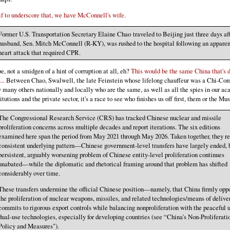
if to underscore that, we have McConnell's wife.
Former U.S. Transportation Secretary Elaine Chao traveled to Beijing just three days af
husband, Sen. Mitch McConnell (R-KY), was rushed to the hospital following an apparen
heart attack that required CPR.
e, not a smidgen of a hint of corruption at all, eh?
This would be the same China that's 
...
Between Chao, Swalwell, the late Feinstein whose lifelong chauffeur was a Chi-Co
 many others nationally and locally who are the same, as well as all the spies in our a
titutions and the private sector, it's a race to see who finishes us off first, them or the Mus
The Congressional Research Service (CRS) has tracked Chinese nuclear and missile
proliferation concerns across multiple decades and report iterations. The six editions
examined here span the period from May 2021 through May 2026. Taken together, they re
consistent underlying pattern—Chinese government-level transfers have largely ended, 
persistent, arguably worsening problem of Chinese entity-level proliferation continues
unabated—while the diplomatic and rhetorical framing around that problem has shifted
considerably over time.
These transfers undermine the official Chinese position—namely, that China firmly opp
the proliferation of nuclear weapons, missiles, and related technologies/means of delive
commits to rigorous export controls while balancing nonproliferation with the peaceful u
dual-use technologies, especially for developing countries (see “China's Non-Proliferati
Policy and Measures").