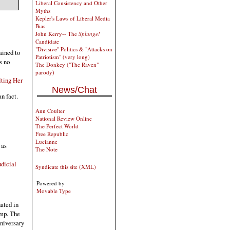
Liberal Consistency and Other
Myths
Kepler's Laws of Liberal Media
Bias
John Kerry-- The
Splunge!
Candidate
"Divisive" Politics & "Attacks on
ained to
Patriotism" (very long)
s no
The Donkey ("The Raven"
parody)
lting Her
News/Chat
an fact.
Ann Coulter
National Review Online
The Perfect World
Free Republic
Lucianne
 as
The Note
dicial
Syndicate this site (XML)
Powered by
Movable Type
ated in
ump. The
nniversary