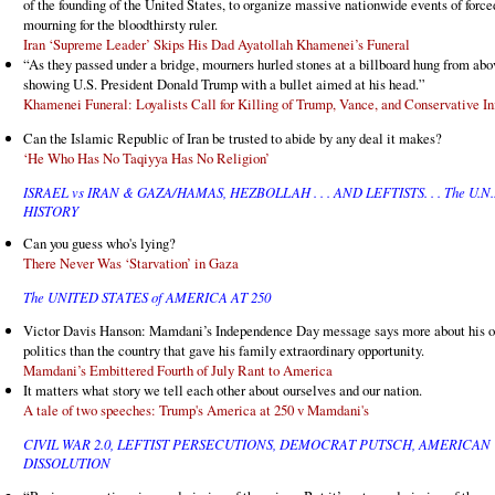
of the founding of the United States, to organize massive nationwide events of force
mourning for the bloodthirsty ruler.
Iran ‘Supreme Leader’ Skips His Dad Ayatollah Khamenei’s Funeral
“As they passed under a bridge, mourners hurled stones at a billboard hung from abo
showing U.S. President Donald Trump with a bullet aimed at his head.”
Khamenei Funeral: Loyalists Call for Killing of Trump, Vance, and Conservative In
Can the Islamic Republic of Iran be trusted to abide by any deal it makes?
‘He Who Has No Taqiyya Has No Religion’
ISRAEL vs IRAN & GAZA/HAMAS, HEZBOLLAH . . . AND LEFTISTS. . . The U.N.
HISTORY
Can you guess who's lying?
There Never Was ‘Starvation’ in Gaza
The UNITED STATES of AMERICA AT 250
Victor Davis Hanson: Mamdani’s Independence Day message says more about his 
politics than the country that gave his family extraordinary opportunity.
Mamdani’s Embittered Fourth of July Rant to America
It matters what story we tell each other about ourselves and our nation.
A tale of two speeches: Trump's America at 250 v Mamdani's
CIVIL WAR 2.0, LEFTIST PERSECUTIONS, DEMOCRAT PUTSCH, AMERICAN
DISSOLUTION