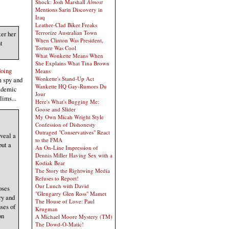
Shock: Josh Marshall
Almost
Mentions Sarin Discovery in
Iraq
Leather-Clad Biker Freaks
Terrorize Australian Town
ter her
When Clinton Was President,
t
Torture Was Cool
What Wonkette Means When
She Explains What Tina Brown
doing
Means
Wonkette's Stand-Up Act
m spy and
Wankette HQ Gay-Rumors Du
cademic
Jour
lims...
Here's What's Bugging Me:
Goose and Slider
My Own Micah Wright Style
Confession of Dishonesty
Outraged "Conservatives" React
veal a
to the FMA
but a
An On-Line Impression of
Dennis Miller Having Sex with a
Kodiak Bear
The Story the Rightwing Media
Refuses to Report!
Our Lunch with David
oses
"Glengarry Glen Ross" Mamet
ry and
The House of Love: Paul
ses of
Krugman
on
A Michael Moore Mystery (TM)
The Dowd-O-Matic!