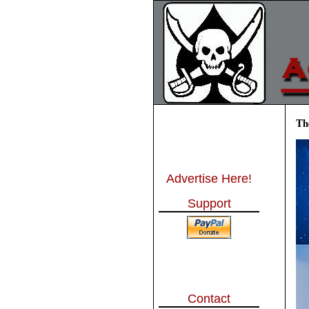
Th
Advertise Here!
Support
Contact