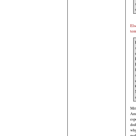
Els
tem
Mit
Ame
esp
dod
why
per