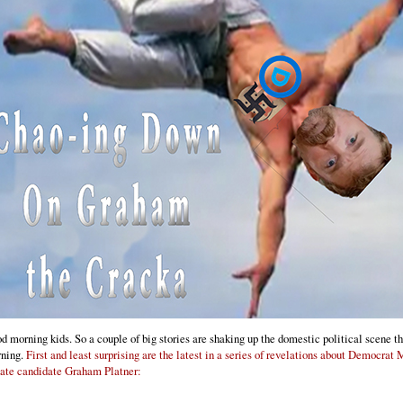
d morning kids. So a couple of big stories are shaking up the domestic political scene th
ning.
First and least surprising are the latest in a series of revelations about Democrat
ate candidate Graham Platner: