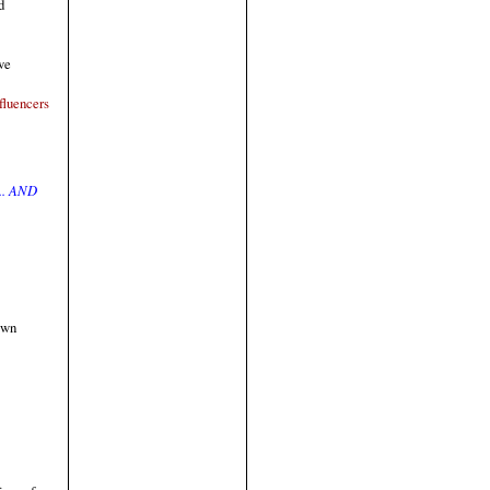
d
ve
fluencers
.. AND
own