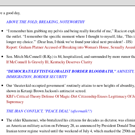
e a good day,
ABOVE THE FOLD, BREAKING, NOTEWORTHY
“I remember him grabbing my pelvis and being really forceful of me,” Racicot expl
the outlet. “I remember the specific moment where I thought to myself, like, ‘This i
longer my choice.'” (Dear Iran, I think we've found your ideal next president! - JJS)
Report: Graham Platner Accused of Breaking into Woman's House, Sexually Assau
Sen. Mitch McConnell (R-Ky.) is 84, hospitalized, and surrounded by more rumor th
If McConnell Is Gravely Ill, Kentucky Deserves Clarity
"DEMOCRAT/LEFTIST/GLOBALIST BORDER BLOODBATH,"
AMNESTY,
IMMIGRATION, BORDER SECURITY
Our ‘theater-kid occupied government’ routinely attains to new heights of absurdity,
shown in Ketanji Brown Jackson’s antiracist screed.
KBJ’s Critical-Theory Defense Of Magic-Dirt Citizenship Erases Legitimacy Of Ju
Supremacy
THE IRAN CONFLICT, "PEACE DEAL" (aftermath??)
The elder Khamenei, who brutalized his citizens for decades as dictator, was elimin
an American military action on February 28, as announced by President Donald Tr
Iranian terror regime waited until the weekend of July 4, which marked the 250th a