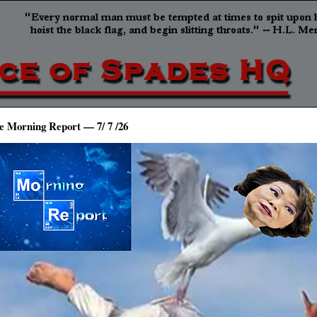
e Morning Report — 7/ 7 /26