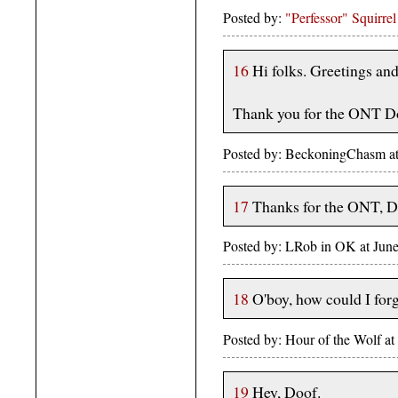
Posted by:
"Perfessor" Squirrel
16
Hi folks. Greetings and 
Thank you for the ONT D
Posted by: BeckoningChasm a
17
Thanks for the ONT, Doof -
Posted by: LRob in OK at June
18
O'boy, how could I for
Posted by: Hour of the Wolf a
19
Hey, Doof.