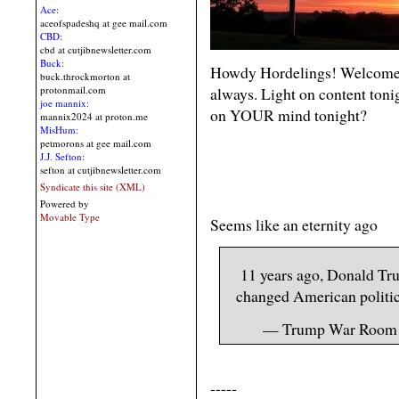
Ace:
aceofspadeshq at gee mail.com
CBD:
cbd at cutjibnewsletter.com
Buck:
Howdy Hordelings! Welcome 
buck.throckmorton at
always. Light on content toni
protonmail.com
joe mannix:
on YOUR mind tonight?
mannix2024 at proton.me
MisHum:
petmorons at gee mail.com
J.J. Sefton:
sefton at cutjibnewsletter.com
Syndicate this site (XML)
Powered by
Movable Type
Seems like an eternity ago
11 years ago, Donald Tr
changed American politic
— Trump War Roo
-----