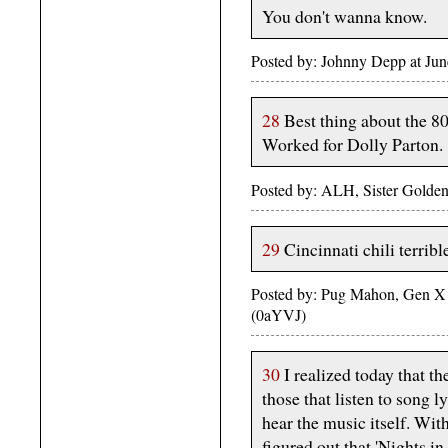
You don't wanna know.
Posted by: Johnny Depp at Ju
28
Best thing about the 80
Worked for Dolly Parton.
Posted by: ALH, Sister Golden
29
Cincinnati chili terribl
Posted by: Pug Mahon, Gen X
(0aYVJ)
30
I realized today that th
those that listen to song 
hear the music itself. With
figured out that 'Nights in