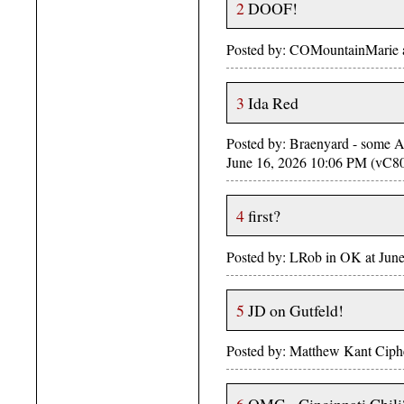
2
DOOF!
Posted by: COMountainMarie 
3
Ida Red
Posted by: Braenyard - some Ab
June 16, 2026 10:06 PM (vC8
4
first?
Posted by: LRob in OK at June
5
JD on Gutfeld!
Posted by: Matthew Kant Ciphe