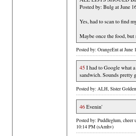
Posted by: Bulg at June 
Yes, had to scan to find my
Maybe once the food, but
Posted by: OrangeEnt at June
45
I had to Google what a 
sandwich. Sounds pretty 
Posted by: ALH, Sister Golden
46
Evenin'
Posted by: Puddleglum, cheer up
10:14 PM (sAmhv)