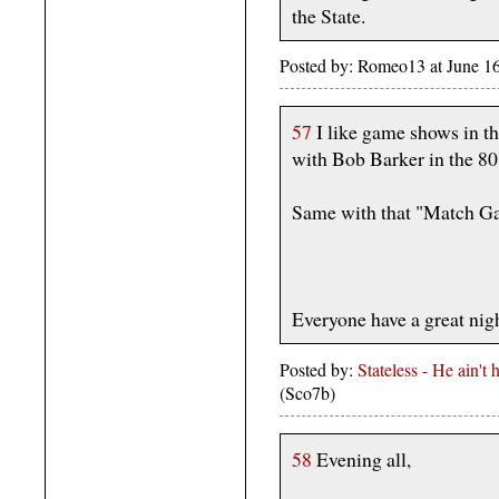
the State.
Posted by: Romeo13 at June 1
57
I like game shows in th
with Bob Barker in the 80'
Same with that "Match G
Everyone have a great nigh
Posted by:
Stateless - He ain't
(Sco7b)
58
Evening all,