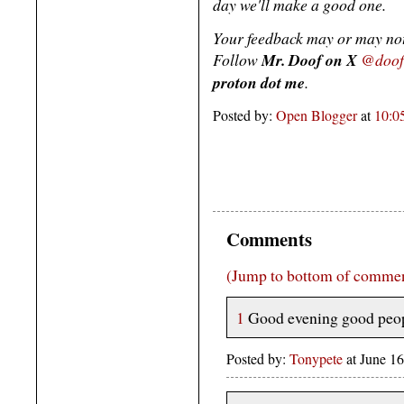
day we'll make a good one.
Your feedback may or may not
Follow
Mr. Doof on X
@doof
proton dot me
.
Posted by:
Open Blogger
at
10:0
Comments
(Jump to bottom of comme
1
Good evening good peop
Posted by:
Tonypete
at June 1