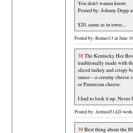
You don't wanna know.
Posted by: Johnny Depp a
$20, same as in town...
Posted by: Romeo13 at June 1
38
The Kentucky Hot Brow
traditionally made with th
sliced turkey and crispy 
sauce—a creamy cheese s
or Parmesan cheese.
I had to look it up. Neve
Posted by: Aetius451AD work 
39
Best thing about the 80