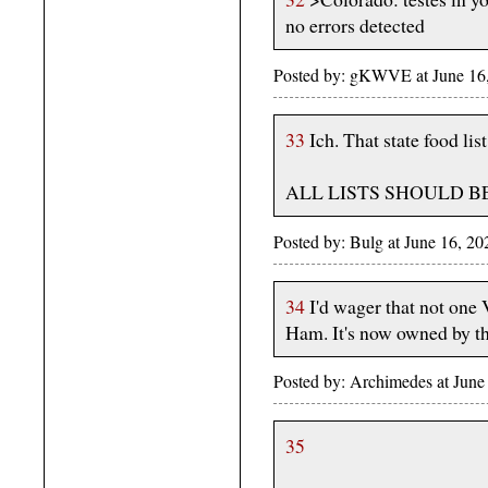
no errors detected
Posted by: gKWVE at June 16,
33
Ich. That state food list
ALL LISTS SHOULD B
Posted by: Bulg at June 16, 2
34
I'd wager that not one 
Ham. It's now owned by t
Posted by: Archimedes at June
35