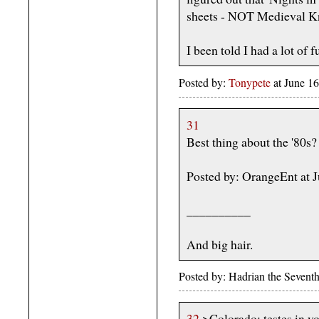
sheets - NOT Medieval Kni
I been told I had a lot of f
Posted by:
Tonypete
at June 1
31
Best thing about the '80s
Posted by: OrangeEnt at 
__________
And big hair.
Posted by: Hadrian the Sevent
32
>Colorado: testes in y