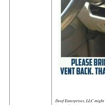
Doof Enterprises, LLC might 