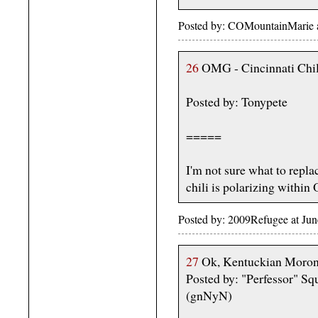
Posted by: COMountainMarie 
26
OMG - Cincinnati Chili
Posted by: Tonypete
=====
I'm not sure what to replac
chili is polarizing within 
Posted by: 2009Refugee at Ju
27
Ok, Kentuckian Morons
Posted by: "Perfessor" Sq
(gnNyN)