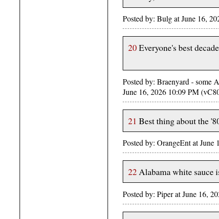
Posted by: Bulg at June 16, 2
20
Everyone's best decade i
Posted by: Braenyard - some Ab
June 16, 2026 10:09 PM (vC8
21
Best thing about the '
Posted by: OrangeEnt at June
22
Alabama white sauce is
Posted by: Piper at June 16, 