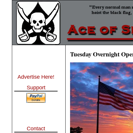
Tuesday Overnight Open
Advertise Here!
Support
Contact