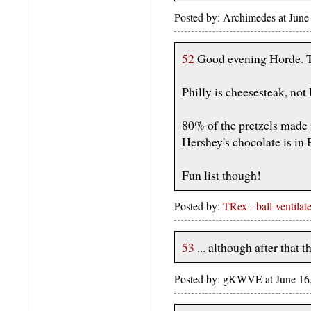
Posted by: Archimedes at June
52
Good evening Horde. 
Philly is cheesesteak, not
80% of the pretzels made
Hershey's chocolate is in 
Fun list though!
Posted by:
TRex - ball-ventilat
53
... although after that t
Posted by: gKWVE at June 16,