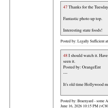
47
Thanks for the Tuesda
Fantastic photo up top.
Interesting state foods!
Posted by: Legally Sufficient 
48
I should watch it. Have
seen it.
Posted by: OrangeEnt
---
It's old time Hollywood m
Posted by: Braenyard - some Ab
June 16, 2026 10:15 PM (vC8