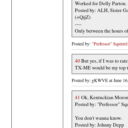
Worked for Dolly Parton.
Posted by: ALH, Sister G
(+QijZ)
----
Only between the hours o
Posted by:
"Perfessor" Squirrel
40
But yes, if I was to rat
TX-ME would be my top thr
Posted by: gKWVE at June 16,
41
Ok, Kentuckian Morons
Posted by: "Perfessor" Squ
You don't wanna know.
Posted by: Johnny Depp