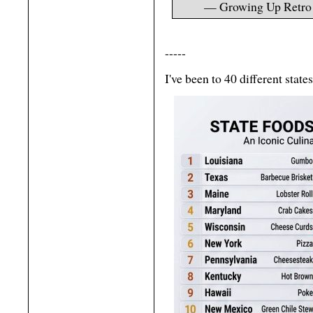
— Growing Up Retr
-----
I've been to 40 different stat