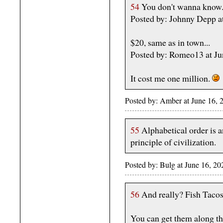
54
You don't wanna know
Posted by: Johnny Depp a
$20, same as in town...
Posted by: Romeo13 at J
It cost me one million.
Posted by: Amber at June 16,
55
Alphabetical order is a
principle of civilization.
Posted by: Bulg at June 16, 2
56
And really? Fish Tacos f
You can get them along the 