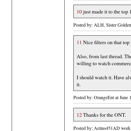
10
just made it to the top 
Posted by: ALH, Sister Golden
11
Nice filters on that top 
Also, from last thread. T
willing to watch commerci
I should watch it. Have al
it.
Posted by: OrangeEnt at June
12
Thanks for the ONT.
Posted by: Aetius451AD work 