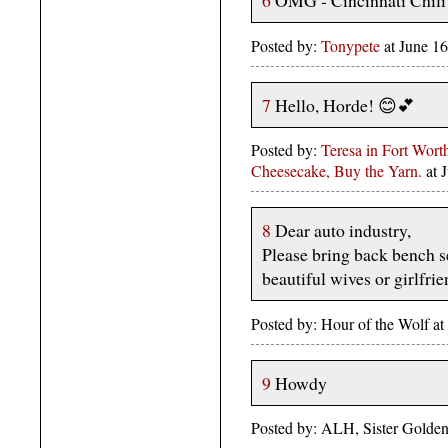
6
OMG - Cincinnati Chili?
Posted by:
Tonypete
at June 1
7
Hello, Horde! 😊💕
Posted by:
Teresa in Fort Wor
Cheesecake, Buy the Yarn.
at 
8
Dear auto industry,
Please bring back bench s
beautiful wives or girlfrie
Posted by: Hour of the Wolf a
9
Howdy
Posted by: ALH, Sister Golden