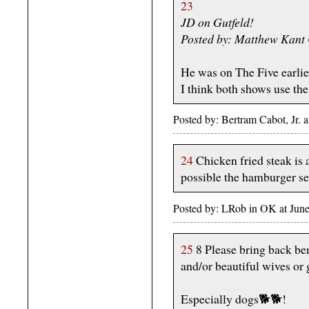
23
JD on Gutfeld!
Posted by: Matthew Kant
He was on The Five earlie
I think both shows use the
Posted by: Bertram Cabot, Jr.
24
Chicken fried steak is a
possible the hamburger sel
Posted by: LRob in OK at June
25
8 Please bring back ben
and/or beautiful wives or g
Especially dogs🐕🐕!