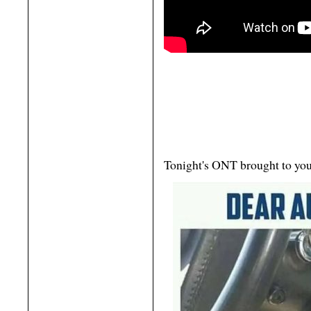
Tonight's ONT brought to you