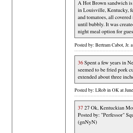
A Hot Brown sandwich is 
in Louisville, Kentucky, f
and tomatoes, all covere
until bubbly. It was creat
night meal option for gues
Posted by: Bertram Cabot, Jr.
36
Spent a few years in N
seemed to be fried pork c
extended about three inc
Posted by: LRob in OK at June
37
27 Ok, Kentuckian Mor
Posted by: "Perfessor" Sq
(gnNyN)