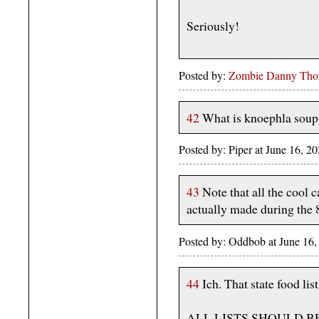
Seriously!
Posted by:
Zombie Danny Th
42
What is knoephla soup
Posted by: Piper at June 16,
43
Note that all the cool c
actually made during the 
Posted by: Oddbob at June 16
44
Ich. That state food list
ALL LISTS SHOULD B