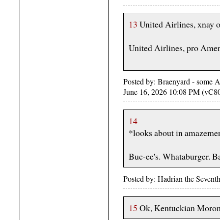
13
United Airlines, xnay 
United Airlines, pro Amer
Posted by: Braenyard - some Ab
June 16, 2026 10:08 PM (vC8
14
*looks about in amazeme
Buc-ee's. Whataburger. 
Posted by: Hadrian the Sevent
15
Ok, Kentuckian Morons