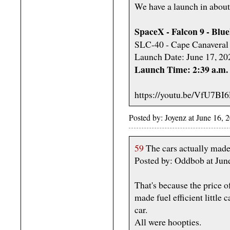
We have a launch in about
SpaceX - Falcon 9 - Blu
SLC-40 - Cape Canaveral 
Launch Date: June 17, 20
Launch Time: 2:39 a.m
https://youtu.be/VfU7B
Posted by: Joyenz at June 16,
59
The cars actually made
Posted by: Oddbob at Jun
That's because the price o
made fuel efficient little 
car.
All were hoopties.