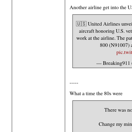
Another airline get into the U
🇺🇸 United Airlines unvei
aircraft honoring U.S. ve
work at the airline. The pa
800 (N91007) 
pic.tw
— Breaking911
-----
What a time the 80s were
There was no 
Change my min