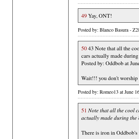
49
Yay, ONT!
Posted by: Blanco Basura - Z
50
43 Note that all the coo
cars actually made during
Posted by: Oddbob at Jun
Wait!!! you don't worship
Posted by: Romeo13 at June 1
51
Note that all the cool 
actually made during the 
There is iron in Oddbob's 