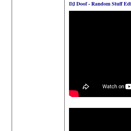
DJ Doof - Random Stuff Edi