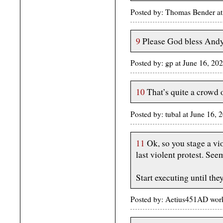
Posted by: Thomas Bender at
9
Please God bless And
Posted by: gp at June 16, 20
10
That’s quite a crowd 
Posted by: tubal at June 16,
11
Ok, so you stage a viol
last violent protest. See
Start executing until the
Posted by: Aetius451AD wor