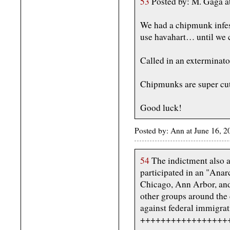
53
Posted by: M. Gaga a
We had a chipmunk infes
use havahart… until we 
Called in an exterminator
Chipmunks are super cut
Good luck!
Posted by: Ann at June 16,
54
The indictment also a
participated in an "Anar
Chicago, Ann Arbor, and 
other groups around the
against federal immigra
+++++++++++++++++