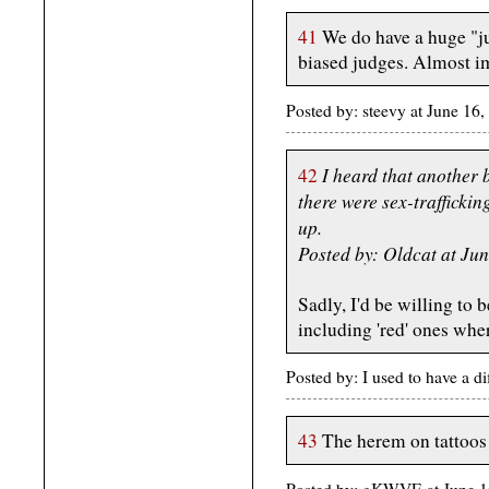
41
We do have a huge "ju
biased judges. Almost im
Posted by: steevy at June 1
I heard that another 
42
there were sex-traffickin
up.
Posted by: Oldcat at Ju
Sadly, I'd be willing to b
including 'red' ones whe
Posted by: I used to have a d
43
The herem on tattoos 
Posted by: gKWVE at June 1