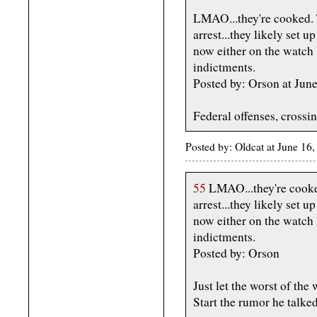
LMAO...they're cooked. 
arrest...they likely set 
now either on the watch l
indictments.
Posted by: Orson at Jun
Federal offenses, crossin
Posted by: Oldcat at June 1
55
LMAO...they're cooked
arrest...they likely set 
now either on the watch l
indictments.
Posted by: Orson
Just let the worst of the
Start the rumor he talke