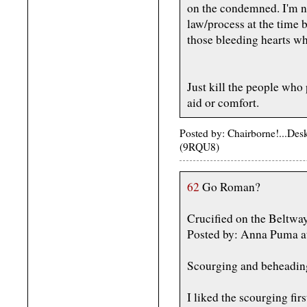
on the condemned. I'm no
law/process at the time b
those bleeding hearts who
Just kill the people wh
aid or comfort.
Posted by: Chairborne!...De
(9RQU8)
62
Go Roman?
Crucified on the Beltw
Posted by: Anna Puma a
Scourging and beheading 
I liked the scourging fir