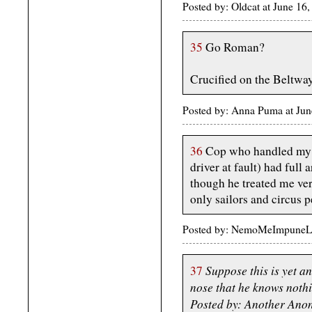
Posted by: Oldcat at June 1
35
Go Roman?
Crucified on the Beltw
Posted by: Anna Puma at Ju
36
Cop who handled my tr
driver at fault) had full 
though he treated me ve
only sailors and circus p
Posted by: NemoMeImpuneLac
Suppose this is yet 
37
nose that he knows noth
Posted by: Another Ano