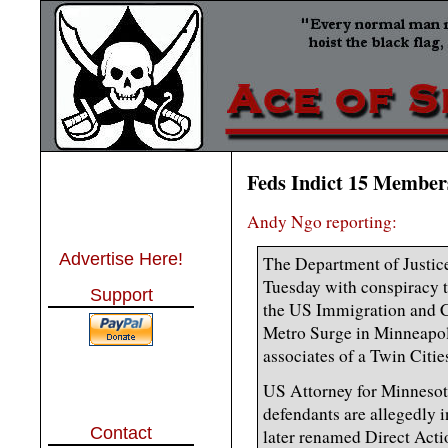
Feds Indict 15 Member
Andy Ngo reporting:
Advertise Here!
The Department of Justic
Tuesday with conspiracy to
Support
the US Immigration and 
Metro Surge in Minneapol
associates of a Twin Citie
US Attorney for Minnesot
defendants are allegedly 
Contact
later renamed Direct Act