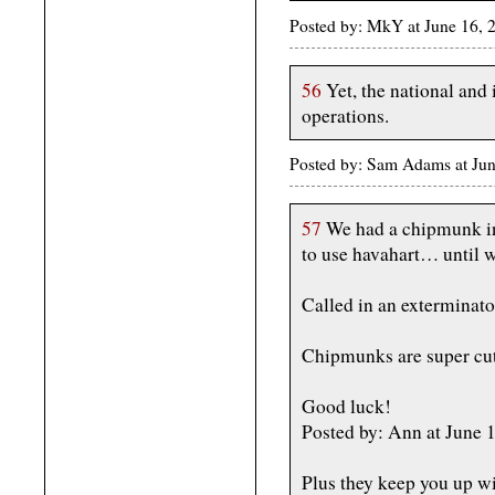
Posted by: MkY at June 16,
56
Yet, the national and 
operations.
Posted by: Sam Adams at Ju
57
We had a chipmunk inf
to use havahart… until 
Called in an exterminator
Chipmunks are super cut
Good luck!
Posted by: Ann at June
Plus they keep you up wit