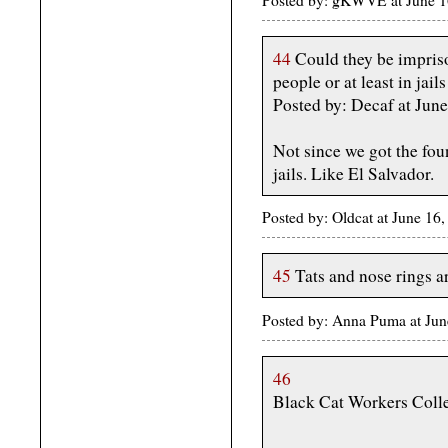
44
Could they be impriso
people or at least in jai
Posted by: Decaf at Jun
Not since we got the fou
jails. Like El Salvador.
Posted by: Oldcat at June 1
45
Tats and nose rings ar
Posted by: Anna Puma at Ju
46
Black Cat Workers Colle
-------