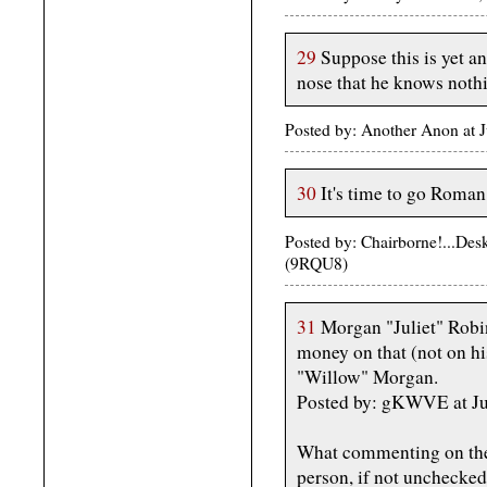
29
Suppose this is yet a
nose that he knows noth
Posted by: Another Anon at 
30
It's time to go Roman
Posted by: Chairborne!...De
(9RQU8)
31
Morgan "Juliet" Robine
money on that (not on h
"Willow" Morgan.
Posted by: gKWVE at Ju
What commenting on the 
person, if not unchecked.