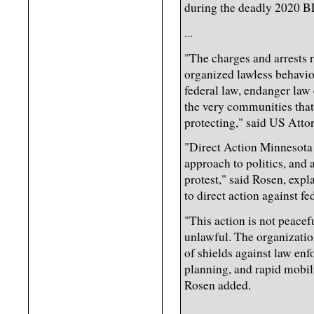
during the deadly 2020 BL
...
"The charges and arrests re
organized lawless behavior
federal law, endanger law
the very communities that
protecting," said US Atto
"Direct Action Minnesota 
approach to politics, and 
protest," said Rosen, expl
to direct action against 
"This action is not peacefu
unlawful. The organizatio
of shields against law enf
planning, and rapid mobil
Rosen added.