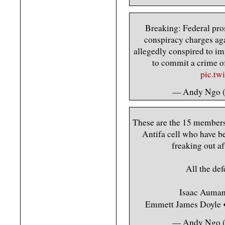
Breaking: Federal pro
conspiracy charges aga
allegedly conspired to imp
to commit a crime of
pic.tw
— Andy Ngo
These are the 15 member
Antifa cell who have b
freaking out af
All the def
Isaac Auman 
Emmett James Doyl
— Andy Ngo