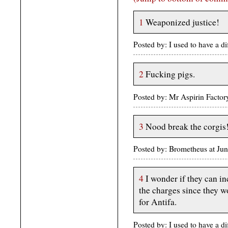
1
Weaponized justice!
Posted by: I used to have a d
2
Fucking pigs.
Posted by: Mr Aspirin Facto
3
Nood break the corgis
Posted by: Brometheus at Ju
4
I wonder if they can in
the charges since they wo
for Antifa.
Posted by: I used to have a d