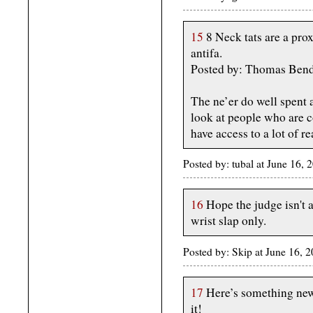
15
8 Neck tats are a pro
antifa.
Posted by: Thomas Bend
The ne’er do well spent
look at people who are c
have access to a lot of r
Posted by: tubal at June 16,
16
Hope the judge isn't a
wrist slap only.
Posted by: Skip at June 16, 
17
Here’s something new 
it!