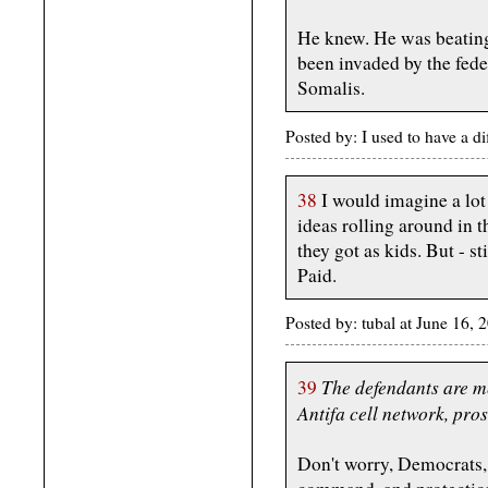
He knew. He was beating
been invaded by the fede
Somalis.
Posted by: I used to have a d
38
I would imagine a lot
ideas rolling around in 
they got as kids. But - st
Paid.
Posted by: tubal at June 16,
The defendants are m
39
Antifa cell network, pros
Don't worry, Democrats, 