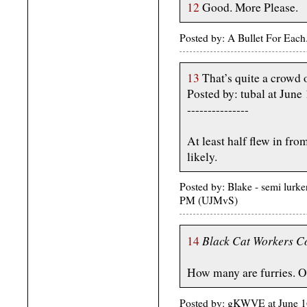
12
Good. More Please.
Posted by: A Bullet For Each
13
That’s quite a crowd 
Posted by: tubal at Jun
---------------
At least half flew in from
likely.
Posted by: Blake - semi lurke
PM (UJMvS)
Black Cat Workers Co
14
How many are furries. O
Posted by: gKWVE at June 1