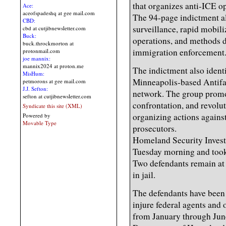
that organizes anti-ICE o
Ace:
aceofspadeshq at gee mail.com
The 94-page indictment all
CBD:
surveillance, rapid mobili
cbd at cutjibnewsletter.com
Buck:
operations, and methods d
buck.throckmorton at
immigration enforcement
protonmail.com
joe mannix:
mannix2024 at proton.me
The indictment also ident
MisHum:
Minneapolis-based Antifa 
petmorons at gee mail.com
J.J. Sefton:
network. The group promot
sefton at cutjibnewsletter.com
confrontation, and revolut
Syndicate this site (XML)
organizing actions agains
Powered by
Movable Type
prosecutors.
Homeland Security Invest
Tuesday morning and took 
Two defendants remain at 
in jail.
The defendants have been
injure federal agents and 
from January through Jun