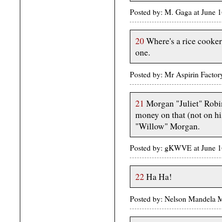
Posted by: M. Gaga at June 
20
Where's a rice cooker
one.
Posted by: Mr Aspirin Facto
21
Morgan "Juliet" Robine
money on that (not on h
"Willow" Morgan.
Posted by: gKWVE at June 1
22
Ha Ha!
Posted by: Nelson Mandela 