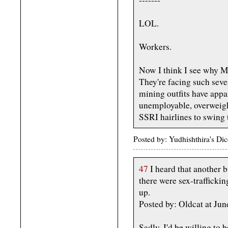
LOL.
Workers.
Now I think I see why Mi
They're facing such seve
mining outfits have appa
unemployable, overweigh
SSRI hairlines to swing 
Posted by: Yudhishthira's D
47
I heard that another 
there were sex-traffickin
up.
Posted by: Oldcat at Ju
Sadly, I'd be willing to b