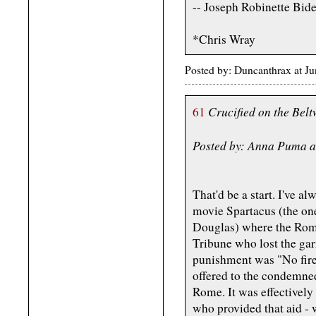
-- Joseph Robinette Bid
*Chris Wray
Posted by: Duncanthrax at J
Crucified on the Be
61
Posted by: Anna Puma a
That'd be a start. I've a
movie Spartacus (the on
Douglas) where the Rom
Tribune who lost the ga
punishment was "No fire,
offered to the condemned
Rome. It was effectively
who provided that aid - 