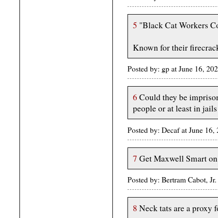
5
"Black Cat Workers Co
Known for their firecrac
Posted by: gp at June 16, 20
6
Could they be imprison
people or at least in jai
Posted by: Decaf at June 16
7
Get Maxwell Smart on 
Posted by: Bertram Cabot, Jr
8
Neck tats are a proxy f