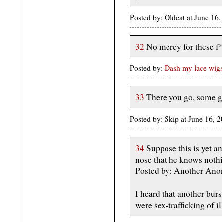
Posted by: Oldcat at June 1
32
No mercy for these f*
Posted by:
Dash my lace wig
33
There you go, some gr
Posted by: Skip at June 16, 
34
Suppose this is yet a
nose that he knows noth
Posted by: Another Ano
I heard that another bur
were sex-trafficking of i