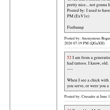
pretty nice... not gonna l
Posted by: I used to have
PM (ExV1e)
Fistbump
Posted by: Anonymous Rogue 
2026 07:19 PM (QGaXH)
52
I am from a generatio
had tattoos. I know, old.
----
When I see a chick with a
you serve, or were you a 
Posted by: Crusader at June