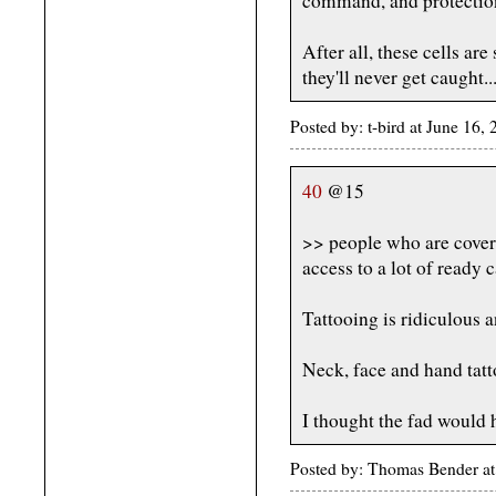
command, and protection
After all, these cells ar
they'll never get caught..
Posted by: t-bird at June 16,
40
@15
>> people who are covere
access to a lot of ready 
Tattooing is ridiculous a
Neck, face and hand tatto
I thought the fad would h
Posted by: Thomas Bender at