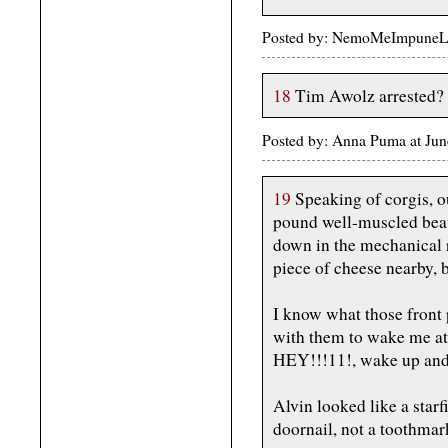
Posted by: NemoMeImpuneLac
18
Tim Awolz arrested?
Posted by: Anna Puma at Ju
19
Speaking of corgis, ou
pound well-muscled bea
down in the mechanical r
piece of cheese nearby, 
I know what those front 
with them to wake me at
HEY!!!11!, wake up and
Alvin looked like a starfi
doornail, not a toothmar