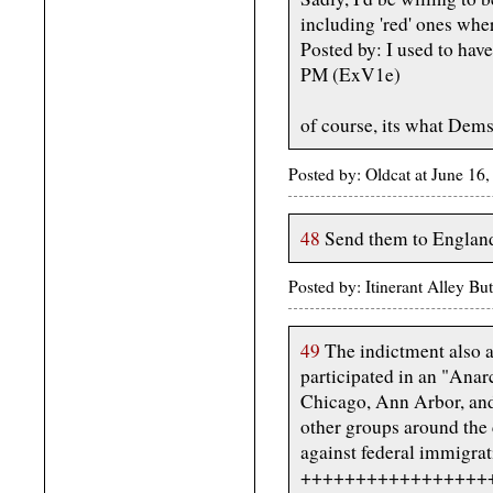
including 'red' ones whe
Posted by: I used to have
PM (ExV1e)
of course, its what Dems
Posted by: Oldcat at June 1
48
Send them to Englan
Posted by: Itinerant Alley B
49
The indictment also a
participated in an "Anar
Chicago, Ann Arbor, and 
other groups around the
against federal immigra
+++++++++++++++++