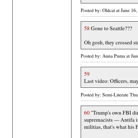
Posted by: Oldcat at June 1
58
Gone to Seattle???
Oh gosh, they crossed sta
Posted by: Anna Puma at Ju
59
Last video: Officers, may
Posted by: Semi-Literate Th
60
"Trump's own FBI dire
supremacists — Antifa is
militias, that's what his 