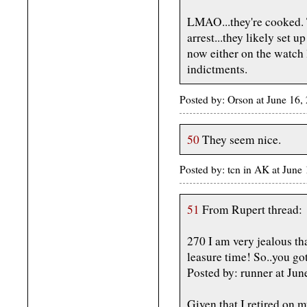
LMAO...they're cooked. 
arrest...they likely set 
now either on the watch l
indictments.
Posted by: Orson at June 16,
50
They seem nice.
Posted by: tcn in AK at Jun
51
From Rupert thread:
270 I am very jealous tha
leasure time! So..you got
Posted by: runner at J
Given that I retired on m