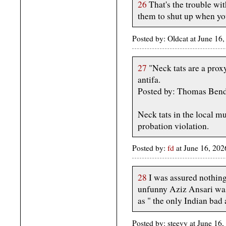
26
That's the trouble wit
them to shut up when yo
Posted by: Oldcat at June 1
27
"Neck tats are a prox
antifa.
Posted by: Thomas Ben
Neck tats in the local m
probation violation.
Posted by:
fd
at June 16, 20
28
I was assured nothing
unfunny Aziz Ansari wa
as " the only Indian bad 
Posted by: steevy at June 1