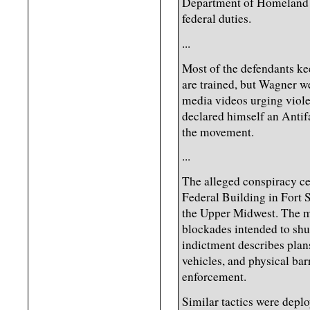
Department of Homeland S
federal duties.
...
Most of the defendants kee
are trained, but Wagner wen
media videos urging viole
declared himself an Antif
the movement.
...
The alleged conspiracy c
Federal Building in Fort 
the Upper Midwest. The mi
blockades intended to shut
indictment describes plan
vehicles, and physical ba
enforcement.
Similar tactics were deplo