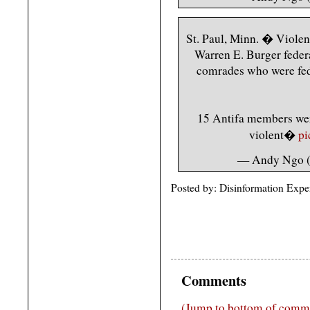
St. Paul, Minn. � Violent
Warren E. Burger federa
comrades who were feder
15 Antifa members were
violent�
pi
— Andy Ngo
Posted by: Disinformation Expe
Comments
(Jump to bottom of comm