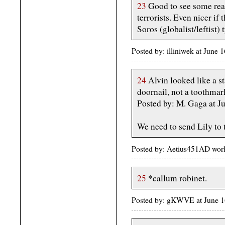
23
Good to see some real
terrorists. Even nicer if
Soros (globalist/leftist)
Posted by: illiniwek at June
24
Alvin looked like a sta
doornail, not a toothmar
Posted by: M. Gaga at J
We need to send Lily to 
Posted by: Aetius451AD wor
25
*callum robinet.
Posted by: gKWVE at June 1