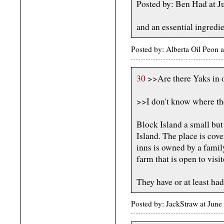
Posted by: Ben Had at 
and an essential ingredi
Posted by: Alberta Oil Peon 
30
>>Are there Yaks in 
>>I don't know where the
Block Island a small but
Island. The place is cov
inns is owned by a family
farm that is open to visit
They have or at least had 
Posted by: JackStraw at Jun