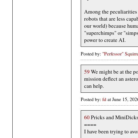
Among the peculiarities i
robots that are less cap
our world) because huma
"superchimps" or "simps
power to create AI.
Posted by:
"Perfessor" Squirr
59
We might be at the po
mission deflect an aster
can help.
Posted by:
fd
at June 15, 20
60
Pricks and MiniDicks 
====
I have been trying to avo