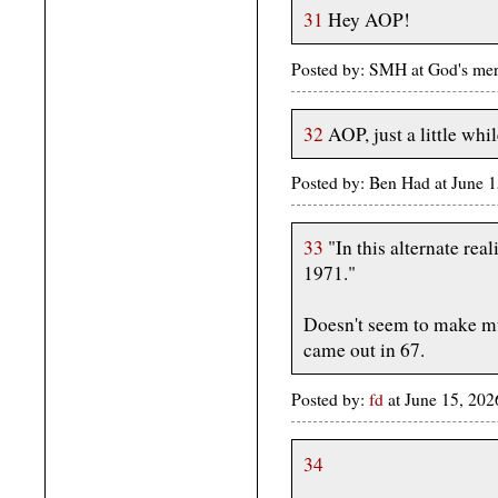
31
Hey AOP!
Posted by: SMH at God's me
32
AOP, just a little whil
Posted by: Ben Had at June
33
"In this alternate real
1971."
Doesn't seem to make muc
came out in 67.
Posted by:
fd
at June 15, 20
34