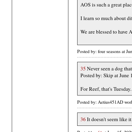
AOS is such a great plac
I learn so much about dif
We are blessed to have A
Posted by: four seasons at J
35
Never seen a dog tha
Posted by: Skip at June
For Reef, that's Tuesday.
Posted by: Aetius451AD wor
36
It doesn't seem like 