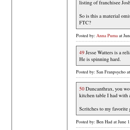
listing of franchisee Jos
So is this a material omi
FTC?
Posted by:
Anna Puma
at Ju
49
Jesse Watters is a rel
He is spinning hard.
Posted by: San Franpsycho a
50
Duncanthrax, you wou
kitchen table I had with 
Scritches to my favorite 
Posted by: Ben Had at June