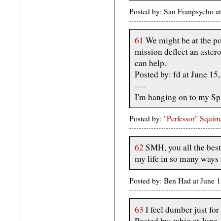
Posted by: San Franpsycho a
61
We might be at the po
mission deflect an aster
can help.
Posted by: fd at June 1
----
I'm hanging on to my Spa
Posted by:
"Perfessor" Squirr
62
SMH, you all the best
my life in so many ways i
Posted by: Ben Had at June
63
I feel dumber just for 
Posted by: whig at June