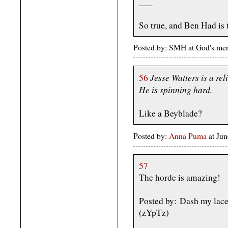
___
So true, and Ben Had is t
Posted by: SMH at God's mer
Jesse Watters is a rel
56
He is spinning hard.
Like a Beyblade?
Posted by:
Anna Puma
at Ju
57
The horde is amazing!
Posted by: Dash my lace
(zYpTz)