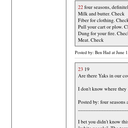
22
four seasons, definite
Milk and butter. Check
Fiber for clothing. Chec
Pull your cart or plow. 
Dung for your fire. Chec
Meat. Check
Posted by: Ben Had at June
23
19
Are there Yaks in our c
I don't know where they 
Posted by: four seasons
___________________
I bet you didn't know thi