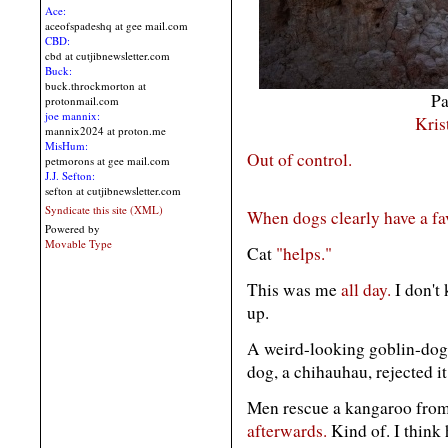
Ace:
aceofspadeshq at gee mail.com
CBD:
cbd at cutjibnewsletter.com
Buck:
buck.throckmorton at
Pa
protonmail.com
joe mannix:
Kris
mannix2024 at proton.me
MisHum:
Out of control.
petmorons at gee mail.com
J.J. Sefton:
sefton at cutjibnewsletter.com
Syndicate this site (XML)
When dogs clearly have a
fa
Powered by
Movable Type
Cat
"helps."
This was me
all day.
I don't
up.
A weird-looking goblin-dog 
dog, a chihauhau, rejected i
Men rescue a kangaroo from 
afterwards.
Kind of. I think 