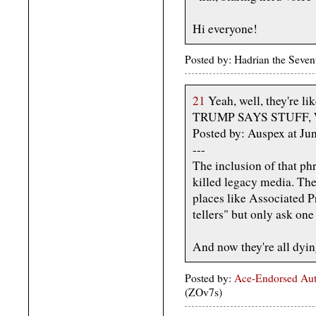
Hi everyone!
Posted by: Hadrian the Seve
21
Yeah, well, they're lik
TRUMP SAYS STUFF,
Posted by: Auspex at J
---
The inclusion of that ph
killed legacy media. The 
places like Associated P
tellers" but only ask one
And now they're all dyin
Posted by:
Ace-Endorsed Aut
(ZOv7s)