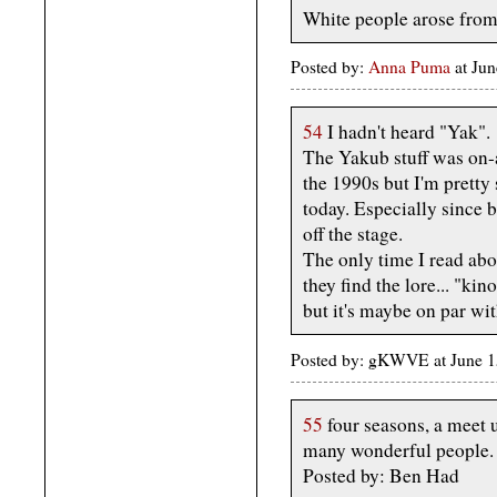
White people arose from
Posted by:
Anna Puma
at Ju
54
I hadn't heard "Yak".
The Yakub stuff was on-
the 1990s but I'm pretty 
today. Especially since 
off the stage.
The only time I read abo
they find the lore... "kin
but it's maybe on par 
Posted by: gKWVE at June 
55
four seasons, a meet u
many wonderful people.
Posted by: Ben Had