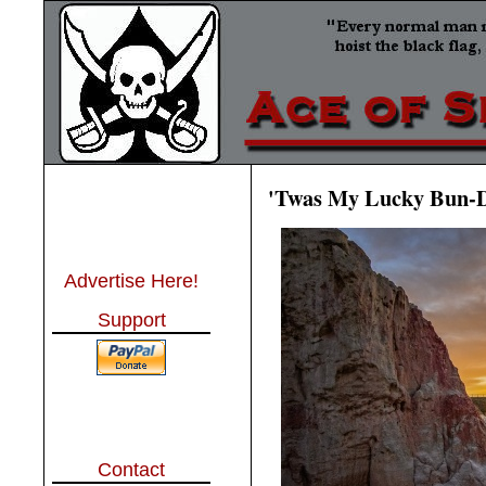
'Twas My Lucky Bun-D
Advertise Here!
Support
Contact