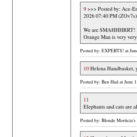
9
>>> Posted by: Ace-En
2026 07:40 PM (ZOv7s)
We are SMAHHHRRT! Not
Orange Man is very very
Posted by: EXPERTS! at Jun
10
Helena Handbasket, yo
Posted by: Ben Had at June
11
Elephants and cats are 
Posted by: Blonde Morticia's