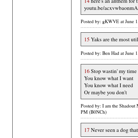
14
here's an anthem for t
youtu.be/acxvwbaonmA
Posted by: gKWVE at June 
15
Yaks are the most util
Posted by: Ben Had at June
16
Stop wastin' my time
You know what I want
You know what I need
Or maybe you don't
Posted by: I am the Shadout 
PM (B0NCh)
17
Never seen a dog tha