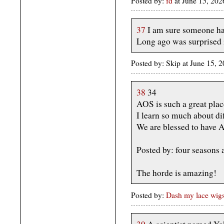
Posted by:
fd
at June 15, 20
37
I am sure someone ha
Long ago was surprised i
Posted by: Skip at June 15, 
38
34
AOS is such a great plac
I learn so much about dif
We are blessed to have A
Posted by: four seasons
The horde is amazing!
Posted by:
Dash my lace wig