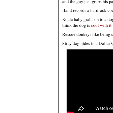
and the guy just grabs his p
Band records a hardrock co
Koala baby grabs on to a dog
think the dog is
cool with it.
Rescue donkeys like being
Stray dog hides in a Dollar