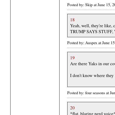
Posted by: Skip at June 15, 
18
Yeah, well, they're like,
TRUMP SAYS STUFF,
Posted by: Auspex at June 
19
Are there Yaks in our c
I don't know where they 
Posted by: four seasons at J
20
*flat, blaring nerd voice