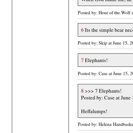
Posted by: Hour of the Wolf
6
Its the simple bear nec
Posted by: Skip at June 15, 
7
Elephants!
Posted by: Case at June 15,
8
>>> 7 Elephants!
Posted by: Case at June
Heffalumps!
Posted by: Helena Handbaske