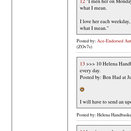
12
"I men her on Monday
what I mean.
I love her each weekday,
what I mean."
Posted by:
Ace-Endorsed Aut
(ZOv7s)
13
>>> 10 Helena Handba
every day.
Posted by: Ben Had at 
I will have to send an up
Posted by: Helena Handbaske