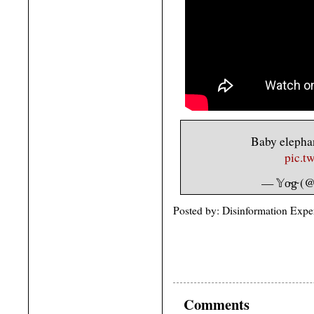
Baby elephan
pic.t
— 𝕐o̴g̴ 
Posted by: Disinformation Expe
Comments