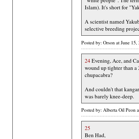
"white people". The ter
Islam). It's short for "Y
A scientist named Yakub
selective breeding proje
Posted by: Orson at June 15,
24
Evening, Ace, and Caf
wound up tighter than a 2
chupacabra?
And couldn't that kanga
was barely knee-deep.
Posted by: Alberta Oil Peon 
25
Ben Had,