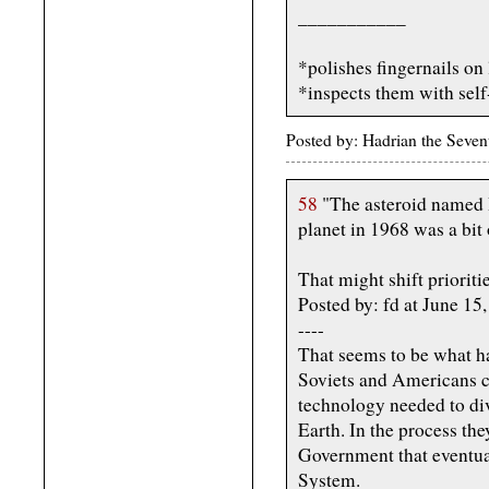
___________
*polishes fingernails on
*inspects them with self-
Posted by: Hadrian the Seve
58
"The asteroid named I
planet in 1968 was a bit 
That might shift prioritie
Posted by: fd at June 1
----
That seems to be what ha
Soviets and Americans c
technology needed to div
Earth. In the process th
Government that eventual
System.