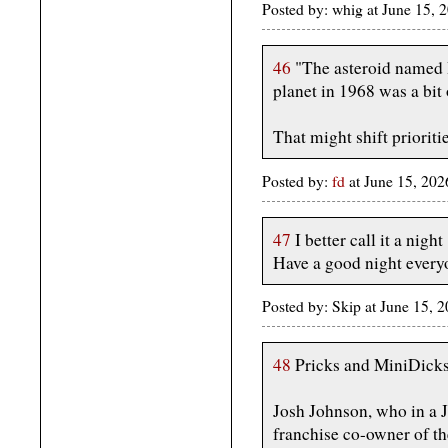
Posted by: whig at June 15, 
46
"The asteroid named I
planet in 1968 was a bit 
That might shift prioritie
Posted by:
fd
at June 15, 20
47
I better call it a night
Have a good night every
Posted by: Skip at June 15, 
48
Pricks and MiniDicks 
Josh Johnson, who in a J
franchise co-owner of t