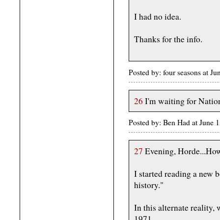
I had no idea.
Thanks for the info.
Posted by: four seasons at J
26
I'm waiting for Natio
Posted by: Ben Had at June
27
Evening, Horde...How
I started reading a new b
history."
In this alternate reality,
1971.