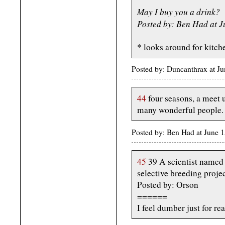
May I buy you a drink?
Posted by: Ben Had at 
* looks around for kitch
Posted by: Duncanthrax at J
44
four seasons, a meet u
many wonderful people.
Posted by: Ben Had at June
45
39 A scientist named 
selective breeding proje
Posted by: Orson
======
I feel dumber just for rea