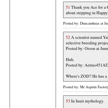
51
Thank you Ace for a C
about stepping in Happy
Posted by: Duncanthrax at J
52
A scientist named Yak
selective breeding proje
Posted by: Orson at Jun
Huh.
Posted by: Aetius451A
Where's ZOD? He has a b
Posted by: Mr Aspirin Facto
53
In Inuit mythology.