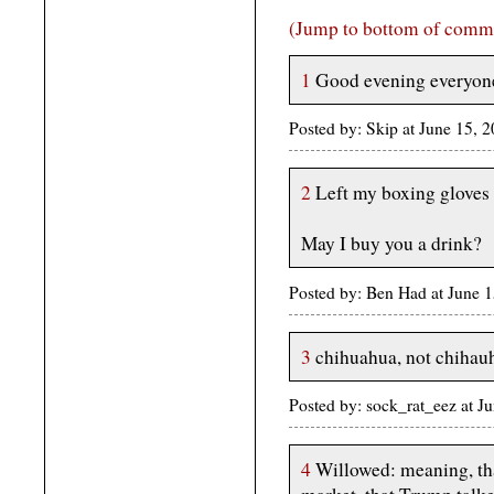
(Jump to bottom of comm
1
Good evening everyon
Posted by: Skip at June 15, 
2
Left my boxing gloves i
May I buy you a drink?
Posted by: Ben Had at June
3
chihuahua, not chihau
Posted by: sock_rat_eez at 
4
Willowed: meaning, that 