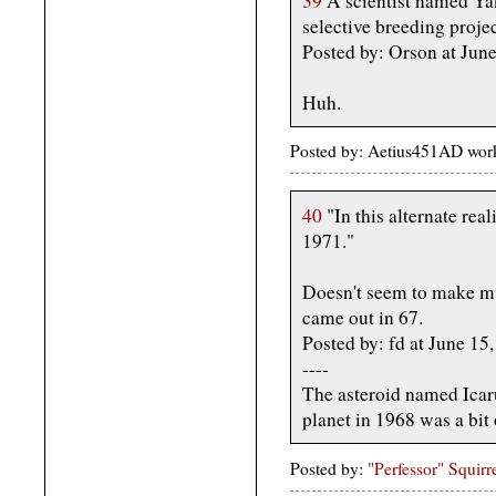
39
A scientist named Yak
selective breeding proje
Posted by: Orson at Jun
Huh.
Posted by: Aetius451AD wor
40
"In this alternate real
1971."
Doesn't seem to make muc
came out in 67.
Posted by: fd at June 1
----
The asteroid named Icaru
planet in 1968 was a bit 
Posted by:
"Perfessor" Squirr