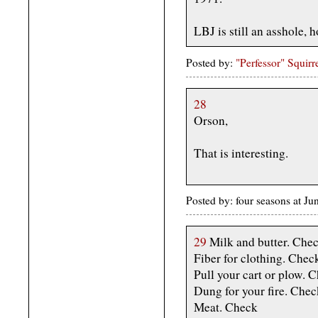
LBJ is still an asshole,
Posted by:
"Perfessor" Squirr
28
Orson,
That is interesting.
Posted by: four seasons at J
29
Milk and butter. Che
Fiber for clothing. Chec
Pull your cart or plow. 
Dung for your fire. Chec
Meat. Check