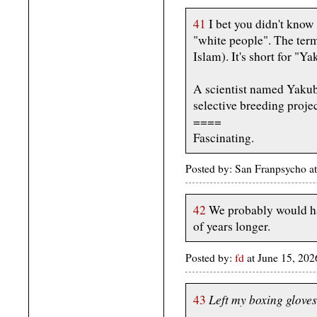
41
I bet you didn't know 
"white people". The ter
Islam). It's short for "Y
A scientist named Yakub
selective breeding proje
====
Fascinating.
Posted by: San Franpsycho a
42
We probably would ha
of years longer.
Posted by:
fd
at June 15, 20
Left my boxing gloves 
43