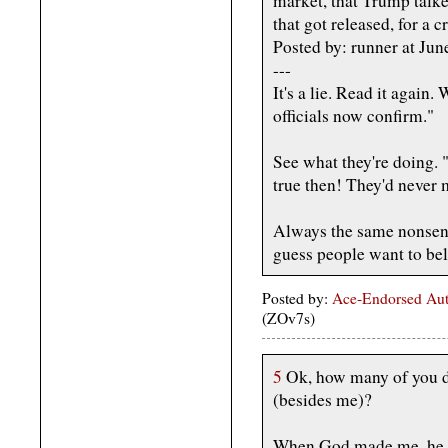
market, that Trump talke
that got released, for a cr
Posted by: runner at J
---
It's a lie. Read it again
officials now confirm."
See what they're doing.
true then! They'd neve
Always the same nonsens
guess people want to bel
Posted by:
Ace-Endorsed Aut
(ZOv7s)
5
Ok, how many of you doe
(besides me)?
When God made me, he gr