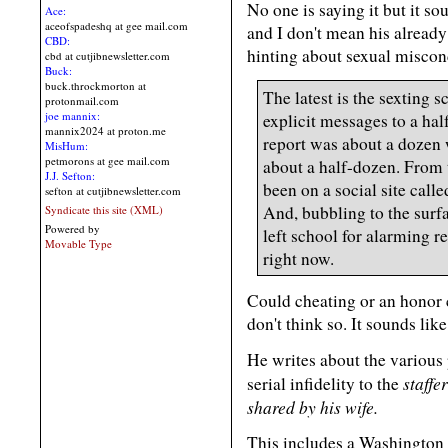
No one is saying it but it so
Ace:
aceofspadeshq at gee mail.com
and I don't mean his already
CBD:
hinting about sexual miscon
cbd at cutjibnewsletter.com
Buck:
buck.throckmorton at
The latest is the sexting 
protonmail.com
joe mannix:
explicit messages to a ha
mannix2024 at proton.me
report was about a dozen
MisHum:
petmorons at gee mail.com
about a half-dozen. From 
J.J. Sefton:
been on a social site calle
sefton at cutjibnewsletter.com
And, bubbling to the surfa
Syndicate this site (XML)
Powered by
left school for alarming r
Movable Type
right now.
Could cheating or an honor 
don't think so. It sounds li
He writes about the various
staffe
serial infidelity to the
shared by his wife.
This includes a Washington 