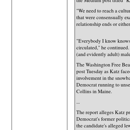
the Medium post titled "K
"We need to reach a cultu
that were consensually ex
relationship ends or eithe
"Everybody I know knows
circulated," he continued.
(and evidently adult) male
The Washington Free Beaco
post Tuesday as Katz face
involvement in the snowbal
Democrat running to unse
Collins in Maine.
...
The report alleges Katz 
Democrat's former political
the candidate's alleged 