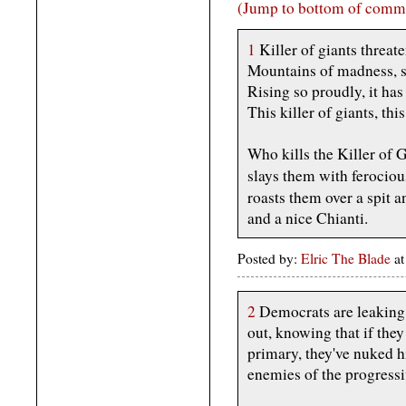
(Jump to bottom of comm
1
Killer of giants threate
Mountains of madness, st
Rising so proudly, it has
This killer of giants, this 
Who kills the Killer of 
slays them with ferocio
roasts them over a spit 
and a nice Chianti.
Posted by:
Elric The Blade
at
2
Democrats are leaking 
out, knowing that if they
primary, they've nuked h
enemies of the progressi