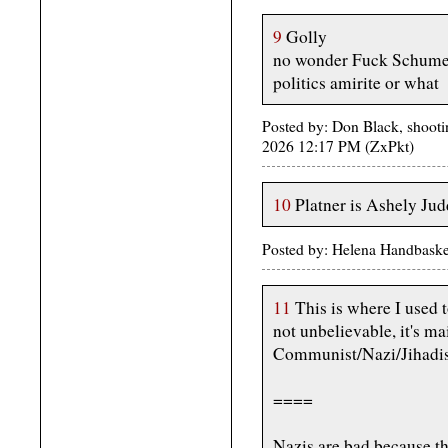
9
Golly
no wonder Fuck Schumer
politics amirite or what
Posted by: Don Black, shootin
2026 12:17 PM (ZxPkt)
10
Platner is Ashely Jud
Posted by: Helena Handbaske
11
This is where I used t
not unbelievable, it's 
Communist/Nazi/Jihadist
====
Nazis are bad because th