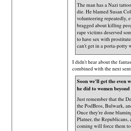
The man has a Nazi tattoo
die. He blamed Susan Coll
volunteering repeatedly, 
bragged about killing peo
rape victims deserved so
to have sex with prostitu
can't get in a porta-potty
I didn't hear about the fant
combined with the next sent
Soon we'll get the even 
he did to women beyond 
Just remember that the De
the PodBros, Bulwark, and
Once they're done blamin
Platner, the Republicans, 
coming will force them t