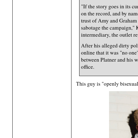
"If the story goes in its c
on the record, and by nam
trust of Amy and Graham a
sabotage the campaign," 
intermediary, the outlet r
After his alleged dirty po
online that it was "no on
between Platner and his wi
office.
This guy is "openly bisexua