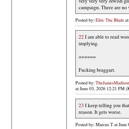
very very very Jewish guy
campaign. There are no 
Posted by:
Elric The Blade
at
22
I am able to read wor
implying.
======
Fucking braggart.
Posted by:
TheJamesMadison, 
at June 03, 2026 12:21 PM 
23
I keep telling you tha
reason. It gets worse.
Posted by: Marcus T at June