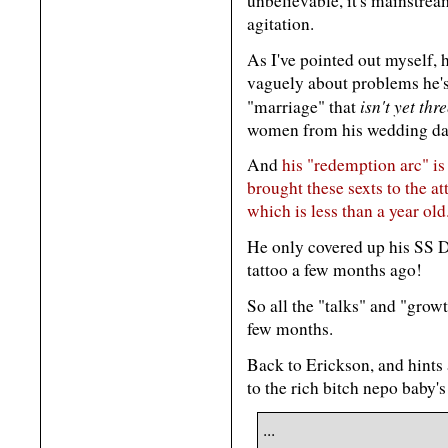
unbelievable, it's mainstr
agitation.
As I've pointed out myself,
vaguely about problems he's 
isn't yet thr
"marriage" that
women from his wedding da
And
his "redemption arc" is
brought these sexts to the at
which is less than a year old
He only covered up his SS 
tattoo a few months ago!
So all the "talks" and "growt
few months.
Back to Erickson, and hints
to the rich bitch nepo baby
...