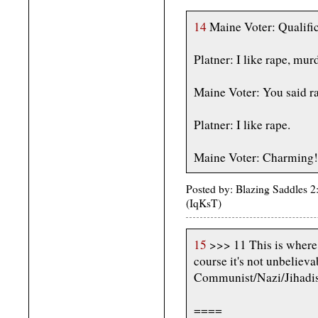
14
Maine Voter: Qualific
Platner: I like rape, mur
Maine Voter: You said r
Platner: I like rape.
Maine Voter: Charming!
Posted by: Blazing Saddles 2
(IqKsT)
15
>>> 11 This is where 
course it's not unbeliev
Communist/Nazi/Jihadist
====