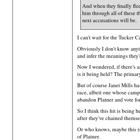
And when they finally fl
him through all of these th
next accusations will be.
I can't wait for the Tucker C
Obviously I don't know anyth
and infer the meanings they'
Now I wondered, if there's 
is it being held? The primary
But of course Janet Mills h
race, albeit one whose cam
abandon Platner and vote for
So I think this hit is being h
after they've chained themsel
Or who knows, maybe this is
of Platner.