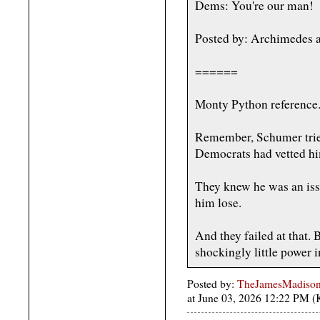
Dems: You're our man!
Posted by: Archimedes a
======
Monty Python reference
Remember, Schumer tried
Democrats had vetted h
They knew he was an iss
him lose.
And they failed at that.
shockingly little power i
Posted by:
TheJamesMadison, 
at June 03, 2026 12:22 PM 