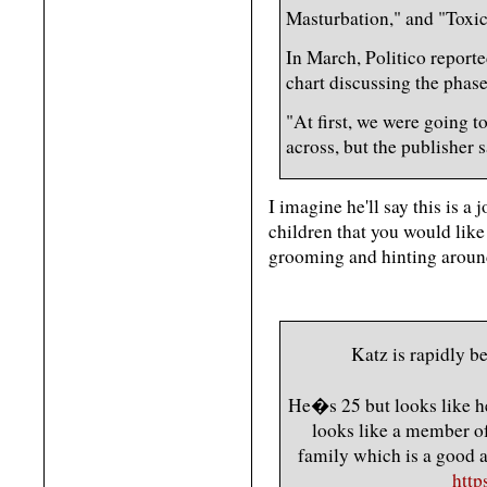
Masturbation," and "Toxic
In March, Politico reporte
chart discussing the phase
"At first, we were going t
across, but the publisher 
I imagine he'll say this is a j
children that you would like
grooming and hinting around
Katz is rapidly 
He�s 25 but looks like h
looks like a member o
family which is a good ae
http