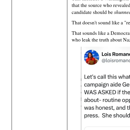
that the source who revealed
shunne
candidate should be
That doesn't sound like a "re
That sounds like a Democrat
who leak the truth about Na