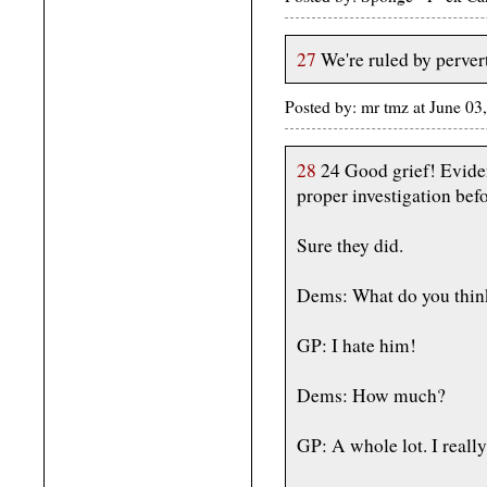
27
We're ruled by perver
Posted by: mr tmz at June 03
28
24 Good grief! Evide
proper investigation bef
Sure they did.
Dems: What do you thin
GP: I hate him!
Dems: How much?
GP: A whole lot. I real