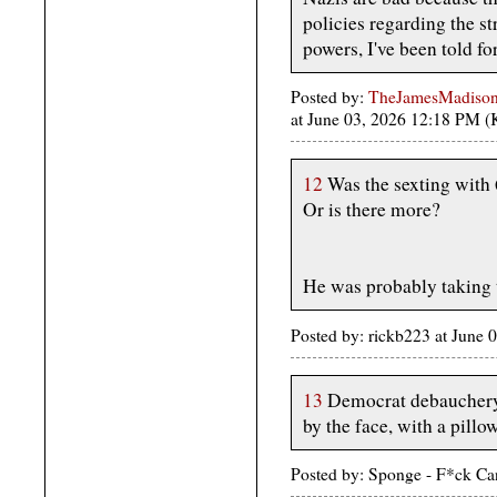
policies regarding the st
powers, I've been told fo
Posted by:
TheJamesMadison, 
at June 03, 2026 12:18 PM 
12
Was the sexting with
Or is there more?
He was probably taking 
Posted by: rickb223 at June
13
Democrat debauchery is
by the face, with a pillow
Posted by: Sponge - F*ck Ca