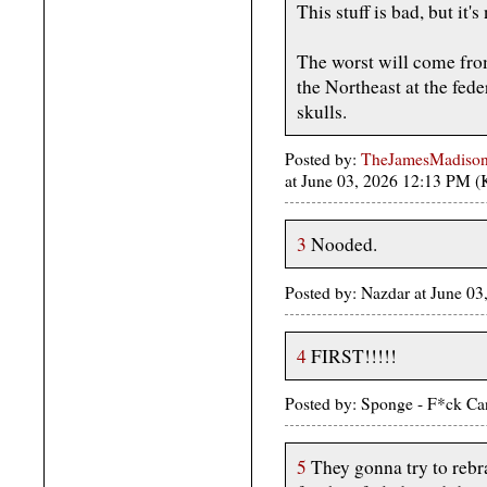
This stuff is bad, but it's
The worst will come from
the Northeast at the fede
skulls.
Posted by:
TheJamesMadison, 
at June 03, 2026 12:13 PM 
3
Nooded.
Posted by: Nazdar at June 0
4
FIRST!!!!!
Posted by: Sponge - F*ck Ca
5
They gonna try to rebr