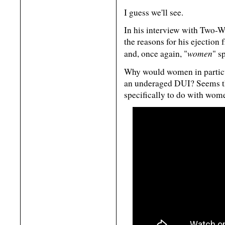
I guess we'll see.
In his interview with Two-Wa
the reasons for his ejection 
women
and, once again, "
" s
Why would women in particular
an underaged DUI? Seems th
specifically to do with wom