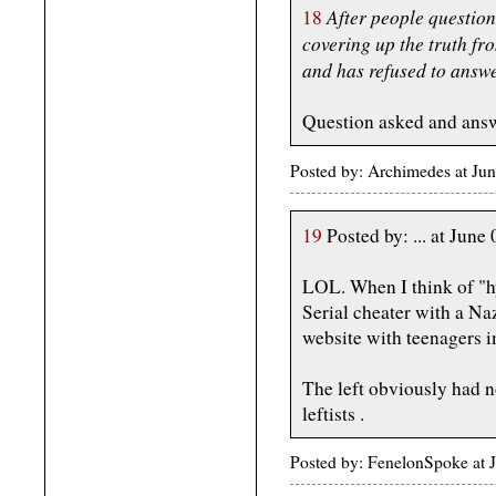
After people question
18
covering up the truth fro
and has refused to answe
Question asked and ans
Posted by: Archimedes at Ju
19
Posted by: ... at Ju
LOL. When I think of "hy
Serial cheater with a Naz
website with teenagers 
The left obviously had n
leftists .
Posted by: FenelonSpoke at 