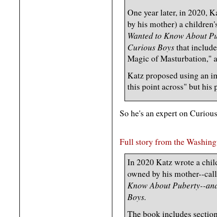
One year later, in 2020,
by his mother) a children'
Wanted to Know About Pu
Curious Boys
that includ
Magic of Masturbation," a
Katz proposed using an im
this point across" but his 
So he's an expert on Curiou
Full story from the Washin
In 2020 Katz wrote a chil
owned by his mother--cal
Know About Puberty--and
Boys.
The book includes sectio