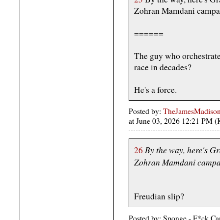
Zohran Mamdani campai
======
The guy who orchestrate
race in decades?
He's a force.
Posted by:
TheJamesMadison, 
at June 03, 2026 12:21 PM 
By the way, here's G
26
Zohran Mamdani campai
Freudian slip?
Posted by: Sponge - F*ck Ca