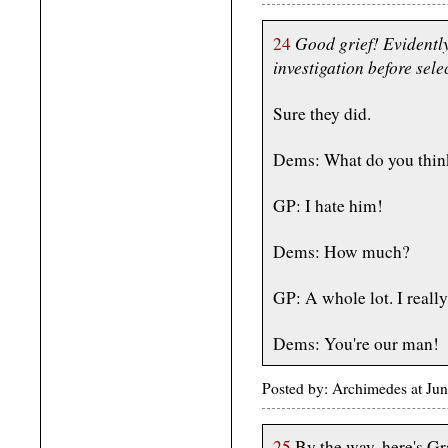
Good grief! Evidentl
24
investigation before sele
Sure they did.
Dems: What do you thin
GP: I hate him!
Dems: How much?
GP: A whole lot. I real
Dems: You're our man!
Posted by: Archimedes at Ju
25
By the way, here's Gr