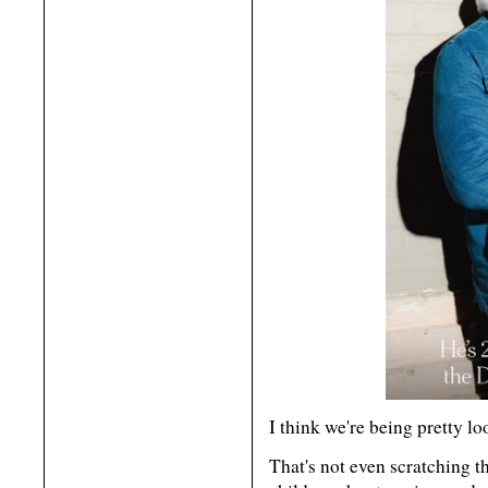
I think we're being pretty lo
That's not even scratching t