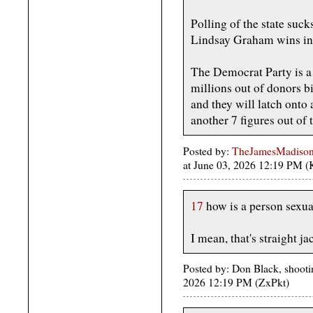
Polling of the state suc
Lindsay Graham wins in
The Democrat Party is a 
millions out of donors b
and they will latch onto 
another 7 figures out of 
Posted by:
TheJamesMadison, 
at June 03, 2026 12:19 PM 
17
how is a person sexual
I mean, that's straight j
Posted by: Don Black, shootin
2026 12:19 PM (ZxPkt)