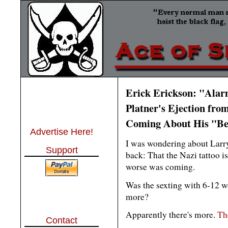
Erick Erickson: "Ala
Platner's Ejection fro
Coming About His "B
Advertise Here!
I was wondering about Larr
Support
back: That the Nazi tattoo i
worse was coming.
Was the sexting with 6-12 
more?
Apparently there's more.
The
Contact