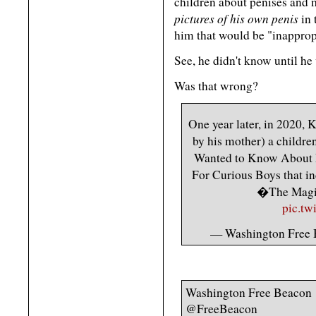
children about penises and 
pictures of his own penis
in 
him that would be "inapprop
See, he didn't know until he 
Was that wrong?
One year later, in 2020,
by his mother) a childr
Wanted to Know About
For Curious Boys that 
�The Magi
pic.tw
— Washington Free
Washington Free Beacon
@FreeBeacon