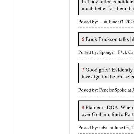
frat boy failed candidate 
much better for them tha
Posted by: ... at June 03, 
6
Erick Erickson talks lik
Posted by: Sponge - F*ck Ca
7
Good grief! Evidently 
investigation before sele
Posted by: FenelonSpoke at 
8
Platner is DOA. When 
over Graham, find a Port
Posted by: tubal at June 03,