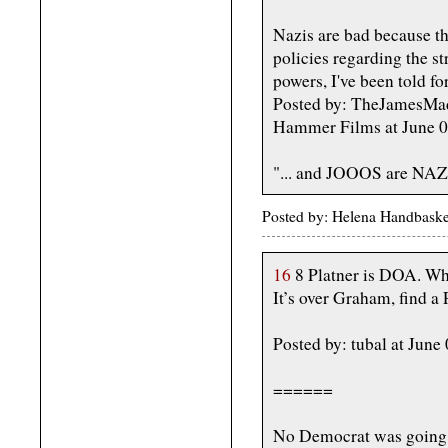
Nazis are bad because th
policies regarding the st
powers, I've been told fo
Posted by: TheJamesMadi
Hammer Films at June 
"... and JOOOS are NAZIS
Posted by: Helena Handbaske
16
8 Platner is DOA. W
It’s over Graham, find a 
Posted by: tubal at Jun
======
No Democrat was going t