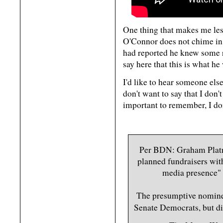
One thing that makes me les
O'Connor does not chime in 
had reported he knew some r
say here that this is what he
I'd like to hear someone els
don't want to say that I don't
important to remember, I don
Per BDN: Graham Platne
planned fundraisers wit
media presence" 
The presumptive nomine
Senate Democrats, but d