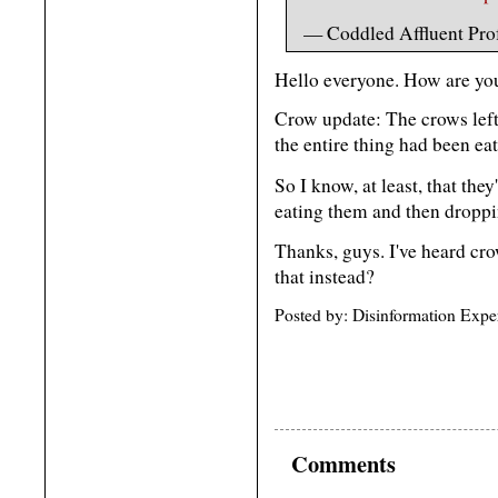
— Coddled Affluent Prof
Hello everyone. How are yo
Crow update: The crows left 
the entire thing had been ea
So I know, at least, that they
eating them and then droppin
Thanks, guys. I've heard cr
that instead?
Posted by: Disinformation Expe
Comments