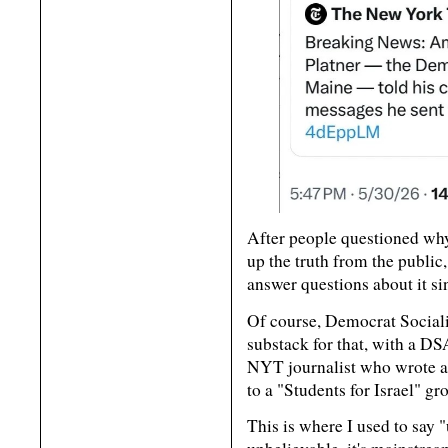
After people questioned why
up the truth from the public,
answer questions about it si
Of course, Democrat Sociali
substack for that, with a DS
NYT journalist who wrote ab
to a "Students for Israel" gr
This is where I used to say "