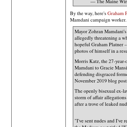
— The Maine Wi
By the way, here's
Graham Pl
Mamdani campaign worker.
Mayor Zohran Mamdani's wh
allegedly threatening a w
hopeful Graham Platner --
photos of himself in a res
Morris Katz, the 27-year
Mamdani to Gracie Mansio
defending disgraced former
November 2019 blog post 
The openly bisexual ex-l
storm of affair allegations
after a trove of leaked nu
"I've sent nudes and I've 