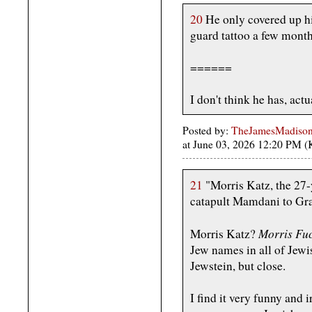
20
He only covered up h
guard tattoo a few mont
======
I don't think he has, actu
Posted by:
TheJamesMadison, 
at June 03, 2026 12:20 PM 
21
"Morris Katz, the 27
catapult Mamdani to Gr
Morris Fu
Morris Katz?
Jew names in all of Jewi
Jewstein, but close.
I find it very funny and