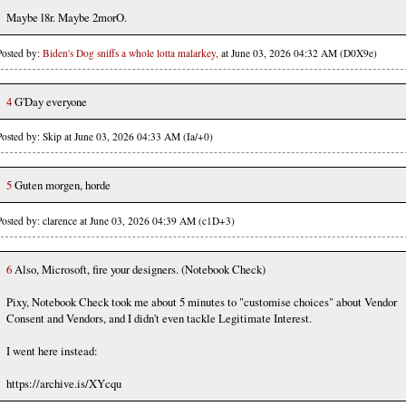
Maybe l8r. Maybe 2morO.
Posted by:
Biden's Dog sniffs a whole lotta malarkey,
at June 03, 2026 04:32 AM (D0X9e)
4
G'Day everyone
Posted by: Skip at June 03, 2026 04:33 AM (Ia/+0)
5
Guten morgen, horde
Posted by: clarence at June 03, 2026 04:39 AM (c1D+3)
6
Also, Microsoft, fire your designers. (Notebook Check)
Pixy, Notebook Check took me about 5 minutes to "customise choices" about Vendor
Consent and Vendors, and I didn't even tackle Legitimate Interest.
I went here instead:
https://archive.is/XYcqu