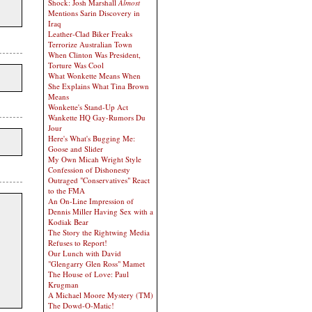
Shock: Josh Marshall
Almost
Mentions Sarin Discovery in
Iraq
Leather-Clad Biker Freaks
Terrorize Australian Town
When Clinton Was President,
Torture Was Cool
What Wonkette Means When
She Explains What Tina Brown
Means
Wonkette's Stand-Up Act
Wankette HQ Gay-Rumors Du
Jour
Here's What's Bugging Me:
Goose and Slider
My Own Micah Wright Style
Confession of Dishonesty
Outraged "Conservatives" React
to the FMA
An On-Line Impression of
Dennis Miller Having Sex with a
Kodiak Bear
The Story the Rightwing Media
Refuses to Report!
Our Lunch with David
"Glengarry Glen Ross" Mamet
The House of Love: Paul
Krugman
A Michael Moore Mystery (TM)
The Dowd-O-Matic!