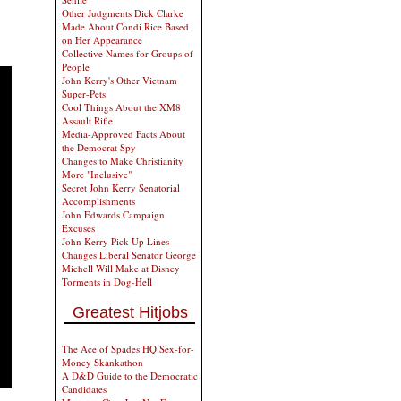
Other Judgments Dick Clarke
Made About Condi Rice Based
on Her Appearance
Collective Names for Groups of
People
John Kerry's Other Vietnam
Super-Pets
Cool Things About the XM8
Assault Rifle
Media-Approved Facts About
the Democrat Spy
Changes to Make Christianity
More "Inclusive"
Secret John Kerry Senatorial
Accomplishments
John Edwards Campaign
Excuses
John Kerry Pick-Up Lines
Changes Liberal Senator George
Michell Will Make at Disney
Torments in Dog-Hell
Greatest Hitjobs
The Ace of Spades HQ Sex-for-
Money Skankathon
A D&D Guide to the Democratic
Candidates