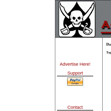
Da
Top
Advertise Here!
Support
Contact