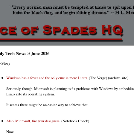
ily Tech News 3 June 2026
 Story
Windows has a fever and the only cure is more Linux.
(The Verge) (archive site)
Seriously, though. Microsoft is planning to fix problems with Windows by embeddi
Linux into its operating system.
It seems there might be an easier way to achieve that.
Also, Microsoft, fire your designers.
(Notebook Check)
Now.