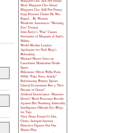
Margaret Cho: Just Not Funny
More Margaret Cho Abuse
Margaret Cho: Still Not Funny
Iraqi Prisoner Claims He Was
Raped... By Woman
Wonkette Announces "Morning
Zoo" Format
John Kerry's "Plan" Causes
Surrender of Moqtada al-Sadr's
Militia
World Muslim Leaders
Apologize for Nick Berg's
Beheading
Michael Moore Goes on
Lunchtime Manhattan Death-
Spree
Milestone: Oliver Willis Posts
400th "Fake News Article"
Referencing Britney Spears
Liberal Economists Rue a "New
Decade of Greed"
Artificial Insouciance: Maureen
Dowd's Word Processor Revolts
Against Her Numbing Imbecility
Intelligence Officials Eye Blogs
for Tips
They Done Found Us Out,
Cletus: Intrepid Internet
Detective Figures Out Our
Master Plan