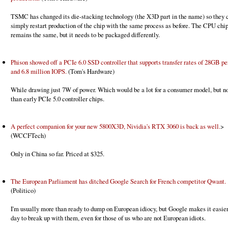
TSMC has changed its die-stacking technology (the X3D part in the name) so they c
simply restart production of the chip with the same process as before. The CPU chip
remains the same, but it needs to be packaged differently.
Phison showed off a PCIe 6.0 SSD controller that supports transfer rates of 28GB pe
and 6.8 million IOPS.
(Tom's Hardware)
While drawing just 7W of power. Which would be a lot for a consumer model, but n
than early PCIe 5.0 controller chips.
A perfect companion for your new 5800X3D, Nividia's RTX 3060 is back as well.
>
(WCCFTech)
Only in China so far. Priced at $325.
The European Parliament has ditched Google Search for French competitor Qwant.
(Politico)
I'm usually more than ready to dump on European idiocy, but Google makes it easie
day to break up with them, even for those of us who are not European idiots.