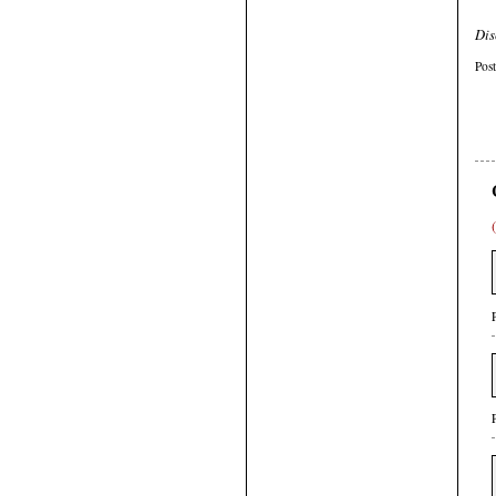
Dis
Pos