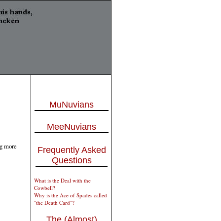
MuNuvians
MeeNuvians
ng more
Frequently Asked
Questions
What is the Deal with the
Cowbell?
Why is the Ace of Spades called
"the Death Card"?
The (Almost)