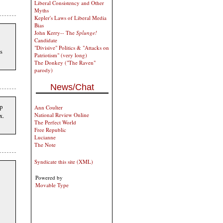
Liberal Consistency and Other
Myths
Kepler's Laws of Liberal Media
Bias
John Kerry-- The
Splunge!
Candidate
"Divisive" Politics & "Attacks on
s
Patriotism" (very long)
The Donkey ("The Raven"
parody)
News/Chat
p
Ann Coulter
x.
National Review Online
The Perfect World
Free Republic
Lucianne
The Note
Syndicate this site (XML)
Powered by
Movable Type