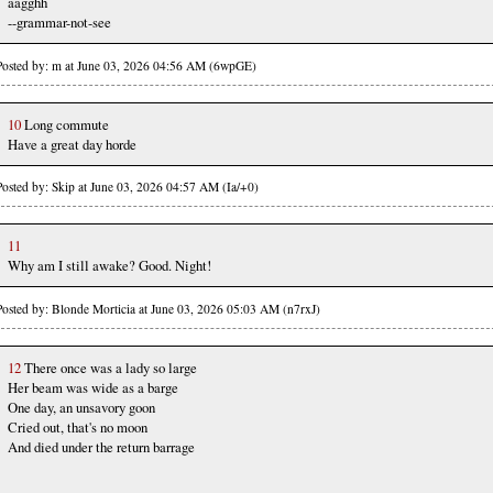
aagghh
--grammar-not-see
Posted by: m at June 03, 2026 04:56 AM (6wpGE)
10
Long commute
Have a great day horde
Posted by: Skip at June 03, 2026 04:57 AM (Ia/+0)
11
Why am I still awake? Good. Night!
Posted by: Blonde Morticia at June 03, 2026 05:03 AM (n7rxJ)
12
There once was a lady so large
Her beam was wide as a barge
One day, an unsavory goon
Cried out, that's no moon
And died under the return barrage