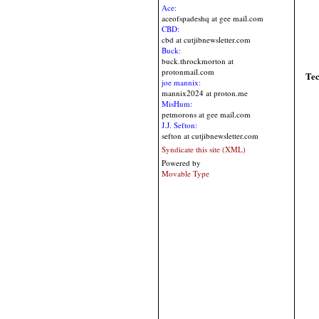
Ace:
aceofspadeshq at gee mail.com
CBD:
cbd at cutjibnewsletter.com
Buck:
buck.throckmorton at
protonmail.com
Te
joe mannix:
mannix2024 at proton.me
MisHum:
petmorons at gee mail.com
J.J. Sefton:
sefton at cutjibnewsletter.com
Syndicate this site (XML)
Powered by
Movable Type