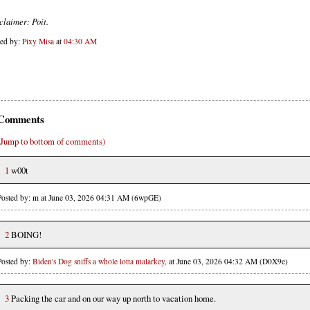
claimer: Poit.
ted by:
Pixy Misa
at
04:30 AM
Comments
(Jump to bottom of comments)
1
w00t
Posted by: m at June 03, 2026 04:31 AM (6wpGE)
2
BOING!
Posted by:
Biden's Dog sniffs a whole lotta malarkey,
at June 03, 2026 04:32 AM (D0X9e)
3
Packing the car and on our way up north to vacation home.