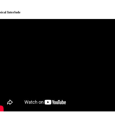
ical Interlude