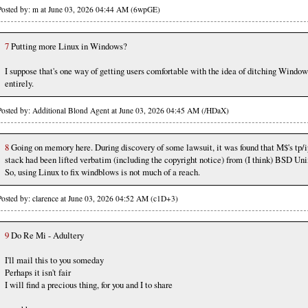
Posted by: m at June 03, 2026 04:44 AM (6wpGE)
7
Putting more Linux in Windows?
I suppose that's one way of getting users comfortable with the idea of ditching Window
entirely.
Posted by: Additional Blond Agent at June 03, 2026 04:45 AM (/HDaX)
8
Going on memory here. During discovery of some lawsuit, it was found that M$'s tp/i
stack had been lifted verbatim (including the copyright notice) from (I think) BSD Uni
So, using Linux to fix windblows is not much of a reach.
Posted by: clarence at June 03, 2026 04:52 AM (c1D+3)
9
Do Re Mi - Adultery
I'll mail this to you someday
Perhaps it isn't fair
I will find a precious thing, for you and I to share