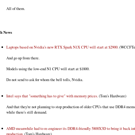
All of them.
ch News
Laptops based on Nvidia's new RTX Spark N1X CPU will start at $2900.
(WCCFTe
And go up from there.
Models using the low-end N1 CPU will start at $1800.
Do not send to ask for whom the bell tolls, Nvidia.
Intel says that "something has to give" with memory prices.
(Tom's Hardware)
And that they're not planning to stop production of older CPUs that use DDR4 memo
while there's still demand.
AMD meanwhile had to re-engineer its DDR4-friendly 5800X3D to bring it back in
production.
(Tom's Hardware)