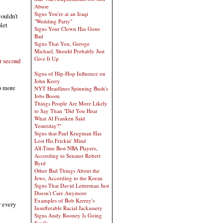
Abuse
Signs You're at an Iraqi
ouldn't
"Wedding Party"
let
Signs Your Clown Has Gone
Bad
Signs That You, Geroge
Michael, Should Probably Just
Give It Up
r second
Signs of Hip-Hop Influence on
John Kerry
o more
NYT Headlines Spinning Bush's
Jobs Boom
Things People Are More Likely
to Say Than "Did You Hear
What Al Franken Said
Yesterday?"
Signs that Paul Krugman Has
Lost His Frickin' Mind
All-Time Best NBA Players,
According to Senator Robert
Byrd
Other Bad Things About the
Jews, According to the Koran
Signs That David Letterman Just
Doesn't Care Anymore
Examples of Bob Kerrey's
r every
Insufferable Racial Jackassery
Signs Andy Rooney Is Going
Senile