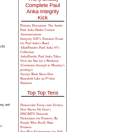
Complete Paul
Anka Integrity
Kick
Primary Document: The Audio
Paul Anka Haiku Contest
Announcement
Integrity SAT's: Entrance Exam
for Paul Anka's Band
ch)
AllahPundit's Paul Anka 45's
Collection
AnkaPundit: Paul Anka Takes
Over the Site for a Weekend
(Continues through to Monday's
postings)
George Bush Slices Don
Rumsfeld Like an F*ckin'
Hammer
Top Top Tens
ry, not
Democratic Forays into Erotica
New Shows On Gore's
DNC/MTV Network
Nicknames for Potatoes, By
People Who
Really
Hate
to
Potatoes
Star Wars Euphemisms for Self-