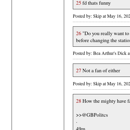
25
fd thats funny
Posted by: Skip at May 16, 20
26
"Do you really want to 
before changing the statio
Posted by: Bea Arthur's Dick 
27
Not a fan of either
Posted by: Skip at May 16, 20
28
How the mighty have fa
>>@GBPolitcs
·
49m