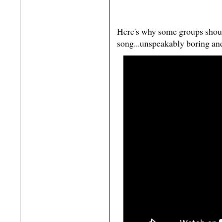
Here's why some groups shou
song...unspeakably boring an