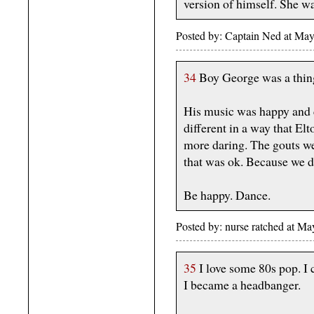
version of himself. She w
Posted by: Captain Ned at M
34
Boy George was a thing
His music was happy and 
different in a way that El
more daring. The gouts w
that was ok. Because we di
Be happy. Dance.
Posted by: nurse ratched at 
35
I love some 80s pop. I c
I became a headbanger.