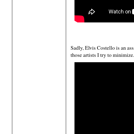
Sadly, Elvis Costello is an ass
those artists I try to minimize