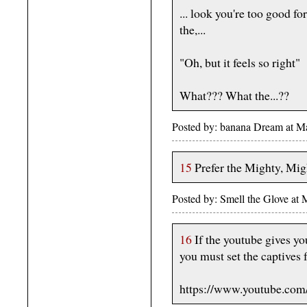
... look you're too good for
the,...
"Oh, but it feels so right"
What??? What the...??
Posted by: banana Dream at 
15
Prefer the Mighty, Mi
Posted by: Smell the Glove at
16
If the youtube gives y
you must set the captives 
https://www.youtube.co