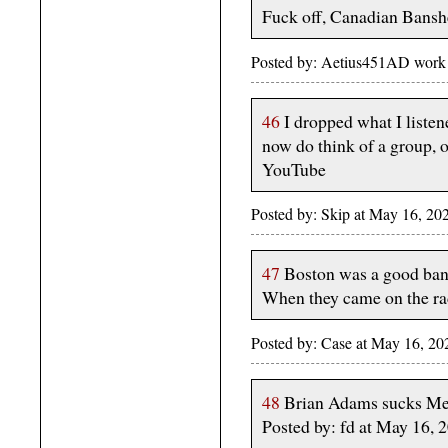
Fuck off, Canadian Bansh
Posted by: Aetius451AD work
46
I dropped what I liste
now do think of a group, o
YouTube
Posted by: Skip at May 16, 20
47
Boston was a good band,
When they came on the r
Posted by: Case at May 16, 
48
Brian Adams sucks Me
Posted by: fd at May 16,