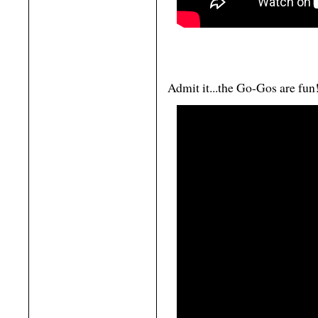
Admit it...the Go-Gos are fun