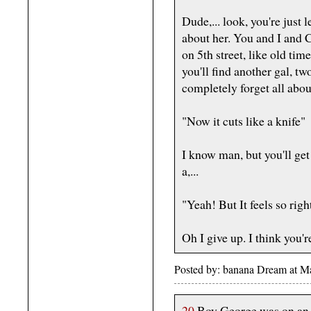
Dude,... look, you're just l
about her. You and I and C
on 5th street, like old ti
you'll find another gal, two
completely forget all abou
"Now it cuts like a knife"
I know man, but you'll get
a,...
"Yeah! But It feels so righ
Oh I give up. I think you're
Posted by: banana Dream at 
20
Boy George was on an 