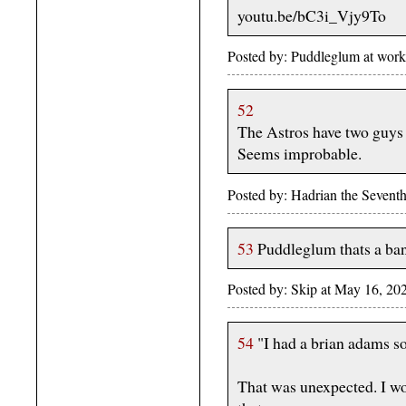
youtu.be/bC3i_Vjy9To
Posted by: Puddleglum at wor
52
The Astros have two guys 
Seems improbable.
Posted by: Hadrian the Seven
53
Puddleglum thats a band
Posted by: Skip at May 16, 20
54
"I had a brian adams s
That was unexpected. I wo