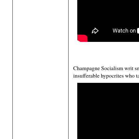
Champagne Socialism writ sm
insufferable hypocrites who t