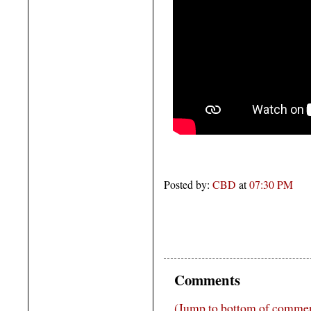
Posted by:
CBD
at
07:30 PM
Comments
(Jump to bottom of comme