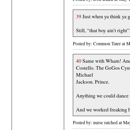
39
Just when ya think ya g
Still, “that boy ain’t right
Posted by: Common Tater at 
40
Same with Wham! And 
Costello. The GoGos Cyndi
Michael
Jackson. Prince.
Anything we could dance 
And we worked freaking h
Posted by: nurse ratched at 