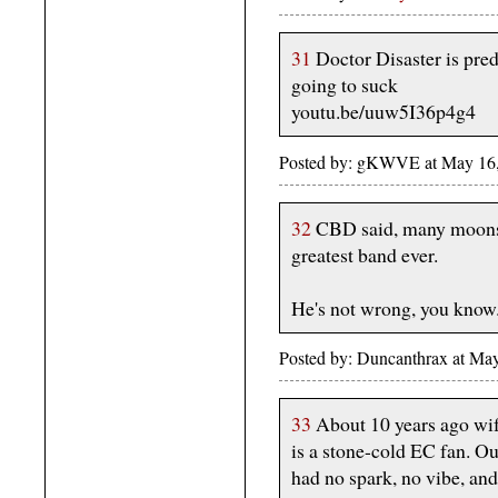
31
Doctor Disaster is pre
going to suck
youtu.be/uuw5I36p4g4
Posted by: gKWVE at May 1
32
CBD said, many moons 
greatest band ever.
He's not wrong, you know
Posted by: Duncanthrax at Ma
33
About 10 years ago wife
is a stone-cold EC fan. Ou
had no spark, no vibe, an