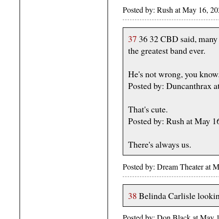
Posted by: Rush at May 16, 2
37
36 32 CBD said, many 
the greatest band ever.
He's not wrong, you know
Posted by: Duncanthrax a
That's cute.
Posted by: Rush at May 
There's always us.
Posted by: Dream Theater at 
38
Belinda Carlisle looking
Posted by: Don Black at May 