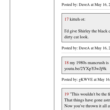
Posted by: DaveA at May 16,
17
kitteh ot:
I'd give Shirley the black
dirty cat look.
Posted by: DaveA at May 16,
18
my 1980s mancrush is 
youtu.be/2YXpYJwJj9k
Posted by: gKWVE at May 1
19
"This wouldn't be the fi
That things have gone ast
Now you've thrown it all 