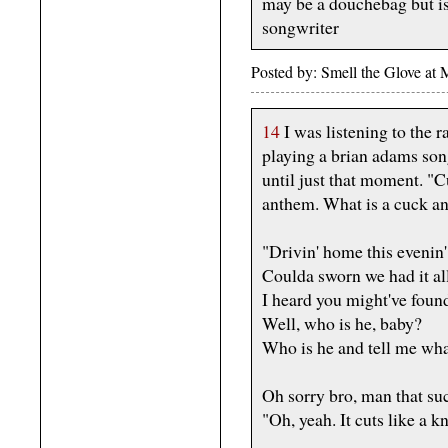
may be a douchebag but is
songwriter
Posted by: Smell the Glove at
14
I was listening to the 
playing a brian adams song.
until just that moment. "C
anthem. What is a cuck a
"Drivin' home this evenin'
Coulda sworn we had it al
I heard you might've fou
Well, who is he, baby?
Who is he and tell me wh
Oh sorry bro, man that suck
"Oh, yeah. It cuts like a kn