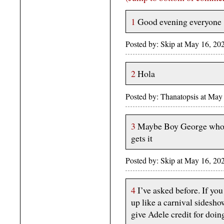
1
Good evening everyone
Posted by: Skip at May 16, 20
2
Hola
Posted by: Thanatopsis at Ma
3
Maybe Boy George who ce
gets it
Posted by: Skip at May 16, 20
4
I’ve asked before. If yo
up like a carnival sidesho
give Adele credit for doing