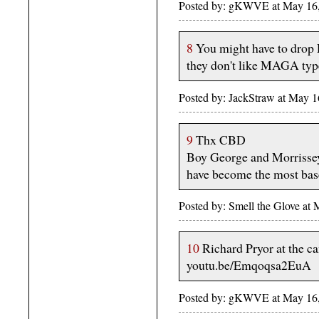
Posted by: gKWVE at May 1
8
You might have to drop 
they don't like MAGA typ
Posted by: JackStraw at May 
9
Thx CBD
Boy George and Morrissey.
have become the most base
Posted by: Smell the Glove at
10
Richard Pryor at the ca
youtu.be/Emqoqsa2EuA
Posted by: gKWVE at May 1