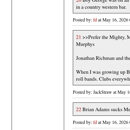
in a country western bar.
Posted by:
fd
at May 16, 2026
21
>>Prefer the Mighty, M
Murphys
Jonathan Richman and th
When I was growing up Bo
roll bands. Clubs everywh
Posted by: JackStraw at May 
22
Brian Adams sucks Me
Posted by:
fd
at May 16, 2026