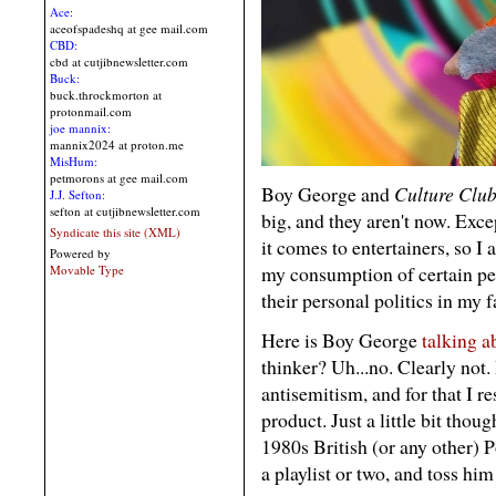
Ace:
aceofspadeshq at gee mail.com
CBD:
cbd at cutjibnewsletter.com
Buck:
buck.throckmorton at
protonmail.com
joe mannix:
mannix2024 at proton.me
MisHum:
petmorons at gee mail.com
Boy George and
Culture Clu
J.J. Sefton:
sefton at cutjibnewsletter.com
big, and they aren't now. Exce
Syndicate this site (XML)
it comes to entertainers, so I
Powered by
my consumption of certain peo
Movable Type
their personal politics in my 
Here is Boy George
talking a
thinker? Uh...no. Clearly not. 
antisemitism, and for that I 
product. Just a little bit tho
1980s British (or any other) 
a playlist or two, and toss hi