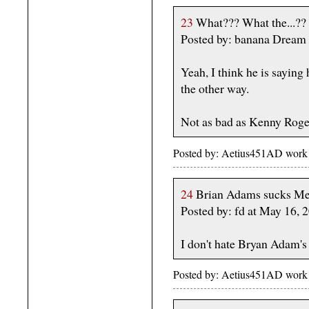
23
What??? What the...??
Posted by: banana Dream
Yeah, I think he is saying h
the other way.
Not as bad as Kenny Roge
Posted by: Aetius451AD work
24
Brian Adams sucks Me
Posted by: fd at May 16,
I don't hate Bryan Adam's 
Posted by: Aetius451AD work