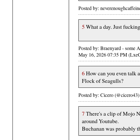
Posted by: neverenoughcaffei
5
What a day. Just fucking
Posted by: Braenyard - some Ab
May 16, 2026 07:35 PM (Lxe
6
How can you even talk 
Flock of Seagulls?
Posted by: Cicero (@cicero43
7
There's a clip of Mojo 
around Youtube.
Buchanan was probably th