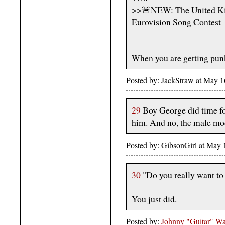
>>🚨NEW: The United King
Eurovision Song Contest
When you are getting pun
Posted by: JackStraw at May 
29
Boy George did time fo
him. And no, the male mod
Posted by: GibsonGirl at May
30
"Do you really want to
You just did.
Posted by:
Johnny "Guitar" Wa