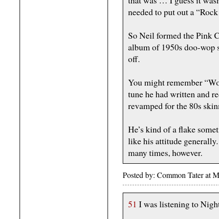
that was … I guess it wasn
needed to put out a “Rock 
So Neil formed the Pink C
album of 1950s doo-wop st
off.
You might remember “Won
tune he had written and r
revamped for the 80s skinn
He’s kind of a flake someti
like his attitude generall
many times, however.
Posted by: Common Tater at 
51
I was listening to Nig