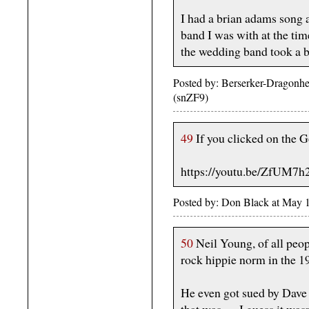
I had a brian adams song 
band I was with at the ti
the wedding band took a bre
Posted by: Berserker-Dragonh
(snZF9)
49
If you clicked on the 
https://youtu.be/ZfUM7
Posted by: Don Black at May 
50
Neil Young, of all peop
rock hippie norm in the 1
He even got sued by Dave 