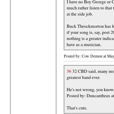
I have no Boy George or 
much rather listen to that 
at the side job.
Buck Throckmorton has his
if your song is, say, post 
nothing is a greater indica
have as a musician.
Posted by: Cow Demon at May
36
32 CBD said, many moo
greatest band ever.
He's not wrong, you know
Posted by: Duncanthrax a
That's cute.