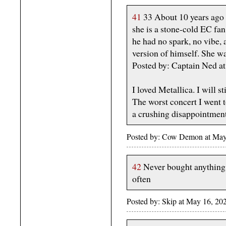
41
33 About 10 years ago w
she is a stone-cold EC fan
he had no spark, no vibe,
version of himself. She w
Posted by: Captain Ned 
I loved Metallica. I will s
The worst concert I went 
a crushing disappointment
Posted by: Cow Demon at May
42
Never bought anything f
often
Posted by: Skip at May 16, 20