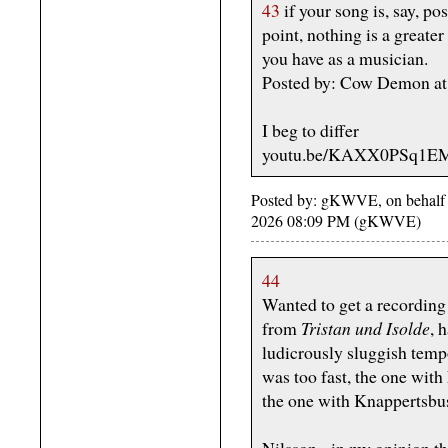
43
if your song is, say, po
point, nothing is a greater 
you have as a musician.
Posted by: Cow Demon at
I beg to differ
youtu.be/KAXX0PSq1E
Posted by: gKWVE, on behalf 
2026 08:09 PM (gKWVE)
44
Wanted to get a recording
from
Tristan und Isolde
, 
ludicrously sluggish tem
was too fast, the one with
the one with Knappertsbu
Nilsson - in my opinion 