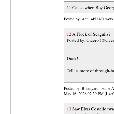
11
Cause when Boy George
Posted by: Aetius451AD work
12
A Flock of Seagulls?
Posted by: Cicero (@cice
---
Duck!
Tell us more of through-hu
Posted by: Braenyard - some Ab
May 16, 2026 07:39 PM (Lxe
13
Saw Elvis Costello twic