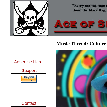
Music Thread: Culture 
Advertise Here!
Support
Contact