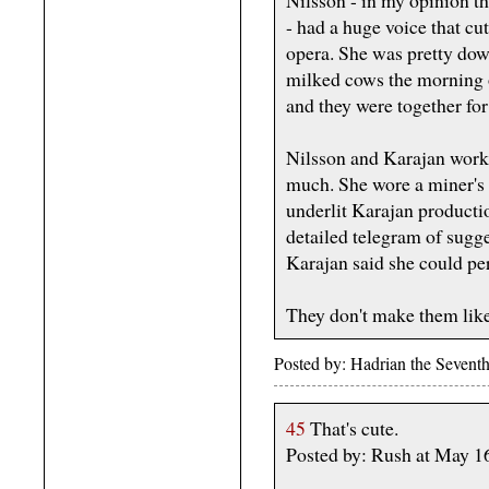
- had a huge voice that cu
opera. She was pretty dow
milked cows the morning of
and they were together for
Nilsson and Karajan worke
much. She wore a miner's 
underlit Karajan producti
detailed telegram of sugge
Karajan said she could p
They don't make them like
Posted by: Hadrian the Seven
45
That's cute.
Posted by: Rush at May 