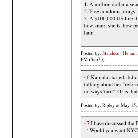
1. A million dollar a y
2. Free condoms, drug
3. A $100,000 US fine if
how smart she is, how pr
hair.
Posted by:
Stateless - He ain
PM (Sco7b)
46
Kamala started slidin
talking about her "reform
no ways 'tard". Or is tha
Posted by: Ripley at May 1
47
I have discussed the 
- “Would you want NYC a