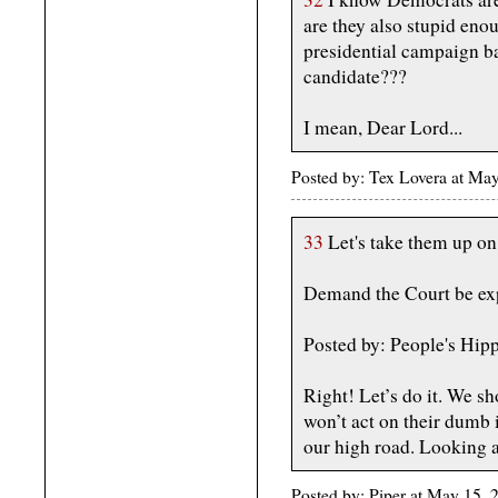
are they also stupid eno
presidential campaign ba
candidate???
I mean, Dear Lord...
Posted by: Tex Lovera at Ma
33
Let's take them up on 
Demand the Court be ex
Posted by: People's Hip
Right! Let’s do it. We s
won’t act on their dumb i
our high road. Looking 
Posted by: Piper at May 15,