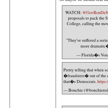
WATCH:
@GovRonDeSa
proposals to pack the 
College, calling the mo
"They've suffered a seri
more dramati
— Florida�s Voi
Pretty telling that when 
�fraudsters� out of the 
that�s Democrats.
https
— Bonchie (@bonchiered