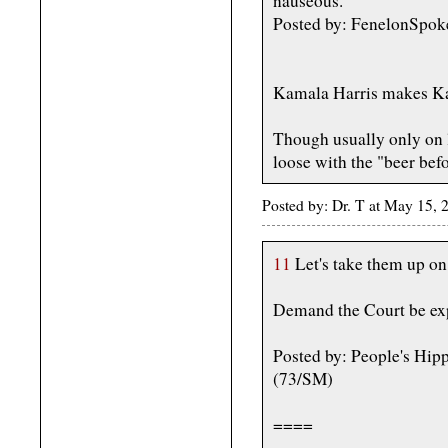
nauseous.
Posted by: FenelonSpo
Kamala Harris makes Ka
Though usually only on 
loose with the "beer befo
Posted by: Dr. T at May 15,
11
Let's take them up on 
Demand the Court be ex
Posted by: People's Hip
(73/SM)
====