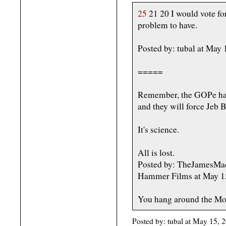
25
21 20 I would vote fo
problem to have.
Posted by: tubal at May
=====
Remember, the GOPe has 
and they will force Jeb 
It's science.
All is lost.
Posted by: TheJamesMadi
Hammer Films at May 1
You hang around the Mor
Posted by: tubal at May 15,