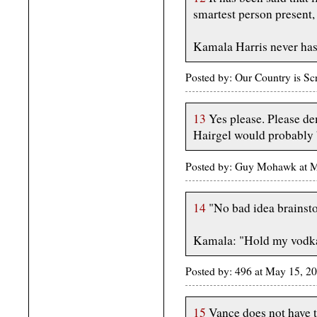
smartest person present,
Kamala Harris never has
Posted by: Our Country is 
13
Yes please. Please de
Hairgel would probably be
Posted by: Guy Mohawk at 
14
"No bad idea brainst
Kamala: "Hold my vodk
Posted by: 496 at May 15, 2
15
Vance does not have t