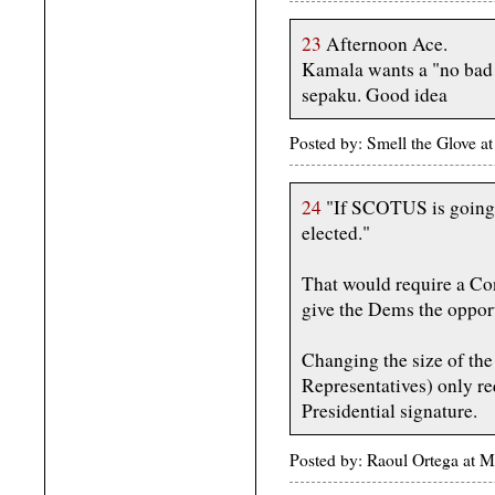
23
Afternoon Ace.
Kamala wants a "no bad
sepaku. Good idea
Posted by: Smell the Glove 
24
"If SCOTUS is going to
elected."
That would require a C
give the Dems the opportu
Changing the size of the
Representatives) only re
Presidential signature.
Posted by: Raoul Ortega at 