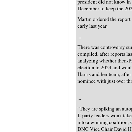
president did not know in
December to keep the 202
Martin ordered the report
early last year.
...
There was controversy sur
compiled, after reports l
analyzing whether then-Pr
election in 2024 and woul
Harris and her team, after
nominee with just over thr
...
"They are spiking an autop
If party leaders won't take
into a winning coalition, 
DNC Vice Chair David Hog