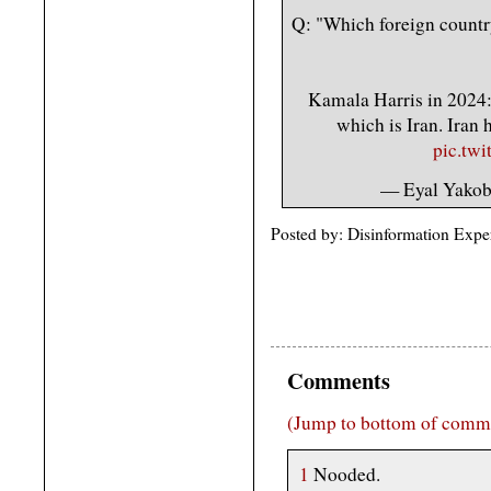
Q: "Which foreign country
Kamala Harris in 2024: 
which is Iran. Iran
pic.tw
— Eyal Yako
Posted by: Disinformation Expe
Comments
(Jump to bottom of comm
1
Nooded.