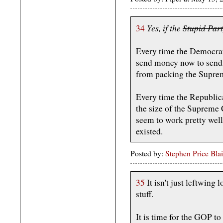
Yes, if the
Stupid Par
34
Every time the Democrats
send money now to sen
from packing the Supre
Every time the Republica
the size of the Supreme 
seem to work pretty wel
existed.
Posted by:
Stephen Price Blai
35
It isn't just leftwing 
stuff.
It is time for the GOP t