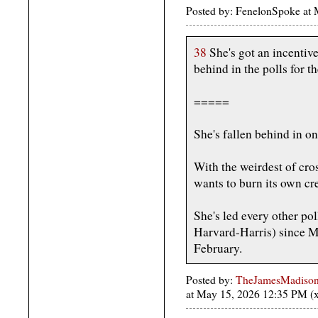
Posted by: FenelonSpoke a
38
She's got an incentive
behind in the polls for 
=====
She's fallen behind in on
With the weirdest of cros
wants to burn its own cre
She's led every other pol
Harvard-Harris) since Ma
February.
Posted by:
TheJamesMadison, 
at May 15, 2026 12:35 PM 