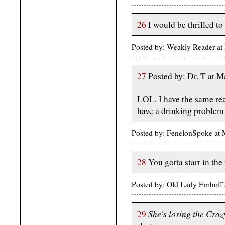
26
I would be thrilled t
Posted by: Weakly Reader at
27
Posted by: Dr. T at 
LOL. I have the same re
have a drinking problem 
Posted by: FenelonSpoke a
28
You gotta start in the
Posted by: Old Lady Emhoff
She's losing the Cra
29