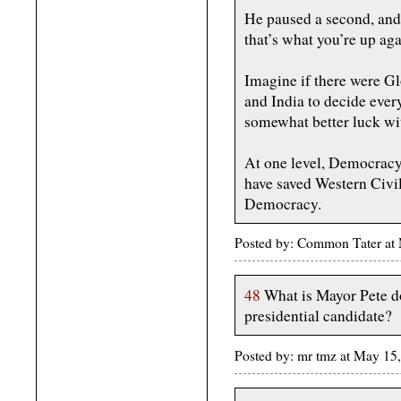
He paused a second, and
that’s what you’re up aga
Imagine if there were G
and India to decide ever
somewhat better luck wit
At one level, Democracy 
have saved Western Civi
Democracy.
Posted by: Common Tater at
48
What is Mayor Pete do
presidential candidate?
Posted by: mr tmz at May 15