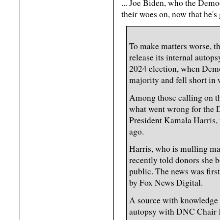
... Joe Biden, who the Democ
their woes on, now that he's
To make matters worse, th
release its internal autop
2024 election, when Demo
majority and fell short in
Among those calling on t
what went wrong for the 
President Kamala Harris, 
ago.
Harris, who is mulling m
recently told donors she
public. The news was fir
by Fox News Digital.
A source with knowledge s
autopsy with DNC Chair K