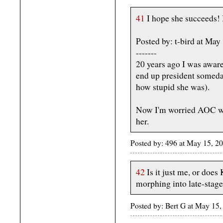
41
I hope she succeeds! It
Posted by: t-bird at Ma
-------
20 years ago I was awar
end up president someday
how stupid she was).
Now I'm worried AOC wil
her.
Posted by: 496 at May 15, 2
42
Is it just me, or doe
morphing into late-stag
Posted by: Bert G at May 1