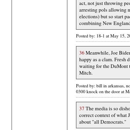
act, not just throwing peo
arresting pols allowing n
elections) but so start p
combining New England i
Posted by: 18-1 at May 15,
36
Meanwhile, Joe Biden 
happy as a clam. Fresh d
waiting for the DuMont 
Mitch.
Posted by: bill in arkansas, n
0300 knock on the door at 
37
The media is so disho
correct context of what 
about "all Democrats."