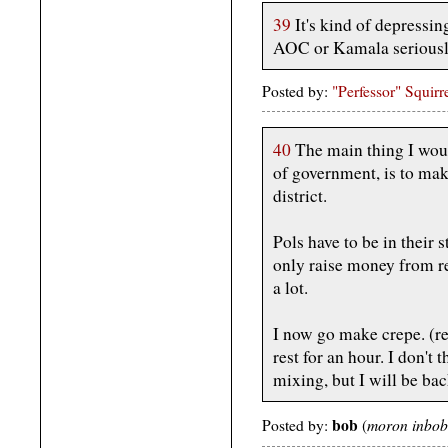
39
It's kind of depressing
AOC or Kamala seriously
Posted by:
"Perfessor" Squirr
40
The main thing I woul
of government, is to mak
district.
Pols have to be in their 
only raise money from res
a lot.
I now go make crepe. (re
rest for an hour. I don't
mixing, but I will be bac
bob
moron inbob
Posted by:
(