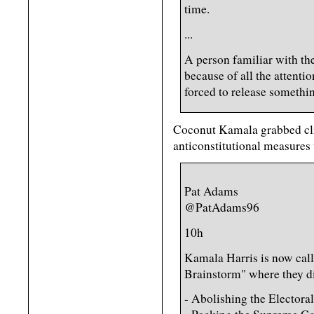
time.
...
A person familiar with th
because of all the attenti
forced to release somethi
Coconut Kamala grabbed clic
anticonstitutional measures 
Pat Adams
@PatAdams96
10h
Kamala Harris is now call
Brainstorm" where they d
- Abolishing the Electora