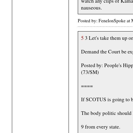
watch any clips of Kama
nauseous.
Posted by: FenelonSpoke at
5
3 Let's take them up on
Demand the Court be ex
Posted by: People's Hip
(73/SM)
====
If SCOTUS is going to be 
The body politic should h
9 from every state.