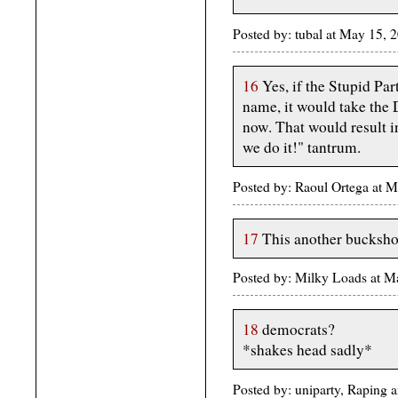
Posted by: tubal at May 15,
16
Yes, if the Stupid Part
name, it would take the
now. That would result i
we do it!" tantrum.
Posted by: Raoul Ortega at 
17
This another bucksho
Posted by: Milky Loads at
18
democrats?
*shakes head sadly*
Posted by: uniparty, Raping a