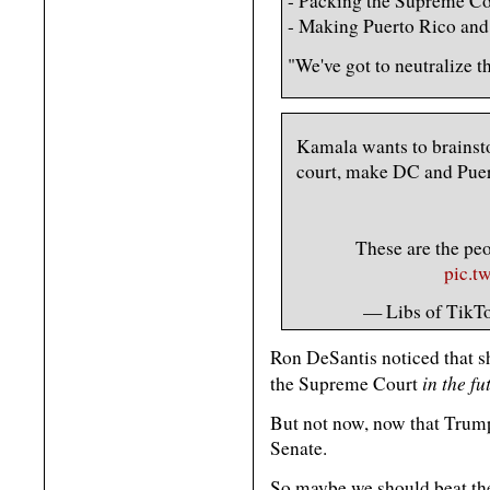
- Packing the Supreme Co
- Making Puerto Rico and 
"We've got to neutralize t
Kamala wants to brainst
court, make DC and Puert
These are the 
pic.t
— Libs of TikTo
Ron DeSantis noticed that s
in the fu
the Supreme Court
But not now, now that Trump
Senate.
So maybe we should beat th