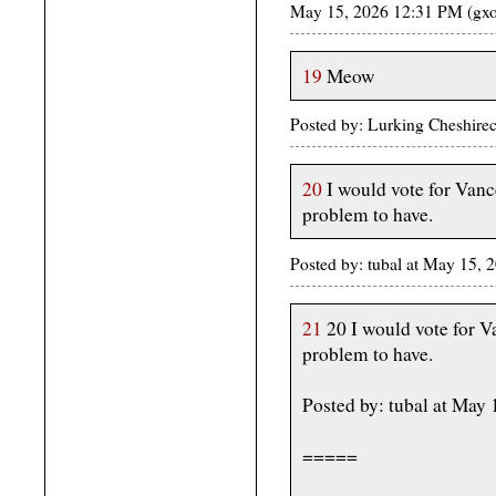
May 15, 2026 12:31 PM (gxo
19
Meow
Posted by: Lurking Cheshire
20
I would vote for Vanc
problem to have.
Posted by: tubal at May 15,
21
20 I would vote for V
problem to have.
Posted by: tubal at May
=====