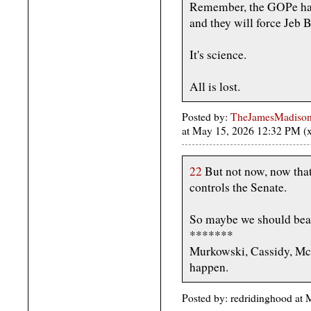
Remember, the GOPe has 
and they will force Jeb 
It's science.
All is lost.
Posted by:
TheJamesMadison, 
at May 15, 2026 12:32 PM 
22
But not now, now tha
controls the Senate.
So maybe we should beat
*******
Murkowski, Cassidy, McCo
happen.
Posted by: redridinghood a