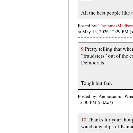
All the best people like 
Posted by:
TheJamesMadison, 
at May 15, 2026 12:29 PM 
9
Pretty telling that whe
“fraudsters” out of the c
Democrats.
-
Tough but fair.
Posted by: Anonosaurus Wre
12:30 PM (ndZc7)
10
Thanks for your though
watch any clips of Kama