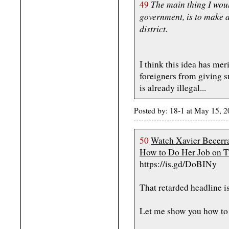
The main thing I would
49
government, is to make a
district.
I think this idea has meri
foreigners from giving s
is already illegal...
Posted by: 18-1 at May 15,
50
Watch Xavier Becerra
How to Do Her Job on T
https://is.gd/DoBINy
That retarded headline is
Let me show you how to 