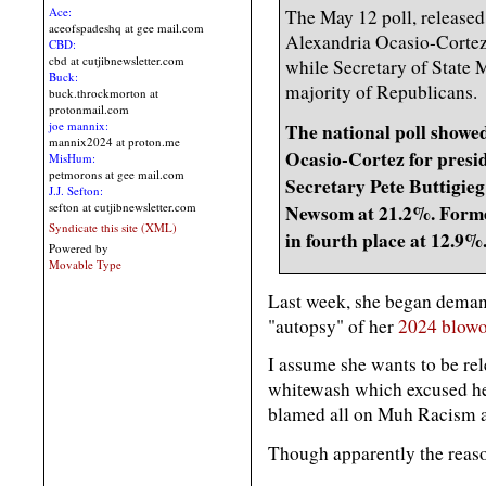
Ace:
The May 12 poll, released 
aceofspadeshq at gee mail.com
Alexandria Ocasio-Cortez
CBD:
cbd at cutjibnewsletter.com
while Secretary of State 
Buck:
majority of Republicans.
buck.throckmorton at
protonmail.com
joe mannix:
The national poll showe
mannix2024 at proton.me
Ocasio-Cortez for presid
MisHum:
petmorons at gee mail.com
Secretary Pete Buttigie
J.J. Sefton:
sefton at cutjibnewsletter.com
Newsom at 21.2%. Forme
Syndicate this site (XML)
in fourth place at 12.9%
Powered by
Movable Type
Last week, she began deman
"autopsy" of her
2024 blowo
I assume she wants to be re
whitewash which excused her 
blamed all on Muh Racism 
Though apparently the reason