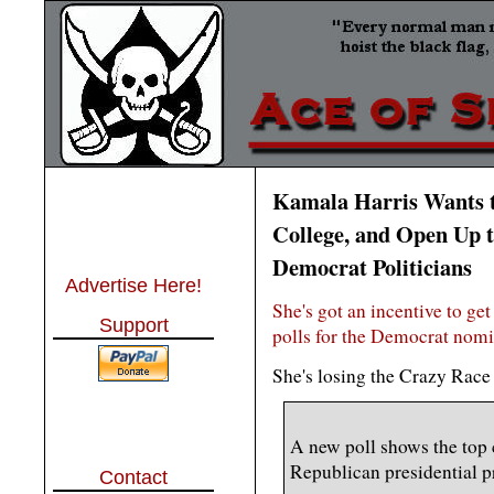
Kamala Harris Wants t
College, and Open Up t
Democrat Politicians
Advertise Here!
She's got an incentive to get
Support
polls for the Democrat nomi
She's losing the Crazy Race
A new poll shows the top 
Republican presidential p
Contact