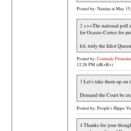
Posted by: Nazdar at May 1
2
>>>The national poll 
for Ocasio-Cortez for pre
lol, truly the Idiot Queen
Posted by:
Comrade Flounder
12:26 PM (dK+Kv)
3
Let's take them up on t
Demand the Court be ex
Posted by: People's Hippo V
4
Thanks for your thought