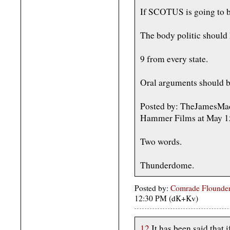
If SCOTUS is going to be 
The body politic should h
9 from every state.
Oral arguments should 
Posted by: TheJamesMadi
Hammer Films at May 1
Two words.
Thunderdome.
Posted by:
Comrade Flounder
12:30 PM (dK+Kv)
12
It has been said that 