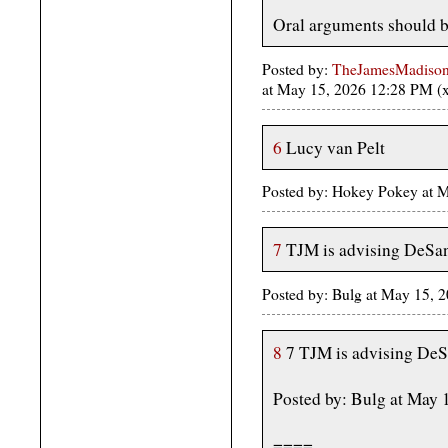
Oral arguments should 
Posted by:
TheJamesMadison, 
at May 15, 2026 12:28 PM 
6
Lucy van Pelt
Posted by: Hokey Pokey at 
7
TJM is advising DeSan
Posted by: Bulg at May 15, 
8
7 TJM is advising DeS
Posted by: Bulg at May 
====