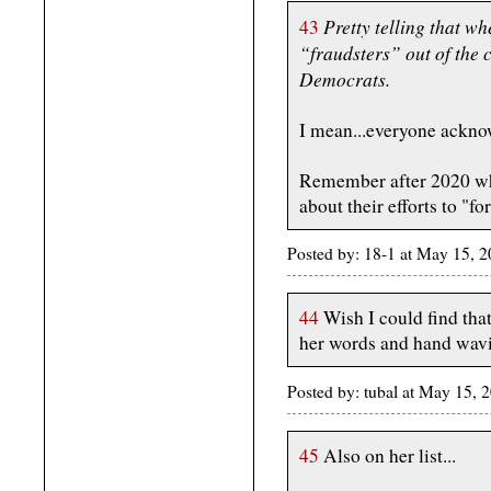
Pretty telling that w
43
“fraudsters” out of the 
Democrats.
I mean...everyone acknow
Remember after 2020 whe
about their efforts to "fo
Posted by: 18-1 at May 15,
44
Wish I could find thatv
her words and hand wavi
Posted by: tubal at May 15,
45
Also on her list...