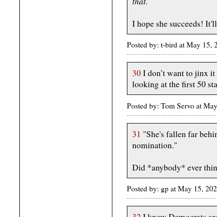
that.
I hope she succeeds! It'll
Posted by: t-bird at May 15,
30
I don’t want to jinx i
looking at the first 50 st
Posted by: Tom Servo at Ma
31
"She's fallen far behi
nomination."
Did *anybody* ever thi
Posted by: gp at May 15, 2
32
I know Democrats are 