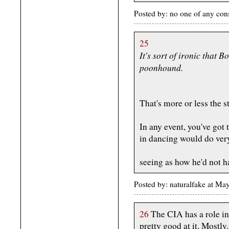
Posted by: no one of any co
25
It's sort of ironic that 
poonhound.
That's more or less the s
In any event, you've got 
in dancing would do very
seeing as how he'd not h
Posted by: naturalfake at M
26
The CIA has a role in
pretty good at it. Mostly