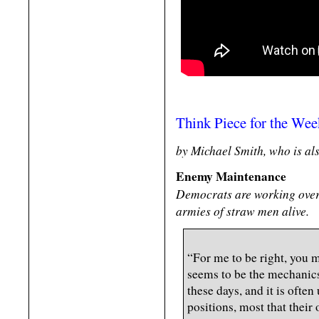
Think Piece for the We
by Michael Smith, who is al
Enemy Maintenance
Democrats are working over
armies of straw men alive.
“For me to be right, you
seems to be the mechanics 
these days, and it is often
positions, most that their