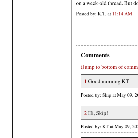
on a week-old thread. But do
Posted by: K.T. at
11:14 AM
Comments
(Jump to bottom of comm
1
Good morning KT
Posted by: Skip at May 09, 
2
Hi, Skip!
Posted by: KT at May 09, 2