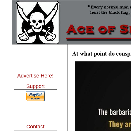
At what point do conspi
Advertise Here!
Support
Contact