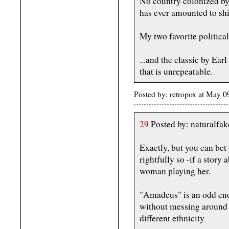
No country colonized b
has ever amounted to shi
My two favorite politic
...and the classic by Earl
that is unrepeatable.
Posted by: retropox at May 
29
Posted by: naturalfa
Exactly, but you can be
rightfully so -if a stor
woman playing her.
"Amadeus" is an odd eno
without messing around 
different ethnicity