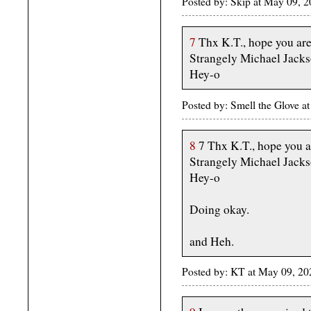
Posted by: Skip at May 09, 
7
Thx K.T., hope you are
Strangely Michael Jackso
Hey-o
Posted by: Smell the Glove 
8
7 Thx K.T., hope you a
Strangely Michael Jackso
Hey-o
Doing okay.
and Heh.
Posted by: KT at May 09, 2