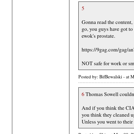
5
Gonna read the content, 
go, you guys have got to
ewok's prostate.
https://9gag.com/gag/
NOT safe for work or sm
Posted by: BifBewalski - a
6
Thomas Sowell couldn'
And if you think the CIA
you think they cleaned up
Unless you went to their