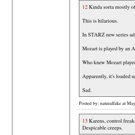
12
Kinda sorta mostly off
This is hilarious.
In STARZ new series ad
Mozart is played by an A
Who knew Mozart played
Apparently, it's loaded 
Sad.
Posted by: naturalfake at M
13
Karens, control freak
Despicable creeps.