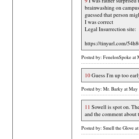
9
I was rather surprised 
brainwashing on campuse
guessed that person migh
I was correct
Legal Insurrection site:
https://tinyurl.com/54h
Posted by: FenelonSpoke at
10
Guess I'm up too earl
Posted by: Mr. Barky at Ma
11
Sowell is spot on. Th
and the comment about th
Posted by: Smell the Glove 