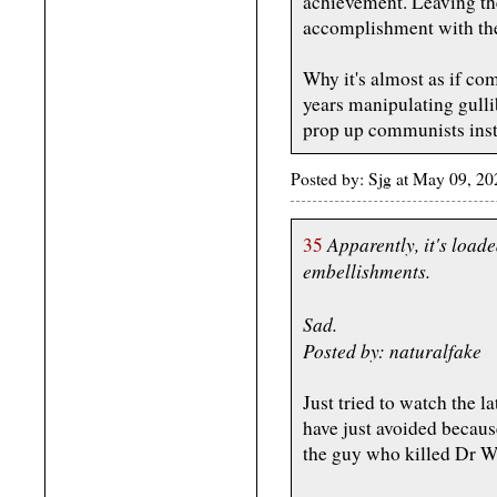
achievement. Leaving the
accomplishment with the 
Why it's almost as if co
years manipulating gulli
prop up communists inst
Posted by: Sjg at May 09, 
Apparently, it's load
35
embellishments.
Sad.
Posted by: naturalfake
Just tried to watch the l
have just avoided becau
the guy who killed Dr W