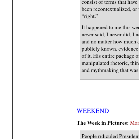
consist of terms that have 
been recontextualized, or
“right.”
It happened to me this we
never said, I never did, I
and no matter how much di
publicly known, evidence 
of it. His entire package 
manipulated rhetoric, thi
and mythmaking that was c
WEEKEND
The Week in Pictures:
Mor
People ridiculed Presiden