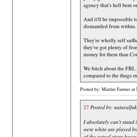
agency that's hell bent 
And it'll be impossible t
dismantled from within.
They're wholly self suff
they've got plenty of fr
money for them than Con
We bitch about the FBI...
compared to the thugs r
Posted by: Martini Farmer a
Posted by: naturalfa
27
I absolutely can't stand 
were white are played by 
of the actual story becau