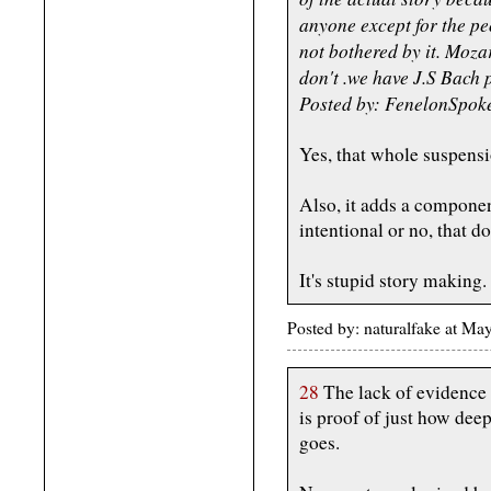
anyone except for the p
not bothered by it. Moz
don't .we have J.S Bach
Posted by: FenelonSpok
Yes, that whole suspensi
Also, it adds a component
intentional or no, that do
It's stupid story making.
Posted by: naturalfake at M
28
The lack of evidence 
is proof of just how dee
goes.