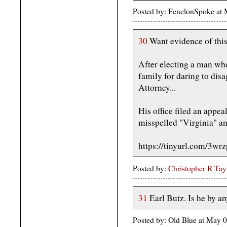
Posted by: FenelonSpoke at
30
Want evidence of thi
After electing a man who
family for daring to disa
Attorney...
His office filed an appe
misspelled "Virginia" a
https://tinyurl.com/3wr
Posted by:
Christopher R Tay
31
Earl Butz. Is he by a
Posted by: Old Blue at May