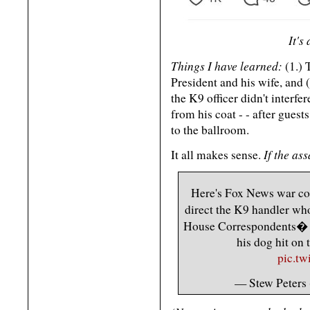
It's
Things I have learned:
(1.) 
President and his wife, and
the K9 officer didn't interf
from his coat - - after gues
to the ballroom.
If the as
It all makes sense.
Here's Fox News war cor
direct the K9 handler wh
House Correspondents� Di
his dog hit on 
pic.t
— Stew Peters