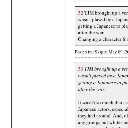
32
TJM brought up a very
wasn't played by a Japan
getting a Japanese to pl
after the war.
Changing a character for
Posted by: Skip at May 09, 
TJM brought up a ver
33
wasn't played by a Japa
getting a Japanese to pl
after the war.
It wasn't so much that as
Japanese actors, especial
they had around. And, o
any groups but whites a