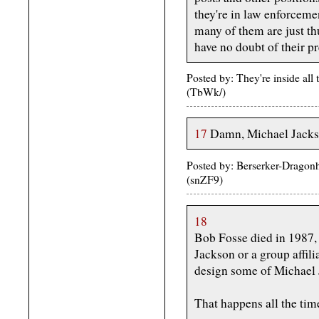
they're in law enforceme
many of them are just th
have no doubt of their p
Posted by: They're inside all
(TbWk/)
17
Damn, Michael Jackso
Posted by: Berserker-Dragon
(snZF9)
18
Bob Fosse died in 1987, 
Jackson or a group affil
design some of Michael 
That happens all the tim