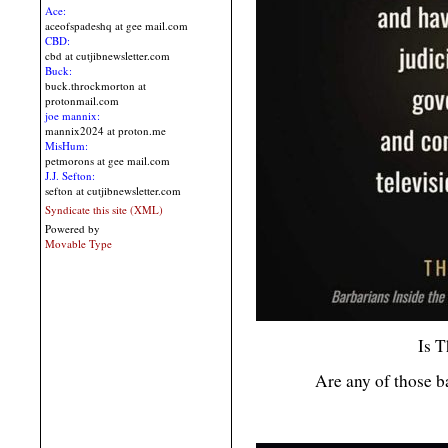
Ace:
aceofspadeshq at gee mail.com
CBD:
cbd at cutjibnewsletter.com
Buck:
buck.throckmorton at
protonmail.com
joe mannix:
mannix2024 at proton.me
MisHum:
petmorons at gee mail.com
J.J. Sefton:
sefton at cutjibnewsletter.com
Syndicate this site (XML)
Powered by
Movable Type
Is T
Are any of those b