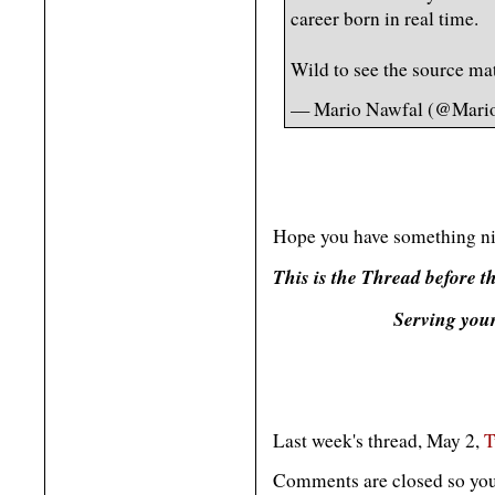
career born in real time.
Wild to see the source mate
— Mario Nawfal (@Mari
Hope you have something ni
This is the Thread before 
Serving you
Last week's thread, May 2,
T
Comments are closed so you