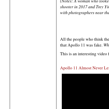
(Notes: A woman who looked 
shooter in 2017 and Trey Yi
with photographers near the
All the people who think the
Why
that Apollo 11 was fake.
This is an interesting video 
Apollo 11 Almost Never Le