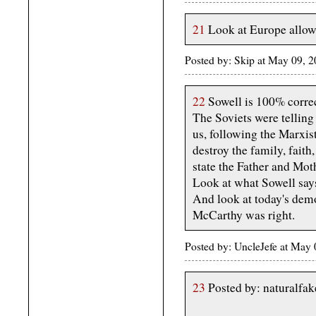
21
Look at Europe allowi
Posted by: Skip at May 09, 
22
Sowell is 100% correc
The Soviets were telling 
us, following the Marxis
destroy the family, faith
state the Father and Moth
Look at what Sowell says
And look at today's demo
McCarthy was right.
Posted by: UncleJefe at Ma
23
Posted by: naturalfa