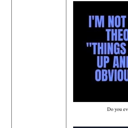
Do you eve