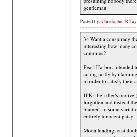
presuming nobody there 
gentleman
Posted by:
Christopher R Tay
34
Want a conspiracy theor
interesting how many con
commies?
Pearl Harbor: intended 
acting justly by claimin
in order to satisfy their
JFK: the killer's motive
forgotten and instead t
blamed. In some variati
entirely innocent patsy.
Moon landing: cast doub