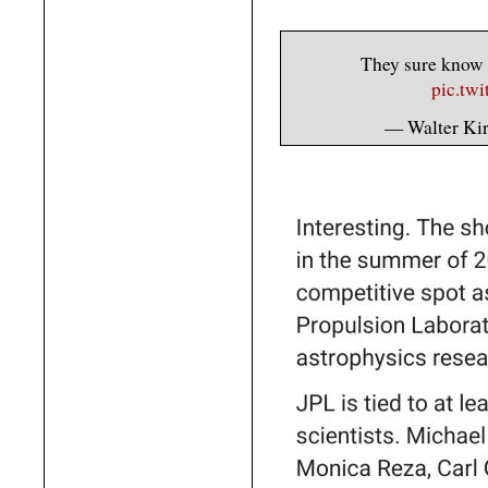
They sure know h
pic.tw
— Walter Ki