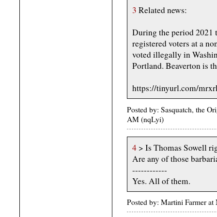
3
Related news:
During the period 2021 t
registered voters at a no
voted illegally in Washi
Portland. Beaverton is th
https://tinyurl.com/mrx
Posted by: Sasquatch, the Or
AM (nqLyi)
4
> Is Thomas Sowell ri
Are any of those barbari
------------
Yes. All of them.
Posted by: Martini Farmer a