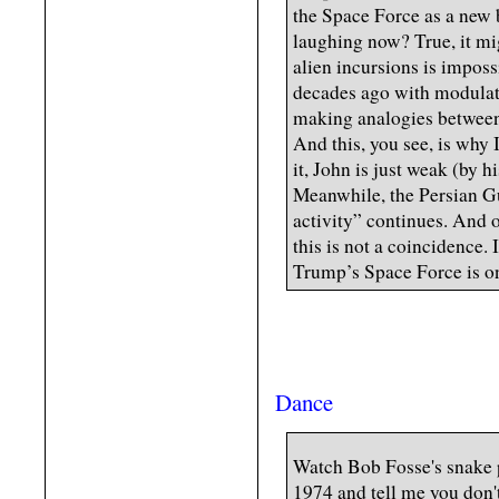
the Space Force as a new 
laughing now? True, it mi
alien incursions is impossi
decades ago with modulat
making analogies between
And this, you see, is why I
it, John is just weak (by 
Meanwhile, the Persian Gu
activity” continues. And 
this is not a coincidence. I
Trump’s Space Force is on
Dance
Watch Bob Fosse's snake 
1974 and tell me you don'