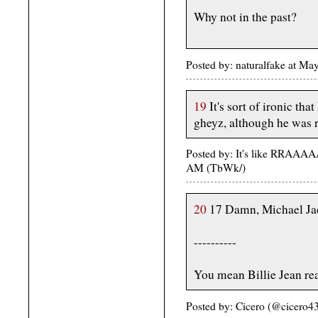
Why not in the past?
Posted by: naturalfake at M
19
It's sort of ironic th
gheyz, although he was 
Posted by: It's like RRAA
AM (TbWk/)
20
17 Damn, Michael Jac
----------
You mean Billie Jean rea
Posted by: Cicero (@cicero