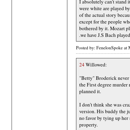
I absolutely can't stand 
were white are played by 
of the actual story becau
except for the people wh
bothered by it. Mozart 
.we have J.S Bach playe
Posted by: FenelonSpoke at
24
Willowed:
"Betty" Broderick never 
the First degree murder r
planned it.
I don't think she was cra
version. His buddy the j
no favor by tying up her
property.