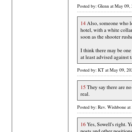
Posted by: Glenn at May 09
14
Also, someone who lo
hotel, with a white colla
soon as the shooter rushe
I think there may be one
at least advised against t
Posted by: KT at May 09, 2
15
They say there are no 
real.
Posted by: Rev. Wishbone a
16
Yes, Sowell's right. Y
posts and other position