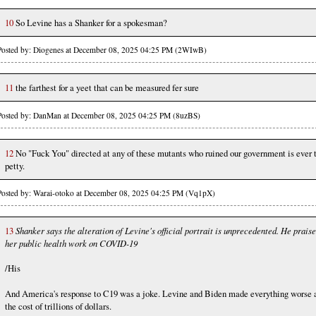
10
So Levine has a Shanker for a spokesman?
Posted by: Diogenes at December 08, 2025 04:25 PM (2WIwB)
11
the farthest for a yeet that can be measured fer sure
Posted by: DanMan at December 08, 2025 04:25 PM (8uzBS)
12
No "Fuck You" directed at any of these mutants who ruined our government is ever 
petty.
Posted by: Warai-otoko at December 08, 2025 04:25 PM (Vq1pX)
13
Shanker says the alteration of Levine's official portrait is unprecedented. He prais
her public health work on COVID-19
/His
And America's response to C19 was a joke. Levine and Biden made everything worse 
the cost of trillions of dollars.