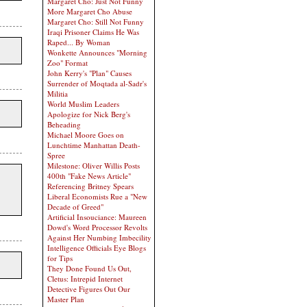
Margaret Cho: Just Not Funny
More Margaret Cho Abuse
Margaret Cho: Still Not Funny
Iraqi Prisoner Claims He Was
Raped... By Woman
Wonkette Announces "Morning
Zoo" Format
John Kerry's "Plan" Causes
Surrender of Moqtada al-Sadr's
Militia
World Muslim Leaders
Apologize for Nick Berg's
Beheading
Michael Moore Goes on
Lunchtime Manhattan Death-
Spree
Milestone: Oliver Willis Posts
400th "Fake News Article"
Referencing Britney Spears
Liberal Economists Rue a "New
Decade of Greed"
Artificial Insouciance: Maureen
Dowd's Word Processor Revolts
Against Her Numbing Imbecility
Intelligence Officials Eye Blogs
for Tips
They Done Found Us Out,
Cletus: Intrepid Internet
Detective Figures Out Our
Master Plan