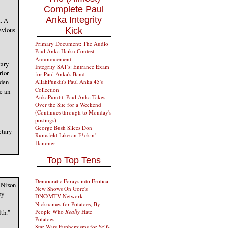
Complete Paul
Anka Integrity
R. A
evious
Kick
Primary Document: The Audio
Paul Anka Haiku Contest
Announcement
tary
Integrity SAT's: Entrance Exam
rior
for Paul Anka's Band
iden
AllahPundit's Paul Anka 45's
Collection
e an
AnkaPundit: Paul Anka Takes
Over the Site for a Weekend
(Continues through to Monday's
postings)
George Bush Slices Don
etary
Rumsfeld Like an F*ckin'
Hammer
Top Top Tens
Democratic Forays into Erotica
 Nixon
New Shows On Gore's
by
DNC/MTV Network
Nicknames for Potatoes, By
th."
People Who
Really
Hate
Potatoes
Star Wars Euphemisms for Self-