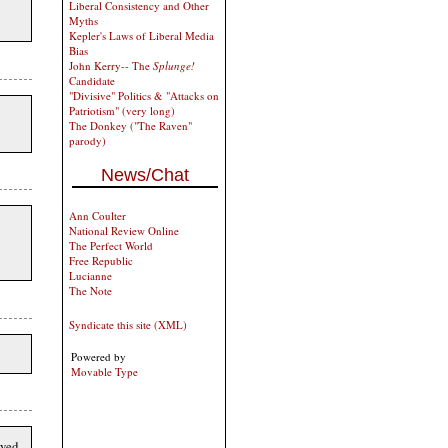
Liberal Consistency and Other
Myths
Kepler's Laws of Liberal Media
Bias
John Kerry-- The
Splunge!
Candidate
"Divisive" Politics & "Attacks on
Patriotism" (very long)
The Donkey ("The Raven"
parody)
News/Chat
Ann Coulter
National Review Online
The Perfect World
Free Republic
Lucianne
The Note
Syndicate this site (XML)
Powered by
Movable Type
rved