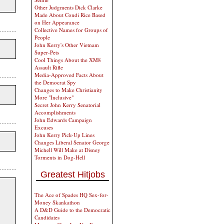
Other Judgments Dick Clarke
Made About Condi Rice Based
on Her Appearance
Collective Names for Groups of
People
John Kerry's Other Vietnam
Super-Pets
Cool Things About the XM8
Assault Rifle
Media-Approved Facts About
the Democrat Spy
Changes to Make Christianity
More "Inclusive"
Secret John Kerry Senatorial
Accomplishments
John Edwards Campaign
Excuses
John Kerry Pick-Up Lines
Changes Liberal Senator George
Michell Will Make at Disney
Torments in Dog-Hell
Greatest Hitjobs
The Ace of Spades HQ Sex-for-
Money Skankathon
A D&D Guide to the Democratic
Candidates