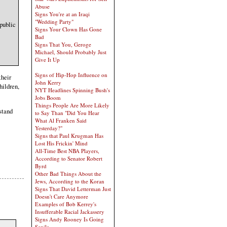
Abuse
Signs You're at an Iraqi
"Wedding Party"
 public
Signs Your Clown Has Gone
Bad
Signs That You, Geroge
Michael, Should Probably Just
Give It Up
Signs of Hip-Hop Influence on
their
John Kerry
hildren,
NYT Headlines Spinning Bush's
Jobs Boom
Things People Are More Likely
rstand
to Say Than "Did You Hear
What Al Franken Said
Yesterday?"
Signs that Paul Krugman Has
Lost His Frickin' Mind
All-Time Best NBA Players,
According to Senator Robert
Byrd
Other Bad Things About the
Jews, According to the Koran
Signs That David Letterman Just
Doesn't Care Anymore
Examples of Bob Kerrey's
Insufferable Racial Jackassery
Signs Andy Rooney Is Going
Senile