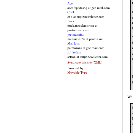
Ace:
aceofspadeshq at gee mail.com
CBD:
cbd at cutjibnewsletter.com
Buck:
buck.throckmorton at
protonmail.com
joe mannix:
mannix2024 at proton.me
MisHum:
petmorons at gee mail.com
J.J. Sefton:
sefton at cutjibnewsletter.com
Syndicate this site (XML)
.
Powered by
Movable Type
Wel