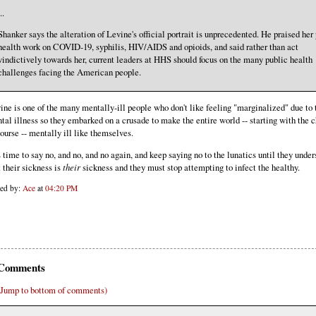
..
Shanker says the alteration of Levine's official portrait is unprecedented. He praised her
health work on COVID-19, syphilis, HIV/AIDS and opioids, and said rather than act
vindictively towards her, current leaders at HHS should focus on the many public health
challenges facing the American people.
ine is one of the many mentally-ill people who don't like feeling "marginalized" due to 
tal illness so they embarked on a crusade to make the entire world -- starting with the c
course -- mentally ill like themselves.
is time to say no, and no, and no again, and keep saying no to the lunatics until they unde
t their sickness is
their
sickness and they must stop attempting to infect the healthy.
ted by:
Ace
at
04:20 PM
Comments
(Jump to bottom of comments)