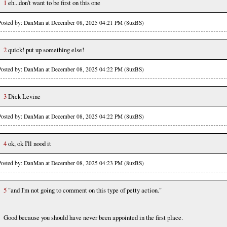
1
eh...don't want to be first on this one
Posted by: DanMan at December 08, 2025 04:21 PM (8uzBS)
2
quick! put up something else!
Posted by: DanMan at December 08, 2025 04:22 PM (8uzBS)
3
Dick Levine
Posted by: DanMan at December 08, 2025 04:22 PM (8uzBS)
4
ok, ok I'll nood it
Posted by: DanMan at December 08, 2025 04:23 PM (8uzBS)
5
"and I'm not going to comment on this type of petty action."
Good because you should have never been appointed in the first place.