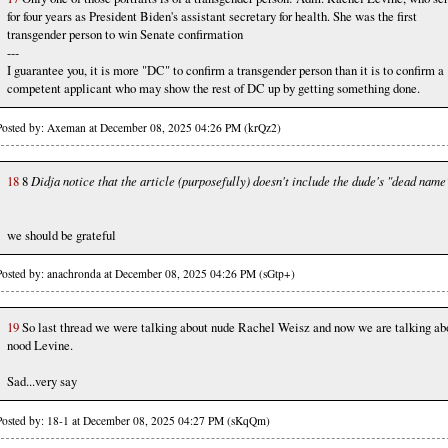
for four years as President Biden's assistant secretary for health. She was the first
transgender person to win Senate confirmation
---
I guarantee you, it is more "DC" to confirm a transgender person than it is to confirm a
competent applicant who may show the rest of DC up by getting something done.
Posted by: Axeman at December 08, 2025 04:26 PM (krQz2)
18
8
Didja notice that the article (purposefully) doesn't include the dude's "dead name
we should be grateful
Posted by: anachronda at December 08, 2025 04:26 PM (sGtp+)
19
So last thread we were talking about nude Rachel Weisz and now we are talking ab
nood Levine.
Sad...very say
Posted by: 18-1 at December 08, 2025 04:27 PM (sKqQm)