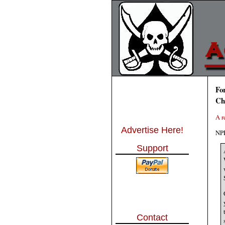
Fo
Ch
A r
Advertise Here!
NPR
Support
Contact