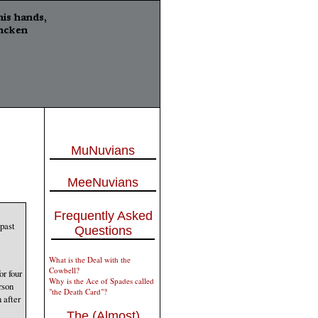
MuNuvians
MeeNuvians
Frequently Asked
 past
Questions
What is the Deal with the
Cowbell?
or four
Why is the Ace of Spades called
rson
"the Death Card"?
 after
The (Almost)