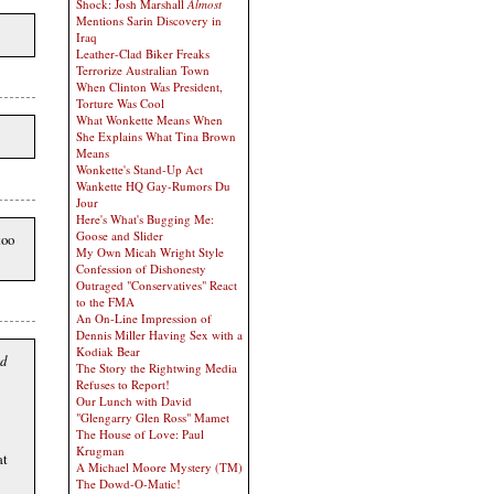
Shock: Josh Marshall
Almost
Mentions Sarin Discovery in
Iraq
Leather-Clad Biker Freaks
Terrorize Australian Town
When Clinton Was President,
Torture Was Cool
What Wonkette Means When
She Explains What Tina Brown
Means
Wonkette's Stand-Up Act
Wankette HQ Gay-Rumors Du
Jour
Here's What's Bugging Me:
Goose and Slider
too
My Own Micah Wright Style
Confession of Dishonesty
Outraged "Conservatives" React
to the FMA
An On-Line Impression of
Dennis Miller Having Sex with a
Kodiak Bear
ed
The Story the Rightwing Media
Refuses to Report!
Our Lunch with David
"Glengarry Glen Ross" Mamet
The House of Love: Paul
Krugman
at
A Michael Moore Mystery (TM)
The Dowd-O-Matic!