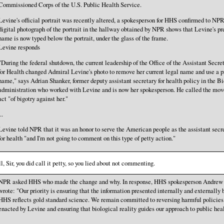
Commissioned Corps of the U.S. Public Health Service.
Levine's official portrait was recently altered, a spokesperson for HHS confirmed to NP
digital photograph of the portrait in the hallway obtained by NPR shows that Levine's pr
name is now typed below the portrait, under the glass of the frame.
Levine responds
"During the federal shutdown, the current leadership of the Office of the Assistant Secre
for Health changed Admiral Levine's photo to remove her current legal name and use a p
name," says Adrian Shanker, former deputy assistant secretary for health policy in the B
administration who worked with Levine and is now her spokesperson. He called the mov
act "of bigotry against her."
..
Levine told NPR that it was an honor to serve the American people as the assistant secr
for health "and I'm not going to comment on this type of petty action."
l, Sir, you did call it petty, so you lied about not commenting.
NPR asked HHS who made the change and why. In response, HHS spokesperson Andrew
wrote: "Our priority is ensuring that the information presented internally and externally 
HHS reflects gold standard science. We remain committed to reversing harmful policies
enacted by Levine and ensuring that biological reality guides our approach to public heal