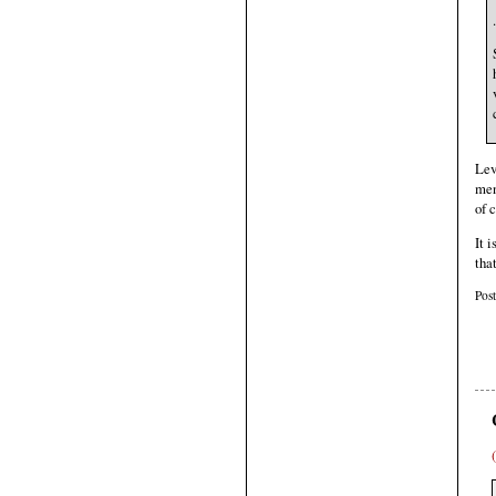
.
Lev
men
of 
It 
tha
Pos