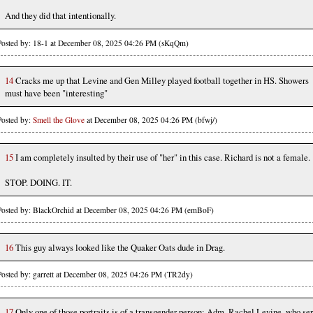
And they did that intentionally.
Posted by: 18-1 at December 08, 2025 04:26 PM (sKqQm)
14
Cracks me up that Levine and Gen Milley played football together in HS. Showers
must have been "interesting"
Posted by:
Smell the Glove
at December 08, 2025 04:26 PM (bfwj/)
15
I am completely insulted by their use of "her" in this case. Richard is not a female.
STOP. DOING. IT.
Posted by: BlackOrchid at December 08, 2025 04:26 PM (emBoF)
16
This guy always looked like the Quaker Oats dude in Drag.
Posted by: garrett at December 08, 2025 04:26 PM (TR2dy)
17
Only one of those portraits is of a transgender person: Adm. Rachel Levine, who se