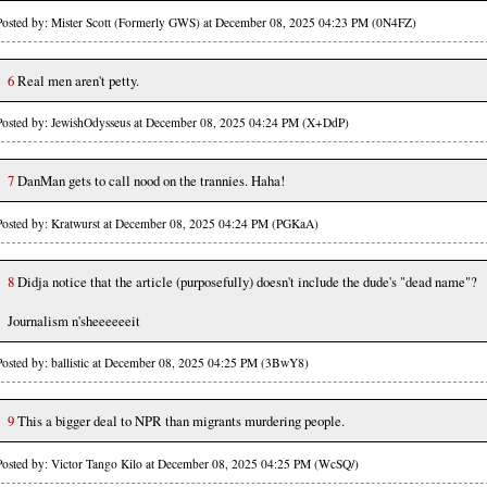
Posted by: Mister Scott (Formerly GWS) at December 08, 2025 04:23 PM (0N4FZ)
6
Real men aren't petty.
Posted by: JewishOdysseus at December 08, 2025 04:24 PM (X+DdP)
7
DanMan gets to call nood on the trannies. Haha!
Posted by: Kratwurst at December 08, 2025 04:24 PM (PGKaA)
8
Didja notice that the article (purposefully) doesn't include the dude's "dead name"?
Journalism n'sheeeeeeit
Posted by: ballistic at December 08, 2025 04:25 PM (3BwY8)
9
This a bigger deal to NPR than migrants murdering people.
Posted by: Victor Tango Kilo at December 08, 2025 04:25 PM (WcSQ/)