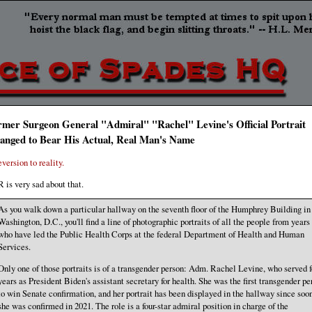
rmer Surgeon General "Admiral" "Rachel" Levine's Official Portrait
anged to Bear His Actual, Real Man's Name
eversion to reality.
 is very sad about that.
As you walk down a particular hallway on the seventh floor of the Humphrey Building in
Washington, D.C., you'll find a line of photographic portraits of all the people from years
who have led the Public Health Corps at the federal Department of Health and Human
Services.
Only one of those portraits is of a transgender person: Adm. Rachel Levine, who served f
years as President Biden's assistant secretary for health. She was the first transgender pe
to win Senate confirmation, and her portrait has been displayed in the hallway since soon
she was confirmed in 2021. The role is a four-star admiral position in charge of the