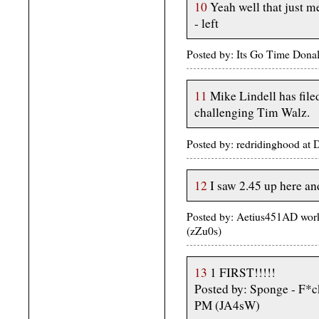
10
Yeah well that just m
- left
Posted by: Its Go Time Dona
11
Mike Lindell has file
challenging Tim Walz.
Posted by: redridinghood a
12
I saw 2.45 up here and
Posted by: Aetius451AD wor
(zZu0s)
13
1 FIRST!!!!!
Posted by: Sponge - F*
PM (JA4sW)