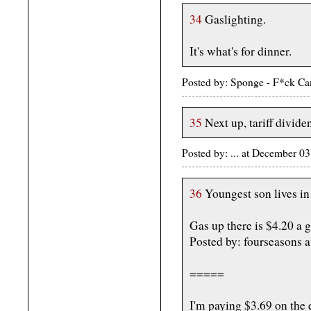
34
Gaslighting.
It's what's for dinner.
Posted by: Sponge - F*ck C
35
Next up, tariff divide
Posted by: ... at December 
36
Youngest son lives i
Gas up there is $4.20 a g
Posted by: fourseasons
=====
I'm paying $3.69 on the e