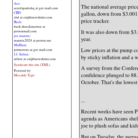
Ace:
The national average price
aceofspadeshq at gee mail.com
gallon, down from $3.001 
CBD:
cbd at cutjibnewsletter.com
price tracker.
Buck:
buck.throckmorton at
It was also down from $3.
protonmail.com
joe mannix:
year.
mannix2024 at proton.me
MisHum:
Low prices at the pump 
petmorons at gee mail.com
J.J. Sefton:
by sticky inflation and a 
sefton at cutjibnewsletter.com
Syndicate this site (XML)
A survey from the Confer
Powered by
confidence plunged to 88
Movable Type
October. That's the lowest 
...
Recent weeks have seen Pr
agenda as Americans shel
joe to plush sofas and kids
But on Tuesday, the avera