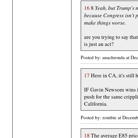
Yeah, but Trump's n
16
8
because Congress isn't p
make things worse.
are you trying to say that
is just an act?
Posted by: anachronda at D
17
Here in CA, it's still
IF Gavin Newsom wins in 
push for the same crippl
California.
Posted by: zombie at Decem
18
The average E85 price