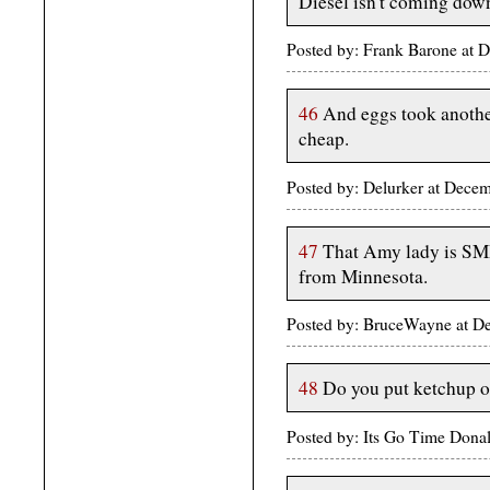
Diesel isn't coming down
Posted by: Frank Barone at 
46
And eggs took another
cheap.
Posted by: Delurker at Dec
47
That Amy lady is SMR
from Minnesota.
Posted by: BruceWayne at 
48
Do you put ketchup o
Posted by: Its Go Time Dona