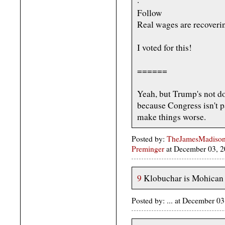
·
Follow
Real wages are recoverin
I voted for this!
======
Yeah, but Trump's not do
because Congress isn't p
make things worse.
Posted by:
TheJamesMadison, 
Preminger
at December 03, 
9
Klobuchar is Mohican 
Posted by: ... at December 