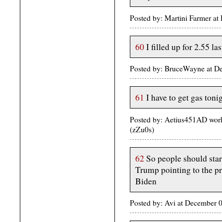
Posted by: Martini Farmer a
60
I filled up for 2.55 l
Posted by: BruceWayne at 
61
I have to get gas tonig
Posted by: Aetius451AD wor
(zZu0s)
62
So people should star
Trump pointing to the pri
Biden
Posted by: Avi at December 