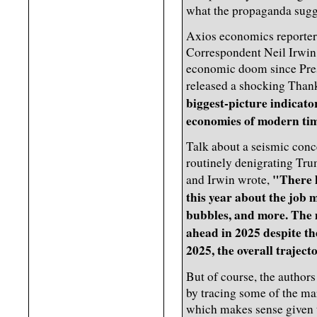
what the propaganda sugg
Axios economics reporte
Correspondent Neil Irwin -
economic doom since Presi
released a shocking Thank
biggest-picture indicator
economies of modern ti
Talk about a seismic conce
routinely denigrating Tr
"There 
and Irwin wrote,
this year about the job m
bubbles, and more. The
ahead in 2025 despite th
2025, the overall traject
But of course, the authors
by tracing some of the mar
which makes sense given 