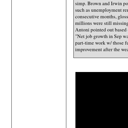
simp. Brown and Irwin po
such as unemployment rem
consecutive months, glossi
millions were still missin
Antoni pointed out based
"Net job growth in Sep wa
part-time work w/ those fu
improvement after the weak