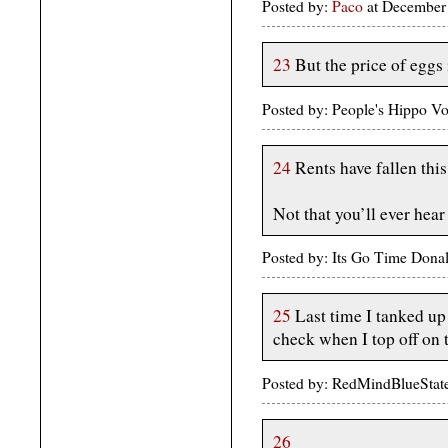
Posted by:
Paco
at December
23
But the price of eggs i
Posted by: People's Hippo 
24
Rents have fallen thi
Not that you’ll ever hear
Posted by: Its Go Time Dona
25
Last time I tanked up 
check when I top off on
Posted by: RedMindBlueStat
26