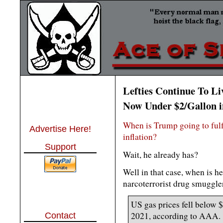
Lefties Continue To Li
Now Under $2/Gallon i
When is Trump going to fulf
Advertise Here!
inflation?
Support
Wait, he already has?
Well in that case, when is h
narcoterrorist drug smuggler
US gas prices fell below $
2021, according to AAA.
Contact