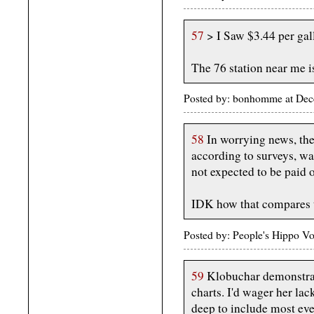
57
> I Saw $3.44 per gal
The 76 station near me i
Posted by: bonhomme at Dec
58
In worrying news, the 
according to surveys, wa
not expected to be paid o
IDK how that compares t
Posted by: People's Hippo 
59
Klobuchar demonstrat
charts. I'd wager her lac
deep to include most eve