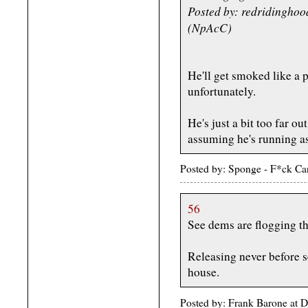
Posted by: redridingho
(NpAcC)
He'll get smoked like a 
unfortunately.
He's just a bit too far ou
assuming he's running a
Posted by: Sponge - F*ck C
56
See dems are flogging th
Releasing never before s
house.
Posted by: Frank Barone at 