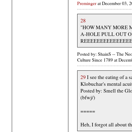
Preminger
at December 03, 
28
"HOW MANY MORE M
A-HOLE PULL OUT O
REEEEEEEEEEEEEEEE
Posted by: ShainS -- The Ne
Culture Since 1789 at Decem
29
I see the eating of a 
Klobuchar's mental acui
Posted by: Smell the G
(bfwj/)
=====
Heh, I forgot all about th