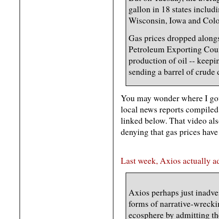
gallon in 18 states inclu
Wisconsin, Iowa and Col
Gas prices dropped alongsi
Petroleum Exporting Coun
production of oil -- keep
sending a barrel of crude 
You may wonder where I got 
local news reports compiled
linked below. That video als
denying that gas prices have
Last week, Axios actually ad
Axios perhaps just inadve
forms of narrative-wreckin
ecosphere by admitting th