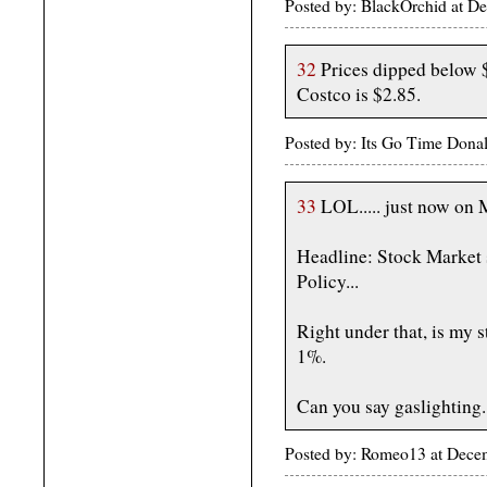
Posted by: BlackOrchid at 
32
Prices dipped below $3
Costco is $2.85.
Posted by: Its Go Time Dona
33
LOL..... just now on 
Headline: Stock Market 
Policy...
Right under that, is my
1%.
Can you say gaslighting..
Posted by: Romeo13 at Dece