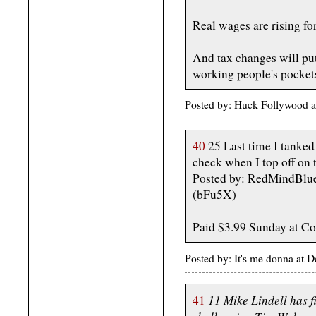
Real wages are rising for
And tax changes will put
working people's pockets
Posted by: Huck Follywood 
40
25 Last time I tanked 
check when I top off on
Posted by: RedMindBlue
(bFu5X)
Paid $3.99 Sunday at Co
Posted by: It's me donna a
11 Mike Lindell has f
41