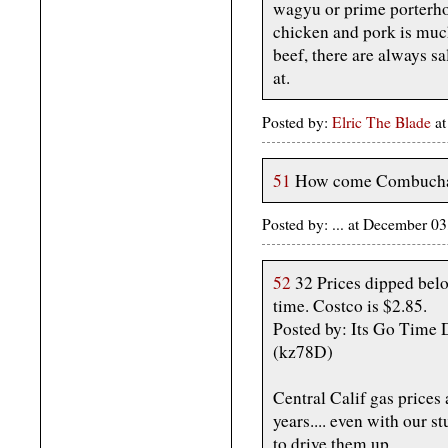
wagyu or prime porterho
chicken and pork is much
beef, there are always s
at.
Posted by:
Elric The Blade
at
51
How come Combuchar 
Posted by: ... at December 
52
32 Prices dipped below
time. Costco is $2.85.
Posted by: Its Go Time
(kz78D)
Central Calif gas prices 
years.... even with our 
to drive them up.