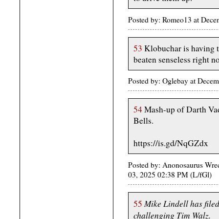
Posted by: Romeo13 at Dece
53
Klobuchar is having t
beaten senseless right n
Posted by: Oglebay at Dece
54
Mash-up of Darth Vad
Bells.
https://is.gd/NqGZdx
Posted by: Anonosaurus Wrec
03, 2025 02:38 PM (L/fGl)
Mike Lindell has file
55
challenging Tim Walz.