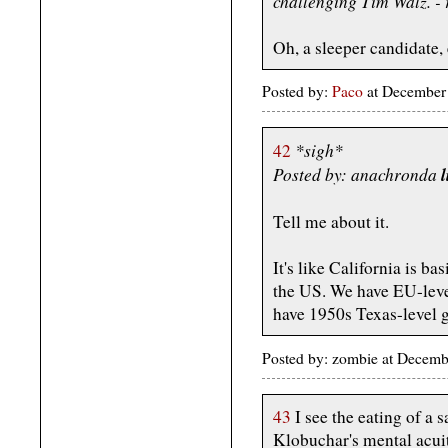
challenging Tim Walz. -
Oh, a sleeper candidate,
Posted by:
Paco
at December
*sigh*
42
Posted by: anachronda
l
Tell me about it.
It's like California is ba
the US. We have EU-level
have 1950s Texas-level g
Posted by: zombie at Decem
43
I see the eating of a 
Klobuchar's mental acui