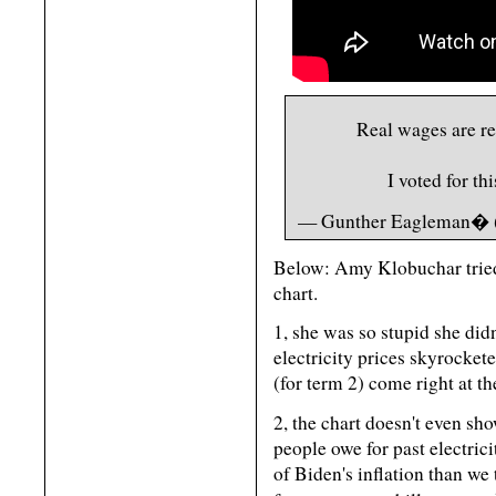
Real wages are re
I voted for th
— Gunther Eagleman� 
Below: Amy Klobuchar tried
chart.
1, she was so stupid she didn
electricity prices skyrocket
(for term 2) come right at th
2, the chart doesn't even sh
people owe for past electrici
of Biden's inflation than 