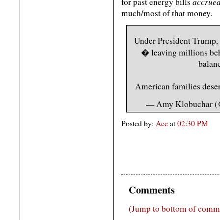
accrued
for past energy bills
much/most of that money.
Under President Trump, 
� leaving millions behi
balanc
American families deser
— Amy Klobuchar (
Posted by:
Ace
at
02:30 PM
Comments
(Jump to bottom of comm