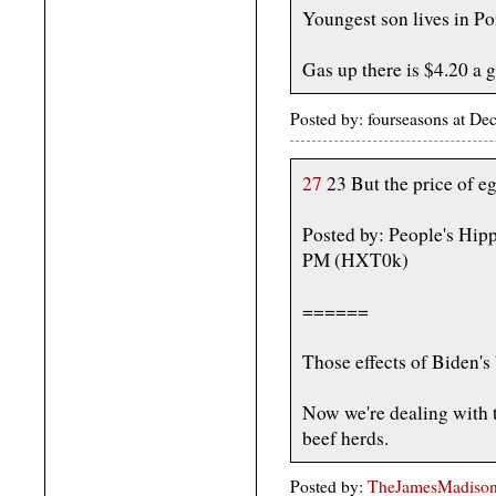
Youngest son lives in P
Gas up there is $4.20 a g
Posted by: fourseasons at D
27
23 But the price of egg
Posted by: People's Hip
PM (HXT0k)
======
Those effects of Biden's
Now we're dealing with t
beef herds.
Posted by:
TheJamesMadison, 