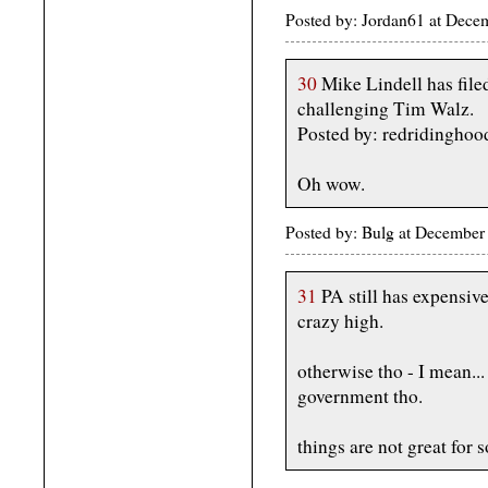
Posted by: Jordan61 at Dec
30
Mike Lindell has file
challenging Tim Walz.
Posted by: redridinghoo
Oh wow.
Posted by: Bulg at December
31
PA still has expensive
crazy high.
otherwise tho - I mean...
government tho.
things are not great for