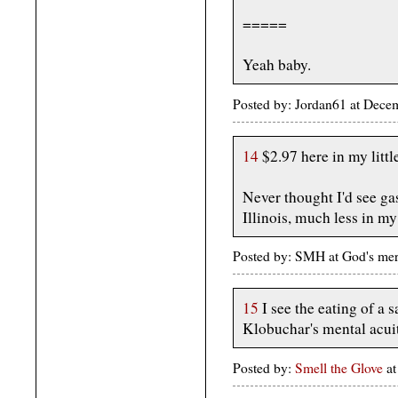
=====
Yeah baby.
Posted by: Jordan61 at Dec
14
$2.97 here in my littl
Never thought I'd see ga
Illinois, much less in my
Posted by: SMH at God's me
15
I see the eating of a 
Klobuchar's mental acui
Posted by:
Smell the Glove
a