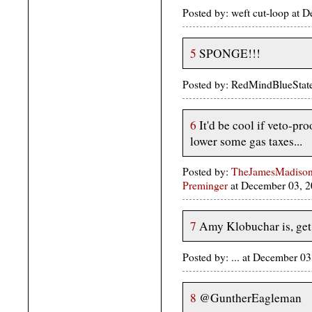
Posted by: weft cut-loop at
5
SPONGE!!!
Posted by: RedMindBlueStat
6
It'd be cool if veto-p
lower some gas taxes...
Posted by:
TheJamesMadison, 
Preminger
at December 03, 
7
Amy Klobuchar is, get t
Posted by: ... at December 
8
@GuntherEagleman