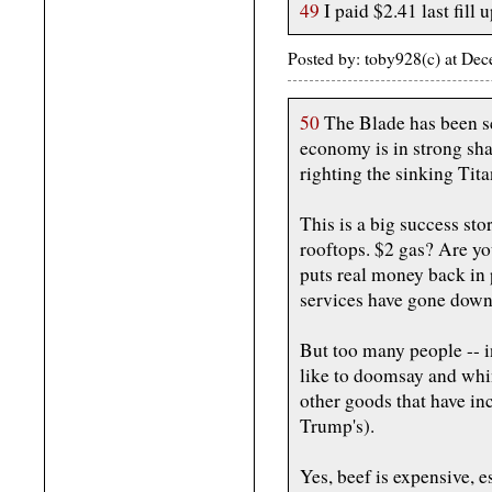
49
I paid $2.41 last fill u
Posted by: toby928(c) at De
50
The Blade has been sc
economy is in strong sh
righting the sinking Tit
This is a big success st
rooftops. $2 gas? Are yo
puts real money back in 
services have gone down 
But too many people -- i
like to doomsay and whi
other goods that have inc
Trump's).
Yes, beef is expensive, e