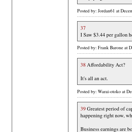
Posted by: Jordan61 at Dec
37
I Saw $3.44 per gallon 
Posted by: Frank Barone at 
38
Affordability Act?
It's all an act.
Posted by: Warai-otoko at 
39
Greatest period of cap
happening right now, whi
Business earnings are bo