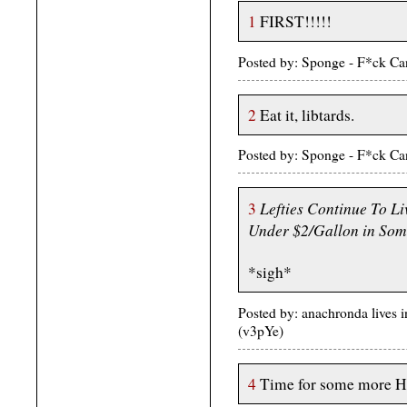
1
FIRST!!!!!
Posted by: Sponge - F*ck C
2
Eat it, libtards.
Posted by: Sponge - F*ck C
Lefties Continue To Li
3
Under $2/Gallon in Some
*sigh*
Posted by: anachronda lives 
(v3pYe)
4
Time for some more H1