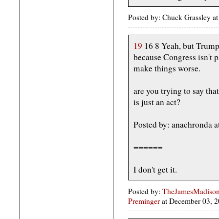
Posted by: Chuck Grassley a
19
16 8 Yeah, but Trump'
because Congress isn't p
make things worse.
are you trying to say that
is just an act?
Posted by: anachronda 
======
I don't get it.
Posted by:
TheJamesMadison, 
Preminger
at December 03, 