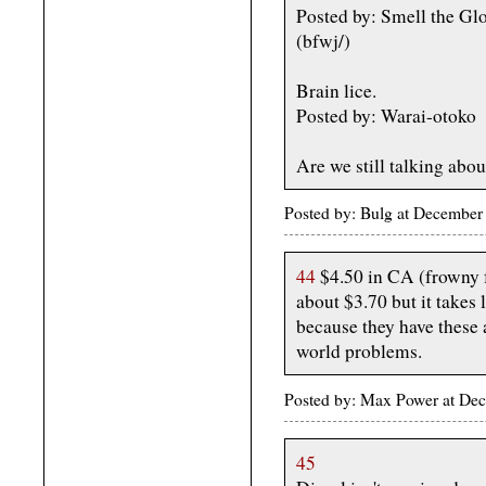
Posted by: Smell the G
(bfwj/)
Brain lice.
Posted by: Warai-otoko
Are we still talking abou
Posted by: Bulg at December
44
$4.50 in CA (frowny f
about $3.70 but it takes 
because they have these
world problems.
Posted by: Max Power at De
45