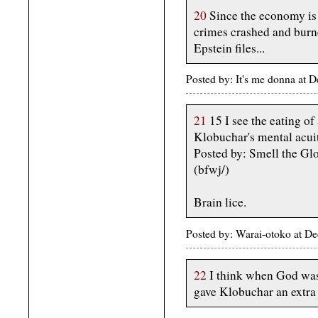
20
Since the economy is 
crimes crashed and burne
Epstein files...
Posted by: It's me donna a
21
15 I see the eating of
Klobuchar's mental acui
Posted by: Smell the G
(bfwj/)
Brain lice.
Posted by: Warai-otoko at 
22
I think when God was 
gave Klobuchar an extra