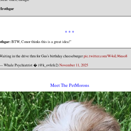
Hrothgar
* * *
thgar:
BTW, Conor thinks this is a great idea!"
Waiting in the drive thru for Gus's birthday cheeseburger
pic.twitter.com/W4oL96nso8
— Whale Psychiatrist �️ (@k_ovfefe2)
November 11, 2025
Meet The PetMorons