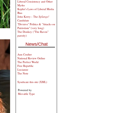
Liberal Consistency and Other
Myths
Kepler's Laws of Liberal Media
Bias
John Kerry-- The
Splunge!
Candidate
"Divisive" Politics & "Attacks on
Patriotism" (very long)
The Donkey ("The Raven"
parody)
News/Chat
Ann Coulter
National Review Online
The Perfect World
Free Republic
Lucianne
The Note
Syndicate this site (XML)
Powered by
Movable Type