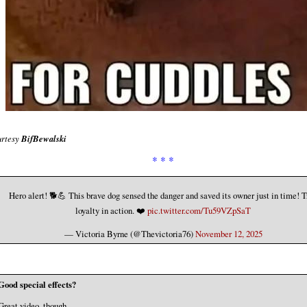
rtesy
BifBewalski
* * *
Hero alert! 🐕💪 This brave dog sensed the danger and saved its owner just in time! T
loyalty in action. ❤️
pic.twitter.com/Tu59VZpSaT
— Victoria Byrne (@Thevictoria76)
November 12, 2025
Good special effects?
Great video, though.