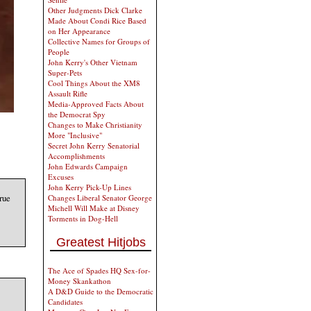
Other Judgments Dick Clarke
Made About Condi Rice Based
on Her Appearance
Collective Names for Groups of
People
John Kerry's Other Vietnam
Super-Pets
Cool Things About the XM8
Assault Rifle
Media-Approved Facts About
the Democrat Spy
Changes to Make Christianity
More "Inclusive"
Secret John Kerry Senatorial
Accomplishments
John Edwards Campaign
Excuses
John Kerry Pick-Up Lines
rue
Changes Liberal Senator George
Michell Will Make at Disney
Torments in Dog-Hell
Greatest Hitjobs
The Ace of Spades HQ Sex-for-
Money Skankathon
A D&D Guide to the Democratic
Candidates