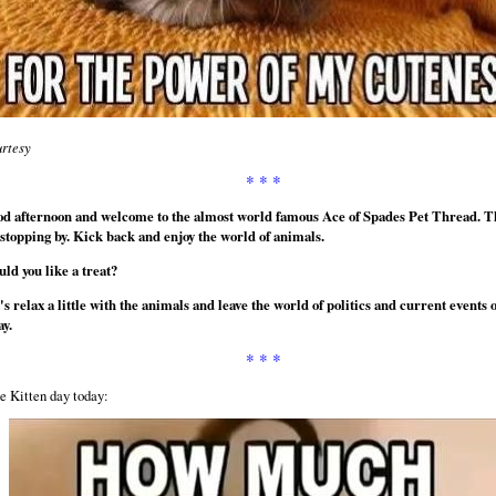
rtesy
* * *
d afternoon and welcome to the almost world famous Ace of Spades Pet Thread. 
 stopping by. Kick back and enjoy the world of animals.
ld you like a treat?
's relax a little with the animals and leave the world of politics and current events 
ay.
* * *
e Kitten day today: