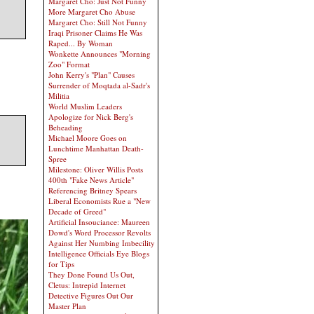
Margaret Cho: Just Not Funny
More Margaret Cho Abuse
Margaret Cho: Still Not Funny
Iraqi Prisoner Claims He Was
Raped... By Woman
Wonkette Announces "Morning
Zoo" Format
John Kerry's "Plan" Causes
Surrender of Moqtada al-Sadr's
Militia
World Muslim Leaders
Apologize for Nick Berg's
Beheading
Michael Moore Goes on
Lunchtime Manhattan Death-
Spree
Milestone: Oliver Willis Posts
400th "Fake News Article"
Referencing Britney Spears
Liberal Economists Rue a "New
Decade of Greed"
Artificial Insouciance: Maureen
Dowd's Word Processor Revolts
Against Her Numbing Imbecility
Intelligence Officials Eye Blogs
for Tips
They Done Found Us Out,
Cletus: Intrepid Internet
Detective Figures Out Our
Master Plan