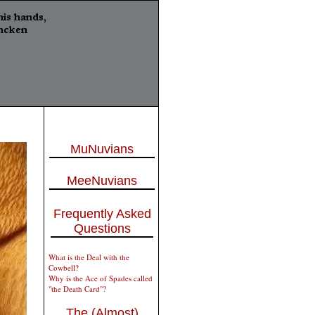
MuNuvians
MeeNuvians
Frequently Asked
Questions
What is the Deal with the
Cowbell?
Why is the Ace of Spades called
"the Death Card"?
The (Almost)