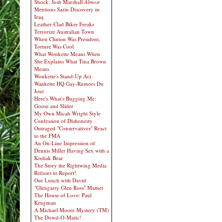
Shock: Josh Marshall
Almost
Mentions Sarin Discovery in
Iraq
Leather-Clad Biker Freaks
Terrorize Australian Town
When Clinton Was President,
Torture Was Cool
What Wonkette Means When
She Explains What Tina Brown
Means
Wonkette's Stand-Up Act
Wankette HQ Gay-Rumors Du
Jour
Here's What's Bugging Me:
Goose and Slider
My Own Micah Wright Style
Confession of Dishonesty
Outraged "Conservatives" React
to the FMA
An On-Line Impression of
Dennis Miller Having Sex with a
Kodiak Bear
The Story the Rightwing Media
Refuses to Report!
Our Lunch with David
"Glengarry Glen Ross" Mamet
The House of Love: Paul
Krugman
A Michael Moore Mystery (TM)
The Dowd-O-Matic!