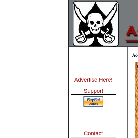
Ac
Advertise Here!
Support
Contact