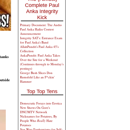
Complete Paul
Anka Integrity
Kick
Primary Document: The Audio
Paul Anka Haiku Contest
Announcement
Integrity SAT's: Entrance Exam
for Paul Anka's Band
AllahPundit's Paul Anka 45's
Collection
AnkaPundit: Paul Anka Takes
Thanks
Over the Site for a Weekend
(Continues through to Monday's
postings)
George Bush Slices Don
Rumsfeld Like an F*ckin'
outside
Hammer
Top Top Tens
Democratic Forays into Erotica
New Shows On Gore's
DNC/MTV Network
Nicknames for Potatoes, By
People Who
Really
Hate
Potatoes
Star Wars Euphemisms for Self-