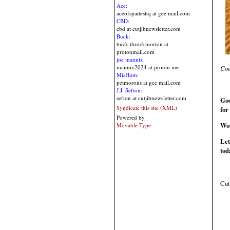
Ace:
aceofspadeshq at gee mail.com
CBD:
cbd at cutjibnewsletter.com
Buck:
buck.throckmorton at
protonmail.com
joe mannix:
mannix2024 at proton.me
Cou
MisHum:
petmorons at gee mail.com
J.J. Sefton:
sefton at cutjibnewsletter.com
Goo
Syndicate this site (XML)
for
Powered by
Wou
Movable Type
Let
tod
Cut