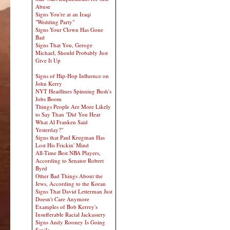
Abuse
Signs You're at an Iraqi
"Wedding Party"
Signs Your Clown Has Gone
Bad
Signs That You, Geroge
Michael, Should Probably Just
Give It Up
Signs of Hip-Hop Influence on
John Kerry
NYT Headlines Spinning Bush's
Jobs Boom
Things People Are More Likely
to Say Than "Did You Hear
What Al Franken Said
Yesterday?"
Signs that Paul Krugman Has
Lost His Frickin' Mind
All-Time Best NBA Players,
According to Senator Robert
Byrd
Other Bad Things About the
Jews, According to the Koran
Signs That David Letterman Just
Doesn't Care Anymore
Examples of Bob Kerrey's
Insufferable Racial Jackassery
Signs Andy Rooney Is Going
Senile