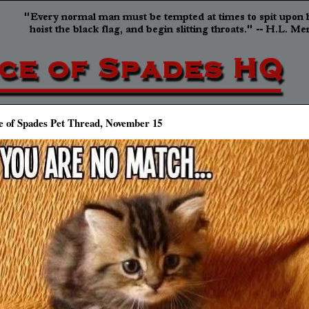
e of Spades Pet Thread, November 15