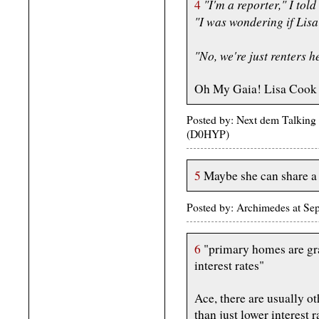
"I'm a reporter," I tol
4
"I was wondering if Lisa
"No, we're just renters h
Oh My Gaia! Lisa Cook h
Posted by: Next dem Talking
(D0HYP)
5
Maybe she can share a c
Posted by: Archimedes at Se
6
"primary homes are gr
interest rates"
Ace, there are usually ot
than just lower interest r