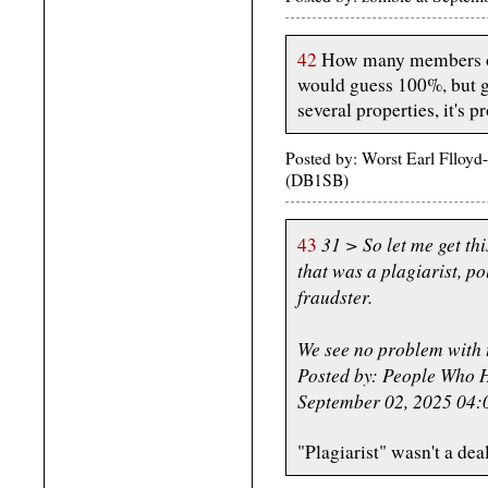
42
How many members of t
would guess 100%, but gi
several properties, it's 
Posted by: Worst Earl Flloy
(DB1SB)
31 > So let me get thi
43
that was a plagiarist, po
fraudster.
We see no problem with t
Posted by: People Who H
September 02, 2025 04
"Plagiarist" wasn't a deal