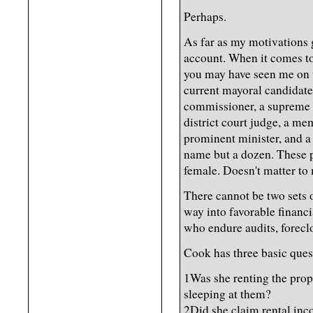
Perhaps.
As far as my motivations g
account. When it comes to 
you may have seen me on t
current mayoral candidate
commissioner, a supreme co
district court judge, a me
prominent minister, and a m
name but a dozen. These p
female. Doesn't matter to
There cannot be two sets o
way into favorable financi
who endure audits, forecl
Cook has three basic ques
1Was she renting the pro
sleeping at them?
2Did she claim rental inc