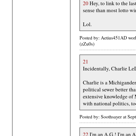
20
Hey, to link to the la
sense than most lotto wi
Lol.
Posted by: Aetius451AD wor
(zZu0s)
21
Incidentally, Charlie LeD
Charlie is a Michigander
political sewer better th
extensive knowledge of M
with national politics, to
Posted by: Soothsayer at S
22
I'm an A.G.! I'm an A