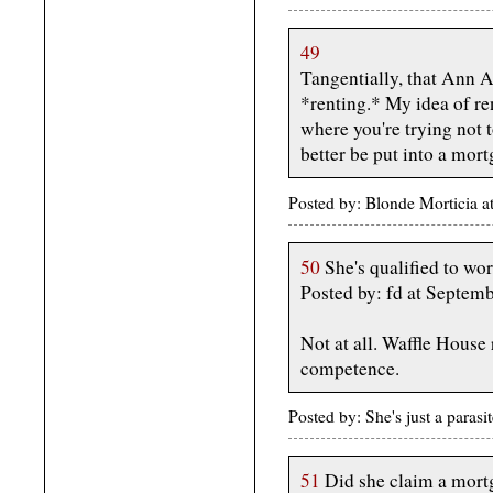
49
Tangentially, that Ann 
*renting.* My idea of re
where you're trying not
better be put into a mort
Posted by: Blonde Morticia 
50
She's qualified to wor
Posted by: fd at Septe
Not at all. Waffle House
competence.
Posted by: She's just a para
51
Did she claim a mortg