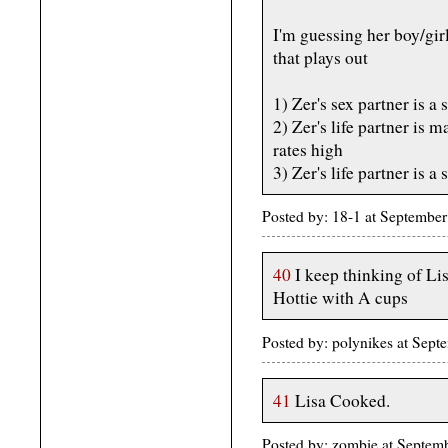
I'm guessing her boy/gir
that plays out
1) Zer's sex partner is a
2) Zer's life partner is 
rates high
3) Zer's life partner is a
Posted by: 18-1 at Septemb
40
I keep thinking of L
Hottie with A cups
Posted by: polynikes at Se
41
Lisa Cooked.
Posted by: zombie at Septe