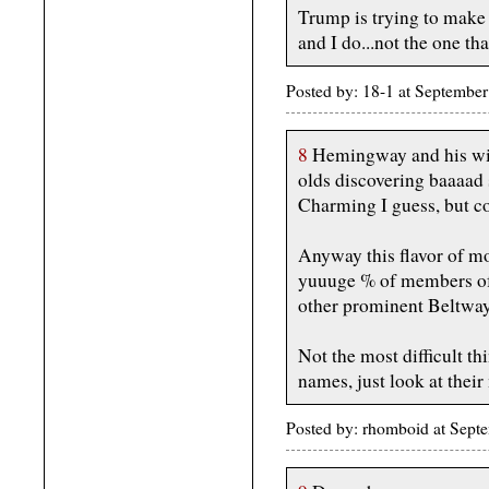
Trump is trying to make
and I do...not the one tha
Posted by: 18-1 at Septemb
8
Hemingway and his wif
olds discovering baaaad st
Charming I guess, but c
Anyway this flavor of mo
yuuuge % of members of 
other prominent Beltway
Not the most difficult t
names, just look at their
Posted by: rhomboid at Sept