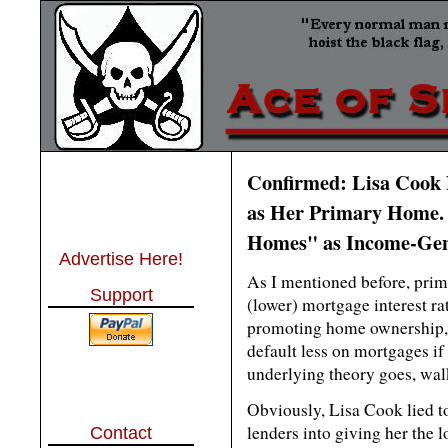
Confirmed: Lisa Cook 
as Her Primary Home. 
Homes" as Income-Gene
Advertise Here!
As I mentioned before, pri
Support
(lower) mortgage interest ra
promoting home ownership, a
default less on mortgages if
underlying theory goes, wal
Obviously, Lisa Cook lied to
lenders into giving her the l
Contact