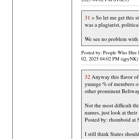
31
> So let me get this st
was a plagiarist, politic
We see no problem with 
Posted by: People Who Hire H
02, 2025 04:02 PM (qpyNK)
32
Anyway this flavor of 
yuuuge % of members of 
other prominent Beltway
Not the most difficult t
names, just look at their
Posted by: rhomboid at
I still think States shou