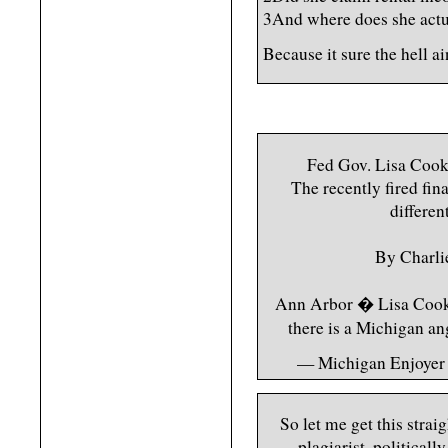
3And where does she actu
Because it sure the hell a
Fed Gov. Lisa Cook
The recently fired fin
differen
By Charli
Ann Arbor � Lisa Cook�s
there is a Michigan a
— Michigan Enjoyer
So let me get this strai
plagiarist, politicall