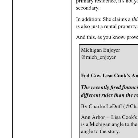
primary residence, it's not 
secondary.
th
In addition: She claims a
is also just a rental property.
And this, as you know, prove
Michigan Enjoyer
@mich_enjoyer
Fed Gov. Lisa Cook's An
The recently fired financ
different rules than the r
By Charlie LeDuff (@Char
Ann Arbor -- Lisa Cook's f
is a Michigan angle to th
angle to the story.