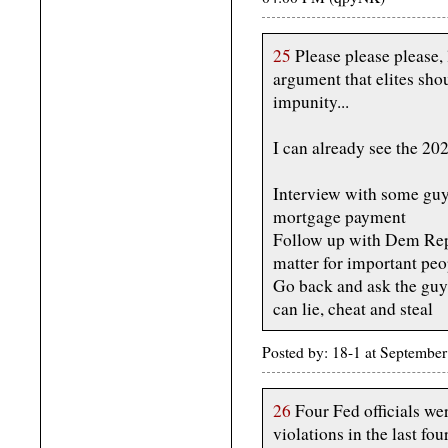
25
Please please please,
argument that elites shou
impunity...
I can already see the 2026
Interview with some guy 
mortgage payment
Follow up with Dem Rep
matter for important peo
Go back and ask the guy 
can lie, cheat and steal
Posted by: 18-1 at Septemb
26
Four Fed officials we
violations in the last fo