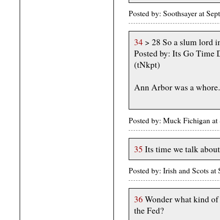
Posted by: Soothsayer at Se
34
> 28 So a slum lord i
Posted by: Its Go Time
(tNkpt)
Ann Arbor was a whore.
Posted by: Muck Fichigan a
35
Its time we talk about
Posted by: Irish and Scots a
36
Wonder what kind of l
the Fed?