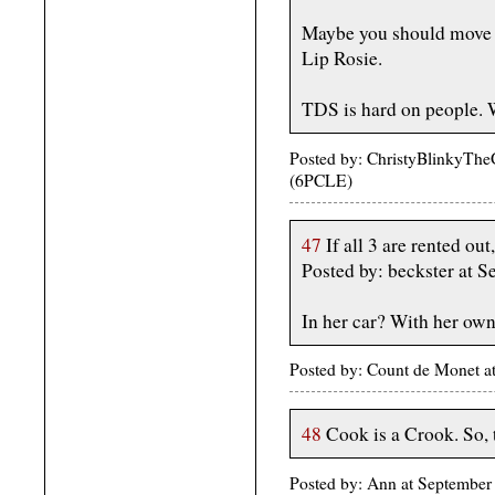
Maybe you should move 
Lip Rosie.
TDS is hard on people. 
Posted by: ChristyBlinkyThe
(6PCLE)
47
If all 3 are rented ou
Posted by: beckster at 
In her car? With her ow
Posted by: Count de Monet 
48
Cook is a Crook. So, t
Posted by: Ann at September