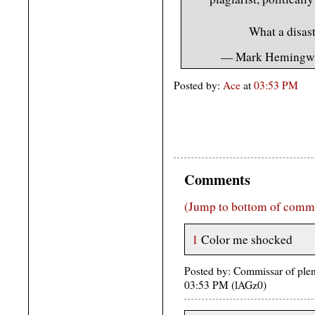
What a disas
— Mark Hemingw
Posted by:
Ace
at
03:53 PM
Comments
(Jump to bottom of comm
1
Color me shocked
Posted by: Commissar of plent
03:53 PM (lAGz0)