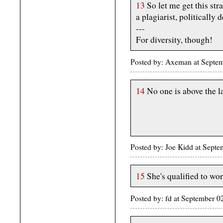
13
So let me get this str
a plagiarist, politically 
---
For diversity, though!
Posted by: Axeman at Septe
14
No one is above the 
Posted by: Joe Kidd at Sept
15
She's qualified to wor
Posted by: fd at September 