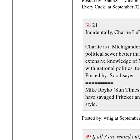
Posted by: ShainS -- Musli
Every Cuck! at September 
38
21
Incidentally, Charlie LeD
Charlie is a Michigander
political sewer better th
extensive knowledge of M
with national politics, to
Posted by: Soothsayer
=========
Mike Royko (Sun Times 
have savaged Pritzker an
style.
Posted by: whig at Septemb
If all 3 are rented ou
39