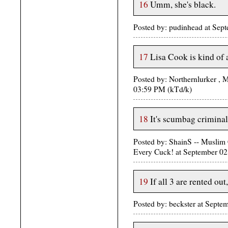
16
Umm, she's black.
Posted by: pudinhead at Sep
17
Lisa Cook is kind of
Posted by: Northernlurker ,
03:59 PM (kTd/k)
18
It's scumbag criminal 
Posted by: ShainS -- Musli
Every Cuck! at September 
19
If all 3 are rented ou
Posted by: beckster at Septe