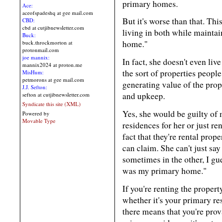
primary homes.
Ace:
aceofspadeshq at gee mail.com
But it's worse than that. Th
CBD:
cbd at cutjibnewsletter.com
living in both while maintain
Buck:
home."
buck.throckmorton at
protonmail.com
joe mannix:
In fact, she doesn't even liv
mannix2024 at proton.me
the sort of properties people
MisHum:
petmorons at gee mail.com
generating value of the prop
J.J. Sefton:
and upkeep.
sefton at cutjibnewsletter.com
Syndicate this site (XML)
Yes, she would be guilty of
Powered by
Movable Type
residences for her or just re
fact that they're rental pro
can claim. She can't just sa
sometimes in the other, I g
was my primary home."
If you're renting the proper
whether it's your primary res
there means that you're prova