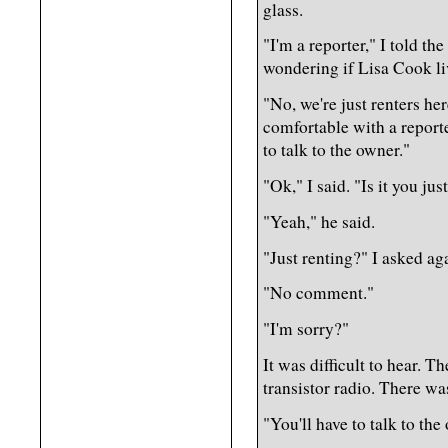
glass.
"I'm a reporter," I told th
wondering if Lisa Cook li
"No, we're just renters her
comfortable with a reporte
to talk to the owner."
"Ok," I said. "Is it you jus
"Yeah," he said.
"Just renting?" I asked ag
"No comment."
"I'm sorry?"
It was difficult to hear. T
transistor radio. There wa
"You'll have to talk to the