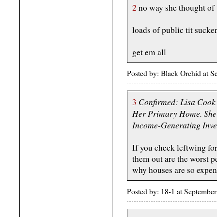
2
no way she thought of 
loads of public tit sucke
get em all
Posted by: Black Orchid at 
Confirmed: Lisa Cook
3
Her Primary Home. She'
Income-Generating Inve
If you check leftwing fo
them out are the worst p
why houses are so expens
Posted by: 18-1 at Septemb