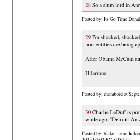
28
So a slum lord in An
Posted by: Its Go Time Dona
29
I'm shocked, shocked 
non-entities are being a
After Obama McCain and
Hilarious.
Posted by: rhomboid at Sept
30
Charlie LeDuff is pre
while ago, "Detroit: An
Posted by: blake - semi lurke
2025 04:02 PM (tT6L1)