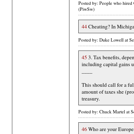
Posted by: People who hired
(PiwSw)
44
Cheating? In Michig
Posted by: Duke Lowell at S
45
3. Tax benefits, depen
including capital gains u
____
This should call for a ful
amount of taxes she (pro
treasury.
Posted by: Chuck Martel at 
46
Who are your Europea