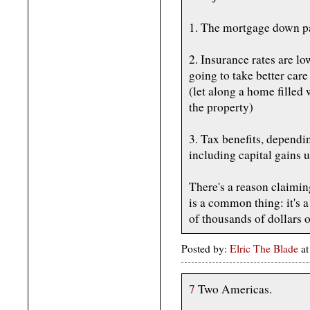
1. The mortgage down p
2. Insurance rates are lo
going to take better car
(let along a home filled 
the property)
3. Tax benefits, dependin
including capital gains u
There's a reason claimi
is a common thing: it's a 
of thousands of dollars o
Posted by:
Elric The Blade
at
7
Two Americas.