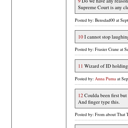
9
Do we have any reason 
Supreme Court is any cl
Posted by: Bensdad00 at Se
10
I cannot stop laughin
Posted by: Frasier Crane at
11
Wizard of ID holding 
Posted by:
Anna Puma
at Se
12
Coulda been first but
And finger type this.
Posted by: From about That 