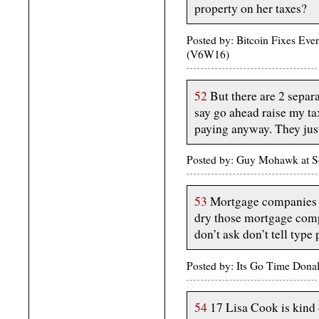
property on her taxes?
Posted by: Bitcoin Fixes Ev
(V6W16)
52
But there are 2 separa
say go ahead raise my ta
paying anyway. They just
Posted by: Guy Mohawk at S
53
Mortgage companies do
dry those mortgage compa
don’t ask don’t tell type 
Posted by: Its Go Time Dona
54
17 Lisa Cook is kind