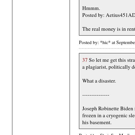
Hmmm.
Posted by: Aetius451A
The real money is in ren
Posted by: *hic* at Septemb
37
So let me get this str
a plagiarist, politically 
What a disaster.
---------------
Joseph Robinette Biden i
frozen in a cryogenic sl
his basement.