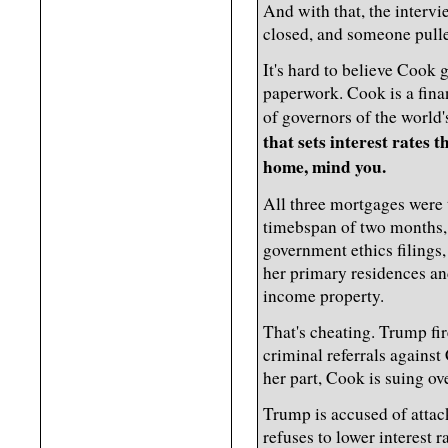
And with that, the intervi
closed, and someone pulled
It's hard to believe Cook
paperwork. Cook is a fina
of governors of the world
that sets interest rates t
home, mind you.
All three mortgages were 
timebspan of two months, 
government ethics filings
her primary residences an
income property.
That's cheating. Trump fir
criminal referrals against
her part, Cook is suing ove
Trump is accused of atta
refuses to lower interest