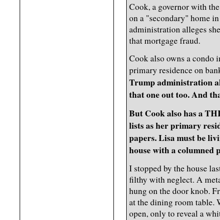
Cook, a governor with the
on a "secondary" home in
administration alleges she
that mortgage fraud.
Cook also owns a condo in
primary residence on ba
Trump administration all
that one out too. And th
But Cook also has a TH
lists as her primary re
papers. Lisa must be liv
house with a columned p
I stopped by the house la
filthy with neglect. A met
hung on the door knob. Fro
at the dining room table.
open, only to reveal a whi