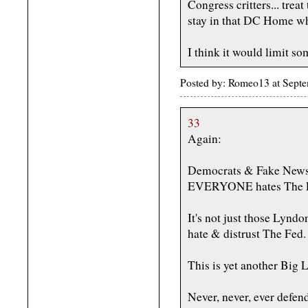
Congress critters... trea
stay in that DC Home whil
I think it would limit so
Posted by: Romeo13 at Sept
33
Again:
Democrats & Fake News 
EVERYONE hates The 
It's not just those Lyn
hate & distrust The Fed.
This is yet another Big 
Never, never, ever defen