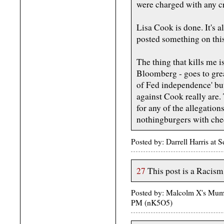
were charged with any c
Lisa Cook is done. It's a
posted something on this
The thing that kills me i
Bloomberg - goes to gre
of Fed independence' but
against Cook really are
for any of the allegation
nothingburgers with che
Posted by: Darrell Harris at
27
This post is a Racism
Posted by: Malcolm X's Mum
PM (nK5O5)