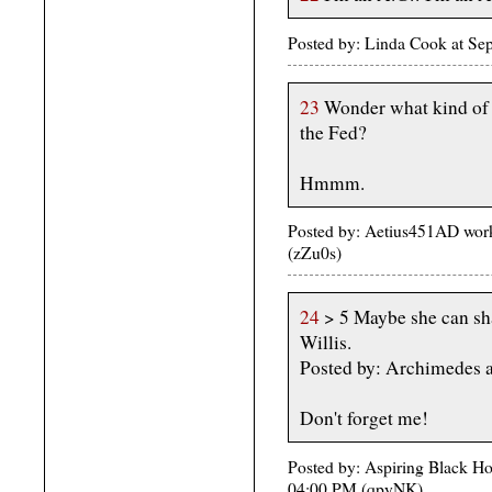
Posted by: Linda Cook at Se
23
Wonder what kind of l
the Fed?
Hmmm.
Posted by: Aetius451AD wor
(zZu0s)
24
> 5 Maybe she can sha
Willis.
Posted by: Archimedes 
Don't forget me!
Posted by: Aspiring Black H
04:00 PM (qpyNK)