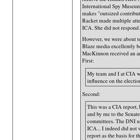
International Spy Museum 
makes "outsized contribut
Racket made multiple atte
ICA. She did not respond.
However, we were about t
Blaze media excellently be
MacKinnon received an am
First:
My team and I at CIA w
influence on the electio
Second:
This was a CIA report, 
and by me to the Senate
committees. The DNI use
ICA... I indeed did not
report as the basis for th