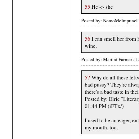
55
He -> she
Posted by: NemoMeImpuneLac
56
I can smell her from h
wine.
Posted by: Martini Farmer a
57
Why do all these leftw
bad pussy? They're alwa
there's a bad taste in the
Posted by: Elric "Litera
01:44 PM (iFTx/)
I used to be an eager, ent
my mouth, too.