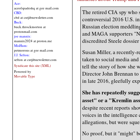
Ace:
aceofspadeshq at gee mail.com
The retired CIA spy who s
CBD:
cbd at cutjibnewsletter.com
controversial 2016 U.S. 
Buck:
Russian election meddlin
buck.throckmorton at
protonmail.com
and MAGA supporters "Nazi
joe mannix:
discredited Steele dossier
mannix2024 at proton.me
MisHum:
petmorons at gee mail.com
Susan Miller, a recently-r
J.J. Sefton:
taken to social media and
sefton at cutjibnewsletter.com
tell the story of how she
Syndicate this site (XML)
Powered by
Director John Brennan to 
Movable Type
in late 2016, gleefully e
She has repeatedly sugg
asset" or a "Kremlin as
despite recent reports sho
voices in the intelligenc
allegations, but were squ
No proof, but it "might" b