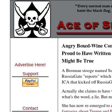
Angry Boxed-Wine Con
Proud to Have Written 
Might Be True
Advertise Here!
A Brennan stooge named Sus
Support
RussiaGate "reports" which 
ICA that kicked off RussiaG
Actually she claims to have 
what's the word, a lie. But m
She has now re-emerged to
Contact
fantasies about Trump and P