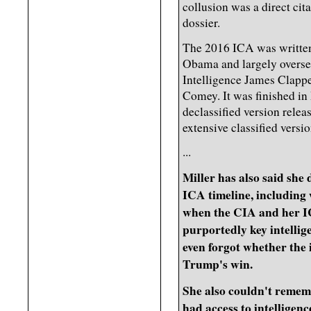
collusion was a direct cit
dossier.
The 2016 ICA was written 
Obama and largely overse
Intelligence James Clappe
Comey. It was finished in
declassified version rele
extensive classified versi
...
Miller has also said she
ICA timeline, including
when the CIA and her IC
purportedly key intellig
even forgot whether the 
Trump's win.
She also couldn't rememb
had access to intelligen