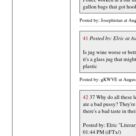
gallon bags that got hoo
Posted by: Josephistan at Au
Posted by: Elric at 
41
Is jug wine worse or bett
it's a glass jug that mi
plastic
Posted by: gKWVE at Augus
42
37 Why do all these l
ate a bad pussy? They're
there's a bad taste in the
Posted by: Elric "Litera
01:44 PM (iFTx/)