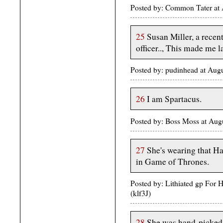
Posted by: Common Tater at
25
Susan Miller, a recen
officer.., This made me l
Posted by: pudinhead at Au
26
I am Spartacus.
Posted by: Boss Moss at Au
27
She's wearing that Ha
in Game of Thrones.
Posted by: Lithiated gp For 
(klf3J)
28
She was hand-picked