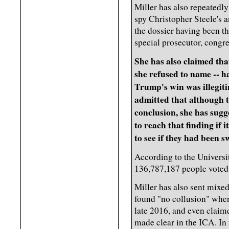
Miller has also repeatedly
spy Christopher Steele's a
the dossier having been t
special prosecutor, congre
She has also claimed tha
she refused to name -- 
Trump's win was illegit
admitted that although 
conclusion, she has sugg
to reach that finding if i
to see if they had been 
According to the Universit
136,787,187 people voted 
Miller has also sent mixe
found "no collusion" when
late 2016, and even claime
made clear in the ICA. In 