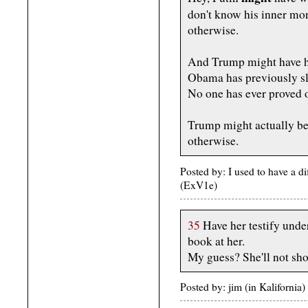
don't know his inner mo
otherwise.
And Trump might have hir
Obama has previously sle
No one has ever proved 
Trump might actually be
otherwise.
Posted by: I used to have a d
(ExV1e)
35
Have her testify under
book at her.
My guess? She'll not show
Posted by: jim (in Kaliforni