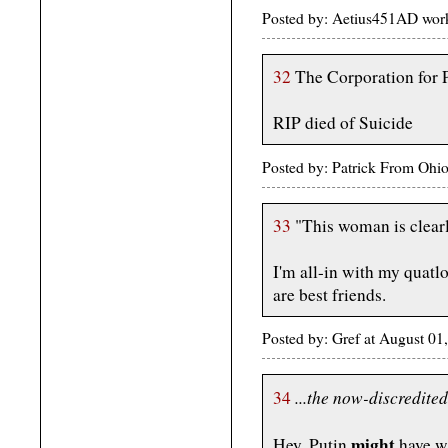
Posted by: Aetius451AD work
32
The Corporation for P
RIP died of Suicide
Posted by: Patrick From Ohi
33
"This woman is clearl
I'm all-in with my quatl
are best friends.
Posted by: Gref at August 
...the now-discredited
34
might
Hey, Putin
have wa