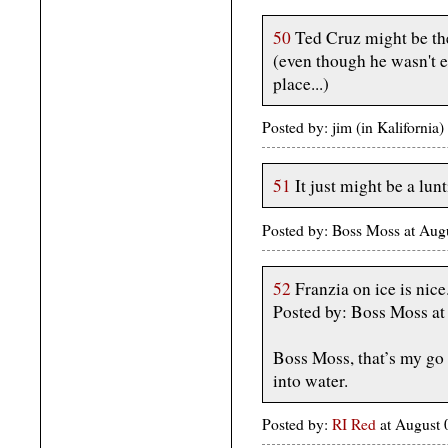
50
Ted Cruz might be the
(even though he wasn't 
place...)
Posted by: jim (in Kaliforni
51
It just might be a lunt
Posted by: Boss Moss at Au
52
Franzia on ice is nice
Posted by: Boss Moss a
Boss Moss, that’s my go t
into water.
Posted by:
RI Red
at August