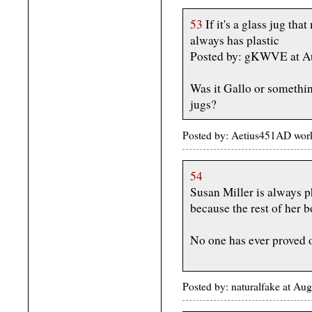
53
If it's a glass jug th
always has plastic
Posted by: gKWVE at A
Was it Gallo or somethin
jugs?
Posted by: Aetius451AD work
54
Susan Miller is always 
because the rest of her b
No one has ever proved 
Posted by: naturalfake at Au