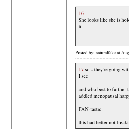
16
She looks like she is hol
it.
Posted by: naturalfake at Au
17
so .. they're going wi
I see
and who best to further t
addled menopausal harp
FAN-tastic.
this had better not freak