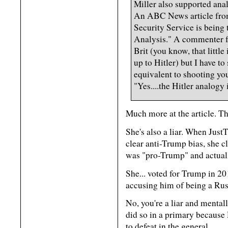
Miller also supported ana
An ABC News article from
Security Service is being 
Analysis." A commenter f
Brit (you know, that little
up to Hitler) but I have 
equivalent to shooting your
"Yes....the Hitler analogy i
Much more at the article. Th
She's also a liar. When Jus
clear anti-Trump bias, she 
was "pro-Trump" and actual
She... voted for Trump in 
accusing him of being a Rus
No, you're a liar and mental
did so in a primary becaus
to defeat in the general.