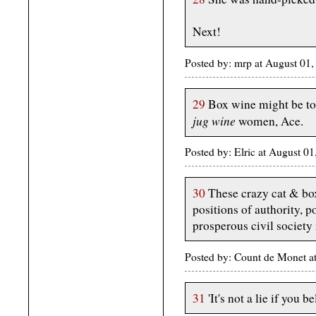
Next!
Posted by: mrp at August 01
29
Box wine might be too
jug wine
women, Ace.
Posted by: Elric at August 0
30
These crazy cat & box
positions of authority, p
prosperous civil society 
Posted by: Count de Monet 
31
'It's not a lie if you be