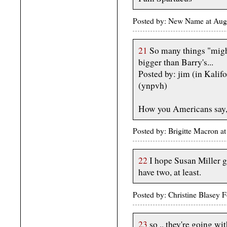
Posted by: New Name at Aug
21
So many things "might
bigger than Barry's...
Posted by: jim (in Kalif
(ynpvh)
How you Americans say,
Posted by: Brigitte Macron a
22
I hope Susan Miller ge
have two, at least.
Posted by: Christine Blasey
23
so .. they're going wi