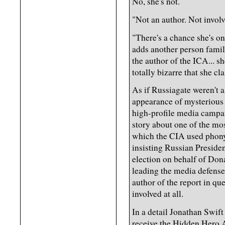
No, she's not.
"Not an author. Not involve
"There's a chance she's o
adds another person famili
the author of the ICA... she
totally bizarre that she cl
As if Russiagate weren't 
appearance of mysterious 
high-profile media campaig
story about one of the mos
which the CIA used phony 
insisting Russian Preside
election on behalf of Dona
leading the media defense 
author of the report in qu
involved at all.
In a detail Jonathan Swift 
receive the Hidden Hero