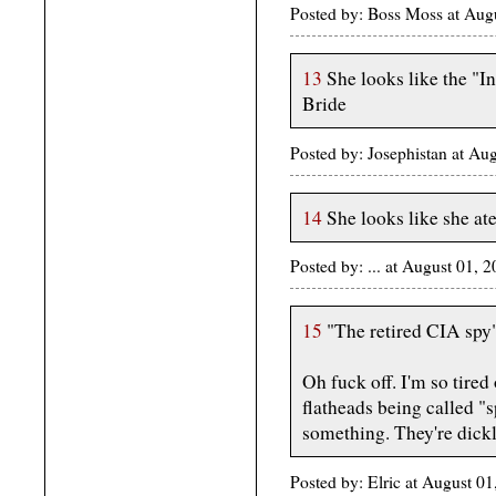
Posted by: Boss Moss at Au
13
She looks like the "I
Bride
Posted by: Josephistan at Au
14
She looks like she at
Posted by: ... at August 01,
15
"The retired CIA spy
Oh fuck off. I'm so tire
flatheads being called "
something. They're dick
Posted by: Elric at August 0