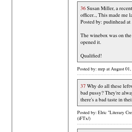
36
Susan Miller, a recen
officer.., This made me l
Posted by: pudinhead a
The winebox was on the c
opened it.
Qualified!
Posted by: mrp at August 01
37
Why do all these leftw
bad pussy? They're alwa
there's a bad taste in the
Posted by: Elric "Literary C
(iFTx/)