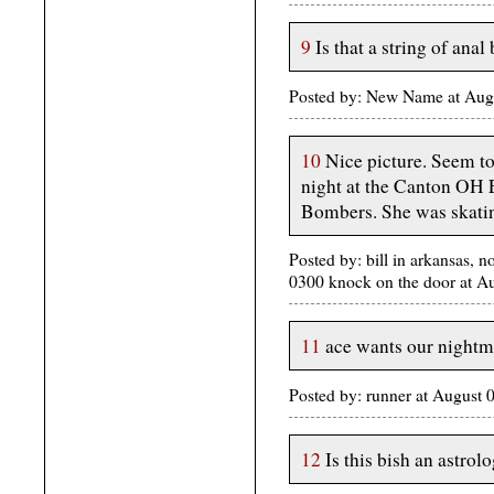
9
Is that a string of ana
Posted by: New Name at Aug
10
Nice picture. Seem t
night at the Canton OH 
Bombers. She was skatin
Posted by: bill in arkansas, n
0300 knock on the door at 
11
ace wants our nightma
Posted by: runner at August
12
Is this bish an astrol