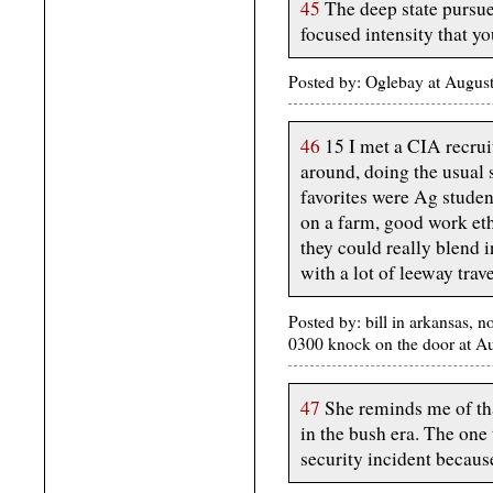
45
The deep state pursue
focused intensity that you
Posted by: Oglebay at Aug
46
15 I met a CIA recru
around, doing the usual 
favorites were Ag student
on a farm, good work ethi
they could really blend i
with a lot of leeway trav
Posted by: bill in arkansas, n
0300 knock on the door at 
47
She reminds me of tha
in the bush era. The one
security incident becaus