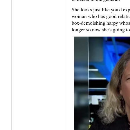
She looks just like you'd ex
woman who has good relatio
box-demolshing harpy whose
longer so now she's going 