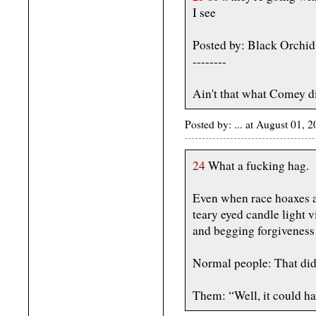
I see
Posted by: Black Orchi
--------
Ain't that what Comey di
Posted by: ... at August 01,
24
What a fucking hag.
Even when race hoaxes ar
teary eyed candle light 
and begging forgiveness
Normal people: That didn
Them: “Well, it could ha