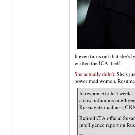
It even turns out that she's
written the ICA itself.
She actually didn't.
She's jus
power-mad women, Resume 
In response to last week'
a now-infamous intelligen
Russiagate madness, CNN
Retired CIA official Susan
intelligence report on Rus