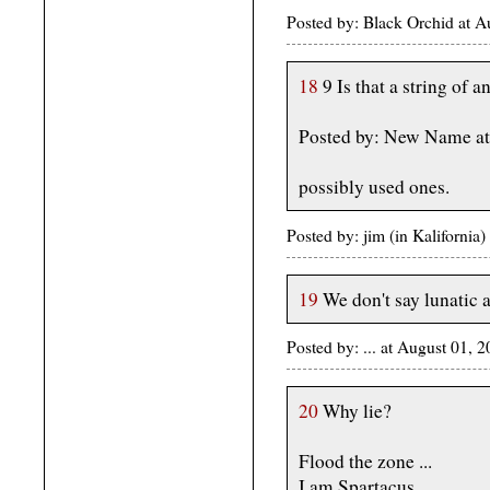
Posted by: Black Orchid at 
18
9 Is that a string of 
Posted by: New Name at
possibly used ones.
Posted by: jim (in Kaliforni
19
We don't say lunatic 
Posted by: ... at August 01,
20
Why lie?
Flood the zone ...
I am Spartacus