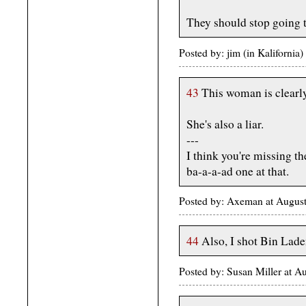
They should stop going t
Posted by: jim (in Kaliforni
43
This woman is clearly
She's also a liar.
---
I think you're missing the
ba-a-a-ad one at that.
Posted by: Axeman at Augus
44
Also, I shot Bin Lade
Posted by: Susan Miller at 