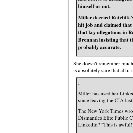
himself or not.
Miller decried Ratcliffe'
hit job and claimed that
that key allegations in R
Brennan insisting that t
probably accurate.
She doesn't remember much a
is absolutely sure that all cri
...
Miller has used her Linke
since leaving the CIA last
The New York Times wrote 
Dismantles Elite Public C
LinkedIn? "This is awful! 