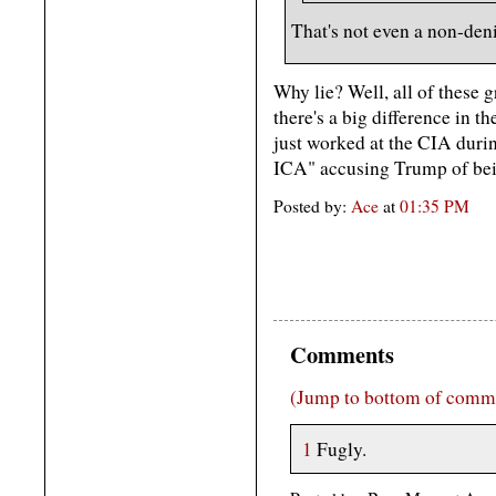
That's not even a non-denia
Why lie? Well, all of these g
there's a big difference in 
just worked at the CIA dur
ICA" accusing Trump of bein
Posted by:
Ace
at
01:35 PM
Comments
(Jump to bottom of comm
1
Fugly.