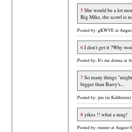
5
She would be a lot more
Big Mike, the scowl is n
Posted by: gKWVE at Augus
6
I don't get it ?Why wou
Posted by: It's me donna at
7
So many things "might"
bigger than Barry's...
Posted by: jim (in Kaliforni
8
yikes !! what a mug!
Posted by: runner at August