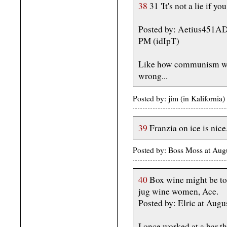
38
31 'It's not a lie if you
Posted by: Aetius451AD
PM (idIpT)
Like how communism wor
wrong...
Posted by: jim (in Kaliforni
39
Franzia on ice is nice
Posted by: Boss Moss at Au
40
Box wine might be too
jug wine women, Ace.
Posted by: Elric at Aug
I once worked at a bar t