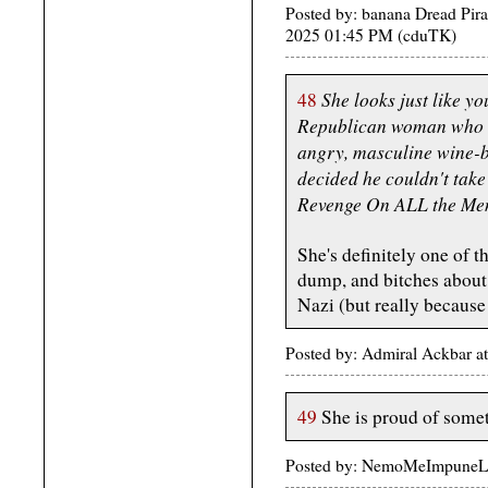
Posted by: banana Dread Pir
2025 01:45 PM (cduTK)
She looks just like yo
48
Republican woman who h
angry, masculine wine-
decided he couldn't take
Revenge On ALL the Me
She's definitely one of t
dump, and bitches about
Nazi (but really because 
Posted by: Admiral Ackbar a
49
She is proud of somet
Posted by: NemoMeImpuneLac