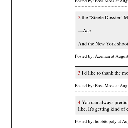
Posted by: Boss Moss at Au
2
the "Steele Dossier" M
—Ace
---
And the New York shoote
Posted by: Axeman at Augus
3
I'd like to thank the m
Posted by: Boss Moss at Au
4
You can always predict
like. It's getting kind of 
Posted by: hobbitopoly at A