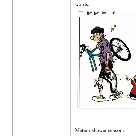
words.
Meteor shower season: