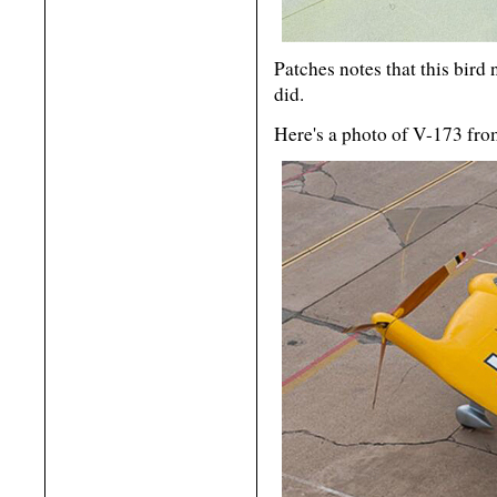
Patches notes that this bird
did.
Here's a photo of V-173 fr