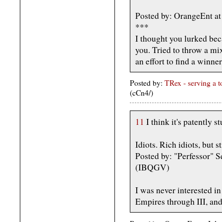
Posted by: OrangeEnt at
***
I thought you lurked bec
you. Tried to throw a mi
an effort to find a winner
Posted by:
TRex - serving a 
(cCn4/)
11
I think it's patently 
Idiots. Rich idiots, but sti
Posted by: "Perfessor" S
(IBQGV)
I was never interested in
Empires through III, and