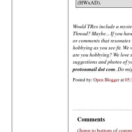
(HWxAD).
Would TRex include a myster
Thread? Maybe... If you have
or comments that resonates w
hobbying as you see fit. We w
are you hobbying? We love 
suggestions and photos of 
protonmail dot com
. Do mig
Posted by:
Open Blogger
at
05:
Comments
(Jump to bottom of comm