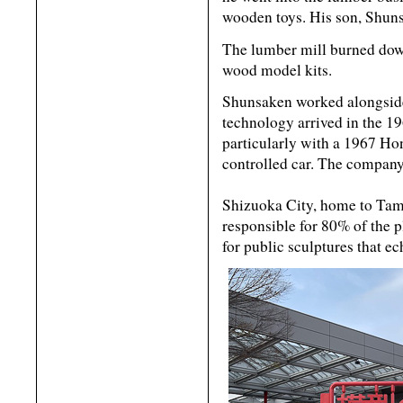
wooden toys. His son, Shuns
The lumber mill burned dow
wood model kits.
Shunsaken worked alongside 
technology arrived in the 
particularly with a 1967 Ho
controlled car. The company
Shizuoka City, home to Tami
responsible for 80% of the 
for public sculptures that e