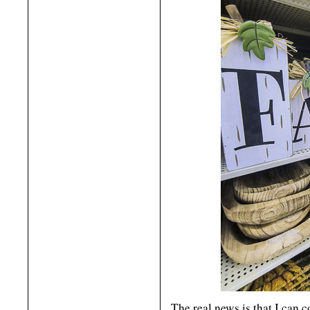
The real news is that I can 