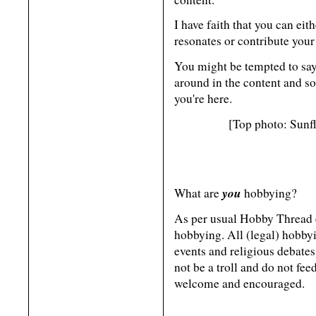
I have faith that you can eit
resonates or contribute your
You might be tempted to say 
around in the content and s
you're here.
[Top photo: Sunf
you
What are
hobbying?
As per usual Hobby Thread et
hobbying. All (legal) hobbyi
events and religious debates
not be a troll and do not feed
welcome and encouraged.