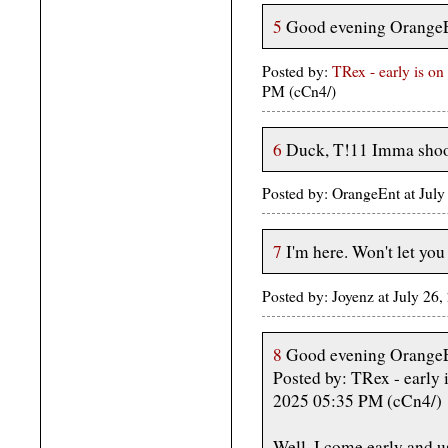
5
Good evening OrangeEnt
Posted by:
TRex - early is on 
PM (cCn4/)
6
Duck, T!11 Imma shoot
Posted by: OrangeEnt at Jul
7
I'm here. Won't let you 
Posted by: Joyenz at July 2
8
Good evening OrangeEnt
Posted by: TRex - early i
2025 05:35 PM (cCn4/)
Well, I come early and u