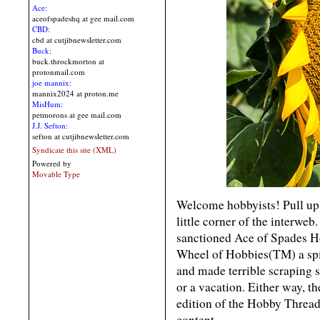
Ace:
aceofspadeshq at gee mail.com
CBD:
cbd at cutjibnewsletter.com
Buck:
buck.throckmorton at
protonmail.com
joe mannix:
mannix2024 at proton.me
MisHum:
petmorons at gee mail.com
J.J. Sefton:
sefton at cutjibnewsletter.com
Syndicate this site (XML)
Powered by
Movable Type
Welcome hobbyists! Pull up a
little corner of the interweb
sanctioned Ace of Spades H
Wheel of Hobbies(TM) a spi
and made terrible scraping s
or a vacation. Either way, 
edition of the Hobby Thread
content.