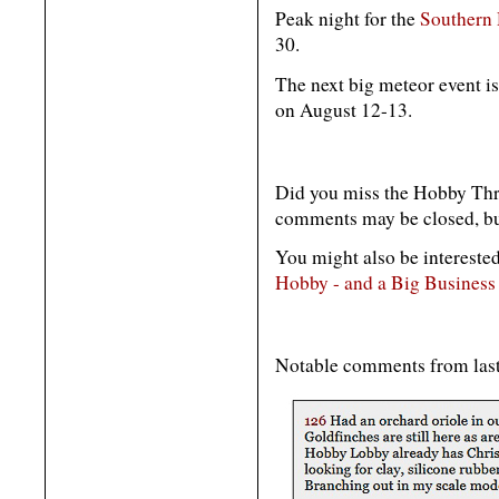
Peak night for the
Southern 
30.
The next big meteor event i
on August 12-13.
Did you miss the Hobby Thr
comments may be closed, but
You might also be interested
Hobby - and a Big Business
Notable comments from las