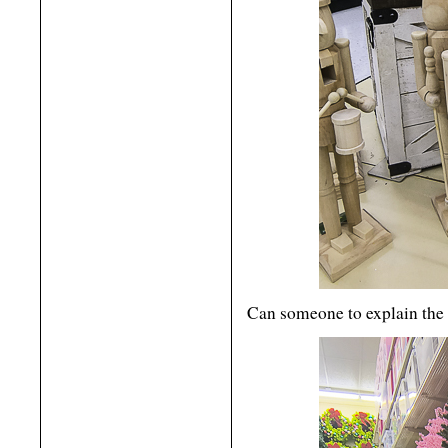
Can someone to explain the 