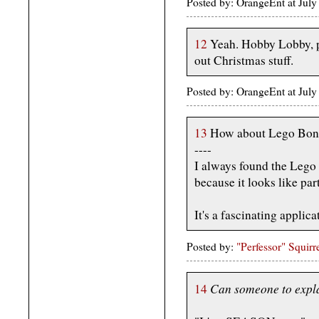
Posted by: OrangeEnt at Jul
12
Yeah. Hobby Lobby, pl
out Christmas stuff.
Posted by: OrangeEnt at Jul
13
How about Lego Bon
----
I always found the Lego 
because it looks like part
It's a fascinating applicat
Posted by:
"Perfessor" Squirr
Can someone to expla
14