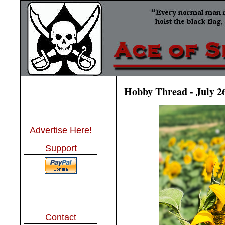
Hobby Thread - July 2
Advertise Here!
Support
Contact