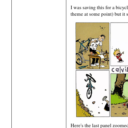
I was saving this for a bicyc
theme at some point) but it 
Here's the last panel zoomed 