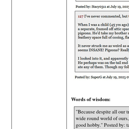
Words of wisdom:
"Because despite all our t
wide round world of ours, 
good hobby." Posted by: 