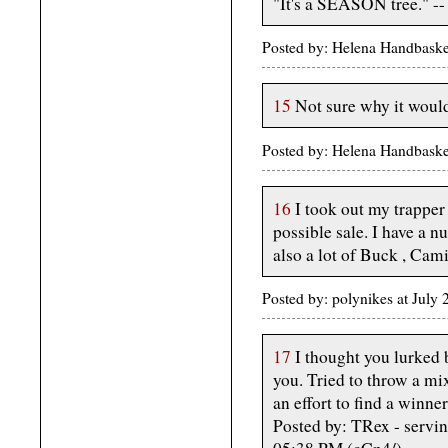
"It's a SEASON tree." -
Posted by: Helena Handbaske
15
Not sure why it would
Posted by: Helena Handbaske
16
I took out my trapper 
possible sale. I have a n
also a lot of Buck , Cam
Posted by: polynikes at July
17
I thought you lurked 
you. Tried to throw a mi
an effort to find a winner
Posted by: TRex - servin