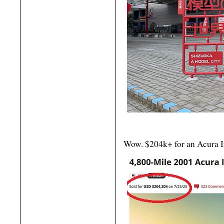
Wow. $204k+ for an Acura In