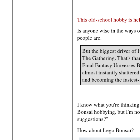
This old-school hobby is h
Is anyone wise in the ways 
people are.
But the biggest driver of
The Gathering. That's than
Final Fantasy Universes B
almost instantly shattered
and becoming the fastest-
I know what you're thinking
Bonsai hobbying, but I'm not
suggestions?"
How about Lego Bonsai?