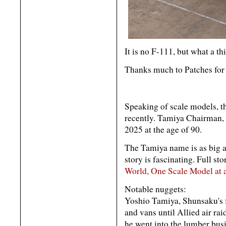
It is no F-111, but what a t
Thanks much to Patches for 
Speaking of scale models, th
recently. Tamiya Chairman,
2025 at the age of 90.
The Tamiya name is as big as
story is fascinating. Full st
World, One Scale Model at 
Notable nuggets:
Yoshio Tamiya, Shunsaku's f
and vans until Allied air rai
he went into the lumber bus