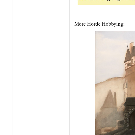
More Horde Hobbying: