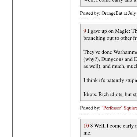
Posted by: OrangeEnt at Jul
9
I gave up on Magic: Th
branching out to other f
They've done Warhammer
(why?), Dungeons and Dr
as well), and much, muc
I think it's patently stu
Idiots. Rich idiots, but sti
Posted by:
"Perfessor" Squirr
10
8 Well, I come early a
me.