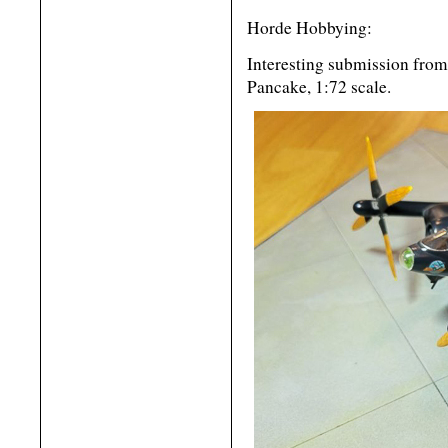
Horde Hobbying:
Interesting submission fro
Pancake, 1:72 scale.