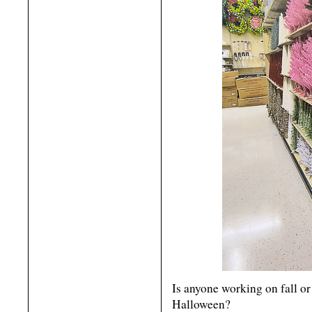
Is anyone working on fall o
Halloween?