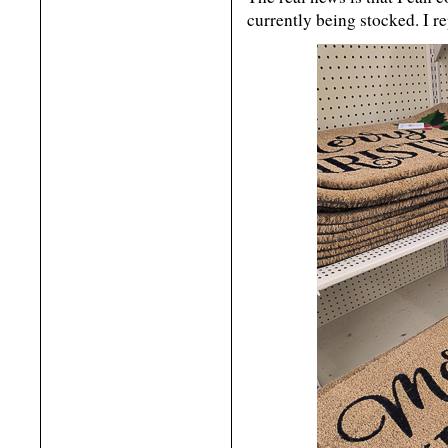
currently being stocked. I r