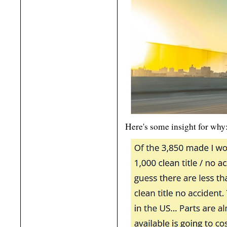
Here's some insight for why