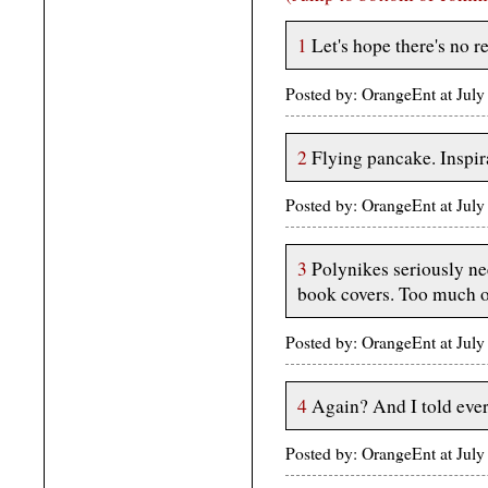
1
Let's hope there's no r
Posted by: OrangeEnt at Jul
2
Flying pancake. Inspir
Posted by: OrangeEnt at Jul
3
Polynikes seriously ne
book covers. Too much o
Posted by: OrangeEnt at Jul
4
Again? And I told eve
Posted by: OrangeEnt at Jul