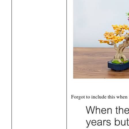
Forgot to include this when