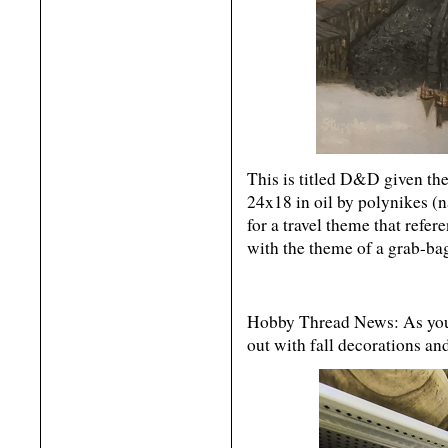
This is titled D&D given th
24x18 in oil by polynikes (na
for a travel theme that refere
with the theme of a grab-ba
Hobby Thread News: As you
out with fall decorations an