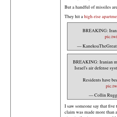
But a handful of missiles ar
They hit a
high-rise apartme
BREAKING: Iranian
pic.t
— KanekoaTheGreat
BREAKING: Iranian mis
Israel's air defense sys
Residents have bee
pic.t
— Collin Rug
I saw someone say that five 
claim was made more than an