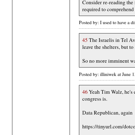
Consider re-reading the 
required to comprehend i
Posted by: I used to have a d
45
The Israelis in Tel Av
leave the shelters, but to
So no more imminent wav
Posted by: illiniwek at June
46
Yeah Tim Walz, he's d
congress is.
Data Republican, again
https://tinyurl.com/dotc