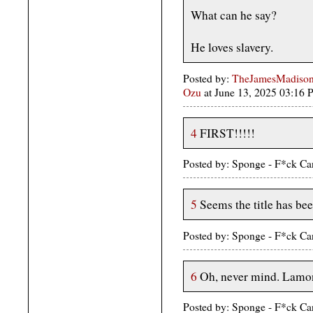
What can he say?
He loves slavery.
Posted by:
TheJamesMadison,
Ozu
at June 13, 2025 03:16
4
FIRST!!!!!
Posted by: Sponge - F*ck Ca
5
Seems the title has bee
Posted by: Sponge - F*ck Ca
6
Oh, never mind. Lamont
Posted by: Sponge - F*ck Ca