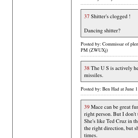
37
Shitter's clogged !
Dancing shitter?
Posted by: Commissar of plent
PM (ZWUXj)
38
The U S is actively h
missiles.
Posted by: Ben Had at June 
39
Mace can be great fu
right person. But I don't 
She's like Ted Cruz in t
the right direction, but 
times.