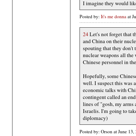
I imagine they would like
Posted by:
It's me donna
at 
24
Let's not forget that 
and China on their nucle
spouting that they don't t
nuclear weapons all the 
Chinese personnel in the
Hopefully, some Chinese 
well. I suspect this was 
economic talks with Chin
contingent called an end 
lines of "gosh, my arms a
Israelis. I'm going to ta
diplomacy)
Posted by: Orson at June 13,