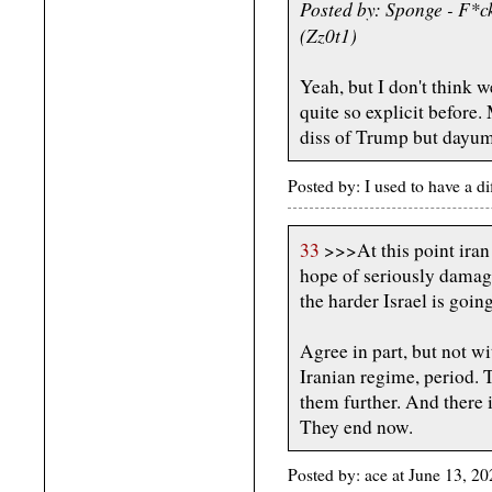
Posted by: Sponge - F*c
(Zz0t1)
Yeah, but I don't think 
quite so explicit before
diss of Trump but dayum
Posted by: I used to have a d
33
>>>At this point iran i
hope of seriously damagi
the harder Israel is goin
Agree in part, but not wit
Iranian regime, period. T
them further. And there i
They end now.
Posted by: ace at June 13, 