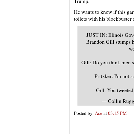
Trump.
He wants to know if this ga
toilets with his blockbuster
JUST IN: Illinois Gov
Brandon Gill stumps h
wo
Gill: Do you think men 
Pritzker: I'm not s
Gill: You tweete
— Collin Rug
Posted by:
Ace
at
03:15 PM