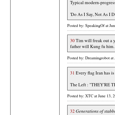
Typical modern-progressiv
'Do As I Say, Not As I D
Posted by: SpeakingOf at Ju
30
Tim will freak out a
father will Kung fu him.
Posted by: Dreamingrobot at
31
Every flag Iran has is
The Left : "THEY'RE
Posted by: XTC at June 13,
Generations of stabbi
32