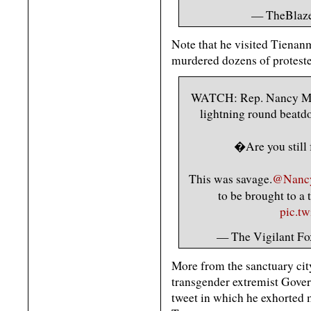
— TheBlaze
Note that he visited Tienan
murdered dozens of proteste
WATCH: Rep. Nancy Ma
lightning round beatdo
�Are you still
This was savage.
@Nanc
to be brought to a 
pic.t
— The Vigilant Fo
More from the sanctuary city
transgender extremist Govern
tweet in which he exhorted 