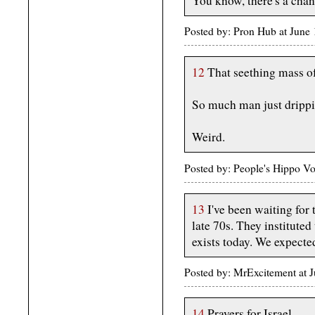
You know, there's a channe
Posted by: Pron Hub at June
12
That seething mass o
So much man just drippi
Weird.
Posted by: People's Hippo Vo
13
I've been waiting for t
late 70s. They instituted t
exists today. We expected
Posted by: MrExcitement at 
14
Prayers for Israel...