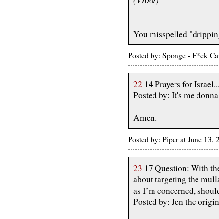
You misspelled "dripping
Posted by: Sponge - F*ck Ca
22
14 Prayers for Israel..
Posted by: It's me don
Amen.
Posted by: Piper at June 13
23
17 Question: With the
about targeting the mulla
as I’m concerned, should
Posted by: Jen the origi