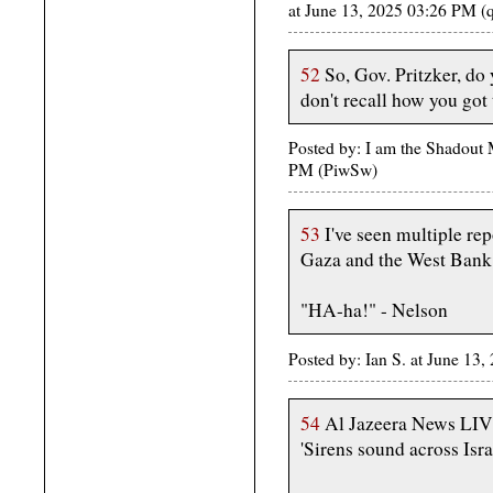
at June 13, 2025 03:26 PM (
52
So, Gov. Pritzker, do
don't recall how you got
Posted by: I am the Shadout 
PM (PiwSw)
53
I've seen multiple rep
Gaza and the West Bank
"HA-ha!" - Nelson
Posted by: Ian S. at June 13
54
Al Jazeera News L
'Sirens sound across Isra