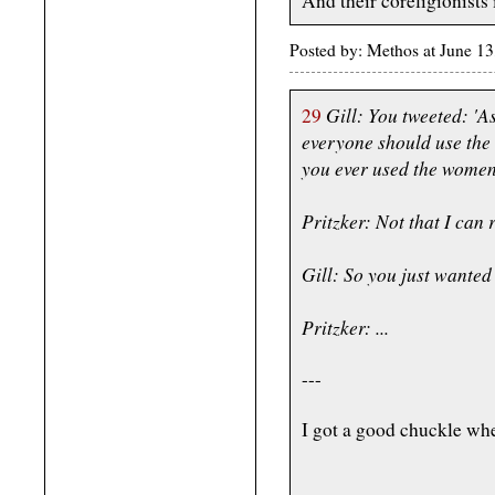
And their coreligionists
Posted by: Methos at June 1
Gill: You tweeted: 'A
29
everyone should use the
you ever used the women
Pritzker: Not that I can r
Gill: So you just wanted 
Pritzker: ...
---
I got a good chuckle whe