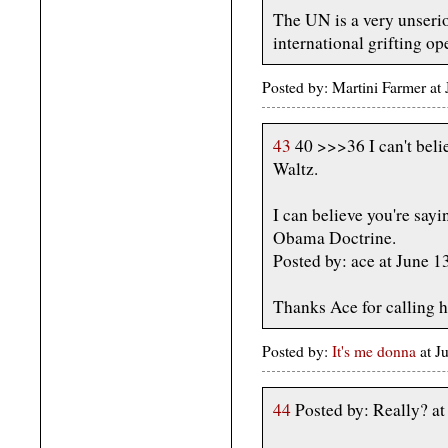
The UN is a very unserio
international grifting op
Posted by: Martini Farmer a
43
40 >>>36 I can't belie
Waltz.
I can believe you're sayi
Obama Doctrine.
Posted by: ace at June 
Thanks Ace for calling h
Posted by:
It's me donna
at 
44
Posted by: Really? a