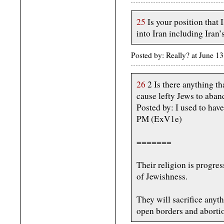
25
Is your position that 
into Iran including Iran’s
Posted by: Really? at June 
26
2 Is there anything t
cause lefty Jews to aban
Posted by: I used to have
PM (ExV1e)
=======
Their religion is progre
of Jewishness.
They will sacrifice anyth
open borders and abortio