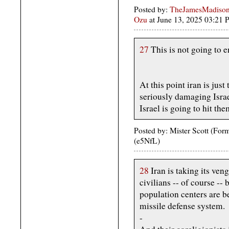
Posted by:
TheJamesMadison,
Ozu
at June 13, 2025 03:21
27
This is not going to en
At this point iran is just
seriously damaging Israe
Israel is going to hit th
Posted by: Mister Scott (Fo
(e5NfL)
28
Iran is taking its ven
civilians -- of course -- 
population centers are b
missile defense system.
-