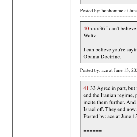
Posted by: bonhomme at June
40
>>>36 I can't believe 
Waltz.
I can believe you're sayi
Obama Doctrine.
Posted by: ace at June 13, 
41
33 Agree in part, but n
end the Iranian regime, 
incite them further. And 
Israel off. They end now.
Posted by: ace at June 
======