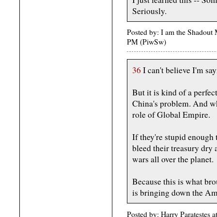
Seriously.
Posted by: I am the Shadout 
PM (PiwSw)
36
I can't believe I'm sa
But it is kind of a perfe
China's problem. And wh
role of Global Empire.
If they're stupid enough 
bleed their treasury dry 
wars all over the planet.
Because this is what br
is bringing down the Am
Posted by: Harry Paratestes 