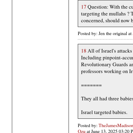
17
Question: With the cu
targeting the mullahs ? T
concerned, should now be
Posted by: Jen the original 
18
All of Israel's attacks
Including pinpoint-accur
Revolutionary Guards an
professors working on I
=======
They all had three babie
Israel targeted babies.
Posted by:
TheJamesMadison,
Ozu
at June 13, 2025 03:20