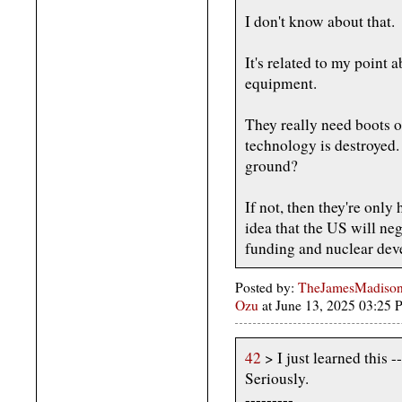
I don't know about that.
It's related to my point
equipment.
They really need boots o
technology is destroyed.
ground?
If not, then they're only
idea that the US will neg
funding and nuclear dev
Posted by:
TheJamesMadison,
Ozu
at June 13, 2025 03:25
42
> I just learned this 
Seriously.
---------