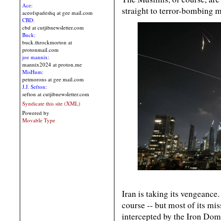
Ace:
straight to terror-bombing m
aceofspadeshq at gee mail.com
CBD:
cbd at cutjibnewsletter.com
Buck:
buck.throckmorton at
protonmail.com
joe mannix:
mannix2024 at proton.me
MisHum:
petmorons at gee mail.com
J.J. Sefton:
sefton at cutjibnewsletter.com
Syndicate this site (XML)
Powered by
Movable Type
Iran is taking its vengeance. 
course -- but most of its mi
intercepted by the Iron Dom