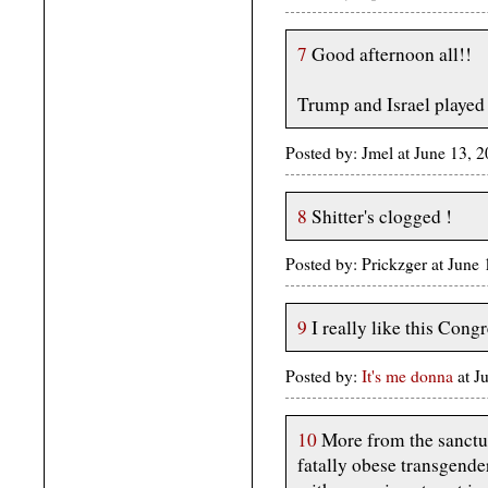
7
Good afternoon all!!
Trump and Israel played
Posted by: Jmel at June 13, 
8
Shitter's clogged !
Posted by: Prickzger at Jun
9
I really like this Congr
Posted by:
It's me donna
at 
10
More from the sanctua
fatally obese transgender