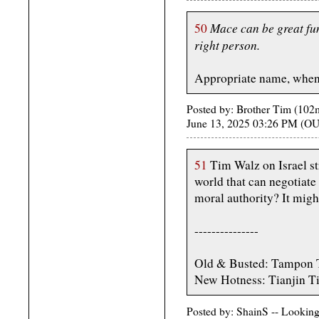
Mace can be great fu
50
right person.
Appropriate name, when i
Posted by: Brother Tim (10
June 13, 2025 03:26 PM (
51
Tim Walz on Israel str
world that can negotiat
moral authority? It migh
---------------
Old & Busted: Tampon 
New Hotness: Tianjin T
Posted by: ShainS -- Lookin