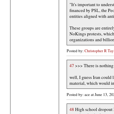
"It's important to unders
financed by PSL, the Peo
entities aligned with an
These groups are entirel
NoKings protests, which
organizations and billion
Posted by:
Christopher R Tay
47
>>> There is nothing I
well, I guess Iran could 
material, which would in
Posted by: ace at June 13, 
48
High school dropout 