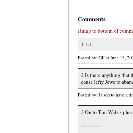
Comments
(Jump to bottom of comm
1
1st
Posted by: GF at June 13, 2
2
Is there anything that
cause lefty Jews to aban
Posted by: I used to have a d
3
On to Tim Walz's plea f
=======