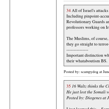
34
All of Israel's attacks
Including pinpoint-accur
Revolutionary Guards an
professors working on I
The Muslims, of course,
they go straight to terr
---------------
Important distinction wh
their whataboutism BS.
Posted by: scampydog at Ju
16 Waltz thinks the 
35
He just lost the Somali v
Posted by: Diogenes at 
I just learned this -- So