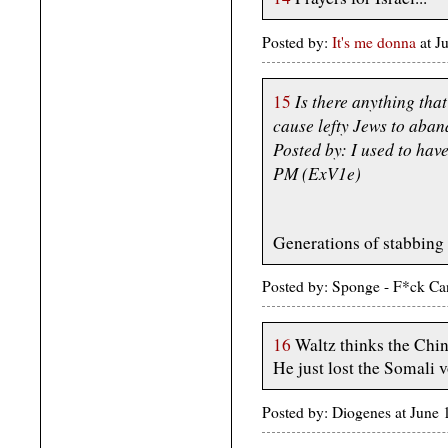
Posted by:
It's me donna
at 
Is there anything tha
15
cause lefty Jews to aban
Posted by: I used to have
PM (ExV1e)
Generations of stabbing 
Posted by: Sponge - F*ck Ca
16
Waltz thinks the Chi
He just lost the Somali v
Posted by: Diogenes at June