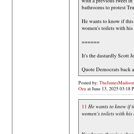
with a previous tweet i
bathrooms to protest Tr
He wants to know if this
women's toilets with his
======
It's the dastardly Scott 
Quote Democrats back a
Posted by:
TheJamesMadison,
Ozu
at June 13, 2025 03:18
He wants to know if t
11
women's toilets with his