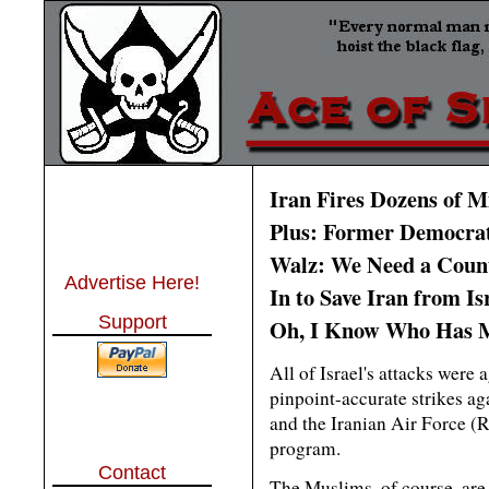
Iran Fires Dozens of Mi
Plus: Former Democrat
Walz: We Need a Count
Advertise Here!
In to Save Iran from Is
Support
Oh, I Know Who Has M
All of Israel's attacks were 
pinpoint-accurate strikes a
and the Iranian Air Force (
program.
Contact
The Muslims, of course, are