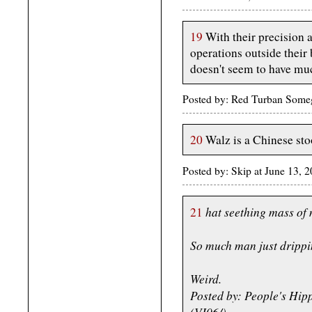
19
With their precision a
operations outside their 
doesn't seem to have muc
Posted by: Red Turban Some
20
Walz is a Chinese st
Posted by: Skip at June 13,
hat seething mass of 
21
So much man just drippin
Weird.
Posted by: People's Hip
(VI06/)