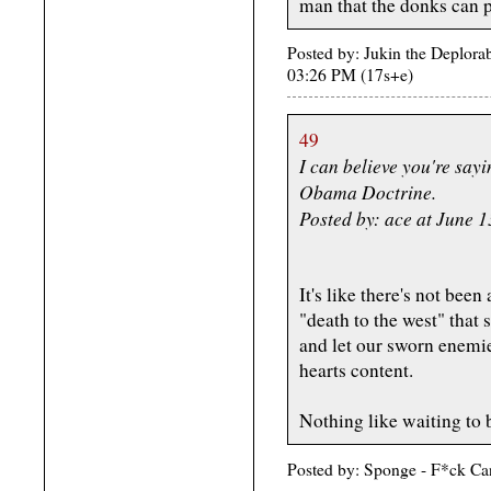
man that the donks can p
Posted by: Jukin the Deplora
03:26 PM (17s+e)
49
I can believe you're sayi
Obama Doctrine.
Posted by: ace at June 
It's like there's not bee
"death to the west" that s
and let our sworn enemie
hearts content.
Nothing like waiting to b
Posted by: Sponge - F*ck Ca