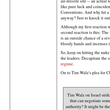
air-missile site -- an actual
like pure luck and coincide
Conventions. And why hit a d
anyway? Just to knock it out
Although my first reaction 
second reaction is this: The
is an outside chance of a revo
bloody hands and incenses th
So, keep on hitting the nuke
the leaders. Decapitate the s
regime.
On to Tim Walz's plea for Ch
Tim Walz on Israel strik
that can negotiate som
authority? It might be t